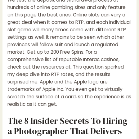
hundreds of online gambling sites and only feature
on this page the best ones. Online slots can vary a
great deal when it comes to RTP, and each individual
slot game will many times come with different RTP
settings as well. It remains to be seen which other
provinces will follow suit and launch a regulated
market. Get up to 200 Free Spins. For a
comprehensive list of reputable Interac casinos,
check out the resources at. This question sparked
my deep dive into RTP rates, and the results
surprised me. Apple and the Apple logo are
trademarks of Apple Inc. You even get to virtually
scratch the surface of a card, so the experience is as
realistic as it can get.
The 8 Insider Secrets To Hiring
a Photographer That Delivers