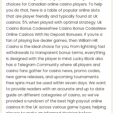
choices for Canadian online casino players. To help
you do that, here is a table of popular online slots
that are player friendly and typically found at UK
casinos. 5% when played with optimal strategy. Uk
Casino Bonus CodesesFree Casino Bonus CodesNew
Online Casinos With No Deposit Bonuses. If you’re a
fan of playing live dealer games, then William Hill
Casino is the ideal choice for you. From lightning fast
withdrawals to transparent bonus terms, everything
is designed with the player in mind. Lucky Block also
has a Telegram Community where all players and
casino fans gather for casino news, promo codes,
new game releases, and upcoming tournaments.
Free spins must be used within seven days. We want
to provide readers with an accurate and up to date
guide on different categories of casino, so we’ve
provided a rundown of the best high payout online
casinos in the UK across various game types, helping