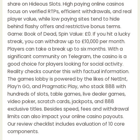
share on Hideous Slots. High paying online casinos
focus on verified RTPs, efficient withdrawals, and real
player value, while low paying sites tend to hide
behind flashy offers and restrictive bonus terms.
Game: Book of Dead, Spin Value: £0. If you hit a lucky
streak, you can withdraw up to £10,000 per month.
Players can take a break up to six months. With a
significant community on Telegram, the casino is a
good choice for players looking for social activity.
Reality checks counter this with factual information.
The games lobby is powered by the likes of NetEnt,
Play’n GO, and Pragmatic Play, who stack 888 with
hundreds of slots, table games, live dealer games,
video poker, scratch cards, jackpots, and 888
exclusive titles. Besides speed, fees and withdrawal
limits can also impact your online casino payouts.
Our review checklist includes evaluation of 10 core
components.