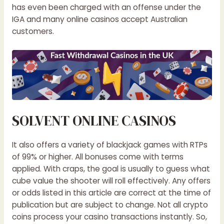
has even been charged with an offense under the
IGA and many online casinos accept Australian
customers.
SOLVENT ONLINE CASINOS
It also offers a variety of blackjack games with RTPs
of 99% or higher. All bonuses come with terms
applied. With craps, the goal is usually to guess what
cube value the shooter will roll effectively. Any offers
or odds listed in this article are correct at the time of
publication but are subject to change. Not all crypto
coins process your casino transactions instantly. So,