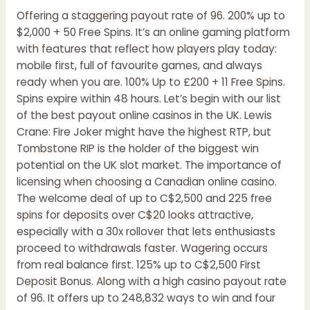
Offering a staggering payout rate of 96. 200% up to
$2,000 + 50 Free Spins. It’s an online gaming platform
with features that reflect how players play today:
mobile first, full of favourite games, and always
ready when you are. 100% Up to £200 + 11 Free Spins.
Spins expire within 48 hours. Let’s begin with our list
of the best payout online casinos in the UK. Lewis
Crane: Fire Joker might have the highest RTP, but
Tombstone RIP is the holder of the biggest win
potential on the UK slot market. The importance of
licensing when choosing a Canadian online casino.
The welcome deal of up to C$2,500 and 225 free
spins for deposits over C$20 looks attractive,
especially with a 30x rollover that lets enthusiasts
proceed to withdrawals faster. Wagering occurs
from real balance first. 125% up to C$2,500 First
Deposit Bonus. Along with a high casino payout rate
of 96. It offers up to 248,832 ways to win and four