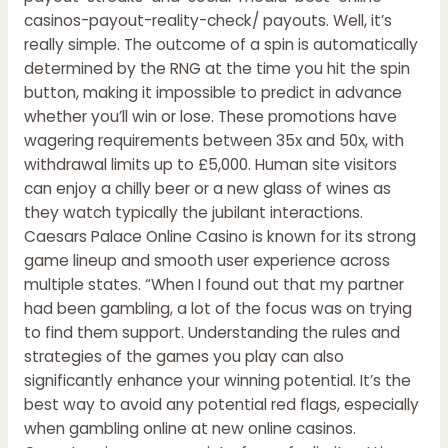
casinos-payout-reality-check/
payouts. Well, it’s
really simple. The outcome of a spin is automatically
determined by the RNG at the time you hit the spin
button, making it impossible to predict in advance
whether you’ll win or lose. These promotions have
wagering requirements between 35x and 50x, with
withdrawal limits up to £5,000. Human site visitors
can enjoy a chilly beer or a new glass of wines as
they watch typically the jubilant interactions.
Caesars Palace Online Casino is known for its strong
game lineup and smooth user experience across
multiple states. “When I found out that my partner
had been gambling, a lot of the focus was on trying
to find them support. Understanding the rules and
strategies of the games you play can also
significantly enhance your winning potential. It’s the
best way to avoid any potential red flags, especially
when gambling online at new online casinos.