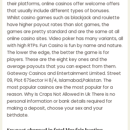
their platforms, online casinos offer welcome offers
that usually include different types of bonuses.
Whilst casino games such as blackjack and roulette
have higher payout rates than slot games, the
games are pretty standard and are the same at all
online casino sites. Video poker has many variants, all
with high RTPs. Fun Casino is fun by name and nature.
The lower the edge, the better the game is for
players. These are the eight key ones and the
average payouts that you can expect from them.
Gateway Casinos and Entertainment Limited. Street
09, Plot 67Sector H 8/4, Islamabad,Pakistan. The
most popular casinos are the most popular for a
reason. Why Is Craps Not Allowed In Uk There is no
personal information or bank details required for
making a deposit, choose your sex and your
birthdate.
Suspect charged in fatal Mayfair beating