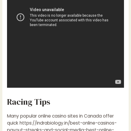
Racing Tips
Many popular online casino sites in Canada offer
quick
https://indrabiology.in/best-online-casinos-
payout-streaks-and-social-media-best-online-