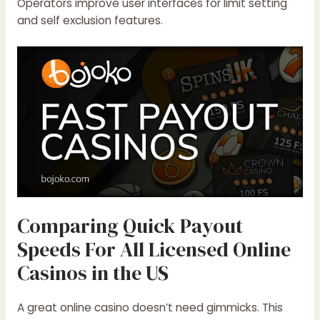
Operators improve user interfaces for limit setting
and self exclusion features.
Comparing Quick Payout
Speeds For All Licensed Online
Casinos in the US
A great online casino doesn’t need gimmicks. This