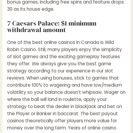
bonus games, including free spins and feature drops.
30 as its house edge.
7 Caesars Palace: $1 minimum
withdrawal amount
One of the best online casinos in Canada is Wild
Robin Casino. Still, many players enjoy the simplicity
of slot games and the exciting gameplay features
they offer. We always give you the best game
strategy according to our experience in our slot
reviews. When using bonuses, stick to games that
contribute 100% to wagering and have low/medium
volatility so your balance doesn’t whipsaw. Wager on
where the ball will land in roulette, apply your
strategy to beat the dealer in blackjack and bet on
the Player or Banker in baccarat. The best payout
casinos theoretically offer players more value for
money over the long term. Years of online casino