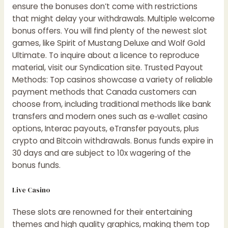
ensure the bonuses don’t come with restrictions
that might delay your withdrawals. Multiple welcome
bonus offers. You will find plenty of the newest slot
games, like Spirit of Mustang Deluxe and Wolf Gold
Ultimate. To inquire about a licence to reproduce
material, visit our Syndication site. Trusted Payout
Methods: Top casinos showcase a variety of reliable
payment methods that Canada customers can
choose from, including traditional methods like bank
transfers and modern ones such as e‑wallet casino
options, Interac payouts, eTransfer payouts, plus
crypto and Bitcoin withdrawals. Bonus funds expire in
30 days and are subject to 10x wagering of the
bonus funds.
Live Casino
These slots are renowned for their entertaining
themes and high quality graphics, making them top