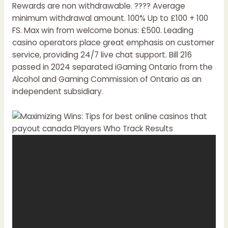
Rewards are non withdrawable. ???? Average
minimum withdrawal amount. 100% Up to £100 + 100
FS. Max win from welcome bonus: £500. Leading
casino operators place great emphasis on customer
service, providing 24/7 live chat support. Bill 216
passed in 2024 separated iGaming Ontario from the
Alcohol and Gaming Commission of Ontario as an
independent subsidiary.