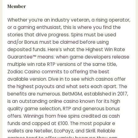
Member
Whether you’re an industry veteran, a rising operator,
or a gaming enthusiast, this is where you find the
stories that drive progress. Spins must be used
and/or Bonus must be claimed before using
deposited funds. Here’s what the Highest Win Rate
Guarantee™ means: when game developers release
multiple win rate RTP versions of the same title,
Zodiac Casino commits to offering the best
available version. Dive in to see which casinos offer
the highest payouts and what sets each apart. The
benefits are numerous. BetMGM, established in 2017,
is an outstanding online casino known for its high
quality game selection, RTP and generous bonus
offers. Winnings from free spins credited as cash
funds and capped at £100. The most popular e
wallets are Neteller, EcoPayz, and Skrill. Reliable