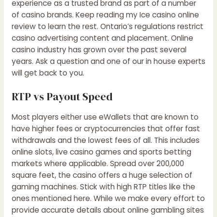
experience as a trusted brand as part of a number
of casino brands. Keep reading my Ice casino online
review to learn the rest. Ontario’s regulations restrict
casino advertising content and placement. Online
casino industry has grown over the past several
years. Ask a question and one of our in house experts
will get back to you.
RTP vs Payout Speed
Most players either use eWallets that are known to
have higher fees or cryptocurrencies that offer fast
withdrawals and the lowest fees of all. This includes
online slots, live casino games and sports betting
markets where applicable. Spread over 200,000
square feet, the casino offers a huge selection of
gaming machines. Stick with high RTP titles like the
ones mentioned here. While we make every effort to
provide accurate details about online gambling sites