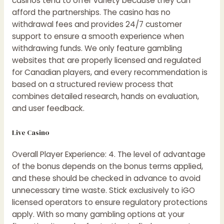
casinos tend to offer variety because they can
afford the partnerships. The casino has no
withdrawal fees and provides 24/7 customer
support to ensure a smooth experience when
withdrawing funds. We only feature gambling
websites that are properly licensed and regulated
for Canadian players, and every recommendation is
based on a structured review process that
combines detailed research, hands on evaluation,
and user feedback.
Live Casino
Overall Player Experience: 4. The level of advantage
of the bonus depends on the bonus terms applied,
and these should be checked in advance to avoid
unnecessary time waste. Stick exclusively to iGO
licensed operators to ensure regulatory protections
apply. With so many gambling options at your