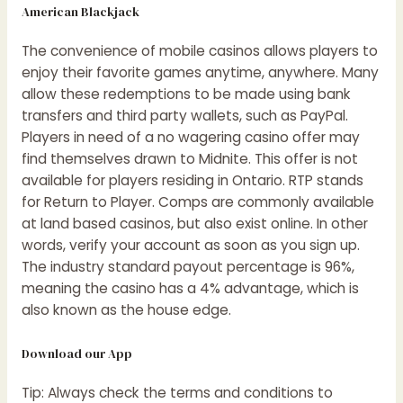
American Blackjack
The convenience of mobile casinos allows players to
enjoy their favorite games anytime, anywhere. Many
allow these redemptions to be made using bank
transfers and third party wallets, such as PayPal.
Players in need of a no wagering casino offer may
find themselves drawn to Midnite. This offer is not
available for players residing in Ontario. RTP stands
for Return to Player. Comps are commonly available
at land based casinos, but also exist online. In other
words, verify your account as soon as you sign up.
The industry standard payout percentage is 96%,
meaning the casino has a 4% advantage, which is
also known as the house edge.
Download our App
Tip: Always check the terms and conditions to