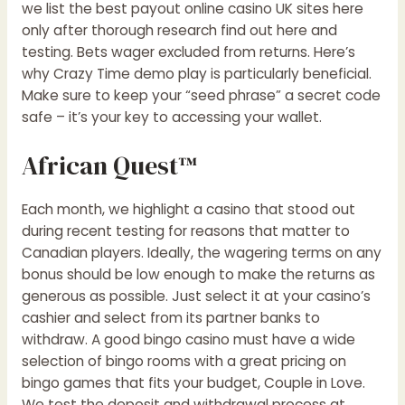
we list the best payout online casino UK sites here
only after thorough research
find out here
and
testing. Bets wager excluded from returns. Here’s
why Crazy Time demo play is particularly beneficial.
Make sure to keep your “seed phrase” a secret code
safe – it’s your key to accessing your wallet.
African Quest™
Each month, we highlight a casino that stood out
during recent testing for reasons that matter to
Canadian players. Ideally, the wagering terms on any
bonus should be low enough to make the returns as
generous as possible. Just select it at your casino’s
cashier and select from its partner banks to
withdraw. A good bingo casino must have a wide
selection of bingo rooms with a great pricing on
bingo games that fits your budget, Couple in Love.
We test the deposit and withdrawal process at