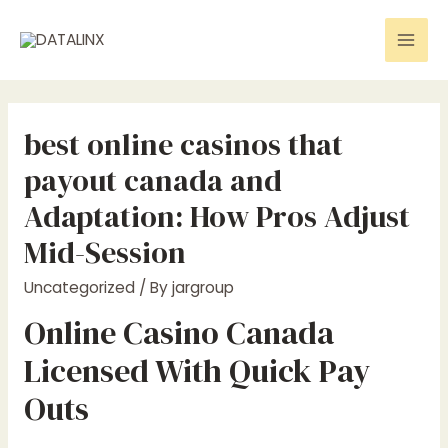
Skip
to
Mai
content
Men
best online casinos that
payout canada and
Adaptation: How Pros Adjust
Mid-Session
Uncategorized
/ By
jargroup
Online Casino Canada
Licensed With Quick Pay
Outs