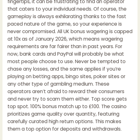
fingertips, it can be frustrating to find an operator
that caters to your individual needs. Of course, the
gameplay is always exhilarating thanks to the fast
paced nature of the game, so your experience is
never compromised. All UK bonus wagering is capped
at 10x as of January 2026, which means wagering
requirements are far fairer than in past years. For
now, bank cards and PayPal will probably be what
most people choose to use. Never be tempted to
chase any losses, and the same applies if you’re
playing on betting apps, bingo sites, poker sites or
any other type of gambling medium. These
operators aren’t afraid to reward their consumers
and never try to scam them either. Top score gets
top spot. 100% bonus match up to £100. The casino
prioritizes game quality over quantity, featuring
carefully curated high return options. This makes
them a top option for deposits and withdrawals.