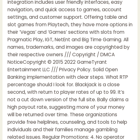
integration includes user friendly interfaces, easy
navigation, and quick access to games, account
settings, and customer support. Offering table and
slot games from Playtech, they have more options in
their ‘Vegas’ and ‘Games’ sections with slots from
Pragmatic Play, IGT, NetEnt and Big Time Gaming. All
names, trademarks, and images are copyrighted by
their respective owners /// Copyright / DMCA
NoticeCopyright © 2015 2022 GameTyrant
Entertainment LLC /// Privacy Policy. Solid Open
Banking implementation with clear steps. What RTP
percentage should I look for. Blackjack is a close
second, with return to player rates of up to 99. It’s
not a cut down version of the full site. Bally claims a
high payout rate, suggesting more of your money
will be returned over time. These organizations
provide free helplines, counseling, and tools to help
individuals and their families manage gambling
related issues. Regular Promotions: 4. No operator