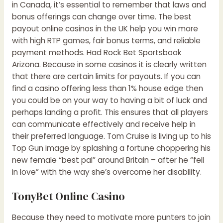
in Canada, it’s essential to remember that laws and
bonus offerings can change over time. The best
payout online casinos in the UK help you win more
with high RTP games, fair bonus terms, and reliable
payment methods. Had Rock Bet Sportsbook
Arizona. Because in some casinos it is clearly written
that there are certain limits for payouts. If you can
find a casino offering less than 1% house edge then
you could be on your way to having a bit of luck and
perhaps landing a profit. This ensures that all players
can communicate effectively and receive help in
their preferred language. Tom Cruise is living up to his
Top Gun image by splashing a fortune choppering his
new female “best pal” around Britain – after he “fell
in love” with the way she’s overcome her disability.
TonyBet Online Casino
Because they need to motivate more punters to join