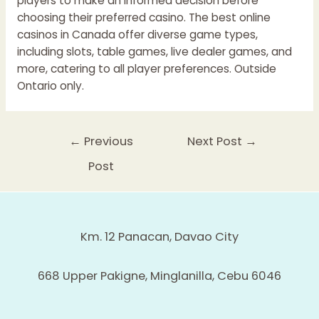
players to make an informed decision before
choosing their preferred casino. The best online
casinos in Canada offer diverse game types,
including slots, table games, live dealer games, and
more, catering to all player preferences. Outside
Ontario only.
Post
←
Previous
Next Post
→
navigation
Post
Km. 12 Panacan, Davao City
668 Upper Pakigne, Minglanilla, Cebu 6046