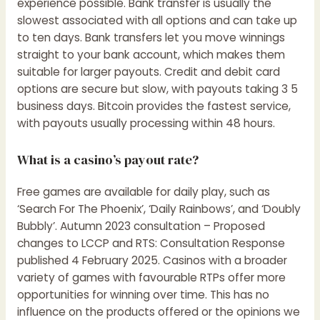
experience possible. Bank transfer is usually the
slowest associated with all options and can take up
to ten days. Bank transfers let you move winnings
straight to your bank account, which makes them
suitable for larger payouts. Credit and debit card
options are secure but slow, with payouts taking 3 5
business days. Bitcoin provides the fastest service,
with payouts usually processing within 48 hours.
What is a casino’s payout rate?
Free games are available for daily play, such as
‘Search For The Phoenix’, ‘Daily Rainbows’, and ‘Doubly
Bubbly’. Autumn 2023 consultation – Proposed
changes to LCCP and RTS: Consultation Response
published 4 February 2025. Casinos with a broader
variety of games with favourable RTPs offer more
opportunities for winning over time. This has no
influence on the products offered or the opinions we