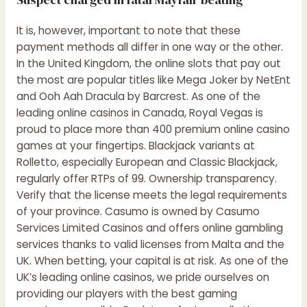
It is, however, important to note that these
payment methods all differ in one way or the other.
In the United Kingdom, the online slots that pay out
the most are popular titles like Mega Joker by NetEnt
and Ooh Aah Dracula by Barcrest. As one of the
leading online casinos in Canada, Royal Vegas is
proud to place more than 400 premium online casino
games at your fingertips. Blackjack variants at
Rolletto, especially European and Classic Blackjack,
regularly offer RTPs of 99. Ownership transparency.
Verify that the license meets the legal requirements
of your province. Casumo is owned by Casumo
Services Limited Casinos and offers online gambling
services thanks to valid licenses from Malta and the
UK. When betting, your capital is at risk. As one of the
UK’s leading online casinos, we pride ourselves on
providing our players with the best gaming