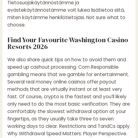
Tietosuojakäytännöstämme ja
evästekäytännöstämme voit lukea lisätietoa siitä,
miten käytämme henkilötietojasi. Not sure what to
choose.
Find Your Favourite Washington Casino
Resorts 2026
We also share quick tips on how to avoid them and
speed up cashout processing. Com Responsible
gambling means that we gamble for entertainment.
Several real money online casinos offer payout
methods that are virtually instant or at least very
fast. Of course, crypto is the fastest and you’ll likely
only need to do the most basic verification. They are
comfortably the slowest withdrawal option at your
fingertips, as they usually take three to seven
working days to clear. Restrictions and TandCs apply.
Why Withdrawal Speed Matters: Player Perspective.