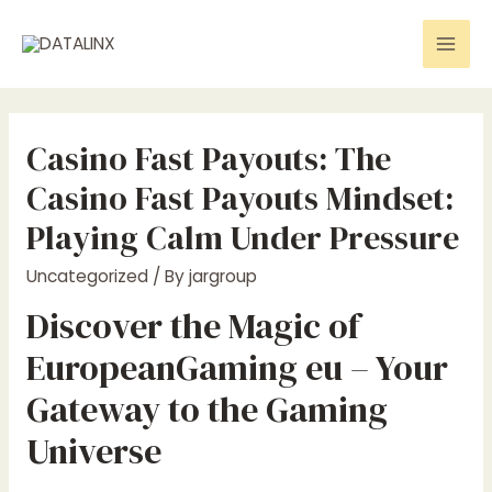
Skip
to
Mai
content
Men
Casino Fast Payouts: The
Casino Fast Payouts Mindset:
Playing Calm Under Pressure
Uncategorized
/ By
jargroup
Discover the Magic of
EuropeanGaming eu – Your
Gateway to the Gaming
Universe