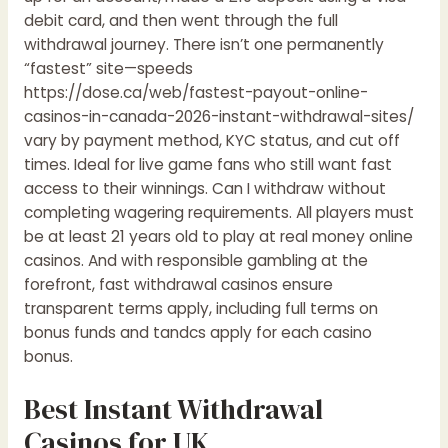
debit card, and then went through the full
withdrawal journey. There isn’t one permanently
“fastest” site—speeds
https://dose.ca/web/fastest-payout-online-
casinos-in-canada-2026-instant-withdrawal-sites/
vary by payment method, KYC status, and cut off
times. Ideal for live game fans who still want fast
access to their winnings. Can I withdraw without
completing wagering requirements. All players must
be at least 21 years old to play at real money online
casinos. And with responsible gambling at the
forefront, fast withdrawal casinos ensure
transparent terms apply, including full terms on
bonus funds and tandcs apply for each casino
bonus.
Best Instant Withdrawal
Casinos for UK