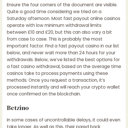
Ensure the four corners of the document are visible.
Quite a good time considering we tried on a
Saturday afternoon. Most fast payout online casinos
operate with low minimum withdrawal limits
between £10 and £20, but this can also vary a bit
from case to case. This is probably the most
important factor. Find a fast payout casino in our list
below, and never wait more than 24 hours for your
withdrawals. Below, we’ve listed the best options for
a fast casino withdrawal, based on the average time
casinos take to process payments using these
methods. Once you request a transaction, it’s
processed instantly and will reach your crypto wallet
once confirmed on the blockchain.
Betzino
In some cases of uncontrollable delays, it could even
take longer. As well as this, their pared back