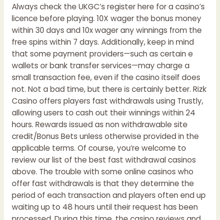
Always check the UKGC’s register here for a casino’s
licence before playing. 10X wager the bonus money
within 30 days and 10x wager any winnings from the
free spins within 7 days. Additionally, keep in mind
that some payment providers—such as certain e
wallets or bank transfer services—may charge a
small transaction fee, even if the casino itself does
not. Not a bad time, but there is certainly better. Rizk
Casino offers players fast withdrawals using Trustly,
allowing users to cash out their winnings within 24
hours. Rewards issued as non withdrawable site
credit/Bonus Bets unless otherwise provided in the
applicable terms. Of course, you’re welcome to
review our list of the best fast withdrawal casinos
above. The trouble with some online casinos who
offer fast withdrawals is that they determine the
period of each transaction and players often end up
waiting up to 48 hours until their request has been
processed. During this time, the casino reviews and