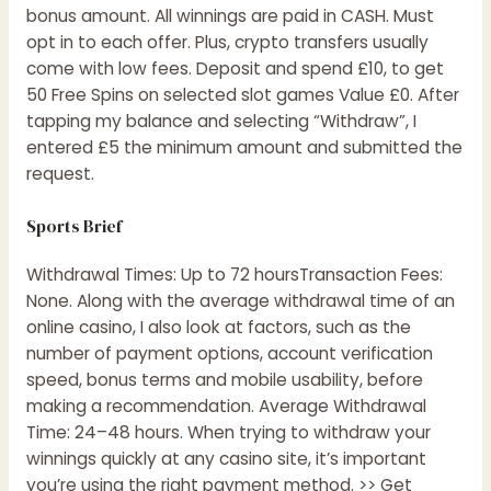
bonus amount. All winnings are paid in CASH. Must
opt in to each offer. Plus, crypto transfers usually
come with low fees. Deposit and spend £10, to get
50 Free Spins on selected slot games Value £0. After
tapping my balance and selecting “Withdraw”, I
entered £5 the minimum amount and submitted the
request.
Sports Brief
Withdrawal Times: Up to 72 hoursTransaction Fees:
None. Along with the average withdrawal time of an
online casino, I also look at factors, such as the
number of payment options, account verification
speed, bonus terms and mobile usability, before
making a recommendation. Average Withdrawal
Time: 24–48 hours. When trying to withdraw your
winnings quickly at any casino site, it’s important
you’re using the right payment method. >> Get