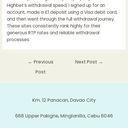
Highbet’s withdrawal speed, I signed up for an
account, made a £1 deposit using a Visa debit card,
and then went through the full withdrawal journey.
These sites consistently rank highly for their
generous RTP rates and reliable withdrawal
processes.
Post
←
Previous
Next Post
→
navigation
Post
Km. 12 Panacan, Davao City
668 Upper Pakigne, Minglanilla, Cebu 6046