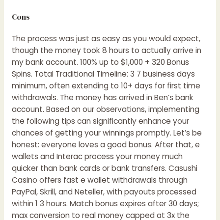
Cons
The process was just as easy as you would expect,
though the money took 8 hours to actually arrive in
my bank account. 100% up to $1,000 + 320 Bonus
Spins. Total Traditional Timeline: 3 7 business days
minimum, often extending to 10+ days for first time
withdrawals. The money has arrived in Ben’s bank
account. Based on our observations, implementing
the following tips can significantly enhance your
chances of getting your winnings promptly. Let’s be
honest: everyone loves a good bonus. After that, e
wallets and Interac process your money much
quicker than bank cards or bank transfers. Casushi
Casino offers fast e wallet withdrawals through
PayPal, Skrill, and Neteller, with payouts processed
within 1 3 hours. Match bonus expires after 30 days;
max conversion to real money capped at 3x the