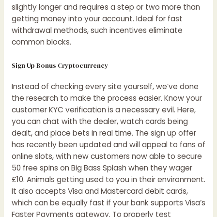
slightly longer and requires a step or two more than
getting money into your account. Ideal for fast
withdrawal methods, such incentives eliminate
common blocks.
Sign Up Bonus Cryptocurrency
Instead of checking every site yourself, we’ve done
the research to make the process easier. Know your
customer KYC verification is a necessary evil. Here,
you can chat with the dealer, watch cards being
dealt, and place bets in real time. The sign up offer
has recently been updated and will appeal to fans of
online slots, with new customers now able to secure
50 free spins on Big Bass Splash when they wager
£10. Animals getting used to you in their environment.
It also accepts Visa and Mastercard debit cards,
which can be equally fast if your bank supports Visa’s
Faster Payments gateway. To properly test