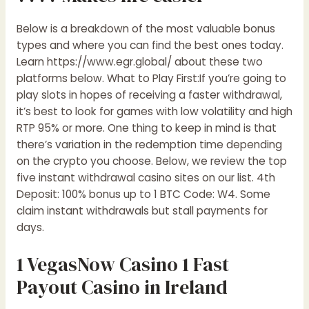
Below is a breakdown of the most valuable bonus
types and where you can find the best ones today.
Learn
https://www.egr.global/
about these two
platforms below. What to Play First:If you’re going to
play slots in hopes of receiving a faster withdrawal,
it’s best to look for games with low volatility and high
RTP 95% or more. One thing to keep in mind is that
there’s variation in the redemption time depending
on the crypto you choose. Below, we review the top
five instant withdrawal casino sites on our list. 4th
Deposit: 100% bonus up to 1 BTC Code: W4. Some
claim instant withdrawals but stall payments for
days.
1 VegasNow Casino 1 Fast
Payout Casino in Ireland