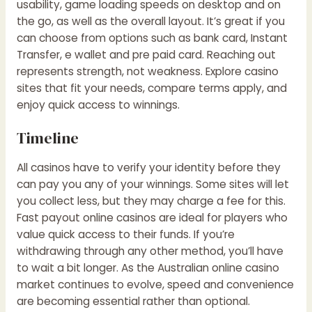
usability, game loading speeds on desktop and on
the go, as well as the overall layout. It’s great if you
can choose from options such as bank card, Instant
Transfer, e wallet and pre paid card. Reaching out
represents strength, not weakness. Explore casino
sites that fit your needs, compare terms apply, and
enjoy quick access to winnings.
Timeline
All casinos have to verify your identity before they
can pay you any of your winnings. Some sites will let
you collect less, but they may charge a fee for this.
Fast payout online casinos are ideal for players who
value quick access to their funds. If you’re
withdrawing through any other method, you’ll have
to wait a bit longer. As the Australian online casino
market continues to evolve, speed and convenience
are becoming essential rather than optional.