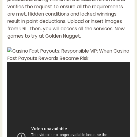
verifies the request to ensure all the requirements
are met. Hidden conditions and locked winnings
result in point deductions. Upload or insert images
from URL. Then, you will access all the services. New
games to try at Golden Nugget.