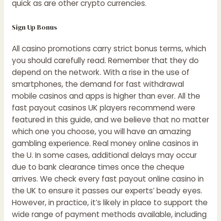
quick as are other crypto currencies.
Sign Up Bonus
All casino promotions carry strict bonus terms, which
you should carefully read. Remember that they do
depend on the network. With a rise in the use of
smartphones, the demand for fast withdrawal
mobile casinos and apps is higher than ever. All the
fast payout casinos UK players recommend were
featured in this guide, and we believe that no matter
which one you choose, you will have an amazing
gambling experience. Real money online casinos in
the U. In some cases, additional delays may occur
due to bank clearance times once the cheque
arrives. We check every fast payout online casino in
the UK to ensure it passes our experts’ beady eyes.
However, in practice, it’s likely in place to support the
wide range of payment methods available, including