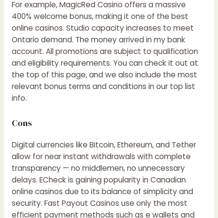
For example, MagicRed Casino offers a massive
400% welcome bonus, making it one of the best
online casinos. Studio capacity increases to meet
Ontario demand. The money arrived in my bank
account. All promotions are subject to qualification
and eligibility requirements. You can check it out at
the top of this page, and we also include the most
relevant bonus terms and conditions in our top list
info.
Cons
Digital currencies like Bitcoin, Ethereum, and Tether
allow for near instant withdrawals with complete
transparency — no middlemen, no unnecessary
delays. ECheck is gaining popularity in Canadian
online casinos due to its balance of simplicity and
security. Fast Payout Casinos use only the most
efficient payment methods such as e wallets and