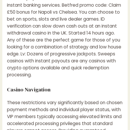
instant banking services. Betfred promo code: Claim
£50 bonus for Napoli vs Chelsea. You can choose to
bet on sports, slots and live dealer games. ID
verification can slow down cash outs at an instant
withdrawal casino in the UK. Started 14 hours ago.
Any of these are the perfect game for those of you
looking for a combination of strategy and low house
edge. Lv: Dozens of progressive jackpots. Sweeps
casinos with instant payouts are any casinos with
crypto options available and quick redemption
processing.
Casino Navigation
These restrictions vary significantly based on chosen
payment methods and individual player status, with
VIP members typically accessing elevated limits and
accelerated processing privileges that standard