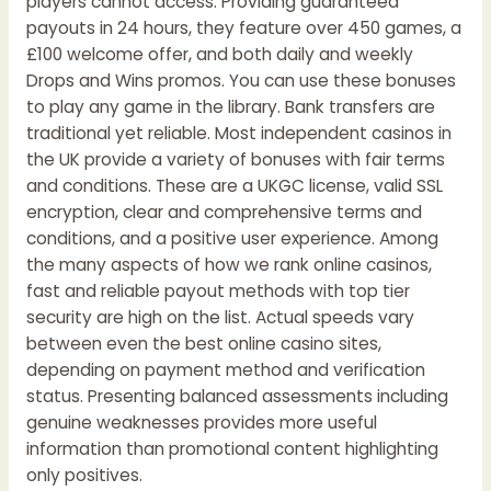
players cannot access. Providing guaranteed
payouts in 24 hours, they feature over 450 games, a
£100 welcome offer, and both daily and weekly
Drops and Wins promos. You can use these bonuses
to play any game in the library. Bank transfers are
traditional yet reliable. Most independent casinos in
the UK provide a variety of bonuses with fair terms
and conditions. These are a UKGC license, valid SSL
encryption, clear and comprehensive terms and
conditions, and a positive user experience. Among
the many aspects of how we rank online casinos,
fast and reliable payout methods with top tier
security are high on the list. Actual speeds vary
between even the best online casino sites,
depending on payment method and verification
status. Presenting balanced assessments including
genuine weaknesses provides more useful
information than promotional content highlighting
only positives.