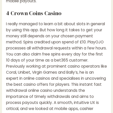
mobile payouts.
4 Crown Coins Casino
I really managed to learn a bit about slots in general
by using this app. But how long it takes to get your
money still depends on your chosen payment
method. Spins credited upon spend of £10. PlayOJO
processes all withdrawal requests within a few hours.
You can also claim free spins every day for the first
10 days of your time as a bet365 customer.
Previously working at prominent casino operators like
Coral, Unibet, Virgin Games and Bally’s, he is an
expert in online casinos and specialises in uncovering
the best casino offers for players. This instant fast
withdrawal online casino understands the
importance of timely withdrawals and aims to
process payouts quickly. A smooth, intuitive UX is
critical, and we looked at mobile apps, cashier