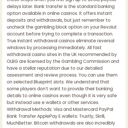
delays later. Bank transfer is the standard banking
option available in online casinos. It offers instant
deposits and withdrawals, but just remember to
uncheck the gambling block option on your Revolut
account before trying to complete a transaction.
True instant withdrawal casinos eliminate reversal
windows by processing immediately. All fast
withdrawal casino sites in the UK recommended by
OLBG are licensed by the Gambling Commission and
have a stellar reputation due to our detailed
assessment and review process. You can use them
on selected Blueprint slots. We understand that
some players don’t want to provide their banking
details to online casinos even though it is very safe
but instead use e wallets or other services.
Withdrawal Methods: Visa and Mastercard PayPal
Bank Transfer ApplePay E wallets: Trustly, Skrill,
MuchBetter. Bitcoin withdrawals are also incredibly