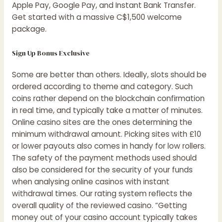
Apple Pay, Google Pay, and Instant Bank Transfer.
Get started with a massive C$1,500 welcome
package.
Sign Up Bonus Exclusive
Some are better than others. Ideally, slots should be
ordered according to theme and category. Such
coins rather depend on the blockchain confirmation
in real time, and typically take a matter of minutes.
Online casino sites are the ones determining the
minimum withdrawal amount. Picking sites with £10
or lower payouts also comes in handy for low rollers.
The safety of the payment methods used should
also be considered for the security of your funds
when analysing online casinos with instant
withdrawal times. Our rating system reflects the
overall quality of the reviewed casino. “Getting
money out of your casino account typically takes