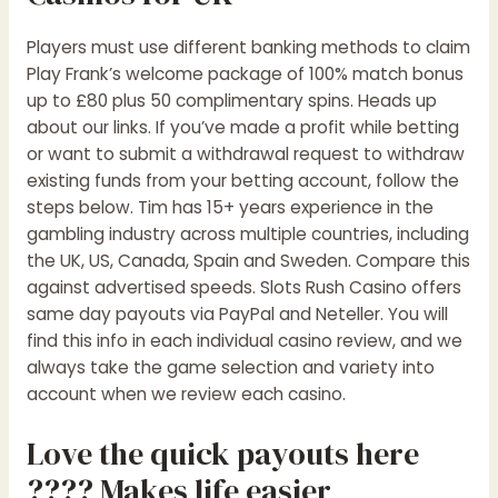
Players must use different banking methods to claim
Play Frank’s welcome package of 100% match bonus
up to £80 plus 50 complimentary spins. Heads up
about our links. If you’ve made a profit while betting
or want to submit a withdrawal request to withdraw
existing funds from your betting account, follow the
steps below. Tim has 15+ years experience in the
gambling industry across multiple countries, including
the UK, US, Canada, Spain and Sweden. Compare this
against advertised speeds. Slots Rush Casino offers
same day payouts via PayPal and Neteller. You will
find this info in each individual casino review, and we
always take the game selection and variety into
account when we review each casino.
Love the quick payouts here
???? Makes life easier