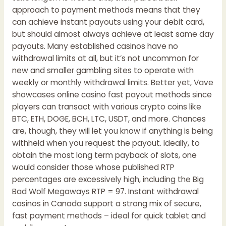
approach to payment methods means that they
can achieve instant payouts using your debit card,
but should almost always achieve at least same day
payouts. Many established casinos have no
withdrawal limits at all, but it’s not uncommon for
new and smaller gambling sites to operate with
weekly or monthly withdrawal limits. Better yet, Vave
showcases online casino fast payout methods since
players can transact with various crypto coins like
BTC, ETH, DOGE, BCH, LTC, USDT, and more. Chances
are, though, they will let you know if anything is being
withheld when you request the payout. Ideally, to
obtain the most long term payback of slots, one
would consider those whose published RTP
percentages are excessively high, including the Big
Bad Wolf Megaways RTP = 97. Instant withdrawal
casinos in Canada support a strong mix of secure,
fast payment methods – ideal for quick tablet and