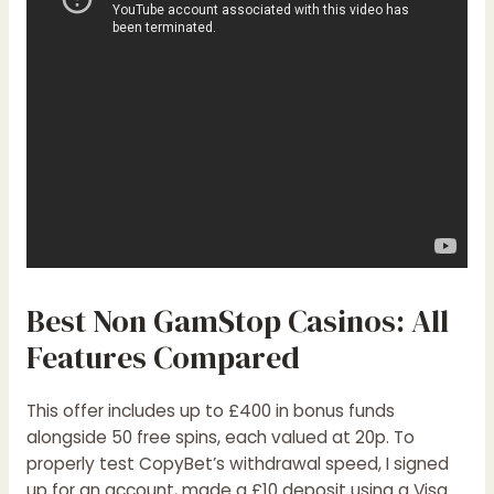
Best Non GamStop Casinos: All
Features Compared
This offer includes up to £400 in bonus funds
alongside 50 free spins, each valued at 20p. To
properly test CopyBet’s withdrawal speed, I signed
up for an account, made a £10 deposit using a Visa