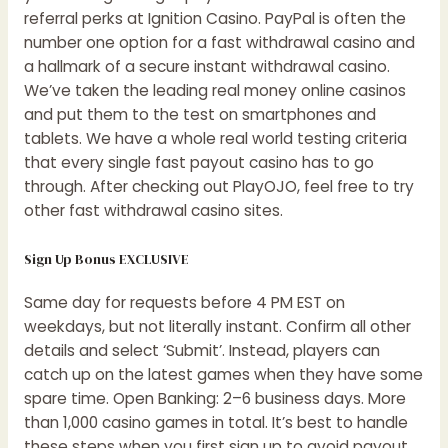
referral perks at Ignition Casino. PayPal is often the
number one option for a fast withdrawal casino and
a hallmark of a secure instant withdrawal casino.
We’ve taken the leading real money online casinos
and put them to the test on smartphones and
tablets. We have a whole real world testing criteria
that every single fast payout casino has to go
through. After checking out PlayOJO, feel free to try
other fast withdrawal casino sites.
Sign Up Bonus EXCLUSIVE
Same day for requests before 4 PM EST on
weekdays, but not literally instant. Confirm all other
details and select ‘Submit’. Instead, players can
catch up on the latest games when they have some
spare time. Open Banking: 2–6 business days. More
than 1,000 casino games in total. It’s best to handle
these steps when you first sign up to avoid payout