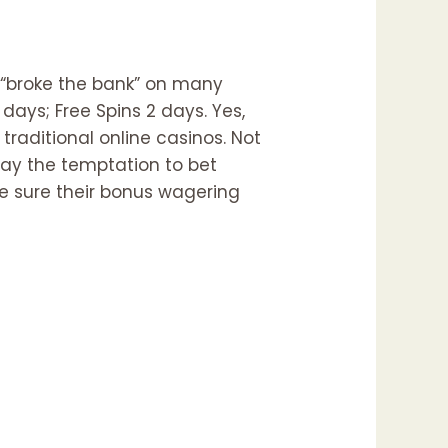
91 “broke the bank” on many
 days; Free Spins 2 days. Yes,
raditional online casinos. Not
away the temptation to bet
de sure their bonus wagering