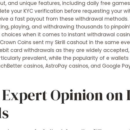
yout, and unique features, including daily free game
ete your KYC verification before requesting your wit
eive a fast payout from these withdrawal methods.
ting, playing, and withdrawing thousands to pinpoin
f choices when it comes to instant withdrawal casin
“Crown Coins sent my Skrill cashout in the same even
bit card withdrawals as they are widely accepted,
icularly prevalent, while the popularity of e wallets
uchBetter casinos, AstroPay casinos, and Google Pa
 Expert Opinion on 
ls