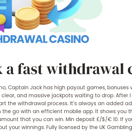
 a fast withdrawal 
sino, Captain Jack has high payout games, bonuses 
 clear, and massive jackpots waiting to drop. After
o start the withdrawal process. It’s always an added
the go with an efficient mobile app. It shows you 
mount that you can win. Min deposit £/$/€ 10. If yo
 out your winnings. Fully licensed by the UK Gambling