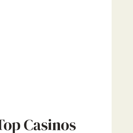
Top Casinos