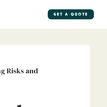
GET A QUOTE
ng Risks and