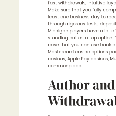
fast withdrawals, intuitive la
Make sure that you fully compl
least one business day to rec
through rigorous tests, deposi
Michigan players have a lot o
standing out as a top option. 
case that you can use bank de
Mastercard casino options part
casinos, Apple Pay casinos, M
commonplace.
Author and
Withdrawa