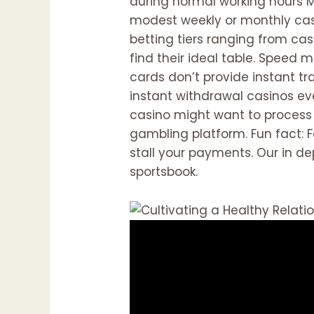
during normal working hours 
modest weekly or monthly casho
betting tiers ranging from cas
find their ideal table. Speed m
cards don’t provide instant t
instant withdrawal casinos eve
casino might want to process c
gambling platform. Fun fact: 
stall your payments. Our in d
sportsbook.