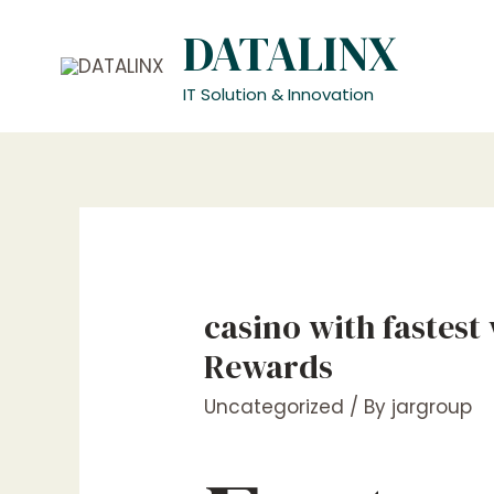
Skip
DATALINX
to
content
IT Solution & Innovation
casino with fastes
Rewards
Uncategorized
/ By
jargroup