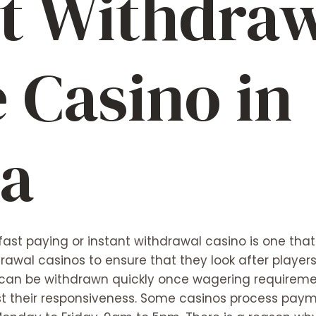
st Withdra
 Casino in
a
ast paying or instant withdrawal casino is one that
drawal casinos to ensure that they look after players
can be withdrawn quickly once wagering requirement
st their responsiveness. Some casinos process pa