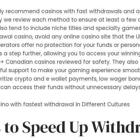
nly recommend casinos with fast withdrawals and 
y we review each method to ensure at least a few o
lso tend to include niche titles and specialty game
rawal casino, avoid any online casino site that th
erators offer no protection for your funds or person
 a step further, allowing you to access your winnin
 Canadian casinos reviewed for safety. They also of
pful support to make your gaming experience smooth 
ioritize crypto and e wallet payments, low wager bon
s can access their funds without unnecessary delays
 to Speed Up Withd