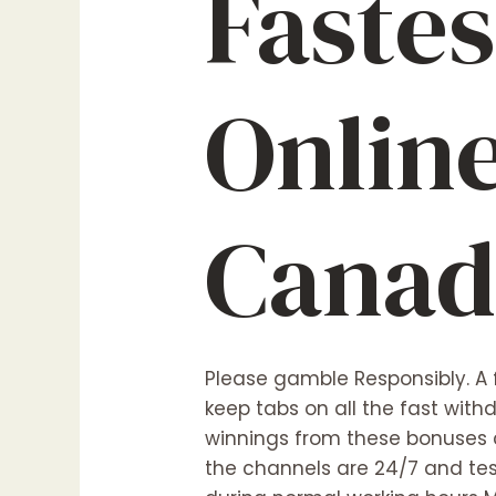
Faste
Online
Canad
Please gamble Responsibly. A f
keep tabs on all the fast with
winnings from these bonuses 
the channels are 24/7 and te