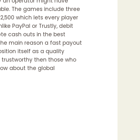
y an operator might have
table. The games include three
2,500 which lets every player
like PayPal or Trustly, debit
te cash outs in the best
. The main reason a fast payout
ition itself as a quality
d trustworthy then those who
now about the global