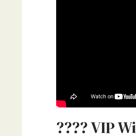
???? VIP Wi