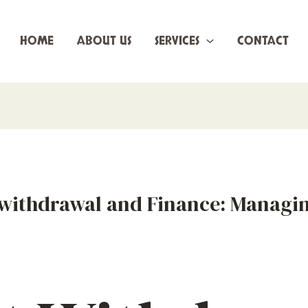
HOME
ABOUT US
SERVICES
CONTACT
t withdrawal and Finance: Managi