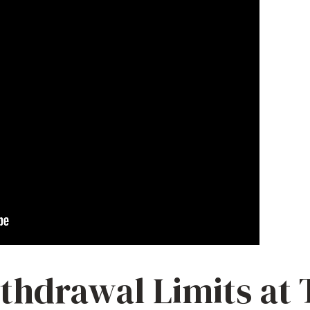
thdrawal Limits at 