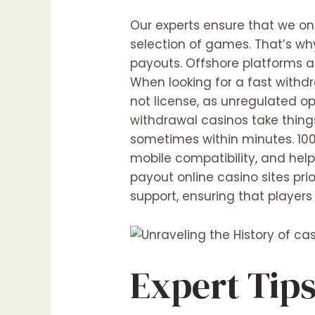
Our experts ensure that we o
selection of games. That’s wh
payouts. Offshore platforms a
When looking for a fast withd
not license, as unregulated op
withdrawal casinos take things
sometimes within minutes. 100+
mobile compatibility, and hel
payout online casino sites pr
support, ensuring that player
Expert Tips