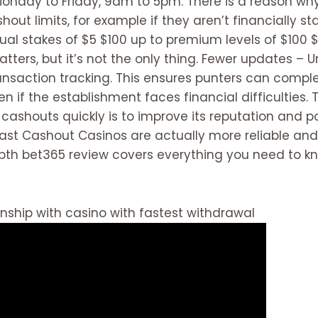
Monday to Friday, 9am to 5pm. There is a reason wh
ut limits, for example if they aren’t financially s
ual stakes of $5 $100 up to premium levels of $100 $
atters, but it’s not the only thing. Fewer updates – Un
ransaction tracking. This ensures punters can comple
n if the establishment faces financial difficulties
ashouts quickly is to improve its reputation and pos
Fast Cashout Casinos are actually more reliable an
epth bet365 review covers everything you need to k