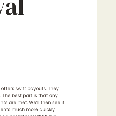
wal
 offers swift payouts. They
. The best part is that any
s are met. We’ll then see if
yments much more quickly