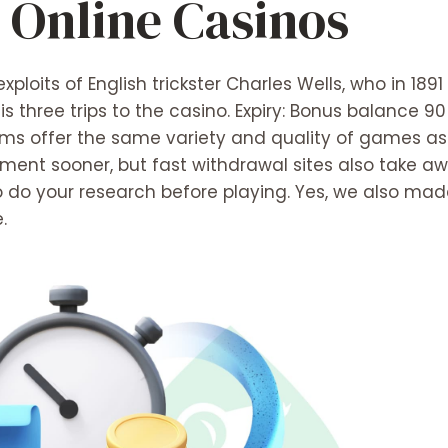
 Online Casinos
xploits of English trickster Charles Wells, who in 18
is three trips to the casino. Expiry: Bonus balance 90
rms offer the same variety and quality of games as t
ayment sooner, but fast withdrawal sites also take 
o do your research before playing. Yes, we also ma
.