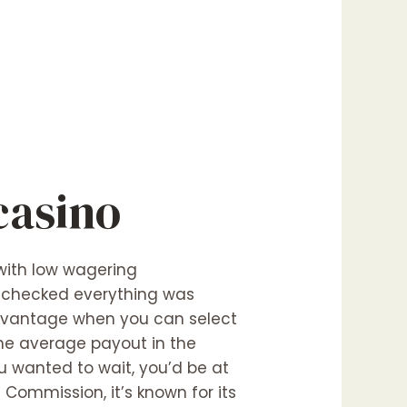
casino
with low wagering
 I checked everything was
 advantage when you can select
the average payout in the
u wanted to wait, you’d be at
 Commission, it’s known for its