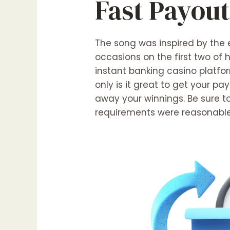
Fast Payout
The song was inspired by the e
occasions on the first two of h
instant banking casino platfo
only is it great to get your p
away your winnings. Be sure t
requirements were reasonable