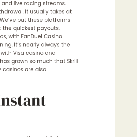
s and live racing streams.
hdrawal. It usually takes at
 We’ve put these platforms
t the quickest payouts.
os, with FanDuel Casino
ing. It’s nearly always the
 with Visa casino and
 has grown so much that Skrill
y casinos are also
Instant