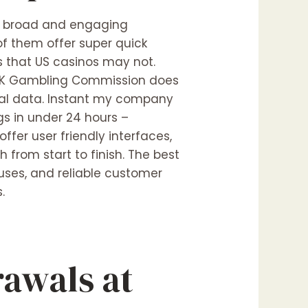
a broad and engaging
f them offer super quick
s that US casinos may not.
e UK Gambling Commission does
al data. Instant
my company
gs in under 24 hours –
fer user friendly interfaces,
from start to finish. The best
uses, and reliable customer
.
rawals at