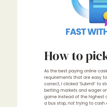
How to pick
As the best paying online ca
requirements that are easy to
correct, I clicked ‘Submit’ t
betting markets and wager on 
game instead of the highest a
a bus stop, not trying to cash