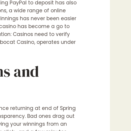
Using PayPal to deposit has also
ns, a wide range of online
winnings has never been easier
ine casino has become a go to
ation: Casinos need to verify
obocat Casino, operates under
ms and
nce returning at end of Spring
ansparency. Bad ones drag out
awing your winnings from an