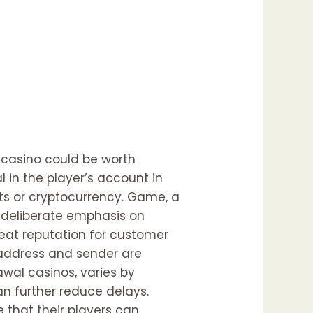
 casino could be worth
 in the player’s account in
ts or cryptocurrency. Game, a
a deliberate emphasis on
reat reputation for customer
, address and sender are
rawal casinos, varies by
an further reduce delays.
 that their players can