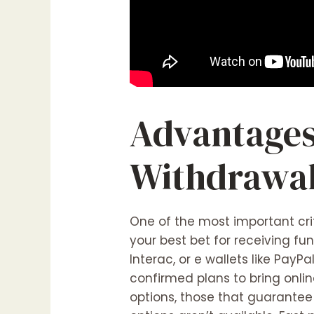
Advantages
Withdrawal
One of the most important crit
your best bet for receiving fu
Interac, or e wallets like PayPa
confirmed plans to bring onli
options, those that guarantee