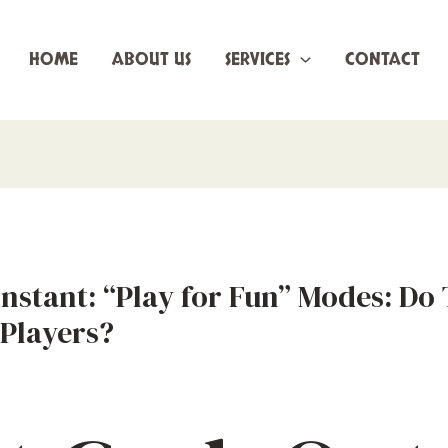
HOME
ABOUT US
SERVICES
CONTACT
nstant: “Play for Fun” Modes: Do
 Players?