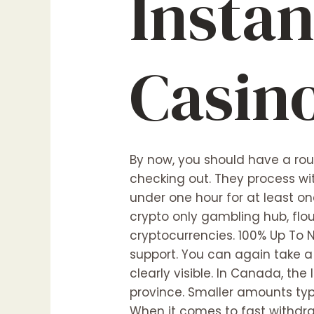
Instan
Casin
By now, you should have a rou
checking out. They process wi
under one hour for at least o
crypto only gambling hub, flo
cryptocurrencies. 100% Up To N
support. You can again take a 
clearly visible. In Canada, the
province. Smaller amounts typi
When it comes to fast withdra