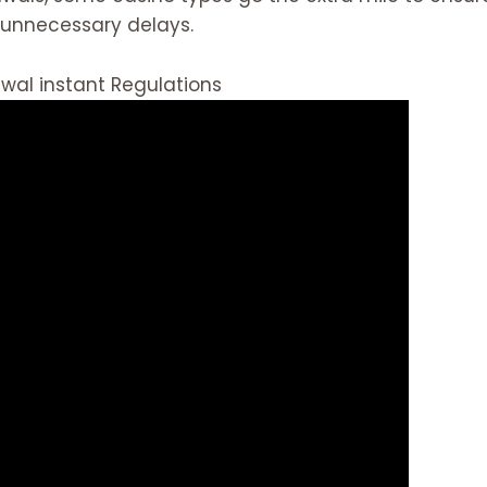
 unnecessary delays.