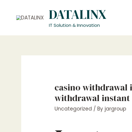
Skip
DATALINX
to
content
IT Solution & Innovation
casino withdrawal i
withdrawal instant
Uncategorized
/ By
jargroup