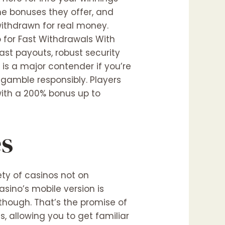
he bonuses they offer, and
withdrawn for real money.
 for Fast Withdrawals With
ast payouts, robust security
 is a major contender if you’re
 gamble responsibly. Players
ith a 200% bonus up to
es
ety of casinos not on
asino’s mobile version is
though. That’s the promise of
s, allowing you to get familiar