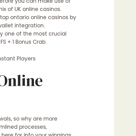
 before you can make use of
ix of UK online casinos.
op ontario online casinos by
llet integration.
y one of the most crucial
FS + 1 Bonus Crab.
Online
awals, so why are more
amlined processes,
k here for info
your winnings