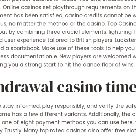
y. Online casinos set playthrough requirements on t
ement has been satisfied, casino credits cannot be 
us, no matter the method or the casino. Top Casino
ut by combining three crucial elements: lightning f
user experience tailored to British players. Luckster
d a sportsbook. Make use of these tools to help you
dress documentation e. New players are welcomed w
ing you a strong start to hit the dance floor of wins.
hdrawal casino tim
s stay informed, play responsibly, and verify the saf
me has a few different variants. Additionally, the c
just one of eight payment methods you can use here, 
 Trustly. Many top rated casinos also offer free slot