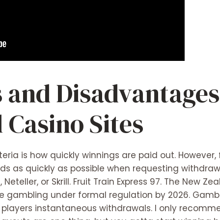
 and Disadvantages 
 Casino Sites
eria is how quickly winnings are paid out. However,
nds as quickly as possible when requesting withdraw
l, Neteller, or Skrill. Fruit Train Express 97. The New
ne gambling under formal regulation by 2026. Gambl
 players instantaneous withdrawals. I only recomme