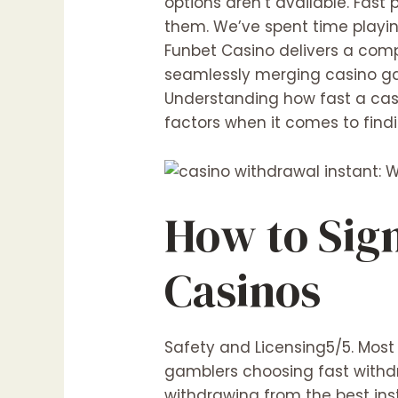
options aren’t available. Fast
them. We’ve spent time playing
Funbet Casino delivers a comp
seamlessly merging casino gam
Understanding how fast a casi
factors when it comes to findi
How to Sign
Casinos
Safety and Licensing5/5. Most 
gamblers choosing fast withdr
withdrawing from the best ins