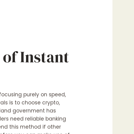
of Instant
 focusing purely on speed,
als is to choose crypto,
 Zealand government has
ers need reliable banking
nd this method if other