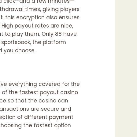
t a click—and a few minutes—
thdrawal times, giving players
t, this encryption also ensures
 High payout rates are nice,
t to play them. Only 88 have
 sportsbook, the platform
d you choose.
ave everything covered for the
 of the fastest payout casino
nce so that the casino can
transactions are secure and
lection of different payment
Choosing the fastest option