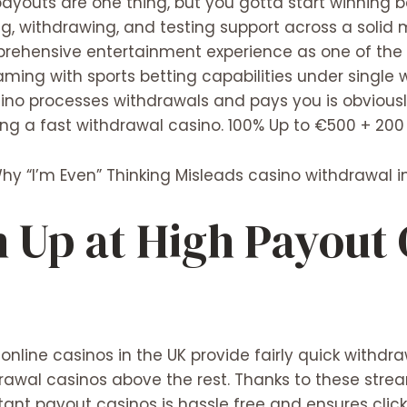
 payouts are one thing, but you gotta start winning
, withdrawing, and testing support across a solid m
rehensive entertainment experience as one of the t
ing with sports betting capabilities under single wa
no processes withdrawals and pays you is obviousl
ng a fast withdrawal casino. 100% Up to €500 + 200 
 Up at High Payout 
online casinos in the UK provide fairly quick withdr
awal casinos above the rest. Thanks to these stre
tant payout casinos is hassle free and ensures
clic