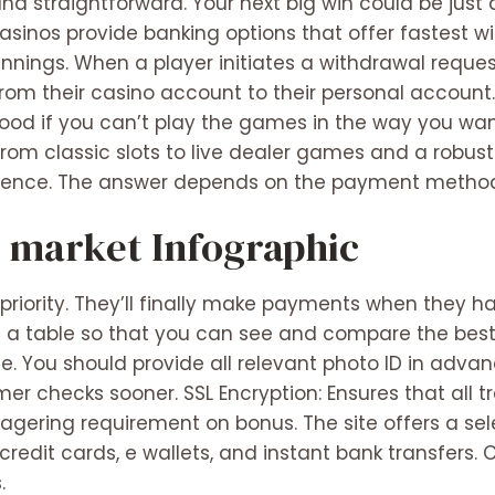
 and straightforward. Your next big win could be jus
sinos provide banking options that offer fastest wi
innings. When a player initiates a withdrawal reques
 from their casino account to their personal account.
ood if you can’t play the games in the way you wan
rom classic slots to live dealer games and a robust
erence. The answer depends on the payment metho
 market Infographic
priority. They’ll finally make payments when they h
 a table so that you can see and compare the best
. You should provide all relevant photo ID in adva
r checks sooner. SSL Encryption: Ensures that all 
agering requirement on bonus. The site offers a se
redit cards, e wallets, and instant bank transfers. 
.