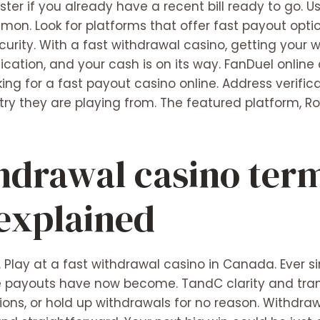
ster if you already have a recent bill ready to go. 
. Look for platforms that offer fast payout optio
curity. With a fast withdrawal casino, getting your 
erification, and your cash is on its way. FanDuel onl
king for a fast payout casino online. Address verific
ry they are playing from. The featured platform, R
thdrawal casino ter
 explained
lay at a fast withdrawal casino in Canada. Ever si
the payouts have now become. TandC clarity and tr
tions, or hold up withdrawals for no reason. Withdr