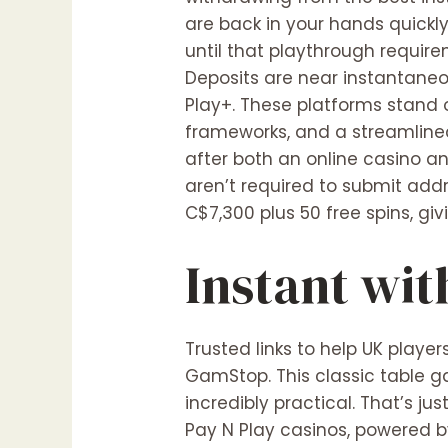
are back in your hands quickl
until that playthrough requir
Deposits are near instantaneo
Play+. These platforms stand o
frameworks, and a streamlined 
after both an online casino an
aren’t required to submit ad
C$7,300 plus 50 free spins, giv
Instant wit
Trusted links to help UK player
GamStop. This classic table ga
incredibly practical. That’s 
Pay N Play casinos, powered by