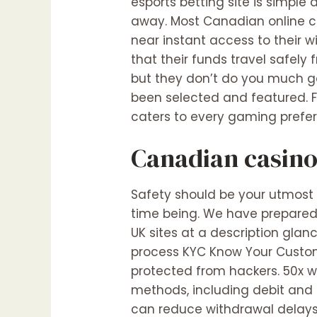
esports betting site is simple
away. Most Canadian online ca
near instant access to their w
that their funds travel safely
but they don’t do you much g
been selected and featured. F
caters to every gaming pref
Canadian casino
Safety should be your utmost 
time being. We have prepared
UK sites at a
description
glance
process KYC Know Your Custome
protected from hackers. 50x w
methods, including debit and c
can reduce withdrawal delays