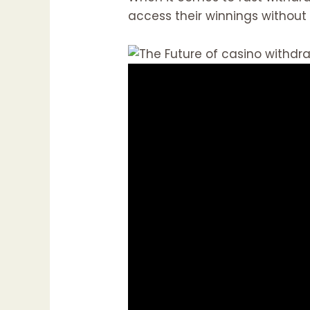
access their winnings without