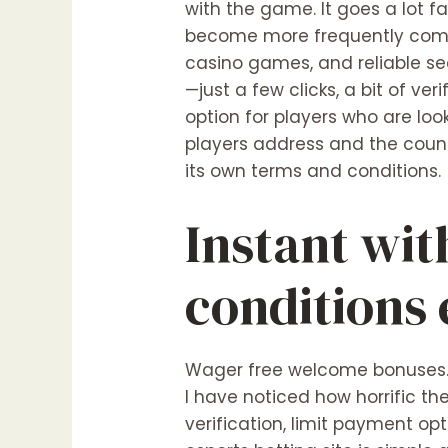
with the game. It goes a lot fa
become more frequently common
casino games, and reliable se
—just a few clicks, a bit of v
option for players who are loo
players address and the count
its own terms and conditions.
Instant wi
conditions
Wager free welcome bonuses. P
I have noticed how horrific 
verification, limit payment op