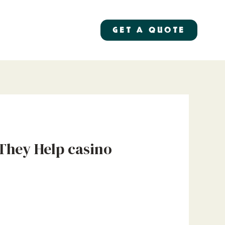
GET A QUOTE
 They Help casino