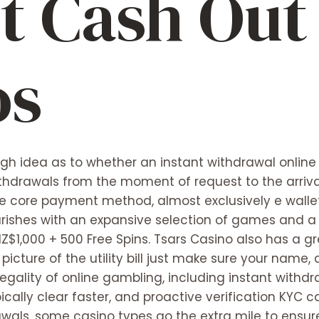
t Cash Out
os
gh idea as to whether an instant withdrawal online
thdrawals from the moment of request to the arrival
ne core payment method, almost exclusively e walle
urishes with an expansive selection of games and 
Z$1,000 + 500 Free Spins. Tsars Casino also has a g
picture of the utility bill just make sure your name
 legality of online gambling, including instant withd
cally clear faster, and proactive verification KYC c
wals, some casino types go the extra mile to ensure