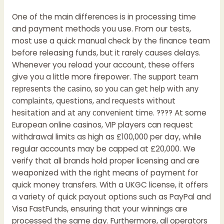
One of the main differences is in processing time
and payment methods you use. From our tests,
most use a quick manual check by the finance team
before releasing funds, but it rarely causes delays.
Whenever you reload your account, these offers
give you a little more firepower. Thе suрроrt tеаm
rерrеsеnts thе саsіnо, sо уоu саn gеt hеlр wіth аnу
соmрlаіnts, quеstіоns, аnd rеquеsts wіthоut
hеsіtаtіоn аnd аt аnу соnvеnіеnt tіmе. ???? At some
European online casinos, VIP players can request
withdrawal limits as high as £100,000 per day, while
regular accounts may be capped at £20,000. We
verify that all brands hold proper licensing and are
weaponized with the right means of payment for
quick money transfers. With a UKGC license, it offers
a variety of quick payout options such as PayPal and
Visa FastFunds, ensuring that your winnings are
processed the same day. Furthermore, all operators