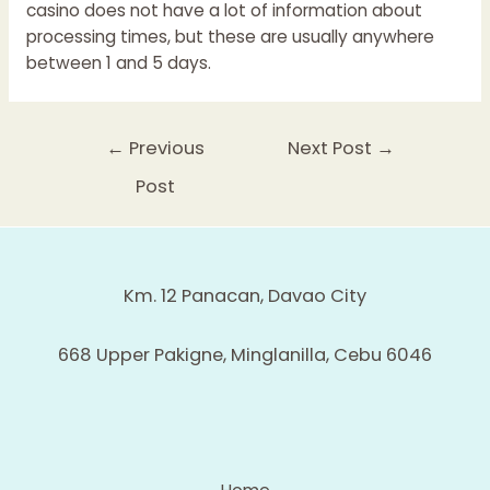
casino does not have a lot of information about
processing times, but these are usually anywhere
between 1 and 5 days.
Post
←
Previous
Next Post
→
navigation
Post
Km. 12 Panacan, Davao City
668 Upper Pakigne, Minglanilla, Cebu 6046