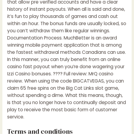
that allow pre verified accounts and have a clear
history of instant payouts. When all is said and done,
it’s fun to play thousands of games and cash out
within an hour. The bonus funds are usually locked, so
you can’t withdraw them like regular winnings.
Documentation Process. MuchBetter is an award
winning mobile payment application that is among
the fastest withdrawal methods Canadians can use.
In this manner, you can truly benefit from an online
casino fast payout when you’re done wagering your
Izzi Casino bonuses. ???? Full review: MrQ casino
review. When using the code BIGCATVEGAS, you can
claim 65 free spins on the Big Cat Links slot game,
without spending a dime. What this means, though,
is that you no longer have to continually deposit and
play to receive the most basic form of customer
service.
Terms and conditions