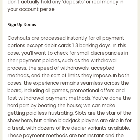
don’t actually hold any ‘deposits’ or real money in
your account per se.
Sign Up Bonus
Cashouts are processed instantly for all payment
options except debit cards 1 3 banking days. In this
case, you’ll want to check for small discrepancies in
their payment policies, such as the withdrawal
process, the speed of withdrawals, accepted
methods, and the sort of limits they impose. In both
cases, the experience remains seamless across the
board, including all games, promotional offers and
fast withdrawal payment methods. You’ve done the
hard part by beating the house; we can make
getting paid less frustrating. Slots are the star of the
show here, but online blackjack players are also in for
a treat, with dozens of live dealer variants available.
These payment methods are not instant and the