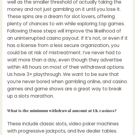
well as the smaller threshold of actually taking the
money and not just gambling on it until you lose it.
These spins are a dream for slot lovers, offering
plenty of chances to win while exploring top games.
Following these steps will improve the likelihood of
an uninterrupted casino payout. If it’s not, or even if it
has a license from a less secure organization, you
could be at risk of mistreatment. I’ve never had to
wait more than a day, even though they advertise
within 48 hours on most of their withdrawal options.
Us have 3× playthrough. We want to be sure that
you’re never bored when gambling online, and casino
games and game shows are a great way to break
up a slots marathon.
What is the minimum withdrawal amount at UK casinos?
These include classic slots, video poker machines
with progressive jackpots, and live dealer tables.