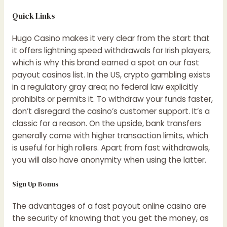
Quick Links
Hugo Casino makes it very clear from the start that
it offers lightning speed withdrawals for Irish players,
which is why this brand earned a spot on our fast
payout casinos list. In the US, crypto gambling exists
in a regulatory gray area; no federal law explicitly
prohibits or permits it. To withdraw your funds faster,
don’t disregard the casino’s customer support. It’s a
classic for a reason. On the upside, bank transfers
generally come with higher transaction limits, which
is useful for high rollers. Apart from fast withdrawals,
you will also have anonymity when using the latter.
Sign Up Bonus
The advantages of a fast payout online casino are
the security of knowing that you get the money, as