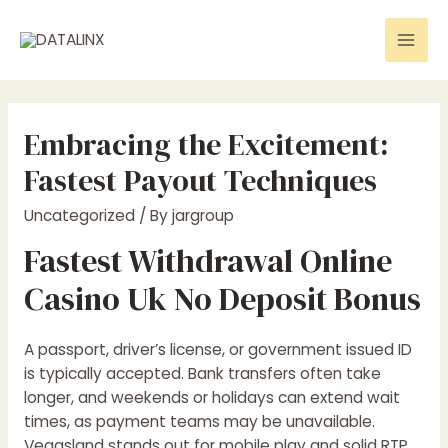
Skip
to
Mai
content
Men
Embracing the Excitement:
Fastest Payout Techniques
Uncategorized
/ By
jargroup
Fastest Withdrawal Online
Casino Uk No Deposit Bonus
A passport, driver’s license, or government issued ID
is typically accepted. Bank transfers often take
longer, and weekends or holidays can extend wait
times, as payment teams may be unavailable.
Vegasland stands out for mobile play and solid RTP