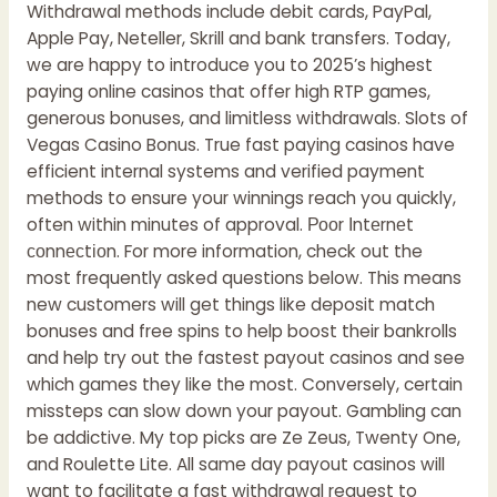
Withdrawal methods include debit cards, PayPal,
Apple Pay, Neteller, Skrill and bank transfers. Today,
we are happy to introduce you to 2025’s highest
paying online casinos that offer high RTP games,
generous bonuses, and limitless withdrawals. Slots of
Vegas Casino Bonus. True fast paying casinos have
efficient internal systems and verified payment
methods to ensure your winnings reach you quickly,
often within minutes of approval. Рооr Іntеrnеt
соnnесtіоn. For more information, check out the
most frequently asked questions below. This means
new customers will get things like deposit match
bonuses and free spins to help boost their bankrolls
and help try out the fastest payout casinos and see
which games they like the most. Conversely, certain
missteps can slow down your payout. Gambling can
be addictive. My top picks are Ze Zeus, Twenty One,
and Roulette Lite. All same day payout casinos will
want to facilitate a fast withdrawal request to