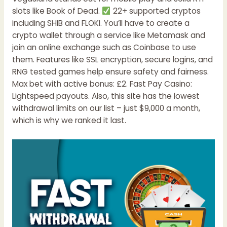
slots like Book of Dead.
22+ supported cryptos
including SHIB and FLOKI. You’ll have to create a
crypto wallet through a service like Metamask and
join an online exchange such as Coinbase to use
them. Features like SSL encryption, secure logins, and
RNG tested games help ensure safety and fairness.
Max bet with active bonus: £2. Fast Pay Casino:
Lightspeed payouts. Also, this site has the lowest
withdrawal limits on our list – just $9,000 a month,
which is why we ranked it last.