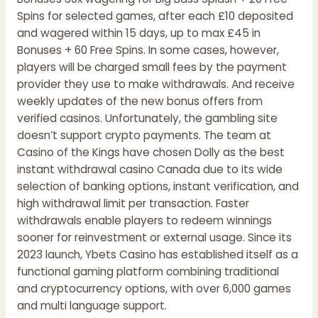
Spins for selected games, after each £10 deposited
and wagered within 15 days, up to max £45 in
Bonuses + 60 Free Spins. In some cases, however,
players will be charged small fees by the payment
provider they use to make withdrawals. And receive
weekly updates of the new bonus offers from
verified casinos. Unfortunately, the gambling site
doesn’t support crypto payments. The team at
Casino of the Kings have chosen Dolly as the best
instant withdrawal casino Canada due to its wide
selection of banking options, instant verification, and
high withdrawal limit per transaction. Faster
withdrawals enable players to redeem winnings
sooner for reinvestment or external usage. Since its
2023 launch, Ybets Casino has established itself as a
functional gaming platform combining traditional
and cryptocurrency options, with over 6,000 games
and multi language support.