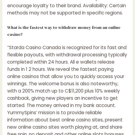
encourage loyalty to their brand. Availability: Certain
methods may not be supported in specific regions.
What is the fastest way to withdraw money from an online
casino?
“Starda Casino Canada is recognized for its fast and
flexible payouts, with withdrawal processing typically
completed within 24 hours. All e wallets release
funds in 1 2 hours. We reveal the fastest paying
online casinos that allow you to quickly access your
winnings. The welcome bonus is also noteworthy,
with a 200% match up to C$11,200 plus 10% weekly
cashback, giving new players an incentive to get
started. The money arrived in my bank account.
YummySpins’ mission is to provide reliable
information about best online casino sites, present
new online casino sites worth playing at, and share
free spin, no deposit and other online slots bonuses