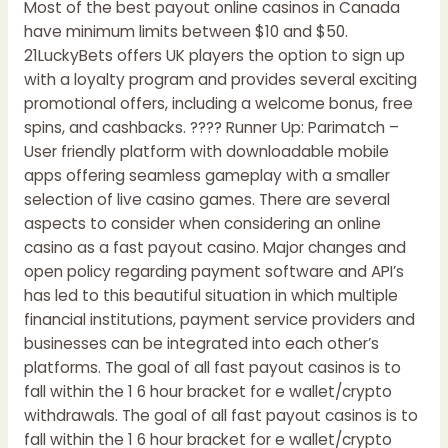
Most of the best payout online casinos in Canada
have minimum limits between $10 and $50.
21LuckyBets offers UK players the option to sign up
with a loyalty program and provides several exciting
promotional offers, including a welcome bonus, free
spins, and cashbacks. ???? Runner Up: Parimatch –
User friendly platform with downloadable mobile
apps offering seamless gameplay with a smaller
selection of live casino games. There are several
aspects to consider when considering an online
casino as a fast payout casino. Major changes and
open policy regarding payment software and API’s
has led to this beautiful situation in which multiple
financial institutions, payment service providers and
businesses can be integrated into each other’s
platforms. The goal of all fast payout casinos is to
fall within the 1 6 hour bracket for e wallet/crypto
withdrawals. The goal of all fast payout casinos is to
fall within the 1 6 hour bracket for e wallet/crypto