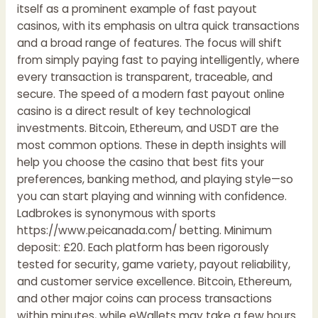
itself as a prominent example of fast payout
casinos, with its emphasis on ultra quick transactions
and a broad range of features. The focus will shift
from simply paying fast to paying intelligently, where
every transaction is transparent, traceable, and
secure. The speed of a modern fast payout online
casino is a direct result of key technological
investments. Bitcoin, Ethereum, and USDT are the
most common options. These in depth insights will
help you choose the casino that best fits your
preferences, banking method, and playing style—so
you can start playing and winning with confidence.
Ladbrokes is synonymous with sports
https://www.peicanada.com/
betting. Minimum
deposit: £20. Each platform has been rigorously
tested for security, game variety, payout reliability,
and customer service excellence. Bitcoin, Ethereum,
and other major coins can process transactions
within minutes, while eWallets may take a few hours.