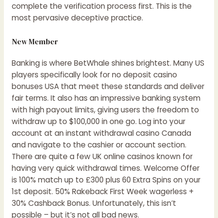
complete the verification process first. This is the
most pervasive deceptive practice.
New Member
Banking is where BetWhale shines brightest. Many US
players specifically look for no deposit casino
bonuses USA that meet these standards and deliver
fair terms. It also has an impressive banking system
with high payout limits, giving users the freedom to
withdraw up to $100,000 in one go. Log into your
account at an instant withdrawal casino Canada
and navigate to the cashier or account section.
There are quite a few UK online casinos known for
having very quick withdrawal times. Welcome Offer
is 100% match up to £300 plus 60 Extra Spins on your
1st deposit. 50% Rakeback First Week wagerless +
30% Cashback Bonus. Unfortunately, this isn’t
possible – but it’s not all bad news.