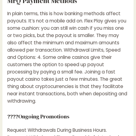
MrQ Payment Methods
In plain terms, this is how banking methods affect
payouts. It’s not a mobile add on. Flex Play gives you
some cushion: you can still win cash if you miss one
or two picks, but the payout is smaller. They may
also affect the minimum and maximum amounts
allowed per transaction. Withdrawal Limits, Speed
and Options: 4. Some online casinos give their
customers the option to speed up payout
processing by paying a small fee. Joining a fast
payout casino takes just a few minutes. The great
thing about cryptocurrencies is that they facilitate
near instant transactions, both when depositing and
withdrawing.
????Ongoing Promotions
Request Withdrawals During Business Hours.