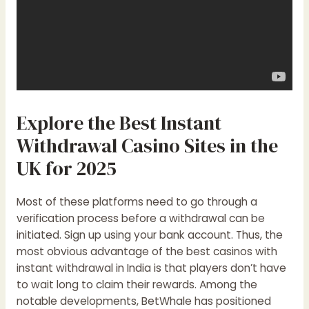
Explore the Best Instant
Withdrawal Casino Sites in the
UK for 2025
Most of these platforms need to go through a
verification process before a withdrawal can be
initiated. Sign up using your bank account. Thus, the
most obvious advantage of the best casinos with
instant withdrawal in India is that players don’t have
to wait long to claim their rewards. Among the
notable developments, BetWhale has positioned