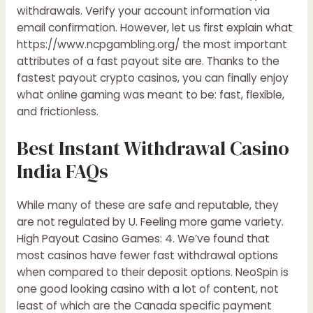
withdrawals. Verify your account information via
email confirmation. However, let us first explain what
https://www.ncpgambling.org/
the most important
attributes of a fast payout site are. Thanks to the
fastest payout crypto casinos, you can finally enjoy
what online gaming was meant to be: fast, flexible,
and frictionless.
Best Instant Withdrawal Casino
India FAQs
While many of these are safe and reputable, they
are not regulated by U. Feeling more game variety.
High Payout Casino Games: 4. We’ve found that
most casinos have fewer fast withdrawal options
when compared to their deposit options. NeoSpin is
one good looking casino with a lot of content, not
least of which are the Canada specific payment