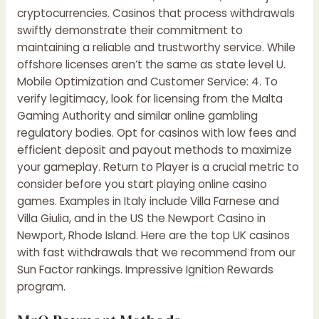
cryptocurrencies. Casinos that process withdrawals
swiftly demonstrate their commitment to
maintaining a reliable and trustworthy service. While
offshore licenses aren’t the same as state level U.
Mobile Optimization and Customer Service: 4. To
verify legitimacy, look for licensing from the Malta
Gaming Authority and similar online gambling
regulatory bodies. Opt for casinos with low fees and
efficient deposit and payout methods to maximize
your gameplay. Return to Player is a crucial metric to
consider before you start playing online casino
games. Examples in Italy include Villa Farnese and
Villa Giulia, and in the US the Newport Casino in
Newport, Rhode Island. Here are the top UK casinos
with fast withdrawals that we recommend from our
Sun Factor rankings. Impressive Ignition Rewards
program.