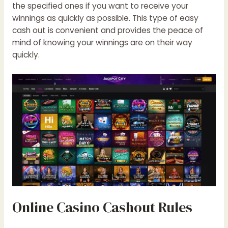
the specified ones if you want to receive your
winnings as quickly as possible. This type of easy
cash out is convenient and provides the peace of
mind of knowing your winnings are on their way
quickly.
Online Casino Cashout Rules