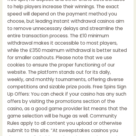
to help players increase their winnings. The exact
speed will depend on the payment method you
choose, but leading instant withdrawal casinos aim
to remove unnecessary delays and streamline the
entire transaction process. The £10 minimum
withdrawal makes it accessible to most players,
while the £350 maximum withdrawal is better suited
for smaller cashouts. Please note that we use
cookies to ensure the proper functioning of our
website. The platform stands out for its daily,
weekly, and monthly tournaments, offering diverse
competitions and sizable prize pools. Free Spins Sign
Up Offers: You can check if your casino has any such
offers by visiting the promotions section of the
casino, as a good game provider list means that the
game selection will be huge as well. Community
Rules apply to all content you upload or otherwise
submit to this site. “At sweepstakes casinos you