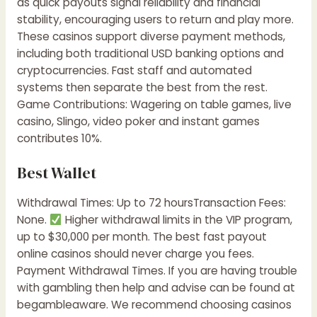
as quick payouts signal reliability and financial
stability, encouraging users to return and play more.
These casinos support diverse payment methods,
including both traditional USD banking options and
cryptocurrencies. Fast staff and automated
systems then separate the best from the rest.
Game Contributions: Wagering on table games, live
casino, Slingo, video poker and instant games
contributes 10%.
Best Wallet
Withdrawal Times: Up to 72 hoursTransaction Fees:
None.
Higher withdrawal limits in the VIP program,
up to $30,000 per month. The best fast payout
online casinos should never charge you fees.
Payment Withdrawal Times. If you are having trouble
with gambling then help and advise can be found at
begambleaware. We recommend choosing casinos