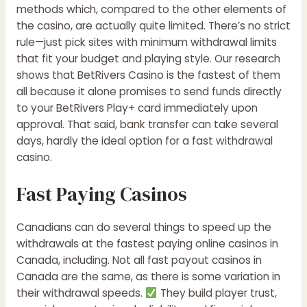
methods which, compared to the other elements of
the casino, are actually quite limited. There’s no strict
rule—just pick sites with minimum withdrawal limits
that fit your budget and playing style. Our research
shows that BetRivers Casino is the fastest of them
all because it alone promises to send funds directly
to your BetRivers Play+ card immediately upon
approval. That said, bank transfer can take several
days, hardly the ideal option for a fast withdrawal
casino.
Fast Paying Casinos
Canadians can do several things to speed up the
withdrawals at the fastest paying online casinos in
Canada, including. Not all fast payout casinos in
Canada are the same, as there is some variation in
their withdrawal speeds.
They build player trust,