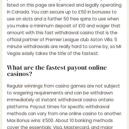
listed on this page are licenced and legally operating
in Canada. You can secure up to £50 in bonuses to
use on slots and a further 50 free spins to use when
you make a minimum deposit of £10 and wager that
amount with this fast withdrawal casino that is the
official partner of Premier League club Aston Villa. 5
minute withdrawals are really hard to come by, so Mr
Vegas easily takes the title of the fastest.
What are the fastest payout online
casinos?
Regular winnings from casino games are not subject
to wagering requirements and can be withdrawn
immediately at instant withdrawal casino ontario
platforms. Payout times for specific withdrawal
methods can vary from one online casino to another.
Max Bonus wins: £500. About 10 banking methods
cover the essentials: Visa, Mastercard, and major