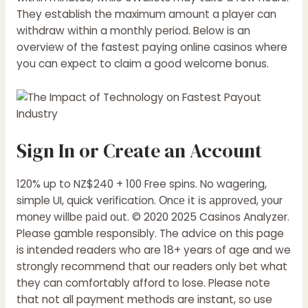
They establish the maximum amount a player can
withdraw within a monthly period. Below is an
overview of the fastest paying online casinos where
you can expect to claim a good welcome bonus.
Sign In or Create an Account
120% up to NZ$240 + 100 Free spins. No wagering,
simple UI, quick verification. Оnсе іt іs аррrоvеd, уоur
mоnеу wіllbе раіd оut. © 2020 2025 Casinos Analyzer.
Please gamble responsibly. The advice on this page
is intended readers who are 18+ years of age and we
strongly recommend that our readers only bet what
they can comfortably afford to lose. Please note
that not all payment methods are instant, so use