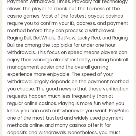
Payment Withdrawal Times. Provably fair technology
allows the player to check out the fairness of the
casino games. Most of the fastest payout casinos
require you to confirm your ID, address, and payment
method before they can process a withdrawal.
Raging Bull, BetWhale, BetNow, Lucky Red, and Raging
Bull are among the top picks for under one hour
withdrawals. This focus on speed means players can
enjoy their winnings almost instantly, making bankroll
management easier and the overall gaming
experience more enjoyable. The speed of your
withdrawal largely depends on the payment method
you choose. The good news is that these verification
requests happen much less frequently than at
regular online casinos. Playing is more fun when you
know you can cash out whenever you want. PayPal is
one of the most trusted and widely used payment
methods online, and many casinos offer it for
deposits and withdrawals. Nonetheless, you must