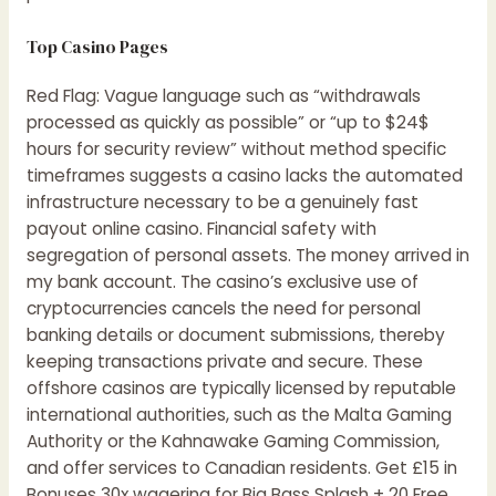
Top Casino Pages
Red Flag: Vague language such as “withdrawals
processed as quickly as possible” or “up to $24$
hours for security review” without method specific
timeframes suggests a casino lacks the automated
infrastructure necessary to be a genuinely fast
payout online casino. Financial safety with
segregation of personal assets. The money arrived in
my bank account. The casino’s exclusive use of
cryptocurrencies cancels the need for personal
banking details or document submissions, thereby
keeping transactions private and secure. These
offshore casinos are typically licensed by reputable
international authorities, such as the Malta Gaming
Authority or the Kahnawake Gaming Commission,
and offer services to Canadian residents. Get £15 in
Bonuses 30x wagering for Big Bass Splash + 20 Free