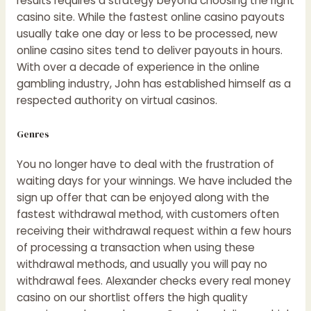
results requires a strategy beyond choosing the right
casino site. While the fastest online casino payouts
usually take one day or less to be processed, new
online casino sites tend to deliver payouts in hours.
With over a decade of experience in the online
gambling industry, John has established himself as a
respected authority on virtual casinos.
Genres
You no longer have to deal with the frustration of
waiting days for your winnings. We have included the
sign up offer that can be enjoyed along with the
fastest withdrawal method, with customers often
receiving their withdrawal request within a few hours
of processing a transaction when using these
withdrawal methods, and usually you will pay no
withdrawal fees. Alexander checks every real money
casino on our shortlist offers the high quality