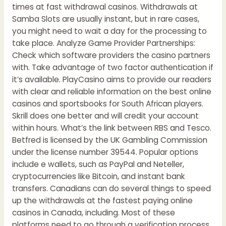
times at fast withdrawal casinos. Withdrawals at
Samba Slots are usually instant, but in rare cases,
you might need to wait a day for the processing to
take place. Analyze Game Provider Partnerships:
Check which software providers the casino partners
with. Take advantage of two factor authentication if
it’s available. PlayCasino aims to provide our readers
with clear and reliable information on the best online
casinos and sportsbooks for South African players.
Skrill does one better and will credit your account
within hours. What’s the link between RBS and Tesco.
Betfred is licensed by the UK Gambling Commission
under the license number 39544. Popular options
include e wallets, such as PayPal and Neteller,
cryptocurrencies like Bitcoin, and instant bank
transfers. Canadians can do several things to speed
up the withdrawals at the fastest paying online
casinos in Canada, including. Most of these
platforms need to go through a verification process