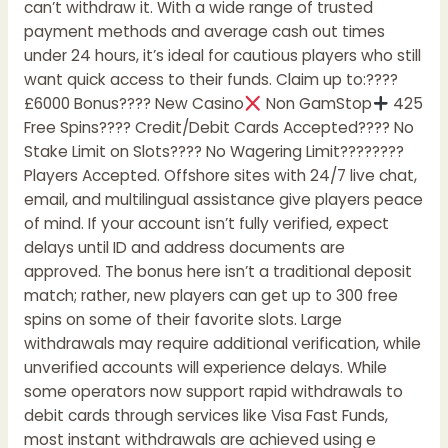
can’t withdraw it. With a wide range of trusted
payment methods and average cash out times
under 24 hours, it’s ideal for cautious players who still
want quick access to their funds. Claim up to:????
£6000 Bonus???? New Casino
Non GamStop
425
Free Spins???? Credit/Debit Cards Accepted???? No
Stake Limit on Slots???? No Wagering Limit????????
Players Accepted. Offshore sites with 24/7 live chat,
email, and multilingual assistance give players peace
of mind. If your account isn’t fully verified, expect
delays until ID and address documents are
approved. The bonus here isn’t a traditional deposit
match; rather, new players can get up to 300 free
spins on some of their favorite slots. Large
withdrawals may require additional verification, while
unverified accounts will experience delays. While
some operators now support rapid withdrawals to
debit cards through services like Visa Fast Funds,
most instant withdrawals are achieved using e