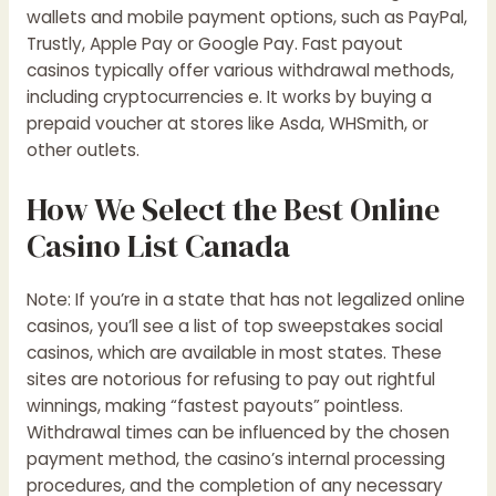
wallets and mobile payment options, such as PayPal,
Trustly, Apple Pay or Google Pay. Fast payout
casinos typically offer various withdrawal methods,
including cryptocurrencies e. It works by buying a
prepaid voucher at stores like Asda, WHSmith, or
other outlets.
How We Select the Best Online
Casino List Canada
Note: If you’re in a state that has not legalized online
casinos, you’ll see a list of top sweepstakes social
casinos, which are available in most states. These
sites are notorious for refusing to pay out rightful
winnings, making “fastest payouts” pointless.
Withdrawal times can be influenced by the chosen
payment method, the casino’s internal processing
procedures, and the completion of any necessary