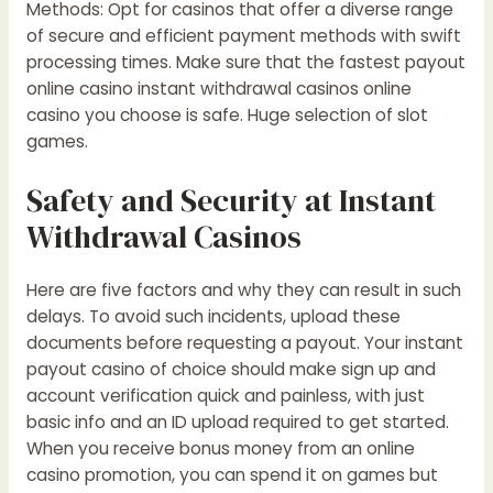
Methods: Opt for casinos that offer a diverse range
of secure and efficient payment methods with swift
processing times. Make sure that the
fastest payout
online casino instant withdrawal casinos
online
casino you choose is safe. Huge selection of slot
games.
Safety and Security at Instant
Withdrawal Casinos
Here are five factors and why they can result in such
delays. To avoid such incidents, upload these
documents before requesting a payout. Your instant
payout casino of choice should make sign up and
account verification quick and painless, with just
basic info and an ID upload required to get started.
When you receive bonus money from an online
casino promotion, you can spend it on games but