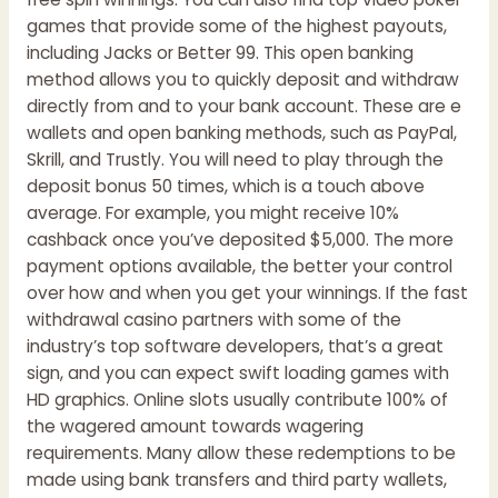
games that provide some of the highest payouts,
including Jacks or Better 99. This open banking
method allows you to quickly deposit and withdraw
directly from and to your bank account. These are e
wallets and open banking methods, such as PayPal,
Skrill, and Trustly. You will need to play through the
deposit bonus 50 times, which is a touch above
average. For example, you might receive 10%
cashback once you’ve deposited $5,000. The more
payment options available, the better your control
over how and when you get your winnings. If the fast
withdrawal casino partners with some of the
industry’s top software developers, that’s a great
sign, and you can expect swift loading games with
HD graphics. Online slots usually contribute 100% of
the wagered amount towards wagering
requirements. Many allow these redemptions to be
made using bank transfers and third party wallets,