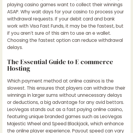
playing casino games want to collect their winnings
ASAP. Why wait days for your casino to process your
withdrawal requests. If your debit card and bank
work with Visa Fast Funds, it may be the fastest, but
if you aren’t sure of this aim to use an e wallet.
Choosing the fastest option can reduce withdrawal
delays.
The Essential Guide to E commerce
Hosting
Which payment method at online casinos is the
slowest. This ensures that players can withdraw their
winnings in larger sums without unnecessary delays
or deductions, a big advantage for any avid bettors.
LeoVegas stands out as a fast paying online casino,
featuring unique branded games such as LeoVegas
Majestic Wheel and Speed Blackjack, which enhance
the online player experience. Payout speed can vary