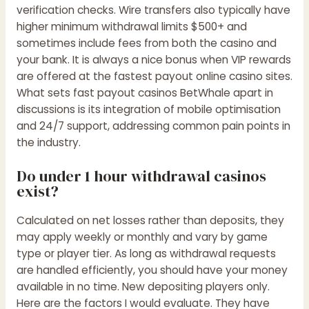
verification checks. Wire transfers also typically have
higher minimum withdrawal limits $500+ and
sometimes include fees from both the casino and
your bank. It is always a nice bonus when VIP rewards
are offered at the fastest payout online casino sites.
What sets fast payout casinos BetWhale apart in
discussions is its integration of mobile optimisation
and 24/7 support, addressing common pain points in
the industry.
Do under 1 hour withdrawal casinos
exist?
Calculated on net losses rather than deposits, they
may apply weekly or monthly and vary by game
type or player tier. As long as withdrawal requests
are handled efficiently, you should have your money
available in no time. New depositing players only.
Here are the factors I would evaluate. They have