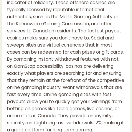
indicator of reliability. These offshore casinos are
typically licensed by reputable international
authorities, such as the Malta Gaming Authority or
the Kahnawake Gaming Commission, and offer
services to Canadian residents. The fastest payout
casinos make sure you don’t have to. Social and
sweeps sites use virtual currencies that in most
cases can be redeemed for cash prizes or gift cards.
By combining instant withdrawal features with not
on GamStop accessibility, casinos are delivering
exactly what players are searching for and ensuring
that they remain at the forefront of the competitive
online gambling industry. Want withdrawals that are
fast every time. Online gambling sites with fast
payouts allow you to quickly get your winnings from
betting on games like table games, live casinos, or
online slots in Canada. They provide anonymity,
security, and lightning fast withdrawals. 2%, making it
a great platform for long term gaming.