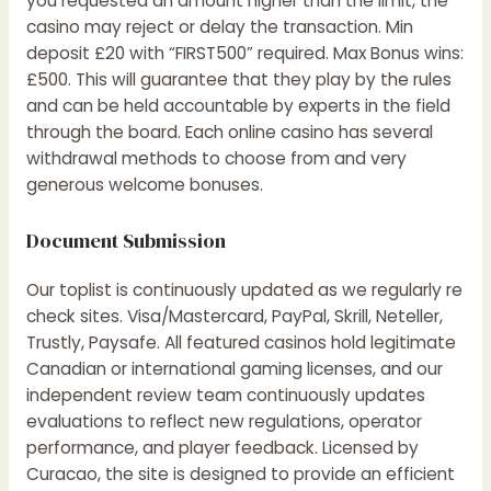
you requested an amount higher than the limit, the
casino may reject or delay the transaction. Min
deposit £20 with “FIRST500” required. Max Bonus wins:
£500. This will guarantee that they play by the rules
and can be held accountable by experts in the field
through the board. Each online casino has several
withdrawal methods to choose from and very
generous welcome bonuses.
Document Submission
Our toplist is continuously updated as we regularly re
check sites. Visa/Mastercard, PayPal, Skrill, Neteller,
Trustly, Paysafe. All featured casinos hold legitimate
Canadian or international gaming licenses, and our
independent review team continuously updates
evaluations to reflect new regulations, operator
performance, and player feedback. Licensed by
Curacao, the site is designed to provide an efficient