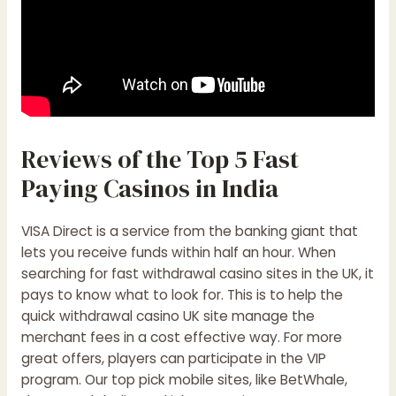
Reviews of the Top 5 Fast
Paying Casinos in India
VISA Direct is a service from the banking giant that
lets you receive funds within half an hour. When
searching for fast withdrawal casino sites in the UK, it
pays to know what to look for. This is to help the
quick withdrawal casino UK site manage the
merchant fees in a cost effective way. For more
great offers, players can participate in the VIP
program. Our top pick mobile sites, like BetWhale,