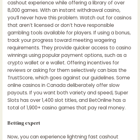
cashout experience while offering a library of over
8,000 games. With an instant withdrawal casino,
you’ll never have this problem. Watch out for casinos
that aren’t licensed or don’t have responsible
gambling tools available for players. If using a bonus,
track your progress toward meeting wagering
requirements. They provide quicker access to casino
winnings using popular payment options, such as a
crypto wallet or e wallet. Offering incentives for
reviews or asking for them selectively can bias the
TrustScore, which goes against our guidelines. Some
online casinos in Canada deliberately offer slow
payouts. If you want both variety and speed, Super
Slots has over 1,400 slot titles, and BetOnline has a
total of 1,900+ casino games that pay real money.
Betting expert
Now, you can experience lightning fast cashout