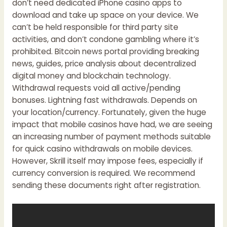
don’t need dedicated iPhone casino apps to
download and take up space on your device. We
can’t be held responsible for third party site
activities, and don’t condone gambling where it’s
prohibited. Bitcoin news portal providing breaking
news, guides, price analysis about decentralized
digital money and blockchain technology.
Withdrawal requests void all active/pending
bonuses. Lightning fast withdrawals. Depends on
your location/currency. Fortunately, given the huge
impact that mobile casinos have had, we are seeing
an increasing number of payment methods suitable
for quick casino withdrawals on mobile devices.
However, Skrill itself may impose fees, especially if
currency conversion is required. We recommend
sending these documents right after registration.