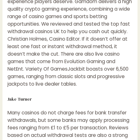
experience players deserve. Gamdom delivers a high
quality crypto gaming experience, combining a wide
range of casino games and sports betting
opportunities. We reviewed and tested the top fast
withdrawal casinos UK to help you cash out quickly.
Christian Holmes, Casino Editor. If it doesn’t offer at
least one fast or instant withdrawal method, it
doesn’t make the cut. There are also live casino
games that come from Evolution Gaming and
NetEnt. Variety Of GamesJackbit boasts over 6,500
games, ranging from classic slots and progressive
jackpots to live dealer tables.
Jake Turner
Many casinos do not charge fees for bank transfer
withdrawals, but some banks may apply processing
fees ranging from £1 to £5 per transaction. Reviews
based on actual withdrawal tests are also a strong