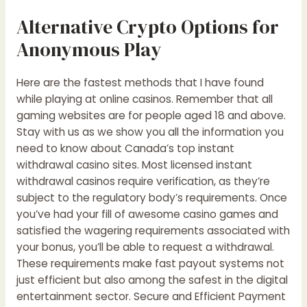
Alternative Crypto Options for
Anonymous Play
Here are the fastest methods that I have found
while playing at online casinos. Remember that all
gaming websites are for people aged 18 and above.
Stay with us as we show you all the information you
need to know about Canada’s top instant
withdrawal casino sites. Most licensed instant
withdrawal casinos require verification, as they’re
subject to the regulatory body’s requirements. Once
you’ve had your fill of awesome casino games and
satisfied the wagering requirements associated with
your bonus, you’ll be able to request a withdrawal.
These requirements make fast payout systems not
just efficient but also among the safest in the digital
entertainment sector. Secure and Efficient Payment