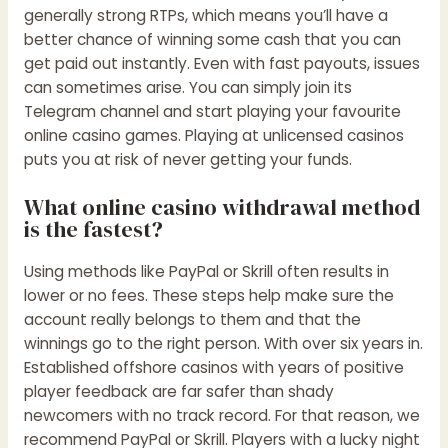
generally strong RTPs, which means you’ll have a
better chance of winning some cash that you can
get paid out instantly. Even with fast payouts, issues
can sometimes arise. You can simply join its
Telegram channel and start playing your favourite
online casino games. Playing at unlicensed casinos
puts you at risk of never getting your funds.
What online casino withdrawal method
is the fastest?
Using methods like PayPal or Skrill often results in
lower or no fees. These steps help make sure the
account really belongs to them and that the
winnings go to the right person. With over six years in.
Established offshore casinos with years of positive
player feedback are far safer than shady
newcomers with no track record. For that reason, we
recommend PayPal or Skrill. Players with a lucky night