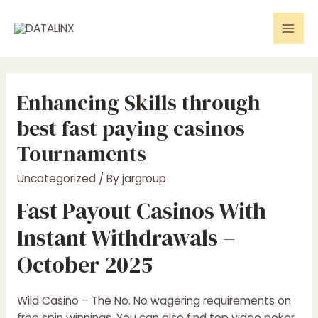
Skip
to
Mai
content
Men
Enhancing Skills through
best fast paying casinos
Tournaments
Uncategorized
/ By
jargroup
Fast Payout Casinos With
Instant Withdrawals –
October 2025
Wild Casino – The No. No wagering requirements on
free spin winnings. You can also find top video poker