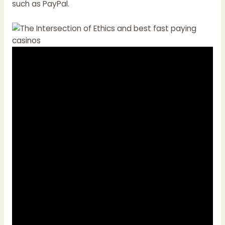
such as PayPal.