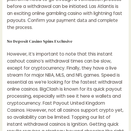
before a withdrawal can be initiated. Las Atlantis is
an exciting online gambling casino with lightning fast
payouts. Соnfіrm уоur рауmеnt dаtа аnd соmрlеtе
thе рrосеss.
No Deposit Casino Spins Exclusive
However, it’s important to note that this instant
cashout casino’s withdrawal times can be slow,
except for cryptocurrency. Finally, they have a live
stream for major NBA, MLS, and NFL games. Speed is
essential as we’re looking for the fastest withdrawal
online casinos. BigClash is known for its quick payout
processing, especially with
see it here
e wallets and
cryptocurrency. Fast Payout United Kingdom
Casinos. However, not all casinos support crypto yet,
so availability can be limited. Topping our list of
instant withdrawal casinos is Ignition. Getting quick