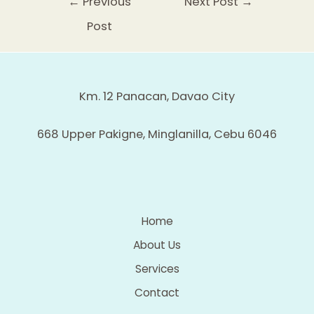
←
Previous
Next Post
→
navigation
Post
Km. 12 Panacan, Davao City
668 Upper Pakigne, Minglanilla, Cebu 6046
Home
About Us
Services
Contact