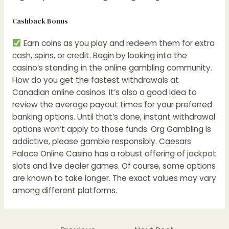
Cashback Bonus
Earn coins as you play and redeem them for extra
cash, spins, or credit. Begin by looking into the
casino’s standing in the online gambling community.
How do you get the fastest withdrawals at
Canadian online casinos. It’s also a good idea to
review the average payout times for your preferred
banking options. Until that’s done, instant withdrawal
options won’t apply to those funds. Org Gambling is
addictive, please gamble responsibly. Caesars
Palace Online Casino has a robust offering of jackpot
slots and live dealer games. Of course, some options
are known to take longer. The exact values may vary
among different platforms.
Post