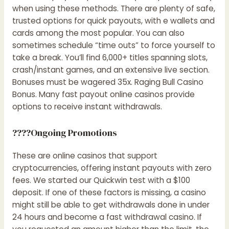
when using these methods. There are plenty of safe,
trusted options for quick payouts, with e wallets and
cards among the most popular. You can also
sometimes schedule “time outs” to force yourself to
take a break. You’ll find 6,000+ titles spanning slots,
crash/instant games, and an extensive live section.
Bonuses must be wagered 35x. Raging Bull Casino
Bonus. Many fast payout online casinos provide
options to receive instant withdrawals.
????Ongoing Promotions
These are online casinos that support
cryptocurrencies, offering instant payouts with zero
fees. We started our Quickwin test with a $100
deposit. If one of these factors is missing, a casino
might still be able to get withdrawals done in under
24 hours and become a fast withdrawal casino. If