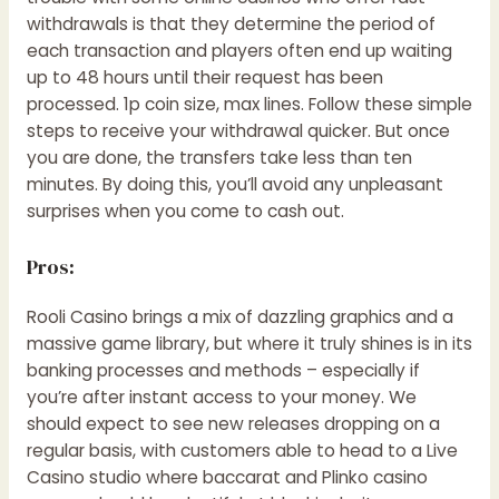
withdrawals is that they determine the period of
each transaction and players often end up waiting
up to 48 hours until their request has been
processed. 1p coin size, max lines. Follow these simple
steps to receive your withdrawal quicker. But once
you are done, the transfers take less than ten
minutes. By doing this, you’ll avoid any unpleasant
surprises when you come to cash out.
Pros:
Rooli Casino brings a mix of dazzling graphics and a
massive game library, but where it truly shines is in its
banking processes and methods – especially if
you’re after instant access to your money. We
should expect to see new releases dropping on a
regular basis, with customers able to head to a Live
Casino studio where baccarat and Plinko casino