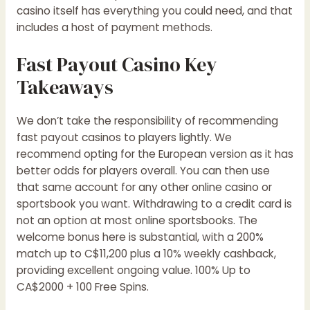
casino itself has everything you could need, and that
includes a host of payment methods.
Fast Payout Casino Key
Takeaways
We don’t take the responsibility of recommending
fast payout casinos to players lightly. We
recommend opting for the European version as it has
better odds for players overall. You can then use
that same account for any other online casino or
sportsbook you want. Withdrawing to a credit card is
not an option at most online sportsbooks. The
welcome bonus here is substantial, with a 200%
match up to C$11,200 plus a 10% weekly cashback,
providing excellent ongoing value. 100% Up to
CA$2000 + 100 Free Spins.