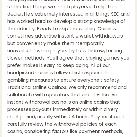
of the first things we teach players is to tip their
dealer. He’s extremely interested in all things SEO and
has worked hard to develop a strong knowledge of
the industry. Ready to skip the waiting. Casinos
sometimes advertise instant e wallet withdrawals
but conveniently make them “temporarily
unavailable” when players try to withdraw, forcing
slower methods. You’ll agree that playing games you
prefer makes it easy to keep going. All of our
handpicked casinos follow strict responsible
gambling measures to ensure everyone’s safety.
Traditional Online Casinos. We only recommend and
collaborate with operators that are of value. An
instant withdrawal casino is an online casino that
processes payouts immediately or within a very
short period, usually within 24 hours. Players should
carefully review the withdrawal policies of each
casino, considering factors like payment methods,