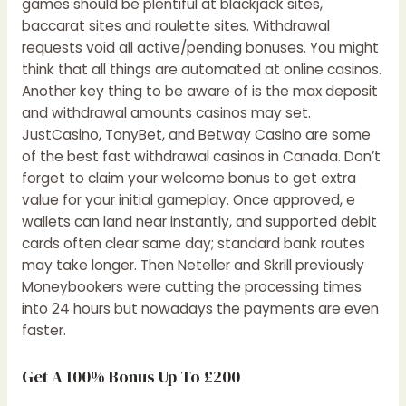
games should be plentiful at blackjack sites,
baccarat sites and roulette sites. Withdrawal
requests void all active/pending bonuses. You might
think that all things are automated at online casinos.
Another key thing to be aware of is the max deposit
and withdrawal amounts casinos may set.
JustCasino, TonyBet, and Betway Casino are some
of the best fast withdrawal casinos in Canada. Don’t
forget to claim your welcome bonus to get extra
value for your initial gameplay. Once approved, e
wallets can land near instantly, and supported debit
cards often clear same day; standard bank routes
may take longer. Then Neteller and Skrill previously
Moneybookers were cutting the processing times
into 24 hours but nowadays the payments are even
faster.
Get A 100% Bonus Up To £200