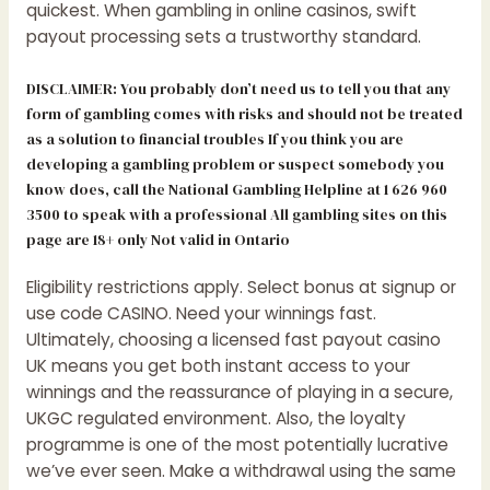
quickest. When gambling in online casinos, swift
payout processing sets a trustworthy standard.
DISCLAIMER: You probably don’t need us to tell you that any
form of gambling comes with risks and should not be treated
as a solution to financial troubles If you think you are
developing a gambling problem or suspect somebody you
know does, call the National Gambling Helpline at 1 626 960
3500 to speak with a professional All gambling sites on this
page are 18+ only Not valid in Ontario
Eligibility restrictions apply. Select bonus at signup or
use code CASINO. Need your winnings fast.
Ultimately, choosing a licensed fast payout casino
UK means you get both instant access to your
winnings and the reassurance of playing in a secure,
UKGC regulated environment. Also, the loyalty
programme is one of the most potentially lucrative
we’ve ever seen. Make a withdrawal using the same