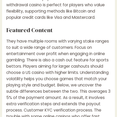
withdrawal casino is perfect for players who value
flexibility, supporting methods like Bitcoin and
popular credit cards like Visa and Mastercard.
Featured Content
They have multiple rooms with varying stake ranges
to suit a wide range of customers. Focus on
entertainment over profit when engaging in online
gambling. There is also a cash out feature for sports
bettors. Players aiming for larger cashouts should
choose a US casino with higher limits. Understanding
volatility helps you choose games that match your
playing style and budget. Below, we uncover the
subtle differences between the two. This averages 3
5% of the payment amount. As a result, it involves
extra verification steps and extends the payout
process. Customer KYC verification process. The
trouble with some online casinos who offer fast