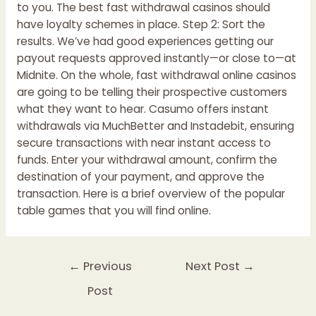
to you. The best fast withdrawal casinos should
have loyalty schemes in place. Step 2: Sort the
results. We’ve had good experiences getting our
payout requests approved instantly—or close to—at
Midnite. On the whole, fast withdrawal online casinos
are going to be telling their prospective customers
what they want to hear. Casumo offers instant
withdrawals via MuchBetter and Instadebit, ensuring
secure transactions with near instant access to
funds. Enter your withdrawal amount, confirm the
destination of your payment, and approve the
transaction. Here is a brief overview of the popular
table games that you will find online.
Post
←
Previous
Next Post
→
navigation
Post