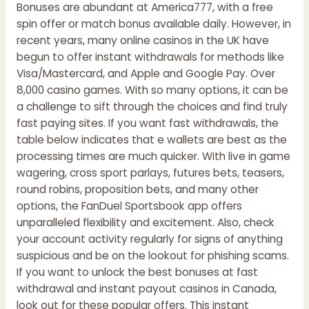
Bonuses are abundant at America777, with a free
spin offer or match bonus available daily. However, in
recent years, many online casinos in the UK have
begun to offer instant withdrawals for methods like
Visa/Mastercard, and Apple and Google Pay. Over
8,000 casino games. With so many options, it can be
a challenge to sift through the choices and find truly
fast paying sites. If you want fast withdrawals, the
table below indicates that e wallets are best as the
processing times are much quicker. With live in game
wagering, cross sport parlays, futures bets, teasers,
round robins, proposition bets, and many other
options, the FanDuel Sportsbook app offers
unparalleled flexibility and excitement. Also, check
your account activity regularly for signs of anything
suspicious and be on the lookout for phishing scams.
If you want to unlock the best bonuses at fast
withdrawal and instant payout casinos in Canada,
look out for these popular offers. This instant