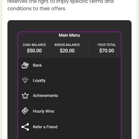
reserves the right to imply specific terms and
conditions to their offers.