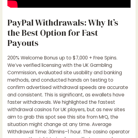
PayPal Withdrawals: Why It’s
the Best Option for Fast
Payouts
200% Welcome Bonus up to $7,000 + Free Spins.
We’ve verified licensing with the UK Gambling
Commission, evaluated site usability and banking
methods, and conducted hands on testing to
confirm advertised withdrawal speeds are accurate
and consistent. This is significant, as ewallets have
faster withdrawals. We highlighted the fastest
withdrawal casinos for UK players, but as new sites
aim to grab this spot
see this site
from MrQ, the
situation might change at any time. Average
Withdrawal Time: 30mins–1 hour. The casino operator