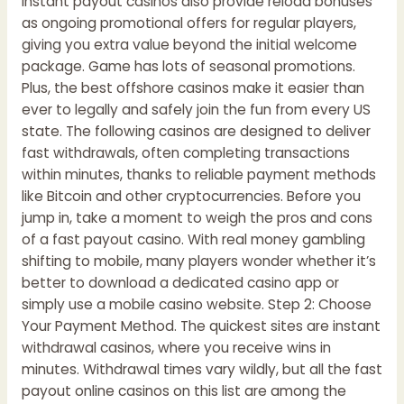
instant payout casinos also provide reload bonuses
as ongoing promotional offers for regular players,
giving you extra value beyond the initial welcome
package. Game has lots of seasonal promotions.
Plus, the best offshore casinos make it easier than
ever to legally and safely join the fun from every US
state. The following casinos are designed to deliver
fast withdrawals, often completing transactions
within minutes, thanks to reliable payment methods
like Bitcoin and other cryptocurrencies. Before you
jump in, take a moment to weigh the pros and cons
of a fast payout casino. With real money gambling
shifting to mobile, many players wonder whether it’s
better to download a dedicated casino app or
simply use a mobile casino website. Step 2: Choose
Your Payment Method. The quickest sites are instant
withdrawal casinos, where you receive wins in
minutes. Withdrawal times vary wildly, but all the fast
payout online casinos on this list are among the