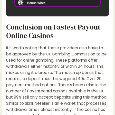
Conclusion on Fastest Payout
Online Casinos
It’s worth noting that these providers also have to
be approved by the UK Gambling Commission to be
used for online gambling. These platforms offer
withdrawals either instantly or within 24 hours. This
makes using it a breeze. The match up bonus that
requires a deposit must be wagered 40x. Over 20
payment method options. There’s been a rise in the
number of Paysafecard casinos available in the UK,
but 99% still only accept deposits using this method.
Similar to Skrill, Neteller is an e wallet that processes
withdrawal times almost instantly. If the casino has