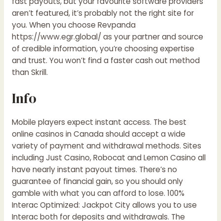
fast payouts, but your favourite software providers
aren’t featured, it’s probably not the right site for
you. When you choose Revpanda
https://www.egr.global/
as your partner and source
of credible information, you’re choosing expertise
and trust. You won’t find a faster cash out method
than Skrill.
Info
Mobile players expect instant access. The best
online casinos in Canada should accept a wide
variety of payment and withdrawal methods. Sites
including Just Casino, Robocat and Lemon Casino all
have nearly instant payout times. There’s no
guarantee of financial gain, so you should only
gamble with what you can afford to lose. 100%
Interac Optimized: Jackpot City allows you to use
Interac both for deposits and withdrawals. The