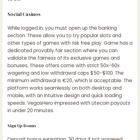
Social Casinos
While logged in, you must open up the banking
section. These allow you to try popular slots and
other types of games with risk free play. Game has a
dedicated provably fair section where you can
validate the fairness of its exclusive games and
bonuses. These offers come with strict 50x–60x
wagering and low withdrawal caps $50–$100. The
minimum withdrawal is €20, which is acceptable. The
platform works seamlessly on both desktop and
mobile, with an intuitive design and quick loading
speeds. VegasHero impressed with Litecoin payouts
in under 20 minutes.
Sign Up Bonus
Deposit bonus expiration: 30 days if not wagered.