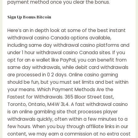
payment method once you clear the bonus.
Sign Up Bonus Bitcoin
Here’s an in depth look at some of the best instant
withdrawal casino Canada options available,
including same day withdrawal casino platforms and
under 1 hour withdrawal casino Canada sites. If you
opt for an e wallet like PayPal, you can benefit from
same day withdrawals, while debit card withdrawals
are processed in 0 2 days. Online casino gaming
should be fun, but you must set limits and bet within
your means. Which Payment Methods Are the
Fastest for Withdrawals. 365 Bloor Street East,
Toronto, Ontario, M4W 3L4. A fast withdrawal casino
is an online gambling site that processes player
withdrawals quickly, often within a few minutes to a
few hours. When you buy through affiliate links in our
content, we may earn a commission at no extra cost