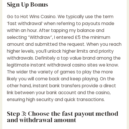
Sign Up Bonus
Go to Hot Wins Casino. We typically use the term
‘fast withdrawal’ when referring to payouts made
within an hour. After tapping my balance and
selecting “Withdraw”, I entered £5 the minimum
amount and submitted the request. When you reach
higher levels, you’ll unlock higher limits and priority
withdrawals. Definitely a top value brand among the
legitimate instant withdrawal casino sites we know.
The wider the variety of games to play the more
likely you will come back and keep playing. On the
other hand, instant bank transfers provide a direct
link between your bank account and the casino,
ensuring high security and quick transactions.
Step 3: Choose the fast payout method
and withdrawal amount