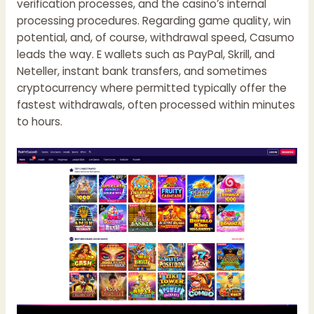
verification processes, and the casino’s internal
processing procedures. Regarding game quality, win
potential, and, of course, withdrawal speed, Casumo
leads the way. E wallets such as PayPal, Skrill, and
Neteller, instant bank transfers, and sometimes
cryptocurrency where permitted typically offer the
fastest withdrawals, often processed within minutes
to hours.