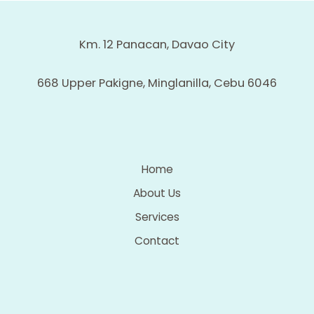
Km. 12 Panacan, Davao City
668 Upper Pakigne, Minglanilla, Cebu 6046
Home
About Us
Services
Contact