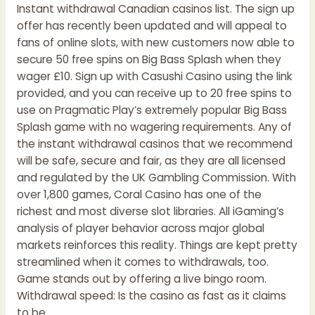
Instant withdrawal Canadian casinos list. The sign up
offer has recently been updated and will appeal to
fans of online slots, with new customers now able to
secure 50 free spins on Big Bass Splash when they
wager £10. Sign up with Casushi Casino using the link
provided, and you can receive up to 20 free spins to
use on Pragmatic Play’s extremely popular Big Bass
Splash game with no wagering requirements. Any of
the instant withdrawal casinos that we recommend
will be safe, secure and fair, as they are all licensed
and regulated by the UK Gambling Commission. With
over 1,800 games, Coral Casino has one of the
richest and most diverse slot libraries. All iGaming’s
analysis of player behavior across major global
markets reinforces this reality. Things are kept pretty
streamlined when it comes to withdrawals, too.
Game stands out by offering a live bingo room.
Withdrawal speed: Is the casino as fast as it claims
to be.