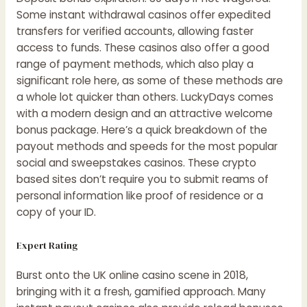
Some instant withdrawal casinos offer expedited
transfers for verified accounts, allowing faster
access to funds. These casinos also offer a good
range of payment methods, which also play a
significant role here, as some of these methods are
a whole lot quicker than others. LuckyDays comes
with a modern design and an attractive welcome
bonus package. Here’s a quick breakdown of the
payout methods and speeds for the most popular
social and sweepstakes casinos. These crypto
based sites don’t require you to submit reams of
personal information like proof of residence or a
copy of your ID.
Expert Rating
Burst onto the UK online casino scene in 2018,
bringing with it a fresh, gamified approach. Many