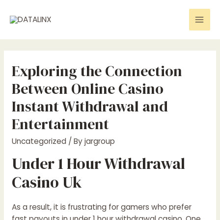
Skip
to
Mai
content
Men
Exploring the Connection
Between Online Casino
Instant Withdrawal and
Entertainment
Uncategorized
/ By
jargroup
Under 1 Hour Withdrawal
Casino Uk
As a result, it is frustrating for gamers who prefer
fast payouts in under 1 hour withdrawal casino. One