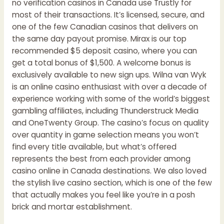
no verification casinos in Canada use Trustly for
most of their transactions. It’s licensed, secure, and
one of the few Canadian casinos that delivers on
the same day payout promise. Mirax is our top
recommended $5 deposit casino, where you can
get a total bonus of $1,500. A welcome bonus is
exclusively available to new sign ups. Wilna van Wyk
is an online casino enthusiast with over a decade of
experience working with some of the world’s biggest
gambling affiliates, including Thunderstruck Media
and OneTwenty Group. The casino’s focus on quality
over quantity in game selection means you won’t
find every title available, but what’s offered
represents the best from each provider among
casino online in Canada destinations. We also loved
the stylish live casino section, which is one of the few
that actually makes you feel like you’re in a posh
brick and mortar establishment.