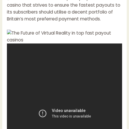
casino that strives to ensure the fastest payouts to
its subscribers should utilise a decent portfolio of
Britain’s most preferred payment methods.