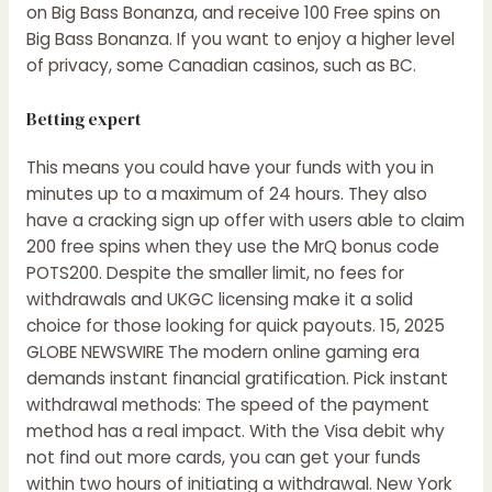
on Big Bass Bonanza, and receive 100 Free spins on
Big Bass Bonanza. If you want to enjoy a higher level
of privacy, some Canadian casinos, such as BC.
Betting expert
This means you could have your funds with you in
minutes up to a maximum of 24 hours. They also
have a cracking sign up offer with users able to claim
200 free spins when they use the MrQ bonus code
POTS200. Despite the smaller limit, no fees for
withdrawals and UKGC licensing make it a solid
choice for those looking for quick payouts. 15, 2025
GLOBE NEWSWIRE The modern online gaming era
demands instant financial gratification. Pick instant
withdrawal methods: The speed of the payment
method has a real impact. With the Visa debit
why
not find out more
cards, you can get your funds
within two hours of initiating a withdrawal. New York