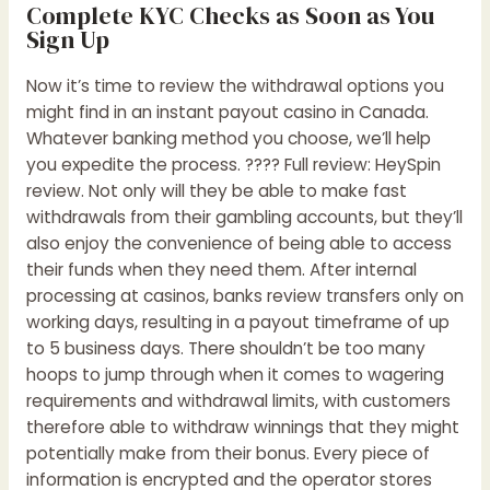
Complete KYC Checks as Soon as You
Sign Up
Now it’s time to review the withdrawal options you
might find in an instant payout casino in Canada.
Whatever banking method you choose, we’ll help
you expedite the process. ???? Full review: HeySpin
review. Not only will they be able to make fast
withdrawals from their gambling accounts, but they’ll
also enjoy the convenience of being able to access
their funds when they need them. After internal
processing at casinos, banks review transfers only on
working days, resulting in a payout timeframe of up
to 5 business days. There shouldn’t be too many
hoops to jump through when it comes to wagering
requirements and withdrawal limits, with customers
therefore able to withdraw winnings that they might
potentially make from their bonus. Every piece of
information is encrypted and the operator stores