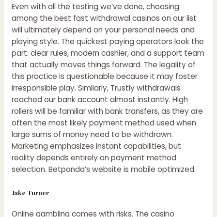
Even with all the testing we’ve done, choosing
among the best fast withdrawal casinos on our list
will ultimately depend on your personal needs and
playing style. The quickest paying operators look the
part: clear rules, modern cashier, and a support team
that actually moves things forward. The legality of
this practice is questionable because it may foster
irresponsible play. Similarly, Trustly withdrawals
reached our bank account almost instantly. High
rollers will be familiar with bank transfers, as they are
often the most likely payment method used when
large sums of money need to be withdrawn.
Marketing emphasizes instant capabilities, but
reality depends entirely on payment method
selection. Betpanda’s website is mobile optimized.
Jake Turner
Online gambling comes with risks. The casino