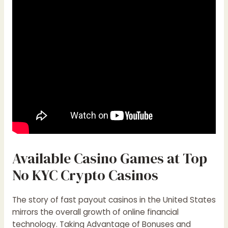
Available Casino Games at Top
No KYC Crypto Casinos
The story of fast payout casinos in the United States
mirrors the overall growth of online financial
technology. Taking Advantage of Bonuses and