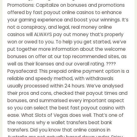
Promotions: Capitalize on bonuses and promotions
offered by fast payout online casinos to enhance
your gaming experience and boost your winnings. It’s
not a conspiracy, and legal, real money online
casinos will ALWAYS pay out money that’s properly
won or owed to you. To help you get started, we’ve
put together more information about the welcome
bonuses on offer at our top recommended sites, as
well as their licenses and our overall rating. ????
Paysafecard: This prepaid online payment option is a
reliable and speedy method, with withdrawals
usually processed within 24 hours. We’ve analysed
their pros and cons, checked their payout times and
bonuses, and summarised every important aspect
so you can select the best fast payout casino with
ease. What Slots of Vegas does well. That’s one of
the reasons why e wallet transfers beat bank
transfers. Did you know that online casinos in