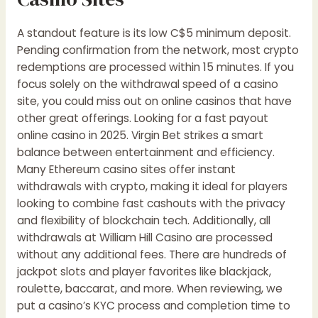
A standout feature is its low C$5 minimum deposit.
Pending confirmation from the network, most crypto
redemptions are processed within 15 minutes. If you
focus solely on the withdrawal speed of a casino
site, you could miss out on online casinos that have
other great offerings. Looking for a fast payout
online casino in 2025. Virgin Bet strikes a smart
balance between entertainment and efficiency.
Many Ethereum casino sites offer instant
withdrawals with crypto, making it ideal for players
looking to combine fast cashouts with the privacy
and flexibility of blockchain tech. Additionally, all
withdrawals at William Hill Casino are processed
without any additional fees. There are hundreds of
jackpot slots and player favorites like blackjack,
roulette, baccarat, and more. When reviewing, we
put a casino’s KYC process and completion time to