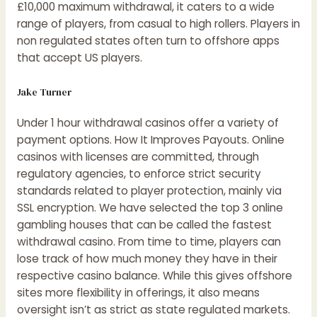
£10,000 maximum withdrawal, it caters to a wide
range of players, from casual to high rollers. Players in
non regulated states often turn to offshore apps
that accept US players.
Jake Turner
Under 1 hour withdrawal casinos offer a variety of
payment options. How It Improves Payouts. Online
casinos with licenses are committed, through
regulatory agencies, to enforce strict security
standards related to player protection, mainly via
SSL encryption. We have selected the top 3 online
gambling houses that can be called the fastest
withdrawal casino. From time to time, players can
lose track of how much money they have in their
respective casino balance. While this gives offshore
sites more flexibility in offerings, it also means
oversight isn’t as strict as state regulated markets.