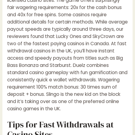
licensed casino sites. The game offers surprisingly
fair wagering requirements: 20x for the cash bonus
and 40x for free spins. Some casinos require
additional details for certain methods. While average
payout speeds are typically around three days, our
reviewers found that Lucky Ones and SkyCrown are
two of the fastest paying casinos in Canada. At fast
withdrawal casinos in the UK, you’ll have instant
access and speedy payouts from titles such as Big
Bass Bonanza and Starburst. Duelz combines
standard casino gameplay with fun gamification and
consistently quick e wallet withdrawals. Wagering
requirement 100% match bonus: 30 times sum of
deposit + bonus. Slingo is the new kid on the block
and it’s taking over as one of the preferred online
casino games in the UK.
Tips for Fast Withdrawals at
Casino Sites