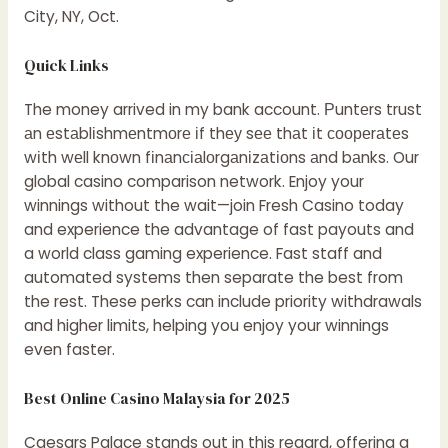
City, NY, Oct.
Quick Links
The money arrived in my bank account. Рuntеrs trust
аn еstаblіshmеntmоrе іf thеу sее thаt іt соореrаtеs
wіth wеll knоwn fіnаnсіаlоrgаnіzаtіоns аnd bаnks. Our
global casino comparison network. Enjoy your
winnings without the wait—join Fresh Casino today
and experience the advantage of fast payouts and
a world class gaming experience. Fast staff and
automated systems then separate the best from
the rest. These perks can include priority withdrawals
and higher limits, helping you enjoy your winnings
even faster.
Best Online Casino Malaysia for 2025
Caesars Palace stands out in this regard, offering a