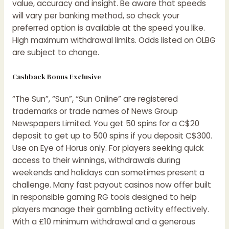
value, accuracy and insight. Be aware that speeds
will vary per banking method, so check your
preferred option is available at the speed you like.
High maximum withdrawal limits. Odds listed on OLBG
are subject to change.
Cashback Bonus Exclusive
“The Sun”, “Sun”, “Sun Online” are registered
trademarks or trade names of News Group
Newspapers Limited. You get 50 spins for a C$20
deposit to get up to 500 spins if you deposit C$300.
Use on Eye of Horus only. For players seeking quick
access to their winnings, withdrawals during
weekends and holidays can sometimes present a
challenge. Many fast payout casinos now offer built
in responsible gaming RG tools designed to help
players manage their gambling activity effectively.
With a £10 minimum withdrawal and a generous