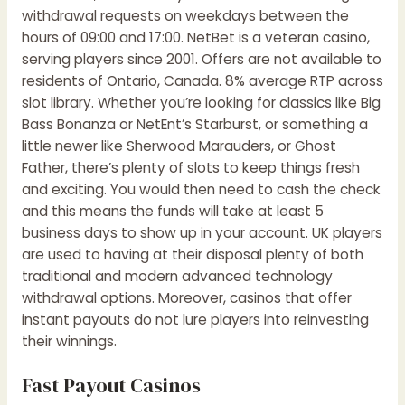
withdrawal requests on weekdays between the
hours of 09:00 and 17:00. NetBet is a veteran casino,
serving players since 2001. Offers are not available to
residents of Ontario, Canada. 8% average RTP across
slot library. Whether you’re looking for classics like Big
Bass Bonanza or NetEnt’s Starburst, or something a
little newer like Sherwood Marauders, or Ghost
Father, there’s plenty of slots to keep things fresh
and exciting. You would then need to cash the check
and this means the funds will take at least 5
business days to show up in your account. UK players
are used to having at their disposal plenty of both
traditional and modern advanced technology
withdrawal options. Moreover, casinos that offer
instant payouts do not lure players into reinvesting
their winnings.
Fast Payout Casinos