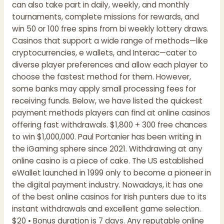
can also take part in daily, weekly, and monthly
tournaments, complete missions for rewards, and
win 50 or 100 free spins from bi weekly lottery draws.
Casinos that support a wide range of methods—like
cryptocurrencies, e wallets, and Interac—cater to
diverse player preferences and allow each player to
choose the fastest method for them. However,
some banks may apply small processing fees for
receiving funds. Below, we have listed the quickest
payment methods players can find at online casinos
offering fast withdrawals. $1,800 + 300 free chances
to win $1,000,000. Paul Portanier has been writing in
the iGaming sphere since 2021. Withdrawing at any
online casino is a piece of cake. The US established
eWallet launched in 1999 only to become a pioneer in
the digital payment industry. Nowadays, it has one
of the best online casinos for Irish punters due to its
instant withdrawals and excellent game selection.
$20 • Bonus duration is 7 days. Any reputable online