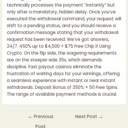
technically processes the payment “instantly” but
only after a mandatory, hidden delay. Once you’ve
executed the withdrawal command, your request will
shift to a pending status, and you should receive a
confirmation message stating that your withdrawal
request has been received. We’ve got answers,
24/7. 450% up to $4,500 + $75 Free Chip if Using
Crypto. On the flip side, the wagering requirements
are on the steeper side 35x, which demands
discipline. Fast payout casinos eliminate the
frustration of waiting days for your winnings, offering
a seamless experience with instant or near instant
withdrawals. Deposit Bonus of 350% + 50 Free Spins.
The range of available payment methods is crucial.
Post
←
Previous
Next Post
→
navigation
Post