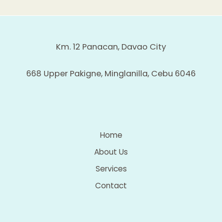
Km. 12 Panacan, Davao City
668 Upper Pakigne, Minglanilla, Cebu 6046
Home
About Us
Services
Contact