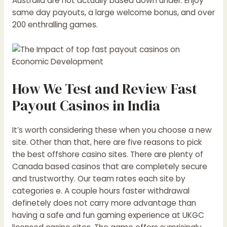
Australia are not actually based down under. Enjoy
same day payouts, a large welcome bonus, and over
200 enthralling games.
How We Test and Review Fast
Payout Casinos in India
It’s worth considering these when you choose a new
site. Other than that, here are five reasons to pick
the best offshore casino sites. There are plenty of
Canada based casinos that are completely secure
and trustworthy. Our team rates each site by
categories e. A couple hours faster withdrawal
definetely does not carry more advantage than
having a safe and fun gaming experience at UKGC