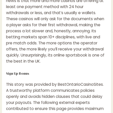
news is that more and more casinos are offering at
least one payment method with 24 hour
withdrawals or less, and that’s usually e wallets.
These casinos will only ask for the documents when
a player asks for their first withdrawal, making the
process a lot slower and, honestly, annoying. Its
betting markets span 10+ disciplines, with live and
pre match odds. The more options the operator
offers, the more likely you’ll receive your withdrawal
quickly. Unsurprisingly, its online sportsbook is one of
the best in the UK.
Sign Up Bonus
This story was provided by BestOntarioCasinoSites.
A trustworthy platform communicates policies
openly and avoids hidden clauses that could delay
your payouts. The following external experts
contributed to ensure this page provides maximum