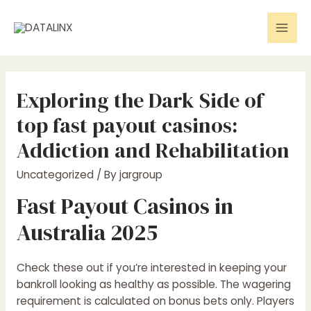
Skip
to
Mai
content
Men
Exploring the Dark Side of
top fast payout casinos:
Addiction and Rehabilitation
Uncategorized
/ By
jargroup
Fast Payout Casinos in
Australia 2025
Check these out if you’re interested in keeping your
bankroll looking as healthy as possible. The wagering
requirement is calculated on bonus bets only. Players