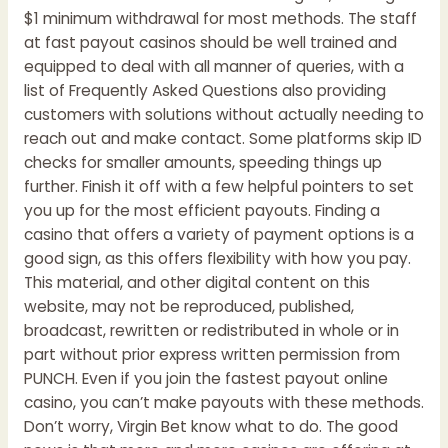
$1 minimum withdrawal for most methods. The staff
at fast payout casinos should be well trained and
equipped to deal with all manner of queries, with a
list of Frequently Asked Questions also providing
customers with solutions without actually needing to
reach out and make contact. Some platforms skip ID
checks for smaller amounts, speeding things up
further. Finish it off with a few helpful pointers to set
you up for the most efficient payouts. Finding a
casino that offers a variety of payment options is a
good sign, as this offers flexibility with how you pay.
This material, and other digital content on this
website, may not be reproduced, published,
broadcast, rewritten or redistributed in whole or in
part without prior express written permission from
PUNCH. Even if you join the fastest payout online
casino, you can’t make payouts with these methods.
Don’t worry, Virgin Bet know what to do. The good