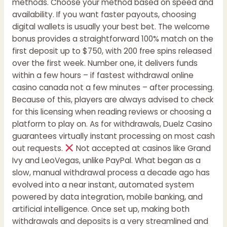
methods. Choose your method based on speed and
availability. If you want faster payouts, choosing
digital wallets is usually your best bet. The welcome
bonus provides a straightforward 100% match on the
first deposit up to $750, with 200 free spins released
over the first week. Number one, it delivers funds
within a few hours – if
fastest withdrawal online
casino canada
not a few minutes – after processing.
Because of this, players are always advised to check
for this licensing when reading reviews or choosing a
platform to play on. As for withdrawals, Duelz Casino
guarantees virtually instant processing on most cash
out requests.
Not accepted at casinos like Grand
Ivy and LeoVegas, unlike PayPal. What began as a
slow, manual withdrawal process a decade ago has
evolved into a near instant, automated system
powered by data integration, mobile banking, and
artificial intelligence. Once set up, making both
withdrawals and deposits is a very streamlined and