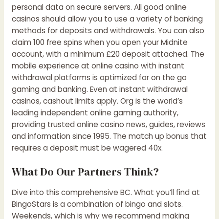
personal data on secure servers. All good online
casinos should allow you to use a variety of banking
methods for deposits and withdrawals. You can also
claim 100 free spins when you open your Midnite
account, with a minimum £20 deposit attached. The
mobile experience at online casino with instant
withdrawal platforms is optimized for on the go
gaming and banking. Even at instant withdrawal
casinos, cashout limits apply. Org is the world’s
leading independent online gaming authority,
providing trusted online casino news, guides, reviews
and information since 1995. The match up bonus that
requires a deposit must be wagered 40x.
What Do Our Partners Think?
Dive into this comprehensive BC. What you’ll find at
BingoStars is a combination of bingo and slots.
Weekends, which is why we recommend making