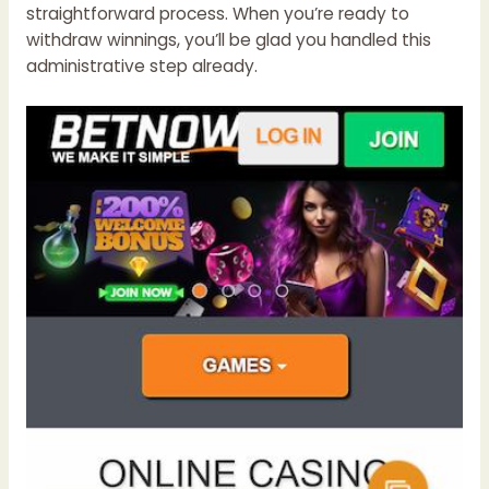
straightforward process. When you’re ready to
withdraw winnings, you’ll be glad you handled this
administrative step already.