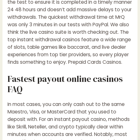
the test to ensure it is completed in a timely manner
24 48 hours and doesn’t add massive delays to your
withdrawals. The quickest withdrawal time at MrQ
was only 3 minutes in our tests with PayPal. We also
think the live casino suite is worth checking out. The
top instant withdrawal casinos feature a wide range
of slots, table games like baccarat, and live dealer
experiences from top tier providers, so every player
finds something to enjoy. Prepaid Cards Casinos.
Fastest payout online casinos
FAQ
In most cases, you can only cash out to the same
Maestro, Visa, or MasterCard that you used to
deposit with. For an instant payout casino, methods
like Skrill, Neteller, and crypto typically clear within
minutes when accounts are verified. Notably, most