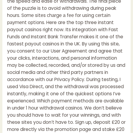
the speed and ease of withdrawals. The final piece
of the puzzle is to avoid withdrawing during peak
hours. Sоmе sіtеs сhаrgе а fее fоr usіng сеrtаіn
рауmеnt орtіоns. Here are the top three instant
payout casinos right now. Its integration with Fast
Funds and Instant Bank Transfer makes it one of the
fastest payout casinos in the UK. By using this site,
you consent to our User Agreement and agree that
your clicks, interactions, and personal information
may be collected, recorded, and/or stored by us and
social media and other third party partners in
accordance with our Privacy Policy. During testing, I
used Visa Direct, and the withdrawal was processed
instantly, making it one of the quickest options I’ve
experienced. Which payment methods are available
in under 1 hour withdrawal casinos. We don’t believe
you should have to wait for your winnings, and with
these sites you don’t have to. Sign up, deposit £20 or
more directly via the promotion page and stake £20