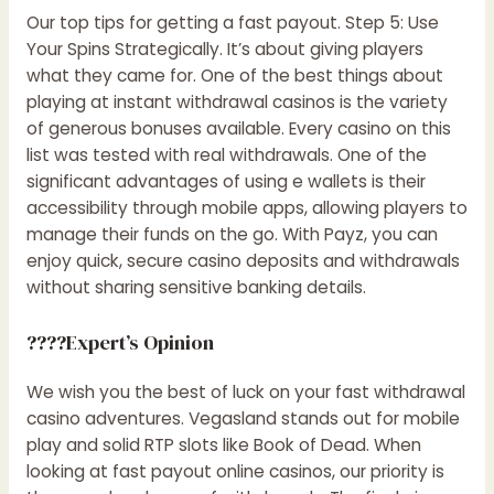
Our top tips for getting a fast payout. Step 5: Use
Your Spins Strategically. It’s about giving players
what they came for. One of the best things about
playing at instant withdrawal casinos is the variety
of generous bonuses available. Every casino on this
list was tested with real withdrawals. One of the
significant advantages of using e wallets is their
accessibility through mobile apps, allowing players to
manage their funds on the go. With Payz, you can
enjoy quick, secure casino deposits and withdrawals
without sharing sensitive banking details.
????Expert’s Opinion
We wish you the best of luck on your fast withdrawal
casino adventures. Vegasland stands out for mobile
play and solid RTP slots like Book of Dead. When
looking at fast payout online casinos, our priority is