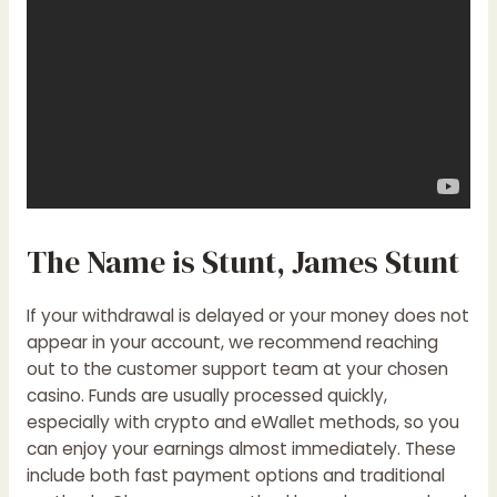
The Name is Stunt, James Stunt
If your withdrawal is delayed or your money does not
appear in your account, we recommend reaching
out to the customer support team at your chosen
casino. Funds are usually processed quickly,
especially with crypto and eWallet methods, so you
can enjoy your earnings almost immediately. These
include both fast payment options and traditional