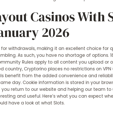
Payout Casinos With
January 2026
 for withdrawals, making it an excellent choice for 
ambling. As such, you have no shortage of options. 1
munity Rules apply to all content you upload or othe
 country, Cryptorino places no restrictions on VPN 
ls benefit from the added convenience and reliabilit
 same day. Cookie information is stored in your bro
you return to our website and helping our team to
eresting and useful. Here’s what you can expect whe
uld have a look at what Slots.