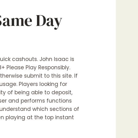
 Same Day
quick cashouts. John Isaac is
8+ Please Play Responsibly.
rwise submit to this site. If
usage. Players looking for
y of being able to deposit,
wser and performs functions
 understand which sections of
n playing at the top instant