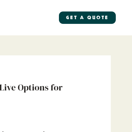
GET A QUOTE
Live Options for