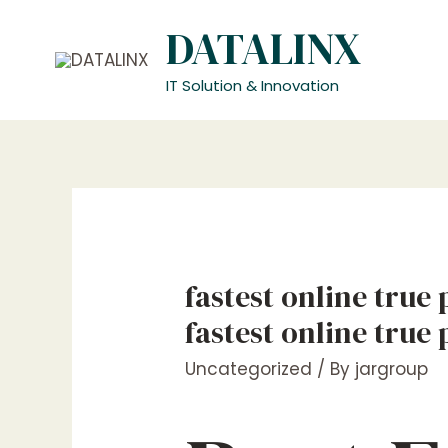
Skip
DATALINX
to
content
IT Solution & Innovation
fastest online true
fastest online true
Uncategorized
/ By
jargroup