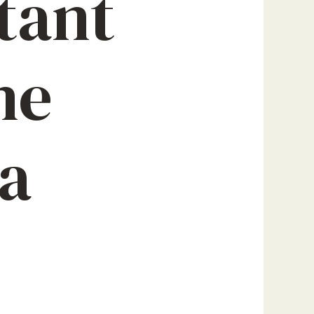
tant
ne
da