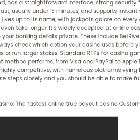
nd, has a straightforward interface, strong security 
 fast, usually under 15 minutes, and supports instant
e lives up to its name, with jackpots galore on every
d even take longer. It’s widely accepted at online ca
your banking details private. These include BetRive
ways check which option your casino uses before yo
s or run larger stakes. Standard RTPs for casino g
method performs, from Visa and PayPal to Apple P
highly competitive, with numerous platforms vying fo
ese steps closely and you should be able to make f