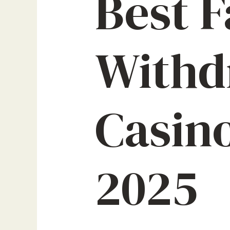
Best F
Withd
Casin
2025