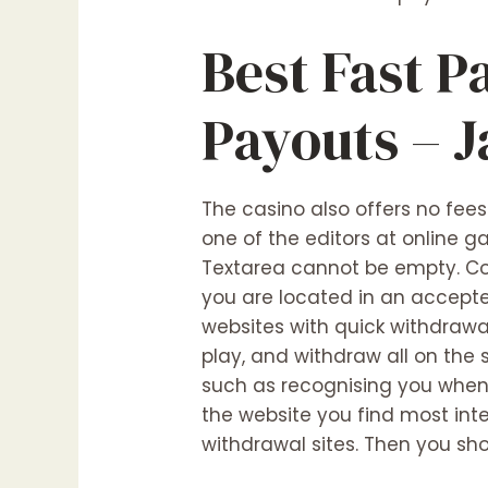
Best Fast 
Payouts – 
The casino also offers no fees
one of the editors at online g
Textarea cannot be empty. Com
you are located in an accepted
websites with quick withdrawa
play, and withdraw all on the
such as recognising you when 
the website you find most int
withdrawal sites. Then you sho