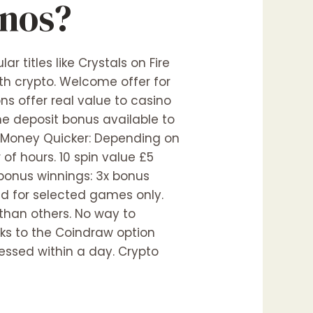
inos?
r titles like Crystals on Fire
ith crypto. Welcome offer for
s offer real value to casino
he deposit bonus available to
ur Money Quicker: Depending on
of hours. 10 spin value £5
bonus winnings: 3x bonus
id for selected games only.
 than others. No way to
nks to the Coindraw option
ssed within a day. Crypto