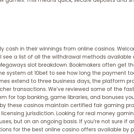
ly cash in their winnings from online casinos. Wel
u’ll see a list of all the withdrawal methods availab
 Megaways slot breakdown. Bookmakers often get th
he system at 10bet to see how long the payment to
mes extend to three business days, the platform prov
ucher transactions. We’ve reviewed some of the fas
them for top banking, game libraries, and bonuses yo
by these casinos maintain certified fair gaming pr
licensing jurisdiction. Looking for real money gami
es, but on an ongoing basis. If you’re not sure if an
ns for the best online casino offers available by p