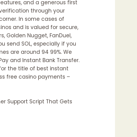
features, and a generous first
 verification through your
 corner. In some cases of
sinos and is valued for secure,
rs, Golden Nugget, FanDuel,
u send SOL, especially if you
ames are around 94 99%. We
ay and Instant Bank Transfer.
r the title of best instant
uss free casino payments –