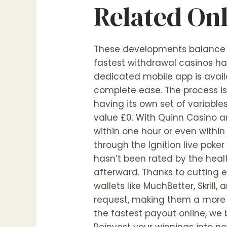
Related Onl
These developments balance op
fastest withdrawal casinos has
dedicated mobile app is avail
complete ease. The process is 
having its own set of variabl
value £0. With Quinn Casino a
within one hour or even within
through the Ignition live poker
hasn’t been rated by the healt
afterward. Thanks to cutting 
wallets like MuchBetter, Skrill
request, making them a more ef
the fastest payout online, we
Reinvest your winnings into 