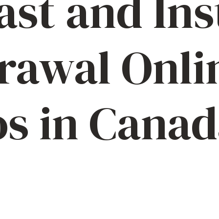
ast and Ins
rawal Onli
os in Cana