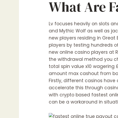
What Are F
Lv focuses heavily on slots and
and Mythic Wolf as well as jac
new players residing in Great
players by testing hundreds of
new online casino players at R
the withdrawal method you choo
total spin value x10 wagering
amount max cashout from bonus
Firstly, different casinos hav
accelerate this through casino
with crypto based
fastest onl
can be a workaround in situat