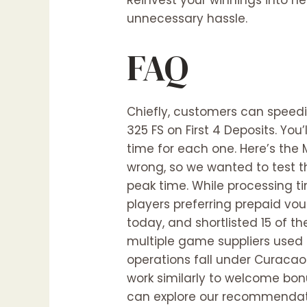
unnecessary hassle.
FAQ
Chiefly, customers can speedi
325 FS on First 4 Deposits. Yo
time for each one. Here’s the
wrong, so we wanted to test t
peak time. While processing ti
players preferring prepaid vo
today, and shortlisted 15 of 
multiple game suppliers used 
operations fall under Curacao 
work similarly to welcome bonus
can explore our recommendatio