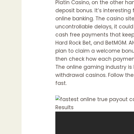
Platin Casino, on the other ha
deposit bonus. It’s interesting
online banking. The casino sit
uncontrollable delays, it coul
cash free payments that keep 
Hard Rock Bet, and BetMGM. Al
plan to claim a welcome bonu
then check how each payment 
The online gaming industry is 
withdrawal casinos. Follow th
fast.