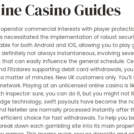
ine Casino Guides
erator commercial interests with player protection 
 necessitated the implementation of robust security
able for both Android and iOS, allowing you to play
definitely not always instantaneous, involving seve
es that can easily influence the general schedule. C
nd Fitzdares supporting debit card withdrawals, yo
 a matter of minutes. New UK customers only. You’ll 
 network. Playing at an unlicensed online casino is l
h inspector: sure, you can do it, but you might not
edge technology, swift payouts have become the nor
, and Neteller are normally processed instantly after
ficient choice for fast withdrawals. To help you be
 break down each gambling site into its main proper
new games. This means quick, secure deposits and 