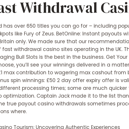
ast Withdrawal Cas
 has over 650 titles you can go for – including popula
kpots like Fury of Zeus. BetOnline: Instant payouts w
 Britain only. We made sure that our recommendation
 fast withdrawal casino sites operating in the UK. T
aging Bull Slots is the best in the business. Get Yo
se, you’ll see your winnings delivered in a matter 
 £1 max contribution to wagering max cashout from 
 spin winnings: £50 2 day offer expiry offer is val
e different processing times; some are much quicker
 optimization. Captain Jack made it to the list tha
ine true payout casino
withdrawals sometimes proce
ions where.