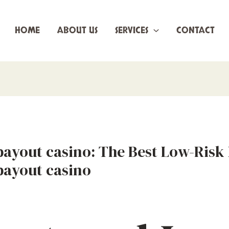
HOME
ABOUT US
SERVICES
CONTACT
 payout casino: The Best Low-Risk 
 payout casino