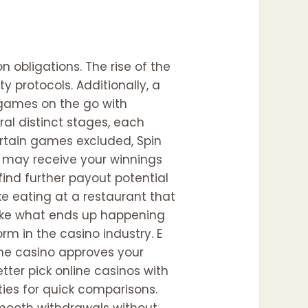
obligations. The rise of the
 protocols. Additionally, a
 games on the go with
ral distinct stages, each
ertain games excluded, Spin
u may receive your winnings
find further payout potential
ike eating at a restaurant that
 like what ends up happening
m in the casino industry. E
 the casino approves your
tter pick online casinos with
ties for quick comparisons.
smooth withdrawals without