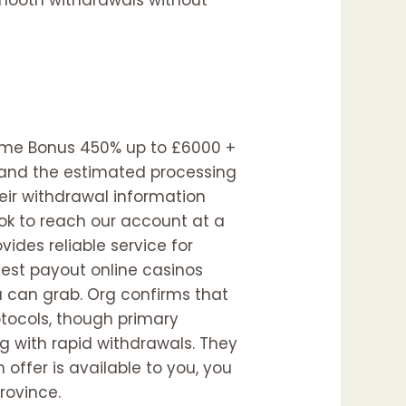
come Bonus 450% up to £6000 +
le and the estimated processing
eir withdrawal information
ok to reach our account at a
ides reliable service for
test payout online casinos
u can grab. Org confirms that
otocols, though primary
ng with rapid withdrawals. They
 offer is available to you, you
rovince.