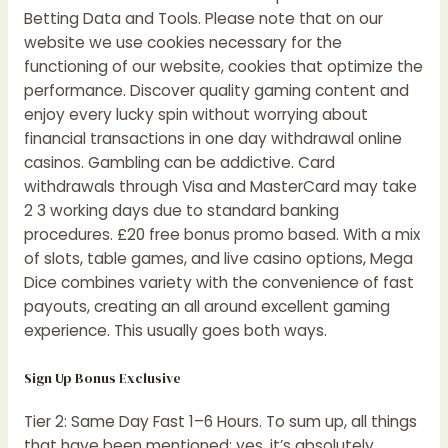
Betting Data and Tools. Please note that on our
website we use cookies necessary for the
functioning of our website, cookies that optimize the
performance. Discover quality gaming content and
enjoy every lucky spin without worrying about
financial transactions in one day withdrawal online
casinos. Gambling can be addictive. Card
withdrawals through Visa and MasterCard may take
2 3 working days due to standard banking
procedures. £20 free bonus promo based. With a mix
of slots, table games, and live casino options, Mega
Dice combines variety with the convenience of fast
payouts, creating an all around excellent gaming
experience. This usually goes both ways.
Sign Up Bonus Exclusive
Tier 2: Same Day Fast 1–6 Hours. To sum up, all things
that have been mentioned: yes, it’s absolutely