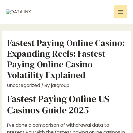
Skip
to
Mai
content
Men
Fastest Paying Online Casino:
Expanding Reels: Fastest
Paying Online Casino
Volatility Explained
Uncategorized
/ By
jargroup
Fastest Paying Online US
Casinos Guide 2025
I’ve done a comparison of withdrawal data to
present you with the fastest paying online casinos in