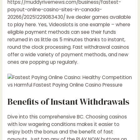
https://muddyrivernews.com/business/fastest-
payout-online-casino-sites-in-canada-
20266/20251229083430/
live dealer games available
to play here. Yes, Videoslots is one example – where
eligible payment methods can see their funds
returned in as little as 5 minutes thanks to instant,
round the clock processing. Fast withdrawal casinos
offer a wide variety of payment methods, and new
ones are popping up regularly.
Benefits of Instant Withdrawals
Dive into this comprehensive BC. Choosing casinos
with low wagering conditions makes it easier to
enjoy both the bonus and the benefit of fast
payouts. Just tap any of the PLAY NOW buttons on