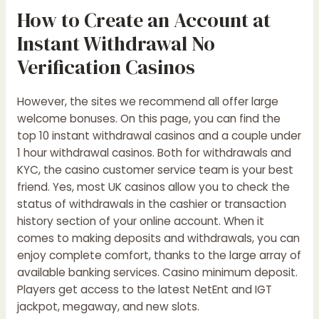
How to Create an Account at
Instant Withdrawal No
Verification Casinos
However, the sites we recommend all offer large
welcome bonuses. On this page, you can find the
top 10 instant withdrawal casinos and a couple under
1 hour withdrawal casinos. Both for withdrawals and
KYC, the casino customer service team is your best
friend. Yes, most UK casinos allow you to check the
status of withdrawals in the cashier or transaction
history section of your online account. When it
comes to making deposits and withdrawals, you can
enjoy complete comfort, thanks to the large array of
available banking services. Casino minimum deposit.
Players get access to the latest NetEnt and IGT
jackpot, megaway, and new slots.