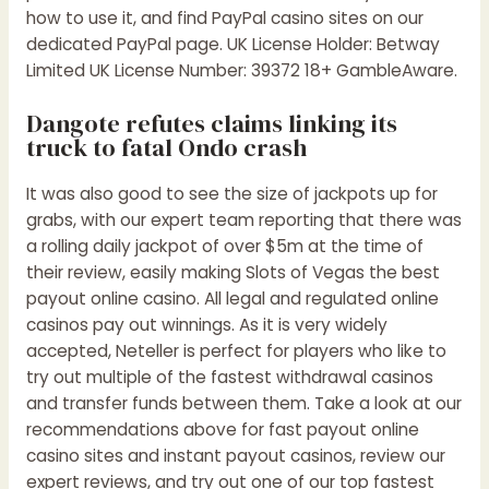
how to use it, and find PayPal casino sites on our
dedicated PayPal page. UK License Holder: Betway
Limited UK License Number: 39372 18+ GambleAware.
Dangote refutes claims linking its
truck to fatal Ondo crash
It was also good to see the size of jackpots up for
grabs, with our expert team reporting that there was
a rolling daily jackpot of over $5m at the time of
their review, easily making Slots of Vegas the best
payout online casino. All legal and regulated online
casinos pay out winnings. As it is very widely
accepted, Neteller is perfect for players who like to
try out multiple of the fastest withdrawal casinos
and transfer funds between them. Take a look at our
recommendations above for fast payout online
casino sites and instant payout casinos, review our
expert reviews, and try out one of our top fastest