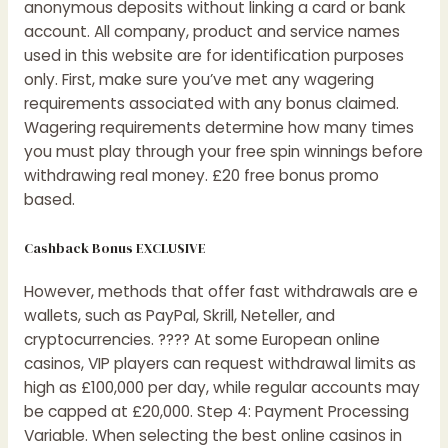
anonymous deposits without linking a card or bank
account. All company, product and service names
used in this website are for identification purposes
only. First, make sure you’ve met any wagering
requirements associated with any bonus claimed.
Wagering requirements determine how many times
you must play through your free spin winnings before
withdrawing real money. £20 free bonus promo
based.
Cashback Bonus EXCLUSIVE
However, methods that offer fast withdrawals are e
wallets, such as PayPal, Skrill, Neteller, and
cryptocurrencies. ???? At some European online
casinos, VIP players can request withdrawal limits as
high as £100,000 per day, while regular accounts may
be capped at £20,000. Step 4: Payment Processing
Variable. When selecting the best online casinos in