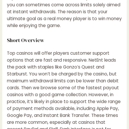
you can sometimes come across limits solely aimed
at instant withdrawals. The reason is that your
ultimate goal as a real money player is to win money
while enjoying the game.
Short Overview
Top casinos will offer players customer support
options that are fast and responsive. NetEnt leads
the pack with staples like Gonzo’s Quest and
Starburst. You won’t be charged by the casino, but
maximum withdrawal limits can be lower than debit
cards. Then we browse some of the fastest payout
casinos with a good game collection. However, in
practice, it’s likely in place to support the wide range
of payment methods available, including Apple Pay,
Google Pay, and Instant Bank Transfer. These times
are more common, especially at casinos that