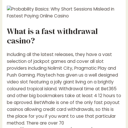
What is a fast withdrawal
casino?
Including all the latest releases, they have a vast
selection of jackpot games and cover all slot
providers including Nolimit City, Pragmatic Play and
Push Gaming. Playtech has given us a well designed
video slot featuring a jolly giant living on a brightly
coloured tropical island. Withdrawal time at Bet365
and other big bookmakers take at least 4 12 hours to
be aproved. BetWhale is one of the only fast payout
casinos allowing credit card withdrawals, so this is
the place for you if you want to use that particular
method. There are over 70