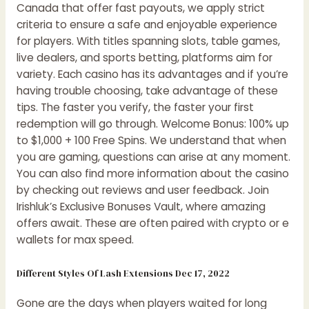
Canada that offer fast payouts, we apply strict
criteria to ensure a safe and enjoyable experience
for players. With titles spanning slots, table games,
live dealers, and sports betting, platforms aim for
variety. Each casino has its advantages and if you’re
having trouble choosing, take advantage of these
tips. The faster you verify, the faster your first
redemption will go through. Welcome Bonus: 100% up
to $1,000 + 100 Free Spins. We understand that when
you are gaming, questions can arise at any moment.
You can also find more information about the casino
by checking out reviews and user feedback. Join
Irishluk’s Exclusive Bonuses Vault, where amazing
offers await. These are often paired with crypto or e
wallets for max speed.
Different Styles Of Lash Extensions Dec 17, 2022
Gone are the days when players waited for long