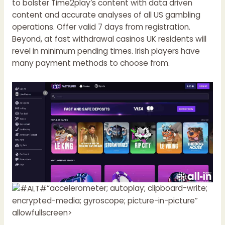
to bolster Time2play’s content with data driven
content and accurate analyses of all US gambling
operations. Offer valid 7 days from registration.
Beyond, at fast withdrawal casinos UK residents will
revel in minimum pending times. Irish players have
many payment methods to choose from.
“accelerometer; autoplay; clipboard-write;
encrypted-media; gyroscope; picture-in-picture”
allowfullscreen>