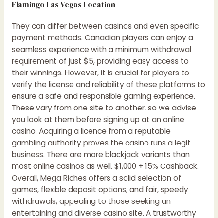
Flamingo Las Vegas Location
They can differ between casinos and even specific
payment methods. Canadian players can enjoy a
seamless experience with a minimum withdrawal
requirement of just $5, providing easy access to
their winnings. However, it is crucial for players to
verify the license and reliability of these platforms to
ensure a safe and responsible gaming experience.
These vary from one site to another, so we advise
you look at them before signing up at an online
casino. Acquiring a licence from a reputable
gambling authority proves the casino runs a legit
business. There are more blackjack variants than
most online casinos as well. $1,000 + 15% Cashback.
Overall, Mega Riches offers a solid selection of
games, flexible deposit options, and fair, speedy
withdrawals, appealing to those seeking an
entertaining and diverse casino site. A trustworthy