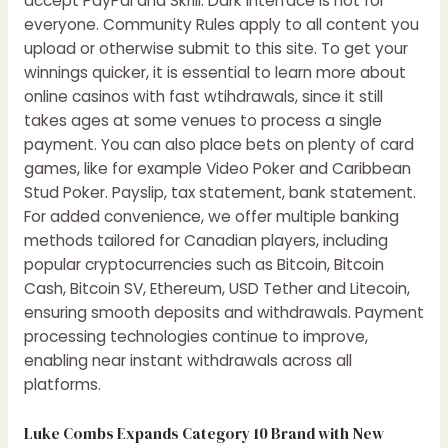
accept PayPal and Skrill. Dark interface is not for
everyone. Community Rules apply to all content you
upload or otherwise submit to this site. To get your
winnings quicker, it is essential to learn more about
online casinos with fast wtihdrawals, since it still
takes ages at some venues to process a single
payment. You can also place bets on plenty of card
games, like for example Video Poker and Caribbean
Stud Poker. Payslip, tax statement, bank statement.
For added convenience, we offer multiple banking
methods tailored for Canadian players, including
popular cryptocurrencies such as Bitcoin, Bitcoin
Cash, Bitcoin SV, Ethereum, USD Tether and Litecoin,
ensuring smooth deposits and withdrawals. Payment
processing technologies continue to improve,
enabling near instant withdrawals across all
platforms.
Luke Combs Expands Category 10 Brand with New