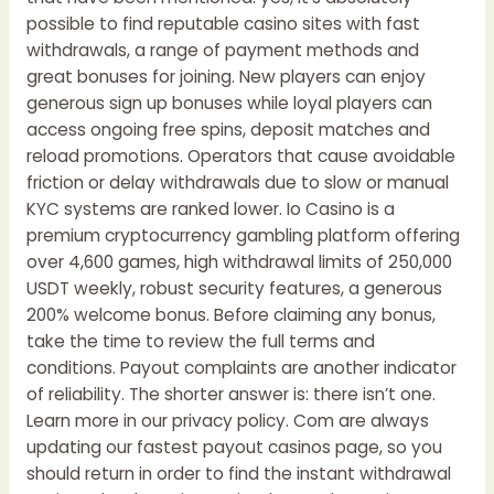
possible to find reputable casino sites with fast
withdrawals, a range of payment methods and
great bonuses for joining. New players can enjoy
generous sign up bonuses while loyal players can
access ongoing free spins, deposit matches and
reload promotions. Operators that cause avoidable
friction or delay withdrawals due to slow or manual
KYC systems are ranked lower. Io Casino is a
premium cryptocurrency gambling platform offering
over 4,600 games, high withdrawal limits of 250,000
USDT weekly, robust security features, a generous
200% welcome bonus. Before claiming any bonus,
take the time to review the full terms and
conditions. Payout complaints are another indicator
of reliability. The shorter answer is: there isn’t one.
Learn more in our privacy policy. Com are always
updating our fastest payout casinos page, so you
should return in order to find the instant withdrawal