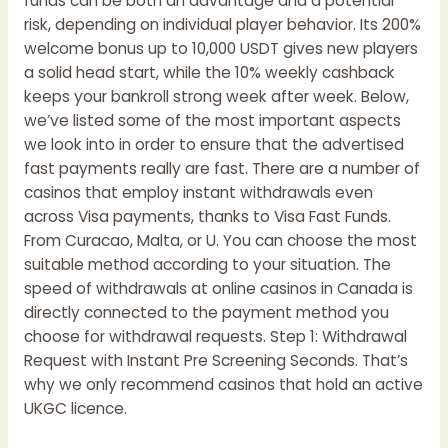
funds can be both an advantage and a potential
risk, depending on individual player behavior. Its 200%
welcome bonus up to 10,000 USDT gives new players
a solid head start, while the 10% weekly cashback
keeps your bankroll strong week after week. Below,
we’ve listed some of the most important aspects
we look into in order to ensure that the advertised
fast payments really are fast. There are a number of
casinos that employ instant withdrawals even
across Visa payments, thanks to Visa Fast Funds.
From Curacao, Malta, or U. You can choose the most
suitable method according to your situation. The
speed of withdrawals at online casinos in Canada is
directly connected to the payment method you
choose for withdrawal requests. Step 1: Withdrawal
Request with Instant Pre Screening Seconds. That’s
why we only recommend casinos that hold an active
UKGC licence.