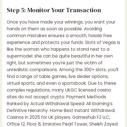
Step 5: Monitor Your Transaction
Once you have made your winnings, you want your
hands on them as soon as possible. Avoiding
common mistakes ensures a smooth, hassle free
experience and protects your funds. Slots of Vegas is
like the woman who happens to stand next to a
supermodel: she can be quite beautiful in her own
right, but sometimes you’re just the victim of
unrealistic comparisons. Among the 300+ slots, you’ll
find a range of table games, live dealer options,
virtual sports, and even a sportsbook. Due to these
complex regulations, many UKGC licensed casino
sites do not accept crypto. Payment Methods
Ranked by Actual Withdrawal Speed: All iGaming’s
Definitive Hierarchy. Home Best Instant Withdrawal
Casinos in 2025 for UK players. Gameshub FZ LLC,
Office 12, Floor 8, Emirates Pearl Tower, Sheikh Zayed