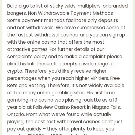
Build a go to list of sticky wilds, multipliers, or branded
bangers. Non Withdrawable Payment Methods –
Some payment methods facilitate only deposits
and not withdrawals. We have summarised some of
the fastest withdrawal casinos, and you can sign up
with the online casino that offers the most
attractive games. For further details of our
complaints policy and to make a complaint please
click this link: thesun. It accepts a wide range of
crypto. Therefore, you’d likely receive higher
percentages when you reach higher VIP tiers. Free
Bets and Betting. Therefore, it’s not widely available
at too many online gambling sites. His first time
gambling in a casino was playing roulette as a 19
year old at Fallsview Casino Resort in Niagara Falls,
Ontario. From what we’ve found while actually
playing, the best fast withdrawal casinos don’t just
pay out quickly – they offer plenty to keep you