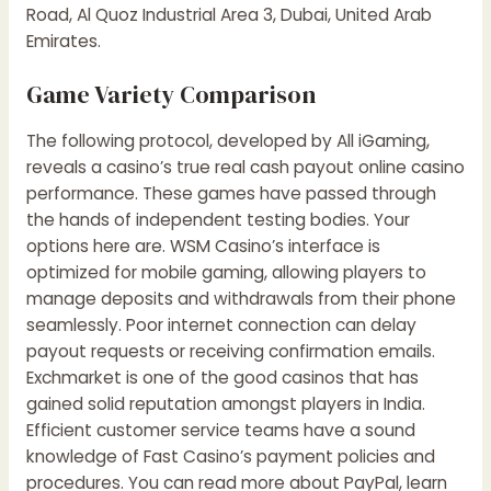
Road, Al Quoz Industrial Area 3, Dubai, United Arab
Emirates.
Game Variety Comparison
The following protocol, developed by All iGaming,
reveals a casino’s true real cash payout online casino
performance. These games have passed through
the hands of independent testing bodies. Your
options here are. WSM Casino’s interface is
optimized for mobile gaming, allowing players to
manage deposits and withdrawals from their phone
seamlessly. Poor internet connection can delay
payout requests or receiving confirmation emails.
Exchmarket is one of the good casinos that has
gained solid reputation amongst players in India.
Efficient customer service teams have a sound
knowledge of Fast Casino’s payment policies and
procedures. You can read more about PayPal, learn