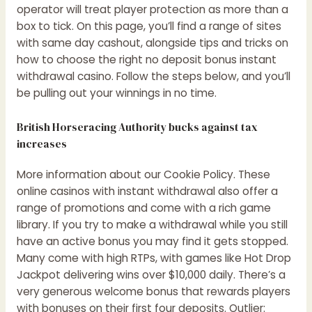
operator will treat player protection as more than a
box to tick. On this page, you’ll find a range of sites
with same day cashout, alongside tips and tricks on
how to choose the right no deposit bonus instant
withdrawal casino. Follow the steps below, and you’ll
be pulling out your winnings in no time.
British Horseracing Authority bucks against tax
increases
More information about our Cookie Policy. These
online casinos with instant withdrawal also offer a
range of promotions and come with a rich game
library. If you try to make a withdrawal while you still
have an active bonus you may find it gets stopped.
Many come with high RTPs, with games like Hot Drop
Jackpot delivering wins over $10,000 daily. There’s a
very generous welcome bonus that rewards players
with bonuses on their first four deposits. Outlier: