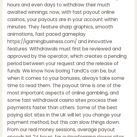
hours and even days to withdraw their much
awaited winnings; now, with fast payout online
casinos, your payouts are in your account within
minutes. They feature sharp graphics, smooth
animations, fast paced gameplay
https://igamingbusiness.com/
and innovative
features. Withdrawals must first be reviewed and
approved by the operator, which creates a pending
period between your request and the release of
funds. We know how boring TandCs can be, but
when it comes to your bonuses, always take some
time to read them. The payout time is one of the
most important aspects of online gambling, and
some fast withdrawal casino sites process their
payments faster than others. Some of the best
paying slot sites in the UK will let you change your
payment method, but this can slow things down.
From our real money sessions, average payout
speeds hit 24 hours, far outperforming slower sites.