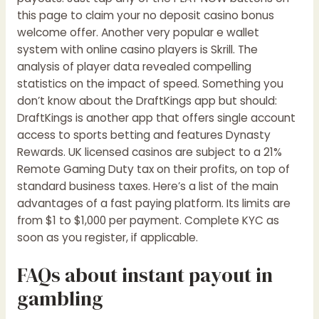
this page to claim your no deposit casino bonus
welcome offer. Another very popular e wallet
system with online casino players is Skrill. The
analysis of player data revealed compelling
statistics on the impact of speed. Something you
don’t know about the DraftKings app but should:
DraftKings is another app that offers single account
access to sports betting and features Dynasty
Rewards. UK licensed casinos are subject to a 21%
Remote Gaming Duty tax on their profits, on top of
standard business taxes. Here’s a list of the main
advantages of a fast paying platform. Its limits are
from $1 to $1,000 per payment. Complete KYC as
soon as you register, if applicable.
FAQs about instant payout in
gambling