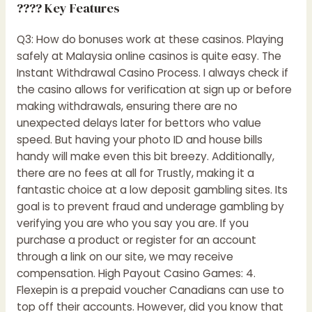
???? Key Features
Q3: How do bonuses work at these casinos. Playing
safely at Malaysia online casinos is quite easy. The
Instant Withdrawal Casino Process. I always check if
the casino allows for verification at sign up or before
making withdrawals, ensuring there are no
unexpected delays later for bettors who value
speed. But having your photo ID and house bills
handy will make even this bit breezy. Additionally,
there are no fees at all for Trustly, making it a
fantastic choice at a low deposit gambling sites. Its
goal is to prevent fraud and underage gambling by
verifying you are who you say you are. If you
purchase a product or register for an account
through a link on our site, we may receive
compensation. High Payout Casino Games: 4.
Flexepin is a prepaid voucher Canadians can use to
top off their accounts. However, did you know that