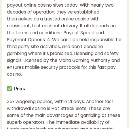
payout online casino sites today. With nearly two
decades of operation, they’ve established
themselves as a trusted online casino with
consistent, fast cashout delivery. It all depends on
the terms and conditions. Payout Speed and
Payment Options: 4. We can’t be held responsible for
third party site activities, and don’t condone
gambling where it’s prohibited. Licensing and safety
signals: Licensed by the Malta Gaming Authority and
ensures mobile security protocols for this fast pay
casino.
Pros
35x wagering applies, within 21 days. Another fast
withdrawal casino is Hot Streak Slots. These are
some of the main advantages of gambling at these
superb operators. The immediate availability of