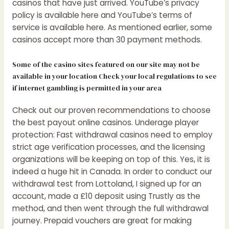
casinos that have just arrived. YouTube’s privacy
policy is available here and YouTube’s terms of
service is available here. As mentioned earlier, some
casinos accept more than 30 payment methods.
Some of the casino sites featured on our site may not be
available in your location Check your local regulations to see
if internet gambling is permitted in your area
Check out our proven recommendations to choose
the best payout online casinos. Underage player
protection: Fast withdrawal casinos need to employ
strict age verification processes, and the licensing
organizations will be keeping on top of this. Yes, it is
indeed a huge hit in Canada. In order to conduct our
withdrawal test from Lottoland, I signed up for an
account, made a £10 deposit using Trustly as the
method, and then went through the full withdrawal
journey. Prepaid vouchers are great for making