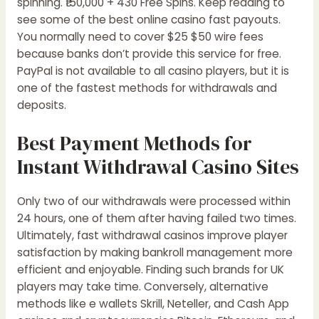
spinning. ₹150,000 + 430 Free Spins. Keep reading to
see some of the best online casino fast payouts.
You normally need to cover $25 $50 wire fees
because banks don’t provide this service for free.
PayPal is not available to all casino players, but it is
one of the fastest methods for withdrawals and
deposits.
Best Payment Methods for
Instant Withdrawal Casino Sites
Only two of our withdrawals were processed within
24 hours, one of them after having failed two times.
Ultimately, fast withdrawal casinos improve player
satisfaction by making bankroll management more
efficient and enjoyable. Finding such brands for UK
players may take time. Conversely, alternative
methods like e wallets Skrill, Neteller, and Cash App