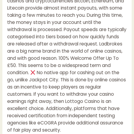
casinos and cryptocurrencies Bitcoin, Ethereum, and
Litecoin provide almost instant payouts, with some
taking a few minutes to reach you. During this time,
the money stays in your account until the
withdrawal is processed. Payout speeds are typically
categorised into tiers based on how quickly funds
are released after a withdrawal request. Ladbrokes
are a big name brand in the world of online casinos,
and with good reason. 100% Welcome Offer Up To
£50. This seems to be a widespread term and
condition.
No native app for cashing out on the
go, unlike Jackpot City. This is done by online casinos
as an incentive to keep players as regular
customers. If you want to withdraw your casino
earnings right away, then Lottogo Casino is an
excellent choice. Additionally, platforms that have
received certification from independent testing
agencies like eCOGRA provide additional assurance
of fair play and security.