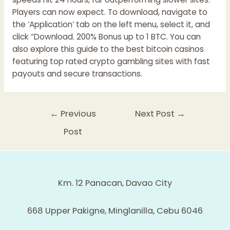
Players can now expect. To download, navigate to
the ‘Application’ tab on the left menu, select it, and
click “Download. 200% Bonus up to 1 BTC. You can
also explore this guide to the best bitcoin casinos
featuring top rated crypto gambling sites with fast
payouts and secure transactions.
Post
←
Previous
Next Post
→
navigation
Post
Km. 12 Panacan, Davao City
668 Upper Pakigne, Minglanilla, Cebu 6046