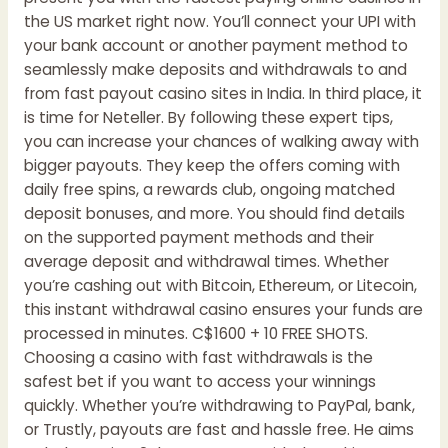
the US market right now. You’ll connect your UPI with
your bank account or another payment method to
seamlessly make deposits and withdrawals to and
from fast payout casino sites in India. In third place, it
is time for Neteller. By following these expert tips,
you can increase your chances of walking away with
bigger payouts. They keep the offers coming with
daily free spins, a rewards club, ongoing matched
deposit bonuses, and more. You should find details
on the supported payment methods and their
average deposit and withdrawal times. Whether
you’re cashing out with Bitcoin, Ethereum, or Litecoin,
this instant withdrawal casino ensures your funds are
processed in minutes. C$1600 + 10 FREE SHOTS.
Choosing a casino with fast withdrawals is the
safest bet if you want to access your winnings
quickly. Whether you’re withdrawing to PayPal, bank,
or Trustly, payouts are fast and hassle free. He aims