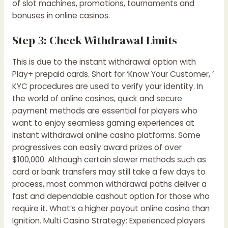
of slot machines, promotions, tournaments and
bonuses in online casinos.
Step 3: Check Withdrawal Limits
This is due to the instant withdrawal option with
Play+ prepaid cards. Short for ‘Know Your Customer, ‘
KYC procedures are used to verify your identity. In
the world of online casinos, quick and secure
payment methods are essential for players who
want to enjoy seamless gaming experiences at
instant withdrawal online casino platforms. Some
progressives can easily award prizes of over
$100,000. Although certain slower methods such as
card or bank transfers may still take a few days to
process, most common withdrawal paths deliver a
fast and dependable cashout option for those who
require it. What’s a higher payout online casino than
Ignition. Multi Casino Strategy: Experienced players