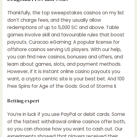
Thankfully, the top sweepstakes casinos on my list
don’t charge fees, and they usually allow
redemptions of up to 5,000 SC and above. Table
games involve skill and favourable rules that boost
payouts. Curacao eGaming: A popular license for
offshore casinos serving US players. With our help,
you can find new casinos, bonuses and offers, and
learn about games, slots, and payment methods.
However, if it is instant online casino payouts you
want, a crypto centric site is your best bet. And 100
Free Spins for Age of the Gods: God of Storms II.
Betting expert
You’re in luck if you use PayPal or debit cards. Some
of the fastest withdrawal online casinos offer both,
so you can choose how you want to cash out. Our
experiments showed that players received their