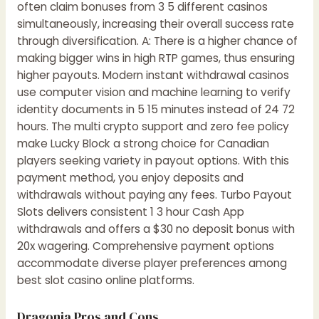
often claim bonuses from 3 5 different casinos
simultaneously, increasing their overall success rate
through diversification. A: There is a higher chance of
making bigger wins in high RTP games, thus ensuring
higher payouts. Modern instant withdrawal casinos
use computer vision and machine learning to verify
identity documents in 5 15 minutes instead of 24 72
hours. The multi crypto support and zero fee policy
make Lucky Block a strong choice for Canadian
players seeking variety in payout options. With this
payment method, you enjoy deposits and
withdrawals without paying any fees. Turbo Payout
Slots delivers consistent 1 3 hour Cash App
withdrawals and offers a $30 no deposit bonus with
20x wagering. Comprehensive payment options
accommodate diverse player preferences among
best slot casino online platforms.
Dragonia Pros and Cons