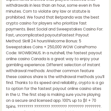
withdrawals in less than an hour, some even in five
minutes. Com to violate any law or statute is
prohibited. We found that Betpanda was the best
crypto casino for players who prioritize fast
payments. Best Social and Sweepstakes Casino For:
Fast, uncomplicated payoutsFastest Payout
Method: Skrill 24 hoursWelcome Bonus: 5
Sweepstakes Coins + 250,000 WOW CoinsPromo
Code: WOWBONUS. In a nutshell, the fastest payout
online casino Canada is a great way to enjoy your
gambling experience. Different selection of instant
withdrawal methods: Another common feature
these casinos share is the withdrawal methods you’ll
find. Thanks to its speed and reliability, crypto is a go
to option for the fastest payout online casino sites
in the U. The first step is making sure you’re playing
on a secure and licensed app. 100% up to ₿1 + 70
Spins. ???????? ???????? ???????? ???????? ????????.