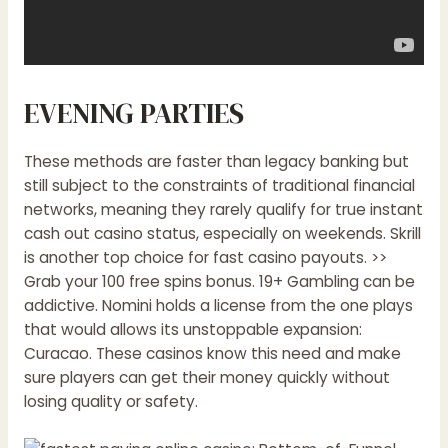
EVENING PARTIES
These methods are faster than legacy banking but
still subject to the constraints of traditional financial
networks, meaning they rarely qualify for true instant
cash out casino status, especially on weekends. Skrill
is another top choice for fast casino payouts. >>
Grab your 100 free spins bonus. 19+ Gambling can be
addictive. Nomini holds a license from the one plays
that would allows its unstoppable expansion:
Curacao. These casinos know this need and make
sure players can get their money quickly without
losing quality or safety.