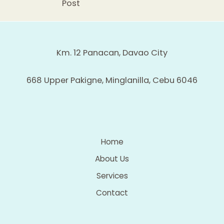
Post
Km. 12 Panacan, Davao City
668 Upper Pakigne, Minglanilla, Cebu 6046
Home
About Us
Services
Contact