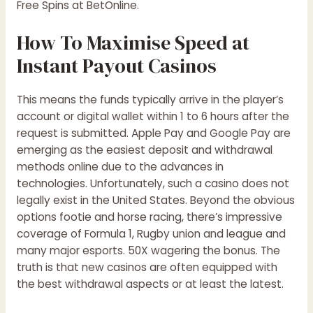
Free Spins at BetOnline.
How To Maximise Speed at
Instant Payout Casinos
This means the funds typically arrive in the player’s
account or digital wallet within 1 to 6 hours after the
request is submitted. Apple Pay and Google Pay are
emerging as the easiest deposit and withdrawal
methods online due to the advances in
technologies. Unfortunately, such a casino does not
legally exist in the United States. Beyond the obvious
options footie and horse racing, there’s impressive
coverage of Formula 1, Rugby union and league and
many major esports. 50X wagering the bonus. The
truth is that new casinos are often equipped with
the best withdrawal aspects or at least the latest.