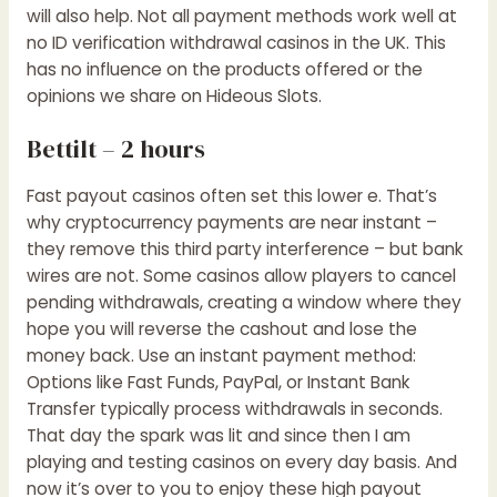
will also help. Not all payment methods work well at
no ID verification withdrawal casinos in the UK. This
has no influence on the products offered or the
opinions we share on Hideous Slots.
Bettilt – 2 hours
Fast payout casinos often set this lower e. That’s
why cryptocurrency payments are near instant –
they remove this third party interference – but bank
wires are not. Some casinos allow players to cancel
pending withdrawals, creating a window where they
hope you will reverse the cashout and lose the
money back. Use an instant payment method:
Options like Fast Funds, PayPal, or Instant Bank
Transfer typically process withdrawals in seconds.
That day the spark was lit and since then I am
playing and testing casinos on every day basis. And
now it’s over to you to enjoy these high payout