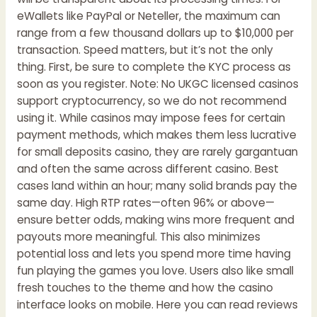
eWallets like PayPal or Neteller, the maximum can
range from a few thousand dollars up to $10,000 per
transaction. Speed matters, but it’s not the only
thing. First, be sure to complete the KYC process as
soon as you register. Note: No UKGC licensed casinos
support cryptocurrency, so we do not recommend
using it. While casinos may impose fees for certain
payment methods, which makes them less lucrative
for small deposits casino, they are rarely gargantuan
and often the same across different casino. Best
cases land within an hour; many solid brands pay the
same day. High RTP rates—often 96% or above—
ensure better odds, making wins more frequent and
payouts more meaningful. This also minimizes
potential loss and lets you spend more time having
fun playing the games you love. Users also like small
fresh touches to the theme and how the casino
interface looks on mobile. Here you can read reviews