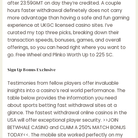
after 23:59GMT on day they’re credited. A couple
hours faster withdrawal definetely does not carry
more advantage than having a safe and fun gaming
experience at UKGC licensed casino sites. I’ve
curated my top three picks, breaking down their
transaction speeds, bonuses, games, and overall
offerings, so you can head right where you want to
go. Free Wheel and Plinko Worth Up to 225 SC.
Sign Up Bonus Exclusive
Testimonies from fellow players offer invaluable
insights into a casino’s real world performance. The
table below provides the information you need
about sports betting fast withdrawal sites at a
glance. The fastest withdrawal online casinos in the
USA will offer exceptional player security. >>JOIN
BETWHALE CASINO and CLAIM A 250% MATCH BONUS
TODAY<<. The mobile site worked perfectly on my