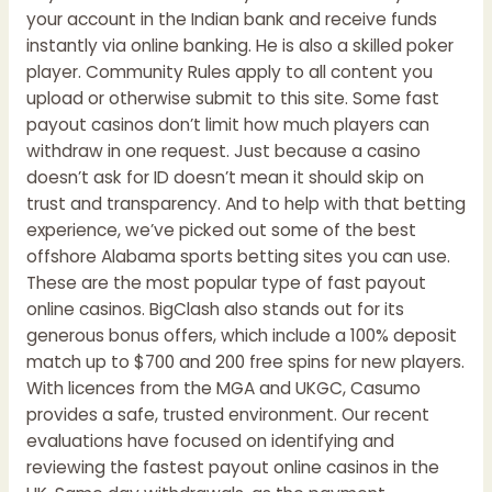
your account in the Indian bank and receive funds
instantly via online banking. He is also a skilled poker
player. Community Rules apply to all content you
upload or otherwise submit to this site. Some fast
payout casinos don’t limit how much players can
withdraw in one request. Just because a casino
doesn’t ask for ID doesn’t mean it should skip on
trust and transparency. And to help with that betting
experience, we’ve picked out some of the best
offshore Alabama sports betting sites you can use.
These are the most popular type of fast payout
online casinos. BigClash also stands out for its
generous bonus offers, which include a 100% deposit
match up to $700 and 200 free spins for new players.
With licences from the MGA and UKGC, Casumo
provides a safe, trusted environment. Our recent
evaluations have focused on identifying and
reviewing the fastest payout online casinos in the