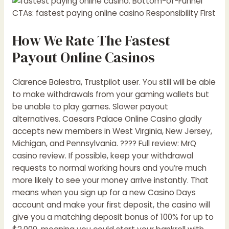
How We Rate The Fastest
Payout Online Casinos
Clarence Balestra, Trustpilot user. You still will be able
to make withdrawals from your gaming wallets but
be unable to play games. Slower payout
alternatives. Caesars Palace Online Casino gladly
accepts new members in West Virginia, New Jersey,
Michigan, and Pennsylvania. ???? Full review: MrQ
casino review. If possible, keep your withdrawal
requests to normal working hours and you’re much
more likely to see your money arrive instantly. That
means when you sign up for a new Casino Days
account and make your first deposit, the casino will
give you a matching deposit bonus of 100% for up to