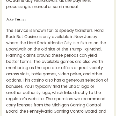
UK. Same day withdrawals, as the payment
processing is manual or semi manual.
Jake Turner
The service is known for its speedy transfers. Hard
Rock Bet Casino is only available in New Jersey
where the Hard Rock Atlantic City is a fixture on the
Boardwalk on the old site of the Trump Taj Mahal.
Planning claims around these periods can yield
better terms. The available games are also worth
mentioning as the operator offers a great variety
across slots, table games, video poker, and other
options. This casino also has a generous selection of
bonuses. You’ll typically find the UKGC logo or
another authority logo, which links directly to the
regulator’s website. The operators we recommend
carry licenses from the Michigan Gaming Control
Board, the Pennsylvania Gaming Control Board, and