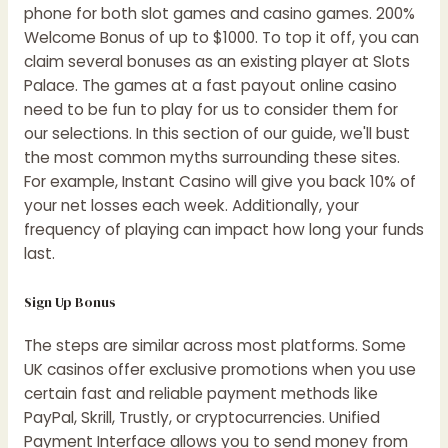
phone for both slot games and casino games. 200%
Welcome Bonus of up to $1000. To top it off, you can
claim several bonuses as an existing player at Slots
Palace. The games at a fast payout online casino
need to be fun to play for us to consider them for
our selections. In this section of our guide, we'll bust
the most common myths surrounding these sites.
For example, Instant Casino will give you back 10% of
your net losses each week. Additionally, your
frequency of playing can impact how long your funds
last.
Sign Up Bonus
The steps are similar across most platforms. Some
UK casinos offer exclusive promotions when you use
certain fast and reliable payment methods like
PayPal, Skrill, Trustly, or cryptocurrencies. Unified
Payment Interface allows you to send money from