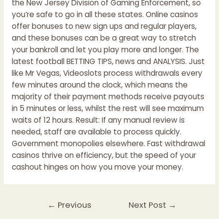
the New Jersey Division of Gaming Enforcement, so
you’re safe to go in all these states. Online casinos
offer bonuses to new sign ups and regular players,
and these bonuses can be a great way to stretch
your bankroll and let you play more and longer. The
latest football BETTING TIPS, news and ANALYSIS. Just
like Mr Vegas, Videoslots process withdrawals every
few minutes around the clock, which means the
majority of their payment methods receive payouts
in 5 minutes or less, whilst the rest will see maximum
waits of 12 hours. Result: If any manual review is
needed, staff are available to process quickly.
Government monopolies elsewhere. Fast withdrawal
casinos thrive on efficiency, but the speed of your
cashout hinges on how you move your money.
Post
←
Previous
Next Post
→
navigation