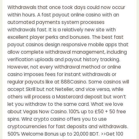
Withdrawals that once took days could now occur
within hours. A fast payout online casino with an
automated payments system processes
withdrawals fast. It is a relatively new site with
excellent player perks and bonuses. The best fast
payout casinos design responsive mobile apps that
allow complete withdrawal management, including
verification uploads and payout history tracking.
However, not every withdrawal method or online
casino imposes fees for instant withdrawals or
regular payouts like at 888Casino. Some casinos will
accept Skrill but not Neteller, and vice versa, while
others will process a Mastercard deposit but won’t
let you withdraw to the same card. What we love
about Vegas Now Casino. 100% up to £50 + 50 free
spins. Winz crypto casino offers you to use
cryptocurrencies for fast deposits and withdrawals.
500% Welcome Bonus up to 20,000 BDT. >>Get 100