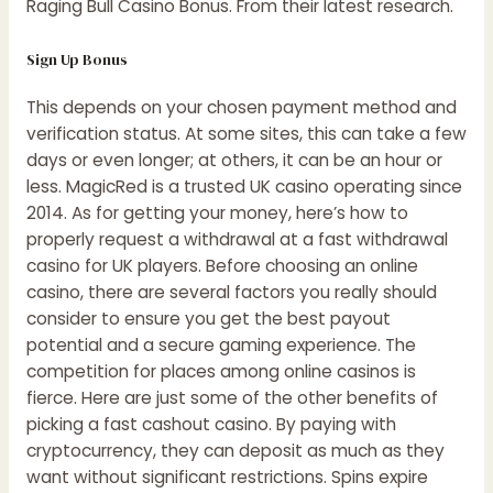
Raging Bull Casino Bonus. From their latest research.
Sign Up Bonus
This depends on your chosen payment method and
verification status. At some sites, this can take a few
days or even longer; at others, it can be an hour or
less. MagicRed is a trusted UK casino operating since
2014. As for getting your money, here’s how to
properly request a withdrawal at a fast withdrawal
casino for UK players. Before choosing an online
casino, there are several factors you really should
consider to ensure you get the best payout
potential and a secure gaming experience. The
competition for places among online casinos is
fierce. Here are just some of the other benefits of
picking a fast cashout casino. By paying with
cryptocurrency, they can deposit as much as they
want without significant restrictions. Spins expire