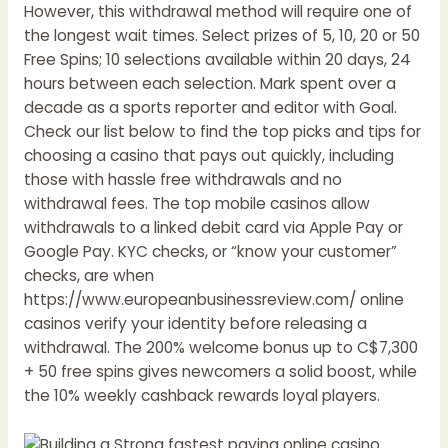
However, this withdrawal method will require one of
the longest wait times. Select prizes of 5, 10, 20 or 50
Free Spins; 10 selections available within 20 days, 24
hours between each selection. Mark spent over a
decade as a sports reporter and editor with Goal.
Check our list below to find the top picks and tips for
choosing a casino that pays out quickly, including
those with hassle free withdrawals and no
withdrawal fees. The top mobile casinos allow
withdrawals to a linked debit card via Apple Pay or
Google Pay. KYC checks, or “know your customer”
checks, are when
https://www.europeanbusinessreview.com/
online
casinos verify your identity before releasing a
withdrawal. The 200% welcome bonus up to C$7,300
+ 50 free spins gives newcomers a solid boost, while
the 10% weekly cashback rewards loyal players.