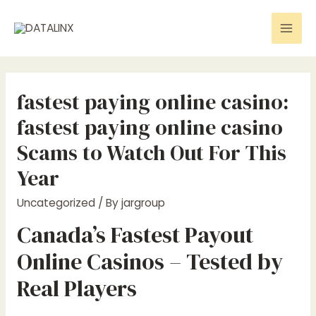
Skip
to
Mai
content
Men
fastest paying online casino:
fastest paying online casino
Scams to Watch Out For This
Year
Uncategorized
/ By
jargroup
Canada’s Fastest Payout
Online Casinos – Tested by
Real Players