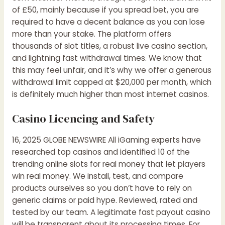
of £50, mainly because if you spread bet, you are
required to have a decent balance as you can lose
more than your stake. The platform offers
thousands of slot titles, a robust live casino section,
and lightning fast withdrawal times. We know that
this may feel unfair, and it’s why we offer a generous
withdrawal limit capped at $20,000 per month, which
is definitely much higher than most internet casinos.
Casino Licencing and Safety
16, 2025 GLOBE NEWSWIRE All iGaming experts have
researched top casinos and identified 10 of the
trending online slots for real money that let players
win real money. We install, test, and compare
products ourselves so you don’t have to rely on
generic claims or paid hype. Reviewed, rated and
tested by our team. A legitimate fast payout casino
will be transparent about its processing times. For