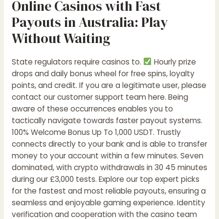
Online Casinos with Fast
Payouts in Australia: Play
Without Waiting
State regulators require casinos to.
Hourly prize
drops and daily bonus wheel for free spins, loyalty
points, and credit. If you are a legitimate user, please
contact our customer support team here. Being
aware of these occurrences enables you to
tactically navigate towards faster payout systems.
100% Welcome Bonus Up To 1,000 USDT. Trustly
connects directly to your bank and is able to transfer
money to your account within a few minutes. Seven
dominated, with crypto withdrawals in 30 45 minutes
during our £3,000 tests. Explore our top expert picks
for the fastest and most reliable payouts, ensuring a
seamless and enjoyable gaming experience. Identity
verification and cooperation with the casino team