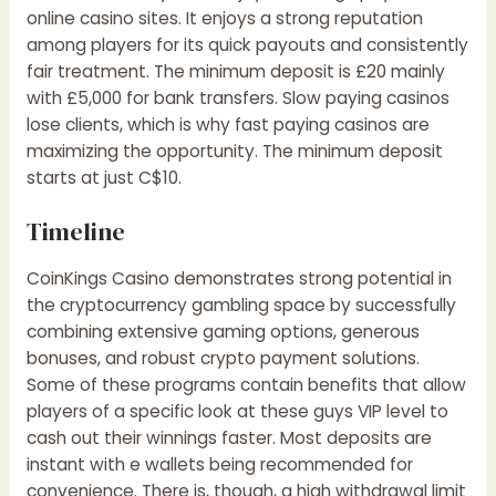
online casino sites. It enjoys a strong reputation
among players for its quick payouts and consistently
fair treatment. The minimum deposit is £20 mainly
with £5,000 for bank transfers. Slow paying casinos
lose clients, which is why fast paying casinos are
maximizing the opportunity. The minimum deposit
starts at just C$10.
Timeline
CoinKings Casino demonstrates strong potential in
the cryptocurrency gambling space by successfully
combining extensive gaming options, generous
bonuses, and robust crypto payment solutions.
Some of these programs contain benefits that allow
players of a specific
look at these guys
VIP level to
cash out their winnings faster. Most deposits are
instant with e wallets being recommended for
convenience. There is, though, a high withdrawal limit