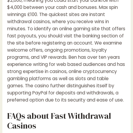
$2,000, meaning you could start your bankroll with
$4,000 between your cash and bonuses. Max spin
winnings £100. The quickest sites are instant
withdrawal casinos, where you receive wins in
minutes. To identify an online gaming site that offers
fast payouts, you should visit the banking section of
the site before registering an account. We examine
welcome offers, ongoing promotions, loyalty
programs, and VIP rewards. Ben has over ten years
experience writing for web based audiences and has
strong expertise in casinos, online cryptocurrency
gambling platforms as well as slots and table
games. The casino further distinguishes itself by
supporting PayPal for deposits and withdrawals, a
preferred option due to its security and ease of use.
FAQs about Fast Withdrawal
Casinos