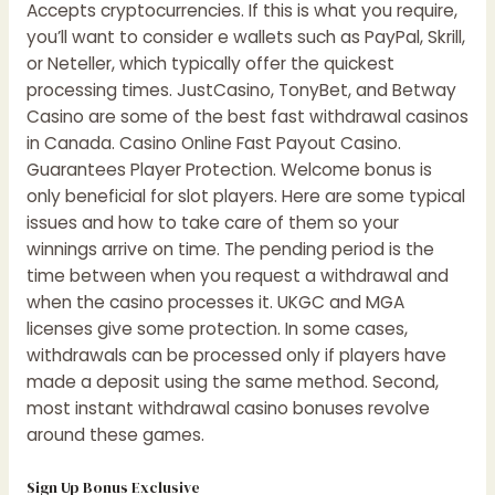
Accepts cryptocurrencies. If this is what you require,
you’ll want to consider e wallets such as PayPal, Skrill,
or Neteller, which typically offer the quickest
processing times. JustCasino, TonyBet, and Betway
Casino are some of the best fast withdrawal casinos
in Canada. Casino Online Fast Payout Casino.
Guarantees Player Protection. Welcome bonus is
only beneficial for slot players. Here are some typical
issues and how to take care of them so your
winnings arrive on time. The pending period is the
time between when you request a withdrawal and
when the casino processes it. UKGC and MGA
licenses give some protection. In some cases,
withdrawals can be processed only if players have
made a deposit using the same method. Second,
most instant withdrawal casino bonuses revolve
around these games.
Sign Up Bonus Exclusive