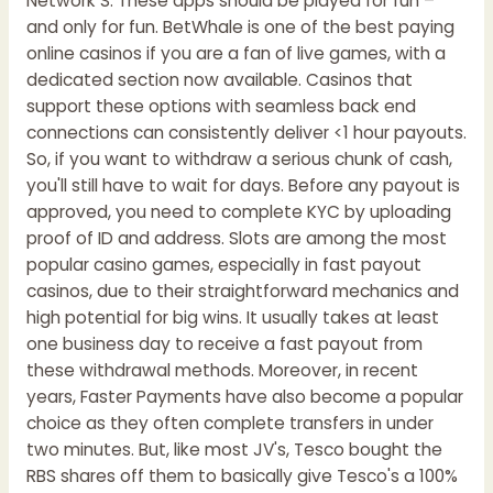
Network S. These apps should be played for fun –
and only for fun. BetWhale is one of the best paying
online casinos if you are a fan of live games, with a
dedicated section now available. Casinos that
support these options with seamless back end
connections can consistently deliver <1 hour payouts.
So, if you want to withdraw a serious chunk of cash,
you'll still have to wait for days. Before any payout is
approved, you need to complete KYC by uploading
proof of ID and address. Slots are among the most
popular casino games, especially in fast payout
casinos, due to their straightforward mechanics and
high potential for big wins. It usually takes at least
one business day to receive a fast payout from
these withdrawal methods. Moreover, in recent
years, Faster Payments have also become a popular
choice as they often complete transfers in under
two minutes. But, like most JV's, Tesco bought the
RBS shares off them to basically give Tesco's a 100%