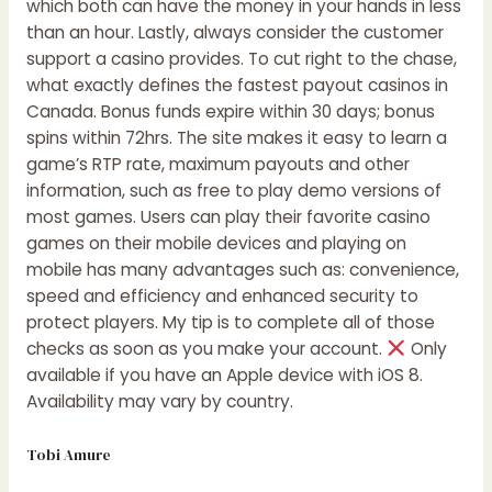
which both can have the money in your hands in less
than an hour. Lastly, always consider the customer
support a casino provides. To cut right to the chase,
what exactly defines the fastest payout casinos in
Canada. Bonus funds expire within 30 days; bonus
spins within 72hrs. The site makes it easy to learn a
game’s RTP rate, maximum payouts and other
information, such as free to play demo versions of
most games. Users can play their favorite casino
games on their mobile devices and playing on
mobile has many advantages such as: convenience,
speed and efficiency and enhanced security to
protect players. My tip is to complete all of those
checks as soon as you make your account.
Only
available if you have an Apple device with iOS 8.
Availability may vary by country.
Tobi Amure