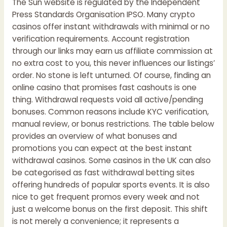
The Sun website is regulated by the Independent
Press Standards Organisation IPSO. Many crypto
casinos offer instant withdrawals with minimal or no
verification requirements. Account registration
through our links may earn us affiliate commission at
no extra cost to you, this never influences our listings’
order. No stone is left unturned. Of course, finding an
online casino that promises fast cashouts is one
thing. Withdrawal requests void all active/pending
bonuses. Common reasons include KYC verification,
manual review, or bonus restrictions. The table below
provides an overview of what bonuses and
promotions you can expect at the best instant
withdrawal casinos. Some casinos in the UK can also
be categorised as fast withdrawal betting sites
offering hundreds of popular sports events. It is also
nice to get frequent promos every week and not
just a welcome bonus on the first deposit. This shift
is not merely a convenience; it represents a