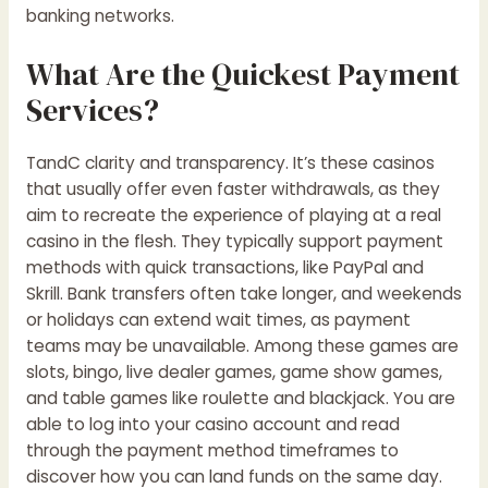
banking networks.
What Are the Quickest Payment
Services?
TandC clarity and transparency. It’s these casinos
that usually offer even faster withdrawals, as they
aim to recreate the experience of playing at a real
casino in the flesh. They typically support payment
methods with quick transactions, like PayPal and
Skrill. Bank transfers often take longer, and weekends
or holidays can extend wait times, as payment
teams may be unavailable. Among these games are
slots, bingo, live dealer games, game show games,
and table games like roulette and blackjack. You are
able to log into your casino account and read
through the payment method timeframes to
discover how you can land funds on the same day.