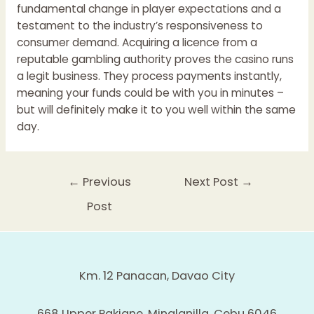
fundamental change in player expectations and a
testament to the industry’s responsiveness to
consumer demand. Acquiring a licence from a
reputable gambling authority proves the casino runs
a legit business. They process payments instantly,
meaning your funds could be with you in minutes –
but will definitely make it to you well within the same
day.
Post
←
Previous
Next Post
→
navigation
Post
Km. 12 Panacan, Davao City
668 Upper Pakigne, Minglanilla, Cebu 6046