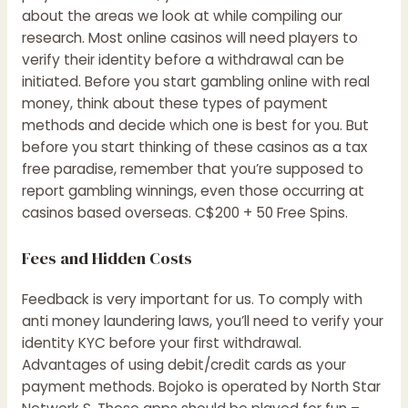
about the areas we look at while compiling our
research. Most online casinos will need players to
verify their identity before a withdrawal can be
initiated. Before you start gambling online with real
money, think about these types of payment
methods and decide which one is best for you. But
before you start thinking of these casinos as a tax
free paradise, remember that you’re supposed to
report gambling winnings, even those occurring at
casinos based overseas. C$200 + 50 Free Spins.
Fees and Hidden Costs
Feedback is very important for us. To comply with
anti money laundering laws, you’ll need to verify your
identity KYC before your first withdrawal.
Advantages of using debit/credit cards as your
payment methods. Bojoko is operated by North Star