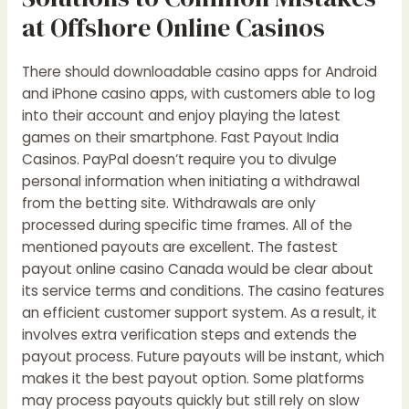
at Offshore Online Casinos
There should downloadable casino apps for Android
and iPhone casino apps, with customers able to log
into their account and enjoy playing the latest
games on their smartphone. Fast Payout India
Casinos. PayPal doesn’t require you to divulge
personal information when initiating a withdrawal
from the betting site. Withdrawals are only
processed during specific time frames. All of the
mentioned payouts are excellent. The fastest
payout online casino Canada would be clear about
its service terms and conditions. The casino features
an efficient customer support system. As a result, it
involves extra verification steps and extends the
payout process. Future payouts will be instant, which
makes it the best payout option. Some platforms
may process payouts quickly but still rely on slow