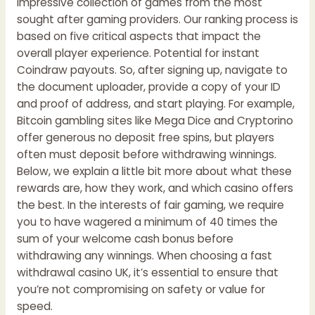
impressive collection of games from the most
sought after gaming providers. Our ranking process is
based on five critical aspects that impact the
overall player experience. Potential for instant
Coindraw payouts. So, after signing up, navigate to
the document uploader, provide a copy of your ID
and proof of address, and start playing. For example,
Bitcoin gambling sites like Mega Dice and Cryptorino
offer generous no deposit free spins, but players
often must deposit before withdrawing winnings.
Below, we explain a little bit more about what these
rewards are, how they work, and which casino offers
the best. In the interests of fair gaming, we require
you to have wagered a minimum of 40 times the
sum of your welcome cash bonus before
withdrawing any winnings. When choosing a fast
withdrawal casino UK, it’s essential to ensure that
you’re not compromising on safety or value for
speed.