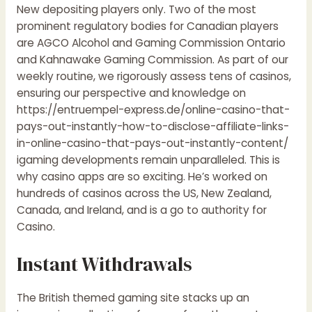
New depositing players only. Two of the most
prominent regulatory bodies for Canadian players
are AGCO Alcohol and Gaming Commission Ontario
and Kahnawake Gaming Commission. As part of our
weekly routine, we rigorously assess tens of casinos,
ensuring our perspective and knowledge on
https://entruempel-express.de/online-casino-that-
pays-out-instantly-how-to-disclose-affiliate-links-
in-online-casino-that-pays-out-instantly-content/
igaming developments remain unparalleled. This is
why casino apps are so exciting. He’s worked on
hundreds of casinos across the US, New Zealand,
Canada, and Ireland, and is a go to authority for
Casino.
Instant Withdrawals
The British themed gaming site stacks up an