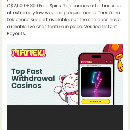
C$2,500 + 300 Free Spins. Top casinos offer bonuses
at extremely low wagering requirements. There’s no
telephone support available, but the site does have
a reliable live chat feature in place. Verified Instant
Payouts.