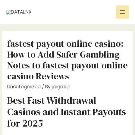
Skip
to
Mai
content
Men
fastest payout online casino:
How to Add Safer Gambling
Notes to fastest payout online
casino Reviews
Uncategorized
/ By
jargroup
Best Fast Withdrawal
Casinos and Instant Payouts
for 2025