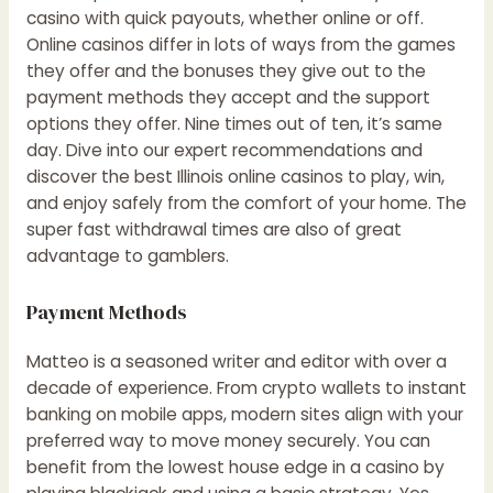
casino with quick payouts, whether online or off.
Online casinos differ in lots of ways from the games
they offer and the bonuses they give out to the
payment methods they accept and the support
options they offer. Nine times out of ten, it’s same
day. Dive into our expert recommendations and
discover the best Illinois online casinos to play, win,
and enjoy safely from the comfort of your home. The
super fast withdrawal times are also of great
advantage to gamblers.
Payment Methods
Matteo is a seasoned writer and editor with over a
decade of experience. From crypto wallets to instant
banking on mobile apps, modern sites align with your
preferred way to move money securely. You can
benefit from the lowest house edge in a casino by