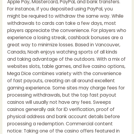
Apple Pay, Mastercard, PayPal, and bank transfers.
For instance, if you deposited using PayPal, you
might be required to withdraw the same way. While
withdrawals to cards can take a few days, most
players appreciate the convenience. For players who
experience a losing streak, cashback bonuses are a
great way to minimize losses. Based in Vancouver,
Canada, Noah enjoys watching sports of all kinds
and taking advantage of the outdoors. With a mix of
websites
slots, table games, and live casino options,
Mega Dice combines variety with the convenience
of fast payouts, creating an all around excellent
gaming experience. Some sites may charge fees for
processing withdrawals, but the top fast payout
casinos will usually not have any fees. Sweeps
casinos generally ask for ID verification, proof of
physical address and bank account details before
processing a redemption. Commercial content
notice: Taking one of the casino offers featured in