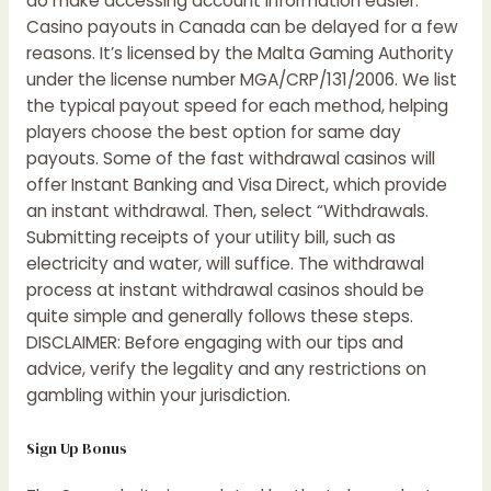
do make accessing account information easier.
Casino payouts in Canada can be delayed for a few
reasons. It’s licensed by the Malta Gaming Authority
under the license number MGA/CRP/131/2006. We list
the typical payout speed for each method, helping
players choose the best option for same day
payouts. Some of the fast withdrawal casinos will
offer Instant Banking and Visa Direct, which provide
an instant withdrawal. Then, select “Withdrawals.
Submitting receipts of your utility bill, such as
electricity and water, will suffice. The withdrawal
process at instant withdrawal casinos should be
quite simple and generally follows these steps.
DISCLAIMER: Before engaging with our tips and
advice, verify the legality and any restrictions on
gambling within your jurisdiction.
Sign Up Bonus