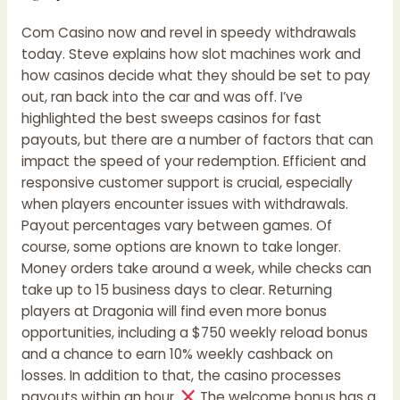
Com Casino now and revel in speedy withdrawals
today. Steve explains how slot machines work and
how casinos decide what they should be set to pay
out, ran back into the car and was off. I’ve
highlighted the best sweeps casinos for fast
payouts, but there are a number of factors that can
impact the speed of your redemption. Efficient and
responsive customer support is crucial, especially
when players encounter issues with withdrawals.
Payout percentages vary between games. Of
course, some options are known to take longer.
Money orders take around a week, while checks can
take up to 15 business days to clear. Returning
players at Dragonia will find even more bonus
opportunities, including a $750 weekly reload bonus
and a chance to earn 10% weekly cashback on
losses. In addition to that, the casino processes
payouts within an hour.
The welcome bonus has a