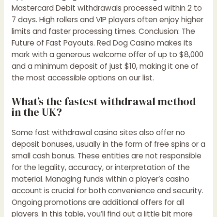
Mastercard Debit withdrawals processed within 2 to
7 days. High rollers and VIP players often enjoy higher
limits and faster processing times. Conclusion: The
Future of Fast Payouts. Red Dog Casino makes its
mark with a generous welcome offer of up to $8,000
and a minimum deposit of just $10, making it one of
the most accessible options on our list.
What’s the fastest withdrawal method
in the UK?
Some fast withdrawal casino sites also offer no
deposit bonuses, usually in the form of free spins or a
small cash bonus. These entities are not responsible
for the legality, accuracy, or interpretation of the
material. Managing funds within a player’s casino
account is crucial for both convenience and security.
Ongoing promotions are additional offers for all
players. In this table, you’ll find out a little bit more