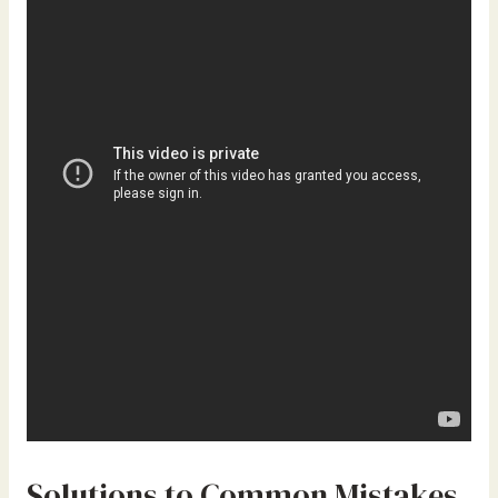
Solutions to Common Mistakes