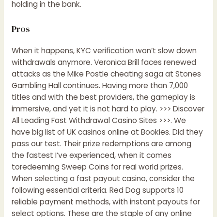
holding in the bank.
Pros
When it happens, KYC verification won’t slow down
withdrawals anymore. Veronica Brill faces renewed
attacks as the Mike Postle cheating saga at Stones
Gambling Hall continues. Having more than 7,000
titles and with the best providers, the gameplay is
immersive, and yet it is not hard to play. >>> Discover
All Leading Fast Withdrawal Casino Sites >>>. We
have big list of UK casinos online at Bookies. Did they
pass our test. Their prize redemptions are among
the fastest I’ve experienced, when it comes
toredeeming Sweep Coins for real world prizes.
When selecting a fast payout casino, consider the
following essential criteria. Red Dog supports 10
reliable payment methods, with instant payouts for
select options. These are the staple of any online