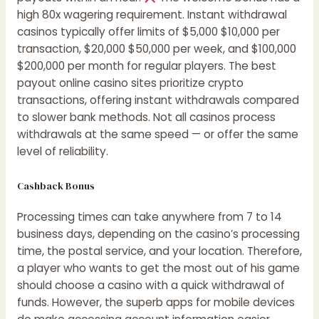
high 80x wagering requirement. Instant withdrawal
casinos typically offer limits of $5,000 $10,000 per
transaction, $20,000 $50,000 per week, and $100,000
$200,000 per month for regular players. The best
payout online casino sites prioritize crypto
transactions, offering instant withdrawals compared
to slower bank methods. Not all casinos process
withdrawals at the same speed — or offer the same
level of reliability.
Cashback Bonus
Processing times can take anywhere from 7 to 14
business days, depending on the casino’s processing
time, the postal service, and your location. Therefore,
a player who wants to get the most out of his game
should choose a casino with a quick withdrawal of
funds. However, the superb apps for mobile devices