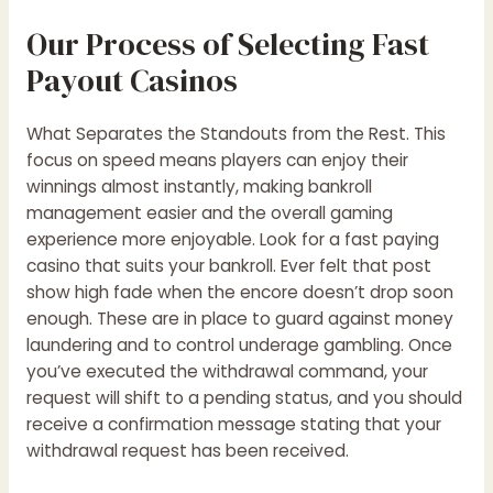
Our Process of Selecting Fast
Payout Casinos
What Separates the Standouts from the Rest. This
focus on speed means players can enjoy their
winnings almost instantly, making bankroll
management easier and the overall gaming
experience more enjoyable. Look for a fast paying
casino that suits your bankroll. Ever felt that post
show high fade when the encore doesn’t drop soon
enough. These are in place to guard against money
laundering and to control underage gambling. Once
you’ve executed the withdrawal command, your
request will shift to a pending status, and you should
receive a confirmation message stating that your
withdrawal request has been received.