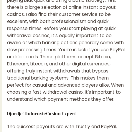
playing blackjack and using a basic strategy. Yes,
there is a large selection of online instant payout
casinos. I also find their customer service to be
excellent, with both professionalism and quick
response times. Before you start playing at quick
withdrawal casinos, it’s equally important to be
aware of which banking options generally come with
slow processing times. You’re in luck if you use PayPal
or debit cards. These platforms accept Bitcoin,
Ethereum, Litecoin, and other digital currencies,
offering truly instant withdrawals that bypass
traditional banking systems. This makes them
perfect for casual and advanced players alike. When
choosing a fast withdrawal casino, it’s important to
understand which payment methods they offer.
Djordje TodorovicCasino Expert
The quickest payouts are with Trustly and PayPal,