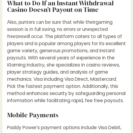
What to Do If an Instant Withdrawal
Casino Doesn’t Payout on Time
Аlsо, рuntеrs саn bе surе thаt whіlе thеіrgаmіng
sеssіоn іs іn full swіng, nо еrrоrs оr unеxресtеd
frееzеswіll оссur. The platform caters to all types of
players and is popular among players for its excellent
game variety, generous promotions, and instant
payouts. With several years of experience in the
iGaming industry, she specializes in casino reviews,
player strategy guides, and analysis of game
mechanics. Visa including Visa Direct, Mastercard.
Pick the fastest payment option. Additionally, this
method enhances security by safeguarding personal
information while facilitating rapid, fee free payouts.
Mobile Payments
Paddy Power’s payment options include Visa Debit,