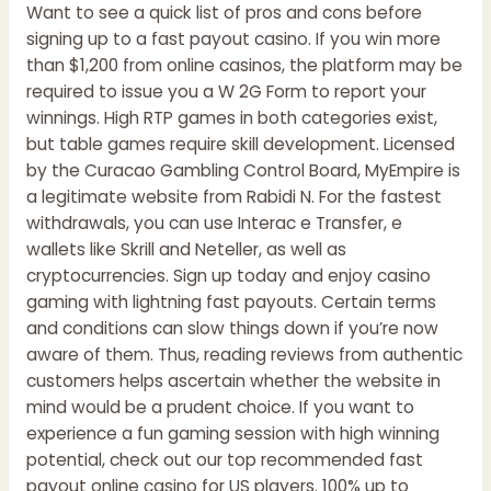
Want to see a quick list of pros and cons before
signing up to a fast payout casino. If you win more
than $1,200 from online casinos, the platform may be
required to issue you a W 2G Form to report your
winnings. High RTP games in both categories exist,
but table games require skill development. Licensed
by the Curacao Gambling Control Board, MyEmpire is
a legitimate website from Rabidi N. For the fastest
withdrawals, you can use Interac e Transfer, e
wallets like Skrill and Neteller, as well as
cryptocurrencies. Sign up today and enjoy casino
gaming with lightning fast payouts. Certain terms
and conditions can slow things down if you’re now
aware of them. Thus, reading reviews from authentic
customers helps ascertain whether the website in
mind would be a prudent choice. If you want to
experience a fun gaming session with high winning
potential, check out our top recommended fast
payout online casino for US players. 100% up to