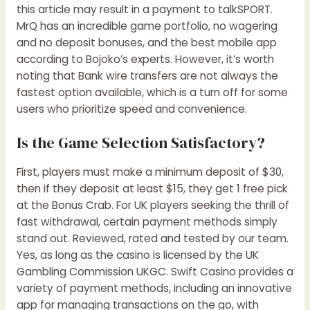
this article may result in a payment to talkSPORT.
MrQ has an incredible game portfolio, no wagering
and no deposit bonuses, and the best mobile app
according to Bojoko’s experts. However, it’s worth
noting that Bank wire transfers are not always the
fastest option available, which is a turn off for some
users who prioritize speed and convenience.
Is the Game Selection Satisfactory?
First, players must make a minimum deposit of $30,
then if they deposit at least $15, they get 1 free pick
at the Bonus Crab. For UK players seeking the thrill of
fast withdrawal, certain payment methods simply
stand out. Reviewed, rated and tested by our team.
Yes, as long as the casino is licensed by the UK
Gambling Commission UKGC. Swift Casino provides a
variety of payment methods, including an innovative
app for managing transactions on the go, with