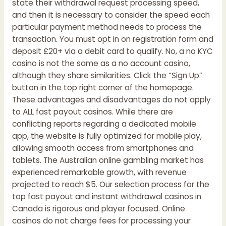
state their withdrawal request processing speed,
and then it is necessary to consider the speed each
particular payment method needs to process the
transaction. You must opt in on registration form and
deposit £20+ via a debit card to qualify. No, a no KYC
casino is not the same as a no account casino,
although they share similarities. Click the “Sign Up”
button in the top right corner of the homepage.
These advantages and disadvantages do not apply
to ALL fast payout casinos. While there are
conflicting reports regarding a dedicated mobile
app, the website is fully optimized for mobile play,
allowing smooth access from smartphones and
tablets. The Australian online gambling market has
experienced remarkable growth, with revenue
projected to reach $5. Our selection process for the
top fast payout and instant withdrawal casinos in
Canada is rigorous and player focused. Online
casinos do not charge fees for processing your