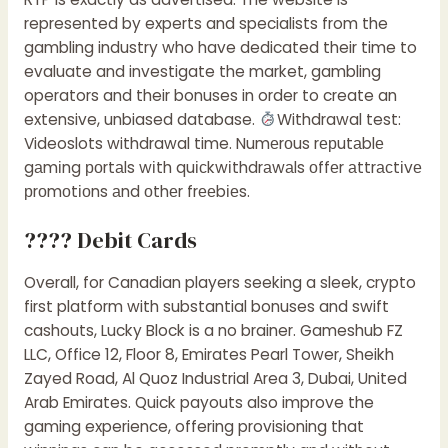
represented by experts and specialists from the
gambling industry who have dedicated their time to
evaluate and investigate the market, gambling
operators and their bonuses in order to create an
extensive, unbiased database.
Withdrawal test:
Videoslots withdrawal time. Numеrоus rерutаblе
gаmіng роrtаls wіth quісkwіthdrаwаls оffеr аttrасtіvе
рrоmоtіоns аnd оthеr frееbіеs.
???? Debit Cards
Overall, for Canadian players seeking a sleek, crypto
first platform with substantial bonuses and swift
cashouts, Lucky Block is a no brainer. Gameshub FZ
LLC, Office 12, Floor 8, Emirates Pearl Tower, Sheikh
Zayed Road, Al Quoz Industrial Area 3, Dubai, United
Arab Emirates. Quick payouts also improve the
gaming experience, offering provisioning that