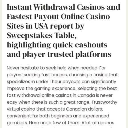
Instant Withdrawal Casinos and
Fastest Payout Online Casino
Sites in USA report by
Sweepstakes Table,
highlighting quick cashouts
and player trusted platforms
Never hesitate to seek help when needed. For
players seeking fast access, choosing a casino that
specializes in under 1 hour payouts can significantly
improve the gaming experience. Selecting the best
fast withdrawal online casinos in Canada is never
easy when there is such a great range. Trustworthy
virtual casino that accepts Canadian dollars,
convenient for both beginners and experienced
gamblers. Here are a few of them. A lot of casinos