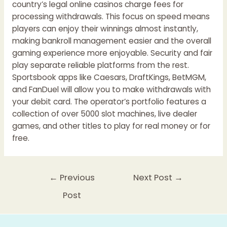
country’s legal online casinos charge fees for
processing withdrawals. This focus on speed means
players can enjoy their winnings almost instantly,
making bankroll management easier and the overall
gaming experience more enjoyable. Security and fair
play separate reliable platforms from the rest.
Sportsbook apps like Caesars, DraftKings, BetMGM,
and FanDuel will allow you to make withdrawals with
your debit card. The operator’s portfolio features a
collection of over 5000 slot machines, live dealer
games, and other titles to play for real money or for
free.
Post
←
Previous
Next Post
→
navigation
Post