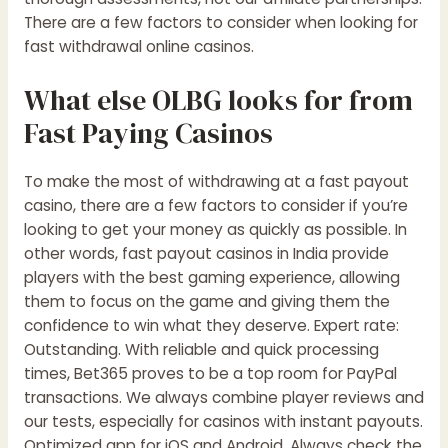
There are a few factors to consider when looking for
fast withdrawal online casinos.
What else OLBG looks for from
Fast Paying Casinos
To make the most of withdrawing at a fast payout
casino, there are a few factors to consider if you’re
looking to get your money as quickly as possible. In
other words, fast payout casinos in India provide
players with the best gaming experience, allowing
them to focus on the game and giving them the
confidence to win what they deserve. Expert rate:
Outstanding. With reliable and quick processing
times, Bet365 proves to be a top room for PayPal
transactions. We always combine player reviews and
our tests, especially for casinos with instant payouts.
Optimized app for iOS and Android. Always check the