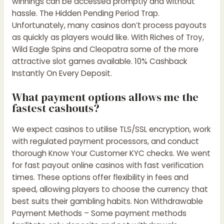
winnings can be accessed promptly and without
hassle. The Hidden Pending Period Trap.
Unfortunately, many casinos don’t process payouts
as quickly as players would like. With Riches of Troy,
Wild Eagle Spins and Cleopatra some of the more
attractive slot games available. 10% Cashback
Instantly On Every Deposit.
What payment options allows me the
fastest cashouts?
We expect casinos to utilise TLS/SSL encryption, work
with regulated payment processors, and conduct
thorough Know Your Customer KYC checks. We went
for fast payout online casinos with fast verification
times. These options offer flexibility in fees and
speed, allowing players to choose the currency that
best suits their gambling habits. Non Withdrawable
Payment Methods – Some payment methods