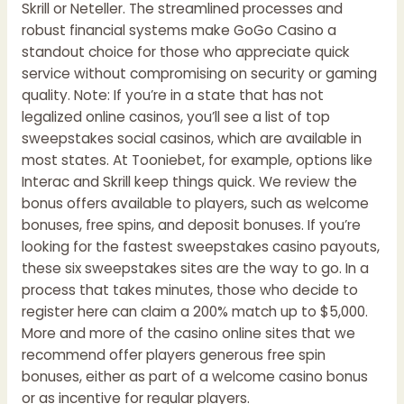
Skrill or Neteller. The streamlined processes and
robust financial systems make GoGo Casino a
standout choice for those who appreciate quick
service without compromising on security or gaming
quality. Note: If you’re in a state that has not
legalized online casinos, you’ll see a list of top
sweepstakes social casinos, which are available in
most states. At Tooniebet, for example, options like
Interac and Skrill keep things quick. We review the
bonus offers available to players, such as welcome
bonuses, free spins, and deposit bonuses. If you’re
looking for the fastest sweepstakes casino payouts,
these six sweepstakes sites are the way to go. In a
process that takes minutes, those who decide to
register here can claim a 200% match up to $5,000.
More and more of the casino online sites that we
recommend offer players generous free spin
bonuses, either as part of a welcome casino bonus
or as incentive for regular players.