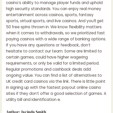
casino’s ability to manage player funds and uphold
high security standards. You can enjoy real money
entertainment across casinos, sports, fantasy
sports, virtual sports, and live casinos. And you’ll get
50 free spins thrown in. We know flexibility matters
when it comes to withdrawals, so we prioritized fast
paying casinos with a wide range of banking options.
If you have any questions or feedback, don’t
hesitate to contact our team. Some are limited to
certain games, could have higher wagering
requirements, or only be valid for a limited period.
Regular promotions and cashback deals add
ongoing value. You can find a list of alternatives to
UK credit card casinos via the link. There is little point
in signing up with the fastest payout online casino
sites if they don’t offer a good selection of games. A
utility bill and identification e.
Author: Jacinda Smith