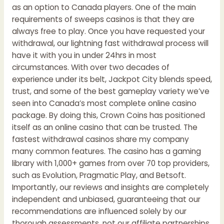
as an option to Canada players. One of the main
requirements of sweeps casinos is that they are
always free to play. Once you have requested your
withdrawal, our lightning fast withdrawal process will
have it with you in under 24hrs in most
circumstances. With over two decades of
experience under its belt, Jackpot City blends speed,
trust, and some of the best gameplay variety we’ve
seen into Canada’s most complete online casino
package. By doing this, Crown Coins has positioned
itself as an online casino that can be trusted. The
fastest withdrawal casinos share
my company
many common features. The casino has a gaming
library with 1,000+ games from over 70 top providers,
such as Evolution, Pragmatic Play, and Betsoft.
Importantly, our reviews and insights are completely
independent and unbiased, guaranteeing that our
recommendations are influenced solely by our
thorough assessments, not our affiliate partnerships.