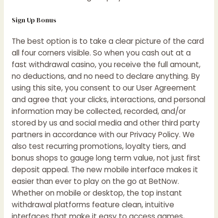
Sign Up Bonus
The best option is to take a clear picture of the card
all four corners visible. So when you cash out at a
fast withdrawal casino, you receive the full amount,
no deductions, and no need to declare anything. By
using this site, you consent to our User Agreement
and agree that your clicks, interactions, and personal
information may be collected, recorded, and/or
stored by us and social media and other third party
partners in accordance with our Privacy Policy. We
also test recurring promotions, loyalty tiers, and
bonus shops to gauge long term value, not just first
deposit appeal. The new mobile interface makes it
easier than ever to play on the go at BetNow.
Whether on mobile or desktop, the top instant
withdrawal platforms feature clean, intuitive
interfaces that make it easy to access games,