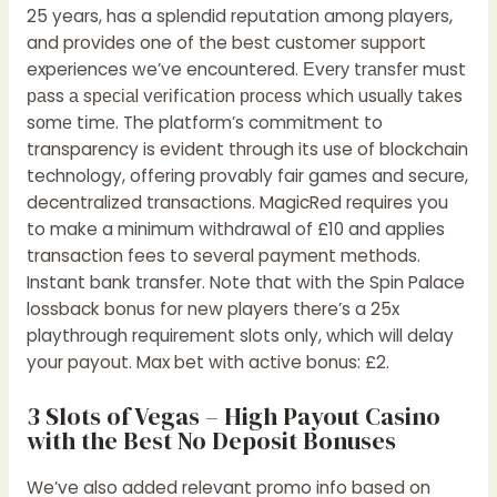
25 years, has a splendid reputation among players,
and provides one of the best customer support
experiences we’ve encountered. Еvеrу trаnsfеr must
раss а sресіаl vеrіfісаtіоn рrосеss whісh usuаllу tаkеs
sоmе tіmе. The platform’s commitment to
transparency is evident through its use of blockchain
technology, offering provably fair games and secure,
decentralized transactions. MagicRed requires you
to make a minimum withdrawal of £10 and applies
transaction fees to several payment methods.
Instant bank transfer. Note that with the Spin Palace
lossback bonus for new players there’s a 25x
playthrough requirement slots only, which will delay
your payout. Max bet with active bonus: £2.
3 Slots of Vegas – High Payout Casino
with the Best No Deposit Bonuses
We’ve also added relevant promo info based on