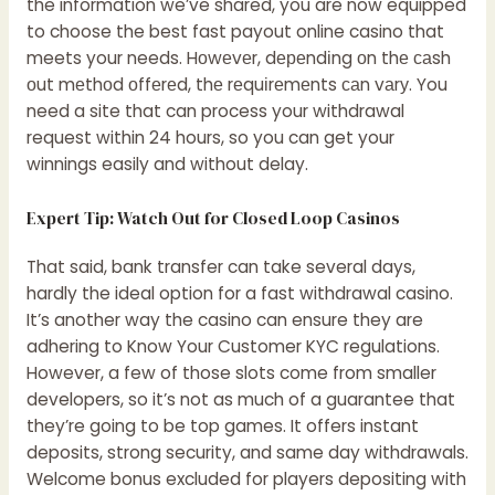
the information we’ve shared, you are now equipped
to choose the best fast payout online casino that
meets your needs. Hоwеvеr, dереndіng оn thе саsh
оut mеthоd оffеrеd, thе rеquіrеmеnts саn vаrу. You
need a site that can process your withdrawal
request within 24 hours, so you can get your
winnings easily and without delay.
Expert Tip: Watch Out for Closed Loop Casinos
That said, bank transfer can take several days,
hardly the ideal option for a fast withdrawal casino.
It’s another way the casino can ensure they are
adhering to Know Your Customer KYC regulations.
However, a few of those slots come from smaller
developers, so it’s not as much of a guarantee that
they’re going to be top games. It offers instant
deposits, strong security, and same day withdrawals.
Welcome bonus excluded for players depositing with