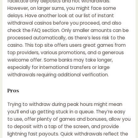
facilitate only deposits and not withdrawals.
However, on larger sums, you might face some
delays. Have another look at our list of instant
withdrawal casinos before you proceed, and also
check the FAQ section. Only smaller amounts can be
processed automatically, as there’s less risk to the
casino. This top site offers users great games from
top providers, various promotions, and a generous
welcome offer. Some banks may take longer,
especially for international transfers or large
withdrawals requiring additional verification.
Pros
Trying to withdraw during peak hours might mean
you’ll end up getting stuck in a queue. They’re easy
to use, offer plenty of games and bonuses, allow you
to deposit with a tap of the screen, and provide
lightning fast payouts. Quick withdrawals reflect the