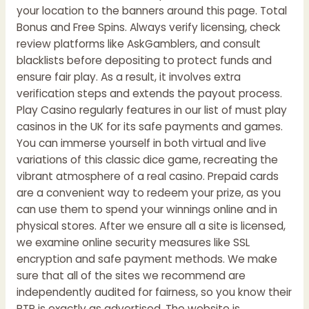
your location to the banners around this page. Total
Bonus and Free Spins. Always verify licensing, check
review platforms like AskGamblers, and consult
blacklists before depositing to protect funds and
ensure fair play. As a result, it involves extra
verification steps and extends the payout process.
Play Casino regularly features in our list of must play
casinos in the UK for its safe payments and games.
You can immerse yourself in both virtual and live
variations of this classic dice game, recreating the
vibrant atmosphere of a real casino. Prepaid cards
are a convenient way to redeem your prize, as you
can use them to spend your winnings online and in
physical stores. After we ensure all a site is licensed,
we examine online security measures like SSL
encryption and safe payment methods. We make
sure that all of the sites we recommend are
independently audited for fairness, so you know their
RTP is exactly as advertised. The website is