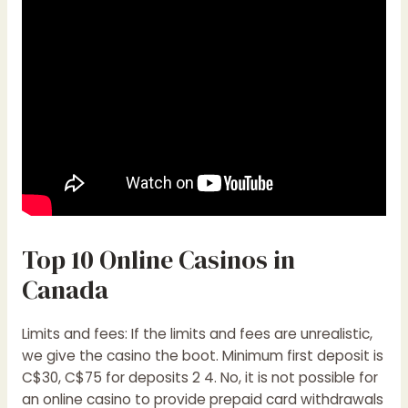
Top 10 Online Casinos in
Canada
Limits and fees: If the limits and fees are unrealistic,
we give the casino the boot. Minimum first deposit is
C$30, C$75 for deposits 2 4. No, it is not possible for
an online casino to provide prepaid card withdrawals