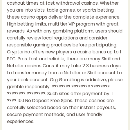
cashout times at fast withdrawal casinos. Whether
you are into slots, table games, or sports betting,
these casino apps deliver the complete experience.
High betting limits, multi tier VIP program with great
rewards. As with any gambling platform, users should
carefully review local regulations and consider
responsible gaming practices before participating.
Cryptorino offers new players a casino bonus up to 1
BTC. Pros: fast and reliable, there are many Skrill and
Neteller casinos Cons: it may take 2 3 business days
to transfer money from a Neteller or Skrill account to
your bank account. Org Gambling is addictive, please
gamble responsibly. ???????? ???????? ????????
???????? ????????. Such sites offer payment by. 1
???? 100 No Deposit Free Spins. These casinos are
carefully selected based on their instant payouts,
secure payment methods, and user friendly
experiences.