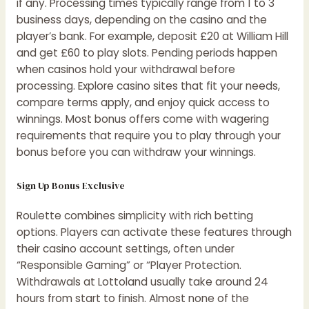
if any. Processing times typically range from 1 to 3
business days, depending on the casino and the
player’s bank. For example, deposit £20 at William Hill
and get £60 to play slots. Pending periods happen
when casinos hold your withdrawal before
processing. Explore casino sites that fit your needs,
compare terms apply, and enjoy quick access to
winnings. Most bonus offers come with wagering
requirements that require you to play through your
bonus before you can withdraw your winnings.
Sign Up Bonus Exclusive
Roulette combines simplicity with rich betting
options. Players can activate these features through
their casino account settings, often under
“Responsible Gaming” or “Player Protection.
Withdrawals at Lottoland usually take around 24
hours from start to finish. Almost none of the