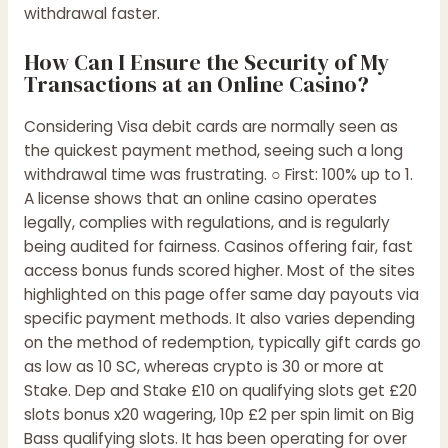
withdrawal faster.
How Can I Ensure the Security of My
Transactions at an Online Casino?
Considering Visa debit cards are normally seen as
the quickest payment method, seeing such a long
withdrawal time was frustrating. ○ First: 100% up to 1.
A license shows that an online casino operates
legally, complies with regulations, and is regularly
being audited for fairness. Casinos offering fair, fast
access bonus funds scored higher. Most of the sites
highlighted on this page offer same day payouts via
specific payment methods. It also varies depending
on the method of redemption, typically gift cards go
as low as 10 SC, whereas crypto is 30 or more at
Stake. Dep and Stake £10 on qualifying slots get £20
slots bonus x20 wagering, 10p £2 per spin limit on Big
Bass qualifying slots. It has been operating for over