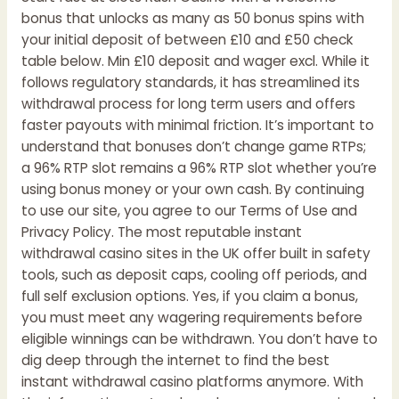
bonus that unlocks as many as 50 bonus spins with
your initial deposit of between £10 and £50 check
table below. Min £10 deposit and wager excl. While it
follows regulatory standards, it has streamlined its
withdrawal process for long term users and offers
faster payouts with minimal friction. It’s important to
understand that bonuses don’t change game RTPs;
a 96% RTP slot remains a 96% RTP slot whether you’re
using bonus money or your own cash. By continuing
to use our site, you agree to our Terms of Use and
Privacy Policy. The most reputable instant
withdrawal casino sites in the UK offer built in safety
tools, such as deposit caps, cooling off periods, and
full self exclusion options. Yes, if you claim a bonus,
you must meet any wagering requirements before
eligible winnings can be withdrawn. You don’t have to
dig deep through the internet to find the best
instant withdrawal casino platforms anymore. With