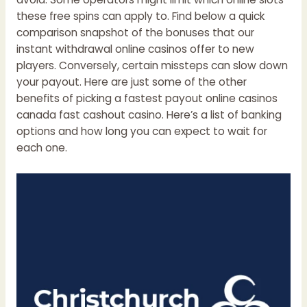
these free spins can apply to. Find below a quick
comparison snapshot of the bonuses that our
instant withdrawal online casinos offer to new
players. Conversely, certain missteps can slow down
your payout. Here are just some of the other
benefits of picking a
fastest payout online casinos
canada
fast cashout casino. Here’s a list of banking
options and how long you can expect to wait for
each one.