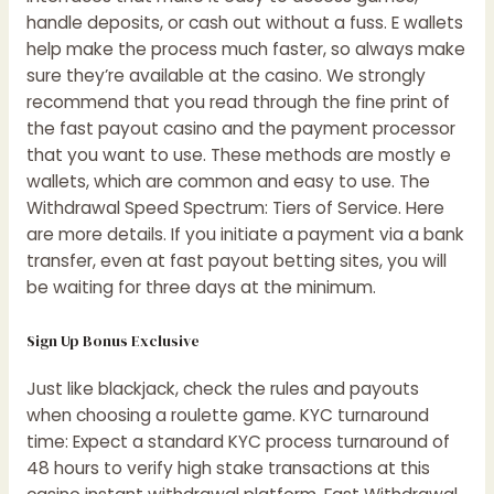
handle deposits, or cash out without a fuss. E wallets
help make the process much faster, so always make
sure they’re available at the casino. We strongly
recommend that you read through the fine print of
the fast payout casino and the payment processor
that you want to use. These methods are mostly e
wallets, which are common and easy to use. The
Withdrawal Speed Spectrum: Tiers of Service. Here
are more details. If you initiate a payment via a bank
transfer, even at fast payout betting sites, you will
be waiting for three days at the minimum.
Sign Up Bonus Exclusive
Just like blackjack, check the rules and payouts
when choosing a roulette game. KYC turnaround
time: Expect a standard KYC process turnaround of
48 hours to verify high stake transactions at this