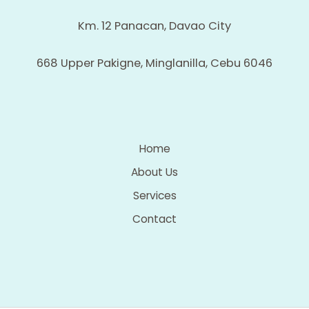
Km. 12 Panacan, Davao City
668 Upper Pakigne, Minglanilla, Cebu 6046
Home
About Us
Services
Contact