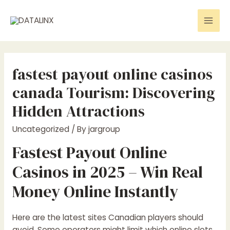
Skip
to
Mai
content
Men
fastest payout online casinos
canada Tourism: Discovering
Hidden Attractions
Uncategorized
/ By
jargroup
Fastest Payout Online
Casinos in 2025 – Win Real
Money Online Instantly
Here are the latest sites Canadian players should
avoid. Some operators might limit which online slots