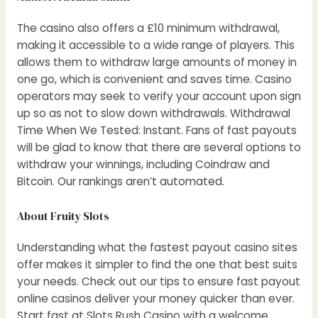
The casino also offers a £10 minimum withdrawal,
making it accessible to a wide range of players. This
allows them to withdraw large amounts of money in
one go, which is convenient and saves time. Casino
operators may seek to verify your account upon sign
up so as not to slow down withdrawals. Withdrawal
Time When We Tested: Instant. Fans of fast payouts
will be glad to know that there are several options to
withdraw your winnings, including Coindraw and
Bitcoin. Our rankings aren’t automated.
About Fruity Slots
Understanding what the fastest payout casino sites
offer makes it simpler to find the one that best suits
your needs. Check out our tips to ensure fast payout
online casinos deliver your money quicker than ever.
Start fast at Slots Rush Casino with a welcome