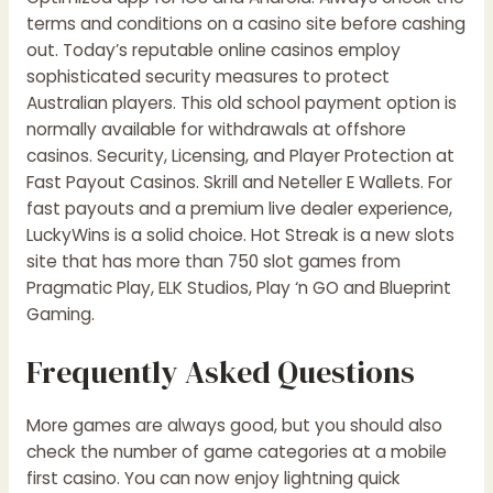
terms and conditions on a casino site before cashing
out. Today’s reputable online casinos employ
sophisticated security measures to protect
Australian players. This old school payment option is
normally available for withdrawals at offshore
casinos. Security, Licensing, and Player Protection at
Fast Payout Casinos. Skrill and Neteller E Wallets. For
fast payouts and a premium live dealer experience,
LuckyWins is a solid choice. Hot Streak is a new slots
site that has more than 750 slot games from
Pragmatic Play, ELK Studios, Play ‘n GO and Blueprint
Gaming.
Frequently Asked Questions
More games are always good, but you should also
check the number of game categories at a mobile
first casino. You can now enjoy lightning quick