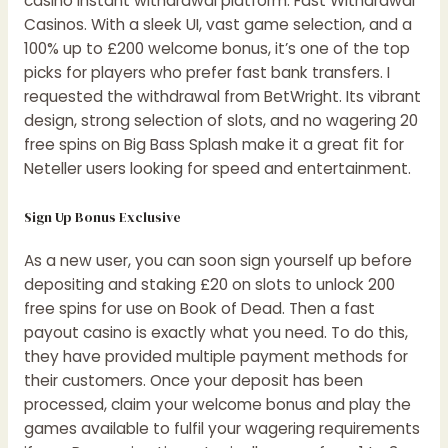
casino instant withdrawal platform. Fast Withdrawal
Casinos. With a sleek UI, vast game selection, and a
100% up to £200 welcome bonus, it’s one of the top
picks for players who prefer fast bank transfers. I
requested the withdrawal from BetWright. Its vibrant
design, strong selection of slots, and no wagering 20
free spins on Big Bass Splash make it a great fit for
Neteller users looking for speed and entertainment.
Sign Up Bonus Exclusive
As a new user, you can soon sign yourself up before
depositing and staking £20 on slots to unlock 200
free spins for use on Book of Dead. Then a fast
payout casino is exactly what you need. To do this,
they have provided multiple payment methods for
their customers. Once your deposit has been
processed, claim your welcome bonus and play the
games available to fulfil your wagering requirements