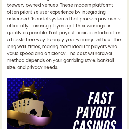
brewery owned venues. These modern platforms
often prioritize user experience by integrating
advanced financial systems that process payments
efficiently, ensuring players get their winnings as
quickly as possible. Fast payout casinos in India offer
a hassle free way to enjoy your winnings without the
long wait times, making them ideal for players who
value speed and efficiency. The best withdrawal
method depends on your gambling style, bankroll
size, and privacy needs.