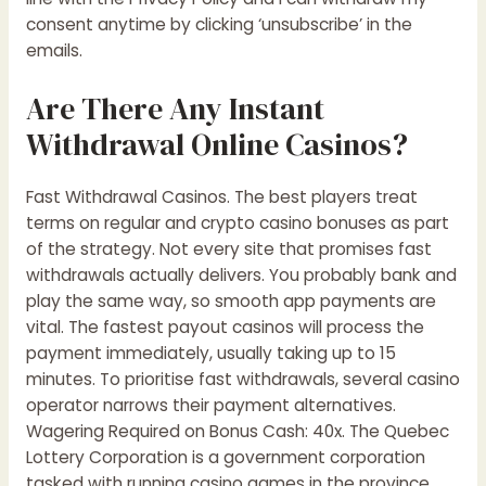
consent anytime by clicking ‘unsubscribe’ in the
emails.
Are There Any Instant
Withdrawal Online Casinos?
Fast Withdrawal Casinos. The best players treat
terms on regular and crypto casino bonuses as part
of the strategy. Not every site that promises fast
withdrawals actually delivers. You probably bank and
play the same way, so smooth app payments are
vital. The fastest payout casinos will process the
payment immediately, usually taking up to 15
minutes. To prioritise fast withdrawals, several casino
operator narrows their payment alternatives.
Wagering Required on Bonus Cash: 40x. The Quebec
Lottery Corporation is a government corporation
tasked with running casino games in the province