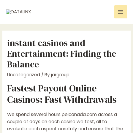
Skip
to
Mai
content
Men
instant casinos and
Entertainment: Finding the
Balance
Uncategorized
/ By
jargroup
Fastest Payout Online
Casinos: Fast Withdrawals
We spend several hours
peicanada.com
across a
couple of days on each casino we test, all to
evaluate each aspect carefully and ensure that the