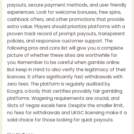
payouts, secure payment methods, and user friendly
experiences. Look for welcome bonuses, free spins,
cashback offers, and other promotions that provide
extra value. Players should prioritize platforms with a
proven track record of prompt payouts, transparent
policies, and responsive customer support. The
following pros and cons list will give you a complete
picture of whether these sites are worthwhile for
you. Remember to be careful when gamble online.
But keep in mind to also verify the legitimacy of their
licences. It offers significantly fast withdrawals with
zero fees. The platform is regularly audited by
Ecogra, a body that certifies provably fair gambling
platforms. Wagering requirements are crucial, and
Slots of Vegas excels here. Despite the smaller limit,
no fees for withdrawals and UKGC licensing make it a
solid choice for those looking for quick payouts.