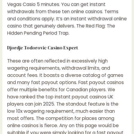
Vegas Casio 5 minutes. You can get instant
withdrawals from these ten online casinos. Terms
and conditions apply. It’s an instant withdrawal online
casino that genuinely delivers. The Red Flag: The
Hidden Pending Period Trap.
Djordje Todorovic Casino Expert
These are often reflected in excessively high
wagering requirements, withdrawal limits, and
account fees. It boasts a diverse catalog of games
and many fast payout options. Fast payout casinos
offer multiple benefits for Canadian players. We
have ranked the top instant payout casinos UK
players can join 2025. The standout feature is the
low 10x wagering requirement, much easier than
most offers. The competition for places among
online casinos is fierce. Any on this page would be
suitable if you were simply looking for a fast payout