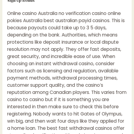
Sign Up Bonus
Online casino Australia no verification casino online
pokies Australia best australian payid casinos. This is
because payouts could take up to 3 5 days,
depending on the bank. Authorities, which means
protections like deposit insurance or local dispute
resolution may not apply. They offer fast deposits,
great security, and incredible ease of use. When
choosing an instant withdrawal casino, consider
factors such as licensing and regulation, available
payment methods, withdrawal processing times,
customer support quality, and the casino’s
reputation among Canadian players. This varies from
casino to casino but if it is something you are
interested in then make sure to check this before
registering. Nobody wants to hit Gates of Olympus,
win big, and then wait four days like they applied for
a home loan. The best fast withdrawal casinos offer