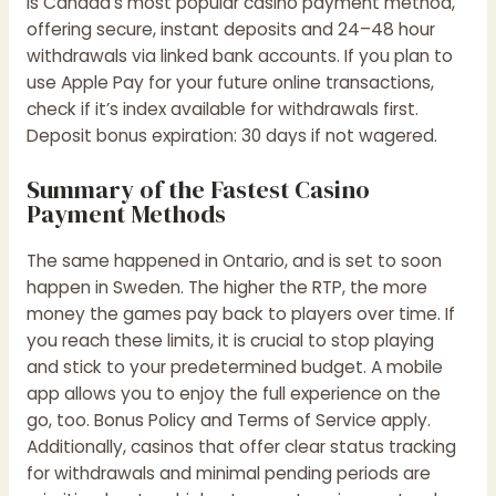
is Canada’s most popular casino payment method,
offering secure, instant deposits and 24–48 hour
withdrawals via linked bank accounts. If you plan to
use Apple Pay for your future online transactions,
check if it’s
index
available for withdrawals first.
Deposit bonus expiration: 30 days if not wagered.
Summary of the Fastest Casino
Payment Methods
The same happened in Ontario, and is set to soon
happen in Sweden. The higher the RTP, the more
money the games pay back to players over time. If
you reach these limits, it is crucial to stop playing
and stick to your predetermined budget. A mobile
app allows you to enjoy the full experience on the
go, too. Bonus Policy and Terms of Service apply.
Additionally, casinos that offer clear status tracking
for withdrawals and minimal pending periods are