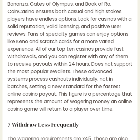
Bonanza, Gates of Olympus, and Book of Ra,
CoinCasino ensures both casual and high stakes
players have endless options. Look for casinos with a
solid reputation, valid licensing, and positive user
reviews. Fans of specialty games can enjoy options
like Keno and scratch cards for a more varied
experience. All of our top ten casinos provide fast
withdrawals, and you can register with any of them
to receive payouts within 24 hours. Does not support
the most popular eWallets. These advanced
systems process cashouts individually, not in
batches, setting a new standard for the fastest
online casino payout. This figure is a percentage that
represents the amount of wagering money an online
casino game will return to a player over time.
7 Withdraw Less Frequently
The wagering requirements are x45. These are also