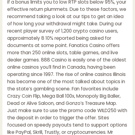
If a bonus limits you to low RTP slots below 95%, your
effective return plummets. Due to these factors, we
recommend taking a look at our tips to get an idea
of how long your withdrawal might take. During our
recent player survey of 1,200 crypto casino users,
approximately 8 10% reported being asked for
documents at some point. Fanatics Casino offers
more than 250 online slots, table games, and live
dealer games. 888 Casino is easily one of the oldest
online casinos you’ll find in Canada, having been
operating since 1997. The rise of online casinos Illinois
has become one of the most talked about topics in
the state’s gambling scene. Fan favorites include
Crazy Coin Flip, Mega Ball 100x, Monopoly Big Baller,
Dead or Alive Saloon, and Gonzo’s Treasure Map.
Just make sure to use the promo code WILD250 with
the deposit in order to trigger the offer. Sites
focused on speedy payouts tend to support options
like PayPal, Skrill, Trustly, or cryptocurrencies. Mr