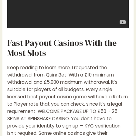
Fast Payout Casinos With the
Most Slots
Keep reading to learn more. I requested the
withdrawal from QuinnBet. With a £10 minimum
withdrawal and £5,000 maximum withdrawal, it’s
suitable for players of all budgets. Every single
licensed best payout casino game will have a Return
to Player rate that you can check, since it’s a legal
requirement. WELCOME PACKAGE UP TO £50 + 25
SPINS AT SPINSHAKE CASINO. You don’t have to
provide your identity to sign up — KYC verification
isn’t required. Some online casinos give their