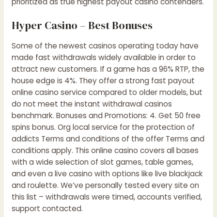
prioritized as true highest payout casino contenders.
Hyper Casino – Best Bonuses
Some of the newest casinos operating today have
made fast withdrawals widely available in order to
attract new customers. If a game has a 96% RTP, the
house edge is 4%. They offer a strong fast payout
online casino service compared to older models, but
do not meet the instant withdrawal casinos
benchmark. Bonuses and Promotions: 4. Get 50 free
spins bonus. Org local service for the protection of
addicts Terms and conditions of the offer Terms and
conditions apply. This online casino covers all bases
with a wide selection of slot games, table games,
and even a live casino with options like live blackjack
and roulette. We’ve personally tested every site on
this list – withdrawals were timed, accounts verified,
support contacted.