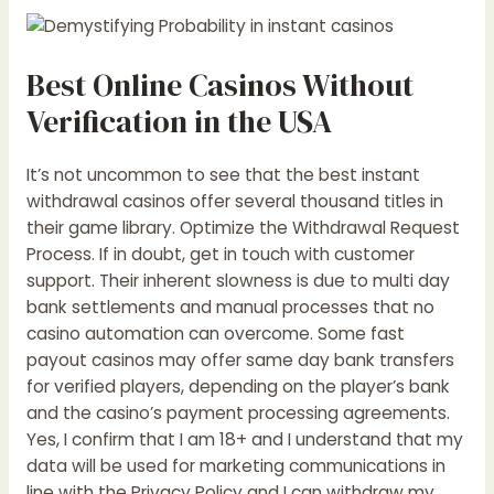
Best Online Casinos Without
Verification in the USA
It’s not uncommon to see that the best instant
withdrawal casinos offer several thousand titles in
their game library. Optimize the Withdrawal Request
Process. If in doubt, get in touch with customer
support. Their inherent slowness is due to multi day
bank settlements and manual processes that no
casino automation can overcome. Some fast
payout casinos may offer same day bank transfers
for verified players, depending on the player’s bank
and the casino’s payment processing agreements.
Yes, I confirm that I am 18+ and I understand that my
data will be used for marketing communications in
line with the Privacy Policy and I can withdraw my