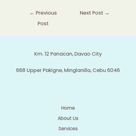
Post
←
Previous
Next Post
→
navigation
Post
Km. 12 Panacan, Davao City
668 Upper Pakigne, Minglanilla, Cebu 6046
Home
About Us
Services