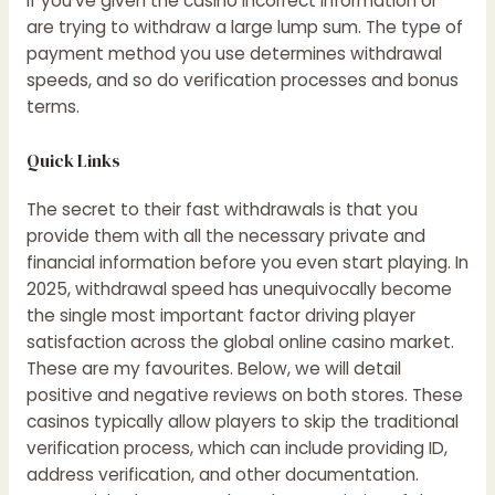
if you’ve given the casino incorrect information or
are trying to withdraw a large lump sum. The type of
payment method you use determines withdrawal
speeds, and so do verification processes and bonus
terms.
Quick Links
The secret to their fast withdrawals is that you
provide them with all the necessary private and
financial information before you even start playing. In
2025, withdrawal speed has unequivocally become
the single most important factor driving player
satisfaction across the global online casino market.
These are my favourites. Below, we will detail
positive and negative reviews on both stores. These
casinos typically allow players to skip the traditional
verification process, which can include providing ID,
address verification, and other documentation.