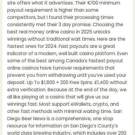
site offers what it advertises. Their €100 minimum
payout requirement is higher than some
competitors, but I found their processing times
consistently met their 3 day promise. Choosing the
best real money online casino in 2025 unlocks
winnings without traditional wait times. Here are the
fastest ones for 2024. Fast payouts are a great
indicator of a modern, well built casino platform. Even
some of the best among Canada’s fastest payout
online casinos have turnover requirements that
prevent you from withdrawing until you’ve used your
deposit. Up To $1,800 + 200 Free Spins. £1,400 without
extra verification. Because at the end of the day, we
all like playing at a casino that will give us our
winnings fast. Most support eWallets, crypto, and
other fast methods with minimal waiting time. San
Diego Beer News is a comprehensive, one stop
resource for information on San Diego’s County’s
world class brewing industry, which includes over 200