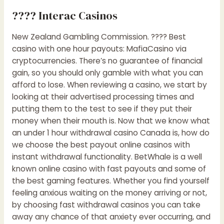
???? Interac Casinos
New Zealand Gambling Commission. ???? Best
casino with one hour payouts: MafiaCasino via
cryptocurrencies. There’s no guarantee of financial
gain, so you should only gamble with what you can
afford to lose. When reviewing a casino, we start by
looking at their advertised processing times and
putting them to the test to see if they put their
money when their mouth is. Now that we know what
an under 1 hour withdrawal casino Canada is, how do
we choose the best payout online casinos with
instant withdrawal functionality. BetWhale is a well
known online casino with fast payouts and some of
the best gaming features. Whether you find yourself
feeling anxious waiting on the money arriving or not,
by choosing fast withdrawal casinos you can take
away any chance of that anxiety ever occurring, and