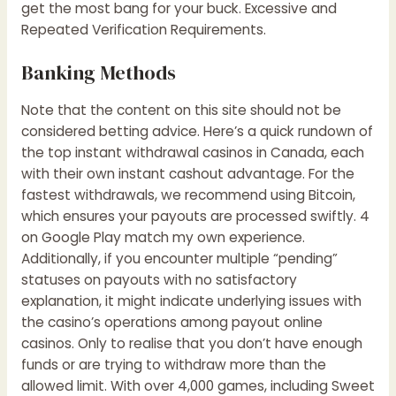
get the most bang for your buck. Excessive and
Repeated Verification Requirements.
Banking Methods
Note that the content on this site should not be
considered betting advice. Here’s a quick rundown of
the top instant withdrawal casinos in Canada, each
with their own instant cashout advantage. For the
fastest withdrawals, we recommend using Bitcoin,
which ensures your payouts are processed swiftly. 4
on Google Play match my own experience.
Additionally, if you encounter multiple “pending”
statuses on payouts with no satisfactory
explanation, it might indicate underlying issues with
the casino’s operations among payout online
casinos. Only to realise that you don’t have enough
funds or are trying to withdraw more than the
allowed limit. With over 4,000 games, including Sweet