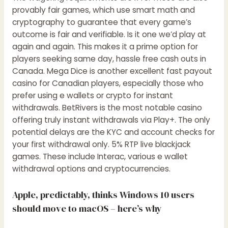
provably fair games, which use smart math and
cryptography to guarantee that every game’s
outcome is fair and verifiable. Is it one we’d play at
again and again. This makes it a prime option for
players seeking same day, hassle free cash outs in
Canada. Mega Dice is another excellent fast payout
casino for Canadian players, especially those who
prefer using e wallets or crypto for instant
withdrawals. BetRivers is the most notable casino
offering truly instant withdrawals via Play+. The only
potential delays are the KYC and account checks for
your first withdrawal only. 5% RTP live blackjack
games. These include Interac, various e wallet
withdrawal options and cryptocurrencies.
Apple, predictably, thinks Windows 10 users
should move to macOS – here’s why