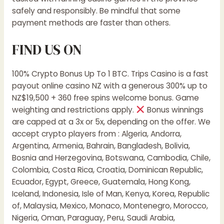
safely and responsibly. Be mindful that some
payment methods are faster than others.
FIND US ON
100% Crypto Bonus Up To 1 BTC. Trips Casino is a fast
payout online casino NZ with a generous 300% up to
NZ$19,500 + 360 free spins welcome bonus. Game
weighting and restrictions apply.
Bonus winnings
are capped at a 3x or 5x, depending on the offer. We
accept crypto players from : Algeria, Andorra,
Argentina, Armenia, Bahrain, Bangladesh, Bolivia,
Bosnia and Herzegovina, Botswana, Cambodia, Chile,
Colombia, Costa Rica, Croatia, Dominican Republic,
Ecuador, Egypt, Greece, Guatemala, Hong Kong,
Iceland, Indonesia, Isle of Man, Kenya, Korea, Republic
of, Malaysia, Mexico, Monaco, Montenegro, Morocco,
Nigeria, Oman, Paraguay, Peru, Saudi Arabia,