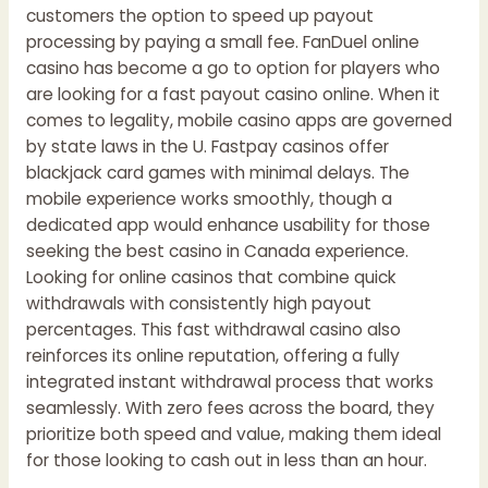
customers the option to speed up payout
processing by paying a small fee. FanDuel online
casino has become a go to option for players who
are looking for a fast payout casino online. When it
comes to legality, mobile casino apps are governed
by state laws in the U. Fastpay casinos offer
blackjack card games with minimal delays. The
mobile experience works smoothly, though a
dedicated app would enhance usability for those
seeking the best casino in Canada experience.
Looking for online casinos that combine quick
withdrawals with consistently high payout
percentages. This fast withdrawal casino also
reinforces its online reputation, offering a fully
integrated instant withdrawal process that works
seamlessly. With zero fees across the board, they
prioritize both speed and value, making them ideal
for those looking to cash out in less than an hour.