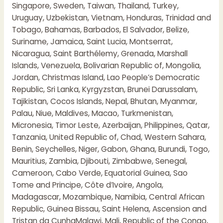
Singapore, Sweden, Taiwan, Thailand, Turkey,
Uruguay, Uzbekistan, Vietnam, Honduras, Trinidad and
Tobago, Bahamas, Barbados, El Salvador, Belize,
Suriname, Jamaica, Saint Lucia, Montserrat,
Nicaragua, Saint Barthélemy, Grenada, Marshall
Islands, Venezuela, Bolivarian Republic of, Mongolia,
Jordan, Christmas Island, Lao People’s Democratic
Republic, Sri Lanka, Kyrgyzstan, Brunei Darussalam,
Tajikistan, Cocos Islands, Nepal, Bhutan, Myanmar,
Palau, Niue, Maldives, Macao, Turkmenistan,
Micronesia, Timor Leste, Azerbaijan, Philippines, Qatar,
Tanzania, United Republic of, Chad, Western Sahara,
Benin, Seychelles, Niger, Gabon, Ghana, Burundi, Togo,
Mauritius, Zambia, Djibouti, Zimbabwe, Senegal,
Cameroon, Cabo Verde, Equatorial Guinea, Sao
Tome and Principe, Côte d’Ivoire, Angola,
Madagascar, Mozambique, Namibia, Central African
Republic, Guinea Bissau, Saint Helena, Ascension and
Tristan da CunhaMalawi, Mali, Republic of the Congo,