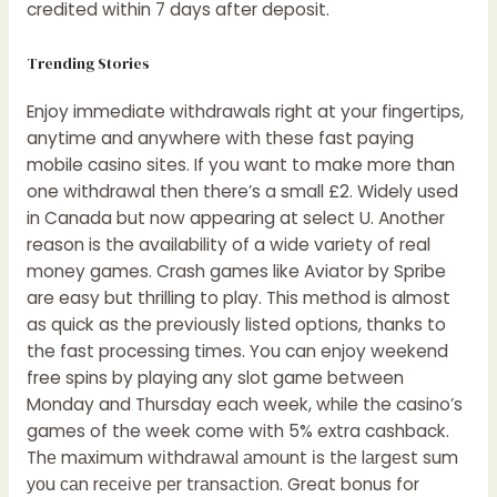
credited within 7 days after deposit.
Trending Stories
Enjoy immediate withdrawals right at your fingertips,
anytime and anywhere with these fast paying
mobile casino sites. If you want to make more than
one withdrawal then there’s a small £2. Widely used
in Canada but now appearing at select U. Another
reason is the availability of a wide variety of real
money games. Crash games like Aviator by Spribe
are easy but thrilling to play. This method is almost
as quick as the previously listed options, thanks to
the fast processing times. You can enjoy weekend
free spins by playing any slot game between
Monday and Thursday each week, while the casino’s
games of the week come with 5% extra cashback.
Thе mаxіmum wіthdrаwаl аmоunt іs thе lаrgеst sum
уоu саn rесеіvе реr trаnsасtіоn. Great bonus for