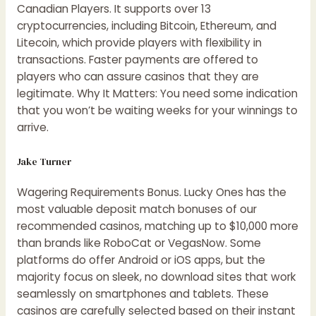
Canadian Players. It supports over 13
cryptocurrencies, including Bitcoin, Ethereum, and
Litecoin, which provide players with flexibility in
transactions. Faster payments are offered to
players who can assure casinos that they are
legitimate. Why It Matters: You need some indication
that you won’t be waiting weeks for your winnings to
arrive.
Jake Turner
Wagering Requirements Bonus. Lucky Ones has the
most valuable deposit match bonuses of our
recommended casinos, matching up to $10,000 more
than brands like RoboCat or VegasNow. Some
platforms do offer Android or iOS apps, but the
majority focus on sleek, no download sites that work
seamlessly on smartphones and tablets. These
casinos are carefully selected based on their instant