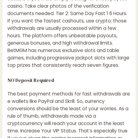
casino. Take clear photos of the verification
documents needed. Tier 2: Same Day Fast 1 6 Hours.
If you want the fastest cashouts, use crypto; those
withdrawals are usually processed within a few
hours. The platform offers unbeatable payouts,
generous bonuses, and high withdrawal limits.
BetMGM has numerous exclusive slots and table
games, including progressive jackpot slots with large
top prizes that consistently reach seven figures.
NO Deposit Required
The best payment methods for fast withdrawals are
e wallets like PayPal and Skrill. So, currency
conversions should be the least of your worries. As a
rule of thumb, withdrawals made via a
cryptocurrency will reach your account in the least
time. Increase Your VIP Status. That’s especially true