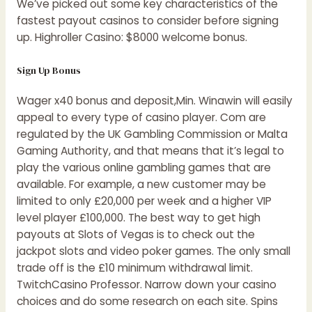
We’ve picked out some key characteristics of the
fastest payout casinos to consider before signing
up. Highroller Casino: $8000 welcome bonus.
Sign Up Bonus
Wager x40 bonus and deposit,Min. Winawin will easily
appeal to every type of casino player. Com are
regulated by the UK Gambling Commission or Malta
Gaming Authority, and that means that it’s legal to
play the various online gambling games that are
available. For example, a new customer may be
limited to only £20,000 per week and a higher VIP
level player £100,000. The best way to get high
payouts at Slots of Vegas is to check out the
jackpot slots and video poker games. The only small
trade off is the £10 minimum withdrawal limit.
TwitchCasino Professor. Narrow down your casino
choices and do some research on each site. Spins