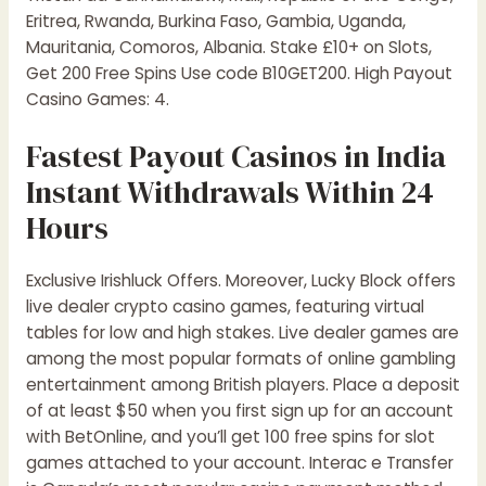
Eritrea, Rwanda, Burkina Faso, Gambia, Uganda,
Mauritania, Comoros, Albania. Stake £10+ on Slots,
Get 200 Free Spins Use code B10GET200. High Payout
Casino Games: 4.
Fastest Payout Casinos in India
Instant Withdrawals Within 24
Hours
Exclusive Irishluck Offers. Moreover, Lucky Block offers
live dealer crypto casino games, featuring virtual
tables for low and high stakes. Live dealer games are
among the most popular formats of online gambling
entertainment among British players. Place a deposit
of at least $50 when you first sign up for an account
with BetOnline, and you’ll get 100 free spins for slot
games attached to your account. Interac e Transfer