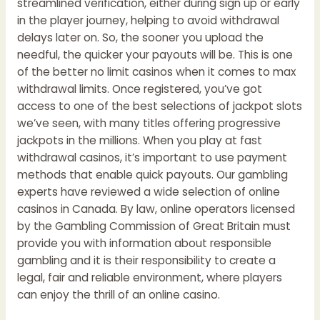
streamlined verification, either during sign up or early
in the player journey, helping to avoid withdrawal
delays later on. So, the sooner you upload the
needful, the quicker your payouts will be. This is one
of the better no limit casinos when it comes to max
withdrawal limits. Once registered, you’ve got
access to one of the best selections of jackpot slots
we’ve seen, with many titles offering progressive
jackpots in the millions. When you play at fast
withdrawal casinos, it’s important to use payment
methods that enable quick payouts. Our gambling
experts have reviewed a wide selection of online
casinos in Canada. By law, online operators licensed
by the Gambling Commission of Great Britain must
provide you with information about responsible
gambling and it is their responsibility to create a
legal, fair and reliable environment, where players
can enjoy the thrill of an online casino.