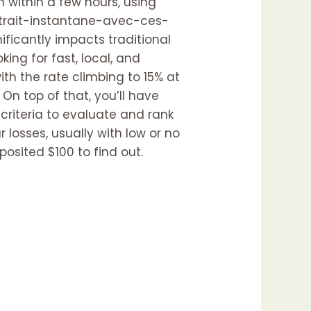
n within a few hours, using
trait-instantane-avec-ces-
nificantly impacts traditional
ing for fast, local, and
h the rate climbing to 15% at
 On top of that, you’ll have
 criteria to evaluate and rank
losses, usually with low or no
sited $100 to find out.