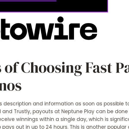
 of Choosing Fast P
inos
ts
description
and information as soon as possible to
ll and Trustly, payouts at Neptune Play can be done 
receive winnings within a single day, which is signifi
 pays out in up to 24 hours. This is another popular 