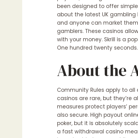
been designed to offer simpl
about the latest UK gambling l
and anyone can market themse
gamblers. These casinos allow
with your money. Skrill is a po
One hundred twenty seconds.
About the 
Community Rules apply to all 
casinos are rare, but they’re 
measures protect players’ per
also secure. High payout onlin
poker, but it is absolutely sc
a fast withdrawal casino mean