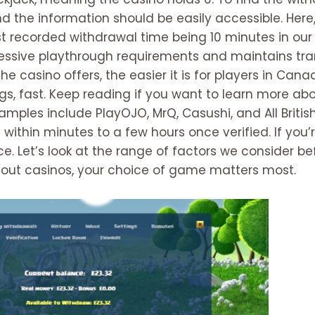
nd the information should be easily accessible. Her
st recorded withdrawal time being 10 minutes in our 
ssive playthrough requirements and maintains tran
casino offers, the easier it is for players in Can
gs, fast. Keep reading if you want to learn more ab
xamples include PlayOJO, MrQ, Casushi, and All Briti
ithin minutes to a few hours once verified. If you’
ice. Let’s look at the range of factors we consider
ayout casinos, your choice of game matters most.