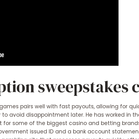
ption sweepstakes 
 games pairs well with fast payouts, allowing for qu
 to avoid disappointment later. He has worked in th
 for some of the biggest casino and betting brands
overnment issued ID and a bank account statement 