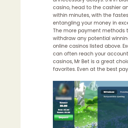
casino, head to the cashier a
within minutes, with the faste
entangling your money in exce
The more payment methods the 
withdraw any potential winnin
online casinos listed above. E
can often reach your account w
casinos, Mr Bet is a great cho
favorites. Even at the best p