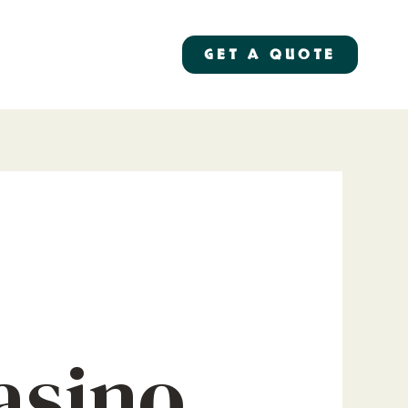
GET A QUOTE
asino