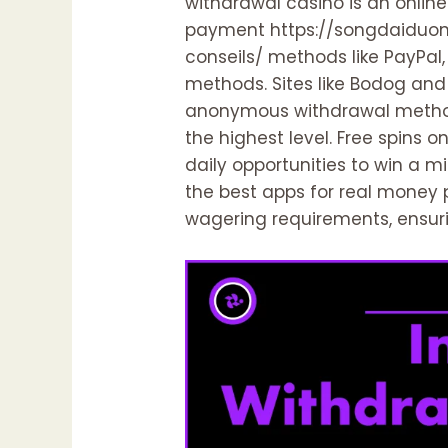
withdrawal casino is an online
payment
https://songdaiduo
conseils/
methods like PayPal, T
methods. Sites like Bodog and 
anonymous withdrawal methods.
the highest level. Free spins o
daily opportunities to win a mi
the best apps for real money p
wagering requirements, ensuri