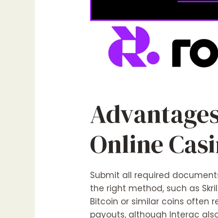
Advantages
Online Cas
Submit all required documen
the right method, such as Skri
Bitcoin or similar coins often 
payouts, although Interac also