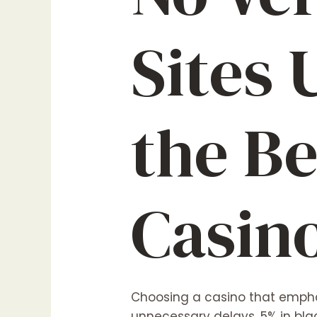
Sites
the B
Casino
Choosing a casino that empha
unnecessary delays. 5% in blac