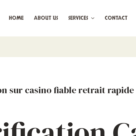
HOME
ABOUT US
SERVICES
CONTACT
n sur casino fiable retrait rapide
ification C