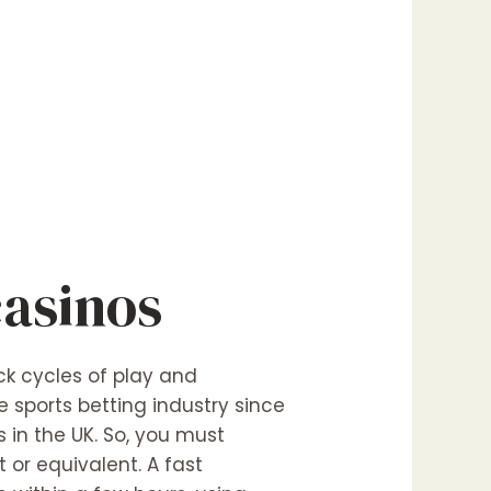
casinos
ick cycles of play and
e sports betting industry since
 in the UK. So, you must
or equivalent. A fast