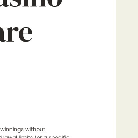
are
winnings without
rawal limits for a specific