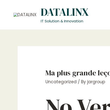
Skip
DATALINX
to
content
IT Solution & Innovation
Ma plus grande leço
Uncategorized
/ By
jargroup
No Ver