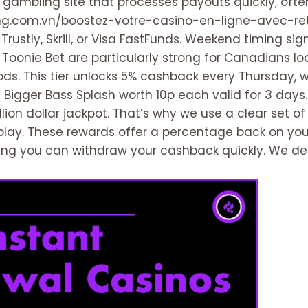
 gambling site that processes payouts quickly, ofte
ng.com.vn/boostez-votre-casino-en-ligne-avec-re
rustly, Skrill, or Visa FastFunds. Weekend timing sig
Toonie Bet are particularly strong for Canadians look
 This tier unlocks 5% cashback every Thursday, wit
n Bigger Bass Splash worth 10p each valid for 3 days.
llion dollar jackpot. That’s why we use a clear set of
lay. These rewards offer a percentage back on your 
ng you can withdraw your cashback quickly. We depo