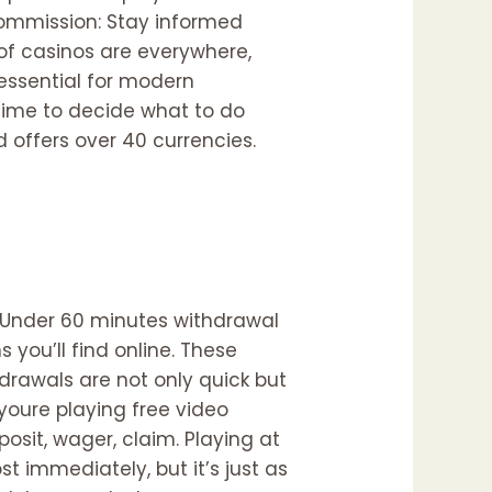
Commission: Stay informed
 of casinos are everywhere,
essential for modern
 time to decide what to do
nd offers over 40 currencies.
. Under 60 minutes withdrawal
 you’ll find online. These
drawals are not only quick but
 youre playing free video
posit, wager, claim. Playing at
 immediately, but it’s just as