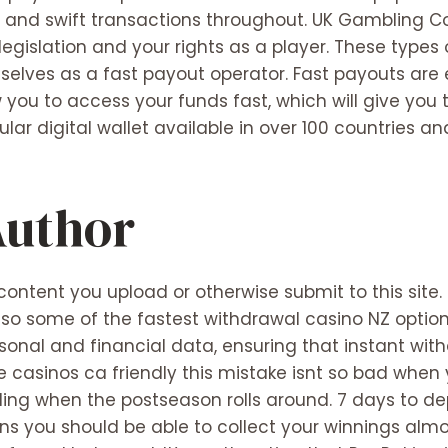
e and swift transactions throughout. UK Gambling 
egislation and your rights as a player. These types
lves as a fast payout operator. Fast payouts are 
 you to access your funds fast, which will give you
pular digital wallet available in over 100 countries a
Author
content you upload or otherwise submit to this site
also some of the fastest withdrawal casino NZ options
sonal and financial data, ensuring that instant with
e casinos ca friendly this mistake isnt so bad when
alding when the postseason rolls around. 7 days to de
s you should be able to collect your winnings almost