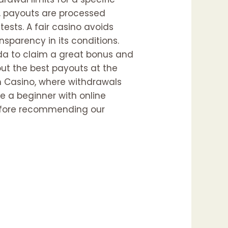
e, payouts are processed
tests. A fair casino avoids
sparency in its conditions.
ada to claim a great bonus and
out the best payouts at the
sh Casino, where withdrawals
re a beginner with online
 before recommending our