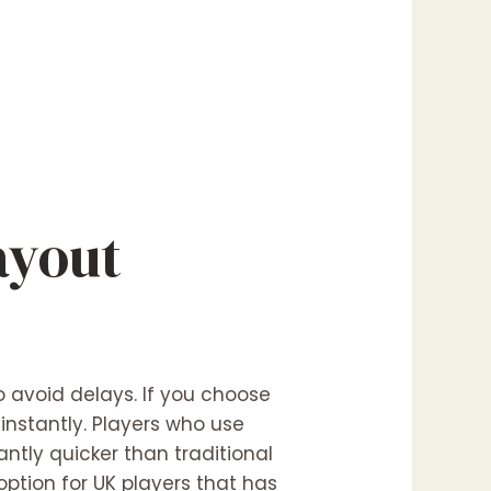
ayout
 avoid delays. If you choose
instantly. Players who use
cantly quicker than traditional
option for UK players that has