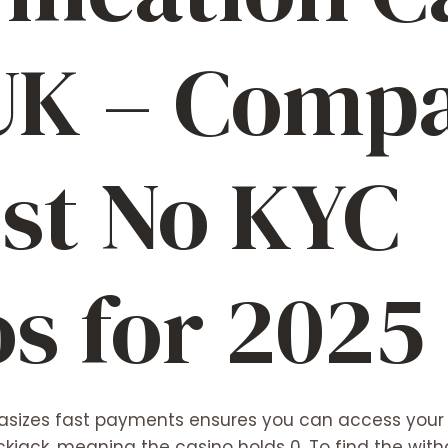
 UK – Comp
est No KYC
s for 2025
sizes fast payments ensures you can access your 
kjack, meaning the casino holds 0. To find the withd