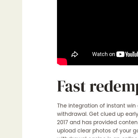
Fast redem
The integration of instant win
withdrawal. Get clued up early
2017 and has provided content
upload clear photos of your g