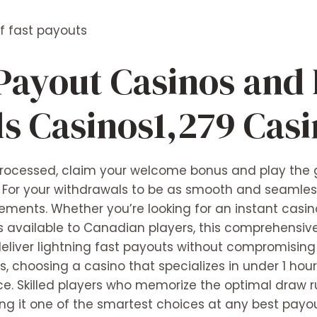
 Payout Casinos and 
s Casinos1,279 Casi
rocessed, claim your welcome bonus and play the ga
 For your withdrawals to be as smooth and seamles
rements. Whether you’re looking for an instant casi
s available to Canadian players, this comprehensive
deliver lightning fast payouts without compromising
s, choosing a casino that specializes in under 1 hou
. Skilled players who memorize the optimal draw ru
g it one of the smartest choices at any best payout