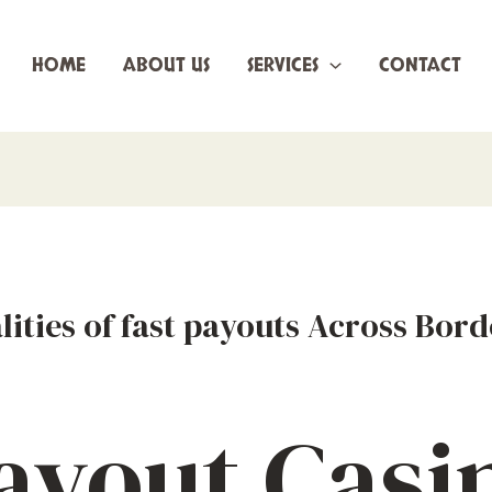
HOME
ABOUT US
SERVICES
CONTACT
lities of fast payouts Across Bord
ayout Casi