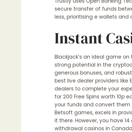
Trustly uses Open Banking Tec
secure transfer of funds betwe
less, prioritising e wallets an
Instant Cas
Blackjack’s an ideal game on
strong potential in the crypt
generous bonuses, and robust
best live dealer providers like
dealers to complete your expe
for 200 Free Spins worth 10p e
your funds and convert them t
Betsoft games, excels in provid
it there. However, you have 14 
withdrawal casinos in Canada,