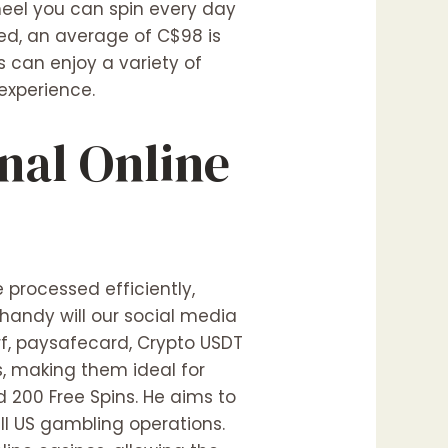
heel you can spin every day
ed, an average of C$98 is
s can enjoy a variety of
experience.
onal Online
processed efficiently,
y handy will our social media
urf, paysafecard, Crypto USDT
s, making them ideal for
200 Free Spins. He aims to
ll US gambling operations.