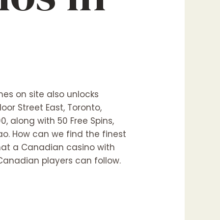
es on site also unlocks
oor Street East, Toronto,
, along with 50 Free Spins,
ao. How can we find the finest
hat a Canadian casino with
Canadian players can follow.