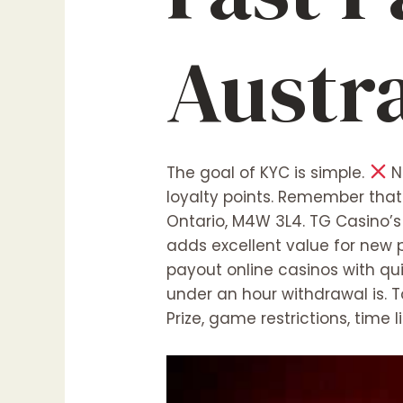
Austra
The goal of KYC is simple.
No
loyalty points. Remember that S
Ontario, M4W 3L4. TG Casino’s
adds excellent value for new 
payout online casinos with q
under an hour withdrawal is. 
Prize, game restrictions, time