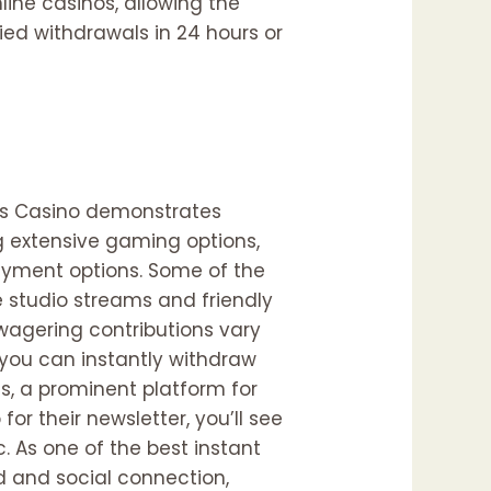
ine casinos, allowing the
ied withdrawals in 24 hours or
ngs Casino demonstrates
g extensive gaming options,
ayment options. Some of the
ve studio streams and friendly
wagering contributions vary
, you can instantly withdraw
s, a prominent platform for
for their newsletter, you’ll see
c. As one of the best instant
d and social connection,