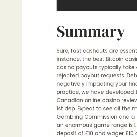
Summary
Sure, fast cashouts are essenti
instance, the best Bitcoin ca
casino payouts typically take a
rejected payout requests. De
negatively impacting your fin
practice, we have developed 
Canadian online casino review
1st dep. Expect to see all the 
Gambling Commission and a focu
an enormous game range is La
deposit of £10 and wager £10 o