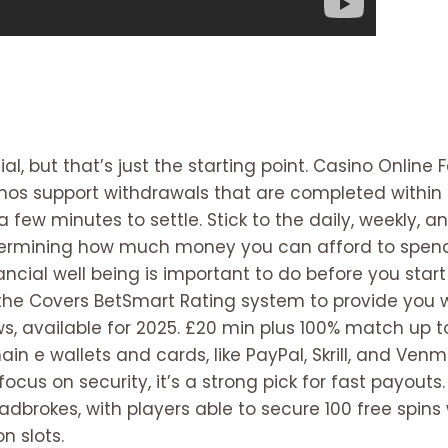
al, but that’s just the starting point. Casino Online 
sinos support withdrawals that are completed within
 few minutes to settle. Stick to the daily, weekly, a
termining how much money you can afford to spend
ancial well being is important to do before you star
the Covers BetSmart Rating system to provide you
s, available for 2025. £20 min plus 100% match up 
main e wallets and cards, like PayPal, Skrill, and Ven
s on security, it’s a strong pick for fast payouts.
dbrokes, with players able to secure 100 free sp
n slots.