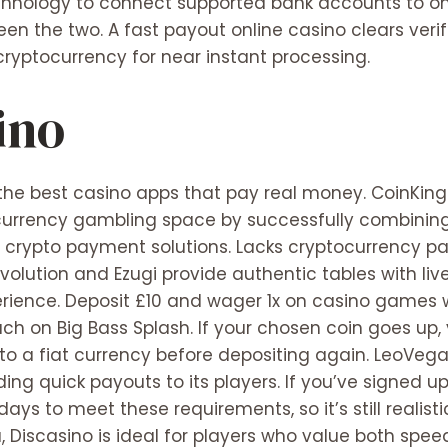
hnology to connect supported bank accounts to onl
en the two. A fast payout online casino clears verif
d cryptocurrency for near instant processing.
ino
 the best casino apps that pay real money. CoinKi
ocurrency gambling space by successfully combinin
 crypto payment solutions. Lacks cryptocurrency p
 Evolution and Ezugi provide authentic tables with li
rience. Deposit £10 and wager 1x on casino games 
ach on Big Bass Splash. If your chosen coin goes up
o a fiat currency before depositing again. LeoVega
ing quick payouts to its players. If you’ve signed up 
days to meet these requirements, so it’s still realisti
 Discasino is ideal for players who value both spee