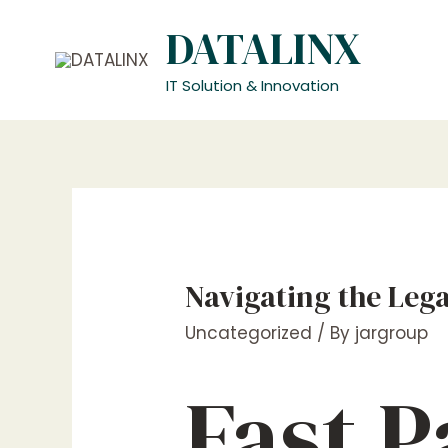
Skip
DATALINX
to
content
IT Solution & Innovation
Navigating the Lega
Uncategorized
/ By
jargroup
Fast P