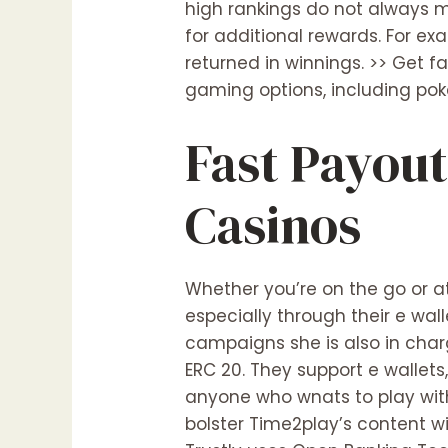
high rankings do not always m
for additional rewards. For e
returned in winnings. >> Get f
gaming options, including pok
Fast Payout
Casinos
Whether you’re on the go or a
especially through their e wall
campaigns she is also in charg
ERC 20. They support e wallet
anyone who wnats to play wit
bolster Time2play’s content w