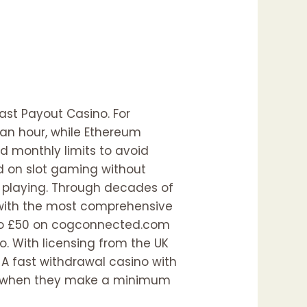
Fast Payout Casino. For
 an hour, while Ethereum
nd monthly limits to avoid
 on slot gaming without
t playing. Through decades of
 with the most comprehensive
to £50 on
cogconnected.com
mo. With licensing from the UK
 A fast withdrawal casino with
ins when they make a minimum