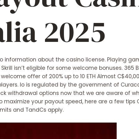
lia 2025
 information about the casino license. Playing gam
krill isn’t eligible for some welcome bonuses. 365 Bl
 welcome offer of 200% up to 10 ETH Almost C$40,000
players. Io is regulated by the government of Curac
uick withdrawal options now that we are aware of w
To maximize your payout speed, here are a few tips 
 limits and TandCs apply.