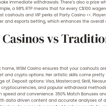
ake immediate withdrawals. There’s also a prize w
xample, a 98% RTP means that for every C$100 wager
ast cashouts and VIP perks at Party Casino <<. Player
er and esports betting, which enhances the overall 
 Casinos vs Traditi
t home, WSM Casino ensures that your cashouts are 
et and crypto options. Her artistic skills come prett
e of. Deposit options: Visa, Mastercard, Skrill, Neos
s, cryptocurrencies, and popular withdrawal method
h speed and convenience. 350% Match Bonuses and 
ith data driven content and accurate analyses of a