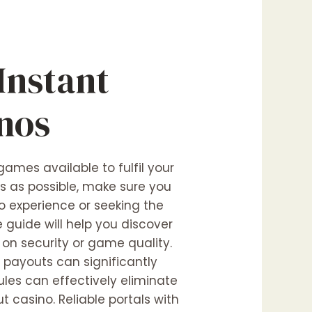
Instant
nos
mes available to fulfil your
s as possible, make sure you
no experience or seeking the
 guide will help you discover
 on security or game quality.
r payouts can significantly
les can effectively eliminate
 casino. Reliable portals with