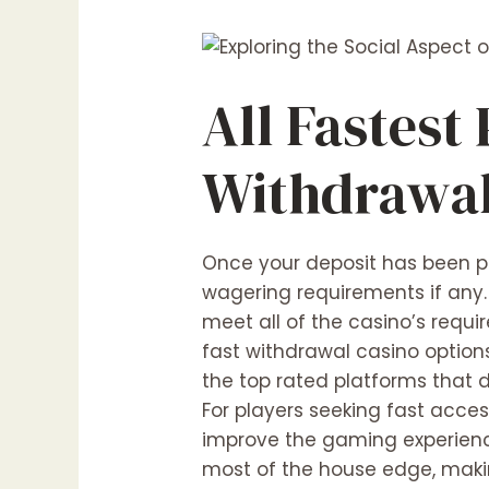
All Fastest
Withdrawal
Once your deposit has been p
wagering requirements if any.
meet all of the casino’s requi
fast withdrawal casino option
the top rated platforms that 
For players seeking fast acces
improve the gaming experience
most of the house edge, makin