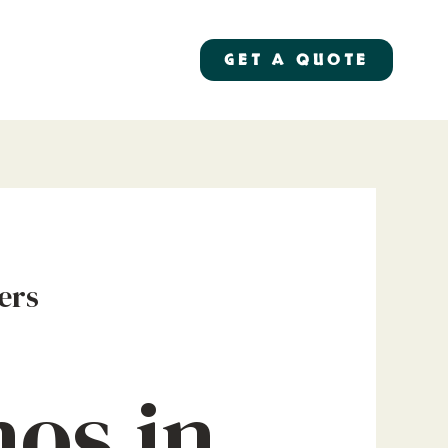
GET A QUOTE
ers
nos in