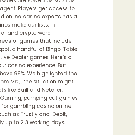
 issues are solved as soon as
gent. Players get access to
d online casino experts has a
os make our lists. In
sfer and crypto were
dreds of games that include
pot, a handful of Bingo, Table
ive Dealer games. Here’s a
our casino experience. But
bove 98%. We highlighted the
from MrQ, the situation might
like Skrill and Neteller,
ion Gaming, pumping out games
l for gambling casino online
uch as Trustly and iDebit,
ly up to 2 3 working days.