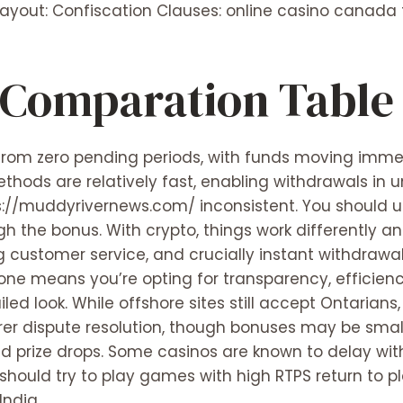
o Comparation Table
 from zero pending periods, with funds moving imm
hods are relatively fast, enabling withdrawals in u
s://muddyrivernews.com/
inconsistent. You should
gh the bonus. With crypto, things work differently an
ng customer service, and crucially instant withdraw
e means you’re opting for transparency, efficiency
led look. While offshore sites still accept Ontarians
rer dispute resolution, though bonuses may be smal
and prize drops. Some casinos are known to delay wi
u should try to play games with high RTPS return to 
India.