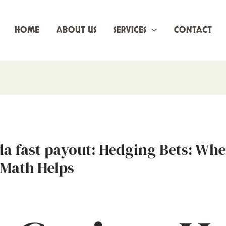
HOME
ABOUT US
SERVICES
CONTACT
da fast payout: Hedging Bets: Whe
 Math Helps