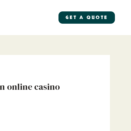
GET A QUOTE
n online casino