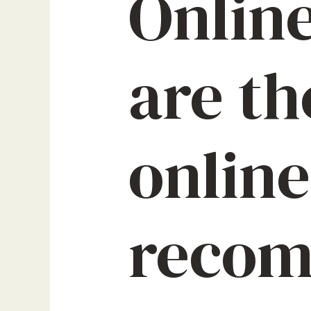
Onlin
are th
online
recom