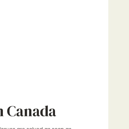
in Canada