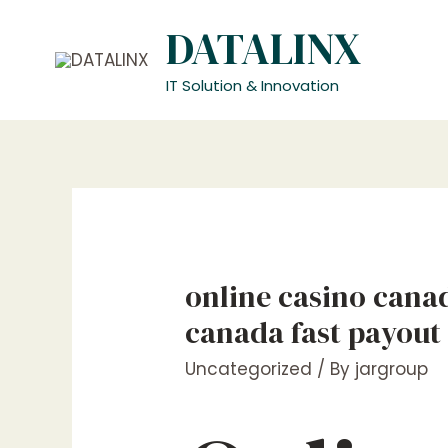
Skip
DATALINX
to
content
IT Solution & Innovation
online casino cana
canada fast payout
Uncategorized
/ By
jargroup