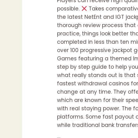
Players can receive high quali
possible.
Takes comparative
the latest NetEnt and IGT jac
thorough review process that 
practice, things look better t
completed in less than ten mi
over 100 progressive jackpot 
Games featuring a themed Im
step by step guide to help yo
what really stands out is tha
fastest withdrawal casinos for
change at any time. They offer 
which are known for their sp
with real staying power. The 
platforms. Some fast payout ca
while traditional bank transfer