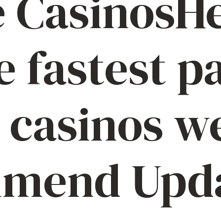
e CasinosH
e fastest p
 casinos w
mend Upda