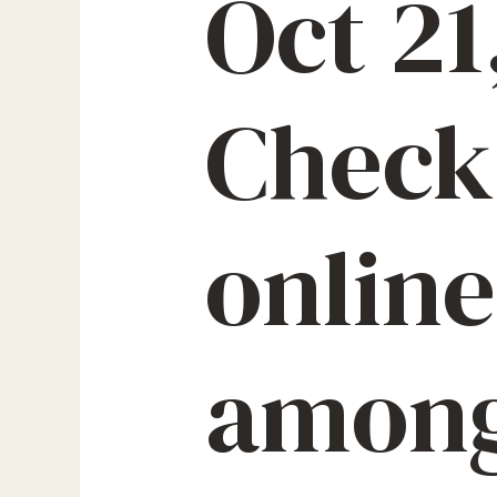
Oct 21
Check
online
among