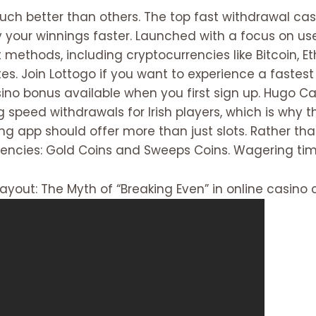
uch better than others. The top fast withdrawal cas
 your winnings faster. Launched with a focus on use
methods, including cryptocurrencies like Bitcoin, E
tes. Join Lottogo if you want to experience a faste
sino bonus available when you first sign up. Hugo Ca
ing speed withdrawals for Irish players, which is why
rong app should offer more than just slots. Rather t
urrencies: Gold Coins and Sweeps Coins. Wagering ti