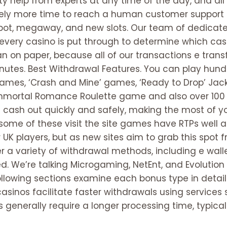
ty help from experts at any time of the day, and all
ly more time to reach a human customer support a
kpot, megaway, and new slots. Our team of dedicate
every casino is put through to determine which casin
han on paper, because all of our transactions e tran
nutes. Best Withdrawal Features. You can play hun
games, ‘Crash and Mine’ games, ‘Ready to Drop’ Jack
mortal Romance Roulette game and also over 100 L
u cash out quickly and safely, making the most of y
t some of these
visit the site
games have RTPs well a
 UK players, but as new sites aim to grab this spot 
a variety of withdrawal methods, including e wallets 
eed. We’re talking Microgaming, NetEnt, and Evolut
following sections examine each bonus type in detai
sinos facilitate faster withdrawals using services s
s generally require a longer processing time, typical