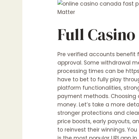
Full Casin
Pre verified accounts benefit
approval. Some withdrawal met
processing times can be
http
have to bet to fully play throu
platform functionalities, stro
payment methods. Choosing on
money. Let’s take a more detai
stronger protections and clea
price boosts, early payouts, 
to reinvest their winnings. Yo
is the most popular UPI app in 