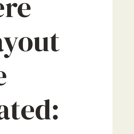
ere
ayout
e
ted: