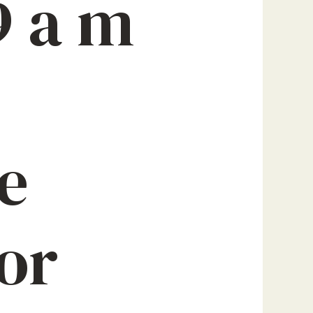
9 a m
e
or