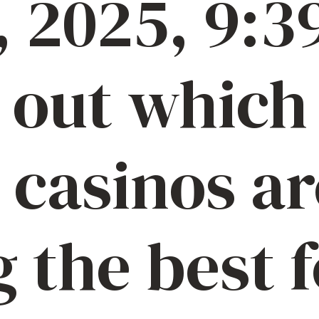
, 2025, 9:3
 out which
 casinos ar
 the best f