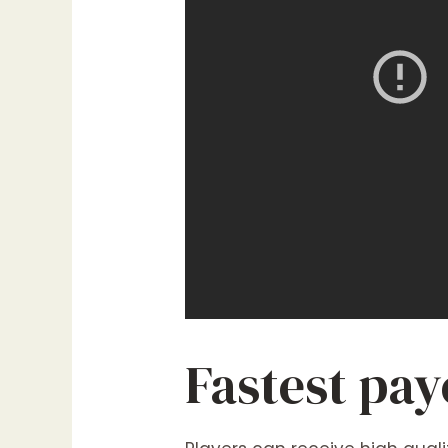
Fastest pay