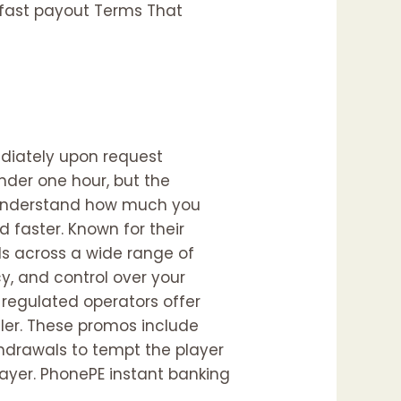
ediately upon request
nder one hour, but the
 understand how much you
d faster. Known for their
als across a wide range of
, and control over your
, regulated operators offer
ler. These promos include
thdrawals to tempt the player
player. PhonePE instant banking