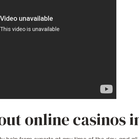
out online casinos 