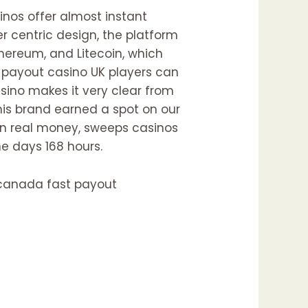
inos offer almost instant
r centric design, the platform
thereum, and Litecoin, which
st payout casino UK players can
sino makes it very clear from
 this brand earned a spot on our
han real money, sweeps casinos
me days 168 hours.