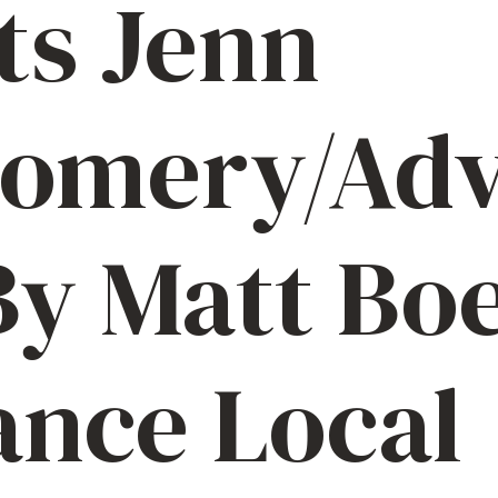
ts Jenn
omery/Ad
By Matt Bo
ance Local