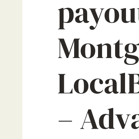
payou
Montg
Local
– Adv