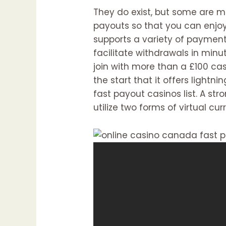
They do exist, but some are m
payouts so that you can enjoy
supports a variety of payment 
facilitate withdrawals in minu
join with more than a £100 ca
the start that it offers lightn
fast payout casinos list. A st
utilize two forms of virtual c