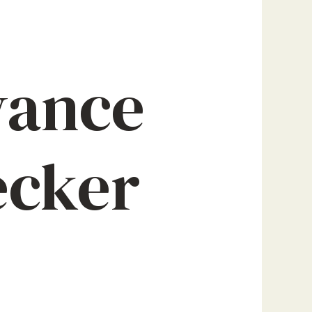
vance
ecker