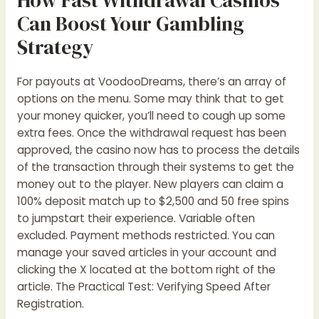
Can Boost Your Gambling
Strategy
For payouts at VoodooDreams, there’s an array of
options on the menu. Some may think that to get
your money quicker, you’ll need to cough up some
extra fees. Once the withdrawal request has been
approved, the casino now has to process the details
of the transaction through their systems to get the
money out to the player. New players can claim a
100% deposit match up to $2,500 and 50 free spins
to jumpstart their experience. Variable often
excluded. Payment methods restricted. You can
manage your saved articles in your account and
clicking the X located at the bottom right of the
article. The Practical Test: Verifying Speed After
Registration.