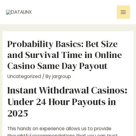
Skip
to
Mai
content
Men
Probability Basics: Bet Size
and Survival Time in Online
Casino Same Day Payout
Uncategorized
/ By
jargroup
Instant Withdrawal Casinos:
Under 24 Hour Payouts in
2025
This hands on experience allows us to provide
thoughtful recommendations that you can trust.