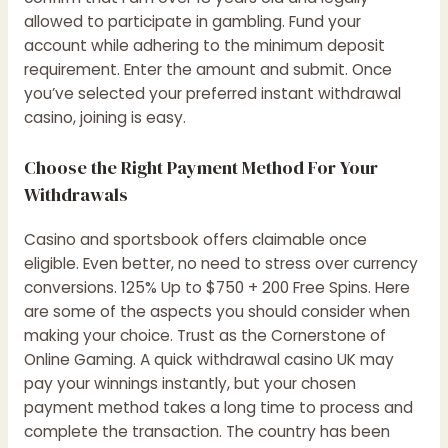
allowed to participate in gambling. Fund your
account while adhering to the minimum deposit
requirement. Enter the amount and submit. Once
you’ve selected your preferred instant withdrawal
casino, joining is easy.
Choose the Right Payment Method For Your
Withdrawals
Casino and sportsbook offers claimable once
eligible. Even better, no need to stress over currency
conversions. 125% Up to $750 + 200 Free Spins. Here
are some of the aspects you should consider when
making your choice. Trust as the Cornerstone of
Online Gaming. A quick withdrawal casino UK may
pay your winnings instantly, but your chosen
payment method takes a long time to process and
complete the transaction. The country has been