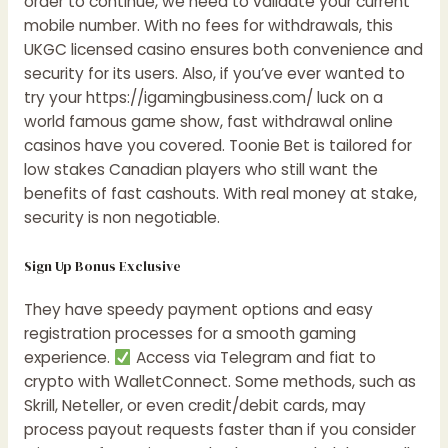
order to continue, we need to validate your current
mobile number. With no fees for withdrawals, this
UKGC licensed casino ensures both convenience and
security for its users. Also, if you’ve ever wanted to
try your
https://igamingbusiness.com/
luck on a
world famous game show, fast withdrawal online
casinos have you covered. Toonie Bet is tailored for
low stakes Canadian players who still want the
benefits of fast cashouts. With real money at stake,
security is non negotiable.
Sign Up Bonus Exclusive
They have speedy payment options and easy
registration processes for a smooth gaming
experience.
Access via Telegram and fiat to
crypto with WalletConnect. Some methods, such as
Skrill, Neteller, or even credit/debit cards, may
process payout requests faster than if you consider