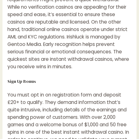
While no verification casinos are appealing for their
speed and ease, it’s essential to ensure these
casinos are reputable and licensed. On the other
hand, traditional online casinos operate under strict
AML and KYC regulations. Irishluck is managed by
Gentoo Media. Early recognition helps prevent
serious financial or emotional consequences. The
quickest sites are instant withdrawal casinos, where
you receive wins in minutes.
Sign Up Bonus
You must opt in on registration form and deposit
£20+ to qualify. They demand information that’s
quite intrusive, including details of the earnings and
spending power of customers. With over 2,000
games and a welcome bonus of $1,000 and 50 free
spins in one of the best instant withdrawal casino. In