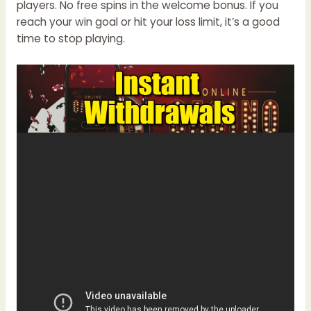
players. No free spins in the welcome bonus. If you
reach your win goal or hit your loss limit, it’s a good
time to stop playing.