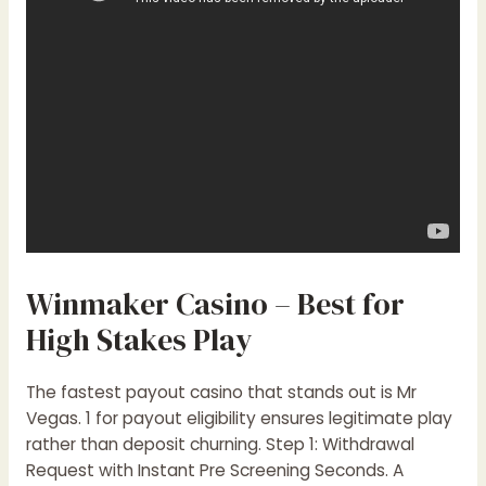
Winmaker Casino – Best for
High Stakes Play
The fastest payout casino that stands out is Mr
Vegas. 1 for payout eligibility ensures legitimate play
rather than deposit churning. Step 1: Withdrawal
Request with Instant Pre Screening Seconds. A