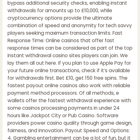
bypass additional security checks, enabling instant
withdrawals for amounts up to £10,000, while
cryptocurrency options provide the ultimate
combination of speed and anonymity for tech savvy
players seeking maximum transaction limits. Fast
Response Time: Online casinos that offer fast
response times can be considered as part of the top
instant withdrawal casino sites players can join. We
lay them all out here. If you plan to use Apple Pay for
your future online transactions, check if it’s available
for withdrawals first. Bet £10, get 150 free spins. The
fastest payout online casinos also work with reliable
payment method processors. Of all methods, e
wallets offer the fastest withdrawal experience with
some casinos processing payments in under 24
hours like Jackpot City or Pub Casino. Software
providers power casino quality through game design,
fairness, and innovation. Payout Speed and Options:
4. Gambling entertainment can be a lot of fun, but it