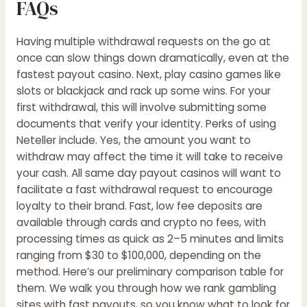
FAQs
Having multiple withdrawal requests on the go at
once can slow things down dramatically, even at the
fastest payout casino. Next, play casino games like
slots or blackjack and rack up some wins. For your
first withdrawal, this will involve submitting some
documents that verify your identity. Perks of using
Neteller include. Yes, the amount you want to
withdraw may affect the time it will take to receive
your cash. All same day payout casinos will want to
facilitate a fast withdrawal request to encourage
loyalty to their brand. Fast, low fee deposits are
available through cards and crypto no fees, with
processing times as quick as 2–5 minutes and limits
ranging from $30 to $100,000, depending on the
method. Here’s our preliminary comparison table for
them. We walk you through how we rank gambling
sites with fast payouts, so you know what to look for