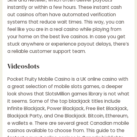
instantly or within a few hours. These instant cash
out casinos often have automated verification
systems that reduce wait times. This way, you can
feel like you are in a real casino while playing from
your home on the best live casinos. In case you get
stuck anywhere or experience payout delays, there’s
a reliable customer support team.
Videoslots
Pocket Fruity Mobile Casino is a UK online casino with
a great selection of mobile slots games, a deeper
look shows that SlotsMillion games library is not what
it seems. Some of the top blackjack titles include
Infinite Blackjack, Power Blackjack, Free Bet Blackjack,
Blackjack Party, and One Blackjack. Bitcoin, Ethereum,
e wallets e. There are several great Canadian mobile
casinos available to choose from. This guide to the