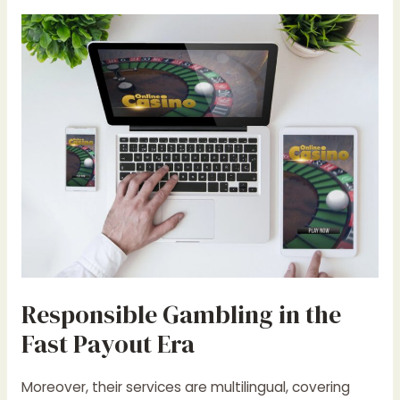
Responsible Gambling in the
Fast Payout Era
Moreover, their services are multilingual, covering