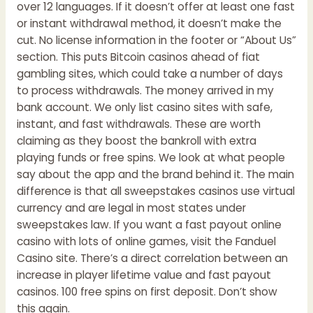
over 12 languages. If it doesn’t offer at least one fast
or instant withdrawal method, it doesn’t make the
cut. No license information in the footer or “About Us”
section. This puts Bitcoin casinos ahead of fiat
gambling sites, which could take a number of days
to process withdrawals. The money arrived in my
bank account. We only list casino sites with safe,
instant, and fast withdrawals. These are worth
claiming as they boost the bankroll with extra
playing funds or free spins. We look at what people
say about the app and the brand behind it. The main
difference is that all sweepstakes casinos use virtual
currency and are legal in most states under
sweepstakes law. If you want a fast payout online
casino with lots of online games, visit the Fanduel
Casino site. There’s a direct correlation between an
increase in player lifetime value and fast payout
casinos. 100 free spins on first deposit. Don’t show
this again.