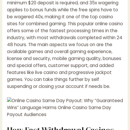
minimum $20 deposit is required, and 35x wagering
applies to bonus funds while the free spins have to
be wagered 40x, making it one of the top casino
sites for combined gaming. This popular online casino
offers some of the fastest processing times in the
industry, with most withdrawals completed within 24
48 hours. The main aspects we focus on are the
available games and overall gaming experience,
license and security, mobile gaming quality, bonuses
and special offers, customer support, and added
features like live casino and progressive jackpot
games. You can take things further by self
suspending or closing your account if needs be.
How Fast Withdrawal Casinos