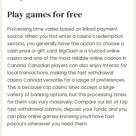
Play games for free
Processing time varies based on linked payment
source. When you first enter a casino’s redemption
section, you generally have the option to choose a
cash prize or gift card. BigClash is a trusted online
casino and one of the most reliable online casinos in
Canada. Canadian players can also enjoy Interac for
local transactions, making this fast withdrawal
casino Canada versatile for a range of preferences.
This is because top casino sites accept a large
variety of banking options, but the processing times
for them can vary massively. Compare our list of top
fast withdrawal casinos, deposit your funds, and you
can play online games knowing you’ll have fast
payouts whenever you need them.