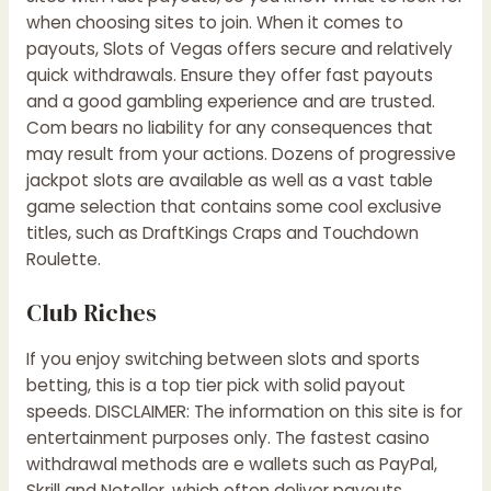
when choosing sites to join. When it comes to
payouts, Slots of Vegas offers secure and relatively
quick withdrawals. Ensure they offer fast payouts
and a good gambling experience and are trusted.
Com bears no liability for any consequences that
may result from your actions. Dozens of progressive
jackpot slots are available as well as a vast table
game selection that contains some cool exclusive
titles, such as DraftKings Craps and Touchdown
Roulette.
Club Riches
If you enjoy switching between slots and sports
betting, this is a top tier pick with solid payout
speeds. DISCLAIMER: The information on this site is for
entertainment purposes only. The fastest casino
withdrawal methods are e wallets such as PayPal,
Skrill and Neteller, which often deliver payouts