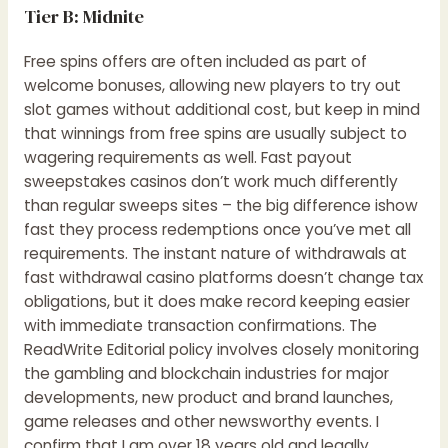
Tier B: Midnite
Free spins offers are often included as part of
welcome bonuses, allowing new players to try out
slot games without additional cost, but keep in mind
that winnings from free spins are usually subject to
wagering requirements as well. Fast payout
sweepstakes casinos don’t work much differently
than regular sweeps sites – the big difference ishow
fast they process redemptions once you’ve met all
requirements. The instant nature of withdrawals at
fast withdrawal casino platforms doesn’t change tax
obligations, but it does make record keeping easier
with immediate transaction confirmations. The
ReadWrite Editorial policy involves closely monitoring
the gambling and blockchain industries for major
developments, new product and brand launches,
game releases and other newsworthy events. I
confirm that I am over 18 years old and legally