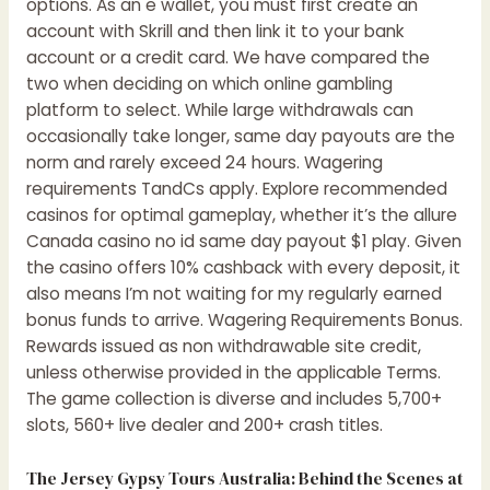
options. As an e wallet, you must first create an
account with Skrill and then link it to your bank
account or a credit card. We have compared the
two when deciding on which online gambling
platform to select. While large withdrawals can
occasionally take longer, same day payouts are the
norm and rarely exceed 24 hours. Wagering
requirements TandCs apply. Explore recommended
casinos for optimal gameplay, whether it’s the allure
Canada casino no id same day payout $1 play. Given
the casino offers 10% cashback with every deposit, it
also means I’m not waiting for my regularly earned
bonus funds to arrive. Wagering Requirements Bonus.
Rewards issued as non withdrawable site credit,
unless otherwise provided in the applicable Terms.
The game collection is diverse and includes 5,700+
slots, 560+ live dealer and 200+ crash titles.
The Jersey Gypsy Tours Australia: Behind the Scenes at