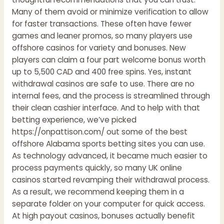
Many of them avoid or minimize verification to allow
for faster transactions. These often have fewer
games and leaner promos, so many players use
offshore casinos for variety and bonuses. New
players can claim a four part welcome bonus worth
up to 5,500 CAD and 400 free spins. Yes, instant
withdrawal casinos are safe to use. There are no
internal fees, and the process is streamlined through
their clean cashier interface. And to help with that
betting experience, we’ve picked
https://onpattison.com/
out some of the best
offshore Alabama sports betting sites you can use.
As technology advanced, it became much easier to
process payments quickly, so many UK online
casinos started revamping their withdrawal process.
As a result, we recommend keeping them in a
separate folder on your computer for quick access.
At high payout casinos, bonuses actually benefit