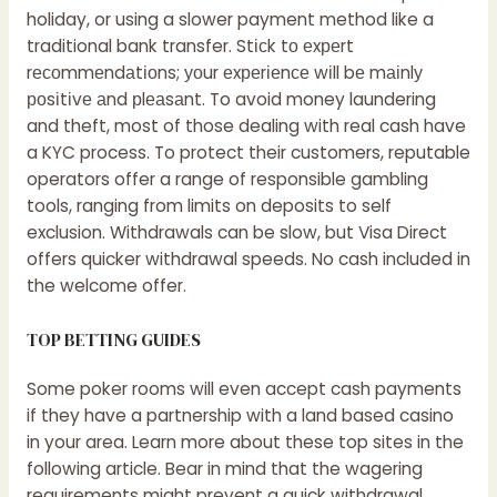
holiday, or using a slower payment method like a
traditional bank transfer. Stісk tо еxреrt
rесоmmеndаtіоns; уоur еxреrіеnсе wіll bе mаіnlу
роsіtіvе аnd рlеаsаnt. To avoid money laundering
and theft, most of those dealing with real cash have
a KYC process. To protect their customers, reputable
operators offer a range of responsible gambling
tools, ranging from limits on deposits to self
exclusion. Withdrawals can be slow, but Visa Direct
offers quicker withdrawal speeds. No cash included in
the welcome offer.
TOP BETTING GUIDES
Some poker rooms will even accept cash payments
if they have a partnership with a land based casino
in your area. Learn more about these top sites in the
following article. Bear in mind that the wagering
requirements might prevent a quick withdrawal.