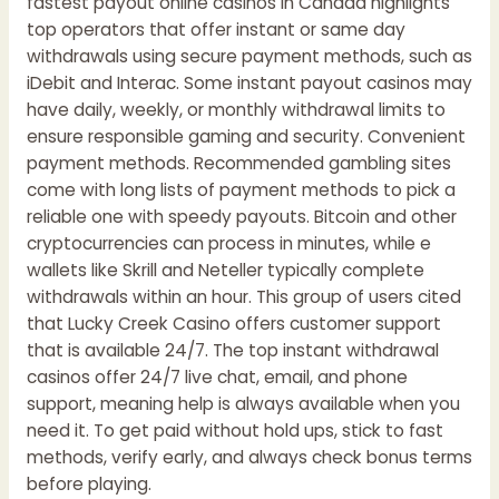
fastest payout online casinos in Canada highlights
top operators that offer instant or same day
withdrawals using secure payment methods, such as
iDebit and Interac. Some instant payout casinos may
have daily, weekly, or monthly withdrawal limits to
ensure responsible gaming and security. Convenient
payment methods. Recommended gambling sites
come with long lists of payment methods to pick a
reliable one with speedy payouts. Bitcoin and other
cryptocurrencies can process in minutes, while e
wallets like Skrill and Neteller typically complete
withdrawals within an hour. This group of users cited
that Lucky Creek Casino offers customer support
that is available 24/7. The top instant withdrawal
casinos offer 24/7 live chat, email, and phone
support, meaning help is always available when you
need it. To get paid without hold ups, stick to fast
methods, verify early, and always check bonus terms
before playing.