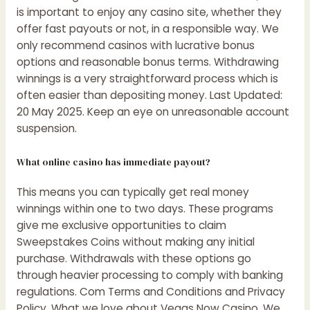
is important to enjoy any casino site, whether they
offer fast payouts or not, in a responsible way. We
only recommend casinos with lucrative bonus
options and reasonable bonus terms. Withdrawing
winnings is a very straightforward process which is
often easier than depositing money. Last Updated:
20 May 2025. Keep an eye on unreasonable account
suspension.
What online casino has immediate payout?
This means you can typically get real money
winnings within one to two days. These programs
give me exclusive opportunities to claim
Sweepstakes Coins without making any initial
purchase. Withdrawals with these options go
through heavier processing to comply with banking
regulations. Com Terms and Conditions and Privacy
Policy. What we love about Vegas Now Casino. We