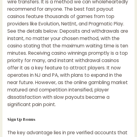
wire transfers. It is a method we can wholeheartedly
recommend for anyone. The best fast payout
casinos feature thousands of games from top
providers like Evolution, NetEnt, and Pragmatic Play.
See the details below. Deposits and withdrawals are
instant, no matter your chosen method, with the
casino stating that the maximum waiting time is ten
minutes. Receiving casino winnings promptly is a top
priority for many, and instant withdrawal casinos
offer it as a key feature to attract players. It now
operates in NJ and PA, with plans to expand in the
near future. However, as the online gambling market
matured and competition intensified, player
dissatisfaction with slow payouts became a
significant pain point.
Sign Up Bonus
The key advantage lies in pre verified accounts that