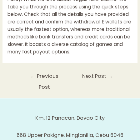
take you through the process using the quick steps
below. Check that all the details you have provided
are correct and confirm the withdrawal. E wallets are
usually the fastest option, whereas more traditional
methods like bank transfers and credit cards can be
slower. It boasts a diverse catalog of games and
many fast payout options.
Post
←
Previous
Next Post
→
navigation
Post
Km. 12 Panacan, Davao City
668 Upper Pakigne, Minglanilla, Cebu 6046