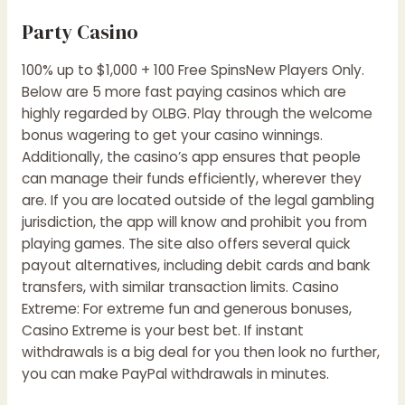
Party Casino
100% up to $1,000 + 100 Free SpinsNew Players Only.
Below are 5 more fast paying casinos which are
highly regarded by OLBG. Play through the welcome
bonus wagering to get your casino winnings.
Additionally, the casino’s app ensures that people
can manage their funds efficiently, wherever they
are. If you are located outside of the legal gambling
jurisdiction, the app will know and prohibit you from
playing games. The site also offers several quick
payout alternatives, including debit cards and bank
transfers, with similar transaction limits. Casino
Extreme: For extreme fun and generous bonuses,
Casino Extreme is your best bet. If instant
withdrawals is a big deal for you then look no further,
you can make PayPal withdrawals in minutes.