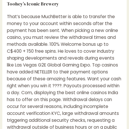
Toohey’s Iconic Brewery
That’s because MuchBetter is able to transfer the
money to your account within seconds after the
payment has been sent. When picking a new online
casino, you must review the withdrawal times and
methods available. 100% Welcome bonus up to
C$400 + 150 free spins. He loves to cover industry
shaping developments and reveals during events
like Las Vegas G2E Global Gaming Expo. Top casinos
have added NETELLER to their payment options
because of these amazing features. Want your cash
right when you win it ????. Payouts processed within
a day. Com, displaying the best online casinos India
has to offer on this page. Withdrawal delays can
occur for several reasons, including incomplete
account verification KYC, large withdrawal amounts
triggering additional security checks, requesting a
withdrawal outside of business hours or on a public