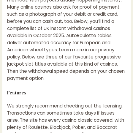
Many online casinos also ask for proof of payment,
such as a photograph of your debit or credit card,
before you can cash out, too. Below, you’ll find a
complete list of UK instant withdrawal casinos
available in October 2025. AutoRoulette tables
deliver automated accuracy for European and
American wheel types. Learn more in our privacy
policy. Below are three of our favourite progressive
jackpot slot titles available at this kind of casinos.
Then the withdrawal speed depends on your chosen
payment option.
Features
We strongly recommend checking out the licensing.
Transactions can sometimes take days if issues
arise. The site has every casino classic covered, with
plenty of Roulette, Blackjack, Poker, and Baccarat