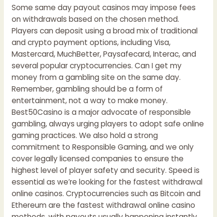
Some same day payout casinos may impose fees
on withdrawals based on the chosen method.
Players can deposit using a broad mix of traditional
and crypto payment options, including Visa,
Mastercard, MuchBetter, Paysafecard, Interac, and
several popular cryptocurrencies. Can I get my
money from a gambling site on the same day.
Remember, gambling should be a form of
entertainment, not a way to make money.
Best50Casino is a major advocate of responsible
gambling, always urging players to adopt safe online
gaming practices. We also hold a strong
commitment to Responsible Gaming, and we only
cover legally licensed companies to ensure the
highest level of player safety and security. Speed is
essential as we’re looking for the fastest withdrawal
online casinos. Cryptocurrencies such as Bitcoin and
Ethereum are the fastest withdrawal online casino
methods, with payouts usually happening instantly.