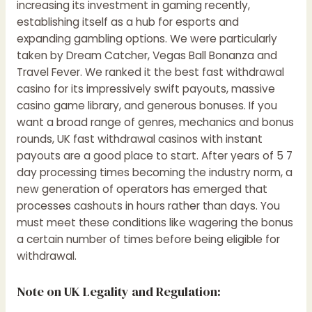
increasing its investment in gaming recently,
establishing itself as a hub for esports and
expanding gambling options. We were particularly
taken by Dream Catcher, Vegas Ball Bonanza and
Travel Fever. We ranked it the best fast withdrawal
casino for its impressively swift payouts, massive
casino game library, and generous bonuses. If you
want a broad range of genres, mechanics and bonus
rounds, UK fast withdrawal casinos with instant
payouts are a good place to start. After years of 5 7
day processing times becoming the industry norm, a
new generation of operators has emerged that
processes cashouts in hours rather than days. You
must meet these conditions like wagering the bonus
a certain number of times before being eligible for
withdrawal.
Note on UK Legality and Regulation: