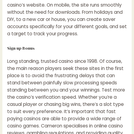
casino’s website. On mobile, the site runs smoothly
without the need for downloads. From holidays and
DIY, to a new car or house, you can create saver
accounts specifically for your different goals, and set
a target to track your progress.
Sign up Bonus
Long standing, trusted casino since 1998. Of course,
the main reason players seek these sites in the first
place is to avoid the frustrating delays that can
stand between painfully slow processing speeds
standing between you and your winnings. Test
more
the casino’s verification speed. Whether you’re a
casual player or chasing big wins, there’s a slot type
to suit every preference. It’s important that fast
paying casinos are able to provide a wide range of
casino games. Cameron specialises in online casino
reviews, gambling regulations, and providing quality