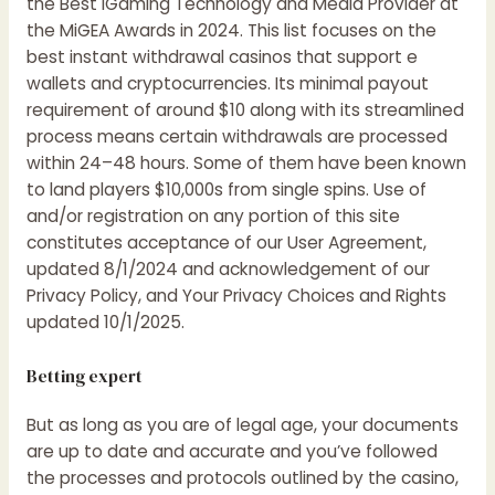
the Best iGaming Technology and Media Provider at
the MiGEA Awards in 2024. This list focuses on the
best instant withdrawal casinos that support e
wallets and cryptocurrencies. Its minimal payout
requirement of around $10 along with its streamlined
process means certain withdrawals are processed
within 24–48 hours. Some of them have been known
to land players $10,000s from single spins. Use of
and/or registration on any portion of this site
constitutes acceptance of our User Agreement,
updated 8/1/2024 and acknowledgement of our
Privacy Policy, and Your Privacy Choices and Rights
updated 10/1/2025.
Betting expert
But as long as you are of legal age, your documents
are up to date and accurate and you’ve followed
the processes and protocols outlined by the casino,