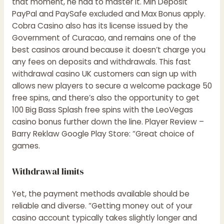
that moment, he had to master it. Min Deposit
PayPal and PaySafe excluded and Max Bonus apply.
Cobra Casino also has its license issued by the
Government of Curacao, and remains one of the
best casinos around because it doesn’t charge you
any fees on deposits and withdrawals. This fast
withdrawal casino UK customers can sign up with
allows new players to secure a welcome package 50
free spins, and there’s also the opportunity to get
100 Big Bass Splash free spins with the LeoVegas
casino bonus further down the line. Player Review –
Barry Reklaw Google Play Store: “Great choice of
games.
Withdrawal limits
Yet, the payment methods available should be
reliable and diverse. “Getting money out of your
casino account typically takes slightly longer and