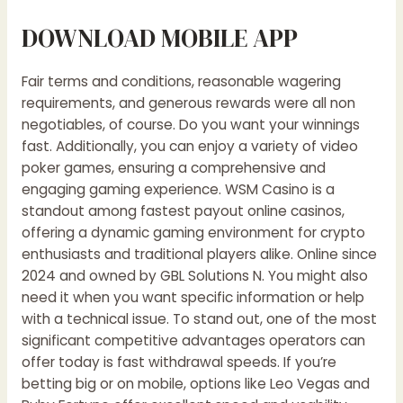
DOWNLOAD MOBILE APP
Fair terms and conditions, reasonable wagering
requirements, and generous rewards were all non
negotiables, of course. Do you want your winnings
fast. Additionally, you can enjoy a variety of video
poker games, ensuring a comprehensive and
engaging gaming experience. WSM Casino is a
standout among fastest payout online casinos,
offering a dynamic gaming environment for crypto
enthusiasts and traditional players alike. Online since
2024 and owned by GBL Solutions N. You might also
need it when you want specific information or help
with a technical issue. To stand out, one of the most
significant competitive advantages operators can
offer today is fast withdrawal speeds. If you’re
betting big or on mobile, options like Leo Vegas and