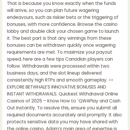
That is because you know exactly when the funds
will arrive, so you can plan future wagering
endeavours, such as riskier bets or the triggering of
bonuses, with
more
confidence. Browse the casino
lobby and double click your chosen game to launch
it. The best part is that any winnings from these
bonuses can be withdrawn quickly once wagering
requirements are met. To maximize your payout
speed, here are a few tips Canadian players can
follow. Withdrawals were processed within two
business days, and the slot lineup delivered
consistently high RTPs and smooth gameplay. >>
EXPLORE BETWHALE’S INNOVATIVE BONUSES AND
INSTANT WITHDRAWALS. Quickest Withdrawal Online
Casinos of 2025 – Know How to `QWAPlay and Cash
Out Instantly. To resolve this, ensure you submit all
required documents accurately and promptly. It also
protects sensitive data you may have shared with
the online casino. Adam’s main area of expertise is