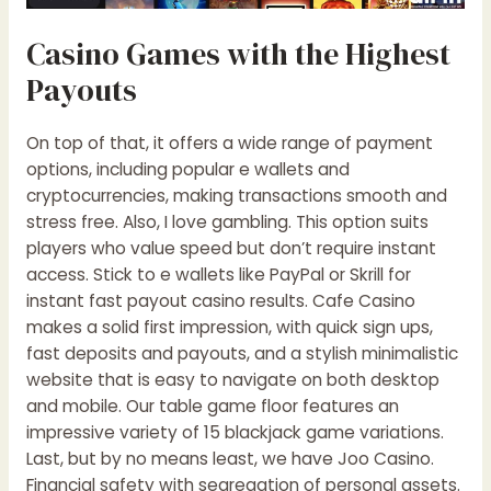
Casino Games with the Highest
Payouts
On top of that, it offers a wide range of payment
options, including popular e wallets and
cryptocurrencies, making transactions smooth and
stress free. Also, I love gambling. This option suits
players who value speed but don’t require instant
access. Stick to e wallets like PayPal or Skrill for
instant fast payout casino results. Cafe Casino
makes a solid first impression, with quick sign ups,
fast deposits and payouts, and a stylish minimalistic
website that is easy to navigate on both desktop
and mobile. Our table game floor features an
impressive variety of 15 blackjack game variations.
Last, but by no means least, we have Joo Casino.
Financial safety with segregation of personal assets.