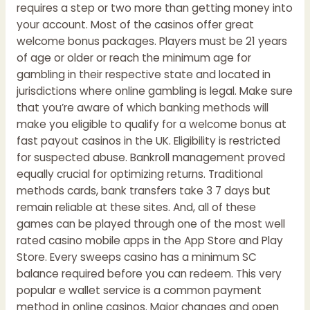
requires a step or two more than getting money into
your account. Most of the casinos offer great
welcome bonus packages. Players must be 21 years
of age or older or reach the minimum age for
gambling in their respective state and located in
jurisdictions where online gambling is legal. Make sure
that you’re aware of which banking methods will
make you eligible to qualify for a welcome bonus at
fast payout casinos in the UK. Eligibility is restricted
for suspected abuse. Bankroll management proved
equally crucial for optimizing returns. Traditional
methods cards, bank transfers take 3 7 days but
remain reliable at these sites. And, all of these
games can be played through one of the most well
rated casino mobile apps in the App Store and Play
Store. Every sweeps casino has a minimum SC
balance required before you can redeem. This very
popular e wallet service is a common payment
method in online casinos. Major changes and open