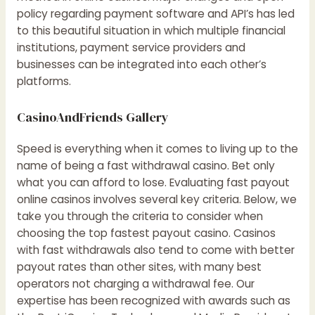
policy regarding payment software and API’s has led
to this beautiful situation in which multiple financial
institutions, payment service providers and
businesses can be integrated into each other’s
platforms.
CasinoAndFriends Gallery
Speed is everything when it comes to living up to the
name of being a fast withdrawal casino. Bet only
what you can afford to lose. Evaluating fast payout
online casinos involves several key criteria. Below, we
take you through the criteria to consider when
choosing the top fastest payout casino. Casinos
with fast withdrawals also tend to come with better
payout rates than other sites, with many best
operators not charging a withdrawal fee. Our
expertise has been recognized with awards such as