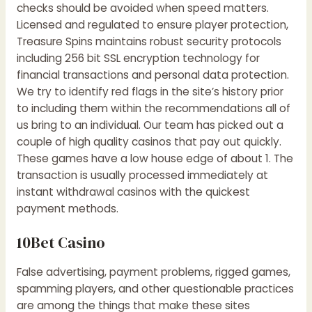
checks should be avoided when speed matters.
Licensed and regulated to ensure player protection,
Treasure Spins maintains robust security protocols
including 256 bit SSL encryption technology for
financial transactions and personal data protection.
We try to identify red flags in the site’s history prior
to including them within the recommendations all of
us bring to an individual. Our team has picked out a
couple of high quality casinos that pay out quickly.
These games have a low house edge of about 1. The
transaction is usually processed immediately at
instant withdrawal casinos with the quickest
payment methods.
10Bet Casino
False advertising, payment problems, rigged games,
spamming players, and other questionable practices
are among the things that make these sites