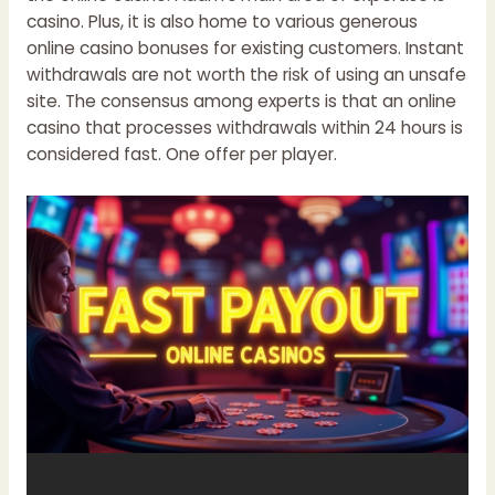
casino. Plus, it is also home to various generous
online casino bonuses for existing customers. Instant
withdrawals are not worth the risk of using an unsafe
site. The consensus among experts is that an online
casino that processes withdrawals within 24 hours is
considered fast. One offer per player.