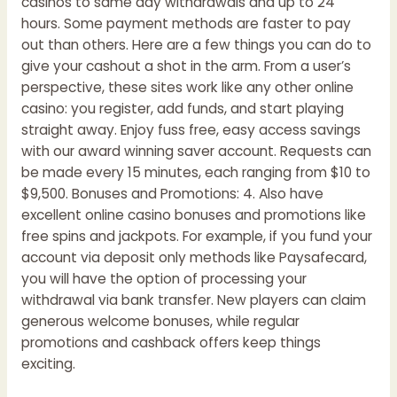
casinos to same day withdrawals and up to 24
hours. Some payment methods are faster to pay
out than others. Here are a few things you can do to
give your cashout a shot in the arm. From a user’s
perspective, these sites work like any other online
casino: you register, add funds, and start playing
straight away. Enjoy fuss free, easy access savings
with our award winning saver account. Requests can
be made every 15 minutes, each ranging from $10 to
$9,500. Bonuses and Promotions: 4. Also have
excellent online casino bonuses and promotions like
free spins and jackpots. For example, if you fund your
account via deposit only methods like Paysafecard,
you will have the option of processing your
withdrawal via bank transfer. New players can claim
generous welcome bonuses, while regular
promotions and cashback offers keep things
exciting.