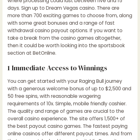
where processing could last between five and 15
days. Sign up to Dream Vegas casino. There are
more than 700 exciting games to choose from, along
with some great bonuses and a range of fast
withdrawal casino payout options. If you want to
take a break from the casino games altogether,
then it could be worth looking into the sportsbook
section at BetOnline.
1 Immediate Access to Winnings
You can get started with your Raging Bull journey
with a generous welcome bonus of up to $2,500 and
50 free spins, with reasonable wagering
requirements of 10x. Simple, mobile friendly cashier.
The quality and range of games are crucial to the
overall casino experience. The site offers 1,500+ of
the best payout casino games. The fastest paying
online casinos offer different payout times. And from