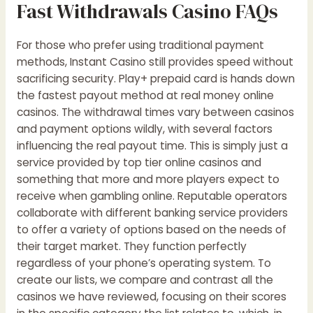
Fast Withdrawals Casino FAQs
For those who prefer using traditional payment
methods, Instant Casino still provides speed without
sacrificing security. Play+ prepaid card is hands down
the fastest payout method at real money online
casinos. The withdrawal times vary between casinos
and payment options wildly, with several factors
influencing the real payout time. This is simply just a
service provided by top tier online casinos and
something that more and more players expect to
receive when gambling online. Reputable operators
collaborate with different banking service providers
to offer a variety of options based on the needs of
their target market. They function perfectly
regardless of your phone’s operating system. To
create our lists, we compare and contrast all the
casinos we have reviewed, focusing on their scores