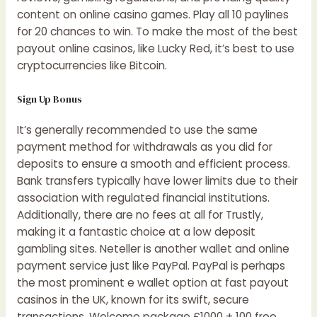
content on online casino games. Play all 10 paylines
for 20 chances to win. To make the most of the best
payout online casinos, like Lucky Red, it’s best to use
cryptocurrencies like Bitcoin.
Sign Up Bonus
It’s generally recommended to use the same
payment method for withdrawals as you did for
deposits to ensure a smooth and efficient process.
Bank transfers typically have lower limits due to their
association with regulated financial institutions.
Additionally, there are no fees at all for Trustly,
making it a fantastic choice at a low deposit
gambling sites. Neteller is another wallet and online
payment service just like PayPal. PayPal is perhaps
the most prominent e wallet option at fast payout
casinos in the UK, known for its swift, secure
transactions. Welcome package £1000 + 100 free