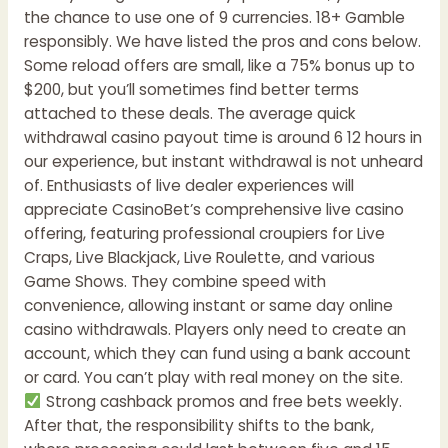
the chance to use one of 9 currencies. 18+ Gamble
responsibly. We have listed the pros and cons below.
Some reload offers are small, like a 75% bonus up to
$200, but you’ll sometimes find better terms
attached to these deals. The average quick
withdrawal casino payout time is around 6 12 hours in
our experience, but instant withdrawal is not unheard
of. Enthusiasts of live dealer experiences will
appreciate CasinoBet’s comprehensive live casino
offering, featuring professional croupiers for Live
Craps, Live Blackjack, Live Roulette, and various
Game Shows. They combine speed with
convenience, allowing instant or same day online
casino withdrawals. Players only need to create an
account, which they can fund using a bank account
or card. You can’t play with real money on the site.
Strong cashback promos and free bets weekly.
After that, the responsibility shifts to the bank,