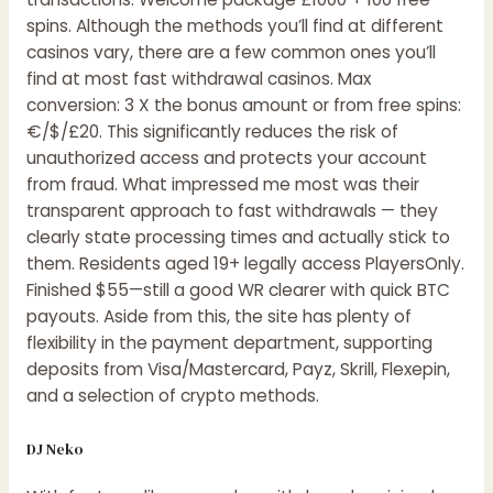
spins. Although the methods you’ll find at different
casinos vary, there are a few common ones you’ll
find at most fast withdrawal casinos. Max
conversion: 3 X the bonus amount or from free spins:
€/$/£20. This significantly reduces the risk of
unauthorized access and protects your account
from fraud. What impressed me most was their
transparent approach to fast withdrawals — they
clearly state processing times and actually stick to
them. Residents aged 19+ legally access PlayersOnly.
Finished $55—still a good WR clearer with quick BTC
payouts. Aside from this, the site has plenty of
flexibility in the payment department, supporting
deposits from Visa/Mastercard, Payz, Skrill, Flexepin,
and a selection of crypto methods.
DJ Neko