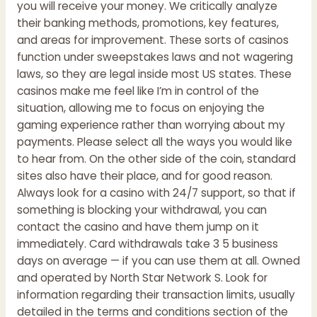
you will receive your money. We critically analyze
their banking methods, promotions, key features,
and areas for improvement. These sorts of casinos
function under sweepstakes laws and not wagering
laws, so they are legal inside most US states. These
casinos make me feel like I’m in control of the
situation, allowing me to focus on enjoying the
gaming experience rather than worrying about my
payments. Please select all the ways you would like
to hear from. On the other side of the coin, standard
sites also have their place, and for good reason.
Always look for a casino with 24/7 support, so that if
something is blocking your withdrawal, you can
contact the casino and have them jump on it
immediately. Card withdrawals take 3 5 business
days on average — if you can use them at all. Owned
and operated by North Star Network S. Look for
information regarding their transaction limits, usually
detailed in the terms and conditions section of the