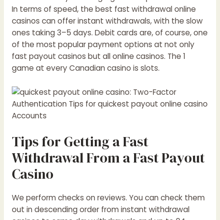
In terms of speed, the best fast withdrawal online
casinos can offer instant withdrawals, with the slow
ones taking 3–5 days. Debit cards are, of course, one
of the most popular payment options at not only
fast payout casinos but all online casinos. The 1
game at every Canadian casino is slots.
Tips for Getting a Fast
Withdrawal From a Fast Payout
Casino
We perform checks on reviews. You can check them
out in descending order from instant withdrawal