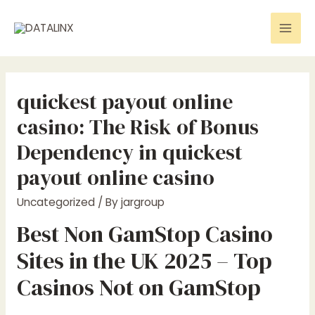
Skip
to
Mai
content
Men
quickest payout online
casino: The Risk of Bonus
Dependency in quickest
payout online casino
Uncategorized
/ By
jargroup
Best Non GamStop Casino
Sites in the UK 2025 – Top
Casinos Not on GamStop