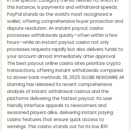
in the specific category the list relates to, which, in
this instance, is payments and withdrawal speeds.
PayPal stands as the world’s most recognized e
wallet, offering comprehensive buyer protection and
dispute resolution. An instant payout casino
processes withdrawals quickly—often within a few
hours—while an instant payout casino not only
processes requests rapidly but also delivers funds to
your account almost immediately after approval.
The best payout online casino sites prioritize crypto
transactions, offering instant withdrawals compared
to slower bank methods. 18, 2025 GLOBE NEWSWIRE All
iGaming has released its recent comprehensive
analysis of instant withdrawal casinos and the
platforms delivering the fastest payout. Its user
friendly interface appeals to newcomers and
seasoned players alike, delivering instant paying
casino features that ensure quick access to
winnings. This casino stands out for its low $10