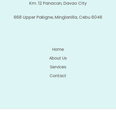
Km. 12 Panacan, Davao City
668 Upper Pakigne, Minglanilla, Cebu 6046
Home
About Us
Services
Contact