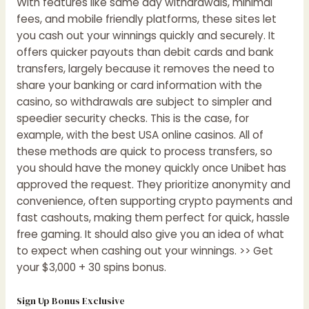
With features like same day withdrawals, minimal
fees, and mobile friendly platforms, these sites let
you cash out your winnings quickly and securely. It
offers quicker payouts than debit cards and bank
transfers, largely because it removes the need to
share your banking or card information with the
casino, so withdrawals are subject to simpler and
speedier security checks. This is the case, for
example, with the best USA online casinos. All of
these methods are quick to process transfers, so
you should have the money quickly once Unibet has
approved the request. They prioritize anonymity and
convenience, often supporting crypto payments and
fast cashouts, making them perfect for quick, hassle
free gaming. It should also give you an idea of what
to expect when cashing out your winnings. >> Get
your $3,000 + 30 spins bonus.
Sign Up Bonus Exclusive