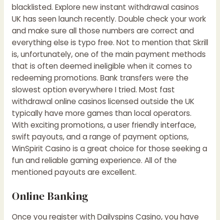
blacklisted. Explore new instant withdrawal casinos
UK has seen launch recently. Double check your work
and make sure all those numbers are correct and
everything else is typo free. Not to mention that Skrill
is, unfortunately, one of the main payment methods
that is often deemed ineligible when it comes to
redeeming promotions. Bank transfers were the
slowest option everywhere I tried. Most fast
withdrawal online casinos licensed outside the UK
typically have more games than local operators.
With exciting promotions, a user friendly interface,
swift payouts, and a range of payment options,
WinSpirit Casino is a great choice for those seeking a
fun and reliable gaming experience. All of the
mentioned payouts are excellent.
Online Banking
Once you register with Dailyspins Casino, you have