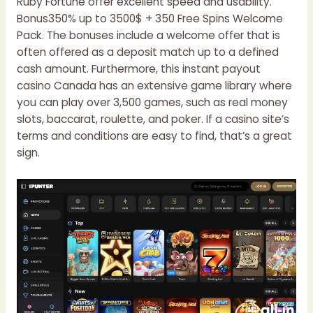
Ruby Fortune offer excellent speed and usability.
Bonus350% up to 3500$ + 350 Free Spins Welcome
Pack. The bonuses include a welcome offer that is
often offered as a deposit match up to a defined
cash amount. Furthermore, this instant payout
casino Canada has an extensive game library where
you can play over 3,500 games, such as real money
slots, baccarat, roulette, and poker. If a casino site’s
terms and conditions are easy to find, that’s a great
sign.