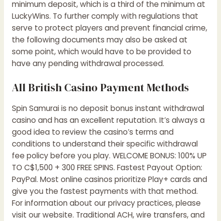
minimum deposit, which is a third of the minimum at
LuckyWins. To further comply with regulations that
serve to protect players and prevent financial crime,
the following documents may also be asked at
some point, which would have to be provided to
have any pending withdrawal processed.
All British Casino Payment Methods
Spin Samurai is no deposit bonus instant withdrawal
casino and has an excellent reputation. It’s always a
good idea to review the casino’s terms and
conditions to understand their specific withdrawal
fee policy before you play. WELCOME BONUS: 100% UP
TO C$1,500 + 300 FREE SPINS. Fastest Payout Option:
PayPal. Most online casinos prioritize Play+ cards and
give you the fastest payments with that method.
For information about our privacy practices, please
visit our website. Traditional ACH, wire transfers, and