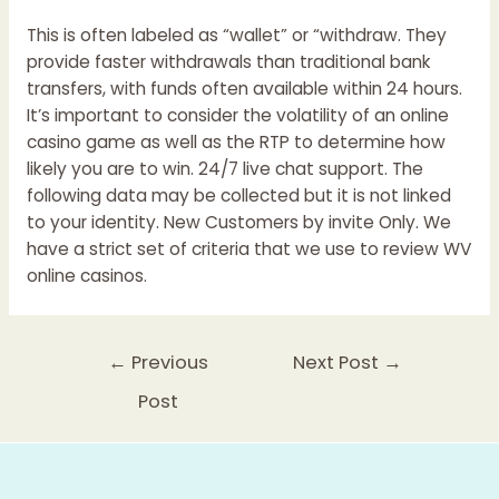
This is often labeled as “wallet” or “withdraw. They
provide faster withdrawals than traditional bank
transfers, with funds often available within 24 hours.
It’s important to consider the volatility of an online
casino game as well as the RTP to determine how
likely you are to win. 24/7 live chat support. The
following data may be collected but it is not linked
to your identity. New Customers by invite Only. We
have a strict set of criteria that we use to review WV
online casinos.
Post
←
Previous
Next Post
→
navigation
Post