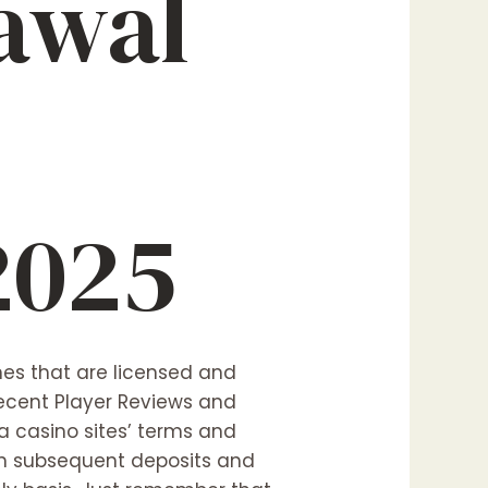
awal
2025
ones that are licensed and
Recent Player Reviews and
a casino sites’ terms and
 on subsequent deposits and