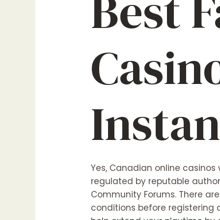
Best 
Casin
Instan
Yes, Canadian online casinos w
regulated by reputable author
Community Forums. There are a
conditions before registering 