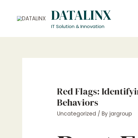
Skip
DATALINX
to
content
IT Solution & Innovation
Red Flags: Identify
Behaviors
Uncategorized
/ By
jargroup