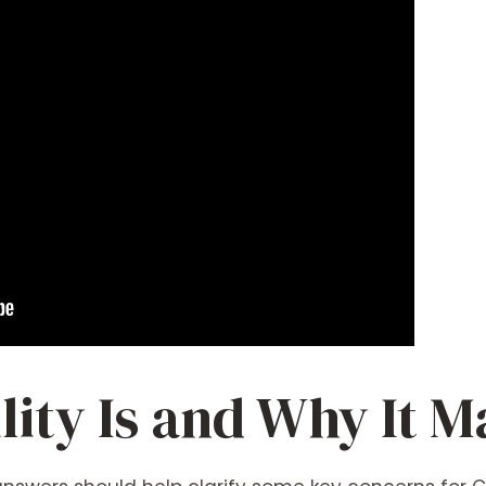
lity Is and Why It M