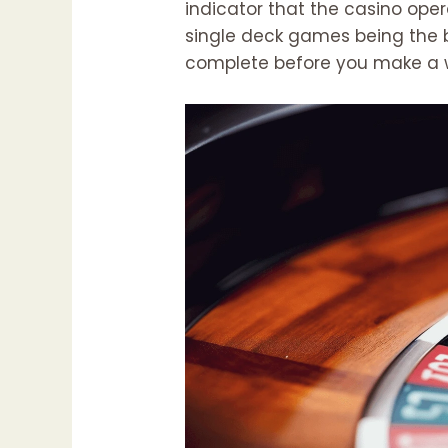
indicator that the casino oper
single deck games being the 
complete before you make a wi