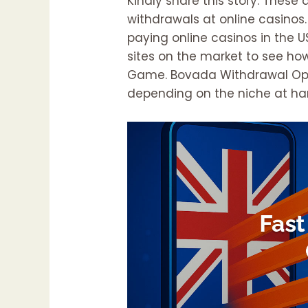
Kindly share this story. Thes
withdrawals at online casinos
paying online casinos in the U
sites on the market to see how
Game. Bovada Withdrawal Optio
depending on the niche at ha