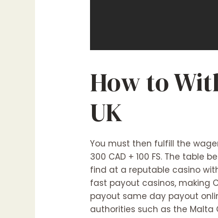
How to Wit
UK
You must then fulfill the wag
300 CAD + 100 FS. The table b
find at a reputable casino wi
fast payout casinos, making C
payout
same day payout onli
authorities such as the Malt