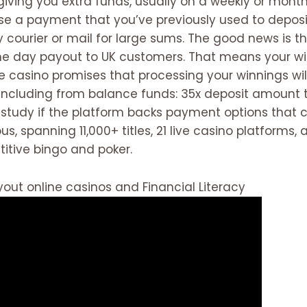
giving you extra funds, usually on a weekly or mont
o use a payment that you’ve previously used to depos
by courier or mail for large sums. The good news is t
me day payout to UK customers. That means your w
he casino promises that processing your winnings wi
g including from balance funds: 35x deposit amount 
t study if the platform backs payment options that 
, spanning 11,000+ titles, 21 live casino platforms
itive bingo and poker.