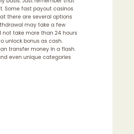
hly basis. Just remember that
it. Some fast payout casinos
hat there are several options
ithdrawal may take a few
ll not take more than 24 hours
to unlock bonus as cash.
can transfer money in a flash.
, and even unique categories