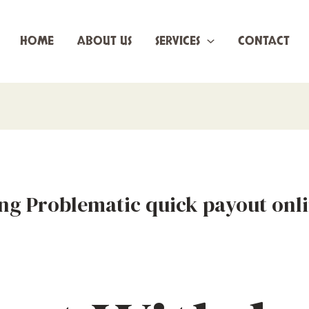
HOME
ABOUT US
SERVICES
CONTACT
ing Problematic quick payout onl