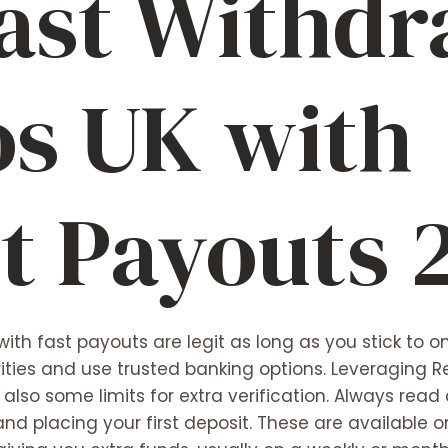
Fast Withdr
os UK with
t Payouts 
ith fast payouts are legit as long as you stick to 
ities and use trusted banking options. Leveraging 
lso some limits for extra verification. Always read 
and placing your first deposit. These are available