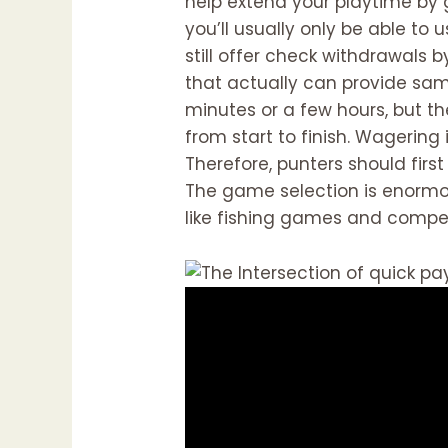
help extend your playtime by 
you’ll usually only be able t
still offer check withdrawals 
that actually can provide sa
minutes or a few hours, but t
from start to finish. Wagerin
Therefore, punters should firs
The game selection is enormous
like fishing games and compet