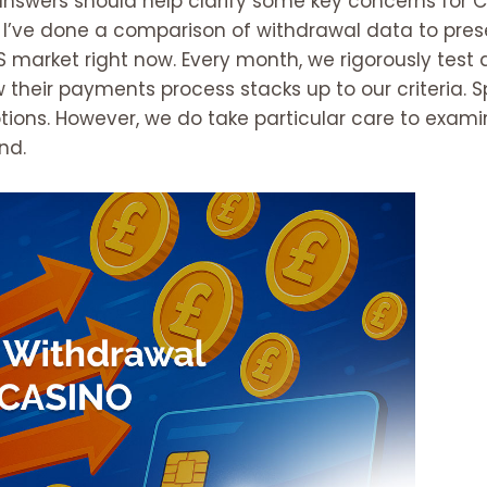
e answers should help clarify some key concerns for 
. I’ve done a comparison of withdrawal data to pres
S market right now. Every month, we rigorously test a
 their payments process stacks up to our criteria. Sp
ns. However, we do take particular care to examin
nd.