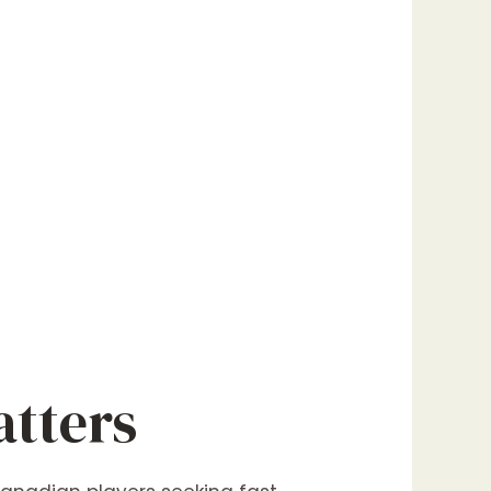
atters