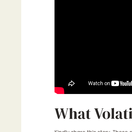
What Volati