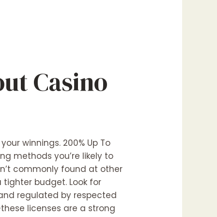
out Casino
 your winnings. 200% Up To
ng methods you’re likely to
isn’t commonly found at other
tighter budget. Look for
 and regulated by respected
these licenses are a strong