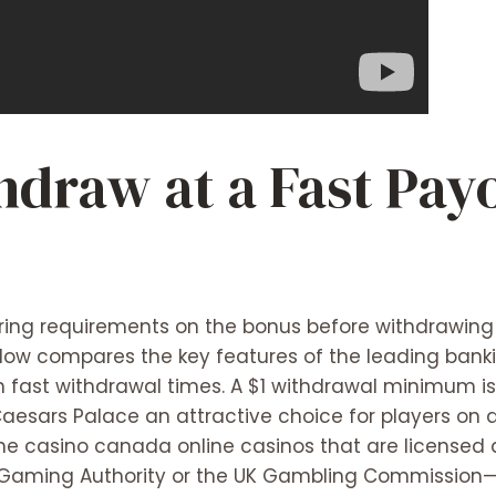
hdraw at a Fast Pay
ering requirements on the bonus before withdrawing
elow compares the key features of the leading banki
th fast withdrawal times. A $1 withdrawal minimum 
aesars Palace an attractive choice for players on a 
ne casino canada
online casinos that are licensed
a Gaming Authority or the UK Gambling Commission—