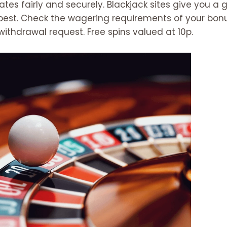
ates fairly and securely. Blackjack sites give you a 
best. Check the wagering requirements of your bon
thdrawal request. Free spins valued at 10p.