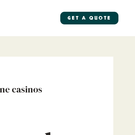
GET A QUOTE
ine casinos