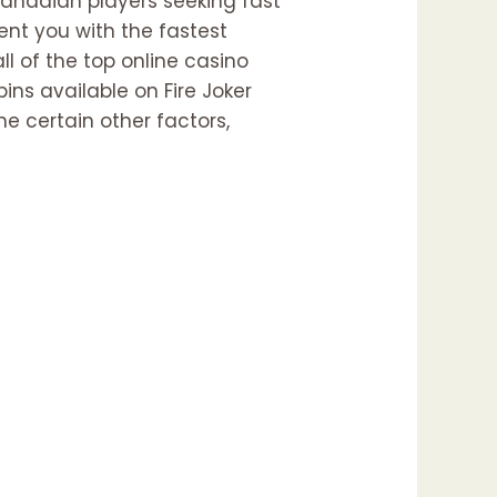
Canadian players seeking fast
ent you with the fastest
ll of the top online casino
ins available on Fire Joker
e certain other factors,