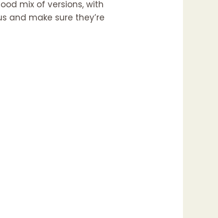
good mix of versions, with
us and make sure they’re