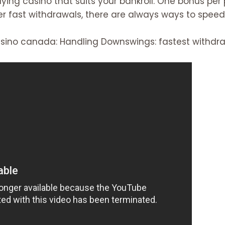
 paying casino that suits your bankroll. One bonus pe
fer fast withdrawals, there are always ways to speed