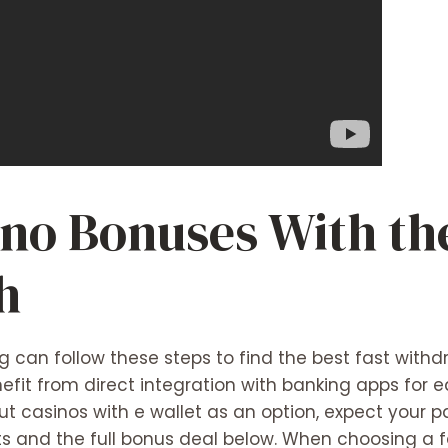
ino Bonuses With th
h
ng can follow these steps to find the best fast with
fit from direct integration with banking apps for e
t casinos with e wallet as an option, expect your 
s and the full bonus deal below. When choosing a fa