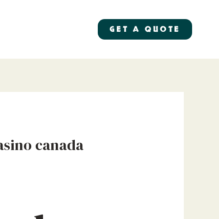
GET A QUOTE
casino canada