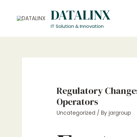
Skip
DATALINX
to
content
IT Solution & Innovation
Regulatory Changes
Operators
Uncategorized
/ By
jargroup