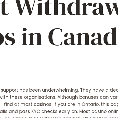
st Withdra
os in Cana
r support has been underwhelming. They have a de
with these organisations. Although bonuses can var
find at most casinos. If you are in Ontario, this pag
tails and pass KYC checks early on. Most casino onli