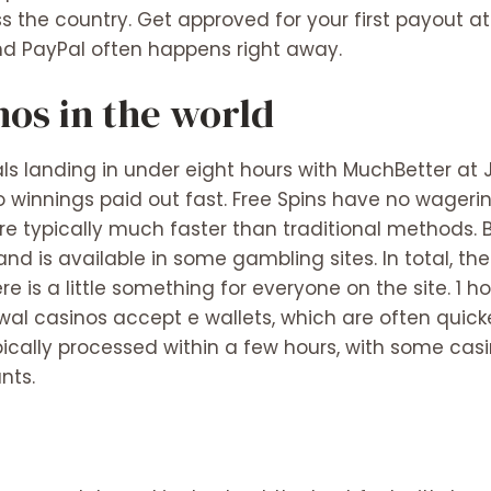
 the country. Get approved for your first payout at 
d PayPal often happens right away.
nos in the world
s landing in under eight hours with MuchBetter at J
o winnings paid out fast. Free Spins have no wageri
e typically much faster than traditional methods. 
d is available in some gambling sites. In total, ther
 is a little something for everyone on the site. 1 ho
al casinos accept e wallets, which are often quick
pically processed within a few hours, with some casi
nts.