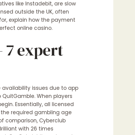
tives like Instadebit, are slow
ensed outside the UK, often
 for, explain how the payment
rfect online casino.
 7 expert
 availability issues due to app
 to QuitGamble. When players
in. Essentially, all licensed
 the required gambling age
 of comparison, Cyberclub
illiant with 26 times