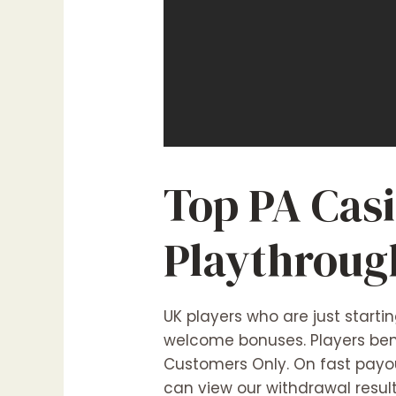
Top PA Cas
Playthroug
UK players who are just starti
welcome bonuses. Players bene
Customers Only. On fast payou
can view our withdrawal result