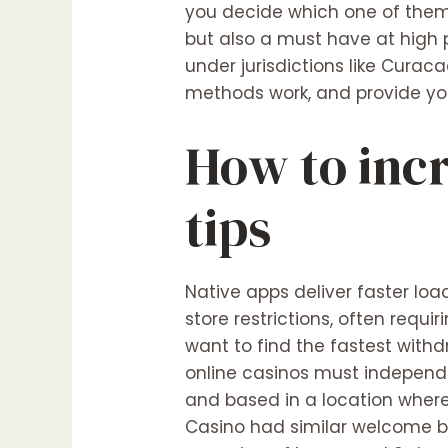
you decide which one of them to
but also a must have at high p
under jurisdictions like Cura
methods work, and provide you
How to incr
tips
Native apps deliver faster loa
store restrictions, often requ
want to find the fastest withd
online casinos must independ
and based in a location where
Casino had similar welcome bon