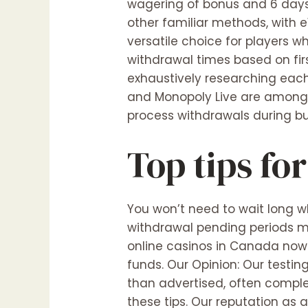
wagering of bonus and 6 days 
other familiar methods, with 
versatile choice for players 
withdrawal times based on fir
exhaustively researching each
and Monopoly Live are among t
process withdrawals during b
Top tips fo
You won’t need to wait long w
withdrawal pending periods m
online casinos in Canada now 
funds. Our Opinion: Our testi
than advertised, often complet
these tips. Our reputation a