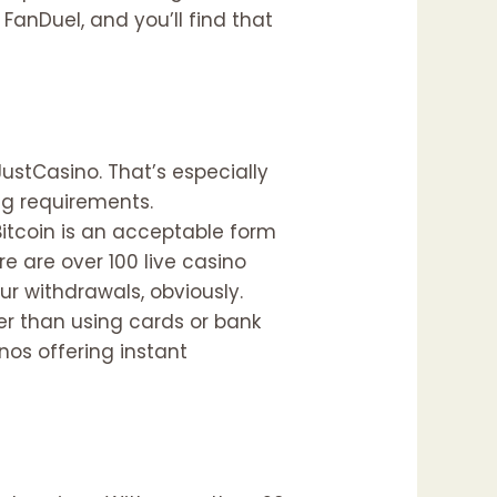
FanDuel, and you’ll find that
ustCasino. That’s especially
ng requirements.
Bitcoin is an acceptable form
e are over 100 live casino
ur withdrawals, obviously.
er than using cards or bank
nos offering instant