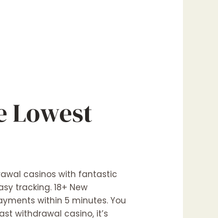
e Lowest
drawal casinos with fantastic
asy tracking. 18+ New
payments within 5 minutes. You
st withdrawal casino, it’s