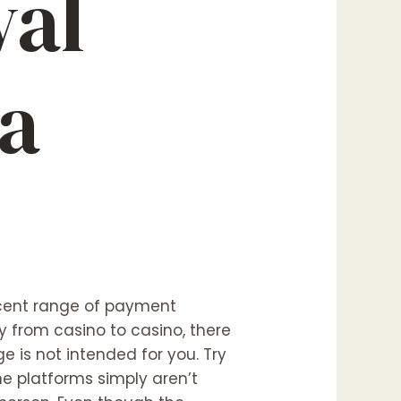
wal
da
cent range of payment
y from casino to casino, there
e is not intended for you. Try
ne platforms simply aren’t