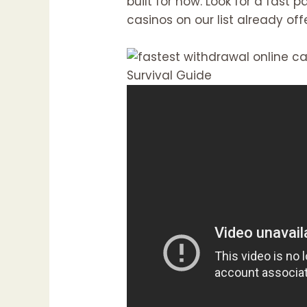
built for now. Look for a fast
casinos on our list already of