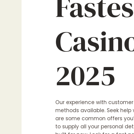
Faste
Casin
2025
Our experience with custome
methods available. Seek help 
are some common offers you’ll 
to supply all your personal de