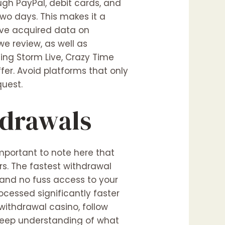
gh PayPal, debit cards, and
wo days. This makes it a
’ve acquired data on
e review, as well as
ing Storm Live, Crazy Time
er. Avoid platforms that only
uest.
hdrawals
mportant to note here that
s. The fastest withdrawal
 and no fuss access to your
ocessed significantly faster
withdrawal casino, follow
 deep understanding of what