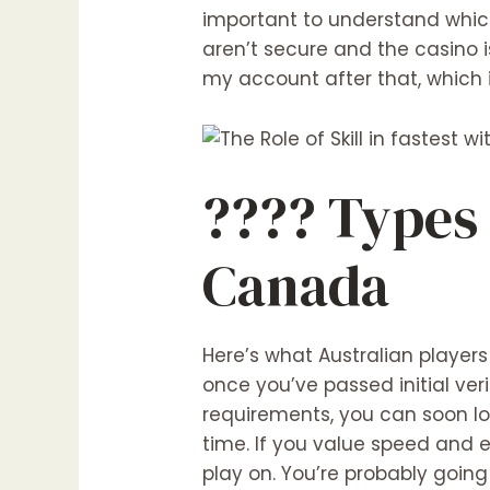
important to understand which
aren’t secure and the casino 
my account after that, which i
???? Types 
Canada
Here’s what Australian player
once you’ve passed initial ve
requirements, you can soon lo
time. If you value speed and 
play on. You’re probably goin