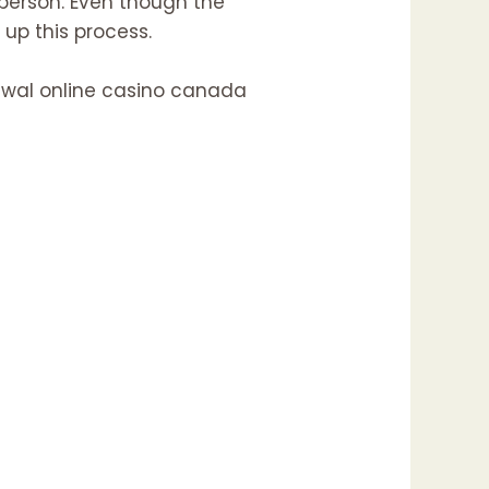
r person. Even though the
 up this process.