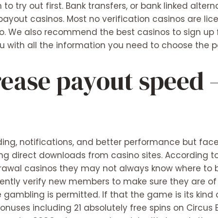
 try out first. Bank transfers, or bank linked alterna
ayout casinos. Most no verification casinos are lic
cao. We also recommend the best casinos to sign up
 with all the information you need to choose the pe
ease payout speed –
ding, notifications, and better performance but face
iring direct downloads from casino sites. According
rawal casinos they may not always know where to beg
ently verify new members to make sure they are of
 gambling is permitted. If that the game is its kind
uses including 21 absolutely free spins on Circus Br