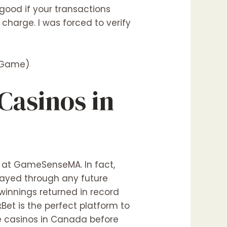
good if your transactions
charge. I was forced to verify
Casinos in
r at GameSenseMA. In fact,
played through any future
winnings returned in record
xBet is the perfect platform to
ne casinos in Canada before