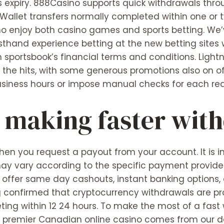
expiry. 888Casino supports quick withdrawals throu
eWallet transfers normally completed within one or t
who enjoy both casino games and sports betting. We
sthand experience betting at the new betting sites w
 sportsbook’s financial terms and conditions. Lightn
he hits, with some generous promotions also on off
usiness hours or impose manual checks for each req
r making faster wit
hen you request a payout from your account. It is i
ay vary according to the specific payment provider
offer same day cashouts, instant banking options,
ng confirmed that cryptocurrency withdrawals are pr
ing within 12 24 hours. To make the most of a fast 
s a premier Canadian online casino comes from our