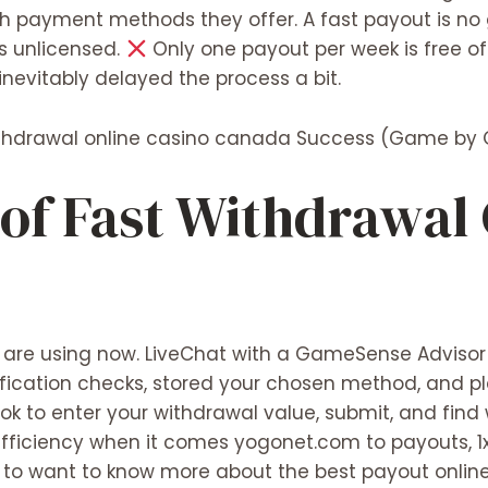
 payment methods they offer. A fast payout is no 
is unlicensed.
Only one payout per week is free of 
nevitably delayed the process a bit.
of Fast Withdrawal 
s are using now. LiveChat with a GameSense Adviso
rification checks, stored your chosen method, and 
ok to enter your withdrawal value, submit, and find 
efficiency when it comes
yogonet.com
to payouts, 1
g to want to know more about the best payout onli