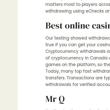
matters most to players across
withdrawing using eChecks an
Best online casi
Our testing showed withdrawal
true if you can get your casin
Cryptocurrency withdrawals ar
of cryptocurrency in Canada an
games on the platform, so there
Today, many top fast withdraw
transfers. Transactions are ty
withdrawals for verified accou
Mr Q