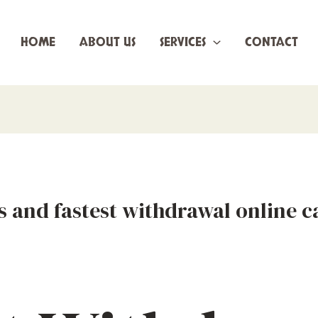
HOME
ABOUT US
SERVICES
CONTACT
 and fastest withdrawal online 