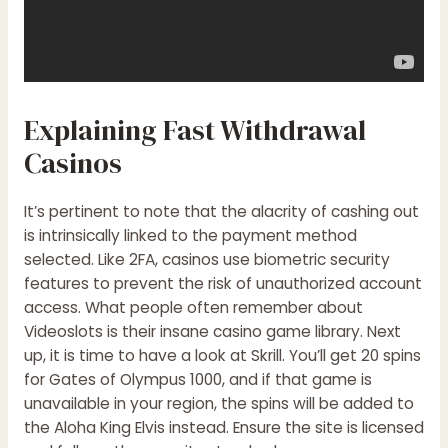
Explaining Fast Withdrawal
Casinos
It’s pertinent to note that the alacrity of cashing out
is intrinsically linked to the payment method
selected. Like 2FA, casinos use biometric security
features to prevent the risk of unauthorized account
access. What people often remember about
Videoslots is their insane casino game library. Next
up, it is time to have a look at Skrill. You’ll get 20 spins
for Gates of Olympus 1000, and if that game is
unavailable in your region, the spins will be added to
the Aloha King Elvis instead. Ensure the site is licensed