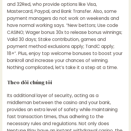
and 32Red, who provide options like Visa,
Mastercard, Paypal, and Bank Transfer. Also, some
payment managers do not work on weekends and
have normal working says. “New bettors; Use code
CASINO; Wager bonus 30x to release bonus winnings;
Valid 30 days; Stake contribution, games and
payment method exclusions apply; TandC apply;
18+”. Plus, enjoy top welcome bonuses to boost your
bankroll and increase your chances of winning.
Nothing complicated, let’s take it a step at a time.
Theo dõi chúng tôi
Its additional layer of security, acting as a
middleman between the casino and your bank,
provides an extra level of safety while maintaining
fast transaction times, thus adhering to the
necessary rules and regulations. Not only does
Neptune Play have an instant withdrawal casino, the