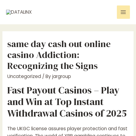
Skip
to
Mai
content
Men
same day cash out online
casino Addiction:
Recognizing the Signs
Uncategorized
/ By
jargroup
Fast Payout Casinos – Play
and Win at Top Instant
Withdrawal Casinos of 2025
The UKGC license assures player protection and fast
verification. The world of XRP gambling continues to