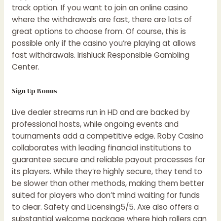
track option. If you want to join an online casino
where the withdrawals are fast, there are lots of
great options to choose from. Of course, this is
possible only if the casino you’re playing at allows
fast withdrawals. Irishluck Responsible Gambling
Center.
Sign Up Bonus
Live dealer streams run in HD and are backed by
professional hosts, while ongoing events and
tournaments add a competitive edge. Roby Casino
collaborates with leading financial institutions to
guarantee secure and reliable payout processes for
its players. While they’re highly secure, they tend to
be slower than other methods, making them better
suited for players who don’t mind waiting for funds
to clear. Safety and Licensing5/5. Axe also offers a
substantial welcome package where high rollers can