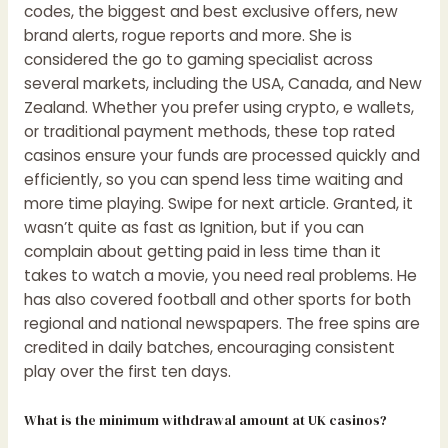
codes, the biggest and best exclusive offers, new
brand alerts, rogue reports and more. She is
considered the go to gaming specialist across
several markets, including the USA, Canada, and New
Zealand. Whether you prefer using crypto, e wallets,
or traditional payment methods, these top rated
casinos ensure your funds are processed quickly and
efficiently, so you can spend less time waiting and
more time playing. Swipe for next article. Granted, it
wasn’t quite as fast as Ignition, but if you can
complain about getting paid in less time than it
takes to watch a movie, you need real problems. He
has also covered football and other sports for both
regional and national newspapers. The free spins are
credited in daily batches, encouraging consistent
play over the first ten days.
What is the minimum withdrawal amount at UK casinos?