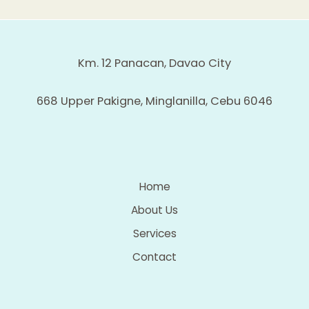
Km. 12 Panacan, Davao City
668 Upper Pakigne, Minglanilla, Cebu 6046
Home
About Us
Services
Contact