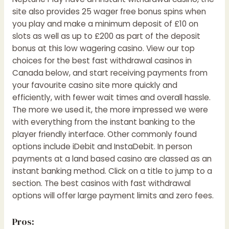
site also provides 25 wager free bonus spins when
you play and make a minimum deposit of £10 on
slots as well as up to £200 as part of the deposit
bonus at this low wagering casino. View our top
choices for the best fast withdrawal casinos in
Canada below, and start receiving payments from
your favourite casino site more quickly and
efficiently, with fewer wait times and overall hassle.
The more we used it, the more impressed we were
with everything from the instant banking to the
player friendly interface. Other commonly found
options include iDebit and InstaDebit. In person
payments at a land based casino are classed as an
instant banking method. Click on a title to jump to a
section. The best casinos with fast withdrawal
options will offer large payment limits and zero fees.
Pros: