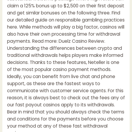
claim a 125% bonus up to $2,500 on their first deposit
and get similar bonuses on the following three. Find
our detailed guide on responsible gambling practices
here. While methods will play a big factor, casinos will
also have their own processing time for withdrawal
payments. Read more: Duelz Casino Review.
Understanding the differences between crypto and
traditional withdrawals helps players make informed
decisions. Thanks to these features, Neteller is one
of the most popular casino payment methods.
Ideally, you can benefit from live chat and phone
support, as these are the fastest ways to
communicate with customer service agents. For this
reason, it is always best to check out the fees any of
our fast payout casinos apply to its withdrawals.
Bear in mind that you should always check the terms
and conditions for the payments before you choose
your method at any of these fast withdrawal