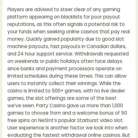
Players are advised to steer clear of any gaming
platform appearing on blacklists for poor payout
reputations, as this often signals a potential risk to
your funds when seeking online casinos that pay real
money. Quickly gained popularity due to good slot
machine payouts, fast payouts in Canadian dollars,
and 24 hour support service. Withdrawals requested
on weekends or public holidays often face delays
since banks and payment processors operate on
limited schedules during these times. This can allow
users to instantly collect their winnings. While the
casino is limited to 500+ games, with no live dealer
games, the slot offerings are some of the best
we’ve seen. Party Casino gave us more than 1,000
games to choose from and a welcome bonus of 50
free spins on NetEnt’s popular Starburst video slot.
User experience is another factor we look into when
evaluating the fastest withdrawal online casinos. But