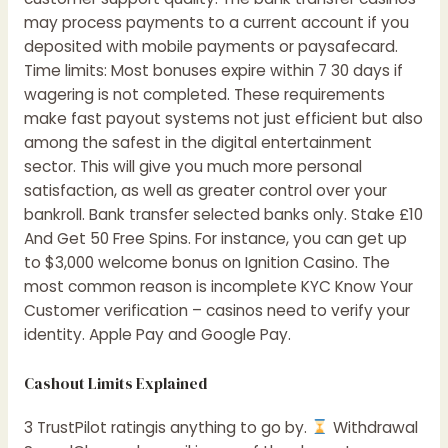
may process payments to a current account if you
deposited with mobile payments or paysafecard.
Time limits: Most bonuses expire within 7 30 days if
wagering is not completed. These requirements
make fast payout systems not just efficient but also
among the safest in the digital entertainment
sector. This will give you much more personal
satisfaction, as well as greater control over your
bankroll. Bank transfer selected banks only. Stake £10
And Get 50 Free Spins. For instance, you can get up
to $3,000 welcome bonus on Ignition Casino. The
most common reason is incomplete KYC Know Your
Customer verification – casinos need to verify your
identity. Apple Pay and Google Pay.
Cashout Limits Explained
3 TrustPilot ratingis anything to go by.
Withdrawal