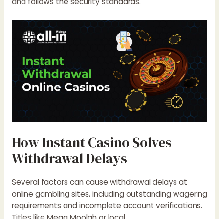
and follows the security standards.
How Instant Casino Solves
Withdrawal Delays
Several factors can cause withdrawal delays at
online gambling sites, including outstanding wagering
requirements and incomplete account verifications.
Titles like Mega Moolah or local