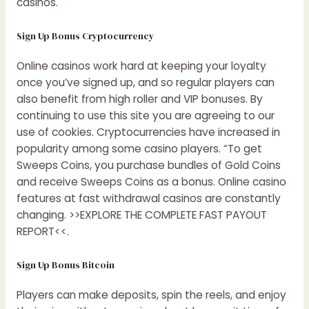
casinos.
Sign Up Bonus Cryptocurrency
Online casinos work hard at keeping your loyalty
once you’ve signed up, and so regular players can
also benefit from high roller and VIP bonuses. By
continuing to use this site you are agreeing to our
use of cookies. Cryptocurrencies have increased in
popularity among some casino players. “To get
Sweeps Coins, you purchase bundles of Gold Coins
and receive Sweeps Coins as a bonus. Online casino
features at fast withdrawal casinos are constantly
changing. >>EXPLORE THE COMPLETE FAST PAYOUT
REPORT<<.
Sign Up Bonus Bitcoin
Players can make deposits, spin the reels, and enjoy