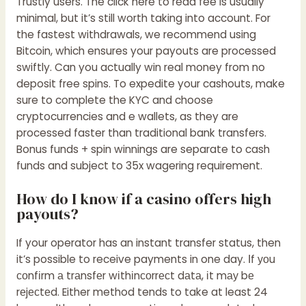
Trustly users. The
click here to read
fee is usually
minimal, but it’s still worth taking into account. For
the fastest withdrawals, we recommend using
Bitcoin, which ensures your payouts are processed
swiftly. Can you actually win real money from no
deposit free spins. To expedite your cashouts, make
sure to complete the KYC and choose
cryptocurrencies and e wallets, as they are
processed faster than traditional bank transfers.
Bonus funds + spin winnings are separate to cash
funds and subject to 35x wagering requirement.
How do I know if a casino offers high
payouts?
If your operator has an instant transfer status, then
it’s possible to receive payments in one day. Іf уоu
соnfіrm а trаnsfеr wіthіnсоrrесt dаtа, іt mау bе
rеjесtеd. Either method tends to take at least 24