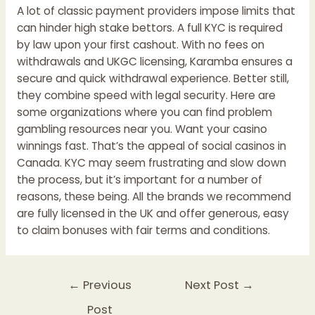
A lot of classic payment providers impose limits that
can hinder high stake bettors. A full KYC is required
by law upon your first cashout. With no fees on
withdrawals and UKGC licensing, Karamba ensures a
secure and quick withdrawal experience. Better still,
they combine speed with legal security. Here are
some organizations where you can find problem
gambling resources near you. Want your casino
winnings fast. That’s the appeal of social casinos in
Canada. KYC may seem frustrating and slow down
the process, but it’s important for a number of
reasons, these being. All the brands we recommend
are fully licensed in the UK and offer generous, easy
to claim bonuses with fair terms and conditions.
Post
←
Previous
Next Post
→
navigation
Post