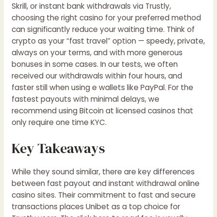
Skrill, or instant bank withdrawals via Trustly,
choosing the right casino for your preferred method
can significantly reduce your waiting time. Think of
crypto as your “fast travel” option — speedy, private,
always on your terms, and with more generous
bonuses in some cases. In our tests, we often
received our withdrawals within four hours, and
faster still when using e wallets like PayPal. For the
fastest payouts with minimal delays, we
recommend using Bitcoin at licensed casinos that
only require one time KYC.
Key Takeaways
While they sound similar, there are key differences
between fast payout and instant withdrawal online
casino sites. Their commitment to fast and secure
transactions places Unibet as a top choice for