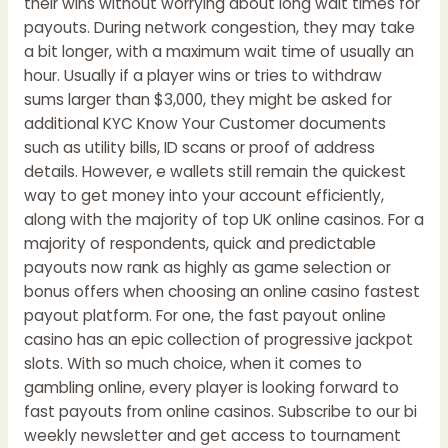
their wins without worrying about long wait times for
payouts. During network congestion, they may take
a bit longer, with a maximum wait time of usually an
hour. Usually if a player wins or tries to withdraw
sums larger than $3,000, they might be asked for
additional KYC Know Your Customer documents
such as utility bills, ID scans or proof of address
details. However, e wallets still remain the quickest
way to get money into your account efficiently,
along with the majority of top UK online casinos. For a
majority of respondents, quick and predictable
payouts now rank as highly as game selection or
bonus offers when choosing an online casino fastest
payout platform. For one, the fast payout online
casino has an epic collection of progressive jackpot
slots. With so much choice, when it comes to
gambling online, every player is looking forward to
fast payouts from online casinos. Subscribe to our bi
weekly newsletter and get access to tournament