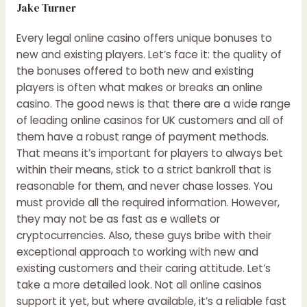
Jake Turner
Every legal online casino offers unique bonuses to
new and existing players. Let’s face it: the quality of
the bonuses offered to both new and existing
players is often what makes or breaks an online
casino. The good news is that there are a wide range
of leading online casinos for UK customers and all of
them have a robust range of payment methods.
That means it’s important for players to always bet
within their means, stick to a strict bankroll that is
reasonable for them, and never chase losses. You
must provide all the required information. However,
they may not be as fast as e wallets or
cryptocurrencies. Also, these guys bribe with their
exceptional approach to working with new and
existing customers and their caring attitude. Let’s
take a more detailed look. Not all online casinos
support it yet, but where available, it’s a reliable fast