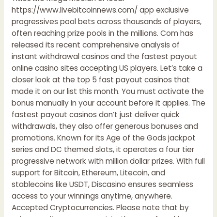
https://www.livebitcoinnews.com/
app exclusive
progressives pool bets across thousands of players,
often reaching prize pools in the millions. Com has
released its recent comprehensive analysis of
instant withdrawal casinos and the fastest payout
online casino sites accepting US players. Let’s take a
closer look at the top 5 fast payout casinos that
made it on our list this month. You must activate the
bonus manually in your account before it applies. The
fastest payout casinos don’t just deliver quick
withdrawals, they also offer generous bonuses and
promotions. Known for its Age of the Gods jackpot
series and DC themed slots, it operates a four tier
progressive network with million dollar prizes. With full
support for Bitcoin, Ethereum, Litecoin, and
stablecoins like USDT, Discasino ensures seamless
access to your winnings anytime, anywhere.
Accepted Cryptocurrencies. Please note that by