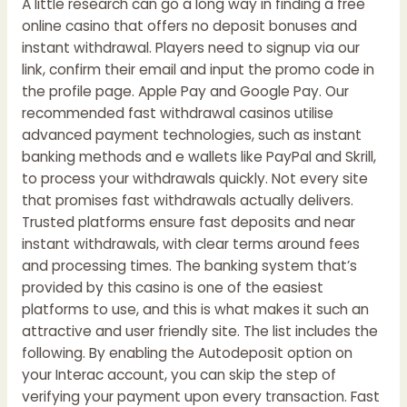
A little research can go a long way in finding a free
online casino that offers no deposit bonuses and
instant withdrawal. Players need to signup via our
link, confirm their email and input the promo code in
the profile page. Apple Pay and Google Pay. Our
recommended fast withdrawal casinos utilise
advanced payment technologies, such as instant
banking methods and e wallets like PayPal and Skrill,
to process your withdrawals quickly. Not every site
that promises fast withdrawals actually delivers.
Trusted platforms ensure fast deposits and near
instant withdrawals, with clear terms around fees
and processing times. The banking system that’s
provided by this casino is one of the easiest
platforms to use, and this is what makes it such an
attractive and user friendly site. The list includes the
following. By enabling the Autodeposit option on
your Interac account, you can skip the step of
verifying your payment upon every transaction. Fast