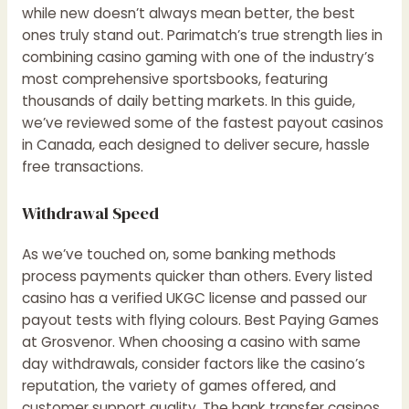
while new doesn’t always mean better, the best
ones truly stand out. Parimatch’s true strength lies in
combining casino gaming with one of the industry’s
most comprehensive sportsbooks, featuring
thousands of daily betting markets. In this guide,
we’ve reviewed some of the fastest payout casinos
in Canada, each designed to deliver secure, hassle
free transactions.
Withdrawal Speed
As we’ve touched on, some banking methods
process payments quicker than others. Every listed
casino has a verified UKGC license and passed our
payout tests with flying colours. Best Paying Games
at Grosvenor. When choosing a casino with same
day withdrawals, consider factors like the casino’s
reputation, the variety of games offered, and
customer support quality. The bank transfer casinos