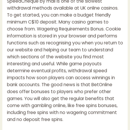
SpeedCheque by mail is one of the slowest
withdrawal methods available at UK online casinos.
To get started, you can make a budget friendly
minimum C$10 deposit. Many casino games to
choose from. Wagering Requirements Bonus. Cookie
information is stored in your browser and performs
functions such as recognising you when you return to
our website and helping our team to understand
which sections of the website you find most
interesting and useful. While game payouts
determine eventual profits, withdrawal speed
impacts how soon players can access winnings in
bank accounts. The good news is that BetOnline
does offer bonuses to players who prefer other
games. You will also get the regular benefits that
come with gambling online, like free spins bonuses,
including free spins with no wagering commitment
and no deposit free spins.