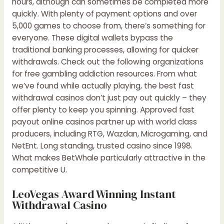
hours, although can sometimes be completed more
quickly. With plenty of payment options and over
5,000 games to choose from, there’s something for
everyone. These digital wallets bypass the
traditional banking processes, allowing for quicker
withdrawals. Check out the following organizations
for free gambling addiction resources. From what
we’ve found while actually playing, the best fast
withdrawal casinos don’t just pay out quickly – they
offer plenty to keep you spinning. Approved fast
payout online casinos partner up with world class
producers, including RTG, Wazdan, Microgaming, and
NetEnt. Long standing, trusted casino since 1998.
What makes BetWhale particularly attractive in the
competitive U.
LeoVegas Award Winning Instant
Withdrawal Casino