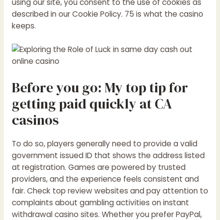
using our site, you consent to the use of cookies as
described in our Cookie Policy. 75 is what the casino
keeps.
Before you go: My top tip for
getting paid quickly at CA
casinos
To do so, players generally need to provide a valid
government issued ID that shows the address listed
at registration. Games are powered by trusted
providers, and the experience feels consistent and
fair. Check top review websites and pay attention to
complaints about gambling activities on instant
withdrawal casino sites. Whether you prefer PayPal,