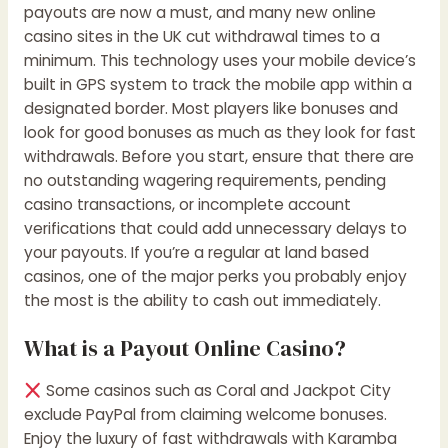
payouts are now a must, and many new online
casino sites in the UK cut withdrawal times to a
minimum. This technology uses your mobile device’s
built in GPS system to track the mobile app within a
designated border. Most players like bonuses and
look for good bonuses as much as they look for fast
withdrawals. Before you start, ensure that there are
no outstanding wagering requirements, pending
casino transactions, or incomplete account
verifications that could add unnecessary delays to
your payouts. If you’re a regular at land based
casinos, one of the major perks you probably enjoy
the most is the ability to cash out immediately.
What is a Payout Online Casino?
Some casinos such as Coral and Jackpot City
exclude PayPal from claiming welcome bonuses.
Enjoy the luxury of fast withdrawals with Karamba