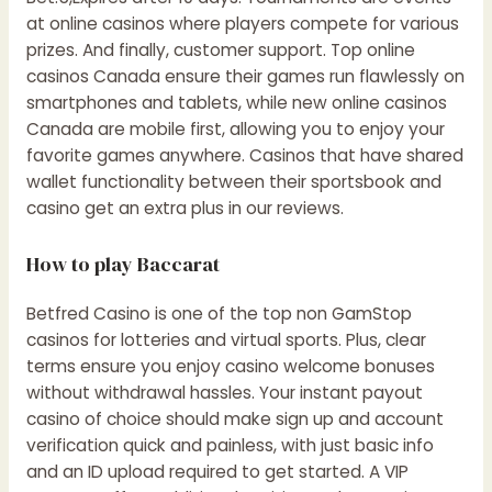
at online casinos where players compete for various
prizes. And finally, customer support. Top online
casinos Canada ensure their games run flawlessly on
smartphones and tablets, while new online casinos
Canada are mobile first, allowing you to enjoy your
favorite games anywhere. Casinos that have shared
wallet functionality between their sportsbook and
casino get an extra plus in our reviews.
How to play Baccarat
Betfred Casino is one of the top non GamStop
casinos for lotteries and virtual sports. Plus, clear
terms ensure you enjoy casino welcome bonuses
without withdrawal hassles. Your instant payout
casino of choice should make sign up and account
verification quick and painless, with just basic info
and an ID upload required to get started. A VIP