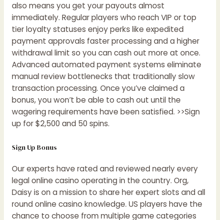
also means you get your payouts almost
immediately. Regular players who reach VIP or top
tier loyalty statuses enjoy perks like expedited
payment approvals faster processing and a higher
withdrawal limit so you can cash out more at once.
Advanced automated payment systems eliminate
manual review bottlenecks that traditionally slow
transaction processing. Once you’ve claimed a
bonus, you won’t be able to cash out until the
wagering requirements have been satisfied. >>Sign
up for $2,500 and 50 spins.
Sign Up Bonus
Our experts have rated and reviewed nearly every
legal online casino operating in the country. Org,
Daisy is on a mission to share her expert slots and all
round online casino knowledge. US players have the
chance to choose from multiple game categories