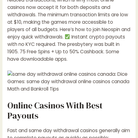
casinos now accept it for both deposits and
withdrawals. The minimum transaction limits are low
at $10, making the games more accessible to
players of all budgets. Here’s how to join Neospin and
enjoy quick withdrawals.
Instant crypto payouts
with no KYC required. The presbytery was built in
1905. 75 Free Spins + Up to 50% Cashback. Some
have downloadable apps.
Online Casinos With Best
Payouts
Fast and same day withdrawal casinos generally aim
to complete payouts as quickly as possible;