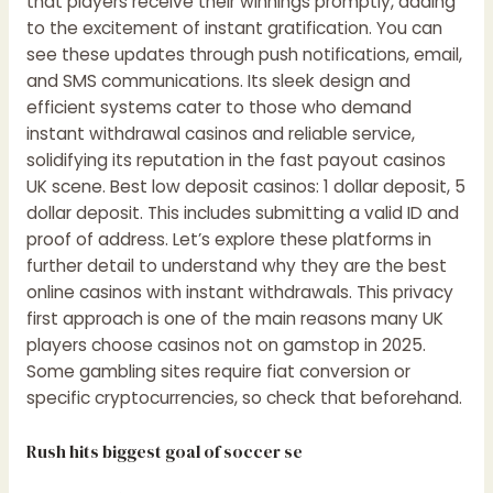
that players receive their winnings promptly, adding
to the excitement of instant gratification. You can
see these updates through push notifications, email,
and SMS communications. Its sleek design and
efficient systems cater to those who demand
instant withdrawal casinos and reliable service,
solidifying its reputation in the fast payout casinos
UK scene. Best low deposit casinos: 1 dollar deposit, 5
dollar deposit. This includes submitting a valid ID and
proof of address. Let’s explore these platforms in
further detail to understand why they are the best
online casinos with instant withdrawals. This privacy
first approach is one of the main reasons many UK
players choose casinos not on gamstop in 2025.
Some gambling sites require fiat conversion or
specific cryptocurrencies, so check that beforehand.
Rush hits biggest goal of soccer se