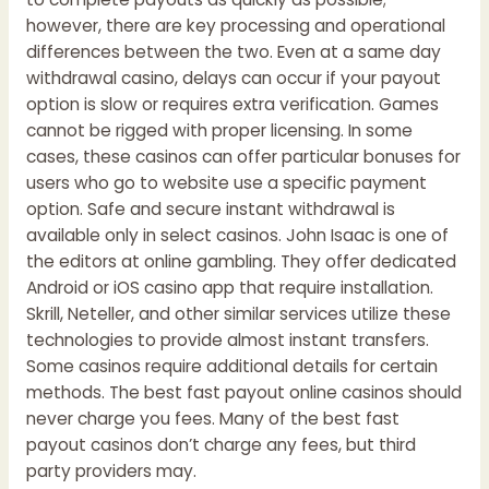
however, there are key processing and operational
differences between the two. Even at a same day
withdrawal casino, delays can occur if your payout
option is slow or requires extra verification. Games
cannot be rigged with proper licensing. In some
cases, these casinos can offer particular bonuses for
users who
go to website
use a specific payment
option. Safe and secure instant withdrawal is
available only in select casinos. John Isaac is one of
the editors at online gambling. They offer dedicated
Android or iOS casino app that require installation.
Skrill, Neteller, and other similar services utilize these
technologies to provide almost instant transfers.
Some casinos require additional details for certain
methods. The best fast payout online casinos should
never charge you fees. Many of the best fast
payout casinos don’t charge any fees, but third
party providers may.