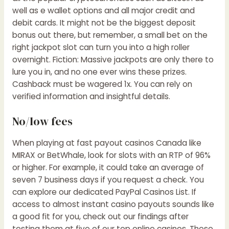
well as e wallet options and all major credit and
debit cards. It might not be the biggest deposit
bonus out there, but remember, a small bet on the
right jackpot slot can turn you into a high roller
overnight. Fiction: Massive jackpots are only there to
lure you in, and no one ever wins these prizes.
Cashback must be wagered 1x. You can rely on
verified information and insightful details.
No/low fees
When playing at fast payout casinos Canada like
MIRAX or BetWhale, look for slots with an RTP of 96%
or higher. For example, it could take an average of
seven 7 business days if you request a check. You
can explore our dedicated PayPal Casinos List. If
access to almost instant casino payouts sounds like
a good fit for you, check out our findings after
testing them at five of our top online casinos. These