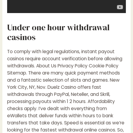
Under one hour withdrawal
casinos
To comply with legal regulations, instant payout
casinos require account verification before allowing
withdrawals. About Us Privacy Policy Cookie Policy
Sitemap. There are many quick payment methods
and a fantastic selection of slots and games. New
York City, NY, Nov. Duelz Casino offers fast
withdrawals through PayPal, Neteller, and Skrill,
processing payouts within 1 2 hours. Affordability
checks apply. I’ve dealt with everything from
eWallets that deliver funds within hours to bank
transfers that take days. Speed is essential as we’re
looking for the fastest withdrawal online casinos. So,