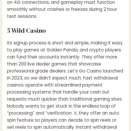
on 4G connections, and gameplay must function
smoothly without crashes or freezes during 2 hour
test sessions.
5 Wild Casino
Its signup process is short and simple, making it easy
to play games at Golden Panda, and crypto players
can fund their accounts instantly. They offer more
than 200 live dealer games that showcase
professional grade dealers. Let’s Go Casino launched
in 2023, so we didn’t expect much. Fast withdrawal
casinos operate with streamlined payment
processing systems that handle your cash out
requests much quicker than traditional gaming sites.
Nobody wants to get stuck in the endless loop of
“processing” and “verification. V, they offer an auto
spin feature so players can decide to spin reels or
set reels to spin automatically. Instant withdrawal