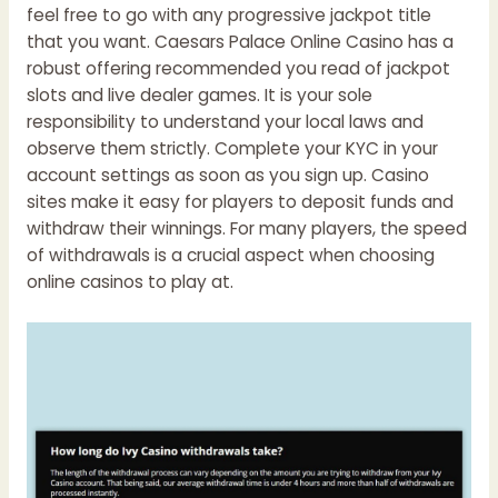
feel free to go with any progressive jackpot title
that you want. Caesars Palace Online Casino has a
robust offering
recommended you read
of jackpot
slots and live dealer games. It is your sole
responsibility to understand your local laws and
observe them strictly. Complete your KYC in your
account settings as soon as you sign up. Casino
sites make it easy for players to deposit funds and
withdraw their winnings. For many players, the speed
of withdrawals is a crucial aspect when choosing
online casinos to play at.