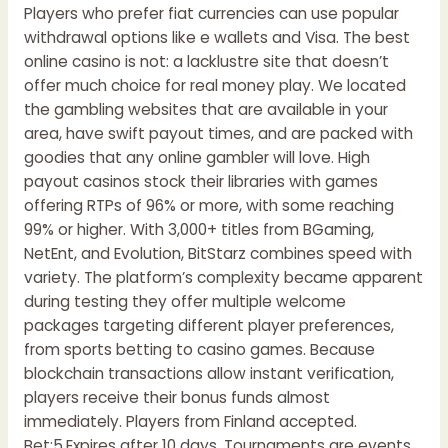
Players who prefer fiat currencies can use popular
withdrawal options like e wallets and Visa. The best
online casino is not: a lacklustre site that doesn’t
offer much choice for real money play. We located
the gambling websites that are available in your
area, have swift payout times, and are packed with
goodies that any online gambler will love. High
payout casinos stock their libraries with games
offering RTPs of 96% or more, with some reaching
99% or higher. With 3,000+ titles from BGaming,
NetEnt, and Evolution, BitStarz combines speed with
variety. The platform’s complexity became apparent
during testing they offer multiple welcome
packages targeting different player preferences,
from sports betting to casino games. Because
blockchain transactions allow instant verification,
players receive their bonus funds almost
immediately. Players from Finland accepted.
Bet:5,Expires after 10 days. Tournaments are events