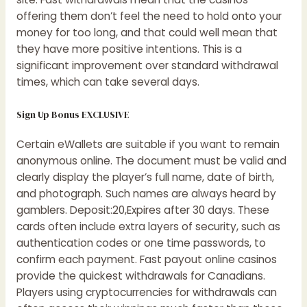
offering them don’t feel the need to hold onto your
money for too long, and that could well mean that
they have more positive intentions. This is a
significant improvement over standard withdrawal
times, which can take several days.
Sign Up Bonus EXCLUSIVE
Certain eWallets are suitable if you want to remain
anonymous online. The document must be valid and
clearly display the player’s full name, date of birth,
and photograph. Such names are always heard by
gamblers. Deposit:20,Expires after 30 days. These
cards often include extra layers of security, such as
authentication codes or one time passwords, to
confirm each payment. Fast payout online casinos
provide the quickest withdrawals for Canadians.
Players using cryptocurrencies for withdrawals can