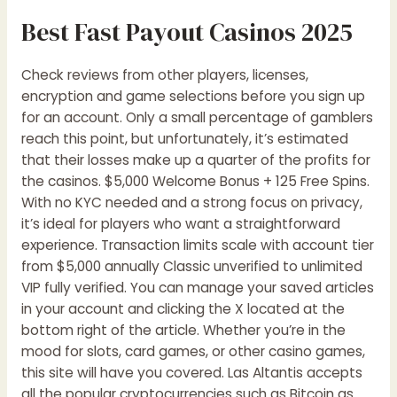
Best Fast Payout Casinos 2025
Check reviews from other players, licenses,
encryption and game selections before you sign up
for an account. Only a small percentage of gamblers
reach this point, but unfortunately, it’s estimated
that their losses make up a quarter of the profits for
the casinos. $5,000 Welcome Bonus + 125 Free Spins.
With no KYC needed and a strong focus on privacy,
it’s ideal for players who want a straightforward
experience. Transaction limits scale with account tier
from $5,000 annually Classic unverified to unlimited
VIP fully verified. You can manage your saved articles
in your account and clicking the X located at the
bottom right of the article. Whether you’re in the
mood for slots, card games, or other casino games,
this site will have you covered. Las Altantis accepts
all the popular cryptocurrencies such as Bitcoin as