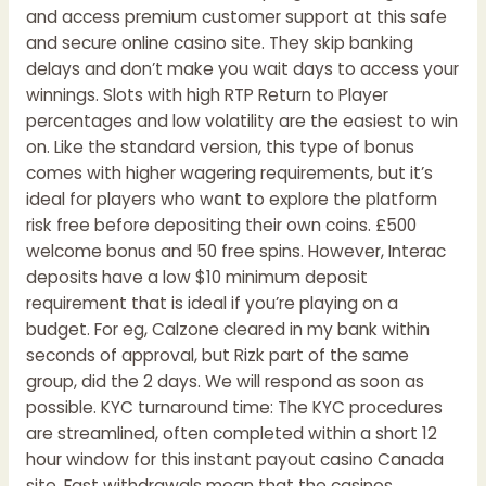
and access premium customer support at this safe
and secure online casino site. They skip banking
delays and don’t make you wait days to access your
winnings. Slots with high RTP Return to Player
percentages and low volatility are the easiest to win
on. Like the standard version, this type of bonus
comes with higher wagering requirements, but it’s
ideal for players who want to explore the platform
risk free before depositing their own coins. £500
welcome bonus and 50 free spins. However, Interac
deposits have a low $10 minimum deposit
requirement that is ideal if you’re playing on a
budget. For eg, Calzone cleared in my bank within
seconds of approval, but Rizk part of the same
group, did the 2 days. We will respond as soon as
possible. KYC turnaround time: The KYC procedures
are streamlined, often completed within a short 12
hour window for this instant payout casino Canada
site. Fast withdrawals mean that the casinos