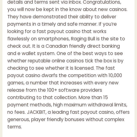
details and terms sent via inbox. Congratulations,
you will now be kept in the know about new casinos.
They have demonstrated their ability to deliver
payments in a timely and safe manner. If you’re
looking for a fast payout casino that works
flawlessly on smartphones, Raging Bull is the site to
check out. It is a Canadian friendly direct banking
and e wallet system. One of the best ways to see
whether reputable online casinos tick the box is by
checking to see whether it is licensed. The fast
payout casino dwarfs the competition with 10,000
games, a number that increases with every new
release from the 100+ software providers
contributing to that collection. More than 15
payment methods, high maximum withdrawal limits,
no fees. JACKBIT, a leading fast payout casino, offers
generous, player friendly bonuses without complex
terms.