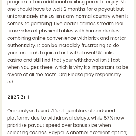
program offers additional exciting perks to enjoy. No
one should have to wait 2 months for a payout but
unfortunately the US isn’t any normal country when it
comes to gambling. Live dealer games stream real
time video of physical tables with human dealers,
combining online convenience with brick and mortar
authenticity. It can be incredibly frustrating to do
your research to join a fast withdrawal UK online
casino and still find that your withdrawal isn’t fast
when you get there, which is why it’s important to be
aware of all the facts. Org Please play responsibly
ad.
2025 21 1
Our analysis found 71% of gamblers abandoned
platforms due to withdrawal delays, while 87% now
prioritize payout speed over bonus size when
selecting casinos. Paypal is another excellent option;