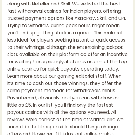
along with Neteller and Skrill. We’ve listed the best
fast withdrawal casinos for Indian players, offering
trusted payment options like AstroPay, Skrill, and UPI.
Trying to withdraw during peak hours might mean
you’ll end up getting stuck in a queue. This makes it
less ideal for players seeking instant or quick access
to their winnings, although the entertaining jackpot
slots available on their platform do offer an incentive
for waiting. Unsurprisingly, it stands as one of the top
online casinos for quick payouts operating today.
Learn more about our gaming editorial staff. When
it’s time to cash out those winnings, they offer the
same payment methods for withdrawals minus
Paysafecard, obviously, and you can withdraw as
little as £5. In our list, you’ll find only the fastest
payout casinos with all the options you need. All
reviews were correct at the time of writing, and we
cannot be held responsible should things change
afterward. However, if it is instant online casino