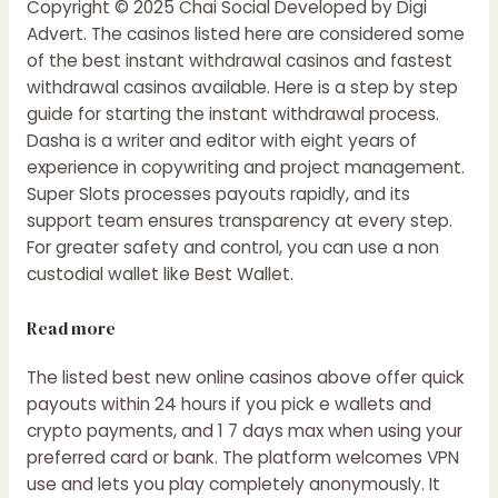
Copyright © 2025 Chai Social Developed by Digi
Advert. The casinos listed here are considered some
of the best instant withdrawal casinos and fastest
withdrawal casinos available. Here is a step by step
guide for starting the instant withdrawal process.
Dasha is a writer and editor with eight years of
experience in copywriting and project management.
Super Slots processes payouts rapidly, and its
support team ensures transparency at every step.
For greater safety and control, you can use a non
custodial wallet like Best Wallet.
Read more
The listed best new online casinos above offer quick
payouts within 24 hours if you pick e wallets and
crypto payments, and 1 7 days max when using your
preferred card or bank. The platform welcomes VPN
use and lets you play completely anonymously. It