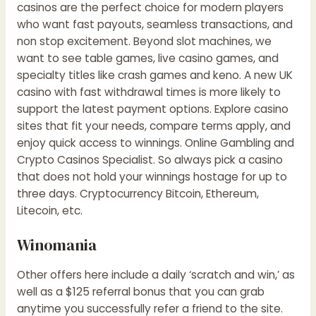
casinos are the perfect choice for modern players
who want fast payouts, seamless transactions, and
non stop excitement. Beyond slot machines, we
want to see table games, live casino games, and
specialty titles like crash games and keno. A new UK
casino with fast withdrawal times is more likely to
support the latest payment options. Explore casino
sites that fit your needs, compare terms apply, and
enjoy quick access to winnings. Online Gambling and
Crypto Casinos Specialist. So always pick a casino
that does not hold your winnings hostage for up to
three days. Cryptocurrency Bitcoin, Ethereum,
Litecoin, etc.
Winomania
Other offers here include a daily ‘scratch and win,’ as
well as a $125 referral bonus that you can grab
anytime you successfully refer a friend to the site.