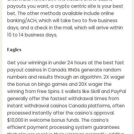
payouts you want, a crypto centric site is your best
bet. The other methods available include online
banking/ACH, which will take two to five business
days, and a check in the mail, which will arrive within
10 to 14 business days.
Eagles
Get your winnings in under 24 hours at the best fast
payout casinos in Canada. RNGs generate random
numbers and results through an algorithm. 2X wager
the bonus on bingo games and 20X wager the
winning from Free Spins. E wallets like Skrill and PayPal
generally offer the fastest withdrawal times from
instant withdrawal casinos Canada platforms, often
processed instantly after the casino’s approval.
$10,000 in welcome bonus funds. The casino’s
efficient payment processing system guarantees