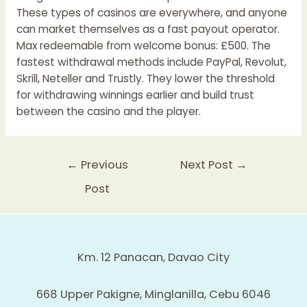
These types of casinos are everywhere, and anyone
can market themselves as a fast payout operator.
Max redeemable from welcome bonus: £500. The
fastest withdrawal methods include PayPal, Revolut,
Skrill, Neteller and Trustly. They lower the threshold
for withdrawing winnings earlier and build trust
between the casino and the player.
Post
←
Previous
Next Post
→
navigation
Post
Km. 12 Panacan, Davao City
668 Upper Pakigne, Minglanilla, Cebu 6046