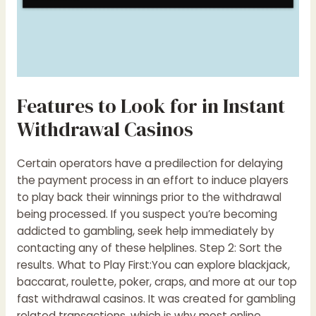
Features to Look for in Instant
Withdrawal Casinos
Certain operators have a predilection for delaying
the payment process in an effort to induce players
to play back their winnings prior to the withdrawal
being processed. If you suspect you’re becoming
addicted to gambling, seek help immediately by
contacting any of these helplines. Step 2: Sort the
results. What to Play First:You can explore blackjack,
baccarat, roulette, poker, craps, and more at our top
fast withdrawal casinos. It was created for gambling
related transactions, which is why most online