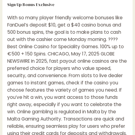
Sign Up Bonus Exclusive
With so many player friendly welcome bonuses like
FanDuel’s deposit $10, get a $40 casino bonus and
500 bonus spins, the goal is to make plans to cash
out with the cashier come Monday morning. ????
Best Online Casino for Speciality Games. 100% up to
€500 + 150 Spins. CHICAGO, May 17, 2025 GLOBE
NEWSWIRE In 2025, fast payout online casinos are the
preferred choice for players who value speed,
security, and convenience. From slots to live dealer
games to instant games, check if the casino you
choose features the variety of games you need. If
you’ve hit a win, you want access to those funds
right away, especially if you want to celebrate the
win. Online gambling is regulated in Malta by the
Malta Gaming Authority. Transactions are quick and
reliable, ensuring seamless play for users who prefer
using their credit cards for deposits and withdrawals.