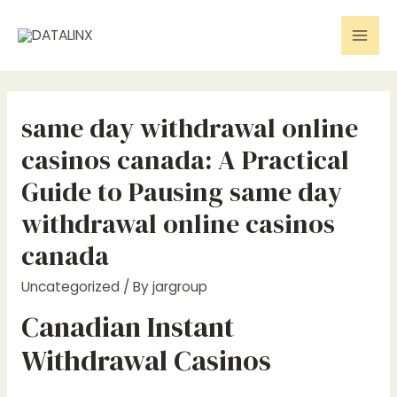
Skip
to
Mai
content
Men
same day withdrawal online
casinos canada: A Practical
Guide to Pausing same day
withdrawal online casinos
canada
Uncategorized
/ By
jargroup
Canadian Instant
Withdrawal Casinos