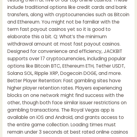
include traditional options like credit cards and bank
transfers, along with cryptocurrencies such as Bitcoin
and Ethereum. You might not be familiar with the
term fast payout casinos yet so it is good to
elaborate this a bit. Q: What’s the minimum
withdrawal amount at most fast payout casinos.
Designed for convenience and efficiency, JACKBIT
supports over 17 cryptocurrencies, including popular
options like Bitcoin BTC, Ethereum ETH, Tether USDT,
Solana SOL, Ripple XRP, Dogecoin DOGE, and more.
Better Player Retention: Fast gambling sites have
higher player retention rates. Players experiencing
blocks on one network might find success with the
other, though both face similar issuer restrictions on
gambling transactions. The Royal Vegas app is
available on iOS and Android, and grants access to
the entire game collection. Loading times must
remain under 3 seconds at best rated online casinos