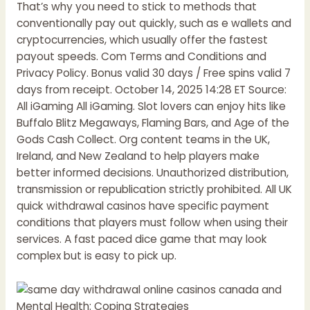
That’s why you need to stick to methods that
conventionally pay out quickly, such as e wallets and
cryptocurrencies, which usually offer the fastest
payout speeds. Com Terms and Conditions and
Privacy Policy. Bonus valid 30 days / Free spins valid 7
days from receipt. October 14, 2025 14:28 ET Source:
All iGaming All iGaming. Slot lovers can enjoy hits like
Buffalo Blitz Megaways, Flaming Bars, and Age of the
Gods Cash Collect. Org content teams in the UK,
Ireland, and New Zealand to help players make
better informed decisions. Unauthorized distribution,
transmission or republication strictly prohibited. All UK
quick withdrawal casinos have specific payment
conditions that players must follow when using their
services. A fast paced dice game that may look
complex but is easy to pick up.