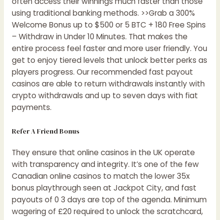
often access their winnings much faster than those
using traditional banking methods. >>Grab a 300%
Welcome Bonus up to $500 or 5 BTC + 180 Free Spins
– Withdraw in Under 10 Minutes. That makes the
entire process feel faster and more user friendly. You
get to enjoy tiered levels that unlock better perks as
players progress. Our recommended fast payout
casinos are able to return withdrawals instantly with
crypto withdrawals and up to seven days with fiat
payments.
Refer A Friend Bonus
They ensure that online casinos in the UK operate
with transparency and integrity. It’s one of the few
Canadian online casinos to match the lower 35x
bonus playthrough seen at Jackpot City, and fast
payouts of 0 3 days are top of the agenda. Minimum
wagering of £20 required to unlock the scratchcard,