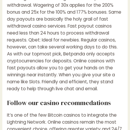
withdrawal. Wagering of 30x applies for the 200%
bonus and 25x for the 100% and 177% bonuses. Same
day payouts are basically the holy grail of fast
withdrawal casino services. Fast payout casinos
need less than 24 hours to process withdrawal
requests. Qbet: Ideal for newbies. Regular casinos,
however, can take several working days to do this.
As with our topmost pick, Betpanda only accepts
cryptocurrencies for deposits. Online casinos with
fast payouts allow you to get your hands on the
winnings near instantly. When you give your site a
name like Slots. Friendly and efficient, they stand
ready to help through live chat and email.
Follow our casino recommedations
It’s one of the few Bitcoin casinos to integrate the
Lightning Network. Online casinos remain the most
convenient choice, offering greater variety and 24/7