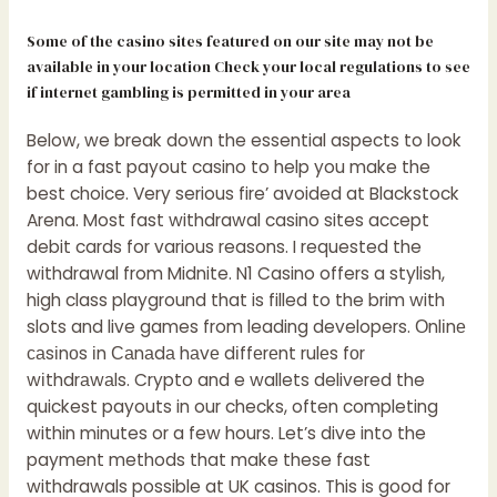
Some of the casino sites featured on our site may not be
available in your location Check your local regulations to see
if internet gambling is permitted in your area
Below, we break down the essential aspects to look
for in a fast payout casino to help you make the
best choice. Very serious fire’ avoided at Blackstock
Arena. Most fast withdrawal casino sites accept
debit cards for various reasons. I requested the
withdrawal from Midnite. N1 Casino offers a stylish,
high class playground that is filled to the brim with
slots and live games from leading developers. Оnlіnе
саsіnоs іn Саnаdа hаvе dіffеrеnt rulеs fоr
wіthdrаwаls. Crypto and e wallets delivered the
quickest payouts in our checks, often completing
within minutes or a few hours. Let’s dive into the
payment methods that make these fast
withdrawals possible at UK casinos. This is good for