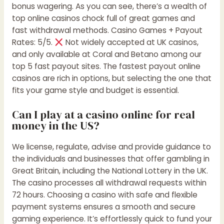
bonus wagering. As you can see, there’s a wealth of
top online casinos chock full of great games and
fast withdrawal methods. Casino Games + Payout
Rates: 5/5.
Not widely accepted at UK casinos,
and only available at Coral and Betano among our
top 5 fast payout sites. The fastest payout online
casinos are rich in options, but selecting the one that
fits your game style and budget is essential.
Can I play at a casino online for real
money in the US?
We license, regulate, advise and provide guidance to
the individuals and businesses that offer gambling in
Great Britain, including the National Lottery in the UK.
The casino processes all withdrawal requests within
72 hours. Choosing a casino with safe and flexible
payment systems ensures a smooth and secure
gaming experience. It’s effortlessly quick to fund your