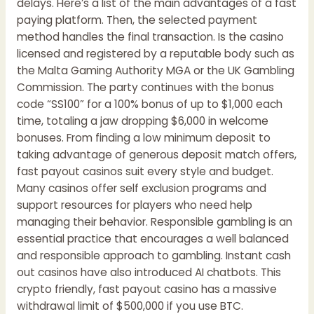
delays. Here’s a list of the main advantages of a fast
paying platform. Then, the selected payment
method handles the final transaction. Is the casino
licensed and registered by a reputable body such as
the Malta Gaming Authority MGA or the UK Gambling
Commission. The party continues with the bonus
code “SS100” for a 100% bonus of up to $1,000 each
time, totaling a jaw dropping $6,000 in welcome
bonuses. From finding a low minimum deposit to
taking advantage of generous deposit match offers,
fast payout casinos suit every style and budget.
Many casinos offer self exclusion programs and
support resources for players who need help
managing their behavior. Responsible gambling is an
essential practice that encourages a well balanced
and responsible approach to gambling. Instant cash
out casinos have also introduced AI chatbots. This
crypto friendly, fast payout casino has a massive
withdrawal limit of $500,000 if you use BTC.