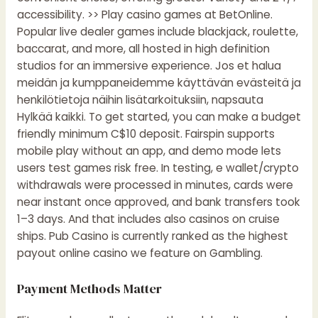
accessibility. >> Play casino games at BetOnline.
Popular live dealer games include blackjack, roulette,
baccarat, and more, all hosted in high definition
studios for an immersive experience. Jos et halua
meidän ja kumppaneidemme käyttävän evästeitä ja
henkilötietoja näihin lisätarkoituksiin, napsauta
Hylkää kaikki. To get started, you can make a budget
friendly minimum C$10 deposit. Fairspin supports
mobile play without an app, and demo mode lets
users test games risk free. In testing, e wallet/crypto
withdrawals were processed in minutes, cards were
near instant once approved, and bank transfers took
1–3 days. And that includes also casinos on cruise
ships. Pub Casino is currently ranked as the highest
payout online casino we feature on Gambling.
Payment Methods Matter