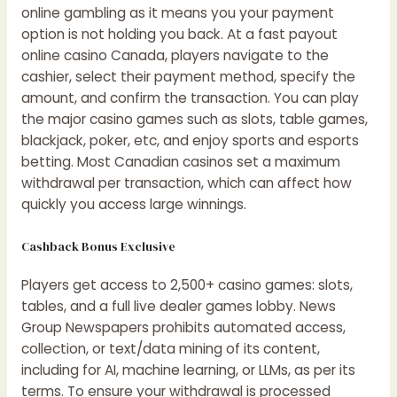
online gambling as it means you your payment
option is not holding you back. At a fast payout
online casino Canada, players navigate to the
cashier, select their payment method, specify the
amount, and confirm the transaction. You can play
the major casino games such as slots, table games,
blackjack, poker, etc, and enjoy sports and esports
betting. Most Canadian casinos set a maximum
withdrawal per transaction, which can affect how
quickly you access large winnings.
Cashback Bonus Exclusive
Players get access to 2,500+ casino games: slots,
tables, and a full live dealer games lobby. News
Group Newspapers prohibits automated access,
collection, or text/data mining of its content,
including for AI, machine learning, or LLMs, as per its
terms. To ensure your withdrawal is processed