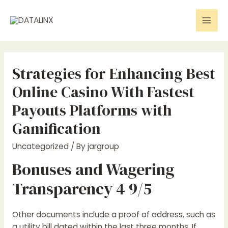
Skip
to
Mai
content
Men
Strategies for Enhancing Best
Online Casino With Fastest
Payouts Platforms with
Gamification
Uncategorized
/ By
jargroup
Bonuses and Wagering
Transparency 4 9/5
Other documents include a proof of address, such as
a utility bill dated within the last three months. If