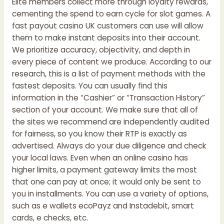
Elite members collect more through loyalty rewards,
cementing the spend to earn cycle for slot games. A
fast payout casino UK customers can use will allow
them to make instant deposits into their account.
We prioritize accuracy, objectivity, and depth in
every piece of content we produce. According to our
research, this is a list of payment methods with the
fastest deposits. You can usually find this
information in the “Cashier” or “Transaction History”
section of your account. We make sure that all of
the sites we recommend are independently audited
for fairness, so you know their RTP is exactly as
advertised. Always do your due diligence and check
your local laws. Even when an online casino has
higher limits, a payment gateway limits the most
that one can pay at once; it would only be sent to
you in installments. You can use a variety of options,
such as e wallets ecoPayz and Instadebit, smart
cards, e checks, etc.