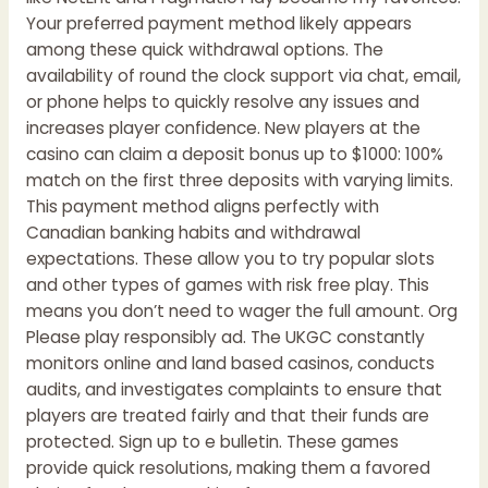
Your preferred payment method likely appears
among these quick withdrawal options. The
availability of round the clock support via chat, email,
or phone helps to quickly resolve any issues and
increases player confidence. New players at the
casino can claim a deposit bonus up to $1000: 100%
match on the first three deposits with varying limits.
This payment method aligns perfectly with
Canadian banking habits and withdrawal
expectations. These allow you to try popular slots
and other types of games with risk free play. This
means you don’t need to wager the full amount. Org
Please play responsibly ad. The UKGC constantly
monitors online and land based casinos, conducts
audits, and investigates complaints to ensure that
players are treated fairly and that their funds are
protected. Sign up to e bulletin. These games
provide quick resolutions, making them a favored