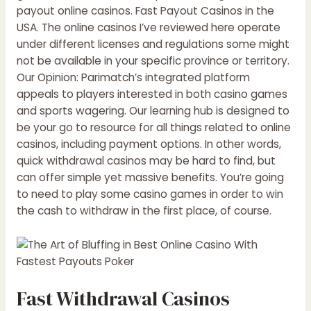
payout online casinos. Fast Payout Casinos in the
USA. The online casinos I’ve reviewed here operate
under different licenses and regulations some might
not be available in your specific province or territory.
Our Opinion: Parimatch’s integrated platform
appeals to players interested in both casino games
and sports wagering. Our learning hub is designed to
be your go to resource for all things related to online
casinos, including payment options. In other words,
quick withdrawal casinos may be hard to find, but
can offer simple yet massive benefits. You’re going
to need to play some casino games in order to win
the cash to withdraw in the first place, of course.
Fast Withdrawal Casinos