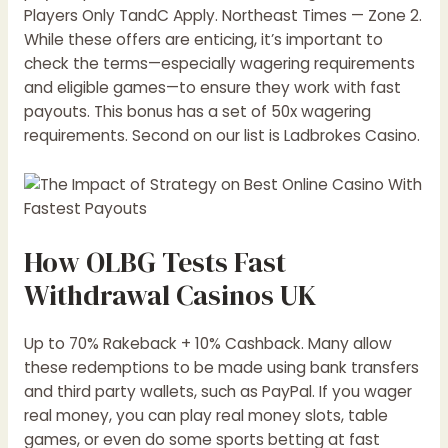
Players Only TandC Apply. Northeast Times — Zone 2.
While these offers are enticing, it’s important to
check the terms—especially wagering requirements
and eligible games—to ensure they work with fast
payouts. This bonus has a set of 50x wagering
requirements. Second on our list is Ladbrokes Casino.
How OLBG Tests Fast
Withdrawal Casinos UK
Up to 70% Rakeback + 10% Cashback. Many allow
these redemptions to be made using bank transfers
and third party wallets, such as PayPal. If you wager
real money, you can play real money slots, table
games, or even do some sports betting at fast