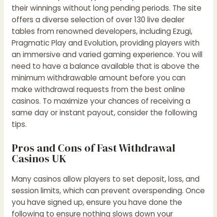
their winnings without long pending periods. The site
offers a diverse selection of over 130 live dealer
tables from renowned developers, including Ezugi,
Pragmatic Play and Evolution, providing players with
an immersive and varied gaming experience. You will
need to have a balance available that is above the
minimum withdrawable amount before you can
make withdrawal requests from the best online
casinos. To maximize your chances of receiving a
same day or instant payout, consider the following
tips.
Pros and Cons of Fast Withdrawal
Casinos UK
Many casinos allow players to set deposit, loss, and
session limits, which can prevent overspending. Once
you have signed up, ensure you have done the
following to ensure nothing slows down your