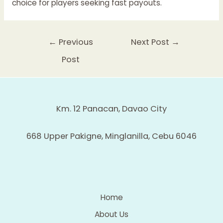
choice for players seeking fast payouts.
Post
←
Previous
Next Post
→
navigation
Post
Km. 12 Panacan, Davao City
668 Upper Pakigne, Minglanilla, Cebu 6046
Home
About Us