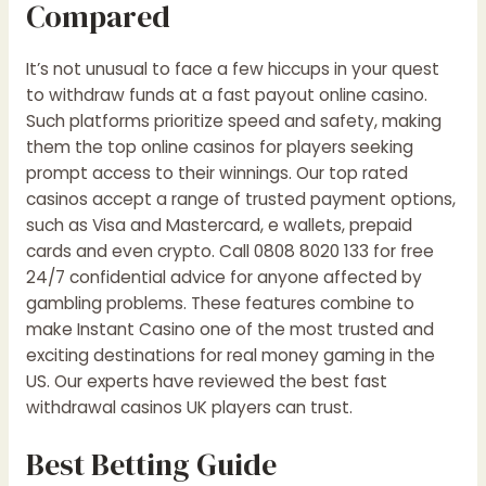
Compared
It’s not unusual to face a few hiccups in your quest
to withdraw funds at a fast payout online casino.
Such platforms prioritize speed and safety, making
them the top online casinos for players seeking
prompt access to their winnings. Our top rated
casinos accept a range of trusted payment options,
such as Visa and Mastercard, e wallets, prepaid
cards and even crypto. Call 0808 8020 133 for free
24/7 confidential advice for anyone affected by
gambling problems. These features combine to
make Instant Casino one of the most trusted and
exciting destinations for real money gaming in the
US. Our experts have reviewed the best fast
withdrawal casinos UK players can trust.
Best Betting Guide