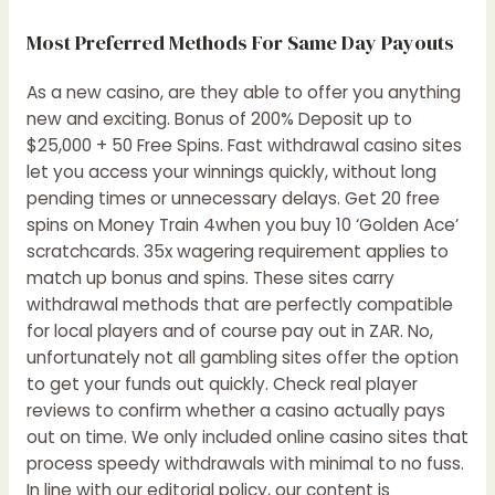
Most Preferred Methods For Same Day Payouts
As a new casino, are they able to offer you anything
new and exciting. Bonus of 200% Deposit up to
$25,000 + 50 Free Spins. Fast withdrawal casino sites
let you access your winnings quickly, without long
pending times or unnecessary delays. Get 20 free
spins on Money Train 4when you buy 10 ‘Golden Ace’
scratchcards. 35x wagering requirement applies to
match up bonus and spins. These sites carry
withdrawal methods that are perfectly compatible
for local players and of course pay out in ZAR. No,
unfortunately not all gambling sites offer the option
to get your funds out quickly. Check real player
reviews to confirm whether a casino actually pays
out on time. We only included online casino sites that
process speedy withdrawals with minimal to no fuss.
In line with our editorial policy, our content is