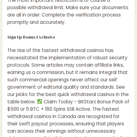
The most important restriction is of course a
possible withdrawal limit. Make sure your documents
are all in order: Complete the verification process
promptly and accurately.
Sign Up Bonus Exclusive
The rise of the fastest withdrawal casinos has
necessitated the implementation of robust security
protocols. Some articles may contain affiliate links,
earning us a commission, but it remains integral that
such commercial openings never affect our self
government of editorial quality and standards. See
our picks for the best quick withdrawal casinos in the
table below.
Claim Today – BitStarz Bonus Pack of
$500 or 5 BTC + 180 Spins Still Active. The fastest
withdrawal casinos in Canada are recognized for
their swift payout processes, ensuring that players
can access their winnings without unnecessary