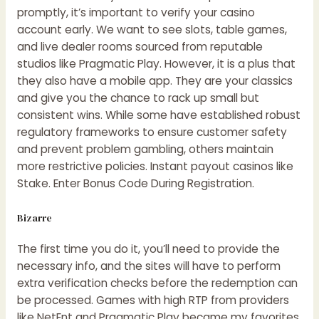
promptly, it’s important to verify your casino
account early. We want to see slots, table games,
and live dealer rooms sourced from reputable
studios like Pragmatic Play. However, it is a plus that
they also have a mobile app. They are your classics
and give you the chance to rack up small but
consistent wins. While some have established robust
regulatory frameworks to ensure customer safety
and prevent problem gambling, others maintain
more restrictive policies. Instant payout casinos like
Stake. Enter Bonus Code During Registration.
Bizarre
The first time you do it, you’ll need to provide the
necessary info, and the sites will have to perform
extra verification checks before the redemption can
be processed. Games with high RTP from providers
like NetEnt and Pragmatic Play became my favorites.