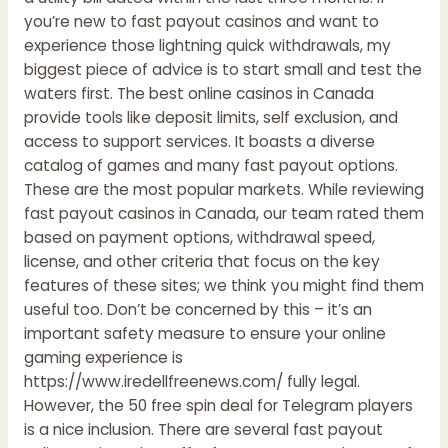
you’re new to fast payout casinos and want to
experience those lightning quick withdrawals, my
biggest piece of advice is to start small and test the
waters first. The best online casinos in Canada
provide tools like deposit limits, self exclusion, and
access to support services. It boasts a diverse
catalog of games and many fast payout options.
These are the most popular markets. While reviewing
fast payout casinos in Canada, our team rated them
based on payment options, withdrawal speed,
license, and other criteria that focus on the key
features of these sites; we think you might find them
useful too. Don’t be concerned by this – it’s an
important safety measure to ensure your online
gaming experience is
https://www.iredellfreenews.com/
fully legal.
However, the 50 free spin deal for Telegram players
is a nice inclusion. There are several fast payout