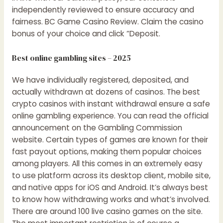
independently reviewed to ensure accuracy and
fairness. BC Game Casino Review. Claim the casino
bonus of your choice and click “Deposit.
Best online gambling sites – 2025
We have individually registered, deposited, and
actually withdrawn at dozens of casinos. The best
crypto casinos with instant withdrawal ensure a safe
online gambling experience. You can read the official
announcement on the Gambling Commission
website. Certain types of games are known for their
fast payout options, making them popular choices
among players. All this comes in an extremely easy
to use platform across its desktop client, mobile site,
and native apps for iOS and Android. It’s always best
to know how withdrawing works and what’s involved.
There are around 100 live casino games on the site.