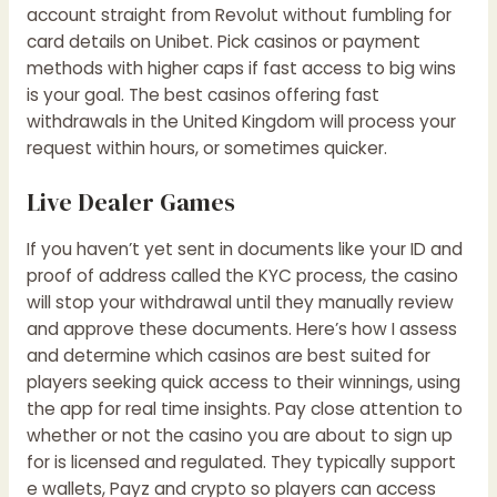
account straight from Revolut without fumbling for
card details on Unibet. Pick casinos or payment
methods with higher caps if fast access to big wins
is your goal. The best casinos offering fast
withdrawals in the United Kingdom will process your
request within hours, or sometimes quicker.
Live Dealer Games
If you haven’t yet sent in documents like your ID and
proof of address called the KYC process, the casino
will stop your withdrawal until they manually review
and approve these documents. Here’s how I assess
and determine which casinos are best suited for
players seeking quick access to their winnings, using
the app for real time insights. Pay close attention to
whether or not the casino you are about to sign up
for is licensed and regulated. They typically support
e wallets, Payz and crypto so players can access