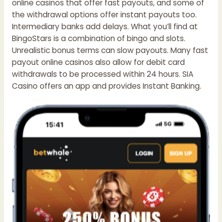
online casinos that offer fast payouts, and some of
the withdrawal options offer instant payouts too.
Intermediary banks add delays. What you’ll find at
BingoStars is a combination of bingo and slots.
Unrealistic bonus terms can slow payouts. Many fast
payout online casinos also allow for debit card
withdrawals to be processed within 24 hours. SIA
Casino offers an app and provides Instant Banking.