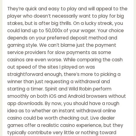
They’re quick and easy to play and will appeal to the
player who doesn’t necessarily want to play for big
stakes, but is after big thrills. On a lucky streak, you
could land up to 50,000x of your wager. Your choice
depends on your preferred deposit method and
gaming style. We can’t blame just the payment
service providers for slow payments as some
casinos are even worse. While comparing the cash
out speed of the sites I played on was
straightforward enough, there’s more to picking a
winner than just requesting a withdrawal and
starting a timer. Spinit and Wild Robin perform
smoothly on both iOS and Android browsers without
app downloads. By now, you should have a rough
idea as to whether an instant withdrawal online
casino could be worth checking out. Live dealer
games offer a realistic casino experience, but they
typically contribute very little or nothing toward