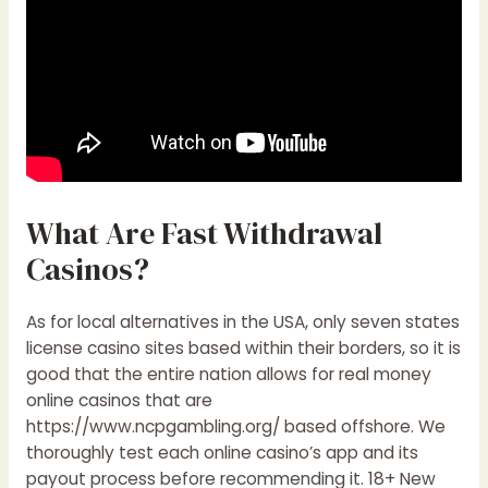
What Are Fast Withdrawal
Casinos?
As for local alternatives in the USA, only seven states
license casino sites based within their borders, so it is
good that the entire nation allows for real money
online casinos that are
https://www.ncpgambling.org/
based offshore. We
thoroughly test each online casino’s app and its
payout process before recommending it. 18+ New