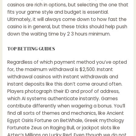
casinos are rich in options, but selecting the one that
fits your game style and budget is essential.
Ultimately, it will always come down to how fast the
casino is in general, but these tricks should help push
down the waiting time by 2 3 hours minimum.
TOP BETTING GUIDES
Regardless of which payment method you’ve opted
for, the maximum withdrawal is $2,500. Instant
withdrawal casinos with instant withdrawals and
instant deposits like this don’t come around often.
Players photograph their ID and proof of address,
which AI systems authenticate instantly. Games
contribute differently when wagering a bonus. You’ll
find all sorts of themes and mechanics, like Ancient
Egypt Osiris Fortune on BetWhale, Greek mythology
Fortunate Zeus on Raging Bull, or jackpot slots like
Aztec’s Millions on Lucky Red. Even though we do not