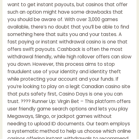
want to get instant payouts, but casinos that offer
such an option might have some drawbacks that
you should be aware of. With over 3,000 games
available, there’s no doubt that you’ll be able to find
something here that suits you and your tastes. A
fast paying or instant withdrawal casino is one that
offers swift payouts. Cashback is often the most
withdrawal friendly, while high rollover offers can slow
you down. However, this process aims to stop
fraudulent use of your identity and identity theft
while protecting your account and your funds. If
you’re looking to play on a legit Canadian casino site
that puts safety first, Casino Days is one you can
trust. ???? Runner Up: Virgin Bet – This platform offers
user friendly game search options and lets you play
Megaways, Slingo, or jackpot games without
needing to upload ID documents. Our team employs
a systematic method to help us choose which online
casinos offering instant withdrawals to recommend