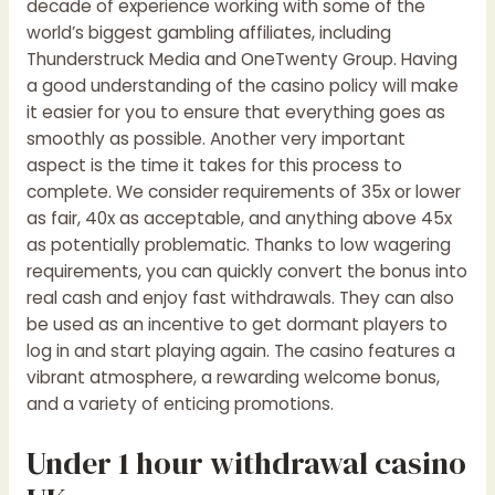
decade of experience working with some of the
world’s biggest gambling affiliates, including
Thunderstruck Media and OneTwenty Group. Having
a good understanding of the casino policy will make
it easier for you to ensure that everything goes as
smoothly as possible. Another very important
aspect is the time it takes for this process to
complete. We consider requirements of 35x or lower
as fair, 40x as acceptable, and anything above 45x
as potentially problematic. Thanks to low wagering
requirements, you can quickly convert the bonus into
real cash and enjoy fast withdrawals. They can also
be used as an incentive to get dormant players to
log in and start playing again. The casino features a
vibrant atmosphere, a rewarding welcome bonus,
and a variety of enticing promotions.
Under 1 hour withdrawal casino