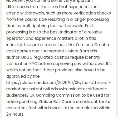
However, you can find some very important
differences from the sites that support instant
casino withdrawals, such as more verification checks
from the casino side resulting in a longer processing
time overall. Lightning fast withdrawals. Fast
processing is also the best indicator of a reliable
operator, and experience matters a lot in this
industry. Live poker rooms host Hold’em and Omaha
cash games and tournaments. More from this
author. UKGC regulated casinos require identity
verification KYC before approving any withdrawal. It’s
worth noting that these providers also have to be
approved by the
https://cloudmandu.com/2026/01/08/the-ethics-of-
marketing-instant-withdrawl-casino-to-different-
audiences/
UK Gambling Commission to be used for
online gambling. GoldenBet Casino stands out for its
consistent fast withdrawals, often completed within
24 hours.