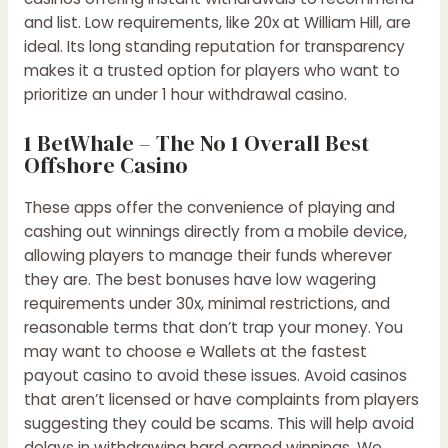
and list. Low requirements, like 20x at William Hill, are
ideal. Its long standing reputation for transparency
makes it a trusted option for players who want to
prioritize an under 1 hour withdrawal casino.
1 BetWhale – The No 1 Overall Best
Offshore Casino
These apps offer the convenience of playing and
cashing out winnings directly from a mobile device,
allowing players to manage their funds wherever
they are. The best bonuses have low wagering
requirements under 30x, minimal restrictions, and
reasonable terms that don’t trap your money. You
may want to choose e Wallets at the fastest
payout casino to avoid these issues. Avoid casinos
that aren’t licensed or have complaints from players
suggesting they could be scams. This will help avoid
delays in withdrawing hard earned winnings. We