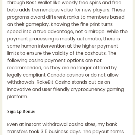
through Best Wallet like weekly free spins and free
bets adds tremendous value for new players. These
programs award different ranks to members based
on their gameplay. Knowing the fine print turns
speed into a true advantage, not a mirage. While the
payment processing is mostly automatic, there is
some human intervention at the higher payment
limits to ensure the validity of the cashouts. The
following casino payment options are not
recommended, as they are no longer offered by
legally compliant Canada casinos or do not allow
withdrawals. RakeBit Casino stands out as an
innovative and user friendly cryptocurrency gaming
platform.
Sign Up Bonus
Even at instant withdrawal casino sites, my bank
transfers took 3 5 business days. The payout terms