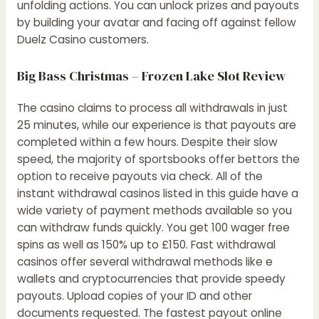
unfolding actions. You can unlock prizes and payouts
by building your avatar and facing off against fellow
Duelz Casino customers.
Big Bass Christmas – Frozen Lake Slot Review
The casino claims to process all withdrawals in just
25 minutes, while our experience is that payouts are
completed within a few hours. Despite their slow
speed, the majority of sportsbooks offer bettors the
option to receive payouts via check. All of the
instant withdrawal casinos listed in this guide have a
wide variety of payment methods available so you
can withdraw funds quickly. You get 100 wager free
spins as well as 150% up to £150. Fast withdrawal
casinos offer several withdrawal methods like e
wallets and cryptocurrencies that provide speedy
payouts. Upload copies of your ID and other
documents requested. The fastest payout online