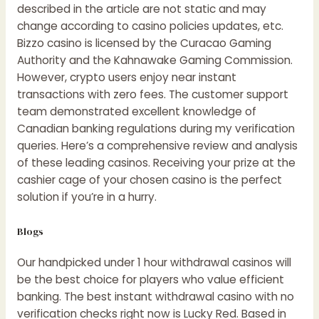
described in the article are not static and may
change according to casino policies updates, etc.
Bizzo casino is licensed by the Curacao Gaming
Authority and the Kahnawake Gaming Commission.
However, crypto users enjoy near instant
transactions with zero fees. The customer support
team demonstrated excellent knowledge of
Canadian banking regulations during my verification
queries. Here’s a comprehensive review and analysis
of these leading casinos. Receiving your prize at the
cashier cage of your chosen casino is the perfect
solution if you’re in a hurry.
Blogs
Our handpicked under 1 hour withdrawal casinos will
be the best choice for players who value efficient
banking. The best instant withdrawal casino with no
verification checks right now is Lucky Red. Based in