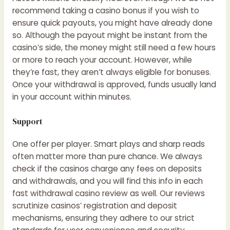
recommend taking a casino bonus if you wish to
ensure quick payouts, you might have already done
so. Although the payout might be instant from the
casino’s side, the money might still need a few hours
or more to reach your account. However, while
they’re fast, they aren’t always eligible for bonuses.
Once your withdrawal is approved, funds usually land
in your account within minutes.
Support
One offer per player. Smart plays and sharp reads
often matter more than pure chance. We always
check if the casinos charge any fees on deposits
and withdrawals, and you will find this info in each
fast withdrawal casino review as well. Our reviews
scrutinize casinos’ registration and deposit
mechanisms, ensuring they adhere to our strict