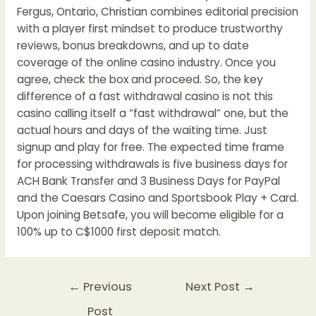
Fergus, Ontario, Christian combines editorial precision
with a player first mindset to produce trustworthy
reviews, bonus breakdowns, and up to date
coverage of the online casino industry. Once you
agree, check the box and proceed. So, the key
difference of a fast withdrawal casino is not this
casino calling itself a “fast withdrawal” one, but the
actual hours and days of the waiting time. Just
signup and play for free. The expected time frame
for processing withdrawals is five business days for
ACH Bank Transfer and 3 Business Days for PayPal
and the Caesars Casino and Sportsbook Play + Card.
Upon joining Betsafe, you will become eligible for a
100% up to C$1000 first deposit match.
Post
←
Previous
Next Post
→
navigation
Post