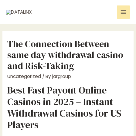
Skip
to
Mai
content
Men
The Connection Between
same day withdrawal casino
and Risk-Taking
Uncategorized
/ By
jargroup
Best Fast Payout Online
Casinos in 2025 – Instant
Withdrawal Casinos for US
Players