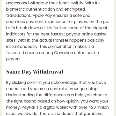
access and withdraw their funds swiftly. With its
biometric authentication and encrypted
transactions, Apple Pay ensures a safe and
seamless payment experience for players on the go.
Let’s break down a little further some of the biggest
indicators for the best fastest payout online casino
sites. With it, the actual transfer happens basically
instantaneously. This combination makes it a
favoured choice among Canadian online casino
players.
Same Day Withdrawal
By clicking confirm you acknowledge that you have
understood you are in control of your gambling.
Understanding the differences can help you choose
the right casino based on how quickly you want your
money. PayPal is a digital wallet with over 420 million
users worldwide. There is no doubt that gamblers