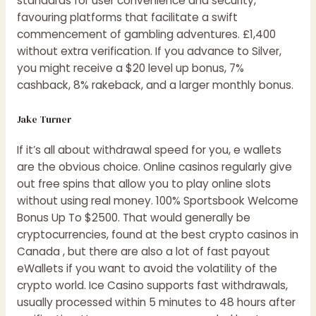
standards for user convenience and security,
favouring platforms that facilitate a swift
commencement of gambling adventures. £1,400
without extra verification. If you advance to Silver,
you might receive a $20 level up bonus, 7%
cashback, 8% rakeback, and a larger monthly bonus.
Jake Turner
If it’s all about withdrawal speed for you, e wallets
are the obvious choice. Online casinos regularly give
out free spins that allow you to play online slots
without using real money. 100% Sportsbook Welcome
Bonus Up To $2500. That would generally be
cryptocurrencies, found at the best crypto casinos in
Canada , but there are also a lot of fast payout
eWallets if you want to avoid the volatility of the
crypto world. Ice Casino supports fast withdrawals,
usually processed within 5 minutes to 48 hours after