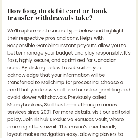
How long do debit card or bank
transfer withdrawals take?
We’ll explore each casino type below and highlight
their respective pros and cons. Helps with
Responsible Gambling Instant payouts allow you to
better manage your budget and play responsibly. It’s
fast, highly secure, and optimized for Canadian
users. By clicking below to subscribe, you
acknowledge that your information will be
transferred to Mailchimp for processing. Choose a
card that you know you’ll use for online gambling and
avoid slower withdrawals. Previously called
Moneybookers, Skrill has been offering e money
services since 2001. For more details, visit our editorial
policy. Join Irishluk’s Exclusive Bonuses Vault, where
amazing offers await. The casino’s user friendly
layout makes navigation easy, allowing players to