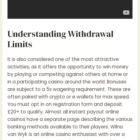
Understanding Withdrawal
Limits
It is also considered one of the most attractive
activities, as it offers the opportunity to win money
by playing or competing against others at home or
in a participating casino around the world. Bonuses
are subject to a 5x wagering requirement. These are
often paired with crypto or e wallets for max speed.
You must opt in on registration form and deposit
£20+ to qualify. Almost all instant payout online
casinos have a separate page describing the various
banking methods available to their players. Wilna
van Wyk is an online casino enthusiast with over a