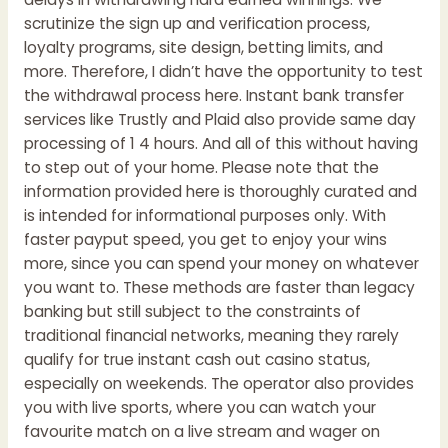
scrutinize the sign up and verification process,
loyalty programs, site design, betting limits, and
more. Therefore, I didn’t have the opportunity to test
the withdrawal process here. Instant bank transfer
services like Trustly and Plaid also provide same day
processing of 1 4 hours. And all of this without having
to step out of your home. Please note that the
information provided here is thoroughly curated and
is intended for informational purposes only. With
faster payput speed, you get to enjoy your wins
more, since you can spend your money on whatever
you want to. These methods are faster than legacy
banking but still subject to the constraints of
traditional financial networks, meaning they rarely
qualify for true instant cash out casino status,
especially on weekends. The operator also provides
you with live sports, where you can watch your
favourite match on a live stream and wager on