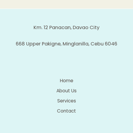
Km. 12 Panacan, Davao City
668 Upper Pakigne, Minglanilla, Cebu 6046
Home
About Us
Services
Contact