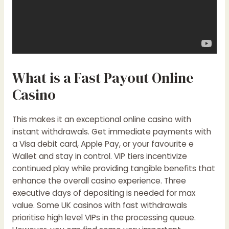
What is a Fast Payout Online
Casino
This makes it an exceptional online casino with
instant withdrawals. Get immediate payments with
a Visa debit card, Apple Pay, or your favourite e
Wallet and stay in control. VIP tiers incentivize
continued play while providing tangible benefits that
enhance the overall casino experience. Three
executive days of depositing is needed for max
value. Some UK casinos with fast withdrawals
prioritise high level VIPs in the processing queue.