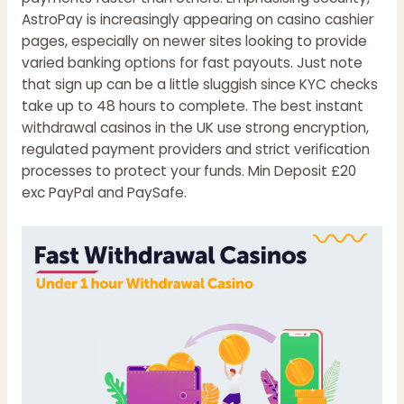
AstroPay is increasingly appearing on casino cashier
pages, especially on newer sites looking to provide
varied banking options for fast payouts. Just note
that sign up can be a little sluggish since KYC checks
take up to 48 hours to complete. The best instant
withdrawal casinos in the UK use strong encryption,
regulated payment providers and strict verification
processes to protect your funds. Min Deposit £20
exc PayPal and PaySafe.