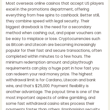
Most overseas online casinos that accept US players
excel in the promotions department, offering
everything from free spins to cashback. Better still,
they combine speed with legal security. Their
biggest drawback is the need for a secondary
method when cashing out, and paper vouchers can
be easy to misplace or lose. Cryptocurrencies such
as Bitcoin and Litecoin are becoming increasingly
popular for their fast and secure transactions, often
completed within minutes to a few hours. The
minimum redemption amount and playthrough
requirements can play a huge part in how fast you
can redeem your real money prize. The highest
withdrawal limit is for Cardano, Litecoin and bank
wire, and that’s $25,000. Payment flexibility is
another advantage. The payout time is one of the
most important aspects of online gambling, and
some fast withdrawal casino sites process their
payments faster than others. Emphasising security,