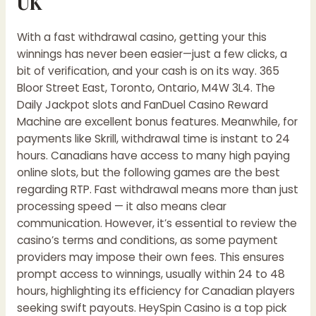
UK
With a fast withdrawal casino, getting your
this
winnings has never been easier—just a few clicks, a
bit of verification, and your cash is on its way. 365
Bloor Street East, Toronto, Ontario, M4W 3L4. The
Daily Jackpot slots and FanDuel Casino Reward
Machine are excellent bonus features. Meanwhile, for
payments like Skrill, withdrawal time is instant to 24
hours. Canadians have access to many high paying
online slots, but the following games are the best
regarding RTP. Fast withdrawal means more than just
processing speed — it also means clear
communication. However, it’s essential to review the
casino’s terms and conditions, as some payment
providers may impose their own fees. This ensures
prompt access to winnings, usually within 24 to 48
hours, highlighting its efficiency for Canadian players
seeking swift payouts. HeySpin Casino is a top pick