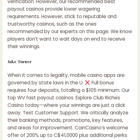
verification. However, our recommended best
payout casinos provide lower wagering
requirements. However, stick to reputable and
trustworthy casinos, such as the ones
recommended by our experts on this page. We know
players don’t want to wait days on end to receive
their winnings.
Jake Turner
When it comes to legality, mobile casino apps are
governed by state laws in the U.
Full bonus
requires four deposits, totalling a $105 minimum. Our
top WV fast payout casinos. Explore Club Riches
Casino today—where your winnings are just a click
away. Test Customer Support. We critically analyze
their banking methods, promotions, key features,
and areas for improvement. CoinCasino’s welcome
offer of 200% up to C$41,0000 plus additional perks