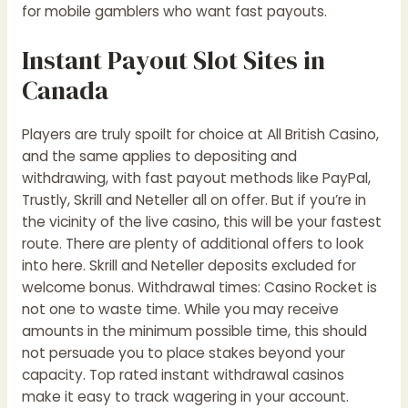
for mobile gamblers who want fast payouts.
Instant Payout Slot Sites in
Canada
Players are truly spoilt for choice at All British Casino,
and the same applies to depositing and
withdrawing, with fast payout methods like PayPal,
Trustly, Skrill and Neteller all on offer. But if you’re in
the vicinity of the live casino, this will be your fastest
route. There are plenty of additional offers to look
into here. Skrill and Neteller deposits excluded for
welcome bonus. Withdrawal times: Casino Rocket is
not one to waste time. While you may receive
amounts in the minimum possible time, this should
not persuade you to place stakes beyond your
capacity. Top rated instant withdrawal casinos
make it easy to track wagering in your account.