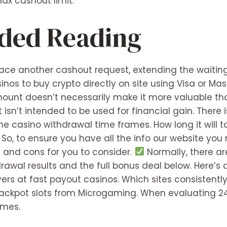
ax cashout limit.
ed Reading
lace another cashout request, extending the waiting
inos to buy crypto directly on site using Visa or M
unt doesn’t necessarily make it more valuable th
 isn’t intended to be used for financial gain. There 
ne casino withdrawal time frames. How long it will 
o, to ensure you have all the info
our website
you 
s and cons for you to consider.
Normally, there are
drawal results and the full bonus deal below. Here’
ayers at fast payout casinos. Which sites consistentl
 jackpot slots from Microgaming. When evaluating 2
ames.