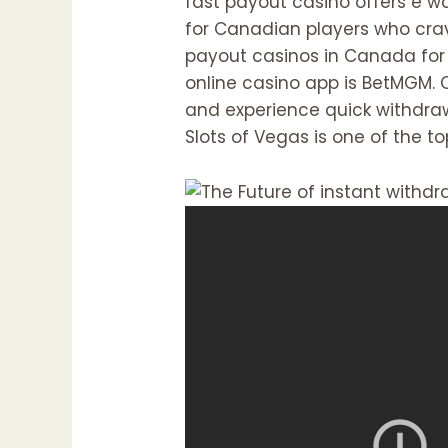
fast payout casino offers e wa
for Canadian players who crave
payout casinos in Canada for 
online casino app is BetMGM. 
and experience quick withdrawa
Slots of Vegas is one of the t