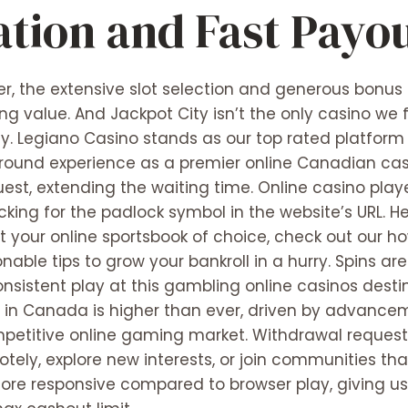
ation and Fast Payo
r, the extensive slot selection and generous bonus 
g value. And Jackpot City isn’t the only casino we 
y. Legiano Casino stands as our top rated platform
 around experience as a premier online Canadian cas
est, extending the waiting time. Online casino play
ecking for the padlock symbol in the website’s URL. H
at your online sportsbook of choice, check out our ho
nable tips to grow your bankroll in a hurry. Spins ar
nsistent play at this gambling online casinos desti
s in Canada is higher than ever, driven by advanc
ompetitive online gaming market. Withdrawal request
ely, explore new interests, or join communities tha
re responsive compared to browser play, giving us