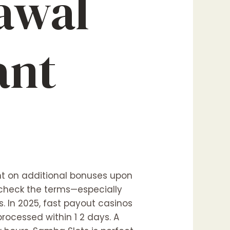
awal
ant
unt on additional bonuses upon
o check the terms—especially
 In 2025, fast payout casinos
rocessed within 1 2 days. A