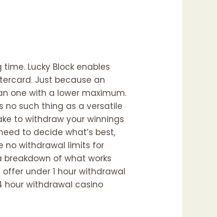
 time. Lucky Block enables
astercard. Just because an
an one with a lower maximum.
is no such thing as a versatile
take to withdraw your winnings
need to decide what’s best,
 no withdrawal limits for
s a breakdown of what works
y offer under 1 hour withdrawal
4 hour withdrawal casino