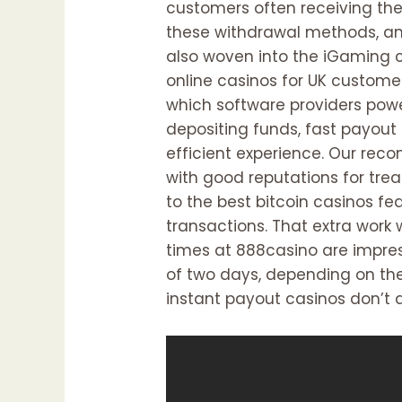
customers often receiving the
these withdrawal methods, and
also woven into the iGaming c
online casinos for UK custom
which software providers powe
depositing funds, fast payou
efficient experience. Our rec
with good reputations for tre
to the best bitcoin casinos f
transactions. That extra work
times at 888casino are impres
of two days, depending on th
instant payout casinos don’t 