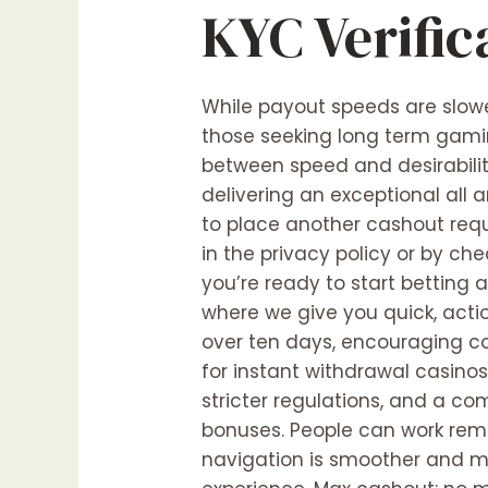
KYC Verific
While payout speeds are slowe
those seeking long term gamin
between speed and desirabilit
delivering an exceptional all
to place another cashout requ
in the privacy policy or by ch
you’re ready to start betting 
where we give you quick, actio
over ten days, encouraging co
for instant withdrawal casino
stricter regulations, and a c
bonuses. People can work remot
navigation is smoother and mo