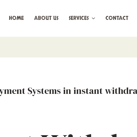
HOME
ABOUT US
SERVICES
CONTACT
ayment Systems in instant withdra