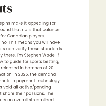
uts
spins make it appealing for
found that nails that balance
 for Canadian players,
ino. This means you will have
ers can verify these standards
ey there, I’m Stephen Wade. If
w to guide for sports betting,
e released in batches of 20
nation. In 2025, the demand
ements in payment technology,
s void all active/pending
t share their passions. The
ers an overall streamlined