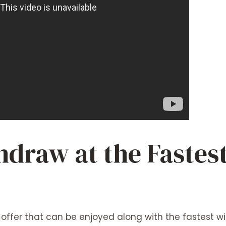
hdraw at the Fastes
offer that can be enjoyed along with the fastest w