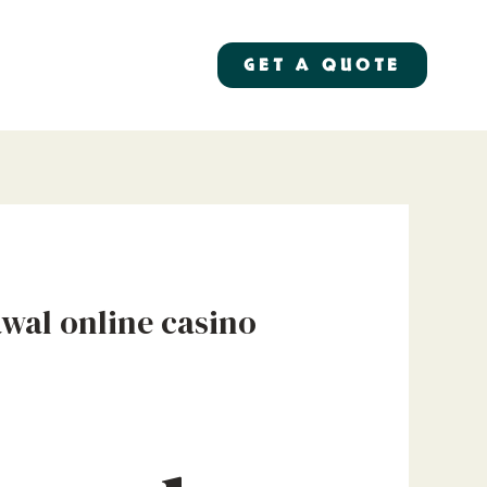
GET A QUOTE
wal online casino