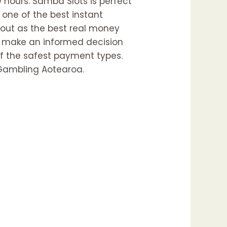
 hours. Samba Slots is perfect
 one of the best instant
 out as the best real money
to make an informed decision
of the safest payment types.
r Gambling Aotearoa.