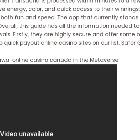
llet transactions processed within minutes to a few
 energy, color, and quick access to their winnings:
both fun and speed. The app that currently stands
Overall, this guide has all the information needed 
ls. Firstly, they are highly secure and offer some 
op quick payout online casino sites on our list. Safe