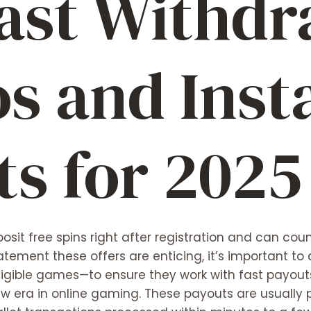
Fast Withdr
s and Inst
s for 2025
osit free spins right after registration and can co
statement
these offers are enticing, it’s important t
gible games—to ensure they work with fast payouts.
w era in online gaming. These payouts are usually p