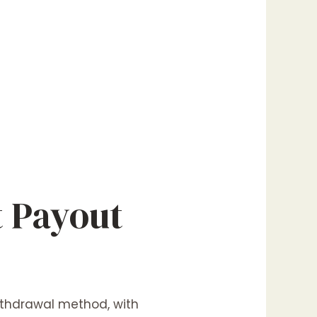
t Payout
ithdrawal method, with