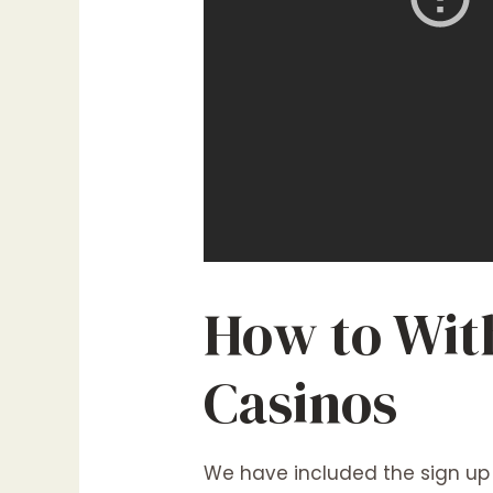
How to Wit
Casinos
We have included the sign up 