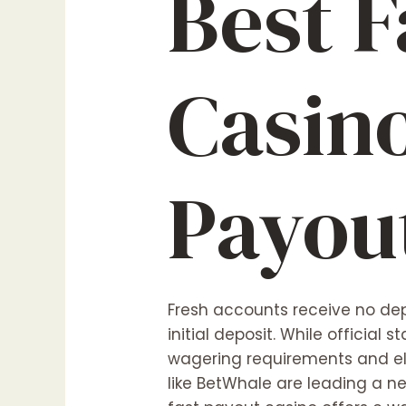
Best 
Casino
Payout
Fresh accounts receive no dep
initial deposit. While
official 
wagering requirements and eli
like BetWhale are leading a ne