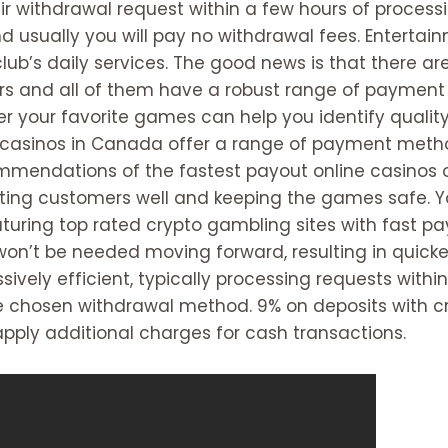
ir withdrawal request within a few hours of proces
 usually you will pay no withdrawal fees. Entertai
lub’s daily services. The good news is that there ar
ers and all of them have a robust range of paymen
r your favorite games can help you identify qualit
t casinos in Canada offer a range of payment met
ommendations of the fastest payout online casinos o
ating customers well and keeping the games safe. Yo
eaturing top rated crypto gambling sites with fast 
 won’t be needed moving forward, resulting in quic
sively efficient, typically processing requests wit
e chosen withdrawal method. 9% on deposits with
apply additional charges for cash transactions.