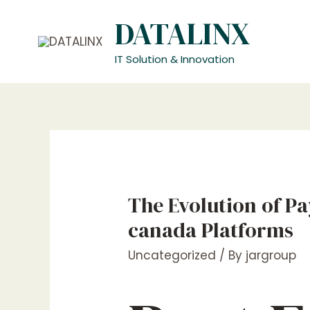
Skip
DATALINX
to
content
IT Solution & Innovation
The Evolution of P
canada Platforms
Uncategorized
/ By
jargroup