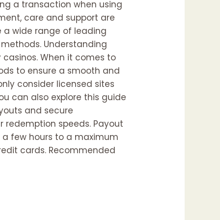
sing a transaction when using
nment, care and support are
e a wide range of leading
t methods. Understanding
y casinos. When it comes to
hods to ensure a smooth and
nly consider licensed sites
u can also explore this guide
payouts and secure
ker redemption speeds. Payout
hin a few hours to a maximum
 credit cards. Recommended