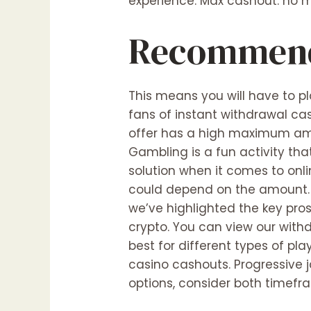
experience. Max cashout: no m
Recommend
This means you will have to p
fans of instant withdrawal cas
offer has a high maximum amo
Gambling is a fun activity that
solution when it comes to onli
could depend on the amount. S
we’ve highlighted the key pro
crypto. You can view our with
best for different types of pl
casino cashouts. Progressive
options, consider both timefr