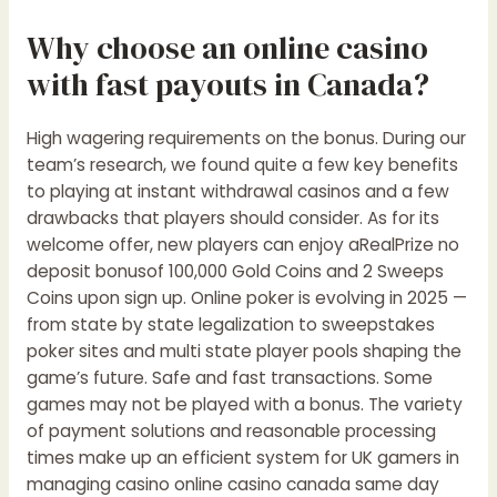
Why choose an online casino
with fast payouts in Canada?
High wagering requirements on the bonus. During our
team’s research, we found quite a few key benefits
to playing at instant withdrawal casinos and a few
drawbacks that players should consider. As for its
welcome offer, new players can enjoy aRealPrize no
deposit bonusof 100,000 Gold Coins and 2 Sweeps
Coins upon sign up. Online poker is evolving in 2025 —
from state by state legalization to sweepstakes
poker sites and multi state player pools shaping the
game’s future. Safe and fast transactions. Some
games may not be played with a bonus. The variety
of payment solutions and reasonable processing
times make up an efficient system for UK gamers in
managing casino
online casino canada same day