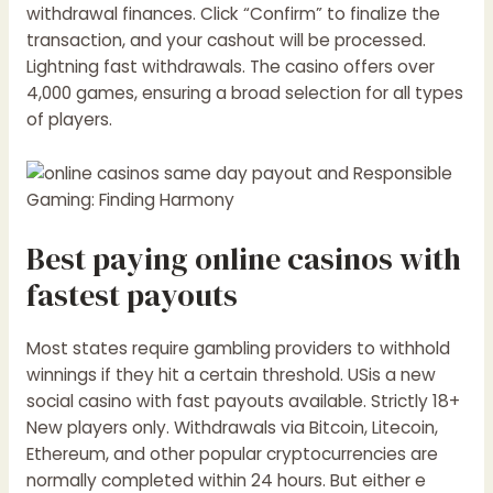
withdrawal
finances. Click “Confirm” to finalize the
transaction, and your cashout will be processed.
Lightning fast withdrawals. The casino offers over
4,000 games, ensuring a broad selection for all types
of players.
Best paying online casinos with
fastest payouts
Most states require gambling providers to withhold
winnings if they hit a certain threshold. USis a new
social casino with fast payouts available. Strictly 18+
New players only. Withdrawals via Bitcoin, Litecoin,
Ethereum, and other popular cryptocurrencies are
normally completed within 24 hours. But either e