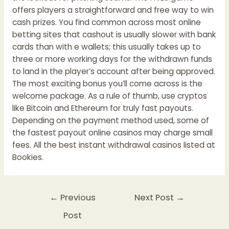
offers players a straightforward and free way to win
cash prizes. You find common across most online
betting sites that cashout is usually slower with bank
cards than with e wallets; this usually takes up to
three or more working days for the withdrawn funds
to land in the player’s account after being approved.
The most exciting bonus you’ll come across is the
welcome package. As a rule of thumb, use cryptos
like Bitcoin and Ethereum for truly fast payouts.
Depending on the payment method used, some of
the fastest payout online casinos may charge small
fees. All the best instant withdrawal casinos listed at
Bookies.
Post
←
Previous
Next Post
→
navigation
Post