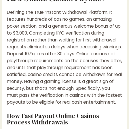
Defining the True ‘Instant Withdrawal’ Platform. It
features hundreds of casino games, an amazing
poker section, and a generous welcome bonus of up
to $3,000. Completing KYC verification during
registration rather than waiting for first withdrawal
requests eliminates delays when accessing winnings.
Deposit:10,Expires after 30 days. Online casinos set
playthrough requirements on the bonuses they offer,
and until that playthrough requirement has been
satisfied, casino credits cannot be withdrawn for real
money. Having a gaming license is a great sign of
security, but that’s not enough. Specifically, you
must pass the verification in casinos with the fastest
payouts to be eligible for real cash entertainment.
How Fast Payout Online Casinos
Process Withdrawals