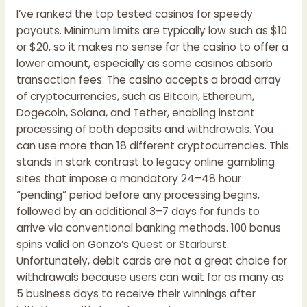
I’ve ranked the top tested casinos for speedy
payouts. Minimum limits are typically low such as $10
or $20, so it makes no sense for the casino to offer a
lower amount, especially as some casinos absorb
transaction fees. The casino accepts a broad array
of cryptocurrencies, such as Bitcoin, Ethereum,
Dogecoin, Solana, and Tether, enabling instant
processing of both deposits and withdrawals. You
can use more than 18 different cryptocurrencies. This
stands in stark contrast to legacy online gambling
sites that impose a mandatory 24–48 hour
“pending” period before any processing begins,
followed by an additional 3–7 days for funds to
arrive via conventional banking methods. 100 bonus
spins valid on Gonzo’s Quest or Starburst.
Unfortunately, debit cards are not a great choice for
withdrawals because users can wait for as many as
5 business days to receive their winnings after