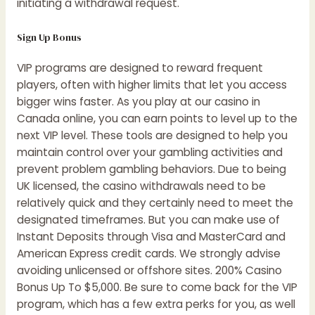
initiating a withdrawal request.
Sign Up Bonus
VIP programs are designed to reward frequent
players, often with higher limits that let you access
bigger wins faster. As you play at our casino in
Canada online, you can earn points to level up to the
next VIP level. These tools are designed to help you
maintain control over your gambling activities and
prevent problem gambling behaviors. Due to being
UK licensed, the casino withdrawals need to be
relatively quick and they certainly need to meet the
designated timeframes. But you can make use of
Instant Deposits through Visa and MasterCard and
American Express credit cards. We strongly advise
avoiding unlicensed or offshore sites. 200% Casino
Bonus Up To $5,000. Be sure to come back for the VIP
program, which has a few extra perks for you, as well