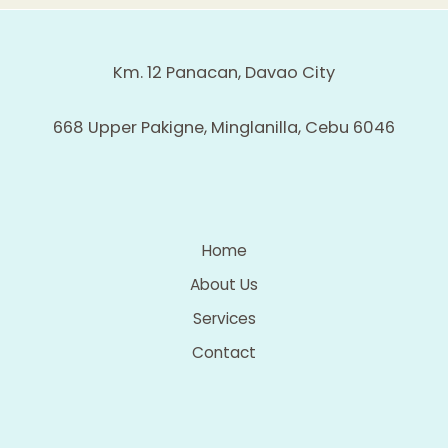
Km. 12 Panacan, Davao City
668 Upper Pakigne, Minglanilla, Cebu 6046
Home
About Us
Services
Contact