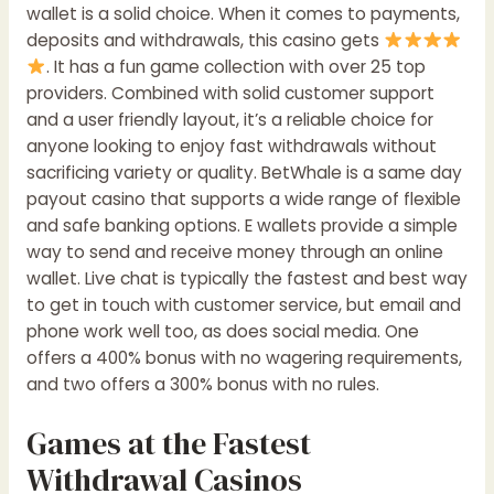
wallet is a solid choice. When it comes to payments,
deposits and withdrawals, this casino gets
. It has a fun game collection with over 25 top
providers. Combined with solid customer support
and a user friendly layout, it’s a reliable choice for
anyone looking to enjoy fast withdrawals without
sacrificing variety or quality. BetWhale is a same day
payout casino that supports a wide range of flexible
and safe banking options. E wallets provide a simple
way to send and receive money through an online
wallet. Live chat is typically the fastest and best way
to get in touch with customer service, but email and
phone work well too, as does social media. One
offers a 400% bonus with no wagering requirements,
and two offers a 300% bonus with no rules.
Games at the Fastest
Withdrawal Casinos