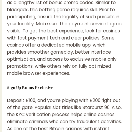
as a lengthy list of bonus promo codes. Similar to
blackjack, this betting game requires skill. Prior to
participating, ensure the legality of such pursuits in
your locality. Make sure the payment service logo is
visible. To get the best experience, look for casinos
with fast payment tech and clear policies. Some
casinos offer a dedicated mobile app, which
provides smoother gameplay, better interface
optimization, and access to exclusive mobile only
promotions, while others rely on fully optimized
mobile browser experiences.
Sign Up Bonus Exclusive
Deposit £100, and you’re playing with £200 right out
of the gate. Popular slot titles like Starburst 96. Also,
the KYC verification process helps online casinos
eliminate criminals who can try fraudulent activities.
As one of the best Bitcoin casinos with instant