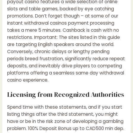
payout casino features a wide selection of online
slots and table games, backed by eye catching
promotions. Don’t forget though – at some of our
instant withdrawal casinos payment processing
takes a mere 5 minutes. Cashback is cash with no
restrictions. Important: The sites listed in this guide
are targeting English speakers around the world.
Conversely, chronic delays or lengthy pending
periods breed frustration, significantly reduce repeat
deposits, and inevitably drive players to competing
platforms offering a seamless same day withdrawal
casino experience.
Licensing from Recognized Authorities
Spend time with these statements, and if you start
listing things after the third statement, you might
have or be in the risk zone of developing a gambling
problem. 100% Deposit Bonus up to CAD500 min dep.