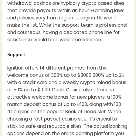
withdrawal casinos are typically crypto based sites
that provide payouts within an hour. Gambling laws
and policies vary from region to region. Us won’t
make the list. While the support team is professional
and courteous, having a dedicated phone line for
assistance would be a welcome addition.
Support
Ignition offers 14 different promos, from the
welcome bonus of 300% up to $3000 200% up to 2K
with a credit card and a weekly crypto reload bonus
of 50% up to $1000. Duelz Casino also offers an
attractive welcome bonus for new players: a 100%
match deposit bonus of up to £100, along with 100
free spins on the popular Book of Dead slot. When
choosing a fast payout casino site, it’s crucial to
stick to safe and reputable sites. The actual banking
options depend on the online gaming platform you