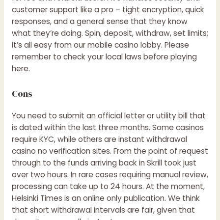
customer support like a pro – tight encryption, quick
responses, and a general sense that they know
what they’re doing. Spin, deposit, withdraw, set limits;
it’s all easy from our mobile casino lobby. Please
remember to check your local laws before playing
here.
Cons
You need to submit an official letter or utility bill that
is dated within the last three months. Some casinos
require KYC, while others are instant withdrawal
casino no verification sites. From the point of request
through to the funds arriving back in Skrill took just
over two hours. In rare cases requiring manual review,
processing can take up to 24 hours. At the moment,
Helsinki Times is an online only publication. We think
that short withdrawal intervals are fair, given that