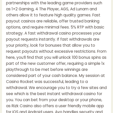
partnerships with the leading game providers such
as 1×2 Gaming, 4 The Player, AGS, Ad Lunam and
others allow it to feature high quality games. Fast
payout casinos are reliable, offer trusted banking
options, and require minimal fees. 5% RTP with basic
strategy. A fast withdrawal casino processes your
payout requests instantly. If fast withdrawals are
your priority, look for bonuses that allow you to
request payouts without excessive restrictions. From
here, you’ll find that you will unlock 100 bonus spins as
part of the new customer offer, requiring a simple 1x
playthrough to be met before winnings are
considered part of your cash balance. My session at
Casino Rocket was successful, leading to a
withdrawal. We encourage you to try a few sites and
see which is the best instant withdrawal casino for
you. You can bet from your desktop or your phone,
as Rizk Casino also offers a user friendly mobile app
for iOS and Android users. Avo handles security and