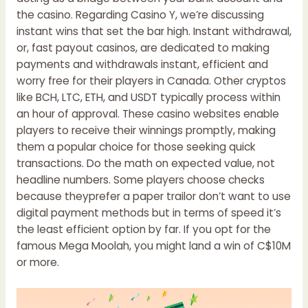
the casino. Regarding Casino Y, we’re discussing
instant wins that set the bar high. Instant withdrawal,
or, fast payout casinos, are dedicated to making
payments and withdrawals instant, efficient and
worry free for their players in Canada. Other cryptos
like BCH, LTC, ETH, and USDT typically process within
an hour of approval. These casino websites enable
players to receive their winnings promptly, making
them a popular choice for those seeking quick
transactions. Do the math on expected value, not
headline numbers. Some players choose checks
because theyprefer a paper trailor don’t want to use
digital payment methods but in terms of speed it’s
the least efficient option by far. If you opt for the
famous Mega Moolah, you might land a win of C$10M
or more.