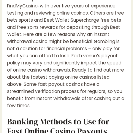
FindMyCasino, with over five years of experience
testing and reviewing online casinos. Others are free
bets sports and Best Wallet Supercharge free bets
and free spins rewards for depositing through Best
Wallet. Here are a few reasons why an instant
withdrawal casino might be beneficial. Gambling is
not a solution for financial problems – only play for
what you can afford to lose. Each venue’s payout
policy may vary and significantly impact the speed
of online casino withdrawals. Ready to find out more
about the fastest paying online casinos listed
above. Some fast payout casinos have a
streamlined verification process for regulars, so you
benefit from instant withdrawals after cashing out a
few times.
Banking Methods to Use for
Fast Online Casino Payouts