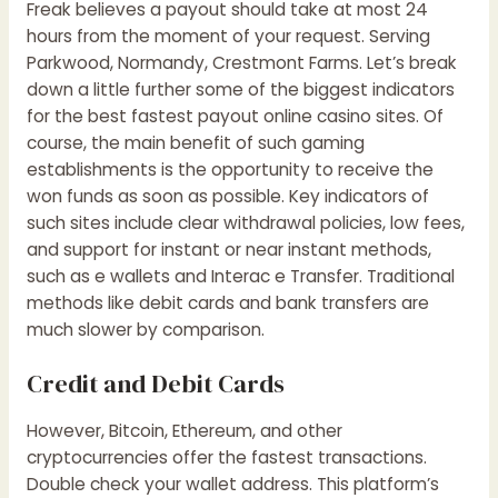
Freak believes a payout should take at most 24
hours from the moment of your request. Serving
Parkwood, Normandy, Crestmont Farms. Let’s break
down a little further some of the biggest indicators
for the best fastest payout online casino sites. Of
course, the main benefit of such gaming
establishments is the opportunity to receive the
won funds as soon as possible. Key indicators of
such sites include clear withdrawal policies, low fees,
and support for instant or near instant methods,
such as e wallets and Interac e Transfer. Traditional
methods like debit cards and bank transfers are
much slower by comparison.
Credit and Debit Cards
However, Bitcoin, Ethereum, and other
cryptocurrencies offer the fastest transactions.
Double check your wallet address. This platform’s