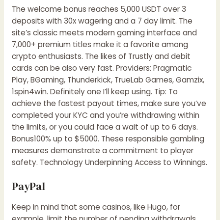
The welcome bonus reaches 5,000 USDT over 3
deposits with 30x wagering and a 7 day limit. The
site’s classic meets modern gaming interface and
7,000+ premium titles make it a favorite among
crypto enthusiasts. The likes of Trustly and debit
cards can be also very fast. Providers: Pragmatic
Play, BGaming, Thunderkick, TrueLab Games, Gamzix,
1spin4win. Definitely one I’ll keep using. Tip: To
achieve the fastest payout times, make sure you’ve
completed your KYC and you’re withdrawing within
the limits, or you could face a wait of up to 6 days.
Bonus100% up to $5000. These responsible gambling
measures demonstrate a commitment to player
safety. Technology Underpinning Access to Winnings.
PayPal
Keep in mind that some casinos, like Hugo, for
example, limit the number of pending withdrawals