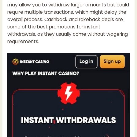
may allow you to withdraw larger amounts but could
require multiple transactions, which might delay the
overall process. Cashback and rakeback deals are
some of the best promotions for instant
withdrawals, as they usually come without wagering
requirements.