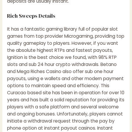
deposits are usually instant.
Rich Sweeps Details
It has a fantastic gaming library full of popular slot
games from top provider Microgaming, providing top
quality gameplay to players. However, if you want
the absolute highest RTPs and fastest payouts,
Ignition is the best choice we found, with 98% RTP
slots and sub 24 hour crypto withdrawals. Betano
and Mega Riches Casino also offer sub one hour
payouts, using e wallets and other modern payment
options to maintain speed and efficiency. This
Curacao based site has been in operation for over 10
years and has built a solid reputation for providing its
players with a safe platform and several welcome
and ongoing bonuses. Unfortunately, players cannot
initiate a withdrawal request through the pay by
phone option at instant payout casinos. Instant