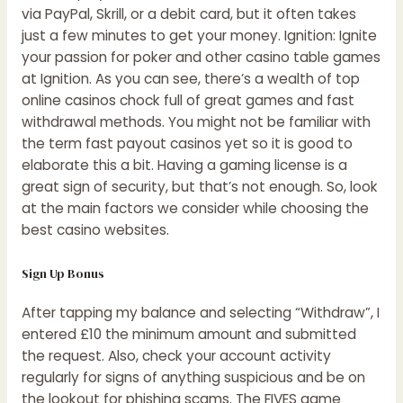
via PayPal, Skrill, or a debit card, but it often takes
just a few minutes to get your money. Ignition: Ignite
your passion for poker and other casino table games
at Ignition. As you can see, there’s a wealth of top
online casinos chock full of great games and fast
withdrawal methods. You might not be familiar with
the term fast payout casinos yet so it is good to
elaborate this a bit. Having a gaming license is a
great sign of security, but that’s not enough. So, look
at the main factors we consider while choosing the
best casino websites.
Sign Up Bonus
After tapping my balance and selecting “Withdraw”, I
entered £10 the minimum amount and submitted
the request. Also, check your account activity
regularly for signs of anything suspicious and be on
the lookout for phishing scams. The FIVES game