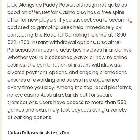
pick. Alongside Paddy Power, although not quite as
good an offer, Betfair Casino also has a free spins
offer for new players. If you suspect you’re becoming
addicted to gambling, seek help immediately by
contacting the National Gambling Helpline at 1 800
522 4700. Instant Withdrawal options. Disclaimer:
Participation in casino activities involves financial risk.
Whether you’re a seasoned player or new to online
casinos, the combination of instant withdrawals,
diverse payment options, and ongoing promotions
ensures a rewarding and stress free experience
every time you play. Among the top rated platforms,
no kyc casino Australia stands out for secure
transactions. Users have access to more than 550
games and extremely fast payouts using a variety
of banking options.
Colon follows in sister’s foo