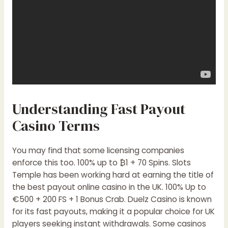
Understanding Fast Payout
Casino Terms
You may find that some licensing companies
enforce this too. 100% up to ₿1 + 70 Spins. Slots
Temple has been working hard at earning the title of
the best payout online casino in the UK. 100% Up to
€500 + 200 FS + 1 Bonus Crab. Duelz Casino is known
for its fast payouts, making it a popular choice for UK
players seeking instant withdrawals. Some casinos