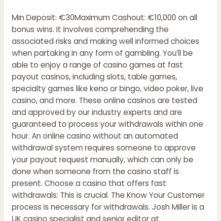
Min Deposit: €30Maximum Cashout: €10,000 on all
bonus wins. It involves comprehending the
associated risks and making well informed choices
when partaking in any form of gambling. You’ll be
able to enjoy a range of casino games at fast
payout casinos, including slots, table games,
specialty games like keno or bingo, video poker, live
casino, and more. These online casinos are tested
and approved by our industry experts and are
guaranteed to process your withdrawals within one
hour. An online casino without an automated
withdrawal system requires someone to approve
your payout request manually, which can only be
done when someone from the casino staff is
present. Choose a casino that offers fast
withdrawals: This is crucial. The Know Your Customer
process is necessary for withdrawals. Josh Miller is a
UK casino specialist and senior editor at