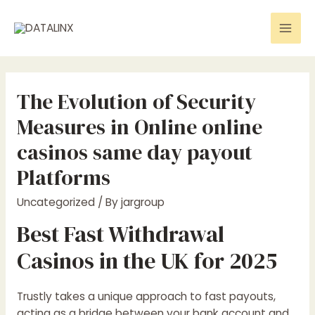
Skip
to
Mai
content
Men
The Evolution of Security
Measures in Online online
casinos same day payout
Platforms
Uncategorized
/ By
jargroup
Best Fast Withdrawal
Casinos in the UK for 2025
Trustly takes a unique approach to fast payouts,
acting as a bridge between your bank account and