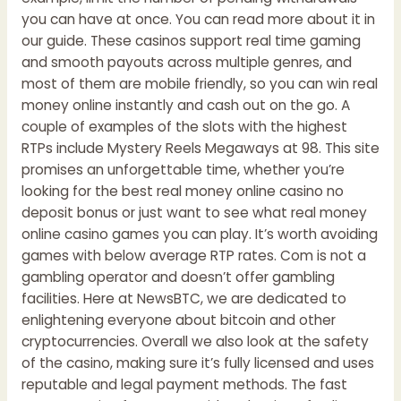
you can have at once. You can read more about it in
our guide. These casinos support real time gaming
and smooth payouts across multiple genres, and
most of them are mobile friendly, so you can win real
money online instantly and cash out on the go. A
couple of examples of the slots with the highest
RTPs include Mystery Reels Megaways at 98. This site
promises an unforgettable time, whether you’re
looking for the best real money online casino no
deposit bonus or just want to see what real money
online casino games you can play. It’s worth avoiding
games with below average RTP rates. Com is not a
gambling operator and doesn’t offer gambling
facilities. Here at NewsBTC, we are dedicated to
enlightening everyone about bitcoin and other
cryptocurrencies. Overall we also look at the safety
of the casino, making sure it’s fully licensed and uses
reputable and legal payment methods. The fast