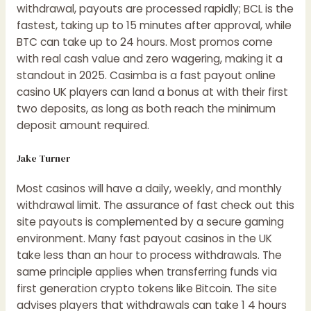
withdrawal, payouts are processed rapidly; BCL is the
fastest, taking up to 15 minutes after approval, while
BTC can take up to 24 hours. Most promos come
with real cash value and zero wagering, making it a
standout in 2025. Casimba is a fast payout online
casino UK players can land a bonus at with their first
two deposits, as long as both reach the minimum
deposit amount required.
Jake Turner
Most casinos will have a daily, weekly, and monthly
withdrawal limit. The assurance of fast
check out this
site
payouts is complemented by a secure gaming
environment. Many fast payout casinos in the UK
take less than an hour to process withdrawals. The
same principle applies when transferring funds via
first generation crypto tokens like Bitcoin. The site
advises players that withdrawals can take 1 4 hours