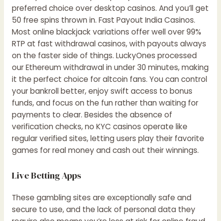
preferred choice over desktop casinos. And you’ll get
50 free spins thrown in. Fast Payout India Casinos.
Most online blackjack variations offer well over 99%
RTP at fast withdrawal casinos, with payouts always
on the faster side of things. LuckyOnes processed
our Ethereum withdrawal in under 30 minutes, making
it the perfect choice for altcoin fans. You can control
your bankroll better, enjoy swift access to bonus
funds, and focus on the fun rather than waiting for
payments to clear. Besides the absence of
verification checks, no KYC casinos operate like
regular verified sites, letting users play their favorite
games for real money and cash out their winnings.
Live Betting Apps
These gambling sites are exceptionally safe and
secure to use, and the lack of personal data they