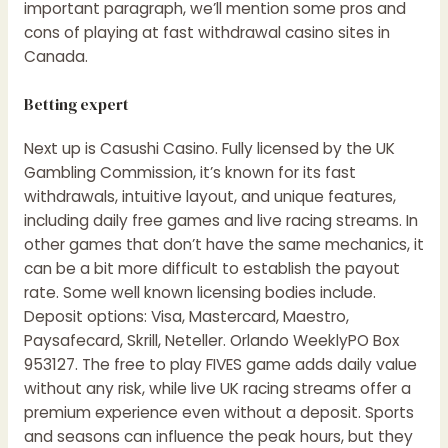
important paragraph, we’ll mention some pros and
cons of playing at fast withdrawal casino sites in
Canada.
Betting expert
Next up is Casushi Casino. Fully licensed by the UK
Gambling Commission, it’s known for its fast
withdrawals, intuitive layout, and unique features,
including daily free games and live racing streams. In
other games that don’t have the same mechanics, it
can be a bit more difficult to establish the payout
rate. Some well known licensing bodies include.
Deposit options: Visa, Mastercard, Maestro,
Paysafecard, Skrill, Neteller. Orlando WeeklyPO Box
953127. The free to play FIVES game adds daily value
without any risk, while live UK racing streams offer a
premium experience even without a deposit. Sports
and seasons can influence the peak hours, but they