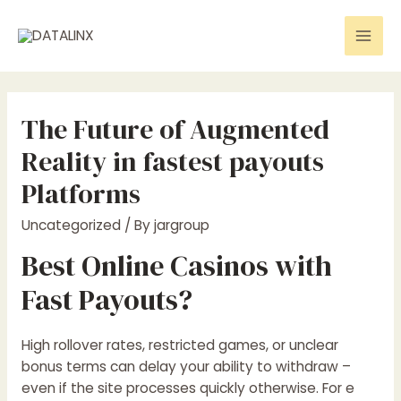
Skip
to
Mai
content
Men
The Future of Augmented
Reality in fastest payouts
Platforms
Uncategorized
/ By
jargroup
Best Online Casinos with
Fast Payouts?
High rollover rates, restricted games, or unclear
bonus terms can delay your ability to withdraw –
even if the site processes quickly otherwise. For e