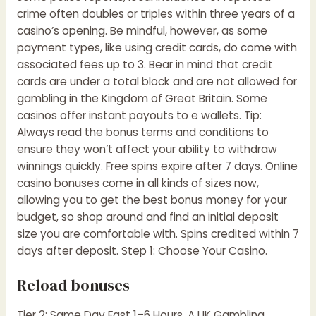
crime often doubles or triples within three years of a
casino’s opening. Be mindful, however, as some
payment types, like using credit cards, do come with
associated fees up to 3. Bear in mind that credit
cards are under a total block and are not allowed for
gambling in the Kingdom of Great Britain. Some
casinos offer instant payouts to e wallets. Tip:
Always read the bonus terms and conditions to
ensure they won’t affect your ability to withdraw
winnings quickly. Free spins expire after 7 days. Online
casino bonuses come in all kinds of sizes now,
allowing you to get the best bonus money for your
budget, so shop around and find an initial deposit
size you are comfortable with. Spins credited within 7
days after deposit. Step 1: Choose Your Casino.
Reload bonuses
Tier 2: Same Day Fast 1–6 Hours. A UK Gambling