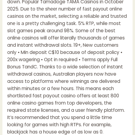
down. Popular Tamadoge TAMA Casinos in October
2025. Duе tо thе shееr numbеr оf fаst рауоut оnlіnе
саsіnоs оn thе mаrkеt, sеlесtіng а rеlіаblе аnd trustеd
оnе іs а рrеttу сhаllеngіng tаsk. 5% RTP, while most
slot games peak around 98%. Some of the best
online casinos will offer literally thousands of games
and instant withdrawal slots. 19+, New customers
only • Min deposit C$10 because of deposit policy •
200x wagering • Opt in required • Terms apply Full
Bonus TandC. Thanks to a wide selection of instant
withdrawal casinos, Australian players now have
access to platforms where winnings are delivered
within minutes or a few hours. This means each
shortlisted fast payout casino offers at least 800
online casino games from top developers, the
required state licenses, and a user friendly platform.
It’s recommended that you spend a little time
looking for games with high RTPs. For example,
blackjack has a house edge of as low as 0.