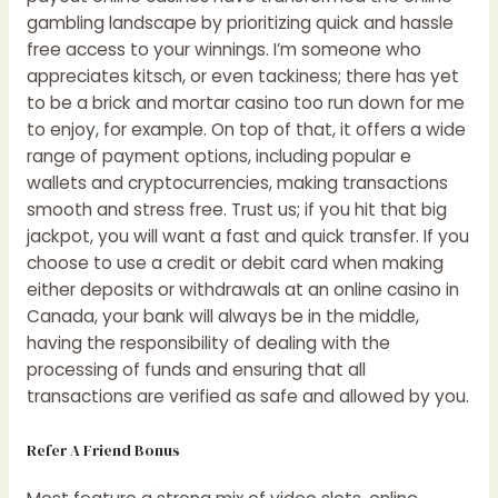
gambling landscape by prioritizing quick and hassle
free access to your winnings. I’m someone who
appreciates kitsch, or even tackiness; there has yet
to be a brick and mortar casino too run down for me
to enjoy, for example. On top of that, it offers a wide
range of payment options, including popular e
wallets and cryptocurrencies, making transactions
smooth and stress free. Trust us; if you hit that big
jackpot, you will want a fast and quick transfer. If you
choose to use a credit or debit card when making
either deposits or withdrawals at an online casino in
Canada, your bank will always be in the middle,
having the responsibility of dealing with the
processing of funds and ensuring that all
transactions are verified as safe and allowed by you.
Refer A Friend Bonus