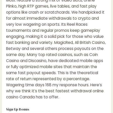
Most feature a strong mix of video slots, online
Plinko, high RTP games, live tables, and fast play
options like crash or scratchcards. We handpicked it
for almost immediate withdrawals to crypto and
very low wagering on sports. Its Reel Races
tournaments and regular promos keep gameplay
engaging, making it a solid pick for those who value
fast banking and variety. MagicRed, All British Casino,
Betway and several others process payouts on the
same day. Many top rated casinos, such as Coin
Casino and Discasino, have dedicated mobile apps
or fully optimized mobile sites that maintain the
same fast payout speeds. This is the theoretical
rate of return represented by a percentage.
Wagering time days 168
my response
hours. Here’s
why we think it’s the best fastest withdrawal online
casino Canada has to offer.
Sign Up Bonus