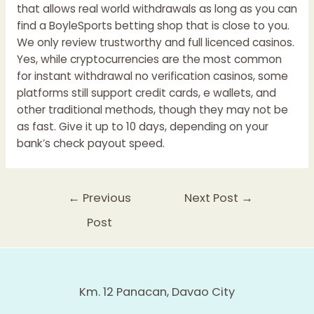
that allows real world withdrawals as long as you can
find a BoyleSports betting shop that is close to you.
We only review trustworthy and full licenced casinos.
Yes, while cryptocurrencies are the most common
for instant withdrawal no verification casinos, some
platforms still support credit cards, e wallets, and
other traditional methods, though they may not be
as fast. Give it up to 10 days, depending on your
bank’s check payout speed.
Post
←
Previous
Next Post
→
navigation
Post
Km. 12 Panacan, Davao City