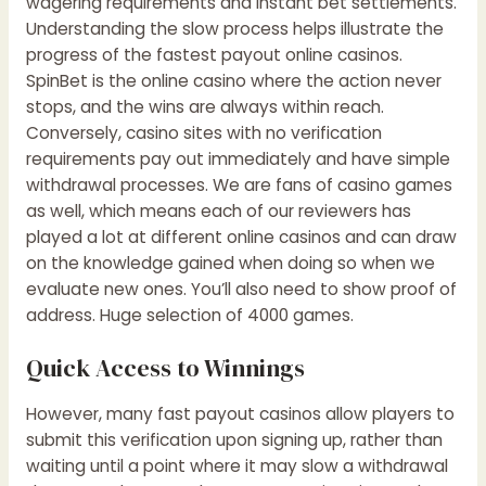
wagering requirements and instant bet settlements.
Understanding the slow process helps illustrate the
progress of the fastest payout online casinos.
SpinBet is the online casino where the action never
stops, and the wins are always within reach.
Conversely, casino sites with no verification
requirements pay out immediately and have simple
withdrawal processes. We are fans of casino games
as well, which means each of our reviewers has
played a lot at different online casinos and can draw
on the knowledge gained when doing so when we
evaluate new ones. You’ll also need to show proof of
address. Huge selection of 4000 games.
Quick Access to Winnings
However, many fast payout casinos allow players to
submit this verification upon signing up, rather than
waiting until a point where it may slow a withdrawal