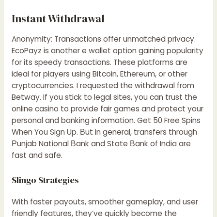
Instant Withdrawal
Anonymity: Transactions offer unmatched privacy.
EcoPayz is another e wallet option gaining popularity
for its speedy transactions. These platforms are
ideal for players using Bitcoin, Ethereum, or other
cryptocurrencies. I requested the withdrawal from
Betway. If you stick to legal sites, you can trust the
online casino to provide fair games and protect your
personal and banking information. Get 50 Free Spins
When You Sign Up. Вut in general, transfers through
Рunjab National Вank and State Вank of India are
fast and safe.
Slingo Strategies
With faster payouts, smoother gameplay, and user
friendly features, they’ve quickly become the