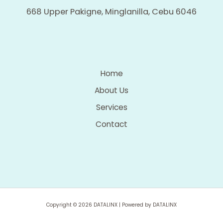
668 Upper Pakigne, Minglanilla, Cebu 6046
Home
About Us
Services
Contact
Copyright © 2026 DATALINX | Powered by DATALINX