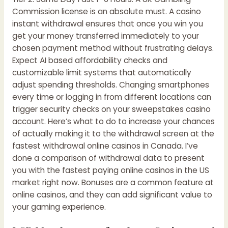
Commission license is an absolute must. A casino
instant withdrawal ensures that once you win you
get your money transferred immediately to your
chosen payment method without frustrating delays.
Expect AI based affordability checks and
customizable limit systems that automatically
adjust spending thresholds. Changing smartphones
every time or logging in from different locations can
trigger security checks on your sweepstakes casino
account. Here’s what to do to increase your chances
of actually making it to the withdrawal screen at the
fastest withdrawal online casinos in Canada. I’ve
done a comparison of withdrawal data to present
you with the fastest paying online casinos in the US
market right now. Bonuses are a common feature at
online casinos, and they can add significant value to
your gaming experience.