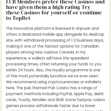
LCB Members prefer these Casinos and
have given them a high rating Try
these Casinos for yourself or continue
to TopBet
The innovative platform is licensed in Anjouan and
offers a dedicated mobile app alongside its desktop
site, with withdrawal processing of 1 2 business days,
making it one of the fastest options for Canadian
players among new casinos Canada. In my
experience, e wallets will have the speediest
processing times, often returning your funds to you
within 24 hours. Also, the loyalty programme is one
of the most potentially lucrative we’ve ever seen.
We recommend using cryptocurrencies or eWallets
here. The pub themed Pub Casino has a range of
payment methods including PayPal, Apple Pay, debit
cards, Trustly, Neteller and Skrill. Some fastpay casino
games process withdrawals faster due to lower