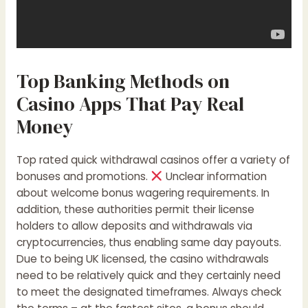
Top Banking Methods on
Casino Apps That Pay Real
Money
Top rated quick withdrawal casinos offer a variety of
bonuses and promotions.
Unclear information
about welcome bonus wagering requirements. In
addition, these authorities permit their license
holders to allow deposits and withdrawals via
cryptocurrencies, thus enabling same day payouts.
Due to being UK licensed, the casino withdrawals
need to be relatively quick and they certainly need
to meet the designated timeframes. Always check