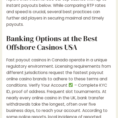
instant payouts below. While comparing RTP rates
and speed is crucial, several best practices can
further aid players in securing maximal and timely
payouts.
Banking Options at the Best
Offshore Casinos USA
Fast payout casinos in Canada operate in a unique
regulatory environment. Licensing requirements from
different jurisdictions request the fastest payout
online casino brands to adhere to these terms and
conditions. Verify Your Account
– Complete KYC
ID, proof of address. Frequent slot tournaments. At
nearly every online casino in the UK, bank transfer
withdrawals take the longest, often over five
business days, to reach your account. According to
some police reports, local incidence of reported