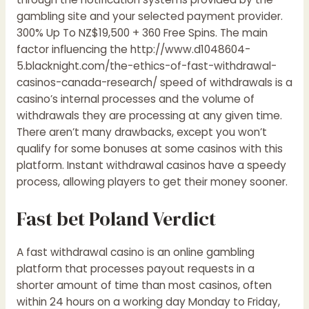
gambling site and your selected payment provider.
300% Up To NZ$19,500 + 360 Free Spins. The main
factor influencing the
http://www.d1048604-
5.blacknight.com/the-ethics-of-fast-withdrawal-
casinos-canada-research/
speed of withdrawals is a
casino’s internal processes and the volume of
withdrawals they are processing at any given time.
There aren’t many drawbacks, except you won’t
qualify for some bonuses at some casinos with this
platform. Instant withdrawal casinos have a speedy
process, allowing players to get their money sooner.
Fast bet Poland Verdict
A fast withdrawal casino is an online gambling
platform that processes payout requests in a
shorter amount of time than most casinos, often
within 24 hours on a working day Monday to Friday,