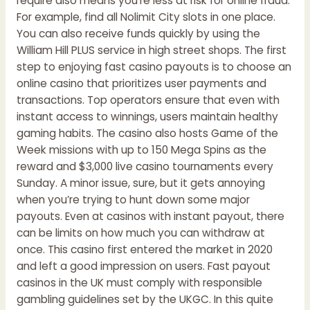
require also means you’re less at risk for online fraud.
For example, find all Nolimit City slots in one place.
You can also receive funds quickly by using the
William Hill PLUS service in high street shops. The first
step to enjoying fast casino payouts is to choose an
online casino that prioritizes user payments and
transactions. Top operators ensure that even with
instant access to winnings, users maintain healthy
gaming habits. The casino also hosts Game of the
Week missions with up to 150 Mega Spins as the
reward and $3,000 live casino tournaments every
Sunday. A minor issue, sure, but it gets annoying
when you’re trying to hunt down some major
payouts. Even at casinos with instant payout, there
can be limits on how much you can withdraw at
once. This casino first entered the market in 2020
and left a good impression on users. Fast payout
casinos in the UK must comply with responsible
gambling guidelines set by the UKGC. In this quite