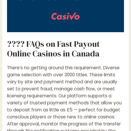
???? FAQs on Fast Payout
Online Casinos in Canada
There’s no getting around this requirement. Diverse
game selection with over 3000 titles. These limits
vary by site and payment method and are usually
set to prevent fraud, manage cash flow, or meet
licensing requirements. Our platform supports a
variety of trusted payment methods that allow you
to deposit from as little as £5 — perfect for budget
conscious players or those new to online casinos.
After approval, monitor the progress of the transfer
through the notification systems provided by the