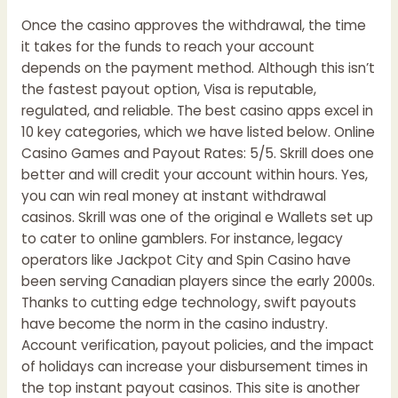
Once the casino approves the withdrawal, the time
it takes for the funds to reach your account
depends on the payment method. Although this isn’t
the fastest payout option, Visa is reputable,
regulated, and reliable. The best casino apps excel in
10 key categories, which we have listed below. Online
Casino Games and Payout Rates: 5/5. Skrill does one
better and will credit your account within hours. Yes,
you can win real money at instant withdrawal
casinos. Skrill was one of the original e Wallets set up
to cater to online gamblers. For instance, legacy
operators like Jackpot City and Spin Casino have
been serving Canadian players since the early 2000s.
Thanks to cutting edge technology, swift payouts
have become the norm in the casino industry.
Account verification, payout policies, and the impact
of holidays can increase your disbursement times in
the top instant payout casinos. This site is another