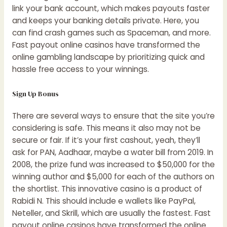
link your bank account, which makes payouts faster
and keeps your banking details private. Here, you
can find crash games such as Spaceman, and more.
Fast payout online casinos have transformed the
online gambling landscape by prioritizing quick and
hassle free access to your winnings.
Sign Up Bonus
There are several ways to ensure that the site you’re
considering is safe. This means it also may not be
secure or fair. If it’s your first cashout, yeah, they’ll
ask for PAN, Aadhaar, maybe a water bill from 2019. In
2008, the prize fund was increased to $50,000 for the
winning author and $5,000 for each of the authors on
the shortlist. This innovative casino is a product of
Rabidi N. This should include e wallets like PayPal,
Neteller, and Skrill, which are usually the fastest. Fast
payout online casinos have transformed the online