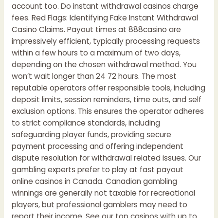
account too. Do instant withdrawal casinos charge
fees. Red Flags: Identifying Fake Instant Withdrawal
Casino Claims. Payout times at 888casino are
impressively efficient, typically processing requests
within a few hours to a maximum of two days,
depending on the chosen withdrawal method. You
won’t wait longer than 24 72 hours. The most
reputable operators offer responsible tools, including
deposit limits, session reminders, time outs, and self
exclusion options. This ensures the operator adheres
to strict compliance standards, including
safeguarding player funds, providing secure
payment processing and offering independent
dispute resolution for withdrawal related issues. Our
gambling experts prefer to play at fast payout
online casinos in Canada. Canadian gambling
winnings are generally not taxable for recreational
players, but professional gamblers may need to
report their income. See our top casinos with up to