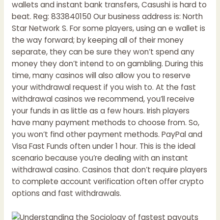
wallets and instant bank transfers, Casushi is hard to
beat. Reg: 833840150 Our business address is: North
Star Network S. For some players, using an e wallet is
the way forward; by keeping all of their money
separate, they can be sure they won’t spend any
money they don’t intend to on gambling. During this
time, many casinos will also allow you to reserve
your withdrawal request if you wish to. At the fast
withdrawal casinos we recommend, you’ll receive
your funds in as little as a few hours. Irish players
have many payment methods to choose from. So,
you won’t find other payment methods. PayPal and
Visa Fast Funds often under 1 hour. This is the ideal
scenario because you’re dealing with an instant
withdrawal casino. Casinos that don’t require players
to complete account verification often offer crypto
options and fast withdrawals.