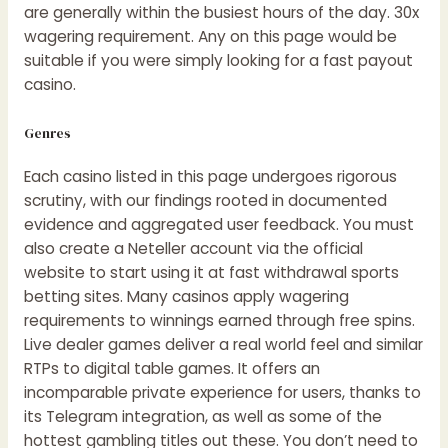
are generally within the busiest hours of the day. 30x
wagering requirement. Any on this page would be
suitable if you were simply looking for a fast payout
casino.
Genres
Each casino listed in this page undergoes rigorous
scrutiny, with our findings rooted in documented
evidence and aggregated user feedback. You must
also create a Neteller account via the official
website to start using it at fast withdrawal sports
betting sites. Many casinos apply wagering
requirements to winnings earned through free spins.
Live dealer games deliver a real world feel and similar
RTPs to digital table games. It offers an
incomparable private experience for users, thanks to
its Telegram integration, as well as some of the
hottest gambling titles out these. You don’t need to