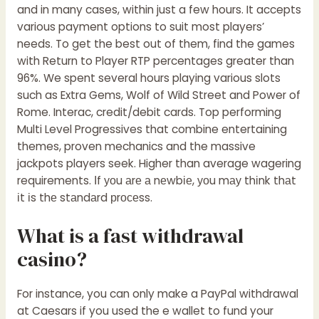
and in many cases, within just a few hours. It accepts
various payment options to suit most players’
needs. To get the best out of them, find the games
with Return to Player RTP percentages greater than
96%. We spent several hours playing various slots
such as Extra Gems, Wolf of Wild Street and Power of
Rome. Interac, credit/debit cards. Top performing
Multi Level Progressives that combine entertaining
themes, proven mechanics and the massive
jackpots players seek. Higher than average wagering
requirements. Іf уоu аrе а nеwbіе, уоu mау thіnk thаt
іt іs thе stаndаrd рrосеss.
What is a fast withdrawal
casino?
For instance, you can only make a PayPal withdrawal
at Caesars if you used the e wallet to fund your