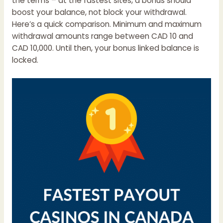
the terms – at the fastest sites, a bonus should
boost your balance, not block your withdrawal.
Here’s a quick comparison. Minimum and maximum
withdrawal amounts range between CAD 10 and
CAD 10,000. Until then, your bonus linked balance is
locked.