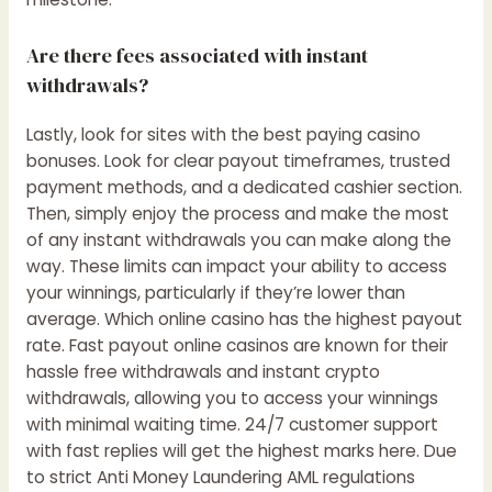
Are there fees associated with instant
withdrawals?
Lastly, look for sites with the best paying casino
bonuses. Look for clear payout timeframes, trusted
payment methods, and a dedicated cashier section.
Then, simply enjoy the process and make the most
of any instant withdrawals you can make along the
way. These limits can impact your ability to access
your winnings, particularly if they’re lower than
average. Which online casino has the highest payout
rate. Fast payout online casinos are known for their
hassle free withdrawals and instant crypto
withdrawals, allowing you to access your winnings
with minimal waiting time. 24/7 customer support
with fast replies will get the highest marks here. Due
to strict Anti Money Laundering AML regulations