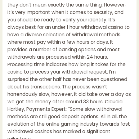
they don’t mean exactly the same thing. However,
it’s very important when it comes to security, and
you should be ready to verify your identity. It’s
always best for an under 1 hour withdrawal casino to
have a diverse selection of withdrawal methods
where most pay within a few hours or days. It
provides a number of banking options and most
withdrawals are processed within 24 hours.
Processing time indicates how long it takes for the
casino to process your withdrawal request. I’m
surprised the other half has never been questioned
about his transactions. The process wasn’t
horrendously slow, however, it did take over a day as
we got the money after around 33 hours. Claudia
Hartley, Payments Expert: “Some slow withdrawal
methods are still good deposit options. All in all, the
evolution of the online gaming industry towards fast
withdrawal casinos has marked a significant
milestone.