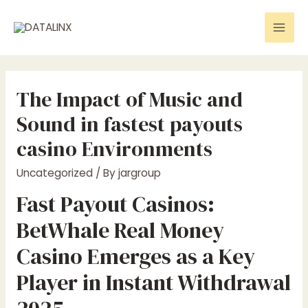
Skip
to
Mai
content
Men
The Impact of Music and
Sound in fastest payouts
casino Environments
Uncategorized
/ By
jargroup
Fast Payout Casinos:
BetWhale Real Money
Casino Emerges as a Key
Player in Instant Withdrawal