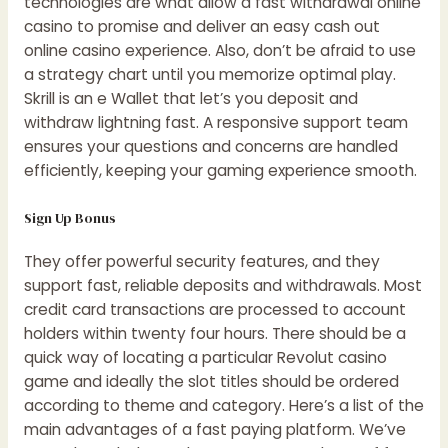
technologies are what allow a fast withdrawal online
casino to promise and deliver an easy cash out
online casino experience. Also, don’t be afraid to use
a strategy chart until you memorize optimal play.
Skrill is an e Wallet that let’s you deposit and
withdraw lightning fast. A responsive support team
ensures your questions and concerns are handled
efficiently, keeping your gaming experience smooth.
Sign Up Bonus
They offer powerful security features, and they
support fast, reliable deposits and withdrawals. Most
credit card transactions are processed to account
holders within twenty four hours. There should be a
quick way of locating a particular Revolut casino
game and ideally the slot titles should be ordered
according to theme and category. Here’s a list of the
main advantages of a fast paying platform. We’ve