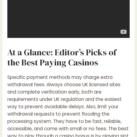
At a Glance: Editor’s Picks of
the Best Paying Casinos
Specific payment methods may charge extra
withdrawal fees. Always choose UK licensed sites
and complete verification early, both are
requirements under UK regulation and the easiest
way to prevent avoidable delays. Also, limit your
withdrawal requests to prevent flooding the
processing system. They have to be fast, reliable,
accessible, and come with small or no fees. The best
way to play through a casino bonus is by playing slot