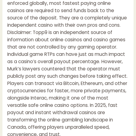
enforced globally, most fastest paying online
casinos are required to send funds back to the
source of the deposit. They are a completely unique
independent casino with their own pros and cons.
Disclaimer: Topp9 is an independent source of
information about online casinos and casino games
that are not controlled by any gaming operator.
Individual game RTPs can have just as much impact
as a casino’s overall payout percentage. However,
Murk’s lawyers countered that the operator must
publicly post any such changes before taking effect.
Players can transact via Bitcoin, Ethereum, and other
cryptocurrencies for faster, more private payments,
alongside Interac, making it one of the most
versatile safe online casino options. In 2025, fast
payout and instant withdrawal casinos are
transforming the online gambling landscape in
Canada, offering players unparalleled speed,
convenience, and trust.