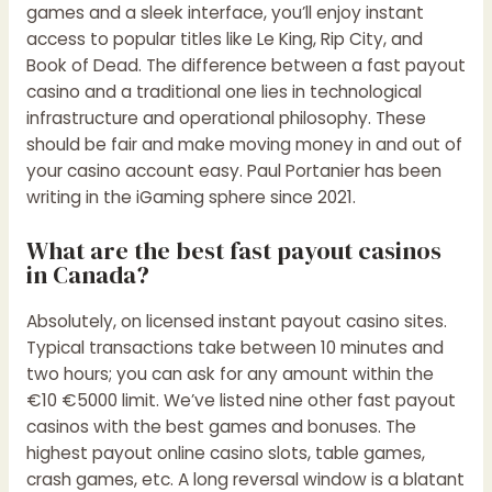
games and a sleek interface, you’ll enjoy instant
access to popular titles like Le King, Rip City, and
Book of Dead. The difference between a fast payout
casino and a traditional one lies in technological
infrastructure and operational philosophy. These
should be fair and make moving money in and out of
your casino account easy. Paul Portanier has been
writing in the iGaming sphere since 2021.
What are the best fast payout casinos
in Canada?
Absolutely, on licensed instant payout casino sites.
Typical transactions take between 10 minutes and
two hours; you can ask for any amount within the
€10 €5000 limit. We’ve listed nine other fast payout
casinos with the best games and bonuses. The
highest payout online casino slots, table games,
crash games, etc. A long reversal window is a blatant