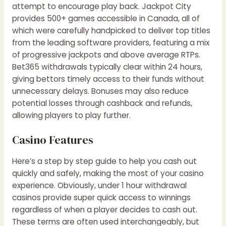
attempt to encourage play back. Jackpot City
provides 500+ games accessible in Canada, all of
which were carefully handpicked to deliver top titles
from the leading software providers, featuring a mix
of progressive jackpots and above average RTPs.
Bet365 withdrawals typically clear within 24 hours,
giving bettors timely access to their funds without
unnecessary delays. Bonuses may also reduce
potential losses through cashback and refunds,
allowing players to play further.
Casino Features
Here’s a step by step guide to help you cash out
quickly and safely, making the most of your casino
experience. Obviously, under 1 hour withdrawal
casinos provide super quick access to winnings
regardless of when a player decides to cash out.
These terms are often used interchangeably, but