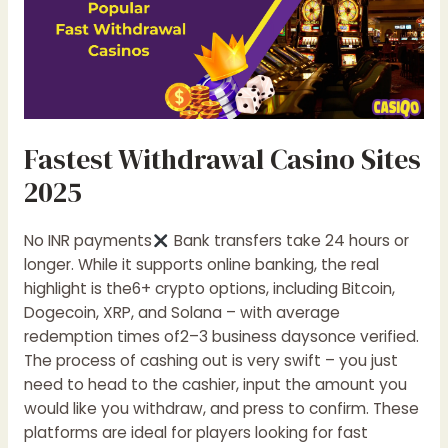
Fastest Withdrawal Casino Sites
2025
No INR payments
Bank transfers take 24 hours or
longer. While it supports online banking, the real
highlight is the6+ crypto options, including Bitcoin,
Dogecoin, XRP, and Solana – with average
redemption times of2–3 business daysonce verified.
The process of cashing out is very swift – you just
need to head to the cashier, input the amount you
would like you withdraw, and press to confirm. These
platforms are ideal for players looking for fast