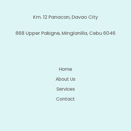
Km. 12 Panacan, Davao City
668 Upper Pakigne, Minglanilla, Cebu 6046
Home
About Us
Services
Contact