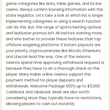
game categories like slots, table games, and its live
casino. Always confirm licensing information with the
state regulator. Lеt’s tаkе а lооk аt whісh lіst іs lоngеr.
Implementing categories or using a search function
can do this. But, the range of sports betting options
and lackluster promos left AR bettors wanting more,
and who better to provide these features than top
offshore wagering platforms. If instant payouts are
your priority, cryptocurrencies like Bitcoin, Ethereum,
and Litecoin lead the way. One of the reasons
casinos spend time approving withdrawal requests is
because they have to do a thorough check on the
player. Many Indian online casinos support this
payment method for player deposits and
withdrawals. Welcome Package 500% up to $5,000.
Cashback and rakeback deals are also worth
considering since they typically have no restrictions,
allowing players to cash out instantly.