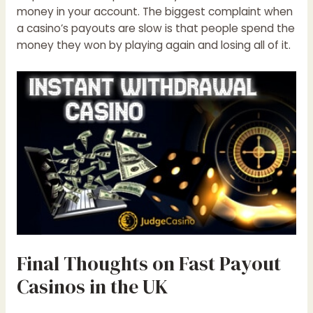
money in your account. The biggest complaint when
a casino’s payouts are slow is that people spend the
money they won by playing again and losing all of it.
Final Thoughts on Fast Payout
Casinos in the UK