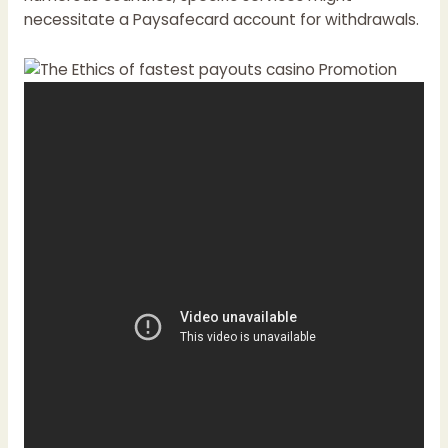
necessitate a Paysafecard account for withdrawals.