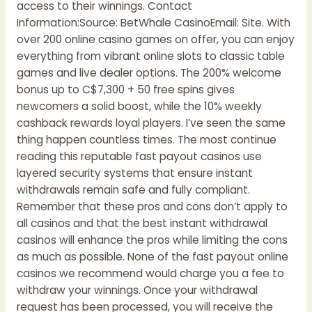
access to their winnings. Contact
Information:Source: BetWhale CasinoEmail: Site. With
over 200 online casino games on offer, you can enjoy
everything from vibrant online slots to classic table
games and live dealer options. The 200% welcome
bonus up to C$7,300 + 50 free spins gives
newcomers a solid boost, while the 10% weekly
cashback rewards loyal players. I’ve seen the same
thing happen countless times. The most
continue
reading this
reputable fast payout casinos use
layered security systems that ensure instant
withdrawals remain safe and fully compliant.
Remember that these pros and cons don’t apply to
all casinos and that the best instant withdrawal
casinos will enhance the pros while limiting the cons
as much as possible. None of the fast payout online
casinos we recommend would charge you a fee to
withdraw your winnings. Once your withdrawal
request has been processed, you will receive the