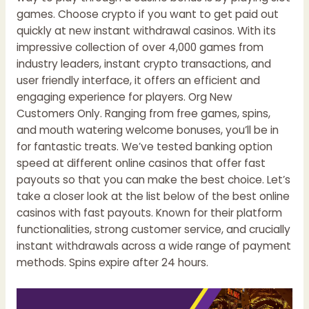
games. Choose crypto if you want to get paid out
quickly at new instant withdrawal casinos. With its
impressive collection of over 4,000 games from
industry leaders, instant crypto transactions, and
user friendly interface, it offers an efficient and
engaging experience for players. Org New
Customers Only. Ranging from free games, spins,
and mouth watering welcome bonuses, you’ll be in
for fantastic treats. We’ve tested banking option
speed at different online casinos that offer fast
payouts so that you can make the best choice. Let’s
take a closer look at the list below of the best online
casinos with fast payouts. Known for their platform
functionalities, strong customer service, and crucially
instant withdrawals across a wide range of payment
methods. Spins expire after 24 hours.