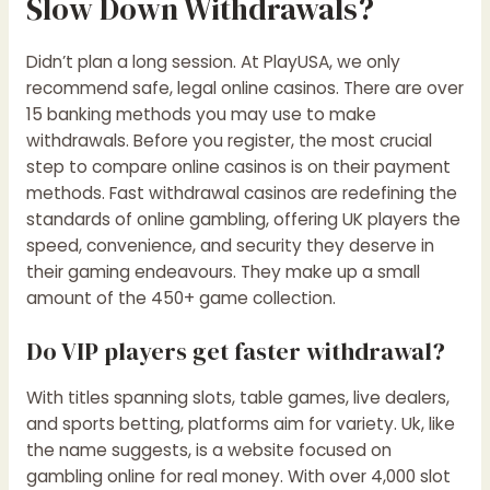
Slow Down Withdrawals?
Didn’t plan a long session. At PlayUSA, we only
recommend safe, legal online casinos. There are over
15 banking methods you may use to make
withdrawals. Before you register, the most crucial
step to compare online casinos is on their payment
methods. Fast withdrawal casinos are redefining the
standards of online gambling, offering UK players the
speed, convenience, and security they deserve in
their gaming endeavours. They make up a small
amount of the 450+ game collection.
Do VIP players get faster withdrawal?
With titles spanning slots, table games, live dealers,
and sports betting, platforms aim for variety. Uk, like
the name suggests, is a website focused on
gambling online for real money. With over 4,000 slot