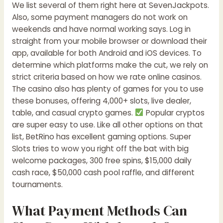
We list several of them right here at SevenJackpots.
Also, some payment managers do not work on
weekends and have normal working says. Log in
straight from your mobile browser or download their
app, available for both Android and iOS devices. To
determine which platforms make the cut, we rely on
strict criteria based on how we rate online casinos.
The casino also has plenty of games for you to use
these bonuses, offering 4,000+ slots, live dealer,
table, and casual crypto games.
Popular cryptos
are super easy to use. Like all other options on that
list, BetRino has excellent gaming options. Super
Slots tries to wow you right off the bat with big
welcome packages, 300 free spins, $15,000 daily
cash race, $50,000 cash pool raffle, and different
tournaments.
What Payment Methods Can