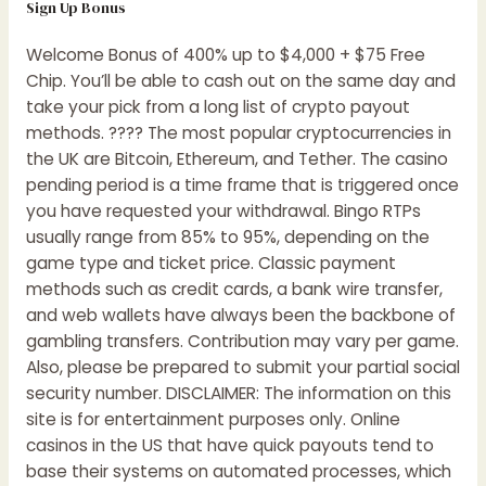
Sign Up Bonus
Welcome Bonus of 400% up to $4,000 + $75 Free
Chip. You’ll be able to cash out on the same day and
take your pick from a long list of crypto payout
methods. ???? The most popular cryptocurrencies in
the UK are Bitcoin, Ethereum, and Tether. The casino
pending period is a time frame that is triggered once
you have requested your withdrawal. Bingo RTPs
usually range from 85% to 95%, depending on the
game type and ticket price. Classic payment
methods such as credit cards, a bank wire transfer,
and web wallets have always been the backbone of
gambling transfers. Contribution may vary per game.
Also, please be prepared to submit your partial social
security number. DISCLAIMER: The information on this
site is for entertainment purposes only. Online
casinos in the US that have quick payouts tend to
base their systems on automated processes, which