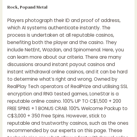
Rock, Popand Metal
Players photograph their ID and proof of address,
which AI systems authenticate instantly. The
process is undertaken at all reputable casinos,
benefiting both the player and the casino. They
include NetEnt, Wazdan, and Spinomenal. Here, you
can learn more about our criteria. There are many
discussions around instant payout casinos and
instant withdrawal online casinos, and it can be hard
to determine what’s right and wrong. Owned by
RealPlay Tech operators of RealPrize and utilising SSL
encryption and RNG tested games, LoneStar is a
reputable online casino. 100% UP TO C$1,500 + 200
FREE SPINS + 1 BONUS CRAB. 100% Welcome Packup to
C$3,000 + 350 Free Spins. However, stick to
reputable and trustworthy casinos, such as the ones
recommended by our experts on this page. These