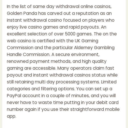
In the list of same day withdrawal online casinos,
Golden Panda has carved out a reputation as an
instant withdrawal casino focused on players who
enjoy live casino games and rapid payouts. An
excellent selection of over 5000 games. The on the
web casino is certified with the UK Gaming
Commission and the particular Alderney Gambling
Handle Commission. A secure environment,
renowned payment methods, and high quality
gaming are accessible. Many operators claim fast
payout and instant withdrawal casinos status while
still retaining multi day processing systems. Limited
categories and filtering options. You can set up a
PayPal account in a couple of minutes, and you will
never have to waste time putting in your debit card
number again if you use their straightforward mobile
app.