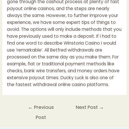
gone through the cashout process at plenty of fast
payout online casinos, and the steps are nearly
always the same. However, to further improve your
experience, we have some expert tips of things to
avoid. The options will only include methods that you
have previously used to make a deposit. If I had to
find one word to describe Winstoria Casino I would
use ‘remarkable’. All Betfred withdrawals are
processed on the same day as you make them. For
example, fiat or traditional payment methods like
checks, bank wire transfers, and money orders have
extensive payout times. Ducky Luck is also one of
the fastest withdrawal online casino platforms.
Post
←
Previous
Next Post
→
navigation
Post