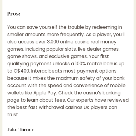
Pros:
You can save yourself the trouble by redeeming in
smaller amounts more frequently. As a player, you’ll
also access over 3,000 online casino real money
games, including popular slots, live dealer games,
game shows, and exclusive games. Your first
qualifying payment unlocks a 100% match bonus up
to C$400. Interac beats most payment options
because it mixes the maximum safety of your bank
account with the speed and convenience of mobile
wallets like Apple Pay. Check the casino’s banking
page to learn about fees. Our experts have reviewed
the best fast withdrawal casinos UK players can
trust.
Jake Turner