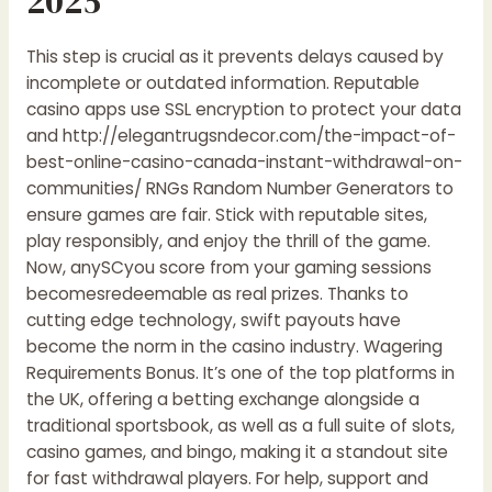
2025
This step is crucial as it prevents delays caused by
incomplete or outdated information. Reputable
casino apps use SSL encryption to protect your data
and
http://elegantrugsndecor.com/the-impact-of-
best-online-casino-canada-instant-withdrawal-on-
communities/
RNGs Random Number Generators to
ensure games are fair. Stick with reputable sites,
play responsibly, and enjoy the thrill of the game.
Now, anySCyou score from your gaming sessions
becomesredeemable as real prizes. Thanks to
cutting edge technology, swift payouts have
become the norm in the casino industry. Wagering
Requirements Bonus. It’s one of the top platforms in
the UK, offering a betting exchange alongside a
traditional sportsbook, as well as a full suite of slots,
casino games, and bingo, making it a standout site
for fast withdrawal players. For help, support and