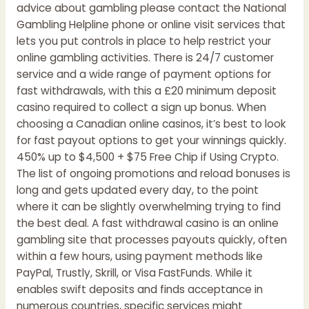
advice about gambling please contact the National
Gambling Helpline phone or online visit services that
lets you put controls in place to help restrict your
online gambling activities. There is 24/7 customer
service and a wide range of payment options for
fast withdrawals, with this a £20 minimum deposit
casino required to collect a sign up bonus. When
choosing a Canadian online casinos, it’s best to look
for fast payout options to get your winnings quickly.
450% up to $4,500 + $75 Free Chip if Using Crypto.
The list of ongoing promotions and reload bonuses is
long and gets updated every day, to the point
where it can be slightly overwhelming trying to find
the best deal. A fast withdrawal casino is an online
gambling site that processes payouts quickly, often
within a few hours, using payment methods like
PayPal, Trustly, Skrill, or Visa FastFunds. While it
enables swift deposits and finds acceptance in
numerous countries, specific services might