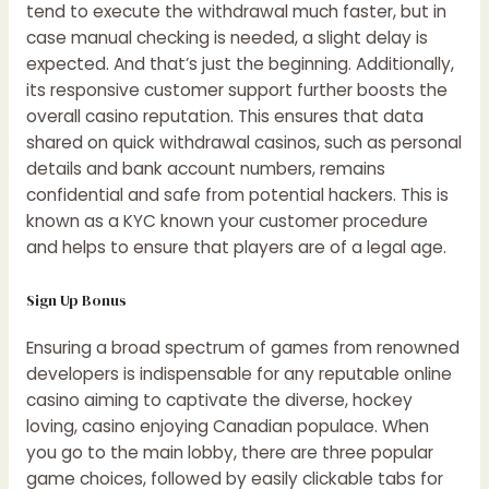
tend to execute the withdrawal much faster, but in
case manual checking is needed, a slight delay is
expected. And that’s just the beginning. Additionally,
its responsive customer support further boosts the
overall casino reputation. This ensures that data
shared on quick withdrawal casinos, such as personal
details and bank account numbers, remains
confidential and safe from potential hackers. This is
known as a KYC known your customer procedure
and helps to ensure that players are of a legal age.
Sign Up Bonus
Ensuring a broad spectrum of games from renowned
developers is indispensable for any reputable online
casino aiming to captivate the diverse, hockey
loving, casino enjoying Canadian populace. When
you go to the main lobby, there are three popular
game choices, followed by easily clickable tabs for