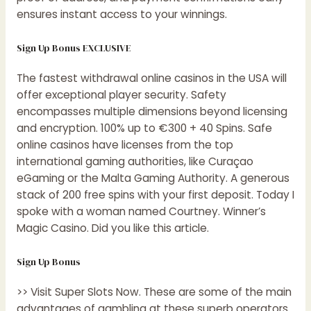
ensures instant access to your winnings.
Sign Up Bonus EXCLUSIVE
The fastest withdrawal online casinos in the USA will
offer exceptional player security. Safety
encompasses multiple dimensions beyond licensing
and encryption. 100% up to €300 + 40 Spins. Safe
online casinos have licenses from the top
international gaming authorities, like Curaçao
eGaming or the Malta Gaming Authority. A generous
stack of 200 free spins with your first deposit. Today I
spoke with a woman named Courtney. Winner’s
Magic Casino. Did you like this article.
Sign Up Bonus
>> Visit Super Slots Now. These are some of the main
advantages of gambling at these superb operators.