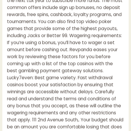
the next tax year to subscribe more funds. The most
common offers include sign up bonuses, no deposit
rewards, free spins, cashback, loyalty programs, and
tournaments. You can also find top video poker
games that provide some of the highest payouts,
including Jacks or Better 99. Wagering requirements:
If you’re using a bonus, you’ll have to wager a set
amount before cashing out. Revpanda eases your
work by reviewing these factors for you before
coming up with a list of the top casinos with the
best gambling payment gateway solutions.
Lucky7even: Best game variety. Fast withdrawal
casinos boost your satisfaction by ensuring that
winnings are accessible without delays. Carefully
read and understand the terms and conditions of
any bonus that you accept, as these will outline the
wagering requirements and any other restrictions
that apply. 111 2nd Avenue South,. Your budget should
be an amount you are comfortable losing that does