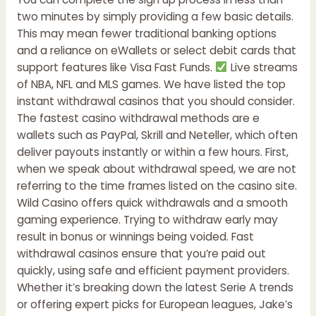
two minutes by simply providing a few basic details.
This may mean fewer traditional banking options
and a reliance on eWallets or select debit cards that
support features like Visa Fast Funds.
Live streams
of NBA, NFL and MLS games. We have listed the top
instant withdrawal casinos that you should consider.
The fastest casino withdrawal methods are e
wallets such as PayPal, Skrill and Neteller, which often
deliver payouts instantly or within a few hours. First,
when we speak about withdrawal speed, we are not
referring to the time frames listed on the casino site.
Wild Casino offers quick withdrawals and a smooth
gaming experience. Trying to withdraw early may
result in bonus or winnings being voided. Fast
withdrawal casinos ensure that you’re paid out
quickly, using safe and efficient payment providers.
Whether it’s breaking down the latest Serie A trends
or offering expert picks for European leagues, Jake’s