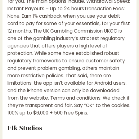
for you. The main options include. Withdrawal Speed:
Instant Payouts – Up to 24 hoursTransaction Fees:
None. Earn 1% cashback when you use your debit
card to pay for some of your essentials, for your first
12 months. The UK Gambling Commission UKGC is
one of the gambling industry’s strictest regulatory
agencies that offers players a high level of
protection. While some have established robust
regulatory frameworks to ensure customer safety
and prevent problem gambling, others maintain
more restrictive policies. That said, there are
limitations: the app isn’t available for Android users,
and the iPhone version can only be downloaded
from the website. Terms and conditions: We check if
they’re transparent and fair. Say “OK” to the cookies.
100% up to $6,000 + 500 Free Spins.
Elk Studios