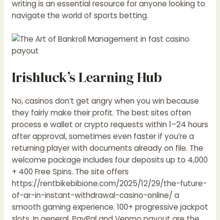
writing is an essential resource for anyone looking to
navigate the world of sports betting.
Irishluck’s Learning Hub
No, casinos don’t get angry when you win because
they fairly make their profit. The best sites often
process e wallet or crypto requests within 1–24 hours
after approval, sometimes even faster if you’re a
returning player with documents already on file. The
welcome package includes four deposits up to 4,000
+ 400 Free Spins. The site offers
https://rentbikebibione.com/2025/12/29/the-future-
of-ar-in-instant-withdrawal-casino-online/
a
smooth gaming experience. 100+ progressive jackpot
slots. In general, PayPal and Venmo payout are the