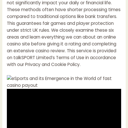
not significantly impact your daily or financial life.
These methods often have shorter processing times
compared to traditional options like bank transfers.
This guarantees fair games and player protection
under strict UK rules. We closely examine these six
areas and learn everything we can about an online
casino site before giving it a rating and completing
an extensive casino review. This service is provided
on talkSPORT Limited’s Terms of Use in accordance
with our Privacy and Cookie Policy.