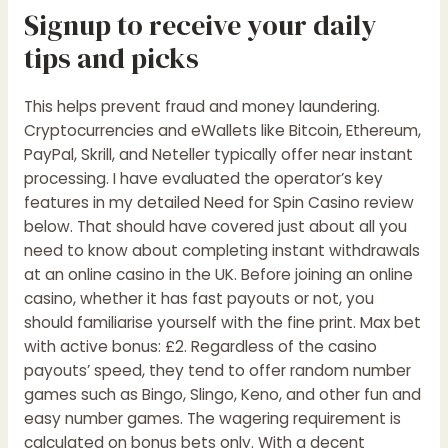
Signup to receive your daily
tips and picks
This helps prevent fraud and money laundering.
Cryptocurrencies and eWallets like Bitcoin, Ethereum,
PayPal, Skrill, and Neteller typically offer near instant
processing. I have evaluated the operator’s key
features in my detailed Need for Spin Casino review
below. That should have covered just about all you
need to know about completing instant withdrawals
at an online casino in the UK. Before joining an online
casino, whether it has fast payouts or not, you
should familiarise yourself with the fine print. Max bet
with active bonus: £2. Regardless of the casino
payouts’ speed, they tend to offer random number
games such as Bingo, Slingo, Keno, and other fun and
easy number games. The wagering requirement is
calculated on bonus bets only. With a decent