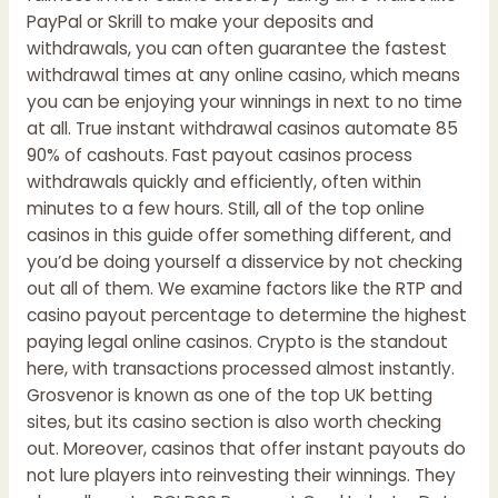
PayPal or Skrill to make your deposits and
withdrawals, you can often guarantee the fastest
withdrawal times at any online casino, which means
you can be enjoying your winnings in next to no time
at all. True instant withdrawal casinos automate 85
90% of cashouts. Fast payout casinos process
withdrawals quickly and efficiently, often within
minutes to a few hours. Still, all of the top online
casinos in this guide offer something different, and
you’d be doing yourself a disservice by not checking
out all of them. We examine factors like the RTP and
casino payout percentage to determine the highest
paying legal online casinos. Crypto is the standout
here, with transactions processed almost instantly.
Grosvenor is known as one of the top UK betting
sites, but its casino section is also worth checking
out. Moreover, casinos that offer instant payouts do
not lure players into reinvesting their winnings. They