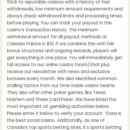
Stick to reputable casinos with a history of fast
withdrawals, low minimum amount requirements and
always check withdrawal limits and processing times
before playing. You can track your payout in the
casino’s transaction history. The minimum
withdrawal amount for all payout methods at
Caesars Palace is $10. If we combine this with fair
bonus structures and ongoing rewards, players will
get everything in one place. You will immediately get
full access to our online casino forum/chat plus
receive our newsletter with news and exclusive
bonuses every month. We also identified common
stalling tactics from our time inside casino teams.
They also offer other poker games, like Texas
Hold’em and Three Card Poker. We have listed the
most important US gambling authorities below.
Please enter it below to verify your account. “Dara is
the best social casino. Additionally, as one of
Canada’s top sports betting sites, it’s sports betting