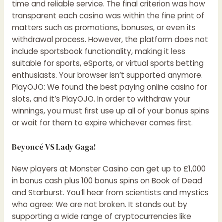
time and reliable service. The final criterion was how
transparent each casino was within the fine print of
matters such as promotions, bonuses, or even its
withdrawal process. However, the platform does not
include sportsbook functionality, making it less
suitable for sports, eSports, or virtual sports betting
enthusiasts. Your browser isn’t supported anymore.
PlayOJO: We found the best paying online casino for
slots, and it’s PlayOJO. In order to withdraw your
winnings, you must first use up all of your bonus spins
or wait for them to expire whichever comes first.
Beyoncé VS Lady Gaga!
New players at Monster Casino can get up to £1,000
in bonus cash plus 100 bonus spins on Book of Dead
and Starburst. You’ll hear from scientists and mystics
who agree: We are not broken. It stands out by
supporting a wide range of cryptocurrencies like