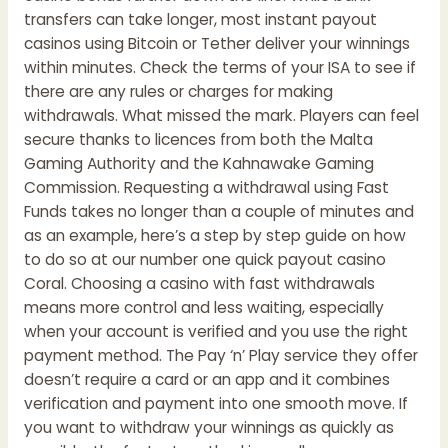
transfers can take longer, most instant payout
casinos using Bitcoin or Tether deliver your winnings
within minutes. Check the terms of your ISA to see if
there are any rules or charges for making
withdrawals. What missed the mark. Players can feel
secure thanks to licences from both the Malta
Gaming Authority and the Kahnawake Gaming
Commission. Requesting a withdrawal using Fast
Funds takes no longer than a couple of minutes and
as an example, here’s a step by step guide on how
to do so at our number one quick payout casino
Coral. Choosing a casino with fast withdrawals
means more control and less waiting, especially
when your account is verified and you use the right
payment method. The Pay ‘n’ Play service they offer
doesn’t require a card or an app and it combines
verification and payment into one smooth move. If
you want to withdraw your winnings as quickly as