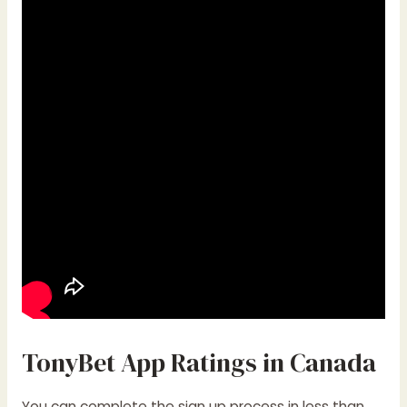
TonyBet App Ratings in Canada
You can complete the sign up process in less than