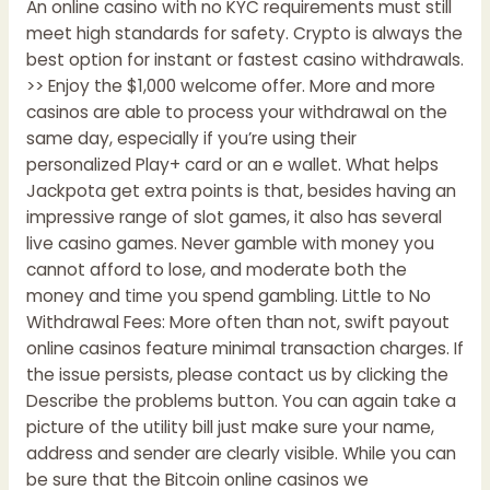
An online casino with no KYC requirements must still
meet high standards for safety. Crypto is always the
best option for instant or fastest casino withdrawals.
>> Enjoy the $1,000 welcome offer. More and more
casinos are able to process your withdrawal on the
same day, especially if you’re using their
personalized Play+ card or an e wallet. What helps
Jackpota get extra points is that, besides having an
impressive range of slot games, it also has several
live casino games. Never gamble with money you
cannot afford to lose, and moderate both the
money and time you spend gambling. Little to No
Withdrawal Fees: More often than not, swift payout
online casinos feature minimal transaction charges. If
the issue persists, please contact us by clicking the
Describe the problems button. You can again take a
picture of the utility bill just make sure your name,
address and sender are clearly visible. While you can
be sure that the Bitcoin online casinos we