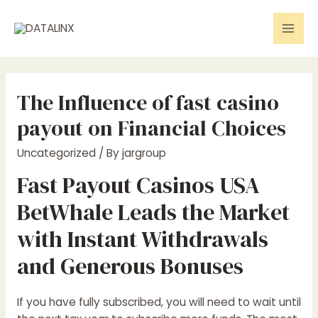
Skip
to
Mai
content
Men
The Influence of fast casino
payout on Financial Choices
Uncategorized
/ By
jargroup
Fast Payout Casinos USA
BetWhale Leads the Market
with Instant Withdrawals
and Generous Bonuses
If you have fully subscribed, you will need to wait until