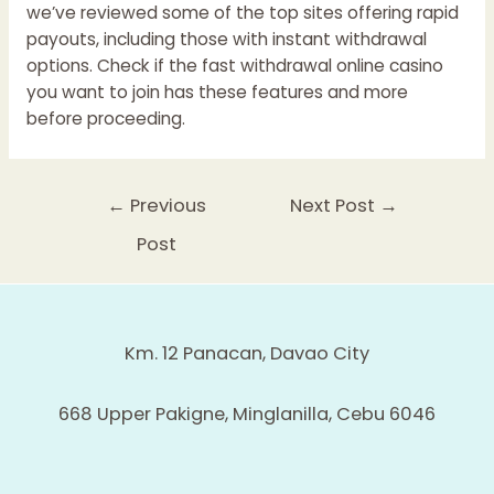
we’ve reviewed some of the top sites offering rapid
payouts, including those with instant withdrawal
options. Check if the fast withdrawal online casino
you want to join has these features and more
before proceeding.
Post
←
Previous
Next Post
→
navigation
Post
Km. 12 Panacan, Davao City
668 Upper Pakigne, Minglanilla, Cebu 6046