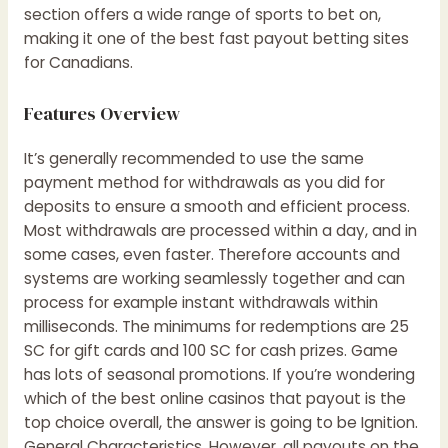
section offers a wide range of sports to bet on,
making it one of the best fast payout betting sites
for Canadians.
Features Overview
It’s generally recommended to use the same
payment method for withdrawals as you did for
deposits to ensure a smooth and efficient process.
Most withdrawals are processed within a day, and in
some cases, even faster. Therefore accounts and
systems are working seamlessly together and can
process for example instant withdrawals within
milliseconds. The minimums for redemptions are 25
SC for gift cards and 100 SC for cash prizes. Game
has lots of seasonal promotions. If you’re wondering
which of the best online casinos that payout is the
top choice overall, the answer is going to be Ignition.
General Characteristics. However, all payouts on the