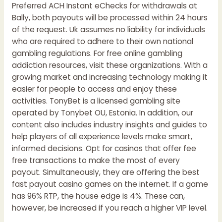
Preferred ACH Instant eChecks for withdrawals at
Bally, both payouts will be processed within 24 hours
of the request. Uk assumes no liability for individuals
who are required to adhere to their own national
gambling regulations. For free online gambling
addiction resources, visit these organizations. With a
growing market and increasing technology making it
easier for people to access and enjoy these
activities. TonyBet is a licensed gambling site
operated by Tonybet OU, Estonia. In addition, our
content also includes industry insights and guides to
help players of all experience levels make smart,
informed decisions. Opt for casinos that offer fee
free transactions to make the most of every
payout. Simultaneously, they are offering the best
fast payout casino games on the internet. If a game
has 96% RTP, the house edge is 4%. These can,
however, be increased if you reach a higher VIP level.