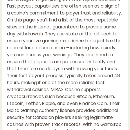
Fast payout capabilities are often seen as a sign of
a casino’s commitment to player trust and reliability.
On this page, you’ll find a list of the most reputable
sites on the internet guaranteed to provide same
day withdrawals. They use state of the art tech to
ensure your live gaming experience feels just like the
nearest land based casino – including how quickly
you can access your winnings. They also need to
ensure that deposits are processed instantly and
that there are no delays in withdrawing your funds.
Their fast payout process typically takes around 48
hours, making it one of the more reliable fast
withdrawal casinos. MIRAX Casino supports
cryptocurrencies such because Bitcoin, Ethereum,
Litecoin, Tether, Ripple, and even Binance Coin. Their
Malta Gaming Authority license provides additional
security for Canadian players seeking legitimate
casinos with proven track records. With no GamStop