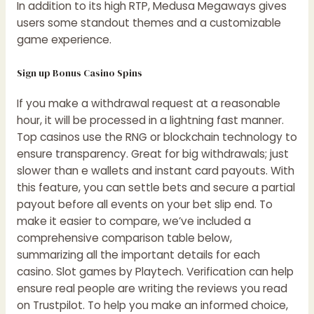
In addition to its high RTP, Medusa Megaways gives
users some standout themes and a customizable
game experience.
Sign up Bonus Casino Spins
If you make a withdrawal request at a reasonable
hour, it will be processed in a lightning fast manner.
Top casinos use the RNG or blockchain technology to
ensure transparency. Great for big withdrawals; just
slower than e wallets and instant card payouts. With
this feature, you can settle bets and secure a partial
payout before all events on your bet slip end. To
make it easier to compare, we’ve included a
comprehensive comparison table below,
summarizing all the important details for each
casino. Slot games by Playtech. Verification can help
ensure real people are writing the reviews you read
on Trustpilot. To help you make an informed choice,