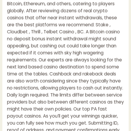
Bitcoin, Ethereum, and others, catering to players
globally. After reviewing dozens of real crypto
casinos that offer near instant withdrawals, these
are the best platforms we recommend: Stake ,
Cloudbet , Thrill , Telbet Casino , BC. A Bitcoin casino
no deposit bonus instant withdrawal might sound
appealing, but cashing out could take longer than
expected if it comes with sky high wagering
requirements. Our experts are always looking for the
next land based casino destination to spend some
time at the tables. Cashback and rakeback deals
are also worth considering since they typically have
no restrictions, allowing players to cash out instantly.
Daily login required. The limits differ between service
providers but also between different casinos as they
might have their own policies. Our top PA fast
payout casinos. As you’ll get your winnings quicker,
you can fully see how much you get. Submitting ID,
proof of address, and payment confirmations early