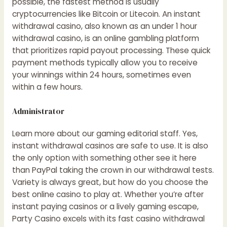
possible, the fastest method is usually
cryptocurrencies like Bitcoin or Litecoin. An instant
withdrawal casino, also known as an under 1 hour
withdrawal casino, is an online gambling platform
that prioritizes rapid payout processing. These quick
payment methods typically allow you to receive
your winnings within 24 hours, sometimes even
within a few hours.
Administrator
Learn more about our gaming editorial staff. Yes,
instant withdrawal casinos are safe to use. It is also
the only option with something other
see it here
than PayPal taking the crown in our withdrawal tests.
Variety is always great, but how do you choose the
best online casino to play at. Whether you’re after
instant paying casinos or a lively gaming escape,
Party Casino excels with its fast casino withdrawal