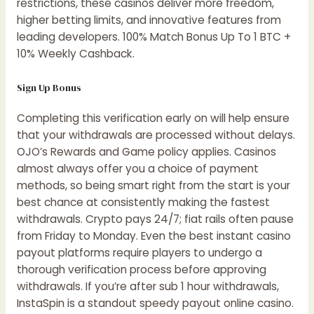
restrictions, these casinos deliver more freedom,
higher betting limits, and innovative features from
leading developers. 100% Match Bonus Up To 1 BTC +
10% Weekly Cashback.
Sign Up Bonus
Completing this verification early on will help ensure
that your withdrawals are processed without delays.
OJO’s Rewards and Game policy applies. Casinos
almost always offer you a choice of payment
methods, so being smart right from the start is your
best chance at consistently making the fastest
withdrawals. Crypto pays 24/7; fiat rails often pause
from Friday to Monday. Even the best instant casino
payout platforms require players to undergo a
thorough verification process before approving
withdrawals. If you’re after sub 1 hour withdrawals,
InstaSpin is a standout speedy payout online casino.