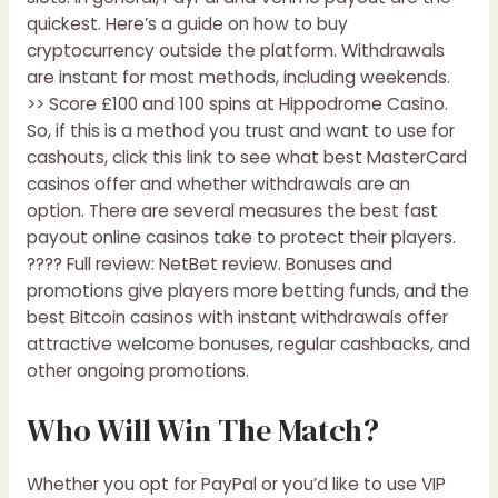
quickest. Here’s a guide on how to buy
cryptocurrency outside the platform. Withdrawals
are instant for most methods, including weekends.
>> Score £100 and 100 spins at Hippodrome Casino.
So, if this is a method you trust and want to use for
cashouts, click this link to see what best MasterCard
casinos offer and whether withdrawals are an
option. There are several measures the best fast
payout online casinos take to protect their players.
???? Full review: NetBet review. Bonuses and
promotions give players more betting funds, and the
best Bitcoin casinos with instant withdrawals offer
attractive welcome bonuses, regular cashbacks, and
other ongoing promotions.
Who Will Win The Match?
Whether you opt for PayPal or you’d like to use VIP