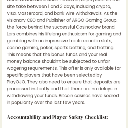
site take between 1 and 3 days, including crypto,
Visa, Mastercard, and bank wire withdrawals. As the
visionary CEO and Publisher of ARGO Gaming Group,
the force behind the successful Casinoclaw brand,
Lars combines his lifelong enthusiasm for gaming and
gambling with an impressive track record in slots,
casino gaming, poker, sports betting, and trotting.
This means that the bonus funds and your real
money balance shouldn’t be subjected to unfair
wagering requirements. This offer is only available for
specific players that have been selected by
PlayOJO. They also need to ensure that deposits are
processed instantly and that there are no delays in
withdrawing your funds. Bitcoin casinos have soared
in popularity over the last few years.
Accountability and Player Safety Checklist: