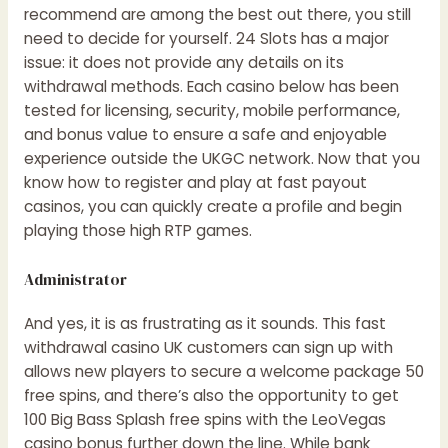
recommend are among the best out there, you still
need to decide for yourself. 24 Slots has a major
issue: it does not provide any details on its
withdrawal methods. Each casino below has been
tested for licensing, security, mobile performance,
and bonus value to ensure a safe and enjoyable
experience outside the UKGC network. Now that you
know how to register and play at fast payout
casinos, you can quickly create a profile and begin
playing those high RTP games.
Administrator
And yes, it is as frustrating as it sounds. This fast
withdrawal casino UK customers can sign up with
allows new players to secure a welcome package 50
free spins, and there’s also the opportunity to get
100 Big Bass Splash free spins with the LeoVegas
casino bonus further down the line. While bank