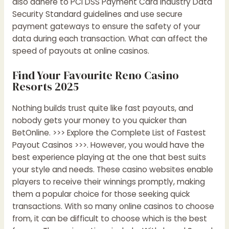
also adhere to PCI DSS Payment Card Industry Data
Security Standard guidelines and use secure
payment gateways to ensure the safety of your
data during each transaction. What can affect the
speed of payouts at online casinos.
Find Your Favourite Reno Casino
Resorts 2025
Nothing builds trust quite like fast payouts, and
nobody gets your money to you quicker than
BetOnline. >>> Explore the Complete List of Fastest
Payout Casinos >>>. However, you would have the
best experience playing at the one that best suits
your style and needs. These casino websites enable
players to receive their winnings promptly, making
them a popular choice for those seeking quick
transactions. With so many online casinos to choose
from, it can be difficult to choose which is the best