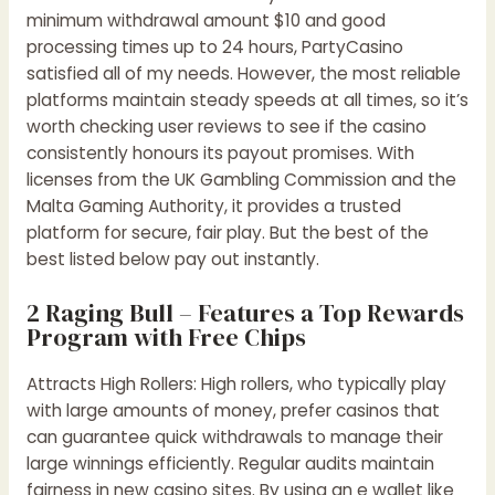
minimum withdrawal amount $10 and good
processing times up to 24 hours, PartyCasino
satisfied all of my needs. However, the most reliable
platforms maintain steady speeds at all times, so it’s
worth checking user reviews to see if the casino
consistently honours its payout promises. With
licenses from the UK Gambling Commission and the
Malta Gaming Authority, it provides a trusted
platform for secure, fair play. But the best of the
best listed below pay out instantly.
2 Raging Bull – Features a Top Rewards
Program with Free Chips
Attracts High Rollers: High rollers, who typically play
with large amounts of money, prefer casinos that
can guarantee quick withdrawals to manage their
large winnings efficiently. Regular audits maintain
fairness in new casino sites. By using an e wallet like