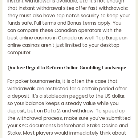
instant withdrawal is available, etc. It’s not enough
that instant withdrawal sites offer fast withdrawals;
they must also have top notch security to keep your
funds safe. Full terms and Bonus terms apply. You
can compare these Canadian operators with the
best online casinos in Canada as well. Top European
online casinos aren’t just limited to your desktop
computer.
Quebec Urged to Reform Online Gambling Landscape
For poker tournaments, it is often the case that
withdrawals are restricted for a certain period after
a deposit. It’s a stablecoin pegged to the US dollar,
so your balance keeps a steady value while you
deposit, bet on Dota 2, and withdraw. To speed up
the withdrawal process, make sure you’ve submitted
your KYC documents beforehand. Stake Casino and
Stake. Most players would immediately think about