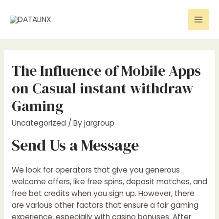
Skip
to
Mai
content
Men
The Influence of Mobile Apps
on Casual instant withdraw
Gaming
Uncategorized
/ By
jargroup
Send Us a Message
We look for operators that give you generous
welcome offers, like free spins, deposit matches, and
free bet credits when you sign up. However, there
are various other factors that ensure a fair gaming
experience, especially with casino bonuses. After