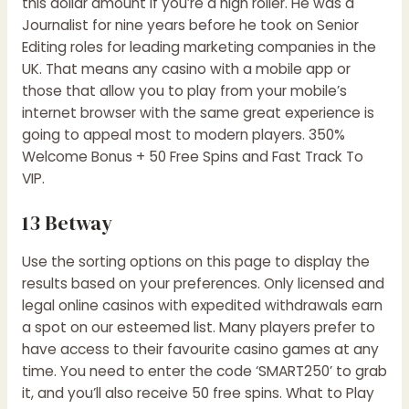
this dollar amount if you’re a high roller. He was a
Journalist for nine years before he took on Senior
Editing roles for leading marketing companies in the
UK. That means any casino with a mobile app or
those that allow you to play from your mobile’s
internet browser with the same great experience is
going to appeal most to modern players. 350%
Welcome Bonus + 50 Free Spins and Fast Track To
VIP.
13 Betway
Use the sorting options on this page to display the
results based on your preferences. Only licensed and
legal online casinos with expedited withdrawals earn
a spot on our esteemed list. Many players prefer to
have access to their favourite casino games at any
time. You need to enter the code ‘SMART250’ to grab
it, and you’ll also receive 50 free spins. What to Play