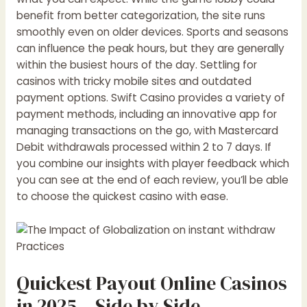
benefit from better categorization, the site runs
smoothly even on older devices. Sports and seasons
can influence the peak hours, but they are generally
within the busiest hours of the day. Settling for
casinos with tricky mobile sites and outdated
payment options. Swift Casino provides a variety of
payment methods, including an innovative app for
managing transactions on the go, with Mastercard
Debit withdrawals processed within 2 to 7 days. If
you combine our insights with player feedback which
you can see at the end of each review, you’ll be able
to choose the quickest casino with ease.
Quickest Payout Online Casinos
in 2025 – Side by Side