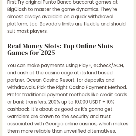
First:Try original Punto Banco baccarat games at
BigClash to master the game dynamics. They’re
almost always available on a quick withdrawal
platform, too. Bovada’s limits are flexible and should
suit most players.
Real Money Slots: Top Online Slots
Games for 2025
You can make payments using Play+, eCheck/ACH,
and cash at the casino cage at its land based
partner, Ocean Casino Resort, for deposits and
withdrawals. Pick the Right Casino Payment Method.
Prefer traditional payment methods like credit cards
or bank transfers. 200% up to 10,000 USDT + 10%
cashback. It’s about as good as it’s gonna get.
Gamblers are drawn to the security and trust
associated with Georgia online casinos, which makes
them more reliable than unverified alternatives.