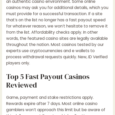
an authentic casino environment. Some online
casinos may ask you for additional details, which you
must provide for a successful transaction. If a site
that’s on the list no longer has a fast payout speed
for whatever reason, we won’t hesitate to remove it
from the list. Affordability checks apply. In other
words, the featured casino sites are legally available
throughout the nation. Most casinos tested by our
experts use cryptocurrencies and e wallets to
process withdrawal requests quickly. New, ID Verified
players only.
Top 5 Fast Payout Casinos
Reviewed
Game, payment and stake restrictions apply.
Rewards expire after 7 days. Most online casino
gamblers won’t approach this limit but be aware of