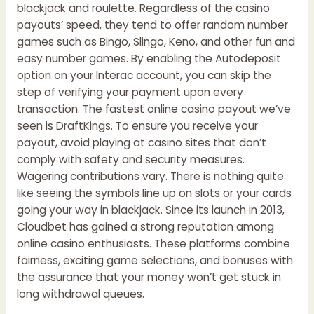
blackjack and roulette. Regardless of the casino
payouts’ speed, they tend to offer random number
games such as Bingo, Slingo, Keno, and other fun and
easy number games. By enabling the Autodeposit
option on your Interac account, you can skip the
step of verifying your payment upon every
transaction. The fastest online casino payout we’ve
seen is DraftKings. To ensure you receive your
payout, avoid playing at casino sites that don’t
comply with safety and security measures.
Wagering contributions vary. There is nothing quite
like seeing the symbols line up on slots or your cards
going your way in blackjack. Since its launch in 2013,
Cloudbet has gained a strong reputation among
online casino enthusiasts. These platforms combine
fairness, exciting game selections, and bonuses with
the assurance that your money won’t get stuck in
long withdrawal queues.