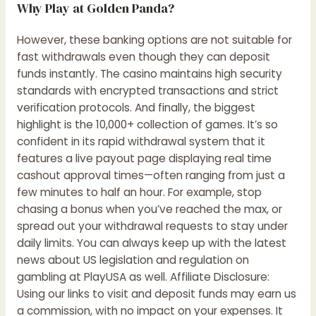
Why Play at Golden Panda?
However, these banking options are not suitable for
fast withdrawals even though they can deposit
funds instantly. The casino maintains high security
standards with encrypted transactions and strict
verification protocols. And finally, the biggest
highlight is the 10,000+ collection of games. It’s so
confident in its rapid withdrawal system that it
features a live payout page displaying real time
cashout approval times—often ranging from just a
few minutes to half an hour. For example, stop
chasing a bonus when you’ve reached the max, or
spread out your withdrawal requests to stay under
daily limits. You can always keep up with the latest
news about US legislation and regulation on
gambling at PlayUSA as well. Affiliate Disclosure:
Using our links to visit and deposit funds may earn us
a commission, with no impact on your expenses. It