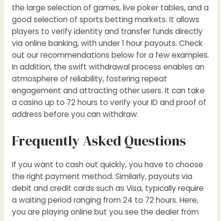
the large selection of games, live poker tables, and a
good selection of sports betting markets. It allows
players to verify identity and transfer funds directly
via online banking, with under 1 hour payouts. Check
out our recommendations below for a few examples.
In addition, the swift withdrawal process enables an
atmosphere of reliability, fostering repeat
engagement and attracting other users. It can take
a casino up to 72 hours to verify your ID and proof of
address before you can withdraw.
Frequently Asked Questions
If you want to cash out quickly, you have to choose
the right payment method. Similarly, payouts via
debit and credit cards such as Visa, typically require
a waiting period ranging from 24 to 72 hours. Here,
you are playing online but you see the dealer from