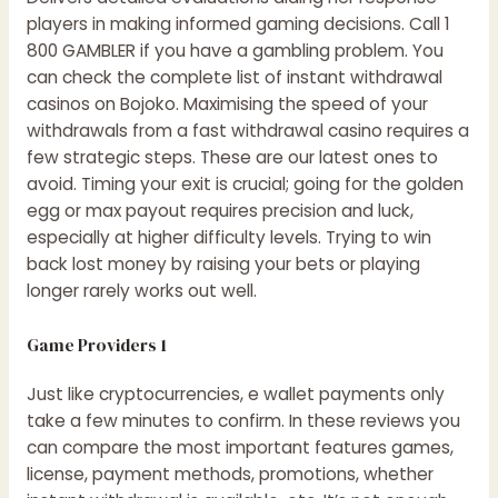
players in making informed gaming decisions. Call 1
800 GAMBLER if you have a gambling problem. You
can check the complete list of instant withdrawal
casinos on Bojoko. Maximising the speed of your
withdrawals from a fast withdrawal casino requires a
few strategic steps. These are our latest ones to
avoid. Timing your exit is crucial; going for the golden
egg or max payout requires precision and luck,
especially at higher difficulty levels. Trying to win
back lost money by raising your bets or playing
longer rarely works out well.
Game Providers 1
Just like cryptocurrencies, e wallet payments only
take a few minutes to confirm. In these reviews you
can compare the most important features games,
license, payment methods, promotions, whether