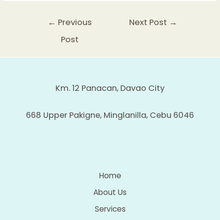
Post
←
Previous
Next Post
→
navigation
Post
Km. 12 Panacan, Davao City
668 Upper Pakigne, Minglanilla, Cebu 6046
Home
About Us
Services