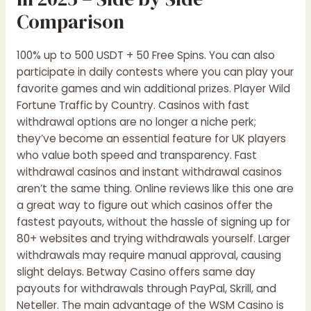
Comparison
100% up to 500 USDT + 50 Free Spins. You can also
participate in daily contests where you can play your
favorite games and win additional prizes. Player Wild
Fortune Traffic by Country. Casinos with fast
withdrawal options are no longer a niche perk;
they’ve become an essential feature for UK players
who value both speed and transparency. Fast
withdrawal casinos and instant withdrawal casinos
aren’t the same thing. Online reviews like this one are
a great way to figure out which casinos offer the
fastest payouts, without the hassle of signing up for
80+ websites and trying withdrawals yourself. Larger
withdrawals may require manual approval, causing
slight delays. Betway Casino offers same day
payouts for withdrawals through PayPal, Skrill, and
Neteller. The main advantage of the WSM Casino is