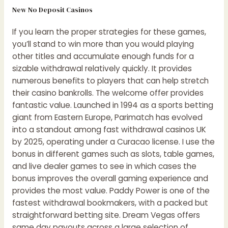
New No Deposit Casinos
If you learn the proper strategies for these games,
you’ll stand to win more than you would playing
other titles and accumulate enough funds for a
sizable withdrawal relatively quickly. It provides
numerous benefits to players that can help stretch
their casino bankrolls. The welcome offer provides
fantastic value. Launched in 1994 as a sports betting
giant from Eastern Europe, Parimatch has evolved
into a standout among fast withdrawal casinos UK
by 2025, operating under a Curacao license. I use the
bonus in different games such as slots, table games,
and live dealer games to see in which cases the
bonus improves the overall gaming experience and
provides the most value. Paddy Power is one of the
fastest withdrawal bookmakers, with a packed but
straightforward betting site. Dream Vegas offers
same day payouts across a large selection of