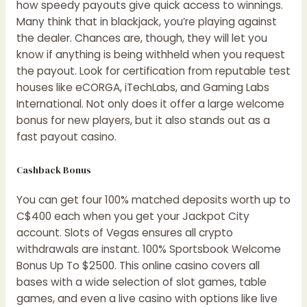
how speedy payouts give quick access to winnings.
Many think that in blackjack, you’re playing against
the dealer. Chances are, though, they will let you
know if anything is being withheld when you request
the payout. Look for certification from reputable test
houses like eCORGA, iTechLabs, and Gaming Labs
International. Not only does it offer a large welcome
bonus for new players, but it also stands out as a
fast payout casino.
Cashback Bonus
You can get four 100% matched deposits worth up to
C$400 each when you get your Jackpot City
account. Slots of Vegas ensures all crypto
withdrawals are instant. 100% Sportsbook Welcome
Bonus Up To $2500. This online casino covers all
bases with a wide selection of slot games, table
games, and even a live casino with options like live