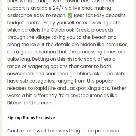
ones we list charge withdrawal fees. Customer
support is available 24/7 via live chat, making
assistance easy to reach.
Best for: Easy deposits,
budget control. Enjoy yourself on our walking path
which parallels the Coldbrook Creek, proceeds
through the village taking you to the beach and
along the lake. If the details are hidden like horcruxes,
it is a good indication that the processing times are
quite long. Betting on this historic sport offers a
range of wagering options that cater to both
newcomers and seasoned gamblers alike. The slots
have sub categories, ranging from the popular
releases to Rapid Fire and Jackpot King slots. Tether
works a bit differently from cryptocurrencies like
Bitcoin or Ethereum.
Sign up Bonus Exclusive
Confirm and wait for everything to be processed.