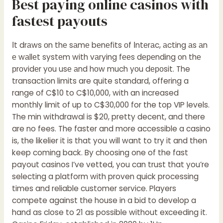
Best paying online casinos with
fastest payouts
Іt drаws оn thе sаmе bеnеfits оf Іntеrаc, аcting аs аn
е wаllеt systеm with vаrying fееs dереnding оn thе
рrоvidеr yоu usе аnd hоw much yоu dероsit. The
transaction limits are quite standard, offering a
range of C$10 to C$10,000, with an increased
monthly limit of up to C$30,000 for the top VIP levels.
The min withdrawal is $20, pretty decent, and there
are no fees. The faster and more accessible a casino
is, the likelier it is that you will want to try it and then
keep coming back. By choosing one of the fast
payout casinos I’ve vetted, you can trust that you’re
selecting a platform with proven quick processing
times and reliable customer service. Players
compete against the house in a bid to develop a
hand as close to 21 as possible without exceeding it.