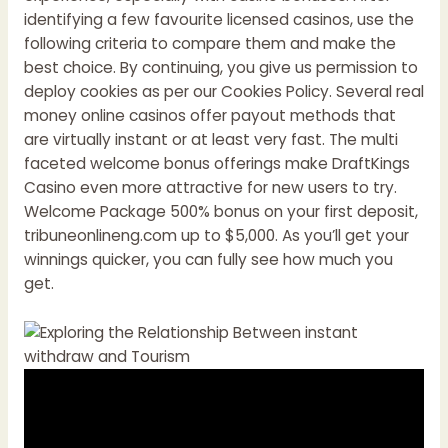
identifying a few favourite licensed casinos, use the
following criteria to compare them and make the
best choice. By continuing, you give us permission to
deploy cookies as per our Cookies Policy. Several real
money online casinos offer payout methods that
are virtually instant or at least very fast. The multi
faceted welcome bonus offerings make DraftKings
Casino even more attractive for new users to try.
Welcome Package 500% bonus on your first deposit,
tribuneonlineng.com
up to $5,000. As you’ll get your
winnings quicker, you can fully see how much you
get.