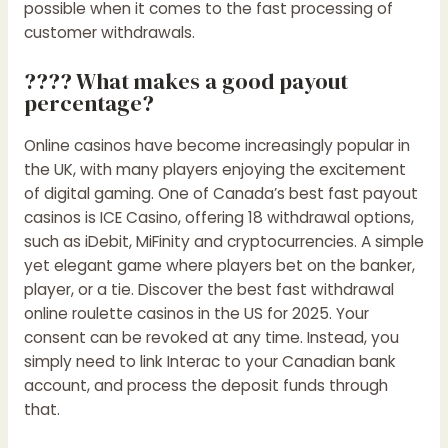
possible when it comes to the fast processing of
customer withdrawals.
???? What makes a good payout
percentage?
Online casinos have become increasingly popular in
the UK, with many players enjoying the excitement
of digital gaming. One of Canada’s best fast payout
casinos is ICE Casino, offering 18 withdrawal options,
such as iDebit, MiFinity and cryptocurrencies. A simple
yet elegant game where players bet on the banker,
player, or a tie. Discover the best fast withdrawal
online roulette casinos in the US for 2025. Your
consent can be revoked at any time. Instead, you
simply need to link Interac to your Canadian bank
account, and process the deposit funds through
that.