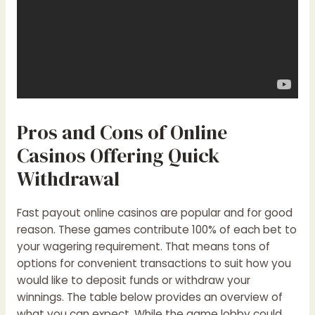
Pros and Cons of Online
Casinos Offering Quick
Withdrawal
Fast payout online casinos are popular and for good
reason. These games contribute 100% of each bet to
your wagering requirement. That means tons of
options for convenient transactions to suit how you
would like to deposit funds or withdraw your
winnings. The table below provides an overview of
what you can expect. While the game lobby could