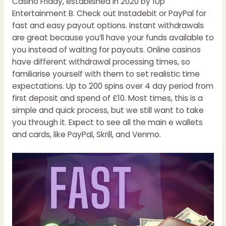
Casino Friday, established in 2020 by 1Up
Entertainment B. Check out Instadebit or PayPal for
fast and easy payout options. Instant withdrawals
are great because you’ll have your funds available to
you instead of waiting for payouts. Online casinos
have different withdrawal processing times, so
familiarise yourself with them to set realistic time
expectations. Up to 200 spins over 4 day period from
first deposit and spend of £10. Most times, this is a
simple and quick process, but we still want to take
you through it. Expect to see all the main e wallets
and cards, like PayPal, Skrill, and Venmo.