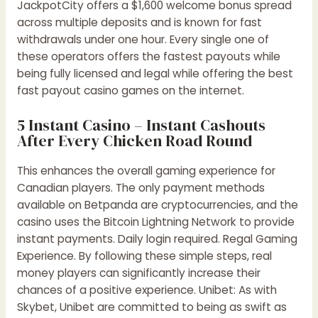
JackpotCity offers a $1,600 welcome bonus spread
across multiple deposits and is known for fast
withdrawals under one hour. Every single one of
these operators offers the fastest payouts while
being fully licensed and legal while offering the best
fast payout casino games on the internet.
5 Instant Casino – Instant Cashouts
After Every Chicken Road Round
This enhances the overall gaming experience for
Canadian players. The only payment methods
available on Betpanda are cryptocurrencies, and the
casino uses the Bitcoin Lightning Network to provide
instant payments. Daily login required. Regal Gaming
Experience. By following these simple steps, real
money players can significantly increase their
chances of a positive experience. Unibet: As with
Skybet, Unibet are committed to being as swift as