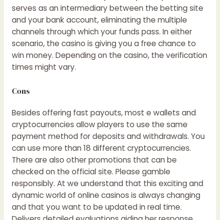
serves as an intermediary between the betting site
and your bank account, eliminating the multiple
channels through which your funds pass. In either
scenario, the casino is giving you a free chance to
win money. Depending on the casino, the verification
times might vary.
Cons
Besides offering fast payouts, most e wallets and
cryptocurrencies allow players to use the same
payment method for deposits and withdrawals. You
can use more than 18 different cryptocurrencies.
There are also other promotions that can be
checked on the official site. Please gamble
responsibly. At we understand that this exciting and
dynamic world of online casinos is always changing
and that you want to be updated in real time.
Delivers detailed evaluations aiding
her response