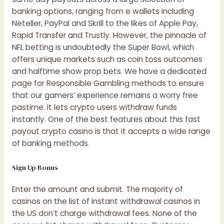
banking options, ranging from e wallets including
Neteller, PayPal and Skrill to the likes of Apple Pay,
Rapid Transfer and Trustly. However, the pinnacle of
NFL betting is undoubtedly the Super Bowl, which
offers unique markets such as coin toss outcomes
and halftime show prop bets. We have a dedicated
page for Responsible Gambling methods to ensure
that our gamers’ experience remains a worry free
pastime. It lets crypto users withdraw funds
instantly. One of the best features about this fast
payout crypto casino is that it accepts a wide range
of banking methods.
Sign Up Bonus
Enter the amount and submit. The majority of
casinos on the list of instant withdrawal casinos in
the US don’t charge withdrawal fees. None of the