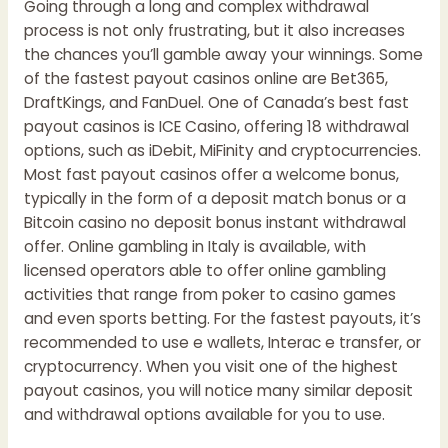
Going through a long and complex withdrawal
process is not only frustrating, but it also increases
the chances you’ll gamble away your winnings. Some
of the fastest payout casinos online are Bet365,
DraftKings, and FanDuel. One of Canada’s best fast
payout casinos is ICE Casino, offering 18 withdrawal
options, such as iDebit, MiFinity and cryptocurrencies.
Most fast payout casinos offer a welcome bonus,
typically in the form of a deposit match bonus or a
Bitcoin casino no deposit bonus instant withdrawal
offer. Online gambling in Italy is available, with
licensed operators able to offer online gambling
activities that range from poker to casino games
and even sports betting. For the fastest payouts, it’s
recommended to use e wallets, Interac e transfer, or
cryptocurrency. When you visit one of the highest
payout casinos, you will notice many similar deposit
and withdrawal options available for you to use.