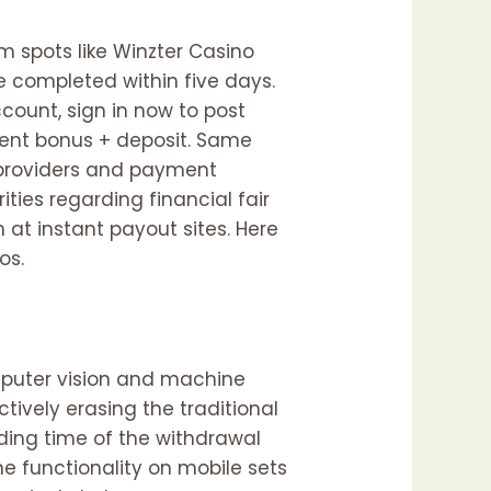
m spots like Winzter Casino
 completed within five days.
count, sign in now to post
ment bonus + deposit. Same
providers and payment
ies regarding financial fair
at instant payout sites. Here
os.
mputer vision and machine
tively erasing the traditional
ding time of the withdrawal
e functionality on mobile sets