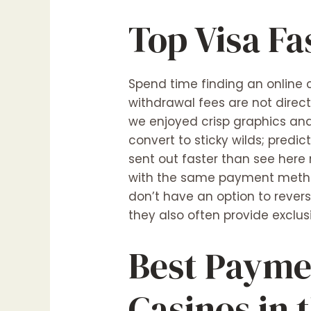
Top Visa Fa
Spend time finding an online c
withdrawal fees are not direct
we enjoyed crisp graphics and
convert to sticky wilds; predi
sent out faster than
see here
with the same payment method
don’t have an option to rever
they also often provide exclu
Best Payme
Casinos in 