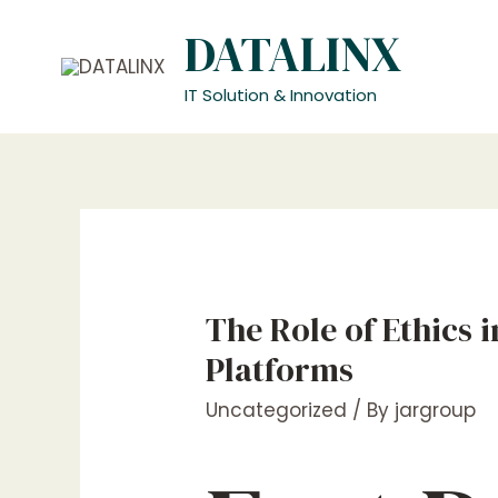
Skip
DATALINX
to
content
IT Solution & Innovation
The Role of Ethics 
Platforms
Uncategorized
/ By
jargroup