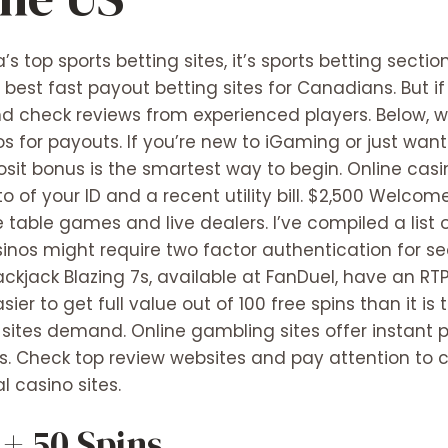
s top sports betting sites, it’s sports betting secti
e best fast payout betting sites for Canadians. But i
and check reviews from experienced players. Below, we
s for payouts. If you’re new to iGaming or just want 
it bonus is the smartest way to begin. Online cas
to of your ID and a recent utility bill. $2,500 Welco
 table games and live dealers. I’ve compiled a list 
inos might require two factor authentication for s
ckjack Blazing 7s, available at FanDuel, have an RTP
er to get full value out of 100 free spins than it is t
tes demand. Online gambling sites offer instant p
. Check top review websites and pay attention to
l casino sites.
+ 50 Spins