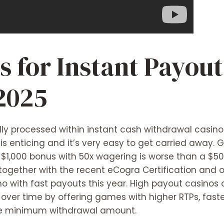
s for Instant Payout
2025
lly processed within
instant cash withdrawal casino
 is enticing and it’s very easy to get carried away.
A $1,000 bonus with 50x wagering is worse than a $5
together with the recent eCogra Certification and oth
o with fast payouts this year. High payout casinos 
over time by offering games with higher RTPs, faste
age minimum withdrawal amount.