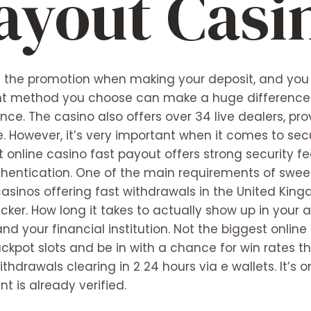
ayout Casi
m the promotion when making your deposit, and you
nt method you choose can make a huge difference.
nce. The casino also offers over 34 live dealers, p
. However, it’s very important when it comes to sec
est online casino fast payout offers strong security
hentication. One of the main requirements of sweep
casinos offering fast withdrawals in the United Kin
icker. How long it takes to actually show up in you
your financial institution. Not the biggest online 
ackpot slots and be in with a chance for win rates 
thdrawals clearing in 2 24 hours via e wallets. It’s 
t is already verified.