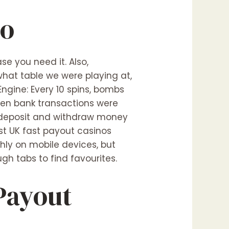
no
se you need it. Also,
 what table we were playing at,
ngine: Every 10 spins, bombs
Even bank transactions were
n deposit and withdraw money
t UK fast payout casinos
hly on mobile devices, but
h tabs to find favourites.
Payout