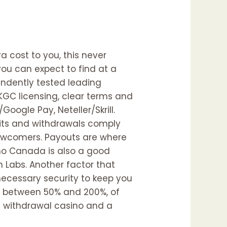
a cost to you, this never
 you can expect to find at a
endently tested leading
UKGC licensing, clear terms and
Google Pay, Neteller/Skrill.
sits and withdrawals comply
newcomers. Payouts are where
sino Canada is also a good
 Labs. Another factor that
necessary security to keep you
y between 50% and 200%, of
st withdrawal casino and a