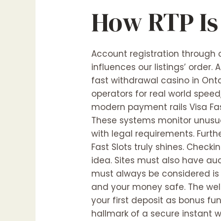
How RTP Is
Account registration through o
influences our listings’ order.
fast withdrawal casino in Ont
operators for real world speed
modern payment rails Visa Fast 
These systems monitor unusual
with legal requirements. Fur
Fast Slots truly shines. Check
idea. Sites must also have au
must always be considered is 
and your money safe. The wel
your first deposit as bonus fu
hallmark of a secure instant 