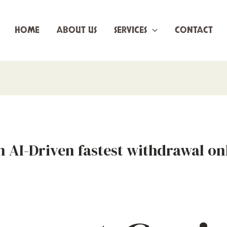
HOME
ABOUT US
SERVICES
CONTACT
in AI-Driven fastest withdrawal on