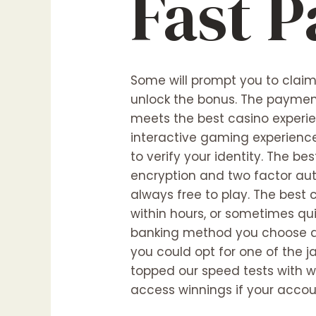
Fast P
Some will prompt you to clai
unlock the bonus. The payme
meets the best casino experie
interactive gaming experience
to verify your identity. The b
encryption and two factor aut
always free to play. The best 
within hours, or sometimes qu
banking method you choose and 
you could opt for one of the j
topped our speed tests with wi
access winnings if your accoun