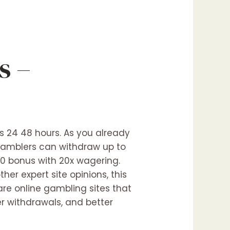
s –
s
24 48 hours. As you already
 Gamblers can withdraw up to
00 bonus with 20x wagering.
er expert site opinions, this
are online gambling sites that
r withdrawals, and better