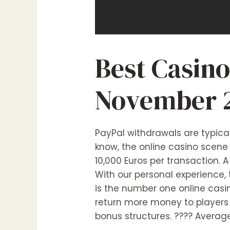
Best Casino
November 
PayPal withdrawals are typica
know, the online casino scene
10,000 Euros per transaction. 
With our personal experience, 
is the number one online casin
return more money to players 
bonus structures. ???? Aver