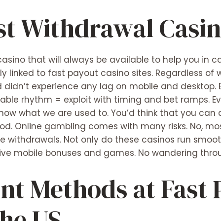
st Withdrawal Casi
asino that will always be available to help you in ca
ly linked to fast payout casino sites. Regardless of
 didn’t experience any lag on mobile and desktop. E
ctable rhythm = exploit with timing and bet ramps. 
 now
what we are used to. You’d think that you ca
. Online gambling comes with many risks. No, mos
se withdrawals. Not only do these casinos run smoot
sive mobile bonuses and games. No wandering throug
nt Methods at Fast 
the US