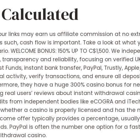
 Calculated
ur links may earn us affiliate commission at no extr
 As such, cash flow is important. Take a look at what
ario. WELCOME BONUS: 150% UP TO C$1,500. We indep
, transparency and reliability, focusing on verified 
Funds, instant bank transfer, PayPal, Trustly, Apple/
 activity, verify transactions, and ensure all depo
thermore, they have a huge 300% casino bonus for 
ing real users’ reviews about instant withdrawal ca
dits from independent bodies like eCOGRA and iTech
whether a casino is properly licensed and has the 
come offer typically provides a percentage, usuall
nds. PayPal is often the number one option for a fa
withdrawal casino.