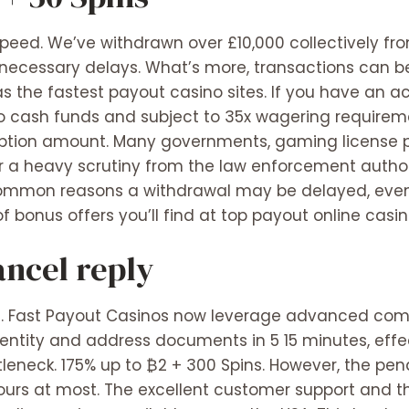
eed. We’ve withdrawn over £10,000 collectively fro
necessary delays. What’s more, transactions can be
s the fastest payout casino sites. If you have an ac
to cash funds and subject to 35x wagering require
ption amount. Many governments, gaming license 
 a heavy scrutiny from the law enforcement authorit
common reasons a withdrawal may be delayed, even 
bonus offers you’ll find at top payout online casin
ancel reply
97. Fast Payout Casinos now leverage advanced co
entity and address documents in 5 15 minutes, effec
leneck. 175% up to ₿2 + 300 Spins. However, the pen
ours at most. The excellent customer support and th