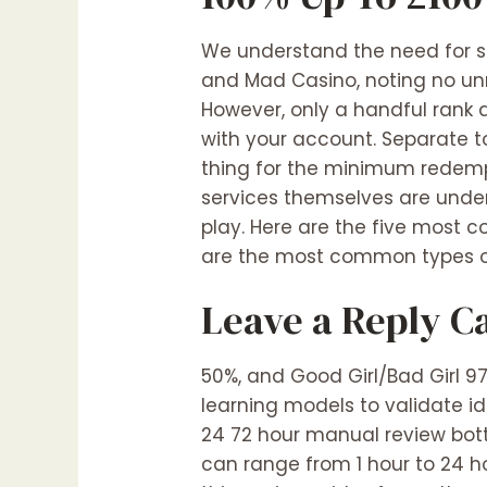
We understand the need for sp
and Mad Casino, noting no un
However, only a handful rank a
with your account. Separate 
thing for the minimum redem
services themselves are under
play. Here are the five most 
are the most common types of 
Leave a Reply C
50%, and Good Girl/Bad Girl 
learning models to validate id
24 72 hour manual review bott
can range from 1 hour to 24 h