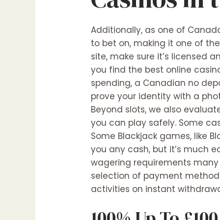
Additionally, as one of Canada’
to bet on, making it one of th
site, make sure it’s licensed 
you find the best online casino
spending, a Canadian no depos
prove your identity with a pho
Beyond slots, we also evaluate
you can play safely. Some cas
Some Blackjack games, like Bla
you any cash, but it’s much easi
wagering requirements many si
selection of payment methods
activities on instant withdrawa
100% Up To £100 