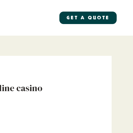
GET A QUOTE
line casino