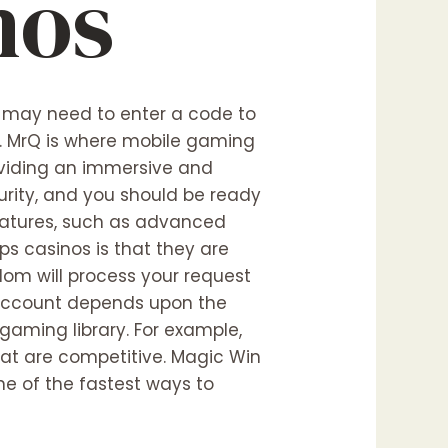
nos
 may need to enter a code to
 MrQ is where mobile gaming
roviding an immersive and
urity, and you should be ready
 features, such as advanced
s casinos is that they are
gdom will process your request
r account depends upon the
gaming library. For example,
that are competitive. Magic Win
one of the fastest ways to