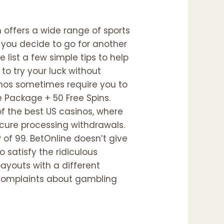
on offers a wide range of sports
f you decide to go for another
 list a few simple tips to help
to try your luck without
inos sometimes require you to
me Package + 50 Free Spins.
of the best US casinos, where
ecure processing withdrawals.
 of 99. BetOnline doesn’t give
o satisfy the ridiculous
ayouts with a different
 complaints about gambling