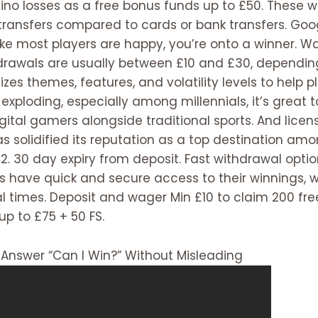
ino losses as a free bonus funds up to £50. These w
t transfers compared to cards or bank transfers. Goo
s like most players are happy, you’re onto a winner.
drawals are usually between £10 and £30, depending
 themes, features, and volatility levels to help pl
 exploding, especially among millennials, it’s grea
gital gamers alongside traditional sports. And lic
s solidified its reputation as a top destination am
2. 30 day expiry from deposit. Fast withdrawal options 
s have quick and secure access to their winnings, w
l times. Deposit and wager Min £10 to claim 200 free
up to £75 + 50 FS.