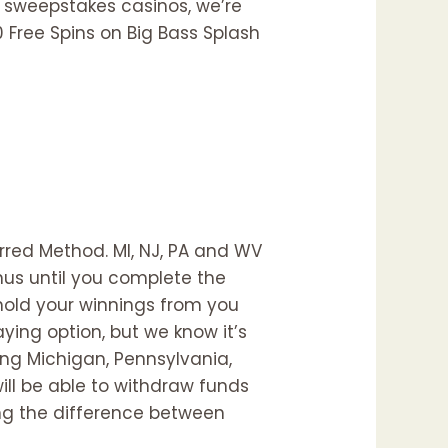
 sweepstakes casinos, we’re
0 Free Spins on Big Bass Splash
rred Method. MI, NJ, PA and WV
nus until you complete the
 hold your winnings from you
ying option, but we know it’s
ing Michigan, Pennsylvania,
will be able to withdraw funds
ing the difference between