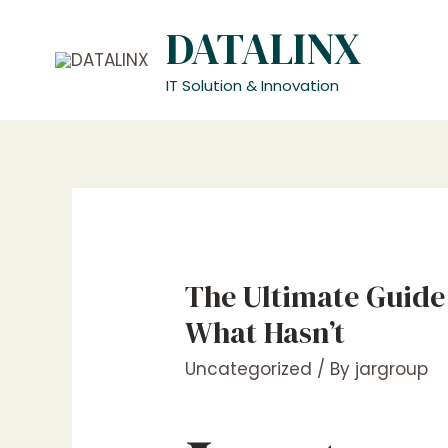
Skip
DATALINX
to
content
IT Solution & Innovation
The Ultimate Guide
What Hasn’t
Uncategorized
/ By
jargroup