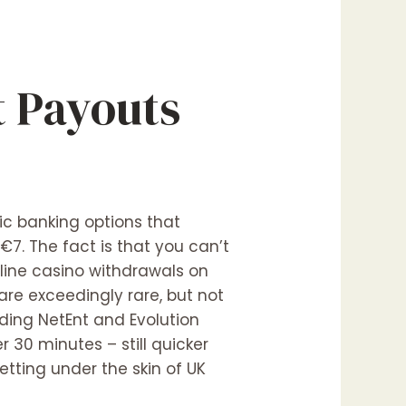
t Payouts
fic banking options that
7. The fact is that you can’t
line casino withdrawals on
are exceedingly rare, but not
uding NetEnt and Evolution
 30 minutes – still quicker
etting under the skin of UK