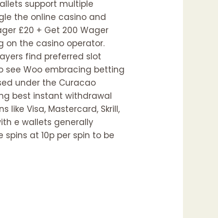
allets support multiple
gle the online casino and
 Wager £20 + Get 200 Wager
 on the casino operator.
ayers find preferred slot
t to see Woo embracing betting
ensed under the Curacao
ong best instant withdrawal
like Visa, Mastercard, Skrill,
ith e wallets generally
 spins at 10p per spin to be