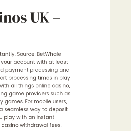
sinos UK –
tantly. Source: BetWhale
 your account with at least
ted payment processing and
ort processing times in play
th all things online casino,
ding game providers such as
ty games. For mobile users,
e a seamless way to deposit
u play with an instant
o casino withdrawal fees.