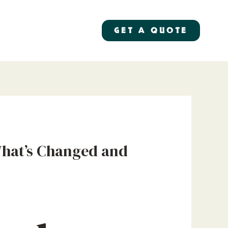
GET A QUOTE
 What’s Changed and