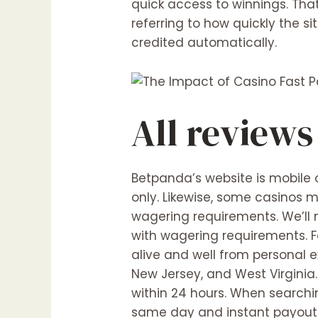
quick access to winnings. Th
referring to how quickly the si
credited automatically.
All reviews
Betpanda’s website is mobile 
only. Likewise, some casinos 
wagering requirements. We’ll 
with wagering requirements. Fa
alive and well from personal e
New Jersey, and West Virginia.
within 24 hours. When searchi
same day and instant payouts 