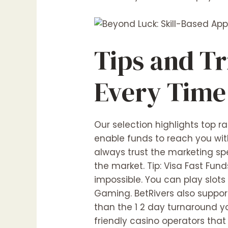
Tips and Tr
Every Time
Our selection highlights top r
enable funds to reach you wit
always trust the marketing sp
the market. Tip: Visa Fast Fun
impossible. You can play slot
Gaming. BetRivers also suppor
than the 1 2 day turnaround yo
friendly casino operators that