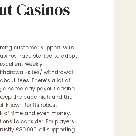
ut Casinos
strong customer support, with
asinos have started to adopt
 excellent weekly
thdrawal-sites/
withdrawal
about fees. There’s a lot of
ing a same day payout casino
s keep the pace high and the
ell known for its robust
ack of time and even money.
tions to consider. For players
rustly £80,000, all supporting