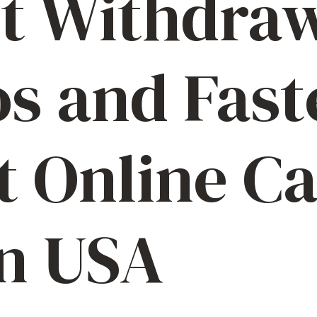
nt Withdra
s and Fast
t Online Ca
in USA