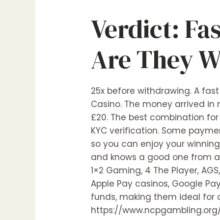
Verdict: Fa
Are They W
25x before withdrawing. A fas
Casino. The money arrived in 
£20. The best combination fo
KYC verification. Some paymen
so you can enjoy your winnings
and knows a good one from a 
1×2 Gaming, 4 The Player, AGS,
Apple Pay casinos, Google Pay
funds, making them ideal for o
https://www.ncpgambling.org