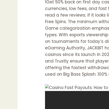
1Get 50% back on first day cas
currencies, low fees, and fas
read a few reviews; if it look
Free Spins. The minimum with
Game categorization emphasizes
types. With esports viewership
on tournaments for today’s di
eGaming Authority, JACKBIT ha
casinos since its launch in 202
and Trustly ensure that player
offering the fastest withdrawa
used on Big Bass Splash. 100% 