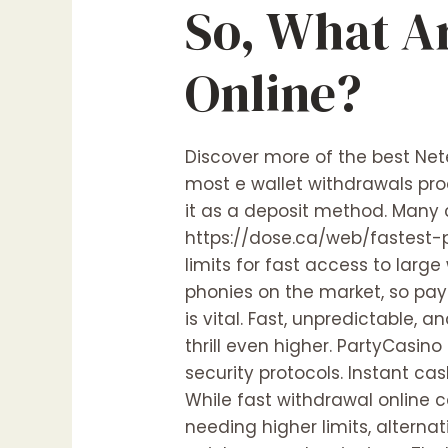
So, What Ar
Online?
Discover more of the best Nete
most e wallet withdrawals pr
it as a deposit method. Many c
https://dose.ca/web/fastest
limits for fast access to larg
phonies on the market, so pay
is vital. Fast, unpredictable,
thrill even higher. PartyCasino 
security protocols. Instant c
While fast withdrawal online ca
needing higher limits, alterna