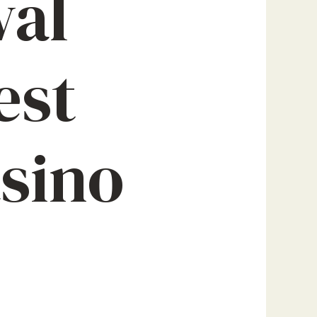
wal
est
sino