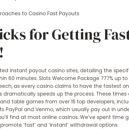
icks for Getting Fas
!
ated instant payout casino sites, detailing the speci
hin 60 minutes. Slots Welcome Package 777% up to €
eech, as every casino claims to have the fastest on
ds dramatically speeds up the process. These times 
s and table games from over 15 top developers, incl
ts PayPal and Venmo, which usually pay out in under
u’ll find at most online casinos. We’ve spent time g
 promote ‘fast’ and ‘instant’ withdrawal options.