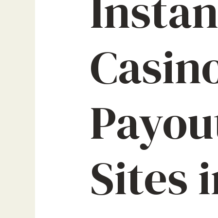
Insta
Casino
Payou
Sites 