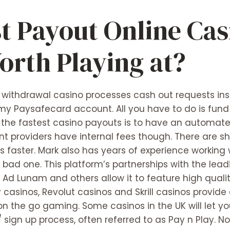
st Payout Online Ca
orth Playing at?
t withdrawal casino processes cash out requests ins
my Paysafecard account. All you have to do is fund
r the fastest casino payouts is to have an automa
t providers have internal fees though. There are sh
 faster. Mark also has years of experience working wi
bad one. This platform’s partnerships with the lea
 Ad Lunam and others allow it to feature high quali
 casinos, Revolut casinos and Skrill casinos provid
n the go gaming. Some casinos in the UK will let yo
/
sign up process, often referred to as Pay n Play. N