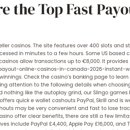
e the Top Fast Payo
ller casinos. The site features over 400 slots and 
ocessed in minutes to a few hours. Some US based c
asinos allow transactions up to €8,000. It provides
-payout-online-casinos-in-canada-2026-instant-wi
e winnings. Check the casino’s banking page to learn 
ing attention to the following details when choos
 and nothing like the autoplay grind, our Slingo game
offers quick e wallet cashouts PayPal, Skrill and is w
ashouts may be very convenient and fast to lose tr
sino offer clear benefits, there are still a few limita
tives include PayPal £4,400, Apple Pay £16,000, and T