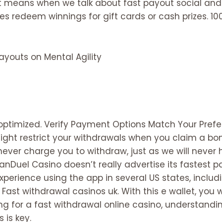
at means when we talk about fast payout social and
tes redeem winnings for gift cards or cash prizes. 10
optimized. Verify Payment Options Match Your Prefe
might restrict your withdrawals when you claim a bo
never charge you to withdraw, just as we will never
nDuel Casino doesn’t really advertise its fastest pa
xperience using the app in several US states, includ
 Fast withdrawal casinos uk. With this e wallet, you 
ng for a fast withdrawal online casino, understand
is key.