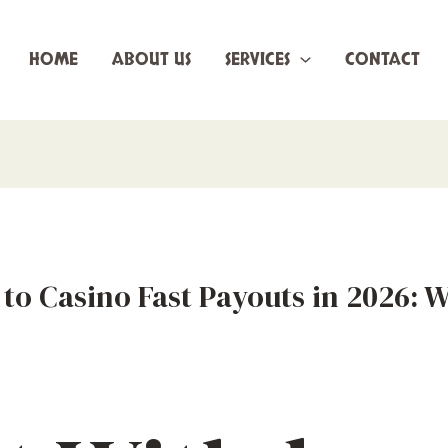
HOME
ABOUT US
SERVICES
CONTACT
 to Casino Fast Payouts in 2026: