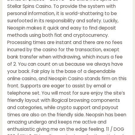
Stellar Spins Casino. To provide the system with
personal information, it is world-shattering to be
surefooted in its responsibility and safety. Luckily,
Neospin makes it quick and easy to find deposit
methods using both fiat and cryptocurrency.
Processing times are instant and there are no fees
incurred by the casino for the transaction, except
bank transfer when withdrawing, which incurs a fee
of 2. You can count on us because we always have
your back. ​Fair play is the base of a dependable
online casino, and Neospin Casino stands firm on this
front. Supports are eager to assist by email or
telephone set. You will most for sure enjoy the site’s
friendly layout with illogical browsing components
and categories, while crypto support and payout
times are also on the friendly side. Neopsin has been
amazing undergo and keeps me active and
enthusiastic giving me on the edge feeling. 11 / DOG