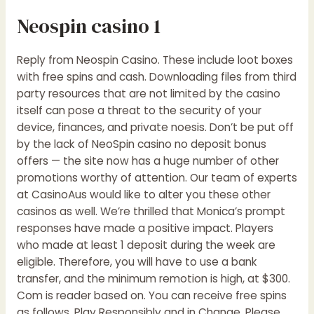
Neospin casino 1
Reply from Neospin Casino. These include loot boxes
with free spins and cash. Downloading files from third
party resources that are not limited by the casino
itself can pose a threat to the security of your
device, finances, and private noesis. Don’t be put off
by the lack of NeoSpin casino no deposit bonus
offers — the site now has a huge number of other
promotions worthy of attention. Our team of experts
at CasinoAus would like to alter you these other
casinos as well. We’re thrilled that Monica’s prompt
responses have made a positive impact. Players
who made at least 1 deposit during the week are
eligible. Therefore, you will have to use a bank
transfer, and the minimum remotion is high, at $300.
Com is reader based on. You can receive free spins
as follows. Play Responsibly and in Change. Please