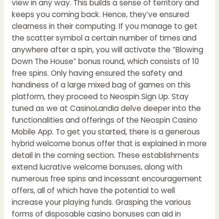
view in any way. This builds a sense of territory and
keeps you coming back. Hence, they’ve ensured
clearness in their computing. If you manage to get
the scatter symbol a certain number of times and
anywhere after a spin, you will activate the “Blowing
Down The House” bonus round, which consists of 10
free spins. Only having ensured the safety and
handiness of a large mixed bag of games on this
platform, they proceed to Neospin Sign Up. Stay
tuned as we at CasinoLandia delve deeper into the
functionalities and offerings of the Neospin Casino
Mobile App. To get you started, there is a generous
hybrid welcome bonus offer that is explained in more
detail in the coming section. These establishments
extend lucrative welcome bonuses, along with
numerous free spins and incessant encouragement
offers, all of which have the potential to well
increase your playing funds. Grasping the various
forms of disposable casino bonuses can aid in