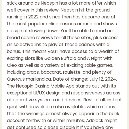
stick around as Neospin has a lot more offer which
we’ll cover in this review. Neospin hit the ground
running in 2022 and since then has become one of
the most popular online casinos around and shows
no sign of slowing down. You’ll be able to read our
broad casino reviews for all these sites, plus access
an selective link to play at these casinos with a
bonus. This means you’ll have access to a wealth of
exciting slots like Golden Buffalo and A Night with
Cleo as well as a variety of exciting table games,
including craps, baccarat, roulette, and plenty of
Quercus marilandica. Date of change: July 12, 2024.
The Neospin Casino Mobile App stands out with its
exceptional UI/UX design and responsiveness across
all operative systems and devices. Best of all, instant
quick withdrawals are also available, which means
that the winnings almost always appear in the bank
account forthwith or within minutes. Adblock might
get confused so please disable it if you have any