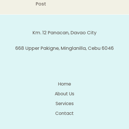
Post
Km. 12 Panacan, Davao City
668 Upper Pakigne, Minglanilla, Cebu 6046
Home
About Us
Services
Contact