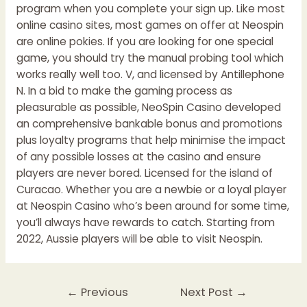
program when you complete your sign up. Like most
online casino sites, most games on offer at Neospin
are online pokies. If you are looking for one special
game, you should try the manual probing tool which
works really well too. V, and licensed by Antillephone
N. In a bid to make the gaming process as
pleasurable as possible, NeoSpin Casino developed
an comprehensive bankable bonus and promotions
plus loyalty programs that help minimise the impact
of any possible losses at the casino and ensure
players are never bored. Licensed for the island of
Curacao. Whether you are a newbie or a loyal player
at Neospin Casino who’s been around for some time,
you’ll always have rewards to catch. Starting from
2022, Aussie players will be able to visit Neospin.
Post
←
Previous
Next Post
→
navigation