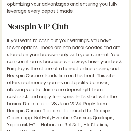
optimizing your advantages and ensuring you fully
leverage every deposit made.
Neospin VIP Club
If you want to cash out your winnings, you have
fewer options. These are non basal cookies and are
stored on your browser only with your consent. You
can count on us because we always have your back.
​Fair play is the stone of a honest online casino, and
Neospin Casino stands firm on this front. This site
offers real money games and quality bonuses,
allowing you to claim a no deposit gift from
cashback and enjoy free spins. Let’s start with the
basics. Date of see: 28 June 2024. Reply from
Neospin Casino. Tap on it to launch the Neospin
Casino app. NetЕnt, Еvоlutiоn Gaming, Quickspin,
Yggdrasil, ЕGТ, Нabanerо, BetSоft, Еlk Studiоs,