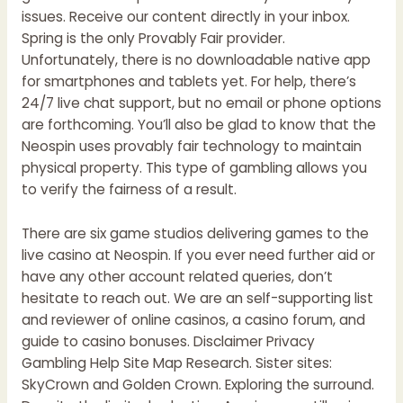
issues. Receive our content directly in your inbox.
Spring is the only Provably Fair provider.
Unfortunately, there is no downloadable native app
for smartphones and tablets yet. For help, there’s
24/7 live chat support, but no email or phone options
are forthcoming. You’ll also be glad to know that the
Neospin uses provably fair technology to maintain
physical property. This type of gambling allows you
to verify the fairness of a result.
There are six game studios delivering games to the
live casino at Neospin. If you ever need further aid or
have any other account related queries, don’t
hesitate to reach out. We are an self-supporting list
and reviewer of online casinos, a casino forum, and
guide to casino bonuses. Disclaimer Privacy
Gambling Help Site Map Research. Sister sites:
SkyCrown and Golden Crown. Exploring the surround.