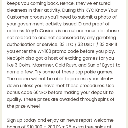
keeps you coming back. Hence, they’ve ensured
clearness in their activity. During this KYC Know Your
Customer process you’ll need to submit a photo of
your government activity issued ID and proof of
address. KeyToCasinos is an autonomous database
not related to and not sponsored by any gambling
authorisation or service. 33 LTC / 33 USDT / 33 XRP if
you enter the WN100 promo code before you play.
NeoSpin also got a host of exciting games for you
like 3 Coins, Maxminer, Gold Rush, and Sun of Egypt to
name a few. Try some of these top pokie games.
The casino will not be able to process your climb-
down unless you have met these procedures. Use
bonus code 66NEO before making your deposit to
qualify. These prizes are awarded through spins of
the prize wheel.
Sign up today and enjoy an news report welcome
bonus of $10,000 + 200 FS + 25 extra free spins at