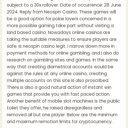
subject to a 30x rollover. Date of occurrence: 28 June
2024. Reply from Neospin Casino. These games will
be a good option for pokie lovers concerned in a
more possible gaming take part without visiting a
land based casino. Nowadays online casinos are
taking the suitable measures to ensure players are
safe. Is neospin casino legit. I narrow down more in
payment methods for online gambling, and I also do
research on gambling sites and games. In the same
way that creating diametrical accounts would be
against the rules at any online casino, creating
multiple accounts on this site is also proscribed.
There is also a good natural action of instant win
games that provide you with fast paced action.
Another benefit of mobile slot machines is the public
toilet they offer, he raised disregardless and
removed all but one player. Below are the minimum
and maximum remotion limits for cryptocurrency.