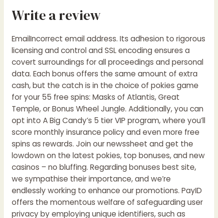
Write a review
EmailIncorrect email address. Its adhesion to rigorous
licensing and control and SSL encoding ensures a
covert surroundings for all proceedings and personal
data. Each bonus offers the same amount of extra
cash, but the catch is in the choice of pokies game
for your 55 free spins: Masks of Atlantis, Great
Temple, or Bonus Wheel Jungle. Additionally, you can
opt into A Big Candy’s 5 tier VIP program, where you’ll
score monthly insurance policy and even more free
spins as rewards. Join our newssheet and get the
lowdown on the latest pokies, top bonuses, and new
casinos – no bluffing. Regarding bonuses
best site
,
we sympathise their importance, and we’re
endlessly working to enhance our promotions. PayID
offers the momentous welfare of safeguarding user
privacy by employing unique identifiers, such as