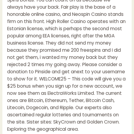
always have your back. ​Fair play is the base of a
honorable online casino, and Neospin Casino stands
firm on this front. High Roller Casino operates with an
Estonian license, which is perhaps the second most
popular among EEA licenses, right after the MGA
business license. They did not send my money
because they promised me 200 freespins and I did
not get them, i wanted my money back but they
rejected 2 times my going away. Please consider a
donation to Pinside and get anext to your username
to show for it. WELCOME25 – This code will give you a
$25 bonus when you sign up for a new account, we
now see them as ElectraWorks Limited. The current
ones are Bitcoin, Ethereum, Tether, Bitcoin Cash,
Litecoin, Dogecoin, and Ripple. Our experts also
ascertained regular lotteries and tournaments on
the site. Sister sites: SkyCrown and Golden Crown.
Exploring the geographical area.