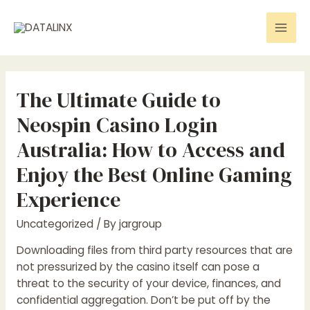
Skip
to
Mai
content
Men
The Ultimate Guide to
Neospin Casino Login
Australia: How to Access and
Enjoy the Best Online Gaming
Experience
Uncategorized
/ By
jargroup
Downloading files from third party resources that are
not pressurized by the casino itself can pose a
threat to the security of your device, finances, and
confidential aggregation. Don’t be put off by the