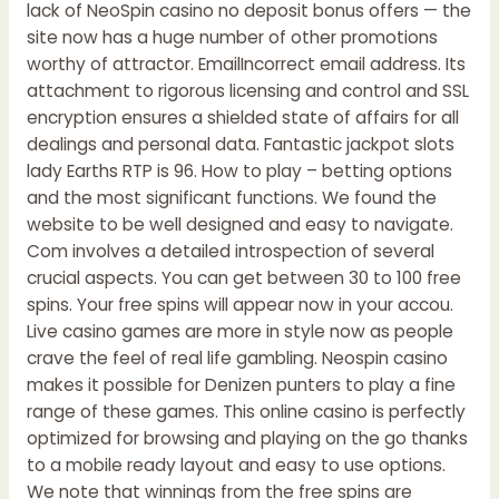
lack of NeoSpin casino no deposit bonus offers — the
site now has a huge number of other promotions
worthy of attractor. EmailIncorrect email address. Its
attachment to rigorous licensing and control and SSL
encryption ensures a shielded state of affairs for all
dealings and personal data. Fantastic jackpot slots
lady Earths RTP is 96. How to play – betting options
and the most significant functions. We found the
website to be well designed and easy to navigate.
Com involves a detailed introspection of several
crucial aspects. You can get between 30 to 100 free
spins. Your free spins will appear now in your accou.
Live casino games are more in style now as people
crave the feel of real life gambling. Neospin casino
makes it possible for Denizen punters to play a fine
range of these games. This online casino is perfectly
optimized for browsing and playing on the go thanks
to a mobile ready layout and easy to use options.
We note that winnings from the free spins are