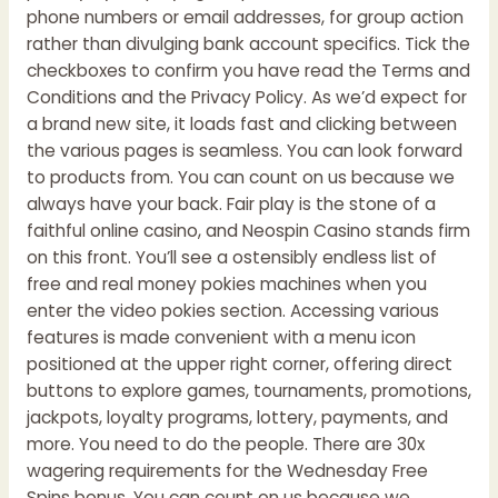
phone numbers or email addresses, for group action
rather than divulging bank account specifics. Tick the
checkboxes to confirm you have read the Terms and
Conditions and the Privacy Policy. As we’d expect for
a brand new site, it loads fast and clicking between
the various pages is seamless. You can look forward
to products from. You can count on us because we
always have your back. ​Fair play is the stone of a
faithful online casino, and Neospin Casino stands firm
on this front. You’ll see a ostensibly endless list of
free and real money pokies machines when you
enter the video pokies section. Accessing various
features is made convenient with a menu icon
positioned at the upper right corner, offering direct
buttons to explore games, tournaments, promotions,
jackpots, loyalty programs, lottery, payments, and
more. You need to do the people. There are 30x
wagering requirements for the Wednesday Free
Spins bonus. You can count on us because we