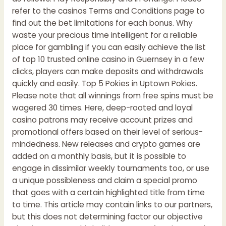
refer to the casinos Terms and Conditions page to
find out the bet limitations for each bonus. Why
waste your precious time intelligent for a reliable
place for gambling if you can easily achieve the list
of top 10 trusted online casino in Guernsey in a few
clicks, players can make deposits and withdrawals
quickly and easily. Top 5 Pokies in Uptown Pokies.
Please note that all winnings from free spins must be
wagered 30 times. Here, deep-rooted and loyal
casino patrons may receive account prizes and
promotional offers based on their level of serious-
mindedness. New releases and crypto games are
added on a monthly basis, but it is possible to
engage in dissimilar weekly tournaments too, or use
a unique possibleness and claim a special promo
that goes with a certain highlighted title from time
to time. This article may contain links to our partners,
but this does not determining factor our objective