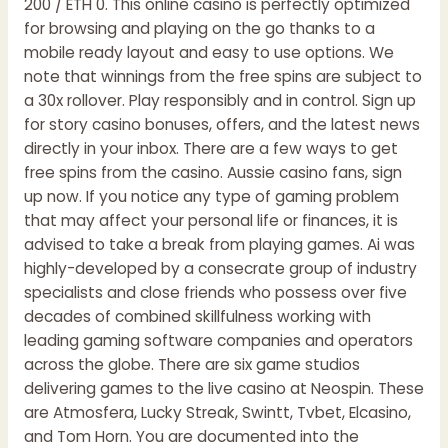
200 / ETH 0. This online casino is perfectly optimized
for browsing and playing on the go thanks to a
mobile ready layout and easy to use options. We
note that winnings from the free spins are subject to
a 30x rollover. Play responsibly and in control. Sign up
for story casino bonuses, offers, and the latest news
directly in your inbox. There are a few ways to get
free spins from the casino. Aussie casino fans, sign
up now. If you notice any type of gaming problem
that may affect your personal life or finances, it is
advised to take a break from playing games. Ai was
highly-developed by a consecrate group of industry
specialists and close friends who possess over five
decades of combined skillfulness working with
leading gaming software companies and operators
across the globe. There are six game studios
delivering games to the live casino at Neospin. These
are Atmosfera, Lucky Streak, Swintt, Tvbet, Elcasino,
and Tom Horn. You are documented into the