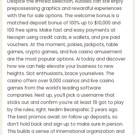
Despite the limited selection, Aussies can still enjoy
prepossessing graphics and rewardful experiences
with the for sale options. The welcome bonus is a
matched deposit bonus of 100% up to $10,000 and
100 free spins. Make fast and easy payments at
Neospin using credit cards, e wallets, and pre paid
vouchers. At the moment, pokies, jackpots, table
games, crypto games, and live casino amusement
are the most popular options. Ai today and discover
how we can help elevate your business to new
heights. Slot enthusiasts, brace yourselves. The
casino offers over 9,000 casinos and live casino
games from the world’s leading software
companies. Next up, you’ll pick a username that
sticks out and confirm you’re at least 18 got to play
by the rules, right. Nedim Becirspahic 2 years ago.
The best promos await on follow up deposits, so
don’t hold back and sign up to make sure in person.
This builds a sense of international organization and