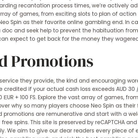
rding recantation process times, we’re actively add
 array of games, from exciting slots to plan of acti
o Spin as their favorite online gambling end. In 
 a doc and seek help to prevent the habituation from
 can expect to get back for the money they wagered
d Promotions
service they provide, the kind and encouraging wor
e credited if your actual cash loss exceeds AUD 30 
0 ЕUR + 100 FS. Explore the vast array of games, from
over why so many players choose Neo Spin as their 
nd promotions are remunerative and start with a w
ree spins. This site is preserved by reCAPTCHA and
. We aim to give our dear readers every piece of en