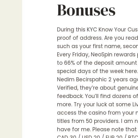
Bonuses
During this KYC Know Your Cus
proof of address. Are you ready
such as your first name, seco
Every Friday, NeoSpin rewards
to 66% of the deposit amoun
special days of the week here
Nedim Becirspahic 2 years ago
Verified, they’re about genuin
feedback. You’ll find dozens 
more. Try your luck at some Li
access the casino from your m
titles from 50 providers. I am
have for me. Please note that 
CAD 30 / USD 20 / EUR 20 / BTC 