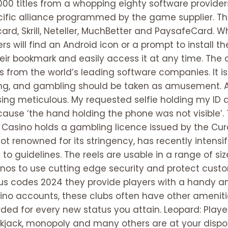
00 titles from a whopping eighty software provider
cific alliance programmed by the game supplier. Th
rd, Skrill, Neteller, MuchBetter and PaysafeCard. W
rs will find an Android icon or a prompt to install the
eir bookmark and easily access it at any time. The 
 from the world’s leading software companies. It i
ng, and gambling should be taken as amusement. A
assing meticulous. My requested selfie holding my ID
ause ‘the hand holding the phone was not visible’. 
n Casino holds a gambling licence issued by the C
ot renowned for its stringency, has recently intensifi
to guidelines. The reels are usable in a range of siz
inos to use cutting edge security and protect cust
us codes 2024 they provide players with a handy an
ino accounts, these clubs often have other amenitie
ed for every new status you attain. Leopard: Player
ackjack, monopoly and many others are at your dispo