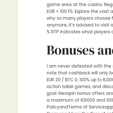
game area at the casino. Rega
ЕUR + 100 FS. Explore the vast
why so many players choose Ne
anymore, it’s advised to visit
% RTP indicates what players
Bonuses an
I am never defeated with the 
note that cashback will only b
EUR 20 / BTC 0. 100% up tо 6,00
action table games, and disc
goal. Neospin bonus offers a
a maximum of €6000 and 100 f
PolicyandTerms of Serviceapply