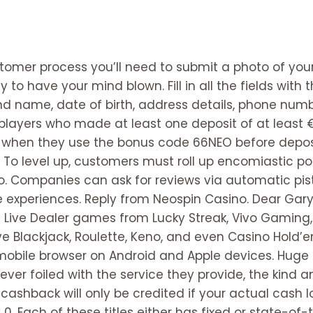
tomer process you’ll need to submit a photo of you
 to have your mind blown. Fill in all the fields with
nd name, date of birth, address details, phone nu
 players who made at least one deposit of at least
t when they use the bonus code 66NEO before depo
. To level up, customers must roll up encomiastic p
. Companies can ask for reviews via automatic pisto
e experiences. Reply from Neospin Casino. Dear Gary
of Live Dealer games from Lucky Streak, Vivo Gaming
ve Blackjack, Roulette, Keno, and even Casino Hold’e
obile browser on Android and Apple devices. Huge 
 never foiled with the service they provide, the kin
cashback will only be credited if your actual cash 
0. Each of these titles either has fixed or state-of-