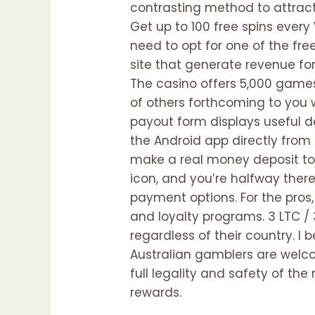
contrasting method to attract
Get up to 100 free spins ever
need to opt for one of the fre
site that generate revenue fo
The casino offers 5,000 games 
of others forthcoming to you w
payout form displays useful d
the Android app directly fro
make a real money deposit to 
icon, and you’re halfway there
payment options. For the pros,
and loyalty programs. 3 LTC / 
regardless of their country. I
Australian gamblers are welco
full legality and safety of th
rewards.