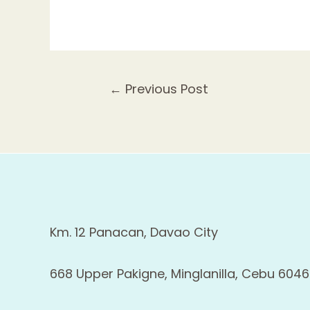
Post
←
Previous Post
navigation
Km. 12 Panacan, Davao City
668 Upper Pakigne, Minglanilla, Cebu 6046