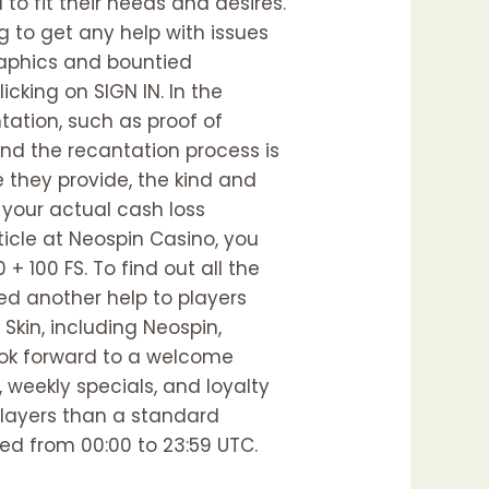
to fit their needs and desires.
g to get any help with issues
graphics and bountied
icking on SIGN IN. In the
ation, such as proof of
nd the recantation process is
e they provide, the kind and
 your actual cash loss
ticle
at Neospin Casino, you
 100 FS. To find out all the
ed another help to players
Skin, including Neospin,
ook forward to a welcome
 weekly specials, and loyalty
players than a standard
ed from 00:00 to 23:59 UTC.