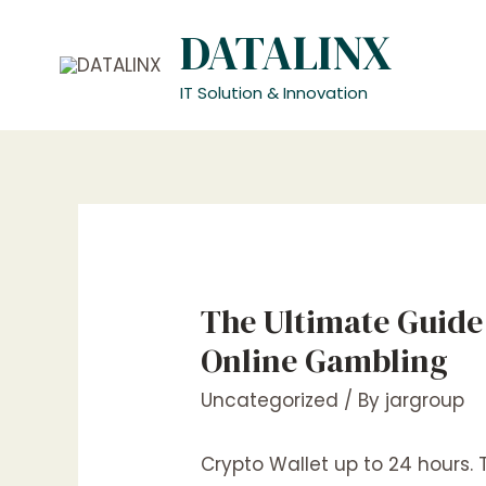
Skip
DATALINX
to
content
IT Solution & Innovation
The Ultimate Guide
Online Gambling
Uncategorized
/ By
jargroup
Crypto Wallet up to 24 hours. 