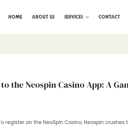
HOME
ABOUT US
SERVICES
CONTACT
 to the Neospin Casino App: A G
To register on the NeoSpin Casino. Neospin crushes 