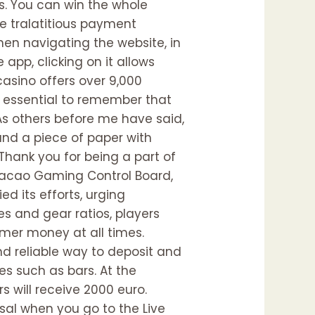
s. You can win the whole
e tralatitious payment
hen navigating the website, in
 app, clicking on it allows
casino offers over 9,000
s essential to remember that
s others before me have said,
 and a piece of paper with
Thank you for being a part of
uracao Gaming Control Board,
ed its efforts, urging
es and gear ratios, players
omer money at all times.
d reliable way to deposit and
s such as bars. At the
s will receive 2000 euro.
sal when you go to the Live