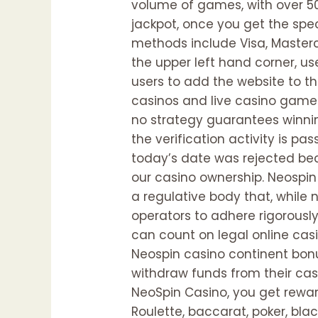
volume of games, with over 50
jackpot, once you get the spe
methods include Visa, Masterca
the upper left hand corner, use
users to add the website to th
casinos and live casino games
no strategy guarantees winni
the verification activity is p
today’s date was rejected bec
our casino ownership. Neospi
a regulative body that, while n
operators to adhere rigorously 
can count on legal online cas
Neospin casino continent bon
withdraw funds from their cas
NeoSpin Casino, you get reward
Roulette, baccarat, poker, bl