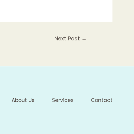
Next Post
→
About Us
Services
Contact