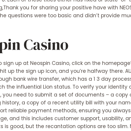
,Thank you for sharing your positive have with NEOS
the questions were too basic and didn’t provide m
pin Casino
o sign up at Neospin Casino, click on the homepage’
it up the sign up icon, and you’re halfway there. A
ough bank wire transfer, which has a 1 3 day proces
 the influential Lion status. To verify your identity
 you need to submit a set of documents – a copy of
 history, a copy of a recent utility bill with your na
port reliable payment methods, ensuring you always
ge, and this includes customer support, usability,
ts is good, but the recantation options are too slim.