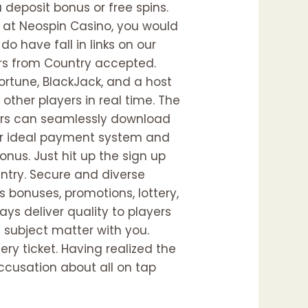
deposit bonus or free spins.
d at Neospin Casino, you would
o have fall in links on our
ers from Country accepted.
ortune, BlackJack, and a host
other players in real time. The
users can seamlessly download
our ideal payment system and
us. Just hit up the sign up
untry. Secure and diverse
s bonuses, promotions, lottery,
ays deliver quality to players
l subject matter with you.
ry ticket. Having realized the
accusation about all on tap