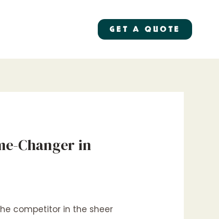
GET A QUOTE
ame-Changer in
the competitor in the sheer