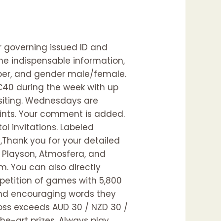
r governing issued ID and
 the indispensable information,
mber, and gender male/female.
 €40 during the week with up
siting. Wednesdays are
oints. Your comment is added.
l invitations. Labeled
,Thank you for your detailed
, Playson, Atmosfera, and
m. You can also directly
petition of games with 5,800
d and encouraging words they
loss exceeds AUD 30 / NZD 30 /
the-art prizes. Always play