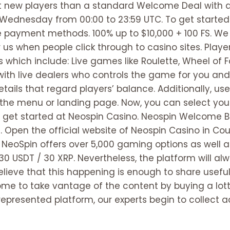
 new players than a standard Welcome Deal with a 
y Wednesday from 00:00 to 23:59 UTC. To get starte
e payment methods. 100% up to $10,000 + 100 FS. We d
r us when people click through to casino sites. Play
which include: Live games like Roulette, Wheel of F
ith live dealers who controls the game for you and 
etails that regard players’ balance. Additionally, 
m the menu or landing page. Now, you can select y
get started at Neospin Casino. Neospin Welcome Bon
. Open the official website of Neospin Casino in Co
 NeoSpin offers over 5,000 gaming options as well a
30 USDT / 30 XRP. Nevertheless, the platform will alw
 believe that this happening is enough to share usefu
me to take vantage of the content by buying a lotte
e represented platform, our experts begin to collect 