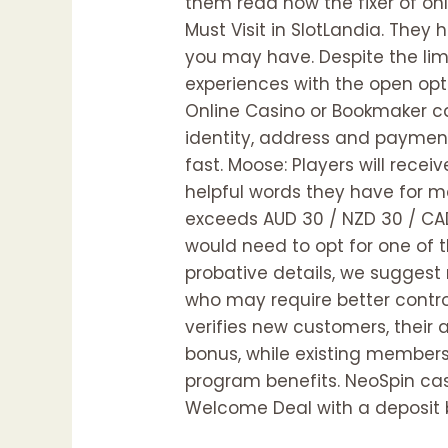
them read how the fixer of onl
Must Visit in SlotLandia. The
you may have. Despite the lim
experiences with the open optio
Online Casino or Bookmaker c
identity, address and paymen
fast. Moose: Players will rece
helpful words they have for me
exceeds AUD 30 / NZD 30 / CAD
would need to opt for one of t
probative details, we suggest
who may require better control
verifies new customers, thei
bonus, while existing members
program benefits. NeoSpin cas
Welcome Deal with a deposit b