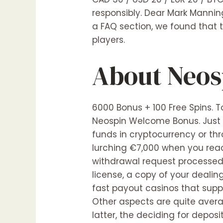
responsibly. Dear Mark Manning
a FAQ section, we found that 
players.
About Neos
6000 Bonus + 100 Free Spins. T
Neospin Welcome Bonus. Just h
funds in cryptocurrency or thr
lurching €7,000 when you reach
withdrawal request processed,
license, a copy of your dealing
fast payout casinos that sup
Other aspects are quite avera
latter, the deciding for deposi