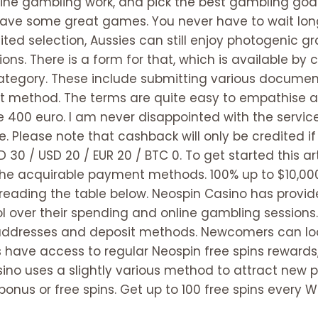
ine gambling work, and pick the best gambling goal 
y have some great games. You never have to wait lon
ited selection, Aussies can still enjoy photogenic 
ns. There is a form for that, which is available by cl
ategory. These include submitting various document
t method. The terms are quite easy to empathise a
ive 400 euro. I am never disappointed with the servic
. Please note that cashback will only be credited if
 30 / USD 20 / EUR 20 / BTC 0. To get started
this ar
he acquirable payment methods. 100% up to $10,000 +
 reading the table below. Neospin Casino has provid
 over their spending and online gambling sessions. 
r addresses and deposit methods. Newcomers can l
 have access to regular Neospin free spins rewards,
ino uses a slightly various method to attract new 
onus or free spins. Get up to 100 free spins every W