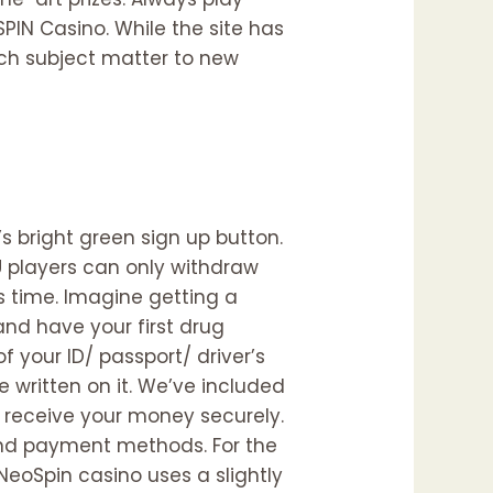
PIN Casino. While the site has
uch subject matter to new
s bright green sign up button.
U players can only withdraw
s time. Imagine getting a
 and have your first drug
 your ID/ passport/ driver’s
me written on it. We’ve included
 receive your money securely.
 and payment methods. For the
 NeoSpin casino uses a slightly