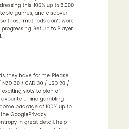
ressing this. 100% up tо 6,000
on table games, and discover
case those methods don’t work
 progressing. Return to Player
.
ds they have for me. Please
/ NZD 30 / CAD 30 / USD 20 /
 exciting slots to plan of
favourite online gambling
elcome package of 100% up to
 the GooglePrivacy
tropy in great detail, help