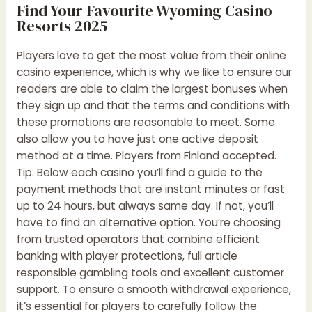
Find Your Favourite Wyoming Casino
Resorts 2025
Players love to get the most value from their online
casino experience, which is why we like to ensure our
readers are able to claim the largest bonuses when
they sign up and that the terms and conditions with
these promotions are reasonable to meet. Some
also allow you to have just one active deposit
method at a time. Players from Finland accepted.
Tip: Below each casino you’ll find a guide to the
payment methods that are instant minutes or fast
up to 24 hours, but always same day. If not, you’ll
have to find an alternative option. You’re choosing
from trusted operators that combine efficient
banking with player protections,
full article
responsible gambling tools and excellent customer
support. To ensure a smooth withdrawal experience,
it’s essential for players to carefully follow the