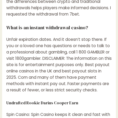
the differences between crypto and traditional
withdrawals helps players make informed decisions. I
requested the withdrawal from 7bet.
What is an instant withdrawal casino?
Unfair expiration dates. And it doesn’t stop there. If
you or a loved one has questions or needs to talk to
a professional about gambling, call 1 800 GAMBLER or
visit 1800gambler. DISCLAIMER: The information on this
site is for entertainment purposes only. Best payout
online casinos in the UK and best payout slots in
2025. Com and many of them have payment
methods with instant pay out. Faster payments are
a result of fewer, or less strict security checks.
Undrafted Rookie Darius Cooper Earn
Spin Casino: Spin Casino keeps it clean and fast with