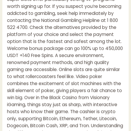
worth signing up for. If you suspect you’re becoming
addicted to gambling, seek help immediately by
contacting the National Gambling Helpline at 1 800
522 4700. Check the alternatives provided by the
platform of your choice and select the payment
option that is the fastest and safest among the lot.
Welcome bonus package can go 100% up to 450,000
USDT +140 Free Spins. A secure environment,
renowned payment methods, and high quality
gaming are accessible. Online slots are quite similar
to what rollercoasters feel like. Video poker
combines the excitement of slot machines with the
skill element of poker, giving players a fair chance to
win big. Over in the Black Casino from Visionary
iGaming, things stay just as sharp, with interactive
hosts who know their game. The cashier is crypto
only, supporting Bitcoin, Ethereum, Tether, Litecoin,
Dogecoin, Bitcoin Cash, XRP, and Tron. Understanding