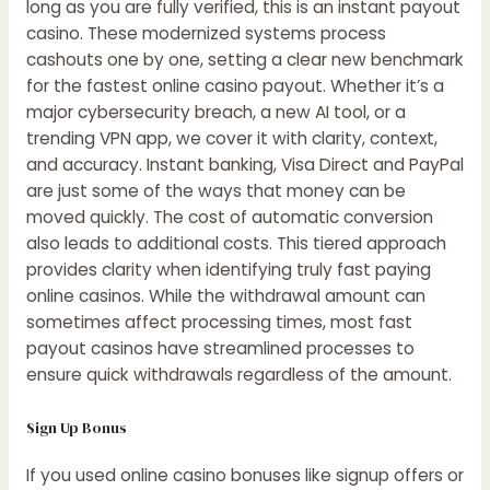
long as you are fully verified, this is an instant payout
casino. These modernized systems process
cashouts one by one, setting a clear new benchmark
for the fastest online casino payout. Whether it’s a
major cybersecurity breach, a new AI tool, or a
trending VPN app, we cover it with clarity, context,
and accuracy. Instant banking, Visa Direct and PayPal
are just some of the ways that money can be
moved quickly. The cost of automatic conversion
also leads to additional costs. This tiered approach
provides clarity when identifying truly fast paying
online casinos. While the withdrawal amount can
sometimes affect processing times, most fast
payout casinos have streamlined processes to
ensure quick withdrawals regardless of the amount.
Sign Up Bonus
If you used online casino bonuses like signup offers or