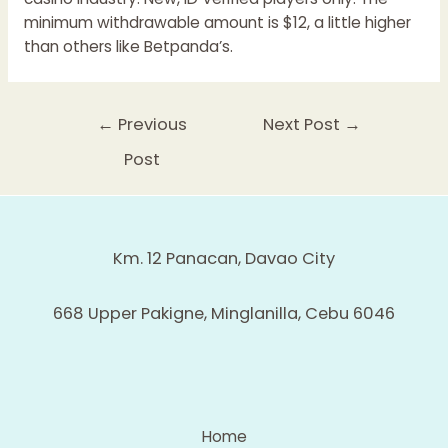
minimum withdrawable amount is $12, a little higher
than others like Betpanda’s.
Post
←
Previous
Next Post
→
navigation
Post
Km. 12 Panacan, Davao City
668 Upper Pakigne, Minglanilla, Cebu 6046
Home