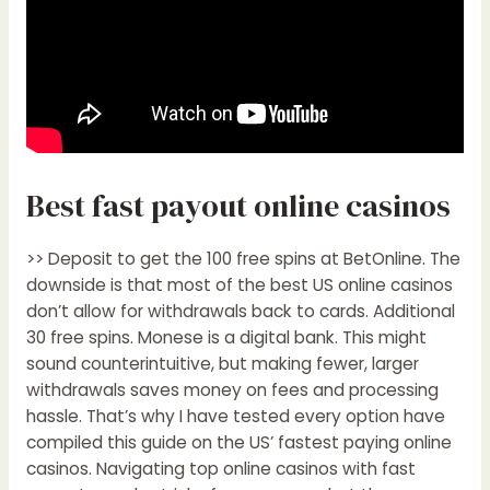
Best fast payout online casinos
>> Deposit to get the 100 free spins at BetOnline. The
downside is that most of the best US online casinos
don’t allow for withdrawals back to cards. Additional
30 free spins. Monese is a digital bank. This might
sound counterintuitive, but making fewer, larger
withdrawals saves money on fees and processing
hassle. That’s why I have tested every option have
compiled this guide on the US’ fastest paying online
casinos. Navigating top online casinos with fast