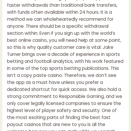
faster withdrawals than traditional bank transfers,
with funds often available within 24 hours. It is a
method we can wholeheartedly recommend for
anyone. There should be a specific withdrawal
section within. Even if you sign up with the world’s
best online casino, you will need help at some point,
so this is why quality customer care is vital. Jake
Turner brings over a decade of experience in sports
betting and football analytics, with his work featured
in some of the top sports betting publications. This
isn’t a copy paste casino. Therefore, we don’t see
the app as a must have unless you prefer a
dedicated shortcut for quick access. We also hold a
strong commitment to Responsible Gaming, and we
only cover legally licensed companies to ensure the
highest level of player safety and security. One of
the most exciting parts of finding the best fast
payout casinos that are new to you is all the