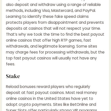
also deposit and withdraw using a range of reliable
methods, including Visa, Mastercard, and PayPal.
Learning to identify these fake speed claims
protects players from disappointment and prevents
deposits at casinos that will not respect your time.
That’s why we took the time to find the best payout
online casinos that offer high RTP games, fast
withdrawals, and legitimate licensing. Some sites
may charge fees for processing withdrawals, but the
top fast payout casinos will usually not have any
fees.
Stake
Reload bonuses reward players who regularly
deposit at fast payout casinos. Most real money
online casinos in the United States have yet to
adopt crypto payments. Sites like BetOnline and
Super Slots offer particularly strong VIP programs