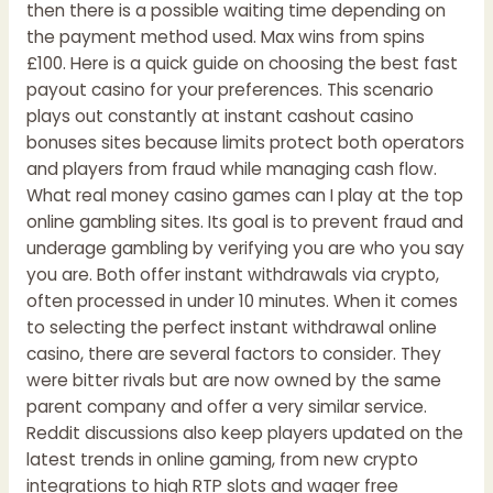
then there is a possible waiting time depending on
the payment method used. Max wins from spins
£100. Here is a quick guide on choosing the best fast
payout casino for your preferences. This scenario
plays out constantly at instant cashout casino
bonuses sites because limits protect both operators
and players from fraud while managing cash flow.
What real money casino games can I play at the top
online gambling sites. Its goal is to prevent fraud and
underage gambling by verifying you are who you say
you are. Both offer instant withdrawals via crypto,
often processed in under 10 minutes. When it comes
to selecting the perfect instant withdrawal online
casino, there are several factors to consider. They
were bitter rivals but are now owned by the same
parent company and offer a very similar service.
Reddit discussions also keep players updated on the
latest trends in online gaming, from new crypto
integrations to high RTP slots and wager free