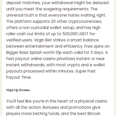
deposit matches, your withdrawal might be delayed
until you meet the wagering requirements. The
universal truth is that everyone hates waiting, right.
The platform supports 20 other cryptocurrencies,
offers a non custodial wallet setup, and has high
roller cash out limits of up to 500,000 USDT for
verified users. Virgin Bet strikes a smart balance
between entertainment and efficiency. Free spins on
Bigger Bass Splash worth 10p each valid for 3 days. A
fast payout online casino prioritizes instant or near
instant withdrawals, with most crypto and e wallet
payouts processed within minutes. Super Fast
Payout Time.
Sign Up Bonus
You’ll feel like you’re in the heart of a physical casino
with all the action. Bonuses and promotions give
players more betting funds, and the best Bitcoin