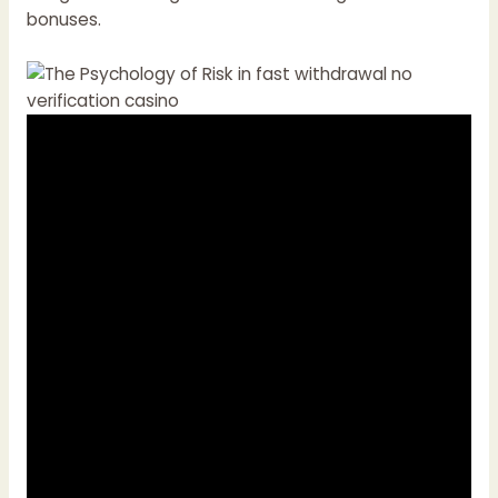
bonuses.