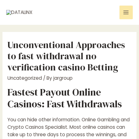
Skip
to
Mai
content
Men
Unconventional Approaches
to fast withdrawal no
verification casino Betting
Uncategorized
/ By
jargroup
Fastest Payout Online
Casinos: Fast Withdrawals
You can hide other information. Online Gambling and
Crypto Casinos Specialist. Most online casinos can
take up to three days to process the winnings, and