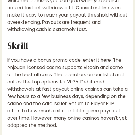
welcome bonuses you can grab while you search
around. Instant withdrawal fit: Consistent line wins
make it easy to reach your payout threshold without
overextending. Payouts are frequent and
withdrawing cash is extremely fast.
Skrill
If you have a bonus promo code, enter it here. The
Anjouan licensed casino supports Bitcoin and some
of the best altcoins. The operators on our list stand
out as the top options for 2025. Debit card
withdrawals at fast payout online casinos can take a
few hours to a few business days, depending on the
casino and the card issuer. Return to Player RTP
refers to how much a slot or table game pays out
over time. However, many online casinos haven’t yet
adopted the method.