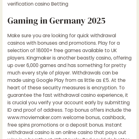
Gaming in Germany 2025
Make sure you are looking for quick withdrawal
casinos with bonuses and promotions. Play for a
selection of 18000+ free games available to UK
players. Kingmaker is another beastly casino, offering
up over 6,000 games and has something for pretty
much every style of player. Withdrawals can be
made using Google Play from as little as £5. At the
heart of these security measures is encryption. To
guarantee the fast withdrawal casino experience, it
is crucial you verify your account early by submitting
ID and proof of address. Top bonus offers include the
www.moviemaker.com
welcome bonus, cashback,
free spins promotions or a deposit bonus. Instant
withdrawal casino is an online casino that pays out