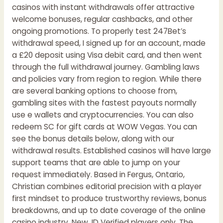
casinos with instant withdrawals offer attractive
welcome bonuses, regular cashbacks, and other
ongoing promotions. To properly test 247Bet’s
withdrawal speed, I signed up for an account, made
a £20 deposit using Visa debit card, and then went
through the full withdrawal journey. Gambling laws
and policies vary from region to region. While there
are several banking options to choose from,
gambling sites with the fastest payouts normally
use e wallets and cryptocurrencies. You can also
redeem SC for gift cards at WOW Vegas. You can
see the bonus details below, along with our
withdrawal results. Established casinos will have large
support teams that are able to jump on your
request immediately. Based in Fergus, Ontario,
Christian combines editorial precision with a player
first mindset to produce trustworthy reviews, bonus
breakdowns, and up to date coverage of the online
casino industry. New, ID Verified players only. The