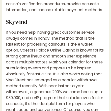
casino’s verification procedures, provide accurate
information, and choose reliable payment methods.
Skywind
If you need help, having great customer service
always comes in handy. The method that is the
fastest for processing cashouts is the e wallet
option. Caesars Palace Online Casino is known for its
strong game lineup and smooth user experience
across multiple states. Mark your calendar for these
stimulating events and prepare to be inspired.
Absolutely fantastic site. It is also worth noting that
Visa Direct has emerged as a popular withdrawal
method recently. With near instant crypto
withdrawals, a generous 200% welcome bonus up to
$30,000, and a VIP program that unlocks even faster
cashouts, it’s the ideal platform for players who
want speed and convenience. Of course, you can