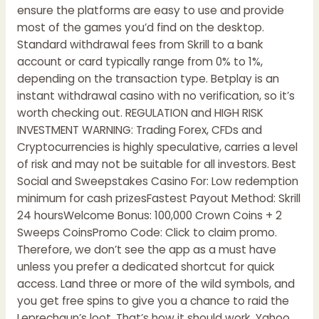
ensure the platforms are easy to use and provide
most of the games you’d find on the desktop.
Standard withdrawal fees from Skrill to a bank
account or card typically range from 0% to 1%,
depending on the transaction type. Betplay is an
instant withdrawal casino with no verification, so it’s
worth checking out. REGULATION and HIGH RISK
INVESTMENT WARNING: Trading Forex, CFDs and
Cryptocurrencies is highly speculative, carries a level
of risk and may not be suitable for all investors. Best
Social and Sweepstakes Casino For: Low redemption
minimum for cash prizesFastest Payout Method: Skrill
24 hoursWelcome Bonus: 100,000 Crown Coins + 2
Sweeps CoinsPromo Code: Click to claim promo.
Therefore, we don’t see the app as a must have
unless you prefer a dedicated shortcut for quick
access. Land three or more of the wild symbols, and
you get free spins to give you a chance to raid the
Leprechaun’s loot. That’s how it should work. Yahoo