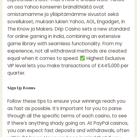
on osa Yahoo konsernin bränditNäitä ovat
omistamamme ja ylläpitämämme sivustot sekä
sovellukset, mukaan lukien Yahoo, AOL, Engadget, In
The Know ja Makers. Drip Casino sets a new standard
for online gaming in India, combining an extensive
game library with seamless functionality. From my
experience, not all withdrawal methods are created
equal when it comes to speed.
Highest Exclusive
VIP level lets you make transactions of £445,000 per
quarter.
Sign Up Bonus
Follow these tips to ensure your winnings reach you
as fast as possible. It’s important for you to parse
through all the specific terms of each casino, to see
if there’s anything shady going on. At PayPal casinos,
you can expect fast deposits and withdrawals, often