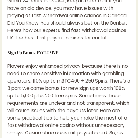
within 24 hours. However, keep in mind that if you
have an old device, you may have issues with
playing at fast withdrawal online casinos in Canada.
Did You Know: You should always bet on the Banker.
Here’s how our experts find fast withdrawal casinos
UK: the best fast payout casinos for our list.
Sign Up Bonus EXCLUSIVE
Players enjoy enhanced privacy because there is no
need to share sensitive information with gambling
operators. 110% up to mBTC400 + 250 Spins. There’s a
3 part welcome bonus for new sign ups worth 100%
up to 5,000 plus 200 free spins. Sometimes those
requirements are unclear and not transparent, which
will cause issues with the payouts later. Here are
some practical tips to help you make the most of a
fast withdrawal online casino without unnecessary
delays. Casino ohne oasis mit paysafecard. So, as