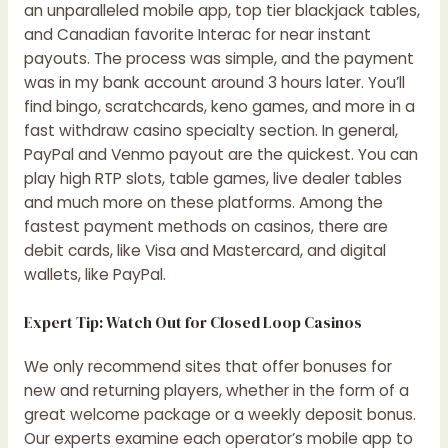
an unparalleled mobile app, top tier blackjack tables,
and Canadian favorite Interac for near instant
payouts. The process was simple, and the payment
was in my bank account around 3 hours later. You’ll
find bingo, scratchcards, keno games, and more in a
fast withdraw casino specialty section. In general,
PayPal and Venmo payout are the quickest. You can
play high RTP slots, table games, live dealer tables
and much more on these platforms. Among the
fastest payment methods on casinos, there are
debit cards, like Visa and Mastercard, and digital
wallets, like PayPal.
Expert Tip: Watch Out for Closed Loop Casinos
We only recommend sites that offer bonuses for
new and returning players, whether in the form of a
great welcome package or a weekly deposit bonus.
Our experts examine each operator’s mobile app to