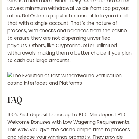
wins in a heartbeat. What Lucky Red could do better.
Lowest minimum withdrawal. Aside from top payout
rates, BetOnline is popular because it lets you do all
that with a single account. That’s the nature of
process, with checks and balances from the casino
to ensure they are not dispensing unverified
payouts. Others, like Cryptorino, offer unlimited
withdrawals, making them a better choice if you plan
to cash out large amounts.
FAQ
100% First deposit bonus up to £50: Min deposit £10.
Welcome Bonuses with Low Wagering Requirements.
This way, you give the casino ample time to process
and release your winnings promptly. They provide