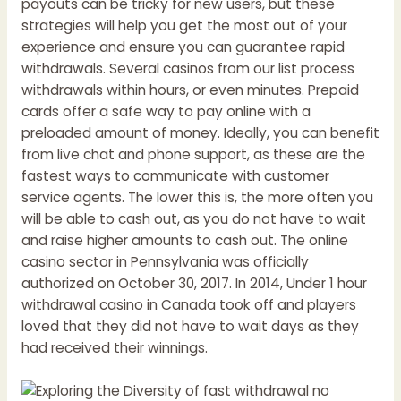
payouts can be tricky for new users, but these
strategies will help you get the most out of your
experience and ensure you can guarantee rapid
withdrawals. Several casinos from our list process
withdrawals within hours, or even minutes. Prepaid
cards offer a safe way to pay online with a
preloaded amount of money. Ideally, you can benefit
from live chat and phone support, as these are the
fastest ways to communicate with customer
service agents. The lower this is, the more often you
will be able to cash out, as you do not have to wait
and raise higher amounts to cash out. The online
casino sector in Pennsylvania was officially
authorized on October 30, 2017. In 2014, Under 1 hour
withdrawal casino in Canada took off and players
loved that they did not have to wait days as they
had received their winnings.