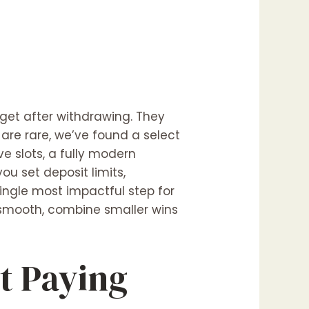
 get after withdrawing. They
 are rare, we’ve found a select
ve slots, a fully modern
you set deposit limits,
 single most impactful step for
s smooth, combine smaller wins
st Paying