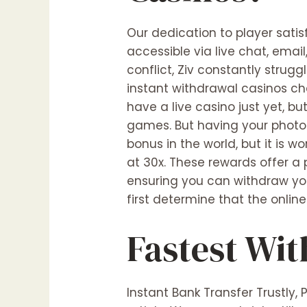
Our dedication to player sat
accessible via live chat, emai
conflict, Ziv constantly stru
instant withdrawal casinos ch
have a live casino just yet, b
games. But having your photo I
bonus in the world, but it is 
at 30x. These rewards offer a
ensuring you can withdraw you
first determine that the onlin
Fastest Wi
Instant Bank Transfer Trustly, 