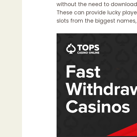
without the need to download
These can provide lucky playe
slots from the biggest names,