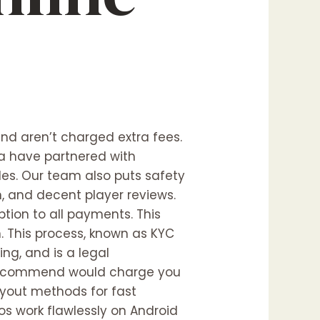
nd aren’t charged extra fees.
da have partnered with
les. Our team also puts safety
on, and decent player reviews.
tion to all payments. This
. This process, known as KYC
ng, and is a legal
e recommend would charge you
payout methods for fast
os work flawlessly on Android