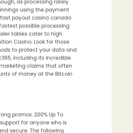
 though, as processing rarely
winnings using the payment
t fast payout casino canada
 fastest possible processing
aler tables cater to high
ition Casino. Look for those
hods to protect your data and
65, including its incredible
h marketing claims that often
unts of money at the Bitcoin
trong promos. 200% Up To
 support for anyone who is
and secure. The following