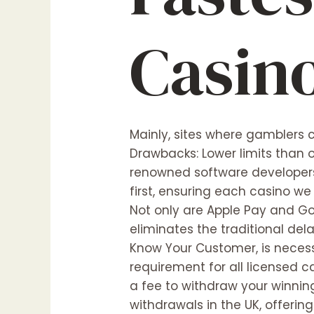
Casin
Mainly, sites where gamblers 
Drawbacks: Lower limits than 
renowned software developers 
first, ensuring each casino we 
Not only are Apple Pay and Goo
eliminates the traditional de
Know Your Customer, is necess
requirement for all licensed
a fee to withdraw your winning
withdrawals in the UK, offerin