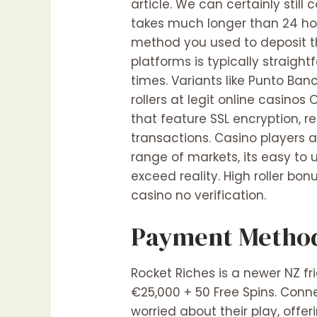
article. We can certainly still
takes much longer than 24 ho
method you used to deposit t
platforms is typically straigh
times. Variants like Punto Ban
rollers at legit online casino
that feature SSL encryption, 
transactions. Casino players a
range of markets, its easy to 
exceed reality. High roller b
casino no verification.
Payment Metho
Rocket Riches is a newer NZ f
€25,000 + 50 Free Spins. Conn
worried about their play, offe