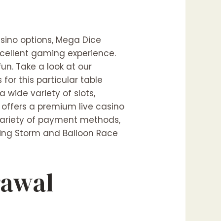
asino options, Mega Dice
xcellent gaming experience.
fun. Take a look at our
or this particular table
 wide variety of slots,
 offers a premium live casino
 variety of payment methods,
tning Storm and Balloon Race
rawal