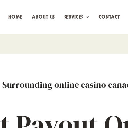
HOME
ABOUT US
SERVICES
CONTACT
s Surrounding online casino cana
t Payout O