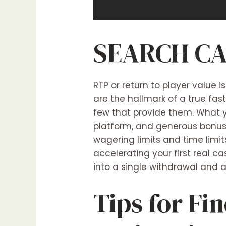
SEARCH CA
RTP or return to player value
are the hallmark of a true fas
few that provide them. What you
platform, and generous bonus
wagering limits and time limits
accelerating your first real 
into a single withdrawal and 
Tips for Fi