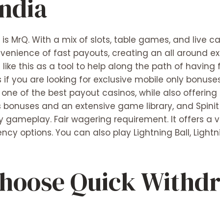
India
is MrQ. With a mix of slots, table games, and live c
venience of fast payouts, creating an all around e
ike this as a tool to help along the path of having 
you are looking for exclusive mobile only bonuses f
ne of the best payout casinos, while also offering a
 bonuses and an extensive game library, and Spinit
ly gameplay. Fair wagering requirement. It offers a
ncy options. You can also play Lightning Ball, Ligh
hoose Quick Withd