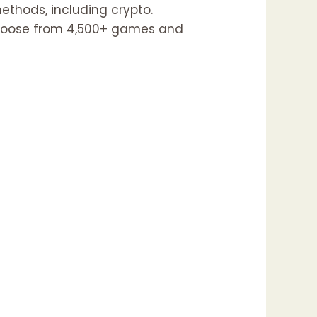
thods, including crypto.
n choose from 4,500+ games and