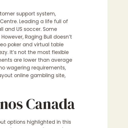
stomer support system,
entre. Leading a life full of
all and US soccer. Some
 However, Raging Bull doesn’t
deo poker and virtual table
y. It’s not the most flexible
rements are lower than average
r no wagering requirements,
yout online gambling site,
inos Canada
ut options highlighted in this