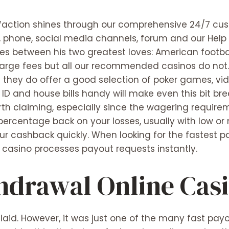
isfaction shines through our comprehensive 24/7 cu
l, phone, social media channels, forum and our Help C
ggles between his two greatest loves: American footb
arge fees but all our recommended casinos do not.
ut they do offer a good selection of poker games, vi
D and house bills handy will make even this bit breez
worth claiming, especially since the wagering requi
 percentage back on your losses, usually with low o
r cashback quickly. When looking for the fastest pa
e casino processes payout requests instantly.
thdrawal Online Cas
Plaid. However, it was just one of the many fast payo