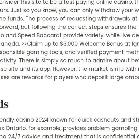
 consider this site to be a fast paying online casino,
urs. Just so you know, you can only withdraw your 
he funds. The process of requesting withdrawals a
tforward, but following the correct steps ensures the
co and Speed Baccarat provide variety, while live de
s Canada. >>Claim up to $3,000 Welcome Bonus at Ign
responsible gaming tools, and verified payment met
ctivity. There is simply so much to admire about bet3
use site and its app. However, the market is rife wit
onuses are rewards for players who deposit large amo
ds
riendly casino 2024 known for quick cashouts and s
ex Ontario, for example, provides problem gambling
ring 24/7 advice and treatment that is confidential 