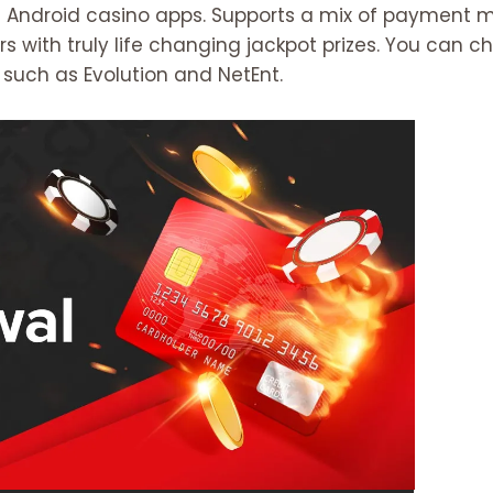
 Android casino apps. Supports a mix of payment me
rs with truly life changing jackpot prizes. You ca
 such as Evolution and NetEnt.