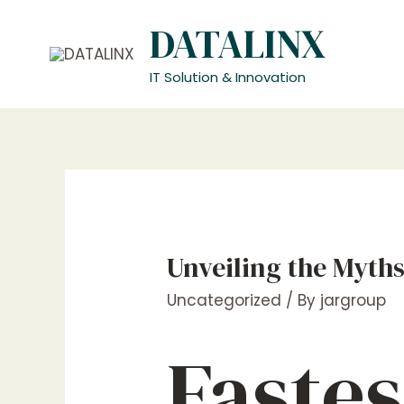
Skip
DATALINX
to
content
IT Solution & Innovation
Unveiling the Myth
Uncategorized
/ By
jargroup
Fastes