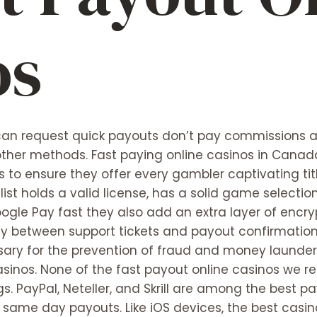
os
can request quick payouts don’t pay commissions a
other methods. Fast paying online casinos in Cana
to ensure they offer every gambler captivating tit
list holds a valid license, has a solid game selecti
gle Pay fast they also add an extra layer of encryp
lay between support tickets and payout confirmation
ary for the prevention of fraud and money launderi
 casinos. None of the fast payout online casinos w
s. PayPal, Neteller, and Skrill are among the best 
g same day payouts. Like iOS devices, the best casin