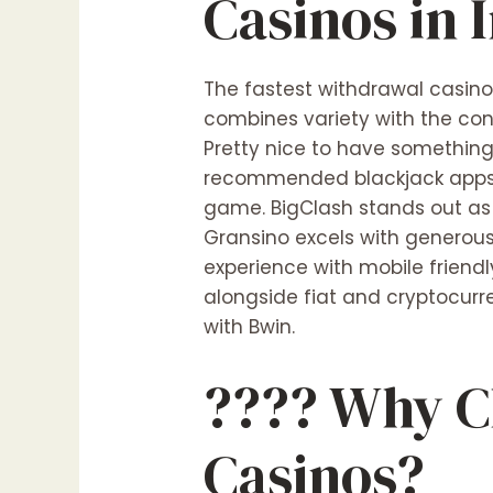
Casinos in 
The fastest withdrawal casino 
combines variety with the con
Pretty nice to have something l
recommended blackjack apps if 
game. BigClash stands out as o
Gransino excels with generous
experience with mobile friend
alongside fiat and cryptocurre
with Bwin.
???? Why C
Casinos?