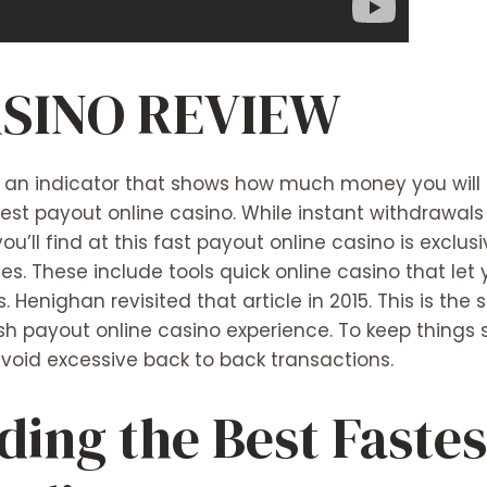
SINO REVIEW
 is an indicator that shows how much money you will
test payout online casino. While instant withdrawals
’ll find at this fast payout online casino is exclusi
es. These include tools
quick online casino
that let 
. Henighan revisited that article in 2015. This is the
cash payout online casino experience. To keep thing
avoid excessive back to back transactions.
nding the Best Faste