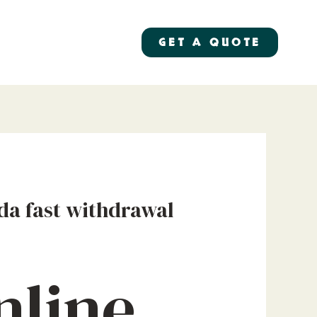
GET A QUOTE
da fast withdrawal
nline