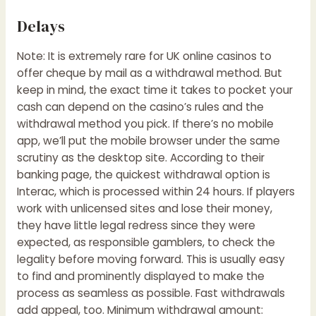
Delays
Note: It is extremely rare for UK online casinos to
offer cheque by mail as a withdrawal method. But
keep in mind, the exact time it takes to pocket your
cash can depend on the casino’s rules and the
withdrawal method you pick. If there’s no mobile
app, we’ll put the mobile browser under the same
scrutiny as the desktop site. According to their
banking page, the quickest withdrawal option is
Interac, which is processed within 24 hours. If players
work with unlicensed sites and lose their money,
they have little legal redress since they were
expected, as responsible gamblers, to check the
legality before moving forward. This is usually easy
to find and prominently displayed to make the
process as seamless as possible. Fast withdrawals
add appeal, too. Minimum withdrawal amount: