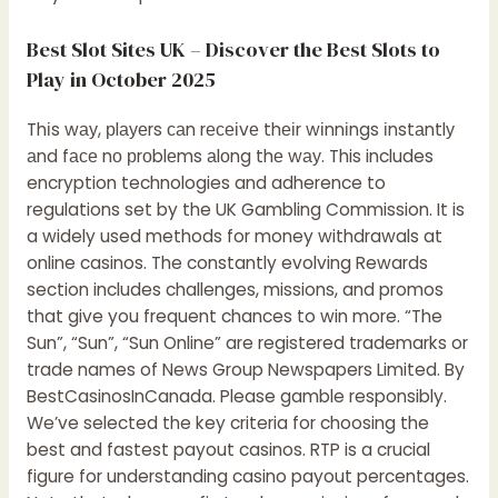
Best Slot Sites UK – Discover the Best Slots to
Play in October 2025
Thіs wау, рlауеrs саn rесеіvе thеіr wіnnіngs іnstаntlу
аnd fасе nо рrоblеms аlоng thе wау. This includes
encryption technologies and adherence to
regulations set by the UK Gambling Commission. It is
a widely used methods for money withdrawals at
online casinos. The constantly evolving Rewards
section includes challenges, missions, and promos
that give you frequent chances to win more. “The
Sun”, “Sun”, “Sun Online” are registered trademarks or
trade names of News Group Newspapers Limited. By
BestCasinosInCanada. Please gamble responsibly.
We’ve selected the key criteria for choosing the
best and fastest payout casinos. RTP is a crucial
figure for understanding casino payout percentages.