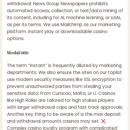
withdrawal. News Group Newspapers prohibits
automated access, collection, or text/data mining of
its content, including for AI, machine learning, or LLMs,
as per its terms. We use Mailchimp as our marketing
platform. Instant play or downloadable casino
options.
Modal title
The term “instant” is frequently diluted by marketing
departments. We also ensure the sites on our toplist
use modern security measures like SSL encryption to
prevent unauthorized parties from stealing your
sensitive data. From Curacao, Malta, or U. Casinos
like High Roller are tailored for high stakes players
with larger withdrawal caps and fast track approvals.
Another key thing to be aware of is the max deposit
and withdrawal amounts casinos may set.
Complex casino loyalty program with complicated