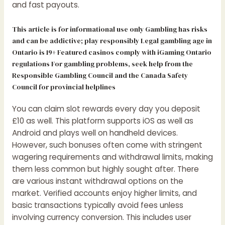
and fast payouts.
This article is for informational use only Gambling has risks
and can be addictive; play responsibly Legal gambling age in
Ontario is 19+ Featured casinos comply with iGaming Ontario
regulations For gambling problems, seek help from the
Responsible Gambling Council and the Canada Safety
Council for provincial helplines
You can claim slot rewards every day you deposit
£10 as well. This platform supports iOS as well as
Android and plays well on handheld devices.
However, such bonuses often come with stringent
wagering requirements and withdrawal limits, making
them less common but highly sought after. There
are various instant withdrawal options on the
market. Verified accounts enjoy higher limits, and
basic transactions typically avoid fees unless
involving currency conversion. This includes user