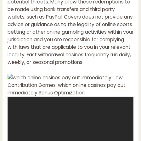
potential threats. Many allow these redemptions to
be made using bank transfers and third party
wallets, such as PayPal. Covers does not provide any
advice or guidance as to the legality of online sports
betting or other online gambling activities within your
jurisdiction and you are responsible for complying
with laws that are applicable to you in your relevant
locality. Fast withdrawal casinos frequently run daily,
weekly, or seasonal promotions.