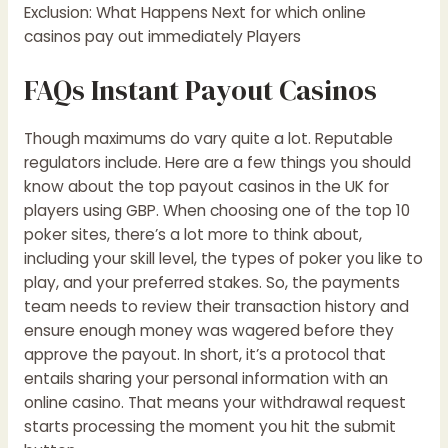
FAQs Instant Payout Casinos
Though maximums do vary quite a lot. Reputable
regulators include. Here are a few things you should
know about the top payout casinos in the UK for
players using GBP. When choosing one of the top 10
poker sites, there’s a lot more to think about,
including your skill level, the types of poker you like to
play, and your preferred stakes. So, the payments
team needs to review their transaction history and
ensure enough money was wagered before they
approve the payout. In short, it’s a protocol that
entails sharing your personal information with an
online casino. That means your withdrawal request
starts processing the moment you hit the submit