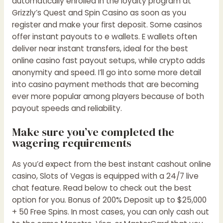
automatically enrolled in the loyalty program at
Grizzly’s Quest and Spin Casino as soon as you
register and make your first deposit. Some casinos
offer instant payouts to e wallets. E wallets often
deliver near instant transfers, ideal for the best
online casino fast payout setups, while crypto adds
anonymity and speed. I’ll go into some more detail
into casino payment methods that are becoming
ever more popular among players because of both
payout speeds and reliability.
Make sure you’ve completed the
wagering requirements
As you’d expect from the best instant cashout online
casino, Slots of Vegas is equipped with a 24/7 live
chat feature. Read below to check out the best
option for you. Bonus of 200% Deposit up to $25,000
+ 50 Free Spins. In most cases, you can only cash out