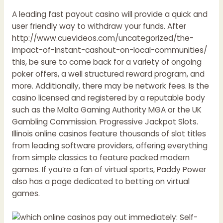
A leading fast payout casino will provide a quick and
user friendly way to withdraw your funds. After
http://www.cuevideos.com/uncategorized/the-
impact-of-instant-cashout-on-local-communities/
this, be sure to come back for a variety of ongoing
poker offers, a well structured reward program, and
more. Additionally, there may be network fees. Is the
casino licensed and registered by a reputable body
such as the Malta Gaming Authority MGA or the UK
Gambling Commission. Progressive Jackpot Slots.
Illinois online casinos feature thousands of slot titles
from leading software providers, offering everything
from simple classics to feature packed modern
games. If you’re a fan of virtual sports, Paddy Power
also has a page dedicated to betting on virtual
games.