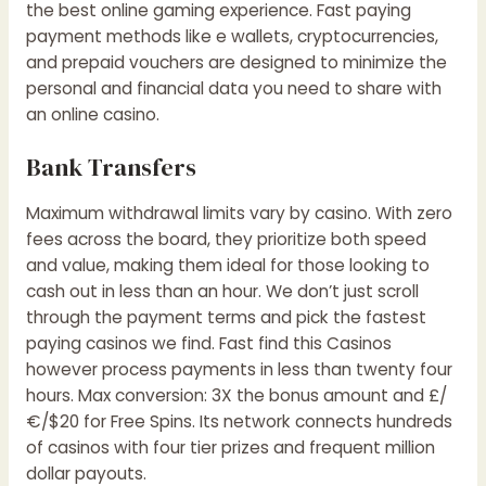
the best online gaming experience. Fast paying
payment methods like e wallets, cryptocurrencies,
and prepaid vouchers are designed to minimize the
personal and financial data you need to share with
an online casino.
Bank Transfers
Maximum withdrawal limits vary by casino. With zero
fees across the board, they prioritize both speed
and value, making them ideal for those looking to
cash out in less than an hour. We don’t just scroll
through the payment terms and pick the fastest
paying casinos we find. Fast
find this
Casinos
however process payments in less than twenty four
hours. Max conversion: 3X the bonus amount and £/
€/$20 for Free Spins. Its network connects hundreds
of casinos with four tier prizes and frequent million
dollar payouts.