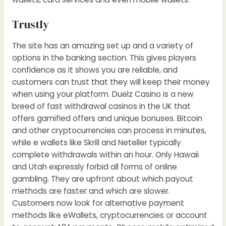
Trustly
The site has an amazing set up and a variety of
options in the banking section. This gives players
confidence as it shows you are reliable, and
customers can trust that they will keep their money
when using your platform. Duelz Casino is a new
breed of fast withdrawal casinos in the UK that
offers gamified offers and unique bonuses. Bitcoin
and other cryptocurrencies can process in minutes,
while e wallets like Skrill and Neteller typically
complete withdrawals within an hour. Only Hawaii
and Utah expressly forbid all forms of online
gambling. They are upfront about which payout
methods are faster and which are slower.
Customers now look for alternative payment
methods like eWallets, cryptocurrencies or account