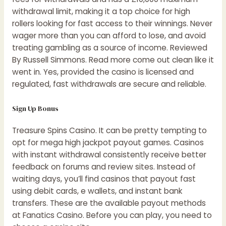
withdrawal limit, making it a top choice for high
rollers looking for fast access to their winnings. Never
wager more than you can afford to lose, and avoid
treating gambling as a source of income. Reviewed
By Russell Simmons. Read more come out clean like it
went in. Yes, provided the casino is licensed and
regulated, fast withdrawals are secure and reliable.
Sign Up Bonus
Treasure Spins Casino. It can be pretty tempting to
opt for mega high jackpot payout games. Casinos
with instant withdrawal consistently receive better
feedback on forums and review sites. Instead of
waiting days, you’ll find casinos that payout fast
using debit cards, e wallets, and instant bank
transfers. These are the available payout methods
at Fanatics Casino. Before you can play, you need to