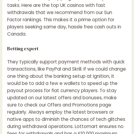
tasks. Here are the top UK casinos with fast
withdrawals that we recommend from our Sun
Factor rankings. This makes it a prime option for
players seeking same day, hassle free cash outs in
Canada.
Betting expert
They typically support payment methods with quick
transactions, like PayPal and Skrill. If we could change
one thing about the banking setup at Ignition, it
would be to add a few e wallets to speed up the
payout process for fiat currency players. To stay
updated on our latest offers and bonuses, make
sure to check our Offers and Promotions page
regularly. Always employ the latest browsers or
native apps to diminish the chances of tech glitches
during withdrawal operations. Lottomart ensures no
fees for withdrawals and has a £10,000 maximum