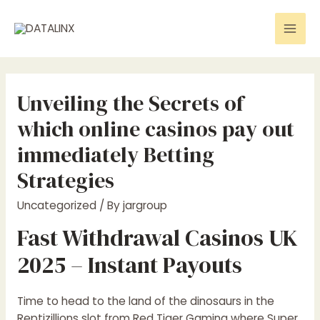
Skip
to
Mai
content
Men
Unveiling the Secrets of
which online casinos pay out
immediately Betting
Strategies
Uncategorized
/ By
jargroup
Fast Withdrawal Casinos UK
2025 – Instant Payouts
Time to head to the land of the dinosaurs in the
Reptizillions slot from Red Tiger Gaming where Super