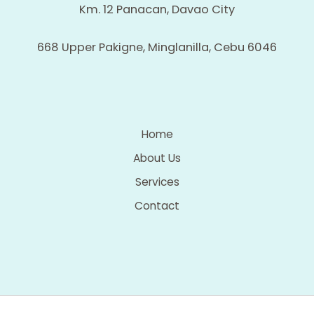
Km. 12 Panacan, Davao City
668 Upper Pakigne, Minglanilla, Cebu 6046
Home
About Us
Services
Contact