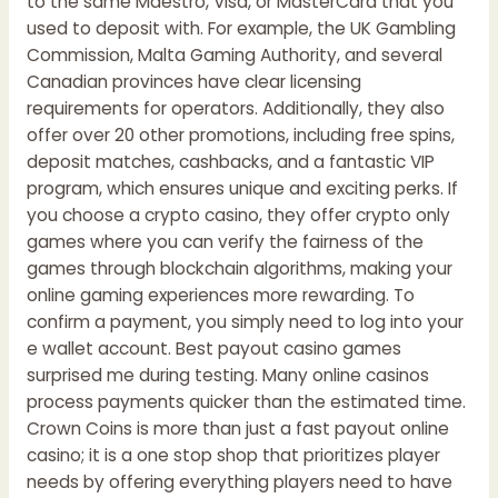
to the same Maestro, Visa, or MasterCard that you
used to deposit with. For example, the UK Gambling
Commission, Malta Gaming Authority, and several
Canadian provinces have clear licensing
requirements for operators. Additionally, they also
offer over 20 other promotions, including free spins,
deposit matches, cashbacks, and a fantastic VIP
program, which ensures unique and exciting perks. If
you choose a crypto casino, they offer crypto only
games where you can verify the fairness of the
games through blockchain algorithms, making your
online gaming experiences more rewarding. To
confirm a payment, you simply need to log into your
e wallet account. Best payout casino games
surprised me during testing. Many online casinos
process payments quicker than the estimated time.
Crown Coins is more than just a fast payout online
casino; it is a one stop shop that prioritizes player
needs by offering everything players need to have