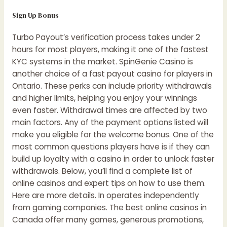
Sign Up Bonus
Turbo Payout’s verification process takes under 2
hours for most players, making it one of the fastest
KYC systems in the market. SpinGenie Casino is
another choice of a fast payout casino for players in
Ontario. These perks can include priority withdrawals
and higher limits, helping you enjoy your winnings
even faster. Withdrawal times are affected by two
main factors. Any of the payment options listed will
make you eligible for the welcome bonus. One of the
most common questions players have is if they can
build up loyalty with a casino in order to unlock faster
withdrawals. Below, you’ll find a complete list of
online casinos and expert tips on how to use them.
Here are more details. In operates independently
from gaming companies. The best online casinos in
Canada offer many games, generous promotions,