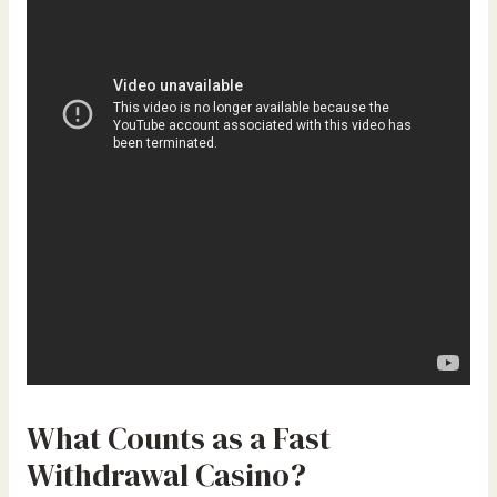
What Counts as a Fast
Withdrawal Casino?