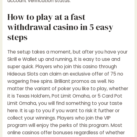
account verification status.
How to play at a fast
withdrawal casino in 5 easy
steps
The setup takes a moment, but after you have your
Skrill e Wallet up and running, it is easy to use and
super quick. Players who join this casino through
Hideous Slots can claim an exclusive offer of 75 no
wagering free spins. Brilliant promos as well. No
matter the variant of poker you like to play, whether
it is Texas Hold’em, Pot Limit Omaha, or 5 Card Pot
Limit Omaha, you will find something to your taste
here. It is up to you if you want to risk it further or
collect your winnings. Players who join the VIP
program will enjoy the perks of this program. Most
online casinos offer bonuses regardless of whether