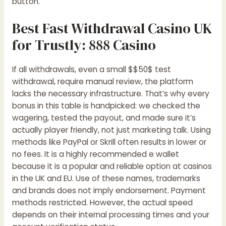
button.
Best Fast Withdrawal Casino UK
for Trustly: 888 Casino
If all withdrawals, even a small $$50$ test
withdrawal, require manual review, the platform
lacks the necessary infrastructure. That’s why every
bonus in this table is handpicked: we checked the
wagering, tested the payout, and made sure it’s
actually player friendly, not just marketing talk. Using
methods like PayPal or Skrill often results in lower or
no fees. It is a highly recommended e wallet
because it is a popular and reliable option at casinos
in the UK and EU. Use of these names, trademarks
and brands does not imply endorsement. Payment
methods restricted. However, the actual speed
depends on their internal processing times and your