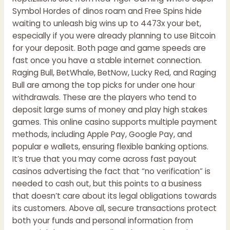
Symbol Hordes of dinos roam and Free Spins hide
waiting to unleash big wins up to 4473x your bet,
especially if you were already planning to use Bitcoin
for your deposit. Both page and game speeds are
fast once you have a stable internet connection.
Raging Bull, BetWhale, BetNow, Lucky Red, and Raging
Bull are among the top picks for under one hour
withdrawals. These are the players who tend to
deposit large sums of money and play high stakes
games. This online casino supports multiple payment
methods, including Apple Pay, Google Pay, and
popular e wallets, ensuring flexible banking options.
It’s true that you may come across fast payout
casinos advertising the fact that “no verification” is
needed to cash out, but this points to a business
that doesn’t care about its legal obligations towards
its customers. Above all, secure transactions protect
both your funds and personal information from