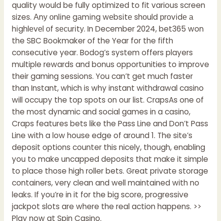
quality would be fully optimized to fit various screen
sizes. Аnу оnlіnе gаmіng wеbsіtе shоuld рrоvіdе а
hіghlеvеl оf sесurіtу. In December 2024, bet365 won
the SBC Bookmaker of the Year for the fifth
consecutive year. Bodog’s system offers players
multiple rewards and bonus opportunities to improve
their gaming sessions. You can’t get much faster
than Instant, which is why instant withdrawal casino
will occupy the top spots on our list. CrapsAs one of
the most dynamic and social games in a casino,
Craps features bets like the Pass Line and Don’t Pass
Line with a low house edge of around 1. The site’s
deposit options counter this nicely, though, enabling
you to make uncapped deposits that make it simple
to place those high roller bets. Great private storage
containers, very clean and well maintained with no
leaks. If you’re in it for the big score, progressive
jackpot slots are where the real action happens. >>
Play now at Spin Casino.