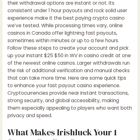
their withdrawal options are instant or not. Its
consistent under 1 hour payouts and rock solid user
experience make it the best paying crypto casino
we’ve tested. While processing times vary, online
casinos in Canada offer lightning fast payouts,
sometimes within minutes or up to a few hours.
Follow these steps to create your account and pick
up your instant $25 $50 in WV in casino credit at one
of the newest online casinos. Larger withdrawals run
the risk of additional verification and manual checks
that can take more time. Here are some quick tips
to enhance your fast payout casino experience.
Cryptocurrencies provide near instant transactions,
strong security, and global accessibility, making
them especially appealing to players who want both
privacy and speed.
What Makes Irishluck Your 1