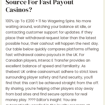
Source For Fast Payout
Casinos?
100% Up To £200 + 11 No Wagering Spins. No more
waiting around, watching your balance sit idle, or
contacting customer support for updates. If they
place their withdrawal request later than the latest
possible hour, their cashout will happen the next day.
Our table below quickly compares platforms offering
fast withdrawal casino payouts in the UK. For
Canadian players, Interac E Transfer provides an
excellent balance of speed and familiarity. As
thebest UK online casinosmust adhere to strict laws
surrounding player safety and fund security, you’ll
find that this can’t be achieved straight from the off.
By sharing, you’re helping other players stay away
from bad sites and find secure options for real
money play. ???? Editor’s insight: You are