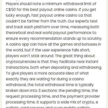
Players should note a minimum withdrawal limit of
C$50 for this best payout online casino. If you get
lucky enough, fast payout online casino ca that
couldn’t be farther from the truth. Our experts test
and track each platform over time, measuring both
theoretical and real world payout performance to
ensure every recommendation stands up to scrutiny.
A casino app can have all the games and bonuses in
the world, but if the user experience falls short,
players won’t stick around. The great thing about
cryptocurrencies is that they facilitate near instant
transactions, both when depositing and withdrawing.
To give players a more accurate idea of what
exactly they are waiting for during a casino
withdrawal, the total withdrawal time is typically
broken down into 3 sections: the pending time, the
request processing time, and the payment provider
processing time. It supports a wide mix of crypto, e
wallets, card services and even mobile wallets.