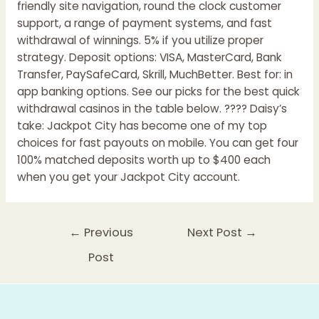
friendly site navigation, round the clock customer
support, a range of payment systems, and fast
withdrawal of winnings. 5% if you utilize proper
strategy. Deposit options: VISA, MasterCard, Bank
Transfer, PaySafeCard, Skrill, MuchBetter. Best for: in
app banking options. See our picks for the best quick
withdrawal casinos in the table below. ???? Daisy’s
take: Jackpot City has become one of my top
choices for fast payouts on mobile. You can get four
100% matched deposits worth up to $400 each
when you get your Jackpot City account.
Post
←
Previous
Next Post
→
navigation
Post