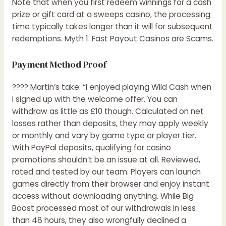
Note that when you first redeem winnings for a cash
prize or gift card at a sweeps casino, the processing
time typically takes longer than it will for subsequent
redemptions. Myth 1: Fast Payout Casinos are Scams.
Payment Method Proof
???? Martin’s take: “I enjoyed playing Wild Cash when
I signed up with the welcome offer. You can
withdraw as little as £10 though. Calculated on net
losses rather than deposits, they may apply weekly
or monthly and vary by game type or player tier.
With PayPal deposits, qualifying for casino
promotions shouldn’t be an issue at all. Reviewed,
rated and tested by our team. Players can launch
games directly from their browser and enjoy instant
access without downloading anything. While Big
Boost processed most of our withdrawals in less
than 48 hours, they also wrongfully declined a