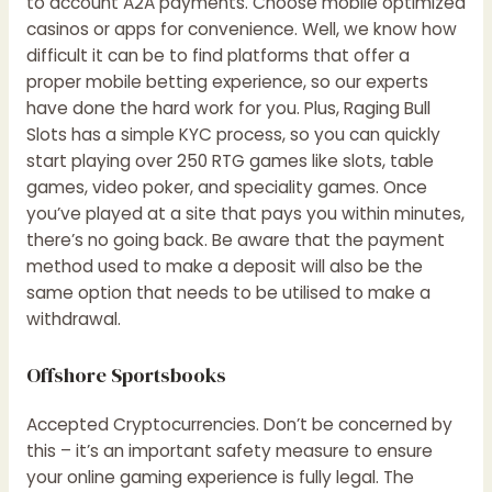
to account A2A payments. Choose mobile optimized
casinos or apps for convenience. Well, we know how
difficult it can be to find platforms that offer a
proper mobile betting experience, so our experts
have done the hard work for you. Plus, Raging Bull
Slots has a simple KYC process, so you can quickly
start playing over 250 RTG games like slots, table
games, video poker, and speciality games. Once
you’ve played at a site that pays you within minutes,
there’s no going back. Be aware that the payment
method used to make a deposit will also be the
same option that needs to be utilised to make a
withdrawal.
Offshore Sportsbooks
Accepted Cryptocurrencies. Don’t be concerned by
this – it’s an important safety measure to ensure
your online gaming experience is fully legal. The