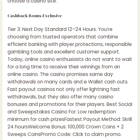
choose a casino site.
Cashback Bonus Exclusive
Tier 3: Next Day Standard 12–24 Hours. You’re
choosing from trusted operators that combine
efficient banking with player protections, responsible
gambling tools and excellent customer support.
Today, online casino enthusiasts do not want to wait
for a long time to receive their winnings from an
online casino. The casino promises same day
withdrawals on many cards and e Wallet cash outs.
Fast payout casinos not only offer lightning fast
withdrawals, but they also offer many casino
bonuses and promotions for their players. Best Social
and Sweepstakes Casino For: Low redemption
minimum for cash prizesFastest Payout Method: Skrill
24 hoursWelcome Bonus: 100,000 Crown Coins + 2
Sweeps CoinsPromo Code: Click to claim promo.