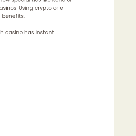
asinos. Using crypto or e
 benefits.