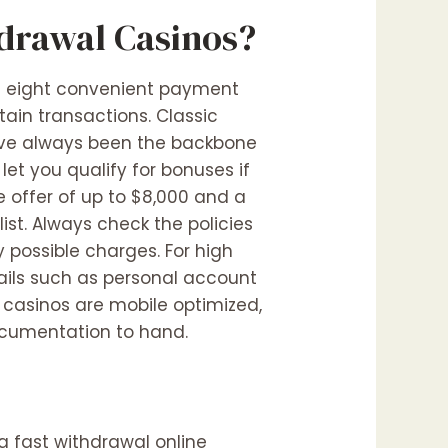
drawal Casinos?
es eight convenient payment
tain transactions. Classic
ave always been the backbone
let you qualify for bonuses if
 offer of up to $8,000 and a
ist. Always check the policies
ny possible charges. For high
tails such as personal account
 casinos are mobile optimized,
ocumentation to hand.
a fast withdrawal online