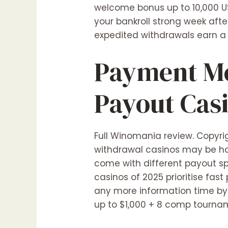
welcome bonus up to 10,000 US
your bankroll strong week afte
expedited withdrawals earn a 
Payment Me
Payout Cas
Full Winomania review. Copyrigh
withdrawal casinos may be har
come with different payout spe
casinos of 2025 prioritise fa
any
more information
time by 
up to $1,000 + 8 comp tournam