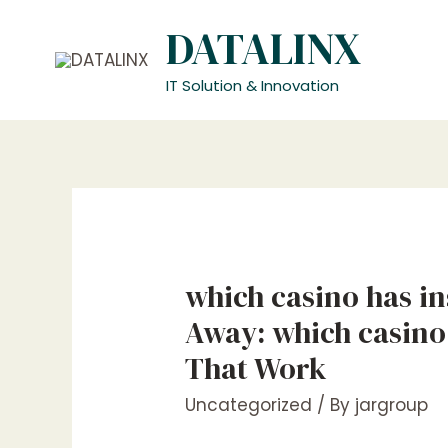
Skip
DATALINX
to
content
IT Solution & Innovation
which casino has in
Away: which casino 
That Work
Uncategorized
/ By
jargroup