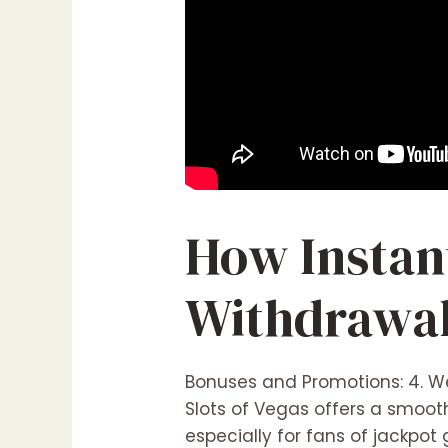
How Instan
Withdrawa
Bonuses and Promotions: 4. We
Slots of Vegas offers a smoot
especially for fans of jackpot 