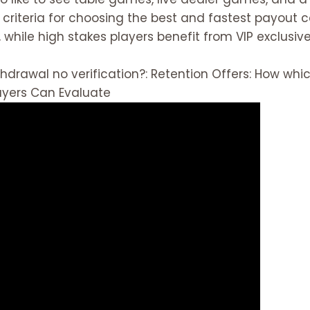
 criteria for choosing the best and fastest payout c
 while high stakes players benefit from VIP exclusive