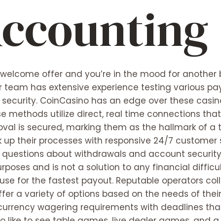
Accounting
 welcome offer and you’re in the mood for another
ur team has extensive experience testing various pa
security. CoinCasino has an edge over these casinos
 methods utilize direct, real time connections th
oval is secured, marking them as the hallmark of a 
ck up their processes with responsive 24/7 customer 
r questions about withdrawals and account securit
oses and is not a solution to any financial difficul
use for the fastest payout. Reputable operators col
ffer a variety of options based on the needs of the
currency wagering requirements with deadlines that
 like to see table games, live dealer games, and a f