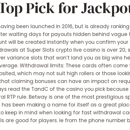
– Top Pick for Jackpo
having been launched in 2016, but is already ranking
fter waiting days for payouts hidden behind vague t
t will be created instantly when you confirm your 
wals at Super Slots crypto live casino is over 20, s
r variance slots that won’t land you as big wins her
verage. Withdrawal limits: These cards often come 
ited, which may not suit high rollers or those look
that claiming bonuses can have an impact on reque
ays read the TandC of the casino you pick because t
ral RTP rule. Betway is one of the most prestigious sp
it has been making a name for itself as a great pla
 to keep in mind when looking for fast withdrawal c
ls are good for players. Ie from the phone number b