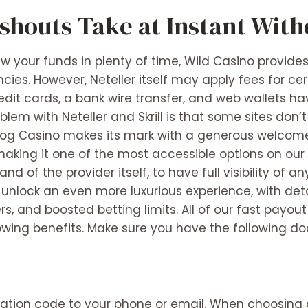
houts Take at Instant With
 your funds in plenty of time, Wild Casino provid
cies. However, Neteller itself may apply fees for cer
it cards, a bank wire transfer, and web wallets h
lem with Neteller and Skrill is that some sites don’t 
Dog Casino makes its mark with a generous welcome
aking it one of the most accessible options on our l
nd of the provider itself, to have full visibility of a
n unlock an even more luxurious experience, with de
, and boosted betting limits. All of our fast payout
owing benefits. Make sure you have the following d
ation code to your phone or email. When choosing 