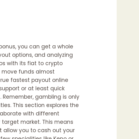
 bonus, you can get a whole
yout options, and analyzing
 with its fiat to crypto
at move funds almost
true fastest payout online
support or at least quick
y. Remember, gambling is only
ties. This section explores the
laborate with different
ir target market. This means
 allow you to cash out your
ew specialities like Keno or