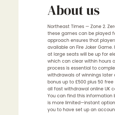
About us
Northeast Times — Zone 2. Zer
these games can be played for
approach ensures that players
available on Fire Joker Game. 
at large seats will be up for
which can clear within hours
process is essential to compl
withdrawals of winnings later
bonus up to £500 plus 50 free 
all fast withdrawal online UK
You can find this information 
is more limited—instant optio
you to have set up an account