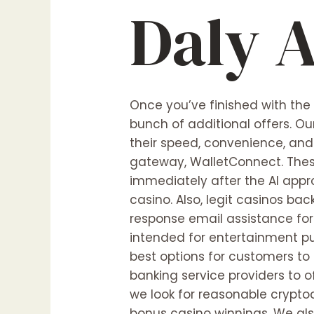
Daly 
Once you’ve finished with the
bunch of additional offers. O
their speed, convenience, and 
gateway, WalletConnect. These
immediately after the AI appr
casino. Also, legit casinos ba
response email assistance fo
intended for entertainment purp
best options for customers to 
banking service providers to o
we look for reasonable crypto
bonus casino winnings. We also