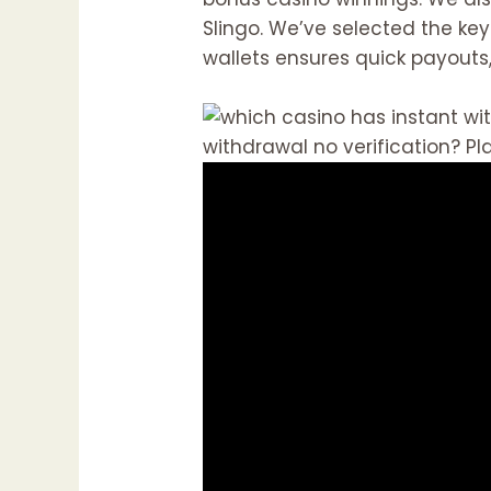
Slingo. We’ve selected the key
wallets ensures quick payouts,