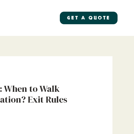
GET A QUOTE
?: When to Walk
ation? Exit Rules