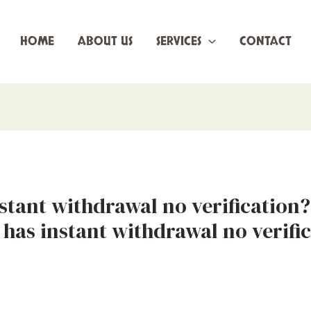
HOME
ABOUT US
SERVICES
CONTACT
stant withdrawal no verification
has instant withdrawal no verific