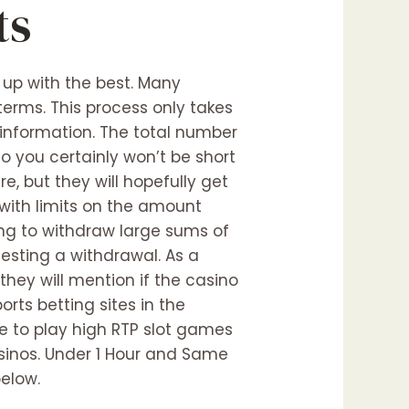
ts
 up with the best. Many
erms. This process only takes
information. The total number
o you certainly won’t be short
e, but they will hopefully get
with limits on the amount
ing to withdraw large sums of
sting a withdrawal. As a
hey will mention if the casino
orts betting sites in the
ce to play high RTP slot games
asinos. Under 1 Hour and Same
elow.