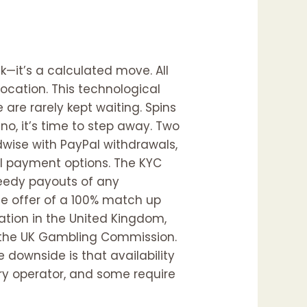
k—it’s a calculated move. All
ocation. This technological
are rarely kept waiting. Spins
no, it’s time to step away. Two
dwise with PayPal withdrawals,
l payment options. The KYC
peedy payouts of any
me offer of a 100% match up
lation in the United Kingdom,
om the UK Gambling Commission.
 downside is that availability
ery operator, and some require