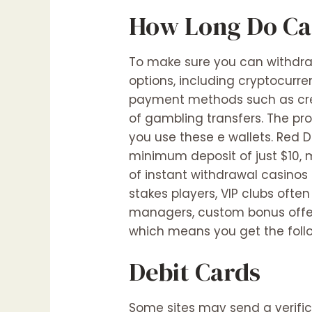
How Long Do Cas
To make sure you can withdraw
options, including cryptocurren
payment methods such as cred
of gambling transfers. The prob
you use these e wallets. Red 
minimum deposit of just $10, m
of instant withdrawal casinos a
stakes players, VIP clubs ofte
managers, custom bonus offers
which means you get the foll
Debit Cards
Some sites may send a verific