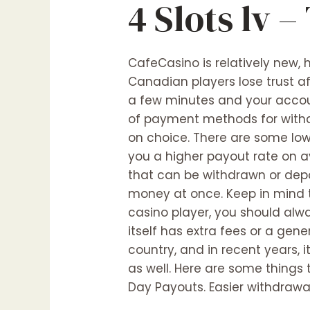
4 Slots lv 
CafeCasino is relatively new, 
Canadian players lose trust a
a few minutes and your accoun
of payment methods for withdra
on choice. There are some lowe
you a higher payout rate on a
that can be withdrawn or depos
money at once. Keep in mind 
casino player, you should alw
itself has extra fees or a gene
country, and in recent years, 
as well. Here are some things
Day Payouts. Easier withdrawa