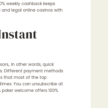
 10% weekly cashback keeps
d and legal online casinos with
Instant
ors,. In other words, quick
its. Different payment methods
is that most of the top
 times. You can unsubscribe at
00% poker welcome offers 100%