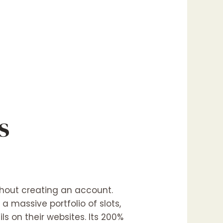
s
thout creating an account.
 massive portfolio of slots,
ls on their websites. Its 200%