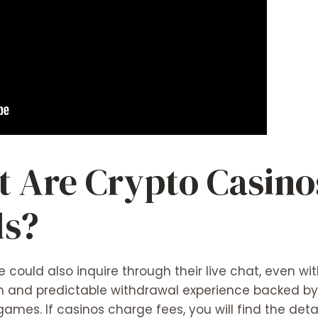
t Are Crypto Casino
ls?
 could also inquire through their live chat, even wi
h and predictable withdrawal experience backed by a
games. If casinos charge fees, you will find the detai