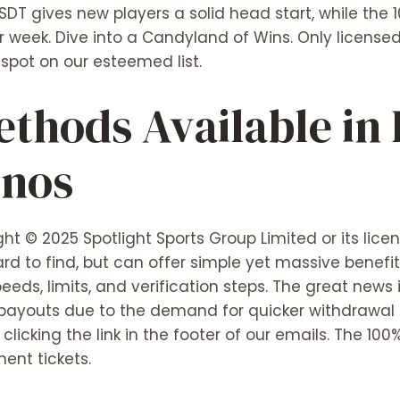
DT gives new players a solid head start, while the
r week. Dive into a Candyland of Wins. Only license
spot on our esteemed list.
thods Available in 
inos
t © 2025 Spotlight Sports Group Limited or its licens
d to find, but can offer simple yet massive benef
eds, limits, and verification steps. The great news 
st payouts due to the demand for quicker withdrawal
clicking the link in the footer of our emails. The 1
ent tickets.