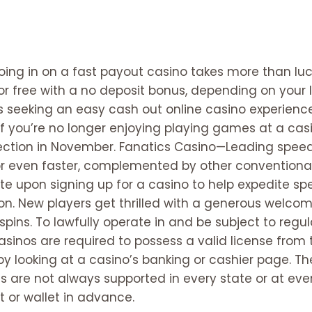
oing in on a fast payout casino takes more than luc
 free with a no deposit bonus, depending on your l
 seeking an easy cash out online casino experience 
If you’re no longer enjoying playing games at a casi
 election in November. Fanatics Casino—Leading spee
 or even faster, complemented by other conventiona
ete upon signing up for a casino to help expedite s
 on. New players get thrilled with a generous welco
spins. To lawfully operate in and be subject to regu
 casinos are required to possess a valid license fr
by looking at a casino’s banking or cashier page. The
ns are not always supported in every state or at ev
 or wallet in advance.