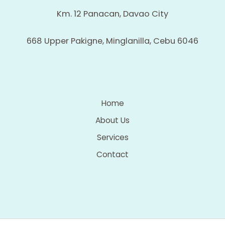
Km. 12 Panacan, Davao City
668 Upper Pakigne, Minglanilla, Cebu 6046
Home
About Us
Services
Contact