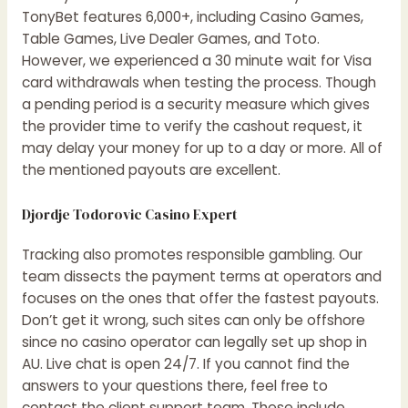
TonyBet features 6,000+, including Casino Games,
Table Games, Live Dealer Games, and Toto.
However, we experienced a 30 minute wait for Visa
card withdrawals when testing the process. Though
a pending period is a security measure which gives
the provider time to verify the cashout request, it
may delay your money for up to a day or more. All of
the mentioned payouts are excellent.
Djordje Todorovic Casino Expert
Tracking also promotes responsible gambling. Our
team dissects the payment terms at operators and
focuses on the ones that offer the fastest payouts.
Don’t get it wrong, such sites can only be offshore
since no casino operator can legally set up shop in
AU. Live chat is open 24/7. If you cannot find the
answers to your questions there, feel free to
contact the client support team. These include