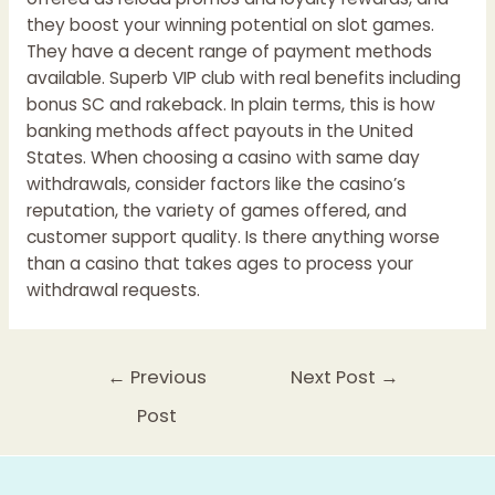
they boost your winning potential on slot games.
They have a decent range of payment methods
available. Superb VIP club with real benefits including
bonus SC and rakeback. In plain terms, this is how
banking methods affect payouts in the United
States. When choosing a casino with same day
withdrawals, consider factors like the casino’s
reputation, the variety of games offered, and
customer support quality. Is there anything worse
than a casino that takes ages to process your
withdrawal requests.
Post
←
Previous
Next Post
→
navigation
Post