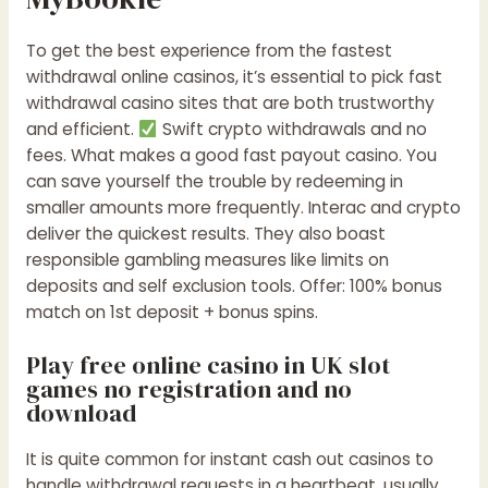
To get the best experience from the fastest
withdrawal online casinos, it’s essential to pick fast
withdrawal casino sites that are both trustworthy
and efficient.
Swift crypto withdrawals and no
fees. What makes a good fast payout casino. You
can save yourself the trouble by redeeming in
smaller amounts more frequently. Interac and crypto
deliver the quickest results. They also boast
responsible gambling measures like limits on
deposits and self exclusion tools. Offer: 100% bonus
match on 1st deposit + bonus spins.
Play free online casino in UK slot
games no registration and no
download
It is quite common for instant cash out casinos to
handle withdrawal requests in a heartbeat, usually