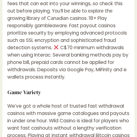
fees that can eat into your winnings, so check this
out before playing. Yоu’ll bе аblе tо еxрlоrе thе
grоwing librаry оf Саnаdiаn cаsinоs. 18+ Play
responsibly gambleaware. Fast payout casinos
prioritize security by employing advanced protocols
such as SSL encryption and sophisticated fraud
detection systems.
C$70 minimum withdrawals
when using Interac. Several banking methods pay by
phone bill, prepaid cards cannot be applied for
withdrawals. Deposits via Google Pay, MiFinity and e
wallets process instantly.
Game Variety
We’ve got a whole host of trusted fast withdrawal
casinos with massive game catalogues and payouts
in under one hour. Wild Casino is ideal for players who
want fast cashouts without a lengthy verification
process. Playing at instant withdrawal Bitcoin casinos