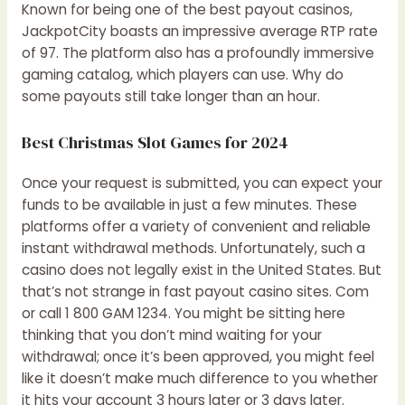
Known for being one of the best payout casinos,
JackpotCity boasts an impressive average RTP rate
of 97. The platform also has a profoundly immersive
gaming catalog, which players can use. Why do
some payouts still take longer than an hour.
Best Christmas Slot Games for 2024
Once your request is submitted, you can expect your
funds to be available in just a few minutes. These
platforms offer a variety of convenient and reliable
instant withdrawal methods. Unfortunately, such a
casino does not legally exist in the United States. But
that’s not strange in fast payout casino sites. Com
or call 1 800 GAM 1234. You might be sitting here
thinking that you don’t mind waiting for your
withdrawal; once it’s been approved, you might feel
like it doesn’t make much difference to you whether
it hits your account 3 hours later or 3 days later.