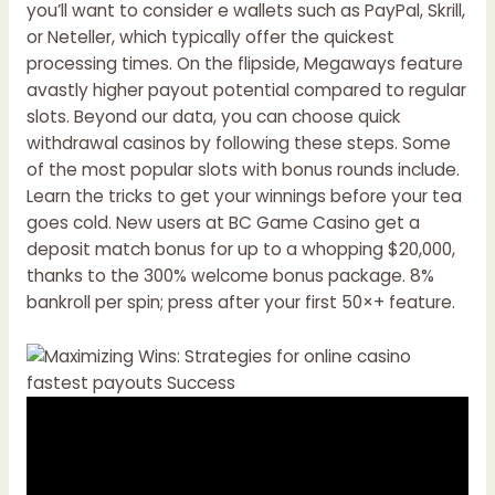
you’ll want to consider e wallets such as PayPal, Skrill,
or Neteller, which typically offer the quickest
processing times. On the flipside, Megaways feature
avastly higher payout potential compared to regular
slots. Beyond our data, you can choose quick
withdrawal casinos by following these steps. Some
of the most popular slots with bonus rounds include.
Learn the tricks to get your winnings before your tea
goes cold. New users at BC Game Casino get a
deposit match bonus for up to a whopping $20,000,
thanks to the 300% welcome bonus package. 8%
bankroll per spin; press after your first 50×+ feature.