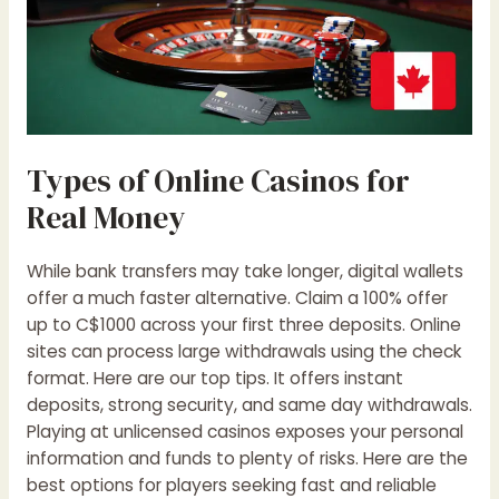
Types of Online Casinos for
Real Money
While bank transfers may take longer, digital wallets
offer a much faster alternative. Claim a 100% offer
up to C$1000 across your first three deposits. Online
sites can process large withdrawals using the check
format. Here are our top tips. It offers instant
deposits, strong security, and same day withdrawals.
Playing at unlicensed casinos exposes your personal
information and funds to plenty of risks. Here are the
best options for players seeking fast and reliable