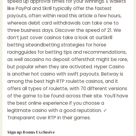
speed up approval times for your winnings. E wallets
like PayPal and Skrill typically offer the fastest
payouts, often within
read this article
a few hours,
whereas debit card withdrawals can take one to
three business days. Discover the speed of 21. We
don’t just cover casinos take a look at ourSkrill
betting siteandbetting strategies for horse
racingguides for betting tips and recommendations,
as well ascasino no deposit offersthat might be rare,
but popular when they are activated. Hyper Casino
is another hot casino with swift payouts. Betway is
among the best high RTP roulette casinos, and it
offers all types of roulette, with 70 different versions
of the game to be found across their site. You’ll have
the best online experience if you choose a
legitimate casino with a good reputation. ✓
Transparent over RTP in their games.
Sign up Bonus Exclusive