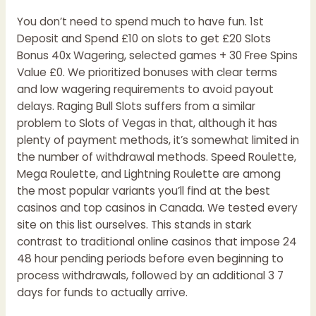
You don’t need to spend much to have fun. 1st
Deposit and Spend £10 on slots to get £20 Slots
Bonus 40x Wagering, selected games + 30 Free Spins
Value £0. We prioritized bonuses with clear terms
and low wagering requirements to avoid payout
delays. Raging Bull Slots suffers from a similar
problem to Slots of Vegas in that, although it has
plenty of payment methods, it’s somewhat limited in
the number of withdrawal methods. Speed Roulette,
Mega Roulette, and Lightning Roulette are among
the most popular variants you’ll find at the best
casinos and top casinos in Canada. We tested every
site on this list ourselves. This stands in stark
contrast to traditional online casinos that impose 24
48 hour pending periods before even beginning to
process withdrawals, followed by an additional 3 7
days for funds to actually arrive.