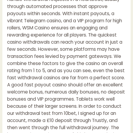
through automated processes that approve
payouts within seconds. With instant payouts, a
vibrant Telegram casino, and a VIP program for high
rollers, WSM Casino ensures an engaging and
rewarding experience for all players. The quickest
casino withdrawals can reach your account in just a
few seconds. However, some platforms may have
transaction fees levied by payment gateways. We
combine these factors to give the casino an overall
rating from 1 to 5, and as you can see, even the best
fast withdrawal casinos are far from a perfect score.
A good fast payout casino should offer an excellent
welcome bonus, numerous daily bonuses, no deposit
bonuses and VIP programmes. Tablets work well
because of their larger screens. In order to conduct
our withdrawal test from 10bet, I signed up for an
account, made a £10 deposit through Trustly, and
then went through the full withdrawal journey. The