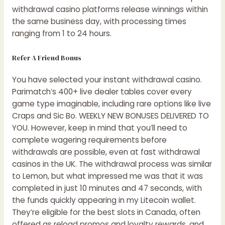
withdrawal casino platforms release winnings within
the same business day, with processing times
ranging from 1 to 24 hours.
Refer A Friend Bonus
You have selected your instant withdrawal casino.
Parimatch’s 400+ live dealer tables cover every
game type imaginable, including rare options like live
Craps and Sic Bo. WEEKLY NEW BONUSES DELIVERED TO
YOU. However, keep in mind that you’ll need to
complete wagering requirements before
withdrawals are possible, even at fast withdrawal
casinos in the UK. The withdrawal process was similar
to Lemon, but what impressed me was that it was
completed in just 10 minutes and 47 seconds, with
the funds quickly appearing in my Litecoin wallet.
They’re eligible for the best slots in Canada, often
offered as reload promos and loyalty rewards, and