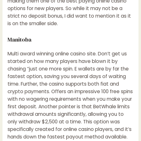
making them one of the best paying online casino
options for new players. So while it may not be a
strict no deposit bonus, I did want to mention it as it
is on the smaller side.
Manitoba
Multi award winning online casino site. Don’t get us
started on how many players have blown it by
chasing “just one more spin. E wallets are by far the
fastest option, saving you several days of waiting
time. Further, the casino supports both fiat and
crypto payments. Offers an impressive 100 free spins
with no wagering requirements when you make your
first deposit. Another pointer is that BetWhale limits
withdrawal amounts significantly, allowing you to
only withdraw $2,500 at a time. This option was
specifically created for online casino players, and it’s
hands down the fastest payout method available.