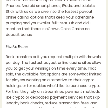
iPhones, Android smartphones, iPads, and tablets.
Stick with us as we dive into the fastest payout
online casino options that’ll keep your adrenaline
pumping and your wallet full—stat. Oh and did I
mention that there is aCrown Coins Casino no
deposit bonus.
Sign Up Bonus
Bank transfers or if you request multiple withdrawals
per day. The fastest payout online casino sites allow
you to get your winnings on time every time. That
said, the available fiat options are somewhat limited
for players wanting an alternative to their crypto
holdings, or for rookies who’d like to purchase crypto.
For this, they rely on streamlined payment methods
like crypto or dedicated payment services that skip
lengthy bank checks, reduce transaction fees, and