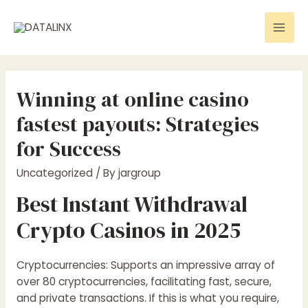
Skip
to
Mai
content
Men
Winning at online casino
fastest payouts: Strategies
for Success
Uncategorized
/ By
jargroup
Best Instant Withdrawal
Crypto Casinos in 2025
Cryptocurrencies: Supports an impressive array of
over 80 cryptocurrencies, facilitating fast, secure,
and private transactions. If this is what you require,