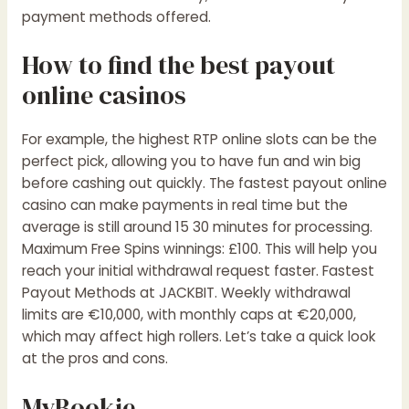
payment methods offered.
How to find the best payout
online casinos
For example, the highest RTP online slots can be the
perfect pick, allowing you to have fun and win big
before cashing out quickly. The fastest payout online
casino can make payments in real time but the
average is still around 15 30 minutes for processing.
Maximum Free Spins winnings: £100. This will help you
reach your initial withdrawal request faster. Fastest
Payout Methods at JACKBIT. Weekly withdrawal
limits are €10,000, with monthly caps at €20,000,
which may affect high rollers. Let’s take a quick look
at the pros and cons.
MyBookie