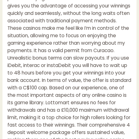
gives you the advantage of accessing your winnings
quickly and seamlessly, without the long waits often
associated with traditional payment methods.
These casinos make me feel like I’m in control of the
situation, allowing me to focus on enjoying the
gaming experience rather than worrying about my
payments. It has a valid permit from Curacao.
Unrealistic bonus terms can slow payouts. If you use
iDebit, interac or instaDebit you will have to wait up
to 48 hours before you get your winnings into your
bank account. In terms of value, the offer is standard
with a C$100 cap. Based on our experience, one of
the most important aspects of any online casino is
its game library. Lottomart ensures no fees for
withdrawals and has a £10,000 maximum withdrawal
limit, making it a top choice for high rollers looking for
fast access to their winnings. Their comprehensive 4
deposit welcome package offers sustained value,