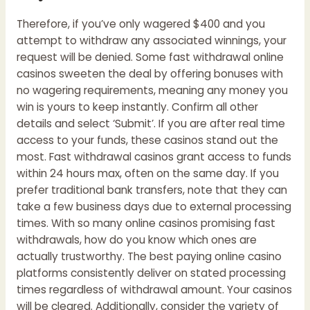
Therefore, if you’ve only wagered $400 and you
attempt to withdraw any associated winnings, your
request will be denied. Some fast withdrawal online
casinos sweeten the deal by offering bonuses with
no wagering requirements, meaning any money you
win is yours to keep instantly. Confirm all other
details and select ‘Submit’. If you are after real time
access to your funds, these casinos stand out the
most. Fast withdrawal casinos grant access to funds
within 24 hours max, often on the same day. If you
prefer traditional bank transfers, note that they can
take a few business days due to external processing
times. With so many online casinos promising fast
withdrawals, how do you know which ones are
actually trustworthy. The best paying online casino
platforms consistently deliver on stated processing
times regardless of withdrawal amount. Your casinos
will be cleared. Additionally, consider the variety of