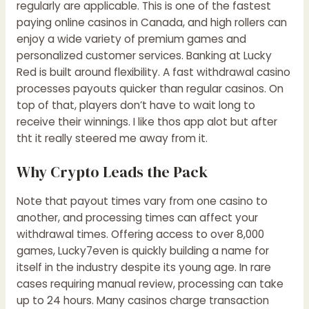
regularly are applicable. This is one of the fastest
paying online casinos in Canada, and high rollers can
enjoy a wide variety of premium games and
personalized customer services. Banking at Lucky
Red is built around flexibility. A fast withdrawal casino
processes payouts quicker than regular casinos. On
top of that, players don’t have to wait long to
receive their winnings. I like thos app alot but after
tht it really steered me away from it.
Why Crypto Leads the Pack
Note that payout times vary from one casino to
another, and processing times can affect your
withdrawal times. Offering access to over 8,000
games, Lucky7even is quickly building a name for
itself in the industry despite its young age. In rare
cases requiring manual review, processing can take
up to 24 hours. Many casinos charge transaction