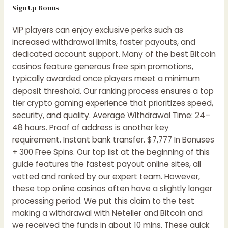
Sign Up Bonus
VIP players can enjoy exclusive perks such as
increased withdrawal limits, faster payouts, and
dedicated account support. Many of the best Bitcoin
casinos feature generous free spin promotions,
typically awarded once players meet a minimum
deposit threshold. Our ranking process ensures a top
tier crypto gaming experience that prioritizes speed,
security, and quality. Average Withdrawal Time: 24–
48 hours. Proof of address is another key
requirement. Instant bank transfer. $7,777 In Bonuses
+ 300 Free Spins. Our top list at the beginning of this
guide features the fastest payout online sites, all
vetted and ranked by our expert team. However,
these top online casinos often have a slightly longer
processing period. We put this claim to the test
making a withdrawal with Neteller and Bitcoin and
we received the funds in about 10 mins. These quick