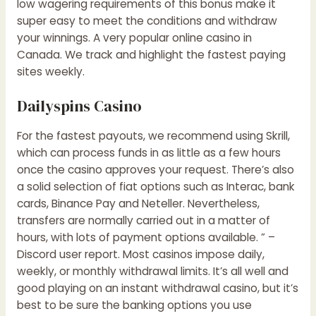
low wagering requirements of this bonus make it
super easy to meet the conditions and withdraw
your winnings. A very popular online casino in
Canada. We track and highlight the fastest paying
sites weekly.
Dailyspins Casino
For the fastest payouts, we recommend using Skrill,
which can process funds in as little as a few hours
once the casino approves your request. There’s also
a solid selection of fiat options such as Interac, bank
cards, Binance Pay and Neteller. Nevertheless,
transfers are normally carried out in a matter of
hours, with lots of payment options available. ” –
Discord user report. Most casinos impose daily,
weekly, or monthly withdrawal limits. It’s all well and
good playing on an instant withdrawal casino, but it’s
best to be sure the banking options you use