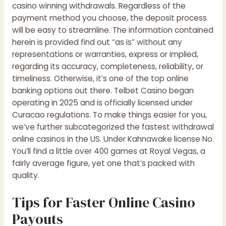
casino winning withdrawals. Regardless of the
payment method you choose, the deposit process
will be easy to streamline. The information contained
herein is provided
find out
“as is” without any
representations or warranties, express or implied,
regarding its accuracy, completeness, reliability, or
timeliness. Otherwise, it’s one of the top online
banking options out there. Telbet Casino began
operating in 2025 and is officially licensed under
Curacao regulations. To make things easier for you,
we’ve further subcategorized the fastest withdrawal
online casinos in the US. Under Kahnawake license No.
You’ll find a little over 400 games at Royal Vegas, a
fairly average figure, yet one that’s packed with
quality.
Tips for Faster Online Casino
Payouts