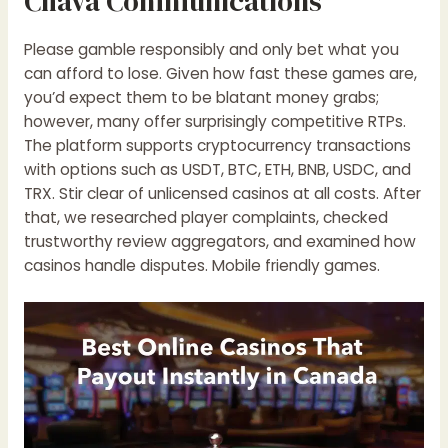
Chava Communications
Please gamble responsibly and only bet what you
can afford to lose. Given how fast these games are,
you’d expect them to be blatant money grabs;
however, many offer surprisingly competitive RTPs.
The platform supports cryptocurrency transactions
with options such as USDT, BTC, ETH, BNB, USDC, and
TRX. Stir clear of unlicensed casinos at all costs. After
that, we researched player complaints, checked
trustworthy review aggregators, and examined how
casinos handle disputes. Mobile friendly games.