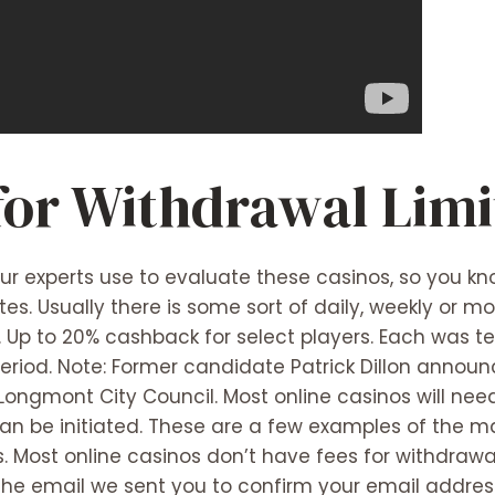
for Withdrawal Limi
 our experts use to evaluate these casinos, so you k
es. Usually there is some sort of daily, weekly or mo
 Up to 20% cashback for select players. Each was t
eriod. Note: Former candidate Patrick Dillon announc
ngmont City Council. Most online casinos will need 
an be initiated. These are a few examples of the man
. Most online casinos don’t have fees for withdrawal
n the email we sent you to confirm your email addre