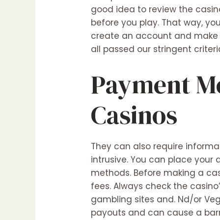
good idea to review the casin
before you play. That way, you
create an account and make yo
all passed our stringent crit
Payment Me
Casinos
They can also require informa
intrusive. You can place your 
methods. Before making a cash
fees. Always check the casino’
gambling sites and. Nd/or Vega
payouts and can cause a barri