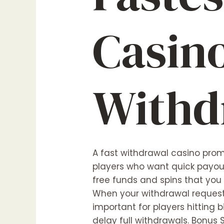
Casino
Withd
A fast withdrawal casino promi
players who want quick payout
free funds and spins that yo
When your withdrawal request i
important for players hitting
delay full withdrawals. Bonus 