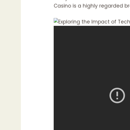
Casino is a highly regarded b