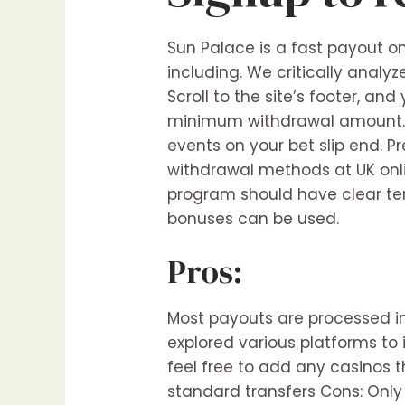
Sun Palace is a fast payout on
including. We critically analy
Scroll to the site’s footer, an
minimum withdrawal amount. Wi
events on your bet slip end. P
withdrawal methods at UK onl
program should have clear te
bonuses can be used.
Pros:
Most payouts are processed i
explored various platforms to i
feel free to add any casinos t
standard transfers Cons: Only 