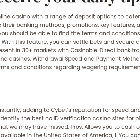
line casino with a range of deposit options to cater
ze their banking methods, promotions, key features,
d you should be able to find the terms and condition
th this feature, you can settle bets and secure a 
resent in 30+ markets with Casinoble. Direct bank t
ine casinos. Withdrawal Speed and Payment Methods
rms and conditions regarding wagering requirement
nstantly, adding to Cybet’s reputation for speed a
dentify the best no ID verification casino sites for p
hat we may have missed. Pros: Allows you to cash ou
available in the United States of America, 1. You ca