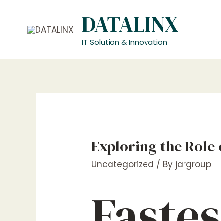
Skip
DATALINX
to
content
IT Solution & Innovation
Exploring the Role 
Uncategorized
/ By
jargroup
Fastes