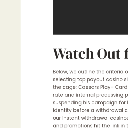
Watch Out 
Below, we outline the criteria
selecting top payout casino sit
the cage; Caesars Play+ Card.
rate and internal processing p
suspending his campaign for Lo
identity before a withdrawal c
our instant withdrawal casinos
and promotions hit the link i