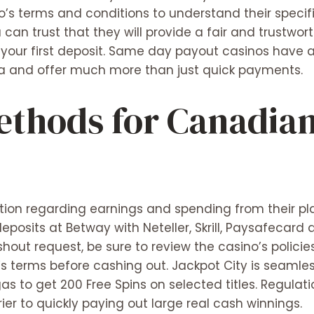
o’s terms and conditions to understand their specif
 can trust that they will provide a fair and trustwo
ur first deposit. Same day payout casinos have a l
eria and offer much more than just quick payments.
thods for Canadian
tion regarding earnings and spending from their pl
deposits at Betway with Neteller, Skrill, Paysafecar
out request, be sure to review the casino’s policie
s terms before cashing out. Jackpot City is seamles
s to get 200 Free Spins on selected titles. Regulat
er to quickly paying out large real cash winnings.