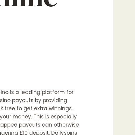
ino is a leading platform for
sino payouts by providing
sk free to get extra winnings.
your money. This is especially
e capped payouts can otherwise
gering £10 deposit. Dailyspins