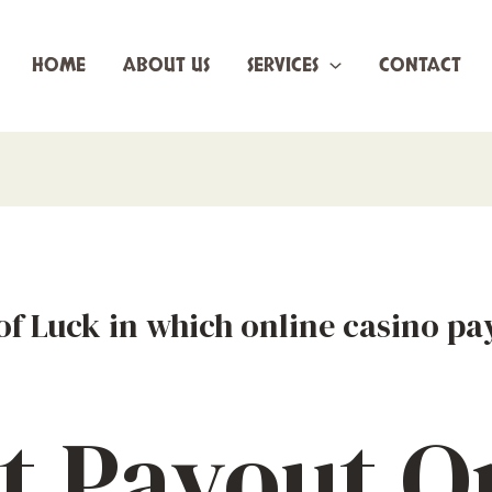
HOME
ABOUT US
SERVICES
CONTACT
of Luck in which online casino pay
t Payout O