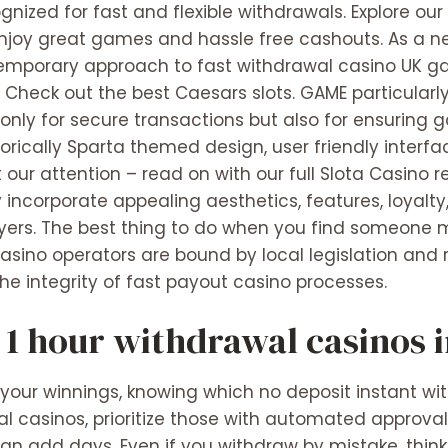
nized for fast and flexible withdrawals. Explore our 
enjoy great games and hassle free cashouts. As a 
emporary approach to fast withdrawal casino UK gami
: Check out the best Caesars slots. GAME particularly
only for secure transactions but also for ensuring 
torically Sparta themed design, user friendly interfa
r attention – read on with our full Slota Casino r
 incorporate appealing aesthetics, features, loyalt
rs. The best thing to do when you find someone man
casino operators are bound by local legislation and
he integrity of fast payout casino processes.
 1 hour withdrawal casinos 
our winnings, knowing which no deposit instant wi
l casinos, prioritize those with automated approva
 add days. Even if you withdraw by mistake, think o