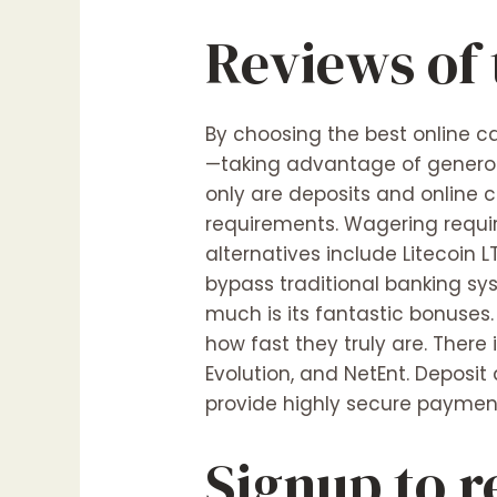
Reviews of 
By choosing the best online c
—taking advantage of generou
only are deposits and online 
requirements. Wagering require
alternatives include Litecoin
bypass traditional banking sy
much is its fantastic bonuses
how fast they truly are. Ther
Evolution, and NetEnt. Deposi
provide highly secure payment
Signup to r