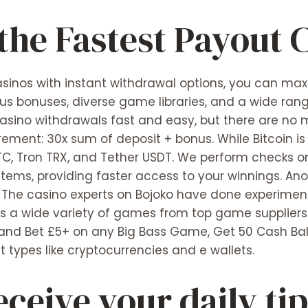
the Fastest Payout 
asinos with instant withdrawal options, you can m
s bonuses, diverse game libraries, and a wide ra
casino withdrawals fast and easy, but there are n
ment: 30x sum of deposit + bonus. While Bitcoin is 
 LTC, Tron TRX, and Tether USDT. We perform checks 
stems, providing faster access to your winnings. Ano
. The casino experts on Bojoko have done experiment
e is a wide variety of games from top game supplier
t and Bet £5+ on any Big Bass Game, Get 50 Cash Ba
 types like cryptocurrencies and e wallets.
eceive your daily ti