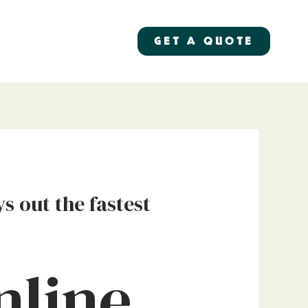
GET A QUOTE
s out the fastest
nline