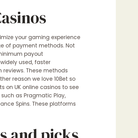
Casinos
aximize your gaming experience
nge of payment methods. Not
o minimum payout
widely used, faster
on reviews. These methods
ther reason we love 10Bet so
s on UK online casinos to see
s such as Pragmatic Play,
lance Spins. These platforms
ps and picks