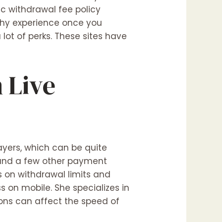
ic withdrawal fee policy
rthy experience once you
ot of perks. These sites have
 Live
ayers, which can be quite
d and a few other payment
s on withdrawal limits and
s on mobile. She specializes in
ions can affect the speed of