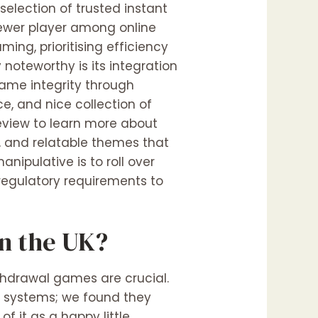
selection of trusted instant
newer player among online
ng, prioritising efficiency
 noteworthy is its integration
game integrity through
ce, and nice collection of
eview to learn more about
y, and relatable themes that
ipulative is to roll over
 regulatory requirements to
in the UK?
thdrawal games are crucial.
l systems; we found they
f it as a happy little