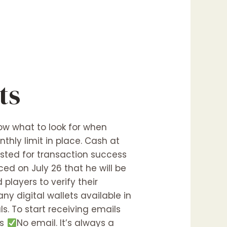
ts
now what to look for when
nthly limit in place. Cash at
ested for transaction success
ed on July 26 that he will be
players to verify their
y digital wallets available in
s. To start receiving emails
ss
No email. It’s always a