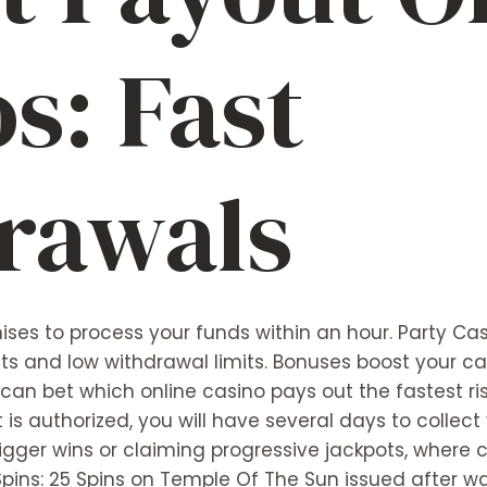
s: Fast
rawals
ses to process your funds within an hour. Party Cas
s and low withdrawal limits. Bonuses boost your ca
u can bet
which online casino pays out the fastest
ri
s authorized, you will have several days to collect 
 bigger wins or claiming progressive jackpots, wher
Spins: 25 Spins on Temple Of The Sun issued after wa