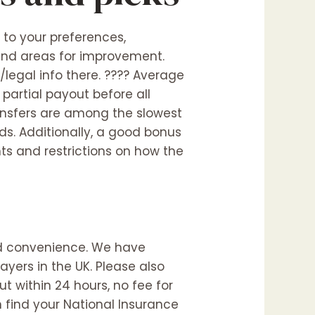
 to your preferences,
 and areas for improvement.
s/legal info there. ???? Average
partial payout before all
ransfers are among the slowest
. Additionally, a good bonus
s and restrictions on how the
nd convenience. We have
layers in the UK. Please also
t within 24 hours, no fee for
n find your National Insurance