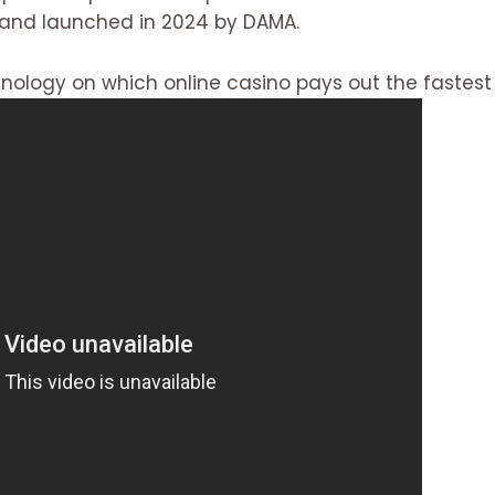
rand launched in 2024 by DAMA.