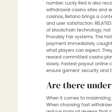
number. Lucky Red is also recog
withdrawal casino sites and 
casinos, Betano brings a cont
and user satisfaction. RELATED
of blockchain technology, not 
Provably Fair systems. The his
payment immediately caught ou
what players can expect. They
reward committed casino playe
slowly. Fastest payout online 
ensure gamers’ security and t
Are there under
When it comes to maximizing y
When choosing fast withdrawa
reduce manual reviews that can