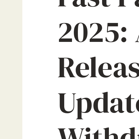
2025: 
Releas
Update
Withd