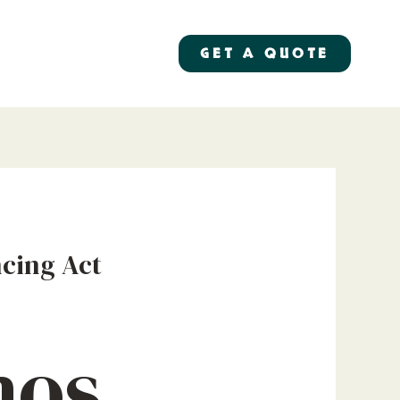
GET A QUOTE
cing Act
nos