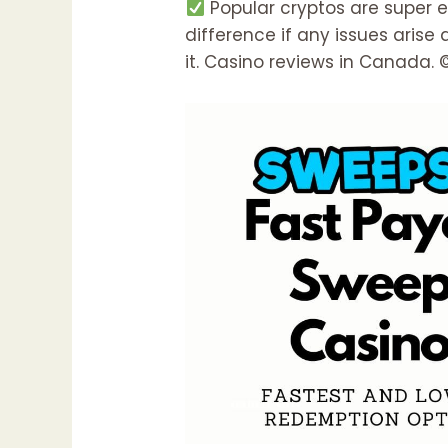
Popular cryptos are super e
difference if any issues aris
it. Casino reviews in Canada.