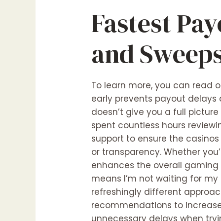
Fastest Pay
and Sweep
To learn more, you can read o
early prevents payout delays a
doesn’t give you a full pictur
spent countless hours reviewi
support to ensure the casinos
or transparency. Whether you’
enhances the overall gaming e
means I’m not waiting for my 
refreshingly different approa
recommendations to increase 
unnecessary delays when tryin