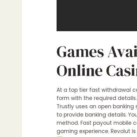
Games Avai
Online Casi
At a top tier fast withdrawal 
form with the required details.
Trustly uses an open banking 
to provide banking details. 
method. Fast payout mobile c
gaming experience. Revolut is 