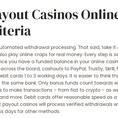
ayout Casinos Onlin
teria
utomated withdrawal processing. That said, take it 
so play online craps for real money. Every step is s
nce you have a funded balance in your online casin
oss the board, cashouts to PayPal, Trustly, Skrill,
t cards 1 to 3 working days. It is easier to think tha
n the same bank. Only bonus funds count towards wa
 to make transactions – from fiat to crypto – as we
and more. Debit cards offer reasonable speed as a
t payout casinos will process verified withdrawals wi
s days for other methods.