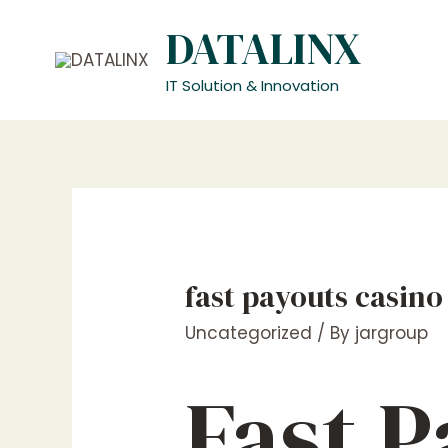
Skip
DATALINX
to
content
IT Solution & Innovation
fast payouts casin
Uncategorized
/ By
jargroup
Fast P