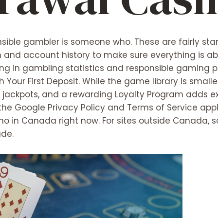
onsible gambler is someone who. These are fairly st
 and account history to make sure everything is abo
ng in gambling statistics and responsible gaming pr
 Your First Deposit. While the game library is smaller
jackpots, and a rewarding Loyalty Program adds extr
e Google Privacy Policy and Terms of Service apply
ino in Canada right now. For sites outside Canada, 
ude.