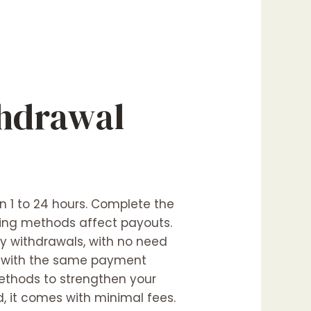
thdrawal
in 1 to 24 hours. Complete the
king methods affect payouts.
y withdrawals, with no need
ey with the same payment
ethods to strengthen your
d, it comes with minimal fees.