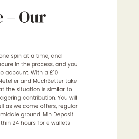
e – Our
one spin at a time, and
ecure in the process, and you
o account. With a £10
 Neteller and MuchBetter take
t the situation is similar to
gering contribution. You will
ll as welcome offers, regular
 middle ground. Min Deposit
thin 24 hours for e wallets