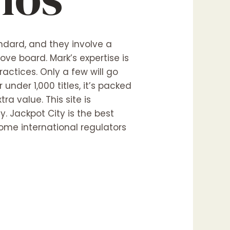
andard, and they involve a
ve board. Mark’s expertise is
actices. Only a few will go
 under 1,000 titles, it’s packed
a value. This site is
. Jackpot City is the best
some international regulators