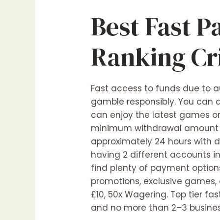
Best Fast P
Ranking Cri
Fast access to funds due to a
gamble responsibly. You can al
can enjoy the latest games o
minimum withdrawal amount acr
approximately 24 hours with debi
having 2 different accounts i
find plenty of payment options
promotions, exclusive games, 
£10, 50x Wagering. Top tier fas
and no more than 2–3 busines