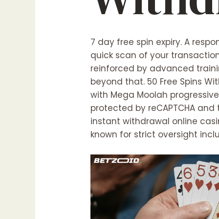
7 day free spin expiry. A resp
quick scan of your transaction
reinforced by advanced traini
beyond that. 50 Free Spins With
with Mega Moolah progressive 
protected by reCAPTCHA and th
instant withdrawal online cas
known for strict oversight incl