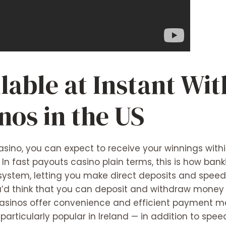
lable at Instant Wi
nos in the US
casino, you can expect to receive your winnings with
 In
fast payouts casino
plain terms, this is how ban
system, letting you make direct deposits and speed
You’d think that you can deposit and withdraw mon
asinos offer convenience and efficient payment m
particularly popular in Ireland — in addition to spee