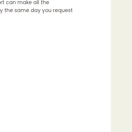
rt can make all the
ney the same day you request