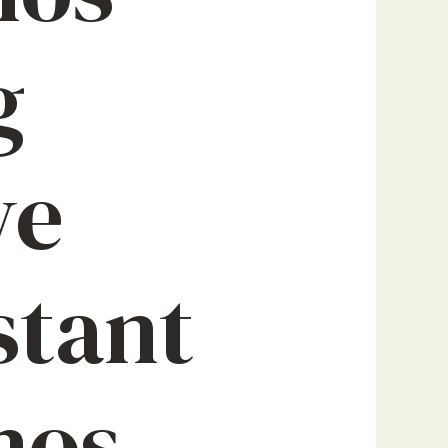
g
ve
stant
nos