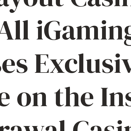
All iGamin
es Exclusi
 on the In
rawal Casi