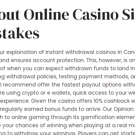
out Online Casino Si
stakes
ur explanation of instant withdrawal casinos in Ca
nd ensures account protection. This, however, is on
e of when you can expect withdrawn funds to land in
ng withdrawal policies, testing payment methods, a
 I recommend offer the fastest payout options wit
re using crypto or e wallets, quick access to your
xperience. Given the casino offers 10% cashback wit
regularly earned bonus funds to arrive. Our Opinion
ch to online gaming through its gamification eleme
your chances of winning when playing at a real m
g to withdraw your winnings. Players can get star