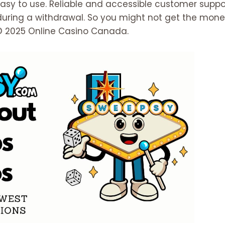
asy to use. Reliable and accessible customer suppo
e during a withdrawal. So you might not get the mo
 © 2025 Online Casino Canada.