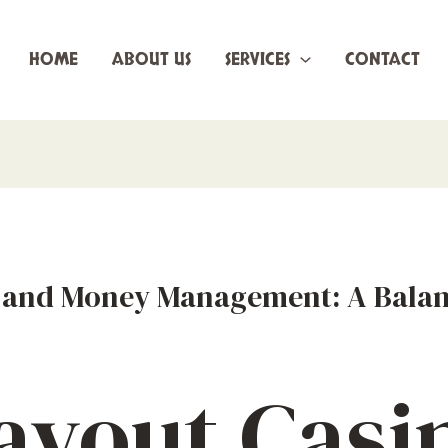
HOME
ABOUT US
SERVICES
CONTACT
o and Money Management: A Balan
ayout Casi