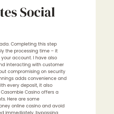
tes Social
nada. Completing this step
ly the processing time – it
 your account. I have also
nd interacting with customer
hout compromising on security
 winnings adds convenience and
h every deposit, it also
: Casombie Casino offers a
nts. Here are some
oney online casino and avoid
ted immediately, bypassing