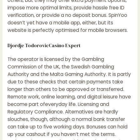
others, but they may offer extra payment options,
impose more optimal limits, provide hassle free ID
verification, or provide a no deposit bonus. SpinYoo
doesn’t yet have a mobile app, either, but its
website is perfectly optimised for mobile browsers.
Djordje TodorovicCasino Expert
The operator is licensed by the Gambling
Commission of the UK, the Swedish Gambling
Authority and the Malta Gaming Authority. It is partly
due to these checks that certain payments take
longer than others to be approved or transferred.
Remote work, online learning, and digital leisure have
become part ofeveryday life. Licensing and
Regulatory Compliance. Alternatives are hardly
slouches, though, although a normal bank transfer
can take up to five working days. Bonuses can hold
up your cashout if you haven’t met the terms.