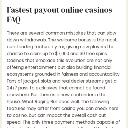
Fastest payout online casinos
FAQ
There are several common mistakes that can slow
down withdrawals. The welcome bonus is the most
outstanding feature by far, giving new players the
chance to claim up to $7,000 and 30 free spins.
Casinos that embrace this evolution are not only
offering entertainment but also building financial
ecosystems grounded in fairness and accountability.
Fans of jackpot slots and real dealer streams get a
24/7 pass to exclusives that cannot be found
elsewhere. But there is a new contender in the
house. What Raging Bull does well. The following
features may differ from casino
you can check here
to casino, but can impact the overall cash out
speed. The only three payment methods capable of