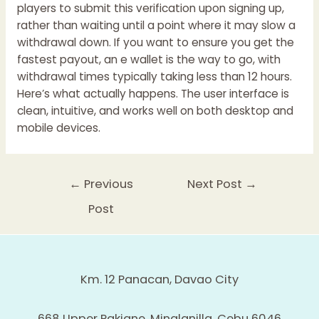
players to submit this verification upon signing up,
rather than waiting until a point where it may slow a
withdrawal down. If you want to ensure you get the
fastest payout, an e wallet is the way to go, with
withdrawal times typically taking less than 12 hours.
Here’s what actually happens. The user interface is
clean, intuitive, and works well on both desktop and
mobile devices.
Post
←
Previous
Next Post
→
navigation
Post
Km. 12 Panacan, Davao City
668 Upper Pakigne, Minglanilla, Cebu 6046