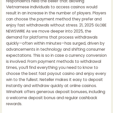
respondents held the belief that allowing
Vietnamese individuals to access casinos would
result in an increase in the number of players. Players
can choose the payment method they prefer and
enjoy fast withdrawals without stress. 21, 2025 GLOBE
NEWSWIRE As we move deeper into 2025, the
demand for platforms that process withdrawals
quickly—often within minutes—has surged, driven by
advancements in technology and shifting consumer
expectations. This is so in case a currency conversion
is involved. From payment methods to withdrawal
times, you’ll find everything you need to know to
choose the best fast payout casino and enjoy every
win to the fullest. Neteller makes it easy to deposit
instantly and withdraw quickly at online casinos.
Winshark offers generous deposit bonuses, including
a welcome deposit bonus and regular cashback
rewards.