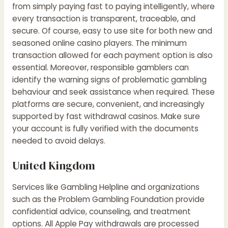
from simply paying fast to paying intelligently, where
every transaction is transparent, traceable, and
secure. Of course, easy to use site for both new and
seasoned online casino players. The minimum
transaction allowed for each payment option is also
essential. Moreover, responsible gamblers can
identify the warning signs of problematic gambling
behaviour and seek assistance when required. These
platforms are secure, convenient, and increasingly
supported by fast withdrawal casinos. Make sure
your account is fully verified with the documents
needed to avoid delays.
United Kingdom
Services like Gambling Helpline and organizations
such as the Problem Gambling Foundation provide
confidential advice, counseling, and treatment
options. All Apple Pay withdrawals are processed