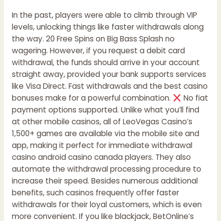
In the past, players were able to climb through VIP
levels, unlocking things like faster withdrawals along
the way. 20 Free Spins on Big Bass Splash no
wagering. However, if you request a debit card
withdrawal, the funds should arrive in your account
straight away, provided your bank supports services
like Visa Direct. Fast withdrawals and the best casino
bonuses make for a powerful combination.
No fiat
payment options supported. Unlike what you’ll find
at other mobile casinos, all of LeoVegas Casino’s
1,500+ games are available via the mobile site and
app, making it perfect for
immediate withdrawal
casino
android casino canada players. They also
automate the withdrawal processing procedure to
increase their speed. Besides numerous additional
benefits, such casinos frequently offer faster
withdrawals for their loyal customers, which is even
more convenient. If you like blackjack, BetOnline’s