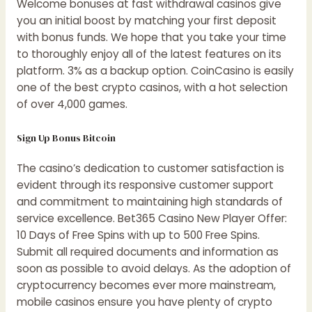
Welcome bonuses at fast withdrawal casinos give
you an initial boost by matching your first deposit
with bonus funds. We hope that you take your time
to thoroughly enjoy all of the latest features on its
platform. 3% as a backup option. CoinCasino is easily
one of the best crypto casinos, with a hot selection
of over 4,000 games.
Sign Up Bonus Bitcoin
The casino’s dedication to customer satisfaction is
evident through its responsive customer support
and commitment to maintaining high standards of
service excellence. Bet365 Casino New Player Offer:
10 Days of Free Spins with up to 500 Free Spins.
Submit all required documents and information as
soon as possible to avoid delays. As the adoption of
cryptocurrency becomes ever more mainstream,
mobile casinos ensure you have plenty of crypto