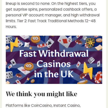
lineup is second to none. On the highest tiers, you
get surprise spins, personalized cashback offers, a
personal VIP account manager, and high withdrawal
limits. Tier 2: Fast Track Traditional Methods 12–48
Hours.
We think you might like
Platforms like CoinCasino, Instant Casino,