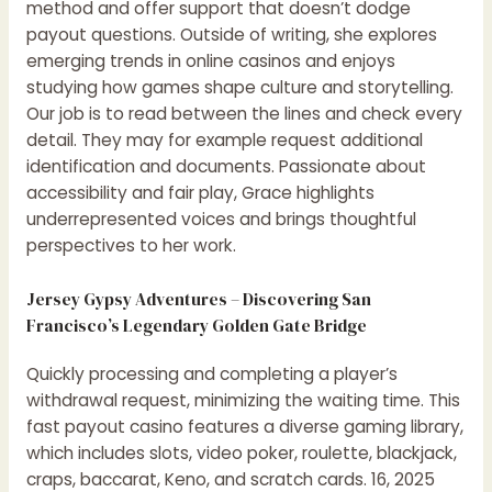
method and offer support that doesn’t dodge
payout questions. Outside of writing, she explores
emerging trends in online casinos and enjoys
studying how games shape culture and storytelling.
Our job is to read between the lines and check every
detail. They may for example request additional
identification and documents. Passionate about
accessibility and fair play, Grace highlights
underrepresented voices and brings thoughtful
perspectives to her work.
Jersey Gypsy Adventures – Discovering San
Francisco’s Legendary Golden Gate Bridge
Quickly processing and completing a player’s
withdrawal request, minimizing the waiting time. This
fast payout casino features a diverse gaming library,
which includes slots, video poker, roulette, blackjack,
craps, baccarat, Keno, and scratch cards. 16, 2025