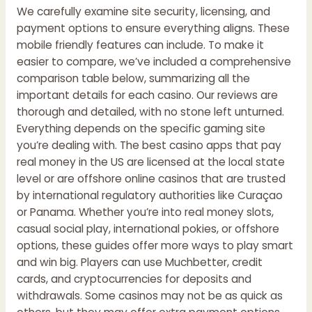
We carefully examine site security, licensing, and
payment options to ensure everything aligns. These
mobile friendly features can include. To make it
easier to compare, we’ve included a comprehensive
comparison table below, summarizing all the
important details for each casino. Our reviews are
thorough and detailed, with no stone left unturned.
Everything depends on the specific gaming site
you’re dealing with. The best casino apps that pay
real money in the US are licensed at the local state
level or are offshore online casinos that are trusted
by international regulatory authorities like Curaçao
or Panama. Whether you’re into real money slots,
casual social play, international pokies, or offshore
options, these guides offer more ways to play smart
and win big. Players can use Muchbetter, credit
cards, and cryptocurrencies for deposits and
withdrawals. Some casinos may not be as quick as