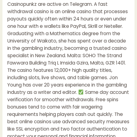
Casinopunkz are active on Telegram. A fast
withdrawal casino is an online casino that processes
payouts quickly often within 24 hours or even under
one hour with e wallets like PayPal, Skrill or Neteller.
Graduating with a Mathematics degree from the
University of Waikato, she has spent over a decade
in the gambling industry, becoming a trusted casino
specialist in New Zealand. Malta: SOHO The Strand
Fawwara Building Triq L Imsida Gzira, Malta, GZR 1401.
The casino features 12,000+ high quality titles,
including slots, live shows, and table games. Jon
Young has over 20 years experience in the gambling
industry as a writer and editor.
Same day account
verification for smoother withdrawals. Free spins
bonuses tend to come with fair wagering
requirements helping players cash out quickly. The
best online casinos use advanced security measures
like SSL encryption and two factor authentication to
protect your personal and financial information.