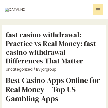
Skip
to
Mai
content
Men
fast casino withdrawal:
Practice vs Real Money: fast
casino withdrawal
Differences That Matter
Uncategorized
/ By
jargroup
Best Casino Apps Online for
Real Money – Top US
Gambling Apps