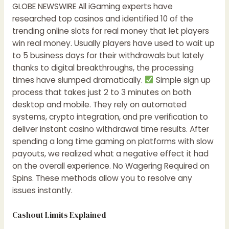
GLOBE NEWSWIRE All iGaming experts have
researched top casinos and identified 10 of the
trending online slots for real money that let players
win real money. Usually players have used to wait up
to 5 business days for their withdrawals but lately
thanks to digital breakthroughs, the processing
times have slumped dramatically.
Simple sign up
process that takes just 2 to 3 minutes on both
desktop and mobile. They rely on automated
systems, crypto integration, and pre verification to
deliver instant casino withdrawal time results. After
spending a long time gaming on platforms with slow
payouts, we realized what a negative effect it had
on the overall experience. No Wagering Required on
Spins. These methods allow you to resolve any
issues instantly.
Cashout Limits Explained