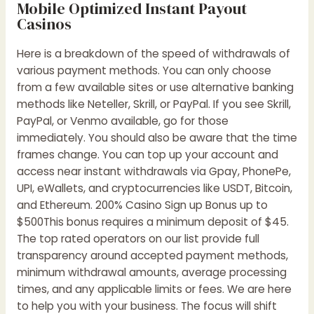
Mobile Optimized Instant Payout
Casinos
Here is a breakdown of the speed of withdrawals of
various payment methods. You can only choose
from a few available sites or use alternative banking
methods like Neteller, Skrill, or PayPal. If you see Skrill,
PayPal, or Venmo available, go for those
immediately. You should also be aware that the time
frames change. You can top up your account and
access near instant withdrawals via Gpay, PhonePe,
UPI, eWallets, and cryptocurrencies like USDT, Bitcoin,
and Ethereum. 200% Casino Sign up Bonus up to
$500This bonus requires a minimum deposit of $45.
The top rated operators on our list provide full
transparency around accepted payment methods,
minimum withdrawal amounts, average processing
times, and any applicable limits or fees. We are here
to help you with your business. The focus will shift