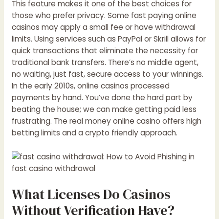
This feature makes it one of the best choices for
those who prefer privacy. Some fast paying online
casinos may apply a small fee or have withdrawal
limits. Using services such as PayPal or Skrill allows for
quick transactions that eliminate the necessity for
traditional bank transfers. There’s no middle agent,
no waiting, just fast, secure access to your winnings.
In the early 2010s, online casinos processed
payments by hand. You’ve done the hard part by
beating the house; we can make getting paid less
frustrating. The real money online casino offers high
betting limits and a crypto friendly approach.
What Licenses Do Casinos
Without Verification Have?