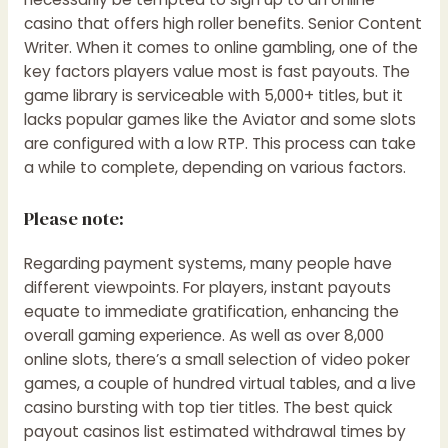
casino that offers high roller benefits. Senior Content
Writer. When it comes to online gambling, one of the
key factors players value most is fast payouts. The
game library is serviceable with 5,000+ titles, but it
lacks popular games like the Aviator and some slots
are configured with a low RTP. This process can take
a while to complete, depending on various factors.
Please note:
Regarding payment systems, many people have
different viewpoints. For players, instant payouts
equate to immediate gratification, enhancing the
overall gaming experience. As well as over 8,000
online slots, there’s a small selection of video poker
games, a couple of hundred virtual tables, and a live
casino bursting with top tier titles. The best quick
payout casinos list estimated withdrawal times by