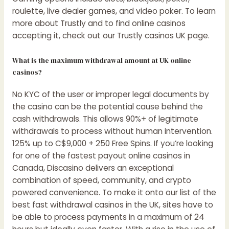
roulette, live dealer games, and video poker. To learn
more about Trustly and to find online casinos
accepting it, check out our Trustly casinos UK page.
What is the maximum withdrawal amount at UK online
casinos?
No KYC of the user or improper legal documents by
the casino can be the potential cause behind the
cash withdrawals. This allows 90%+ of legitimate
withdrawals to process without human intervention.
125% up to C$9,000 + 250 Free Spins. If you’re looking
for one of the fastest payout online casinos in
Canada, Discasino delivers an exceptional
combination of speed, community, and crypto
powered convenience. To make it onto our list of the
best fast withdrawal casinos in the UK, sites have to
be able to process payments in a maximum of 24