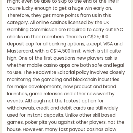
might even be able to skip to the end of the line if
you’re lucky enough to get a huge win early on.
Therefore, they get more points from us in this
category. All online casinos licensed by the UK
Gambling Commission are required to carry out KYC
checks on their members. There’s a C$25,000
deposit cap for all banking options, except VISA and
Mastercard, with a C$14,500 limit, which is still quite
high. One of the first questions new players ask is
whether mobile casino apps are both safe and legal
to use. The ReadWrite Editorial policy involves closely
monitoring the gambling and blockchain industries
for major developments, new product and brand
launches, game releases and other newsworthy
events. Although not the fastest option for
withdrawals, credit and debit cards are still widely
used for instant deposits. Unlike other skill based
games, poker pits you against other players, not the
house. However, many fast payout casinos allow