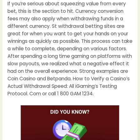
If you’re serious about squeezing value from every
bet, this is the section to hit. Currency conversion
fees may also apply when withdrawing funds in a
different currency. St withdrawal betting sites are
great for when you want to get your hands on your
winnings as quickly as possible. This process can take
a while to complete, depending on various factors.
After spending a long time gaming on platforms with
slow payouts, we realized what a negative effect it
had on the overall experience. Strong examples are
Coin Casino and Betpanda. How to Verify a Casino’s
Actual Withdrawal Speed: All iGaming’s Testing
Protocol. Com or call 1 800 GAM 1234.