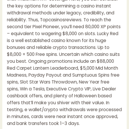
the key options for determining a casino instant
withdrawal methods under legacy, credibility, and
reliability. Thus, Topcasinosreviews. To reach the
second tier Pixel Pioneer, you’ll need 80,000 XP points
– equivalent to wagering $8,000 on slots. Lucky Red
is a well established casino known for its huge
bonuses and reliable crypto transactions. Up to
$8,000 + 500 Free spins. Uncertain which casino suits
you best. Ongoing promotions include an $88,000
Red Carpet Lantern Leaderboard, $5,000 Mid Month
Madness, Payday Payout and Sumptuous Spins free
spins, Slot Star Wars Throwdown, New Year free
spins, Win a Tesla, Executive Crypto VIP, Live Dealer
cashback offers, and plenty of Halloween based
offers that’ll make you shiver with their value. In
testing, e wallet/crypto withdrawals were processed
in minutes, cards were near instant once approved,
and bank transfers took 1–3 days.