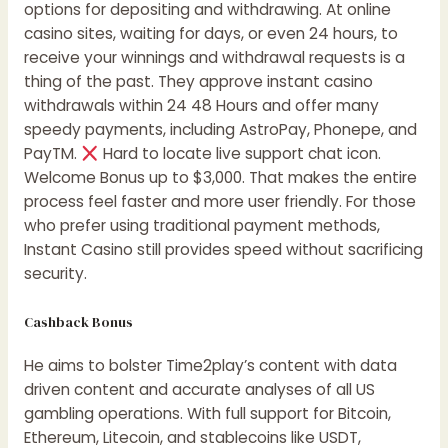
options for depositing and withdrawing. At online
casino sites, waiting for days, or even 24 hours, to
receive your winnings and withdrawal requests is a
thing of the past. They approve instant casino
withdrawals within 24 48 Hours and offer many
speedy payments, including AstroPay, Phonepe, and
PayTM.
Hard to locate live support chat icon.
Welcome Bonus up to $3,000. That makes the entire
process feel faster and more user friendly. For those
who prefer using traditional payment methods,
Instant Casino still provides speed without sacrificing
security.
Cashback Bonus
He aims to bolster Time2play’s content with data
driven content and accurate analyses of all US
gambling operations. With full support for Bitcoin,
Ethereum, Litecoin, and stablecoins like USDT,