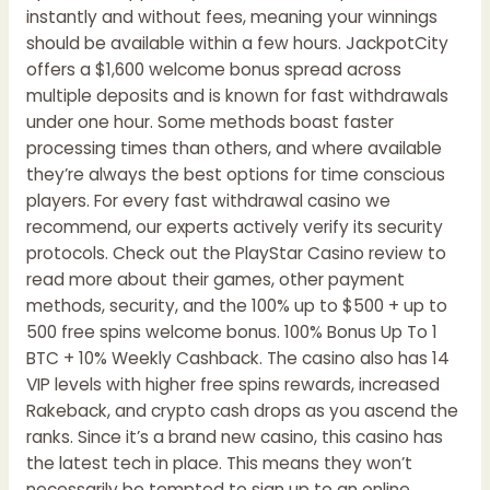
instantly and without fees, meaning your winnings
should be available within a few hours. JackpotCity
offers a $1,600 welcome bonus spread across
multiple deposits and is known for fast withdrawals
under one hour. Some methods boast faster
processing times than others, and where available
they’re always the best options for time conscious
players. For every fast withdrawal casino we
recommend, our experts actively verify its security
protocols. Check out the PlayStar Casino review to
read more about their games, other payment
methods, security, and the 100% up to $500 + up to
500 free spins welcome bonus. 100% Bonus Up To 1
BTC + 10% Weekly Cashback. The casino also has 14
VIP levels with higher free spins rewards, increased
Rakeback, and crypto cash drops as you ascend the
ranks. Since it’s a brand new casino, this casino has
the latest tech in place. This means they won’t
necessarily be tempted to sign up to an online