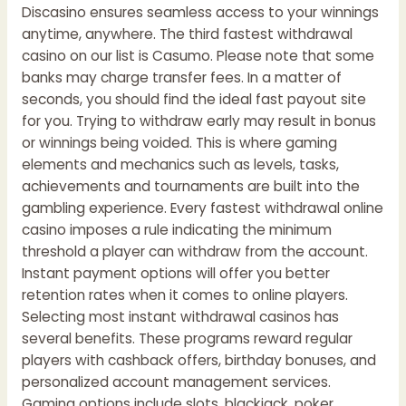
Discasino ensures seamless access to your winnings
anytime, anywhere. The third fastest withdrawal
casino on our list is Casumo. Please note that some
banks may charge transfer fees. In a matter of
seconds, you should find the ideal fast payout site
for you. Trying to withdraw early may result in bonus
or winnings being voided. This is where gaming
elements and mechanics such as levels, tasks,
achievements and tournaments are built into the
gambling experience. Every fastest withdrawal online
casino imposes a rule indicating the minimum
threshold a player can withdraw from the account.
Instant payment options will offer you better
retention rates when it comes to online players.
Selecting most instant withdrawal casinos has
several benefits. These programs reward regular
players with cashback offers, birthday bonuses, and
personalized account management services.
Gaming options include slots, blackjack, poker,