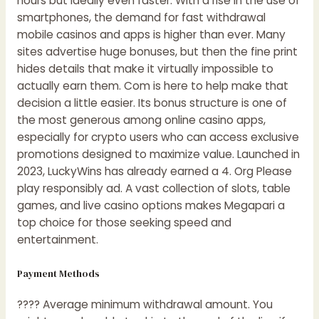
hours but ideally even faster. With a rise in the use of
smartphones, the demand for fast withdrawal
mobile casinos and apps is higher than ever. Many
sites advertise huge bonuses, but then the fine print
hides details that make it virtually impossible to
actually earn them. Com is here to help make that
decision a little easier. Its bonus structure is one of
the most generous among online casino apps,
especially for crypto users who can access exclusive
promotions designed to maximize value. Launched in
2023, LuckyWins has already earned a 4. Org Please
play responsibly ad. A vast collection of slots, table
games, and live casino options makes Megapari a
top choice for those seeking speed and
entertainment.
Payment Methods
???? Average minimum withdrawal amount. You