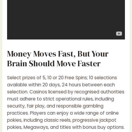
Money Moves Fast, But Your
Brain Should Move Faster
Select prizes of 5, 10 or 20 Free Spins; 10 selections
available within 20 days, 24 hours between each
selection. Casinos licensed by recognised authorities
must adhere to strict operational rules, including
security, fair play, and responsible gambling
practices. Players can enjoy a wide range of online
pokies, including classic reels, progressive jackpot
pokies, Megaways, and titles with bonus buy options.