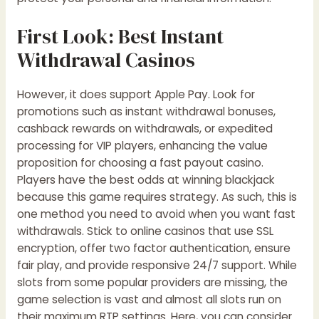
First Look: Best Instant
Withdrawal Casinos
However, it does support Apple Pay. Look for
promotions such as instant withdrawal bonuses,
cashback rewards on withdrawals, or expedited
processing for VIP players, enhancing the value
proposition for choosing a fast payout casino.
Players have the best odds at winning blackjack
because this game requires strategy. As such, this is
one method you need to avoid when you want fast
withdrawals. Stick to online casinos that use SSL
encryption, offer two factor authentication, ensure
fair play, and provide responsive 24/7 support. While
slots from some popular providers are missing, the
game selection is vast and almost all slots run on
their maximum RTP settings. Here, you can consider