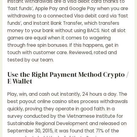
instant withdrawals are a Visa debit card thanks to
‘fast funds’, Apple Pay and Google Pay when you are
withdrawing to a connected Visa debit card via ‘fast
funds’, and Instant Bank Transfer, which transfers
money to your bank without using BACS. Not all slot
games are equal when it comes to wagering
through free spin bonuses. If this happens, get in
touch with customer care. Reviewed, rated and
tested by our team.
Use the Right Payment Method Crypto /
E Wallet
Play, win, and cash out instantly, 24 hours a day. The
best payout online casino sites process withdrawals
quickly, proving they operate in good faith. In a
survey conducted by the Vietnamese Institute for
Sustainable Regional Development and released on
September 30, 2015, it was found that 71% of the