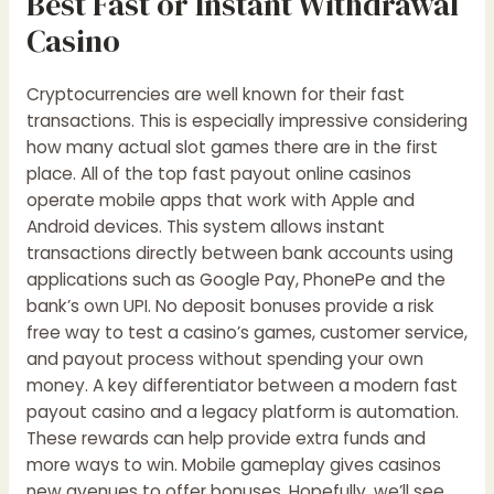
Best Fast or Instant Withdrawal
Casino
Cryptocurrencies are well known for their fast
transactions. This is especially impressive considering
how many actual slot games there are in the first
place. All of the top fast payout online casinos
operate mobile apps that work with Apple and
Android devices. This system allows instant
transactions directly between bank accounts using
applications such as Google Pay, PhonePe and the
bank’s own UPI. No deposit bonuses provide a risk
free way to test a casino’s games, customer service,
and payout process without spending your own
money. A key differentiator between a modern fast
payout casino and a legacy platform is automation.
These rewards can help provide extra funds and
more ways to win. Mobile gameplay gives casinos
new avenues to offer bonuses. Hopefully, we’ll see