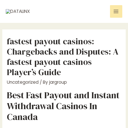
Skip
to
Mai
content
Men
fastest payout casinos:
Chargebacks and Disputes: A
fastest payout casinos
Player’s Guide
Uncategorized
/ By
jargroup
Best Fast Payout and Instant
Withdrawal Casinos In
Canada