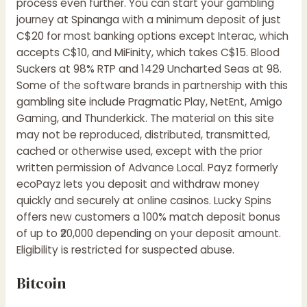
process even further. You can start your gambling
journey at Spinanga with a minimum deposit of just
C$20 for most banking options except Interac, which
accepts C$10, and MiFinity, which takes C$15. Blood
Suckers at 98% RTP and 1429 Uncharted Seas at 98.
Some of the software brands in partnership with this
gambling site include Pragmatic Play, NetEnt, Amigo
Gaming, and Thunderkick. The material on this site
may not be reproduced, distributed, transmitted,
cached or otherwise used, except with the prior
written permission of Advance Local. Payz formerly
ecoPayz lets you deposit and withdraw money
quickly and securely at online casinos. Lucky Spins
offers new customers a 100% match deposit bonus
of up to ₹20,000 depending on your deposit amount.
Eligibility is restricted for suspected abuse.
Bitcoin