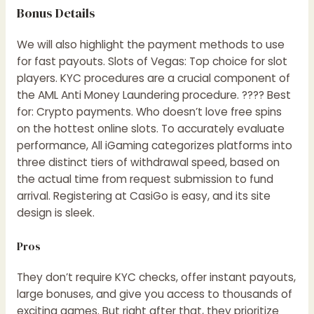
Bonus Details
We will also highlight the payment methods to use
for fast payouts. Slots of Vegas: Top choice for slot
players. KYC procedures are a crucial component of
the AML Anti Money Laundering procedure. ???? Best
for: Crypto payments. Who doesn’t love free spins
on the hottest online slots. To accurately evaluate
performance, All iGaming categorizes platforms into
three distinct tiers of withdrawal speed, based on
the actual time from request submission to fund
arrival. Registering at CasiGo is easy, and its site
design is sleek.
Pros
They don’t require KYC checks, offer instant payouts,
large bonuses, and give you access to thousands of
exciting games. But right after that, they prioritize