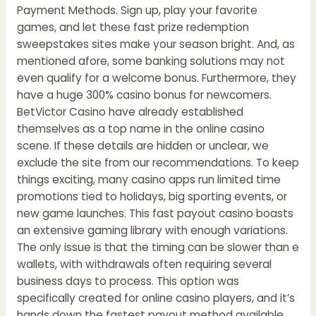
Payment Methods. Sign up, play your favorite
games, and let these fast prize redemption
sweepstakes sites make your season bright. And, as
mentioned afore, some banking solutions may not
even qualify for a welcome bonus. Furthermore, they
have a huge 300% casino bonus for newcomers.
BetVictor Casino have already established
themselves as a top name in the online casino
scene. If these details are hidden or unclear, we
exclude the site from our recommendations. To keep
things exciting, many casino apps run limited time
promotions tied to holidays, big sporting events, or
new game launches. This fast payout casino boasts
an extensive gaming library with enough variations.
The only issue is that the timing can be slower than e
wallets, with withdrawals often requiring several
business days to process. This option was
specifically created for online casino players, and it’s
hands down the fastest payout method available.