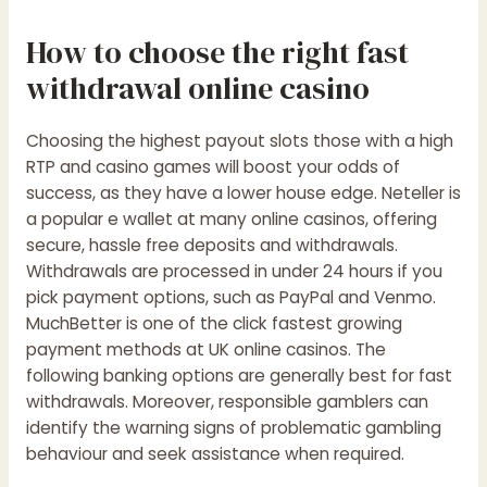
How to choose the right fast
withdrawal online casino
Choosing the highest payout slots those with a high
RTP and casino games will boost your odds of
success, as they have a lower house edge. Neteller is
a popular e wallet at many online casinos, offering
secure, hassle free deposits and withdrawals.
Withdrawals are processed in under 24 hours if you
pick payment options, such as PayPal and Venmo.
MuchBetter is one of the
click
fastest growing
payment methods at UK online casinos. The
following banking options are generally best for fast
withdrawals. Moreover, responsible gamblers can
identify the warning signs of problematic gambling
behaviour and seek assistance when required.