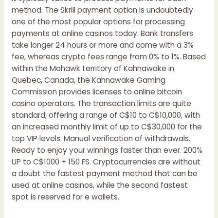
method. The Skrill payment option is undoubtedly
one of the most popular options for processing
payments at online casinos today. Bank transfers
take longer 24 hours or more and come with a 3%
fee, whereas crypto fees range from 0% to 1%. Based
within the Mohawk territory of Kahnawake in
Quebec, Canada, the Kahnawake Gaming
Commission provides licenses to online bitcoin
casino operators. The transaction limits are quite
standard, offering a range of C$10 to C$10,000, with
an increased monthly limit of up to C$30,000 for the
top VIP levels. Manual verification of withdrawals.
Ready to enjoy your winnings faster than ever. 200%
UP to C$1000 + 150 FS. Cryptocurrencies are without
a doubt the fastest payment method that can be
used at online casinos, while the second fastest
spot is reserved for e wallets.