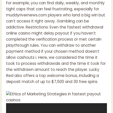
For example, you can find daily, weekly, and monthly
tight caps that can feel frustrating, especially for
muddyrivernews.com
players who land a big win but
can’t access it right away. Gambling can be
addictive. Restrictions: Even the fastest withdrawal
online casino might delay payout if you haven’t
completed the verification process or met certain
playthrough rules. You can withdraw to another
payment method if your chosen method doesn’t
allow cashouts i. Here, we considered the time it
took to process withdrawals and the time it took for
the withdrawn amount to reach the player. Lucky
Red also offers a top welcome bonus, including a
deposit match of up to $7,500 and 30 free spins.