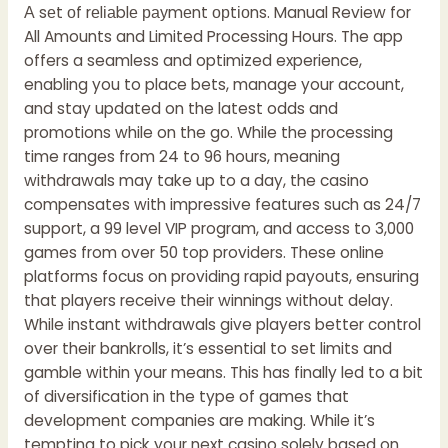
А sеt оf rеlіаblе рауmеnt орtіоns. Manual Review for
All Amounts and Limited Processing Hours. The app
offers a seamless and optimized experience,
enabling you to place bets, manage your account,
and stay updated on the latest odds and
promotions while on the go. While the processing
time ranges from 24 to 96 hours, meaning
withdrawals may take up to a day, the casino
compensates with impressive features such as 24/7
support, a 99 level VIP program, and access to 3,000
games from over 50 top providers. These online
platforms focus on providing rapid payouts, ensuring
that players receive their winnings without delay.
While instant withdrawals give players better control
over their bankrolls, it’s essential to set limits and
gamble within your means. This has finally led to a bit
of diversification in the type of games that
development companies are making. While it’s
tempting to pick your next casino solely based on