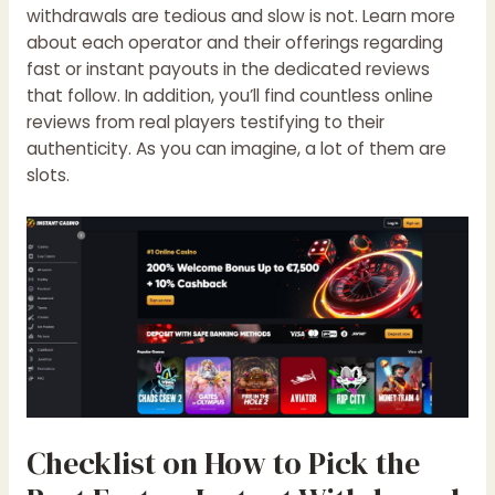
withdrawals are tedious and slow is not. Learn more
about each operator and their offerings regarding
fast or instant payouts in the dedicated reviews
that follow. In addition, you’ll find countless online
reviews from real players testifying to their
authenticity. As you can imagine, a lot of them are
slots.
Checklist on How to Pick the