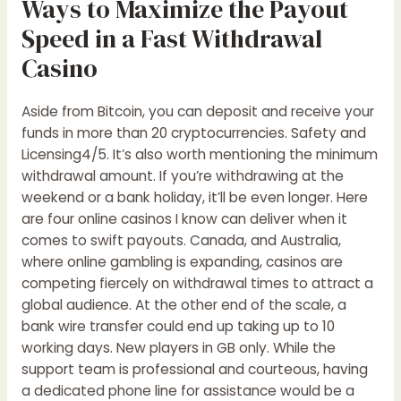
Ways to Maximize the Payout
Speed in a Fast Withdrawal
Casino
Aside from Bitcoin, you can deposit and receive your
funds in more than 20 cryptocurrencies. Safety and
Licensing4/5. It’s also worth mentioning the minimum
withdrawal amount. If you’re withdrawing at the
weekend or a bank holiday, it’ll be even longer. Here
are four online casinos I know can deliver when it
comes to swift payouts. Canada, and Australia,
where online gambling is expanding, casinos are
competing fiercely on withdrawal times to attract a
global audience. At the other end of the scale, a
bank wire transfer could end up taking up to 10
working days. New players in GB only. While the
support team is professional and courteous, having
a dedicated phone line for assistance would be a