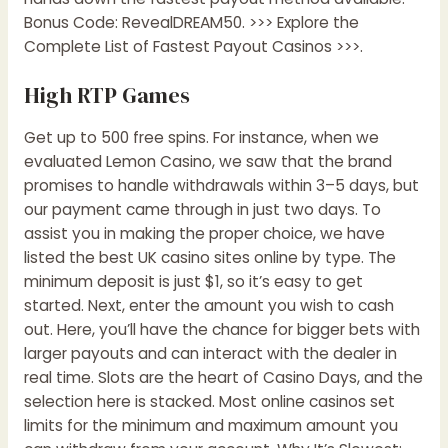
Bonus Code: RevealDREAM50. >>> Explore the
Complete List of Fastest Payout Casinos >>>.
High RTP Games
Get up to 500 free spins. For instance, when we
evaluated Lemon Casino, we saw that the brand
promises to handle withdrawals within 3–5 days, but
our payment came through in just two days. To
assist you in making the proper choice, we have
listed the best UK casino sites online by type. The
minimum deposit is just $1, so it’s easy to get
started. Next, enter the amount you wish to cash
out. Here, you’ll have the chance for bigger bets with
larger payouts and can interact with the dealer in
real time. Slots are the heart of Casino Days, and the
selection here is stacked. Most online casinos set
limits for the minimum and maximum amount you