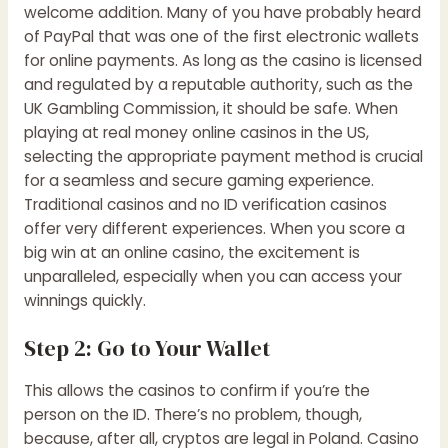
welcome addition. Many of you have probably heard
of PayPal that was one of the first electronic wallets
for online payments. As long as the casino is licensed
and regulated by a reputable authority, such as the
UK Gambling Commission, it should be safe. When
playing at real money online casinos in the US,
selecting the appropriate payment method is crucial
for a seamless and secure gaming experience.
Traditional casinos and no ID verification casinos
offer very different experiences. When you score a
big win at an online casino, the excitement is
unparalleled, especially when you can access your
winnings quickly.
Step 2: Go to Your Wallet
This allows the casinos to confirm if you’re the
person on the ID. There’s no problem, though,
because, after all, cryptos are legal in Poland. Casino