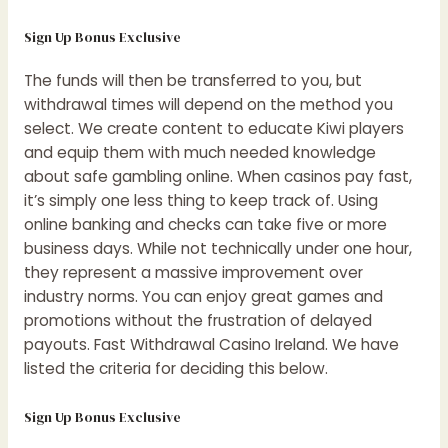
Sign Up Bonus Exclusive
The funds will then be transferred to you, but
withdrawal times will depend on the method you
select. We create content to educate Kiwi players
and equip them with much needed knowledge
about safe gambling online. When casinos pay fast,
it’s simply one less thing to keep track of. Using
online banking and checks can take five or more
business days. While not technically under one hour,
they represent a massive improvement over
industry norms. You can enjoy great games and
promotions without the frustration of delayed
payouts. Fast Withdrawal Casino Ireland. We have
listed the criteria for deciding this below.
Sign Up Bonus Exclusive