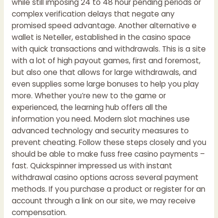
while still imposing 24 to 48 hour pending periods or
complex verification delays that negate any
promised speed advantage. Another alternative e
wallet is Neteller, established in the casino space
with quick transactions and withdrawals. This is a site
with a lot of high payout games, first and foremost,
but also one that allows for large withdrawals, and
even supplies some large bonuses to help you play
more. Whether you’re new to the game or
experienced, the learning hub offers all the
information you need. Modern slot machines use
advanced technology and security measures to
prevent cheating. Follow these steps closely and you
should be able to make fuss free casino payments –
fast. Quickspinner impressed us with instant
withdrawal casino options across several payment
methods. If you purchase a product or register for an
account through a link on our site, we may receive
compensation.