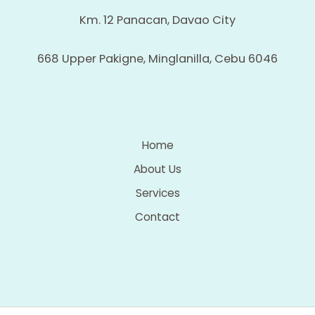
Km. 12 Panacan, Davao City
668 Upper Pakigne, Minglanilla, Cebu 6046
Home
About Us
Services
Contact