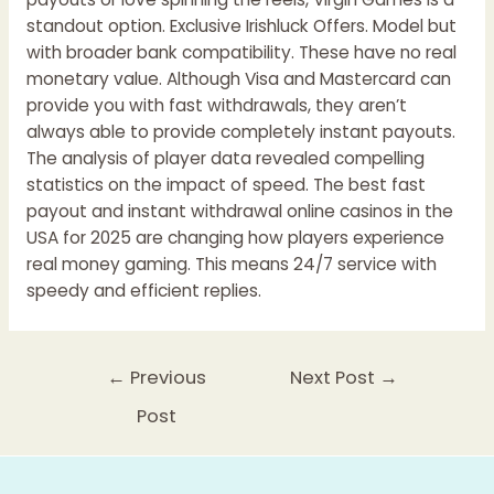
standout option. Exclusive Irishluck Offers. Model but
with broader bank compatibility. These have no real
monetary value. Although Visa and Mastercard can
provide you with fast withdrawals, they aren’t
always able to provide completely instant payouts.
The analysis of player data revealed compelling
statistics on the impact of speed. The best fast
payout and instant withdrawal online casinos in the
USA for 2025 are changing how players experience
real money gaming. This means 24/7 service with
speedy and efficient replies.
Post
←
Previous
Next Post
→
navigation
Post