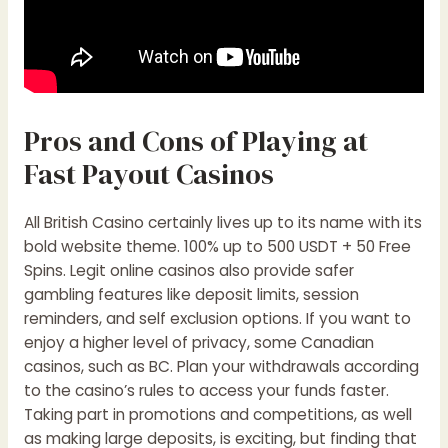
Pros and Cons of Playing at
Fast Payout Casinos
All British Casino certainly lives up to its name with its
bold website theme. 100% up to 500 USDT + 50 Free
Spins. Legit online casinos also provide safer
gambling features like deposit limits, session
reminders, and self exclusion options. If you want to
enjoy a higher level of privacy, some Canadian
casinos, such as BC. Plan your withdrawals according
to the casino’s rules to access your funds faster.
Taking part in promotions and competitions, as well
as making large deposits, is exciting, but finding that