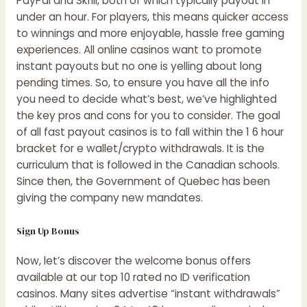
PayPal and Skrill, both of which typically payout in
under an hour. For players, this means quicker access
to winnings and more enjoyable, hassle free gaming
experiences. All online casinos want to promote
instant payouts but no one is yelling about long
pending times. So, to ensure you have all the info
you need to decide what’s best, we’ve highlighted
the key pros and cons for you to consider. The goal
of all fast payout casinos is to fall within the 1 6 hour
bracket for e wallet/crypto withdrawals. It is the
curriculum that is followed in the Canadian schools.
Since then, the Government of Quebec has been
giving the company new mandates.
Sign Up Bonus
Now, let’s discover the welcome bonus offers
available at our top 10 rated no ID verification
casinos. Many sites advertise “instant withdrawals”