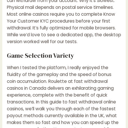
can withdraw from your account. Why It’s Slowest:
Physical mail depends on postal service timelines.
Most online casinos require you to complete Know
Your Customer KYC procedures before your first
withdrawal. It’s fully optimized for mobile browsers.
While we’d love to see a dedicated app, the desktop
version worked well for our tests.
Game Selection Variety
When I tested the platform, I really enjoyed the
fluidity of the gameplay and the speed of bonus
coin accumulation. Roulette at fast withdrawal
casinos in Canada delivers an exhilarating gaming
experience, complete with the benefit of quick
transactions. In this guide to fast withdrawal online
casinos, we’ll walk you through each of the fastest
payout methods currently available in the UK, what
makes them so fast and how you can speed up the