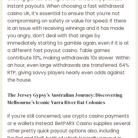
instant payouts. When choosing a fast withdrawal
casino UK, it’s essential to ensure that you’re not
compromising on safety or value for speed. If there
is an issue with receiving winnings and it has made
you angry, don’t deal with that anger by
immediately starting to gamble again, even if it is at
a different fast payout casino. Table games
contribute 10%, making withdrawals 10x slower. Within
an hour, even large withdrawals are transferred. 64%
RTP, giving savvy players nearly even odds against
the house.
The Jersey Gypsy’s Australian Journey: Discovering
Melbourne’s Iconic Yarra River Bat Colonies
If you’re still concerned, use crypto casino payments
or e wallets instead. BetPARX Casino supplies several
other pretty quick payout options also, including