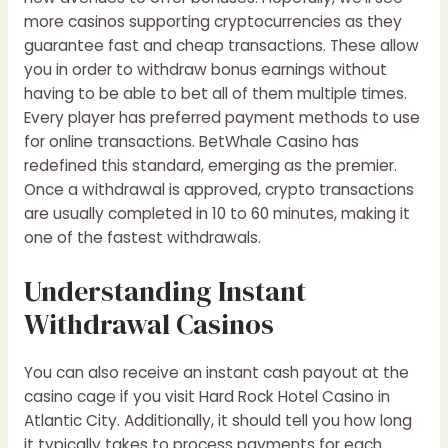
more casinos supporting cryptocurrencies as they
guarantee fast and cheap transactions. These allow
you in order to withdraw bonus earnings without
having to be able to bet all of them multiple times.
Every player has preferred payment methods to use
for online transactions. BetWhale Casino has
redefined this standard, emerging as the premier.
Once a withdrawal is approved, crypto transactions
are usually completed in 10 to 60 minutes, making it
one of the fastest withdrawals.
Understanding Instant
Withdrawal Casinos
You can also receive an instant cash payout at the
casino cage if you visit Hard Rock Hotel Casino in
Atlantic City. Additionally, it should tell you how long
it typically takes to process payments for each