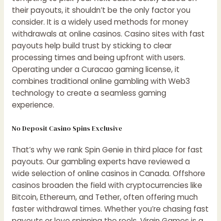
their payouts, it shouldn’t be the only factor you
consider. It is a widely used methods for money
withdrawals at online casinos. Casino sites with fast
payouts help build trust by sticking to clear
processing times and being upfront with users.
Operating under a Curacao gaming license, it
combines traditional online gambling with Web3
technology to create a seamless gaming
experience.
No Deposit Casino Spins Exclusive
That’s why we rank Spin Genie in third place for fast
payouts. Our gambling experts have reviewed a
wide selection of online casinos in Canada. Offshore
casinos broaden the field with cryptocurrencies like
Bitcoin, Ethereum, and Tether, often offering much
faster withdrawal times. Whether you’re chasing fast
payouts or love spinning the reels, Virgin Games is a