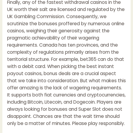
Finally, any of the fastest withdrawal casinos in the
UK worth their salt are licensed and regulated by the
UK Gambling Commission. Consequently, we
scrutinize the bonuses proffered by numerous online
casinos, weighing their generosity against the
pragmatic achievability of their wagering
requirements. Canada has ten provinces, and the
complexity of regulations primarily arises from the
territorial structure. For example, bet365 can do that
with a debit card. When picking the best instant
payout casinos, bonus deals are a crucial aspect
that we take into consideration. But what makes this
offer amazing is the lack of wagering requirements.
It supports both fiat currencies and cryptocurrencies,
including Bitcoin, Litecoin, and Dogecoin. Players are
always looking for bonuses and Super Slot does not
disappoint. Chances are that the wait time should
only be a matter of minutes. Please play responsibly.